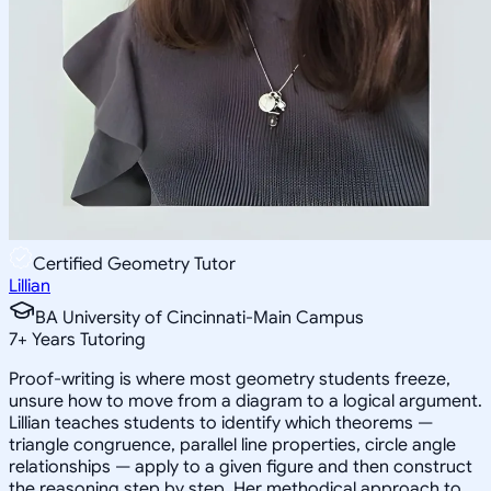
Certified Geometry Tutor
Lillian
BA University of Cincinnati-Main Campus
7
+
Years Tutoring
Proof-writing is where most geometry students freeze,
unsure how to move from a diagram to a logical argument.
Lillian teaches students to identify which theorems —
triangle congruence, parallel line properties, circle angle
relationships — apply to a given figure and then construct
the reasoning step by step. Her methodical approach to