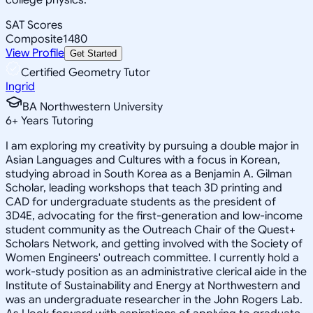
SAT Scores
Composite
1480
View Profile
Get Started
Certified Geometry Tutor
Ingrid
BA Northwestern University
6
+
Years Tutoring
I am exploring my creativity by pursuing a double major in
Asian Languages and Cultures with a focus in Korean,
studying abroad in South Korea as a Benjamin A. Gilman
Scholar, leading workshops that teach 3D printing and
CAD for undergraduate students as the president of
3D4E, advocating for the first-generation and low-income
student community as the Outreach Chair of the Quest+
Scholars Network, and getting involved with the Society of
Women Engineers' outreach committee. I currently hold a
work-study position as an administrative clerical aide in the
Institute of Sustainability and Energy at Northwestern and
was an undergraduate researcher in the John Rogers Lab.