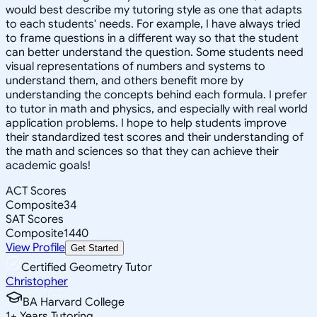
would best describe my tutoring style as one that adapts
to each students' needs. For example, I have always tried
to frame questions in a different way so that the student
can better understand the question. Some students need
visual representations of numbers and systems to
understand them, and others benefit more by
understanding the concepts behind each formula. I prefer
to tutor in math and physics, and especially with real world
application problems. I hope to help students improve
their standardized test scores and their understanding of
the math and sciences so that they can achieve their
academic goals!
ACT Scores
Composite
34
SAT Scores
Composite
1440
View Profile
Get Started
Certified Geometry Tutor
Christopher
BA Harvard College
1
+
Years Tutoring