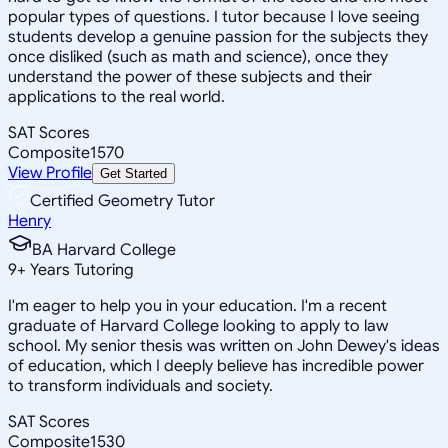
popular types of questions. I tutor because I love seeing
students develop a genuine passion for the subjects they
once disliked (such as math and science), once they
understand the power of these subjects and their
applications to the real world.
SAT Scores
Composite
1570
View Profile
Get Started
Certified Geometry Tutor
Henry
BA Harvard College
9
+
Years Tutoring
I'm eager to help you in your education. I'm a recent
graduate of Harvard College looking to apply to law
school. My senior thesis was written on John Dewey's ideas
of education, which I deeply believe has incredible power
to transform individuals and society.
SAT Scores
Composite
1530