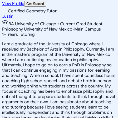
View Profile
Get Started
Certified Geometry Tutor
Justin
BA University of Chicago • Current Grad Student,
Philosophy University of New Mexico-Main Campus
1
+
Years Tutoring
I am a graduate of the University of Chicago where I
received my Bachelor of Arts in Philosophy. Currently, I am
in the master's program at the University of New Mexico
where I am continuing my education in philosophy.
Ultimately, I hope to go on to earn a PhD in Philosophy so
that I can continue engaging in my passions for learning
and teaching. While in school, I have spent countless hours
coaching high school speech and debate both in person
and working online with students across the country. My
focus in coaching has been to emphasize philosophy and
critical thought to prepare students to think through novel
arguments on their own. I am passionate about teaching
and tutoring because I love seeing students learn to be
intellectually independent and think through problems on
their own terms by developing their critical thinking skills. I