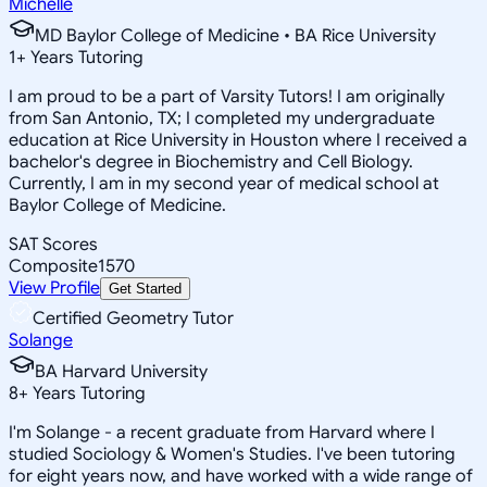
Michelle
MD Baylor College of Medicine • BA Rice University
1
+
Years Tutoring
I am proud to be a part of Varsity Tutors! I am originally
from San Antonio, TX; I completed my undergraduate
education at Rice University in Houston where I received a
bachelor's degree in Biochemistry and Cell Biology.
Currently, I am in my second year of medical school at
Baylor College of Medicine.
SAT Scores
Composite
1570
View Profile
Get Started
Certified Geometry Tutor
Solange
BA Harvard University
8
+
Years Tutoring
I'm Solange - a recent graduate from Harvard where I
studied Sociology & Women's Studies. I've been tutoring
for eight years now, and have worked with a wide range of