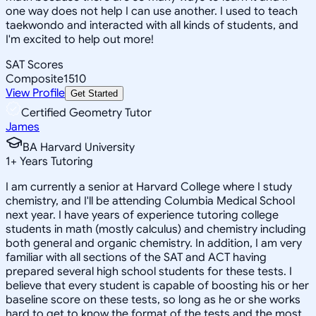
one way does not help I can use another. I used to teach
taekwondo and interacted with all kinds of students, and
I'm excited to help out more!
SAT Scores
Composite
1510
View Profile
Get Started
Certified Geometry Tutor
James
BA Harvard University
1
+
Years Tutoring
I am currently a senior at Harvard College where I study
chemistry, and I'll be attending Columbia Medical School
next year. I have years of experience tutoring college
students in math (mostly calculus) and chemistry including
both general and organic chemistry. In addition, I am very
familiar with all sections of the SAT and ACT having
prepared several high school students for these tests. I
believe that every student is capable of boosting his or her
baseline score on these tests, so long as he or she works
hard to get to know the format of the tests and the most