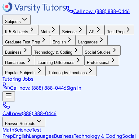
Call now: (888) 888-0446
Subjects
K-5 Subjects
Math
Science
AP
Test Prep
Graduate Test Prep
English
Languages
Business
Technology & Coding
Social Studies
Humanities
Learning Differences
Professional
Popular Subjects
Tutoring by Locations
Tutoring Jobs
Call now: (888) 888-0446
Sign In
Call now
(888) 888-0446
Browse Subjects
Math
Science
Test
Prep
English
Languages
Business
Technology & Coding
Social