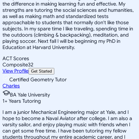
the difference in making learning fun and effective. My
strengths are tutoring the social sciences and humanities,
as well as making math and standardized tests
approachable to students that normally don't like those
subjects. In my spare time I like traveling, spending time in
the outdoors (climbing & backpacking), meditation, and
playing soccer. Next fall I will be beginning my PhD in
Education at Harvard University.
ACT Scores
Composite
32
View Profile
Get Started
Certified Geometry Tutor
Charles
BA Yale University
1
+
Years Tutoring
I am a junior Mechanical Engineering major at Yale, and I
hope to become a Naval Aviator after college. I am also a
varsity sailor, and enjoy playing music with friends when I
can get some free time. I have been tutoring my fellow
students throughout my entire academic career, and I