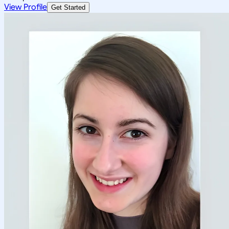
View Profile
Get Started