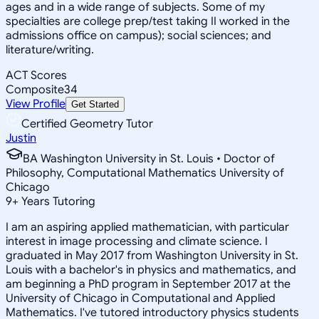
ages and in a wide range of subjects. Some of my
specialties are college prep/test taking II worked in the
admissions office on campus); social sciences; and
literature/writing.
ACT Scores
Composite
34
View Profile
Get Started
Certified Geometry Tutor
Justin
BA Washington University in St. Louis • Doctor of
Philosophy, Computational Mathematics University of
Chicago
9
+
Years Tutoring
I am an aspiring applied mathematician, with particular
interest in image processing and climate science. I
graduated in May 2017 from Washington University in St.
Louis with a bachelor's in physics and mathematics, and
am beginning a PhD program in September 2017 at the
University of Chicago in Computational and Applied
Mathematics. I've tutored introductory physics students