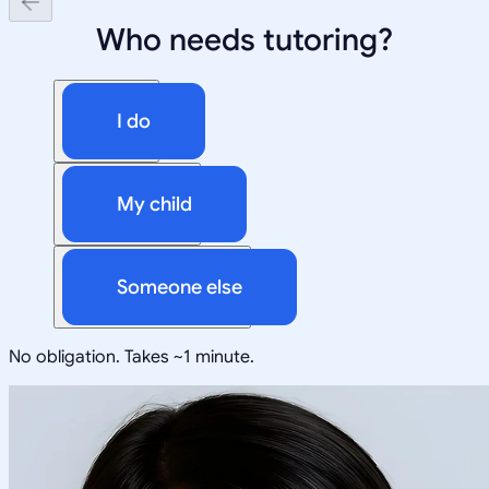
Who needs tutoring?
I do
My child
Someone else
No obligation. Takes ~1 minute.