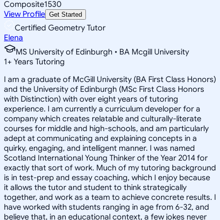
Composite
1530
View Profile
Get Started
Certified Geometry Tutor
Elena
MS University of Edinburgh • BA Mcgill University
1
+
Years Tutoring
I am a graduate of McGill University (BA First Class Honors)
and the University of Edinburgh (MSc First Class Honors
with Distinction) with over eight years of tutoring
experience. I am currently a curriculum developer for a
company which creates relatable and culturally-literate
courses for middle and high-schools, and am particularly
adept at communicating and explaining concepts in a
quirky, engaging, and intelligent manner. I was named
Scotland International Young Thinker of the Year 2014 for
exactly that sort of work. Much of my tutoring background
is in test-prep and essay coaching, which I enjoy because
it allows the tutor and student to think strategically
together, and work as a team to achieve concrete results. I
have worked with students ranging in age from 6-32, and
believe that, in an educational context, a few jokes never