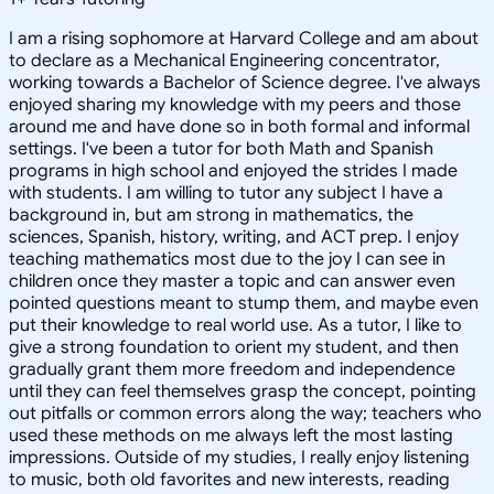
I am a rising sophomore at Harvard College and am about
to declare as a Mechanical Engineering concentrator,
working towards a Bachelor of Science degree. I've always
enjoyed sharing my knowledge with my peers and those
around me and have done so in both formal and informal
settings. I've been a tutor for both Math and Spanish
programs in high school and enjoyed the strides I made
with students. I am willing to tutor any subject I have a
background in, but am strong in mathematics, the
sciences, Spanish, history, writing, and ACT prep. I enjoy
teaching mathematics most due to the joy I can see in
children once they master a topic and can answer even
pointed questions meant to stump them, and maybe even
put their knowledge to real world use. As a tutor, I like to
give a strong foundation to orient my student, and then
gradually grant them more freedom and independence
until they can feel themselves grasp the concept, pointing
out pitfalls or common errors along the way; teachers who
used these methods on me always left the most lasting
impressions. Outside of my studies, I really enjoy listening
to music, both old favorites and new interests, reading