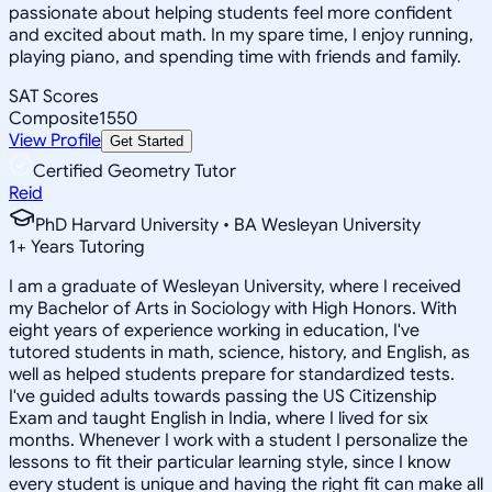
passionate about helping students feel more confident
and excited about math. In my spare time, I enjoy running,
playing piano, and spending time with friends and family.
SAT Scores
Composite
1550
View Profile
Get Started
Certified Geometry Tutor
Reid
PhD Harvard University • BA Wesleyan University
1
+
Years Tutoring
I am a graduate of Wesleyan University, where I received
my Bachelor of Arts in Sociology with High Honors. With
eight years of experience working in education, I've
tutored students in math, science, history, and English, as
well as helped students prepare for standardized tests.
I've guided adults towards passing the US Citizenship
Exam and taught English in India, where I lived for six
months. Whenever I work with a student I personalize the
lessons to fit their particular learning style, since I know
every student is unique and having the right fit can make all