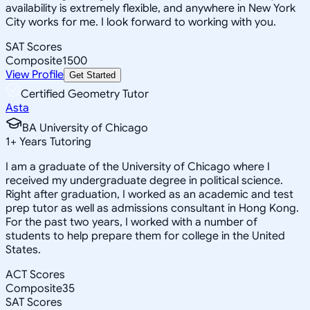
availability is extremely flexible, and anywhere in New York
City works for me. I look forward to working with you.
SAT Scores
Composite
1500
View Profile
Get Started
Certified Geometry Tutor
Asta
BA University of Chicago
1
+
Years Tutoring
I am a graduate of the University of Chicago where I
received my undergraduate degree in political science.
Right after graduation, I worked as an academic and test
prep tutor as well as admissions consultant in Hong Kong.
For the past two years, I worked with a number of
students to help prepare them for college in the United
States.
ACT Scores
Composite
35
SAT Scores