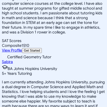
computer science courses at the college level. I have also
taught at summer programs for gifted middle school and
high school students. I am passionate about tutoring kids
in math and science because I think that a strong
foundation in STEM at an early age can set the tone for
their future. In my spare time I like to engage in athletics,
and was a Division 1 rower in college.
SAT Scores
Composite
1510
View Profile
Get Started
Certified Geometry Tutor
Sabira
BA Johns Hopkins University
5
+
Years Tutoring
I am currently attending Johns Hopkins University, pursuing
a dual degree in Computer Science and Applied Math and
Statistics. I love helping students and I love the feeling I get
knowing that I was able to use my knowledge to make
someone else happier. My favorite subject to teach is
math because there are so many ways to learn it and if