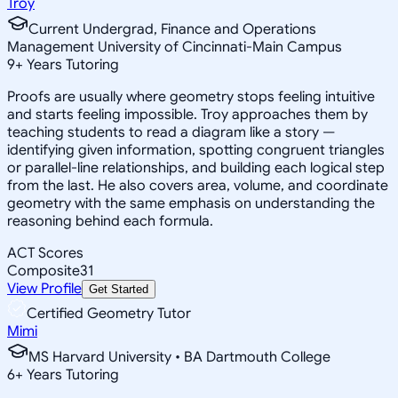
Troy
Current Undergrad, Finance and Operations
Management University of Cincinnati-Main Campus
9
+
Years Tutoring
Proofs are usually where geometry stops feeling intuitive
and starts feeling impossible. Troy approaches them by
teaching students to read a diagram like a story —
identifying given information, spotting congruent triangles
or parallel-line relationships, and building each logical step
from the last. He also covers area, volume, and coordinate
geometry with the same emphasis on understanding the
reasoning behind each formula.
ACT Scores
Composite
31
View Profile
Get Started
Certified Geometry Tutor
Mimi
MS Harvard University • BA Dartmouth College
6
+
Years Tutoring