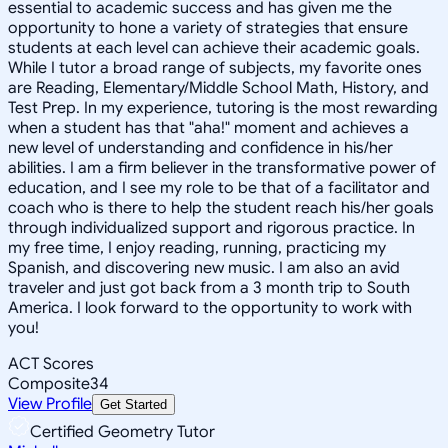
essential to academic success and has given me the
opportunity to hone a variety of strategies that ensure
students at each level can achieve their academic goals.
While I tutor a broad range of subjects, my favorite ones
are Reading, Elementary/Middle School Math, History, and
Test Prep. In my experience, tutoring is the most rewarding
when a student has that "aha!" moment and achieves a
new level of understanding and confidence in his/her
abilities. I am a firm believer in the transformative power of
education, and I see my role to be that of a facilitator and
coach who is there to help the student reach his/her goals
through individualized support and rigorous practice. In
my free time, I enjoy reading, running, practicing my
Spanish, and discovering new music. I am also an avid
traveler and just got back from a 3 month trip to South
America. I look forward to the opportunity to work with
you!
ACT Scores
Composite
34
View Profile
Get Started
Certified Geometry Tutor