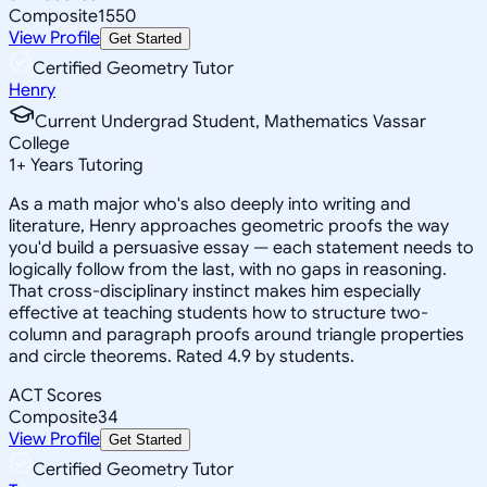
Composite
1550
View Profile
Get Started
Certified Geometry Tutor
Henry
Current Undergrad Student, Mathematics Vassar
College
1
+
Years Tutoring
As a math major who's also deeply into writing and
literature, Henry approaches geometric proofs the way
you'd build a persuasive essay — each statement needs to
logically follow from the last, with no gaps in reasoning.
That cross-disciplinary instinct makes him especially
effective at teaching students how to structure two-
column and paragraph proofs around triangle properties
and circle theorems. Rated 4.9 by students.
ACT Scores
Composite
34
View Profile
Get Started
Certified Geometry Tutor