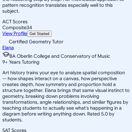
pattern recognition translates especially well to this
subject.
ACT Scores
Composite
34
View Profile
Get Started
Certified Geometry Tutor
Elana
BA Oberlin College and Conservatory of Music
9
+
Years Tutoring
Art history trains your eye to analyze spatial composition
— how shapes interact on a canvas, how perspective
creates depth, how symmetry and proportion hold a
structure together. Elana brings that same visual instinct to
geometry, breaking down problems involving
transformations, angle relationships, and similar figures by
teaching students to actually see what's happening in a
diagram before writing anything down. Rated 5.0 by
students.
SAT Scores