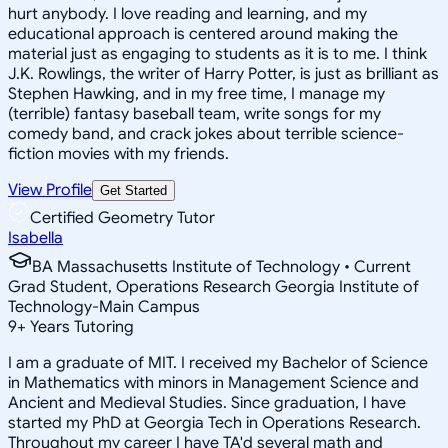
hurt anybody. I love reading and learning, and my
educational approach is centered around making the
material just as engaging to students as it is to me. I think
J.K. Rowlings, the writer of Harry Potter, is just as brilliant as
Stephen Hawking, and in my free time, I manage my
(terrible) fantasy baseball team, write songs for my
comedy band, and crack jokes about terrible science-
fiction movies with my friends.
View Profile
Get Started
Certified Geometry Tutor
Isabella
BA Massachusetts Institute of Technology • Current
Grad Student, Operations Research Georgia Institute of
Technology-Main Campus
9
+
Years Tutoring
I am a graduate of MIT. I received my Bachelor of Science
in Mathematics with minors in Management Science and
Ancient and Medieval Studies. Since graduation, I have
started my PhD at Georgia Tech in Operations Research.
Throughout my career I have TA'd several math and