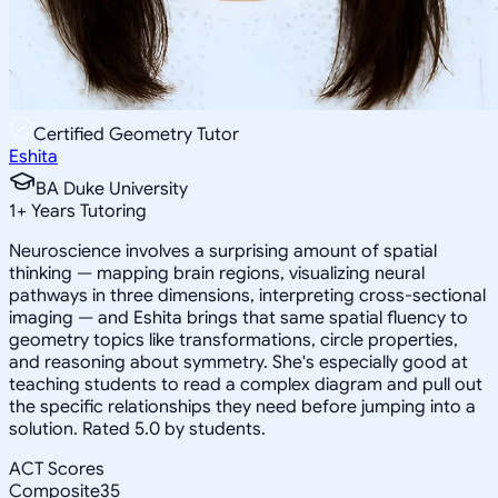
Certified Geometry Tutor
Eshita
BA Duke University
1
+
Years Tutoring
Neuroscience involves a surprising amount of spatial
thinking — mapping brain regions, visualizing neural
pathways in three dimensions, interpreting cross-sectional
imaging — and Eshita brings that same spatial fluency to
geometry topics like transformations, circle properties,
and reasoning about symmetry. She's especially good at
teaching students to read a complex diagram and pull out
the specific relationships they need before jumping into a
solution. Rated 5.0 by students.
ACT Scores
Composite
35