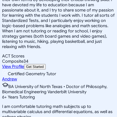
have devoted my life to education because I am
passionate about it, and I try to share some of my passion
for learning with the students I work with. I tutor all sorts of
Standardized Tests, and I particularly enjoy working on
logic-based problems like analogies and math sections.
When I am not tutoring or reading for school, I enjoy
strategy games (both board games and video games),
listening to music, hiking, playing basketball, and just
relaxing with friends.
ACT Scores
Composite
34
View Profile
Get Started
Certified Geometry Tutor
Andrew
BA University of North Texas • Doctor of Philosophy,
Biomedical Engineering Vanderbilt University
6
+
Years Tutoring
I am comfortable tutoring math subjects up to
multivariable calculus and differential equations, as well as
college physics.