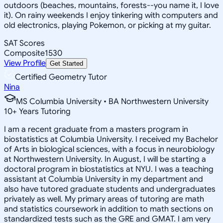
outdoors (beaches, mountains, forests--you name it, I love
it). On rainy weekends I enjoy tinkering with computers and
old electronics, playing Pokemon, or picking at my guitar.
SAT Scores
Composite
1530
View Profile
Get Started
Certified Geometry Tutor
Nina
MS Columbia University • BA Northwestern University
10
+
Years Tutoring
I am a recent graduate from a masters program in
biostatistics at Columbia University. I received my Bachelor
of Arts in biological sciences, with a focus in neurobiology
at Northwestern University. In August, I will be starting a
doctoral program in biostatistics at NYU. I was a teaching
assistant at Columbia University in my department and
also have tutored graduate students and undergraduates
privately as well. My primary areas of tutoring are math
and statistics coursework in addition to math sections on
standardized tests such as the GRE and GMAT. I am very