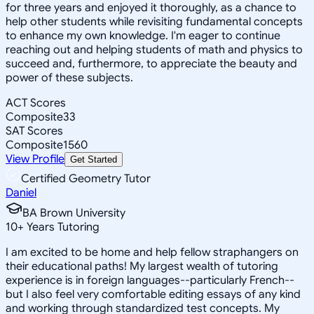
for three years and enjoyed it thoroughly, as a chance to
help other students while revisiting fundamental concepts
to enhance my own knowledge. I'm eager to continue
reaching out and helping students of math and physics to
succeed and, furthermore, to appreciate the beauty and
power of these subjects.
ACT Scores
Composite
33
SAT Scores
Composite
1560
View Profile
Get Started
Certified Geometry Tutor
Daniel
BA Brown University
10
+
Years Tutoring
I am excited to be home and help fellow straphangers on
their educational paths! My largest wealth of tutoring
experience is in foreign languages--particularly French--
but I also feel very comfortable editing essays of any kind
and working through standardized test concepts. My