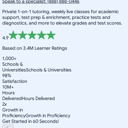
Speak to a specialist: (888) 888-0446
Private 1-on-1 tutoring, weekly live classes for academic
support, test prep & enrichment, practice tests and
diagnostics, and more to elevate grades and test scores.
4.9
Based on 3.4M Learner Ratings
1,000+
Schools &
Universities
Schools & Universities
98%
Satisfaction
10M+
Hours
Delivered
Hours Delivered
2x
Growth in
Proficiency
Growth in Proficiency
Get Started in 60 Seconds!