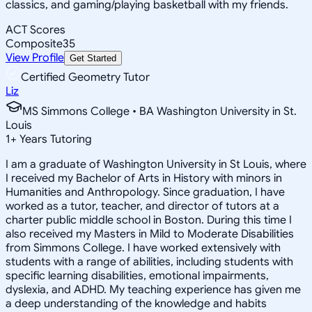
classics, and gaming/playing basketball with my friends.
ACT Scores
Composite
35
View Profile
Get Started
Certified Geometry Tutor
Liz
MS Simmons College • BA Washington University in St.
Louis
1
+
Years Tutoring
I am a graduate of Washington University in St Louis, where
I received my Bachelor of Arts in History with minors in
Humanities and Anthropology. Since graduation, I have
worked as a tutor, teacher, and director of tutors at a
charter public middle school in Boston. During this time I
also received my Masters in Mild to Moderate Disabilities
from Simmons College. I have worked extensively with
students with a range of abilities, including students with
specific learning disabilities, emotional impairments,
dyslexia, and ADHD. My teaching experience has given me
a deep understanding of the knowledge and habits