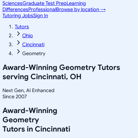
Sciences
Graduate Test Prep
Learning
Differences
Professional
Browse by location →
Tutoring Jobs
Sign In
Tutors
Ohio
Cincinnati
Geometry
Award-Winning
Geometry
Tutors
serving
Cincinnati, OH
Next Gen, AI Enhanced
Since 2007
Award-Winning
Geometry
Tutors in
Cincinnati