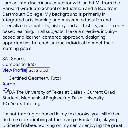
I am an interdisciplinary educator with an Ed.M. from the
Harvard Graduate School of Education and a B.A. from
Dartmouth College. My background is primarily in
integrated arts learning and museum education and I
specialize in visual arts, history and art history, and object-
based learning. In all subjects, I take a creative, inquiry-
based and learner-centered approach, designing
opportunities for each unique individual to meet their
learning goals.
SAT Scores
Composite
1560
View Profile
Get Started
Certified Geometry Tutor
Aaron
BA The University of Texas at Dallas • Current Grad
Student, Mechanical Engineering Duke University
10
+
Years Tutoring
I'm not tutoring or buried in my textbooks, you will either
find me rock climbing at the Triangle Rock Club, playing
Ultimate Frisbee, working on my car, or enjoying the great