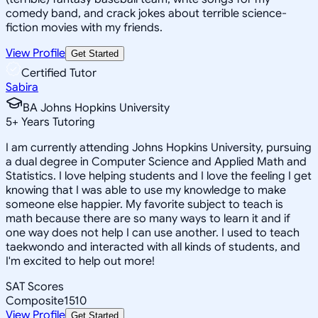
comedy band, and crack jokes about terrible science-
fiction movies with my friends.
View Profile
Get Started
Certified Tutor
Sabira
BA Johns Hopkins University
5
+
Years Tutoring
I am currently attending Johns Hopkins University, pursuing
a dual degree in Computer Science and Applied Math and
Statistics. I love helping students and I love the feeling I get
knowing that I was able to use my knowledge to make
someone else happier. My favorite subject to teach is
math because there are so many ways to learn it and if
one way does not help I can use another. I used to teach
taekwondo and interacted with all kinds of students, and
I'm excited to help out more!
SAT Scores
Composite
1510
View Profile
Get Started