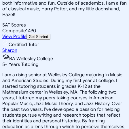
both informative and fun. Outside of academics, I am a fan
of classical music, Harry Potter, and my little dachshund,
Hazel!
SAT Scores
Composite
1490
View Profile
Get Started
Certified Tutor
Sharon
BA Wellesley College
5
+
Years Tutoring
I am a rising senior at Wellesley College majoring in Music
and American Studies. During my first year at college, I
started tutoring students in grades K-12 at the
Mathnasium center in Wellesley, MA. The following two
years, I tutored my peers taking courses in American
Popular Music, Jazz Music Theory, and Jazz History. Over
the past two years, I've developed a passion for helping
students pursue writing and research topics that reflect
their identities and personal histories. By framing
education as a lens through which to perceive themselves,