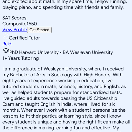
and excited about math. In my spare time, I enjoy running,
playing piano, and spending time with friends and family.
SAT Scores
Composite
1550
View Profile
Get Started
Certified Tutor
Reid
PhD Harvard University • BA Wesleyan University
1
+
Years Tutoring
I am a graduate of Wesleyan University, where I received
my Bachelor of Arts in Sociology with High Honors. With
eight years of experience working in education, I've
tutored students in math, science, history, and English, as
well as helped students prepare for standardized tests.
I've guided adults towards passing the US Citizenship
Exam and taught English in India, where I lived for six
months. Whenever I work with a student I personalize the
lessons to fit their particular learning style, since I know
every student is unique and having the right fit can make all
the difference in making learning fun and effective. My