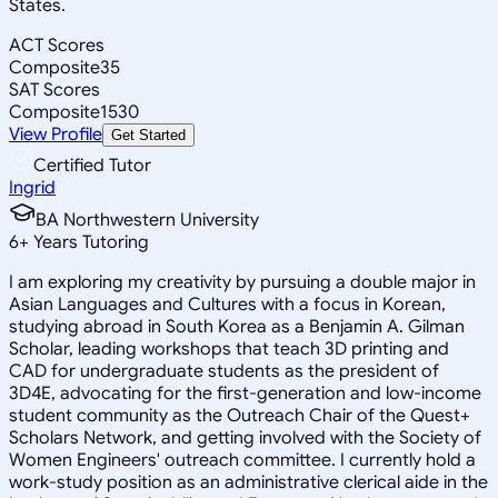
States.
ACT Scores
Composite
35
SAT Scores
Composite
1530
View Profile
Get Started
Certified Tutor
Ingrid
BA Northwestern University
6
+
Years Tutoring
I am exploring my creativity by pursuing a double major in
Asian Languages and Cultures with a focus in Korean,
studying abroad in South Korea as a Benjamin A. Gilman
Scholar, leading workshops that teach 3D printing and
CAD for undergraduate students as the president of
3D4E, advocating for the first-generation and low-income
student community as the Outreach Chair of the Quest+
Scholars Network, and getting involved with the Society of
Women Engineers' outreach committee. I currently hold a
work-study position as an administrative clerical aide in the