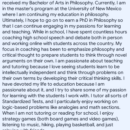
received my Bachelor of Arts in Philosophy. Currently, I am
in the master's program at the University of New Mexico
where I am continuing my education in philosophy.
Ultimately, I hope to go on to earn a PhD in Philosophy so
that I can continue engaging in my passions for learning
and teaching. While in school, I have spent countless hours
coaching high school speech and debate both in person
and working online with students across the country. My
focus in coaching has been to emphasize philosophy and
critical thought to prepare students to think through novel
arguments on their own. I am passionate about teaching
and tutoring because I love seeing students learn to be
intellectually independent and think through problems on
their own terms by developing their critical thinking skills. I
have devoted my life to education because I am
passionate about it, and I try to share some of my passion
for learning with the students I work with. I tutor all sorts of
Standardized Tests, and I particularly enjoy working on
logic-based problems like analogies and math sections.
When I am not tutoring or reading for school, I enjoy
strategy games (both board games and video games),
listening to music, hiking, playing basketball, and just