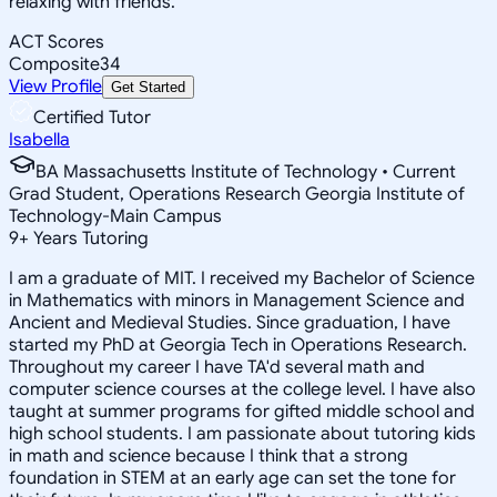
relaxing with friends.
ACT Scores
Composite
34
View Profile
Get Started
Certified Tutor
Isabella
BA Massachusetts Institute of Technology • Current
Grad Student, Operations Research Georgia Institute of
Technology-Main Campus
9
+
Years Tutoring
I am a graduate of MIT. I received my Bachelor of Science
in Mathematics with minors in Management Science and
Ancient and Medieval Studies. Since graduation, I have
started my PhD at Georgia Tech in Operations Research.
Throughout my career I have TA'd several math and
computer science courses at the college level. I have also
taught at summer programs for gifted middle school and
high school students. I am passionate about tutoring kids
in math and science because I think that a strong
foundation in STEM at an early age can set the tone for