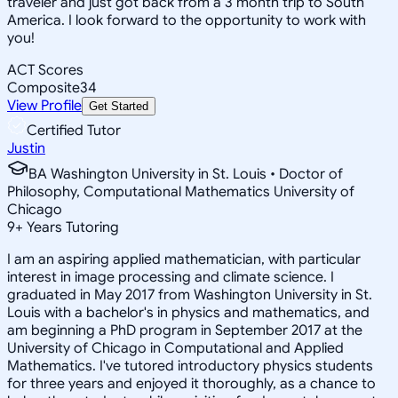
traveler and just got back from a 3 month trip to South
America. I look forward to the opportunity to work with
you!
ACT Scores
Composite
34
View Profile
Get Started
Certified Tutor
Justin
BA Washington University in St. Louis • Doctor of
Philosophy, Computational Mathematics University of
Chicago
9
+
Years Tutoring
I am an aspiring applied mathematician, with particular
interest in image processing and climate science. I
graduated in May 2017 from Washington University in St.
Louis with a bachelor's in physics and mathematics, and
am beginning a PhD program in September 2017 at the
University of Chicago in Computational and Applied
Mathematics. I've tutored introductory physics students
for three years and enjoyed it thoroughly, as a chance to