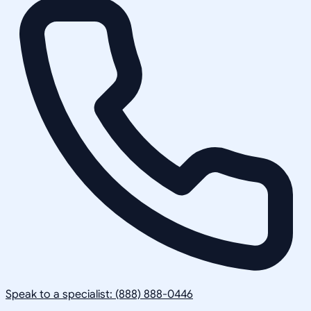
Speak to a specialist: (888) 888-0446