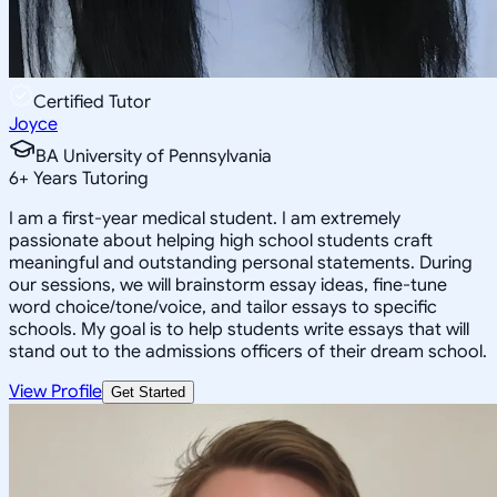
Certified Tutor
Joyce
BA University of Pennsylvania
6
+
Years Tutoring
I am a first-year medical student. I am extremely
passionate about helping high school students craft
meaningful and outstanding personal statements. During
our sessions, we will brainstorm essay ideas, fine-tune
word choice/tone/voice, and tailor essays to specific
schools. My goal is to help students write essays that will
stand out to the admissions officers of their dream school.
View Profile
Get Started