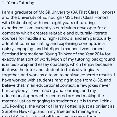
1
+
Years Tutoring
I am a graduate of McGill University (BA First Class Honors)
and the University of Edinburgh (MSc First Class Honors
with Distinction) with over eight years of tutoring
experience. I am currently a curriculum developer for a
company which creates relatable and culturally-literate
courses for middle and high-schools, and am particularly
adept at communicating and explaining concepts in a
quirky, engaging, and intelligent manner. I was named
Scotland International Young Thinker of the Year 2014 for
exactly that sort of work. Much of my tutoring background
is in test-prep and essay coaching, which I enjoy because
it allows the tutor and student to think strategically
together, and work as a team to achieve concrete results. I
have worked with students ranging in age from 6-32, and
believe that, in an educational context, a few jokes never
hurt anybody. I love reading and learning, and my
educational approach is centered around making the
material just as engaging to students as it is to me. I think
J.K. Rowlings, the writer of Harry Potter, is just as brilliant as
Stephen Hawking, and in my free time, I manage my
(terrible) fantasy baseball team, write songs for my