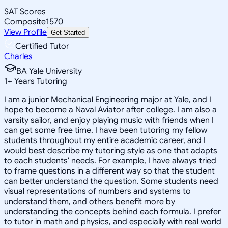
SAT Scores
Composite
1570
View Profile
Get Started
Certified Tutor
Charles
BA Yale University
1
+
Years Tutoring
I am a junior Mechanical Engineering major at Yale, and I
hope to become a Naval Aviator after college. I am also a
varsity sailor, and enjoy playing music with friends when I
can get some free time. I have been tutoring my fellow
students throughout my entire academic career, and I
would best describe my tutoring style as one that adapts
to each students' needs. For example, I have always tried
to frame questions in a different way so that the student
can better understand the question. Some students need
visual representations of numbers and systems to
understand them, and others benefit more by
understanding the concepts behind each formula. I prefer
to tutor in math and physics, and especially with real world