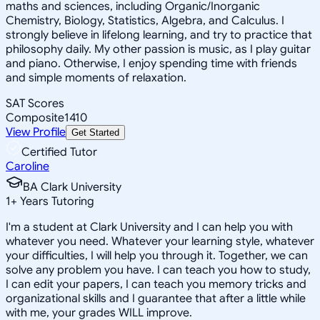
maths and sciences, including Organic/Inorganic
Chemistry, Biology, Statistics, Algebra, and Calculus. I
strongly believe in lifelong learning, and try to practice that
philosophy daily. My other passion is music, as I play guitar
and piano. Otherwise, I enjoy spending time with friends
and simple moments of relaxation.
SAT Scores
Composite
1410
View Profile
Get Started
Certified Tutor
Caroline
BA Clark University
1
+
Years Tutoring
I'm a student at Clark University and I can help you with
whatever you need. Whatever your learning style, whatever
your difficulties, I will help you through it. Together, we can
solve any problem you have. I can teach you how to study,
I can edit your papers, I can teach you memory tricks and
organizational skills and I guarantee that after a little while
with me, your grades WILL improve.