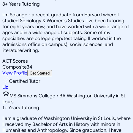
8
+
Years Tutoring
I'm Solange - a recent graduate from Harvard where I
studied Sociology & Women's Studies. I've been tutoring
for eight years now, and have worked with a wide range of
ages and in a wide range of subjects. Some of my
specialties are college prep/test taking II worked in the
admissions office on campus); social sciences; and
literature/writing.
ACT Scores
Composite
34
View Profile
Get Started
Certified Tutor
Liz
MS Simmons College • BA Washington University in St.
Louis
1
+
Years Tutoring
I am a graduate of Washington University in St Louis, where
I received my Bachelor of Arts in History with minors in
Humanities and Anthropology. Since graduation, I have