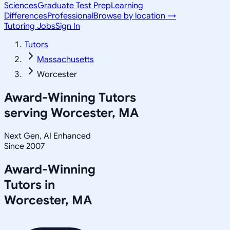
Sciences
Graduate Test Prep
Learning
Differences
Professional
Browse by location →
Tutoring Jobs
Sign In
Tutors
Massachusetts
Worcester
Award-Winning Tutors
serving
Worcester, MA
Next Gen, AI Enhanced
Since 2007
Award-Winning
Tutors in
Worcester
,
MA