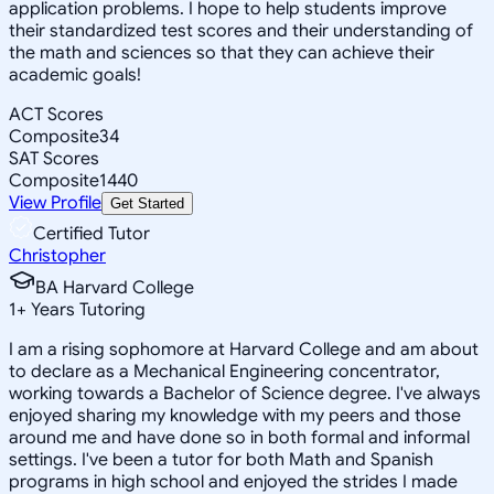
application problems. I hope to help students improve
their standardized test scores and their understanding of
the math and sciences so that they can achieve their
academic goals!
ACT Scores
Composite
34
SAT Scores
Composite
1440
View Profile
Get Started
Certified Tutor
Christopher
BA Harvard College
1
+
Years Tutoring
I am a rising sophomore at Harvard College and am about
to declare as a Mechanical Engineering concentrator,
working towards a Bachelor of Science degree. I've always
enjoyed sharing my knowledge with my peers and those
around me and have done so in both formal and informal
settings. I've been a tutor for both Math and Spanish
programs in high school and enjoyed the strides I made