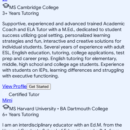
MS Cambridge College
3
+
Years Tutoring
Supportive, experienced and advanced trained Academic
Coach and ELA Tutor with a M.Ed., dedicated to student
success utilizing goal setting, personalized learning
strategies and fun, interactive and creative solutions for
individual students. Several years of experience with adult
ESL, English education, tutoring, college applications, test
prep and career prep. English tutoring for elementary,
middle, high school and college age students. Experience
with students on IEPs, learning differences and struggling
with executive functioning.
View Profile
Get Started
Certified Tutor
Mimi
MS Harvard University • BA Dartmouth College
6
+
Years Tutoring
I am an interdisciplinary educator with an Ed.M. from the