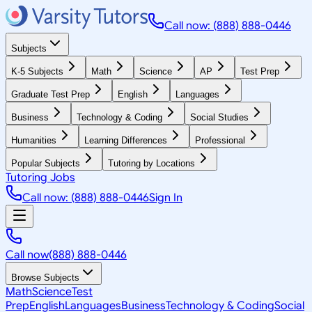
Call now: (888) 888-0446
Subjects
K-5 Subjects
Math
Science
AP
Test Prep
Graduate Test Prep
English
Languages
Business
Technology & Coding
Social Studies
Humanities
Learning Differences
Professional
Popular Subjects
Tutoring by Locations
Tutoring Jobs
Call now: (888) 888-0446
Sign In
Call now
(888) 888-0446
Browse Subjects
Math
Science
Test
Prep
English
Languages
Business
Technology & Coding
Social