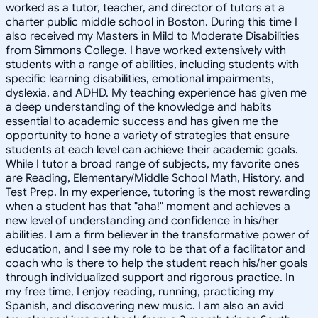
worked as a tutor, teacher, and director of tutors at a
charter public middle school in Boston. During this time I
also received my Masters in Mild to Moderate Disabilities
from Simmons College. I have worked extensively with
students with a range of abilities, including students with
specific learning disabilities, emotional impairments,
dyslexia, and ADHD. My teaching experience has given me
a deep understanding of the knowledge and habits
essential to academic success and has given me the
opportunity to hone a variety of strategies that ensure
students at each level can achieve their academic goals.
While I tutor a broad range of subjects, my favorite ones
are Reading, Elementary/Middle School Math, History, and
Test Prep. In my experience, tutoring is the most rewarding
when a student has that "aha!" moment and achieves a
new level of understanding and confidence in his/her
abilities. I am a firm believer in the transformative power of
education, and I see my role to be that of a facilitator and
coach who is there to help the student reach his/her goals
through individualized support and rigorous practice. In
my free time, I enjoy reading, running, practicing my
Spanish, and discovering new music. I am also an avid