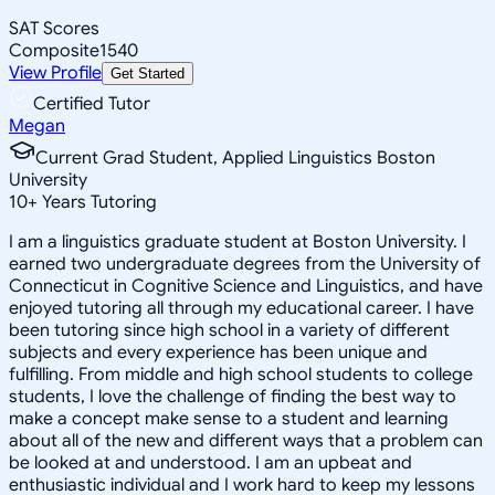
SAT Scores
Composite
1540
View Profile
Get Started
Certified Tutor
Megan
Current Grad Student, Applied Linguistics Boston
University
10
+
Years Tutoring
I am a linguistics graduate student at Boston University. I
earned two undergraduate degrees from the University of
Connecticut in Cognitive Science and Linguistics, and have
enjoyed tutoring all through my educational career. I have
been tutoring since high school in a variety of different
subjects and every experience has been unique and
fulfilling. From middle and high school students to college
students, I love the challenge of finding the best way to
make a concept make sense to a student and learning
about all of the new and different ways that a problem can
be looked at and understood. I am an upbeat and
enthusiastic individual and I work hard to keep my lessons