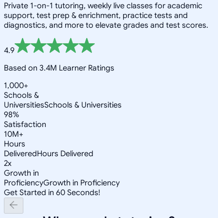
Private 1-on-1 tutoring, weekly live classes for academic
support, test prep & enrichment, practice tests and
diagnostics, and more to elevate grades and test scores.
4.9
Based on 3.4M Learner Ratings
1,000+
Schools &
Universities
Schools & Universities
98%
Satisfaction
10M+
Hours
Delivered
Hours Delivered
2x
Growth in
Proficiency
Growth in Proficiency
Get Started in 60 Seconds!