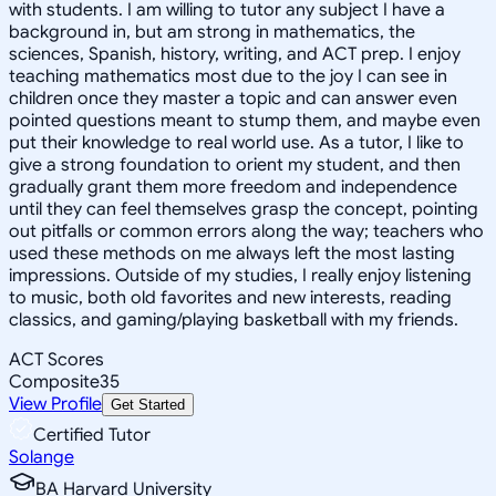
with students. I am willing to tutor any subject I have a
background in, but am strong in mathematics, the
sciences, Spanish, history, writing, and ACT prep. I enjoy
teaching mathematics most due to the joy I can see in
children once they master a topic and can answer even
pointed questions meant to stump them, and maybe even
put their knowledge to real world use. As a tutor, I like to
give a strong foundation to orient my student, and then
gradually grant them more freedom and independence
until they can feel themselves grasp the concept, pointing
out pitfalls or common errors along the way; teachers who
used these methods on me always left the most lasting
impressions. Outside of my studies, I really enjoy listening
to music, both old favorites and new interests, reading
classics, and gaming/playing basketball with my friends.
ACT Scores
Composite
35
View Profile
Get Started
Certified Tutor
Solange
BA Harvard University