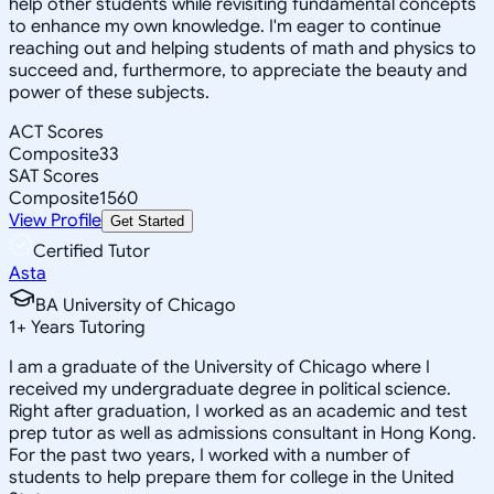
help other students while revisiting fundamental concepts
to enhance my own knowledge. I'm eager to continue
reaching out and helping students of math and physics to
succeed and, furthermore, to appreciate the beauty and
power of these subjects.
ACT Scores
Composite
33
SAT Scores
Composite
1560
View Profile
Get Started
Certified Tutor
Asta
BA University of Chicago
1
+
Years Tutoring
I am a graduate of the University of Chicago where I
received my undergraduate degree in political science.
Right after graduation, I worked as an academic and test
prep tutor as well as admissions consultant in Hong Kong.
For the past two years, I worked with a number of
students to help prepare them for college in the United