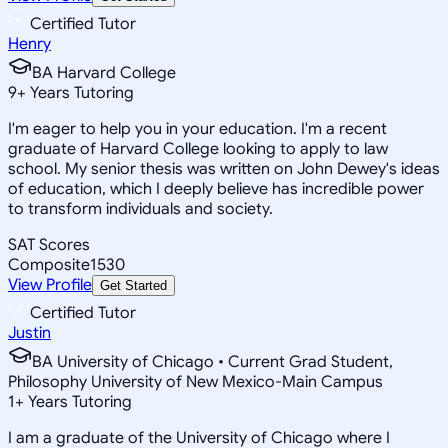
Certified Tutor
Henry
BA Harvard College
9
+
Years Tutoring
I'm eager to help you in your education. I'm a recent
graduate of Harvard College looking to apply to law
school. My senior thesis was written on John Dewey's ideas
of education, which I deeply believe has incredible power
to transform individuals and society.
SAT Scores
Composite
1530
View Profile
Get Started
Certified Tutor
Justin
BA University of Chicago • Current Grad Student,
Philosophy University of New Mexico-Main Campus
1
+
Years Tutoring
I am a graduate of the University of Chicago where I