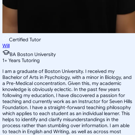
Certified Tutor
Will
BA Boston University
1
+
Years Tutoring
I am a graduate of Boston University. I received my
Bachelor of Arts in Psychology, with a minor in Biology, and
a Pre-Medical concentration. Given this, my academic
knowledge is obviously eclectic. In the past few years
following my education, I have discovered a passion for
teaching and currently work as an Instructor for Seven Hills
Foundation. I have a straight-forward teaching philosophy
which applies to each student as an individual learner. This
helps to identify and clarify misunderstandings in the
process rather than stumbling over information. I am able
to teach in English and Writing, as well as across most