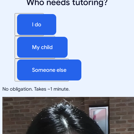
Who needs tutoring?
I do
My child
Someone else
No obligation. Takes ~1 minute.