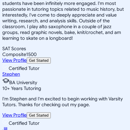
students have been infinitely more engaged. I'm most
passionate in tutoring topics related to music history, but
interestedly, I've come to deeply appreciate and value
writing, research, and analysis skills. Outside of the
classroom, I play alto saxophone in a couple of jazz
groups, read graphic novels, bake, knit/crochet, and am
learning to skate on a longboard!
SAT Scores
Composite
1500
View Profile
Get Started
Certified Tutor
Stephen
BA University
10
+
Years Tutoring
I'm Stephen and I'm excited to begin working with Varsity
Tutors. Thanks for checking out my page.
View Profile
Get Started
Certified Tutor
Jill