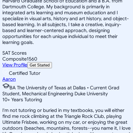
Harvard Graduate School of Education and a B.A. from
Dartmouth College. My background is primarily in
integrated arts learning and museum education and I
specialize in visual arts, history and art history, and object-
based learning. In all subjects, I take a creative, inquiry-
based and learner-centered approach, designing
opportunities for each unique individual to meet their
learning goals.
SAT Scores
Composite
1560
View Profile
Get Started
Certified Tutor
Aaron
BA The University of Texas at Dallas • Current Grad
Student, Mechanical Engineering Duke University
10
+
Years Tutoring
I'm not tutoring or buried in my textbooks, you will either
find me rock climbing at the Triangle Rock Club, playing
Ultimate Frisbee, working on my car, or enjoying the great
outdoors (beaches, mountains, forests--you name it, I love