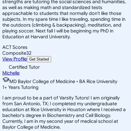
strengths are tutoring the social sciences and humanities,
as well as making math and standardized tests
approachable to students that normally don't like those
subjects. In my spare time I like traveling, spending time in
the outdoors (climbing & backpacking), meditation, and
playing soccer. Next fall I will be beginning my PhD in
Education at Harvard University.
ACT Scores
Composite
32
View Profile
Get Started
Certified Tutor
Michelle
MD Baylor College of Medicine • BA Rice University
1
+
Years Tutoring
I am proud to be a part of Varsity Tutors! I am originally
from San Antonio, TX; I completed my undergraduate
education at Rice University in Houston where I received a
bachelor's degree in Biochemistry and Cell Biology.
Currently, I am in my second year of medical school at
Baylor College of Medicine.