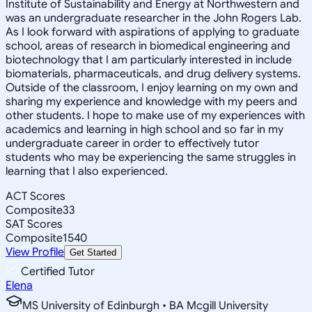
Institute of Sustainability and Energy at Northwestern and
was an undergraduate researcher in the John Rogers Lab.
As I look forward with aspirations of applying to graduate
school, areas of research in biomedical engineering and
biotechnology that I am particularly interested in include
biomaterials, pharmaceuticals, and drug delivery systems.
Outside of the classroom, I enjoy learning on my own and
sharing my experience and knowledge with my peers and
other students. I hope to make use of my experiences with
academics and learning in high school and so far in my
undergraduate career in order to effectively tutor
students who may be experiencing the same struggles in
learning that I also experienced.
ACT Scores
Composite
33
SAT Scores
Composite
1540
View Profile
Get Started
Certified Tutor
Elena
MS University of Edinburgh • BA Mcgill University