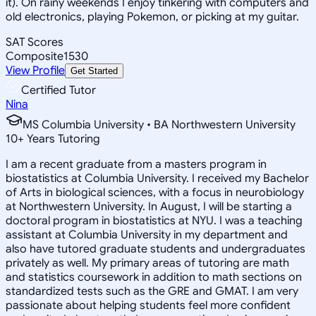
it). On rainy weekends I enjoy tinkering with computers and
old electronics, playing Pokemon, or picking at my guitar.
SAT Scores
Composite
1530
View Profile
Get Started
Certified Tutor
Nina
MS Columbia University • BA Northwestern University
10
+
Years Tutoring
I am a recent graduate from a masters program in
biostatistics at Columbia University. I received my Bachelor
of Arts in biological sciences, with a focus in neurobiology
at Northwestern University. In August, I will be starting a
doctoral program in biostatistics at NYU. I was a teaching
assistant at Columbia University in my department and
also have tutored graduate students and undergraduates
privately as well. My primary areas of tutoring are math
and statistics coursework in addition to math sections on
standardized tests such as the GRE and GMAT. I am very
passionate about helping students feel more confident