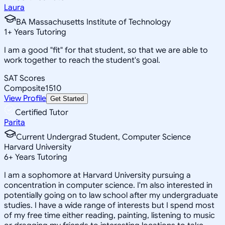
Laura
BA Massachusetts Institute of Technology
1
+
Years Tutoring
I am a good "fit" for that student, so that we are able to
work together to reach the student's goal.
SAT Scores
Composite
1510
View Profile
Get Started
Certified Tutor
Parita
Current Undergrad Student, Computer Science
Harvard University
6
+
Years Tutoring
I am a sophomore at Harvard University pursuing a
concentration in computer science. I'm also interested in
potentially going on to law school after my undergraduate
studies. I have a wide range of interests but I spend most
of my free time either reading, painting, listening to music