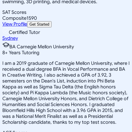
swimming, 3D printing, and medical devices.
SAT Scores
Composite
1590
View Profile
Get Started
Certified Tutor
Sydney
BA Carnegie Mellon University
8
+
Years Tutoring
I am a 2019 graduate of Carnegie Mellon University, where I
received a dual degree BFA in Vocal Performance and BA
in Creative Writing. I also achieved a GPA of 3.92, 3
semesters on the Dean's List, induction into Phi Beta
Kappa as well as Sigma Tau Delta (the English honors
society) and Pi Kappa Lambda (the Music honors society),
Carnegie Mellon University Honors, and Dietrich College of
Humanities and Social Sciences Honors. I graduated
Bloomfield Hills High School with a 3.96 GPA in 2015, and
was a National Merit Finalist as well as a Presidential
Scholarship candidate, thanks to my top test scores.