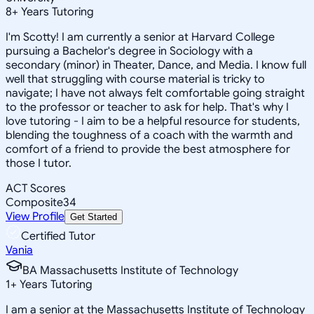
8
+
Years Tutoring
I'm Scotty! I am currently a senior at Harvard College
pursuing a Bachelor's degree in Sociology with a
secondary (minor) in Theater, Dance, and Media. I know full
well that struggling with course material is tricky to
navigate; I have not always felt comfortable going straight
to the professor or teacher to ask for help. That's why I
love tutoring - I aim to be a helpful resource for students,
blending the toughness of a coach with the warmth and
comfort of a friend to provide the best atmosphere for
those I tutor.
ACT Scores
Composite
34
View Profile
Get Started
Certified Tutor
Vania
BA Massachusetts Institute of Technology
1
+
Years Tutoring
I am a senior at the Massachusetts Institute of Technology