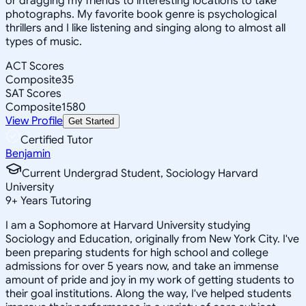
or dragging my friends to interesting locations to take
photographs. My favorite book genre is psychological
thrillers and I like listening and singing along to almost all
types of music.
ACT Scores
Composite
35
SAT Scores
Composite
1580
View Profile
Get Started
Certified Tutor
Benjamin
Current Undergrad Student, Sociology Harvard
University
9
+
Years Tutoring
I am a Sophomore at Harvard University studying
Sociology and Education, originally from New York City. I've
been preparing students for high school and college
admissions for over 5 years now, and take an immense
amount of pride and joy in my work of getting students to
their goal institutions. Along the way, I've helped students