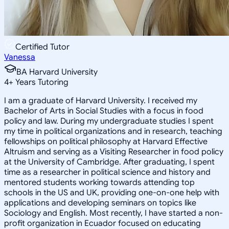
Certified Tutor
Vanessa
BA Harvard University
4
+
Years Tutoring
I am a graduate of Harvard University. I received my
Bachelor of Arts in Social Studies with a focus in food
policy and law. During my undergraduate studies I spent
my time in political organizations and in research, teaching
fellowships on political philosophy at Harvard Effective
Altruism and serving as a Visiting Researcher in food policy
at the University of Cambridge. After graduating, I spent
time as a researcher in political science and history and
mentored students working towards attending top
schools in the US and UK, providing one-on-one help with
applications and developing seminars on topics like
Sociology and English. Most recently, I have started a non-
profit organization in Ecuador focused on educating