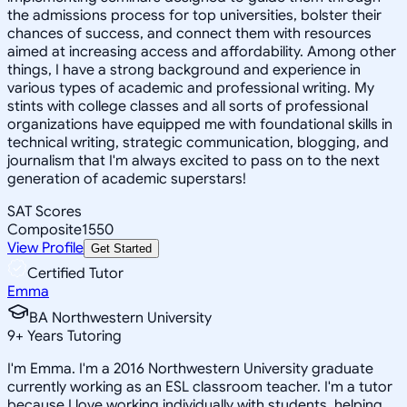
the admissions process for top universities, bolster their
chances of success, and connect them with resources
aimed at increasing access and affordability. Among other
things, I have a strong background and experience in
various types of academic and professional writing. My
stints with college classes and all sorts of professional
organizations have equipped me with foundational skills in
technical writing, strategic communication, blogging, and
journalism that I'm always excited to pass on to the next
generation of academic superstars!
SAT Scores
Composite
1550
View Profile
Get Started
Certified Tutor
Emma
BA Northwestern University
9
+
Years Tutoring
I'm Emma. I'm a 2016 Northwestern University graduate
currently working as an ESL classroom teacher. I'm a tutor
because I love working individually with students, helping