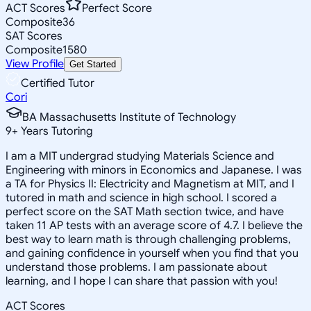
ACT Scores
Perfect Score
Composite
36
SAT Scores
Composite
1580
View Profile
Get Started
Certified Tutor
Cori
BA Massachusetts Institute of Technology
9
+
Years Tutoring
I am a MIT undergrad studying Materials Science and
Engineering with minors in Economics and Japanese. I was
a TA for Physics II: Electricity and Magnetism at MIT, and I
tutored in math and science in high school. I scored a
perfect score on the SAT Math section twice, and have
taken 11 AP tests with an average score of 4.7. I believe the
best way to learn math is through challenging problems,
and gaining confidence in yourself when you find that you
understand those problems. I am passionate about
learning, and I hope I can share that passion with you!
ACT Scores