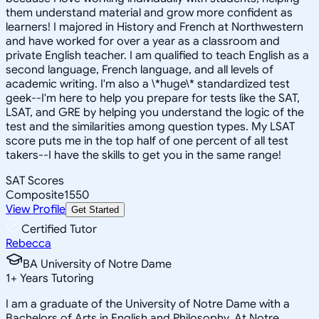
them understand material and grow more confident as
learners! I majored in History and French at Northwestern
and have worked for over a year as a classroom and
private English teacher. I am qualified to teach English as a
second language, French language, and all levels of
academic writing. I'm also a \*huge\* standardized test
geek--I'm here to help you prepare for tests like the SAT,
LSAT, and GRE by helping you understand the logic of the
test and the similarities among question types. My LSAT
score puts me in the top half of one percent of all test
takers--I have the skills to get you in the same range!
SAT Scores
Composite
1550
View Profile
Get Started
Certified Tutor
Rebecca
BA University of Notre Dame
1
+
Years Tutoring
I am a graduate of the University of Notre Dame with a
Bachelors of Arts in English and Philosophy. At Notre