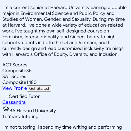
I'm a current senior at Harvard University earning a double
major in Environmental Science and Public Policy and
Studies of Women, Gender, and Sexuality. During my time
at Harvard, I've done a wide variety of education-related
work. I've taught my own self-designed course on
Feminism, Intersectionality, and Queer Theory to high
school students in both the US and Vietnam, and I
currently design and lead customized inclusivity trainings
with Harvard's Office of Equity, Diversity, and Inclusion.
ACT Scores
Composite
35
SAT Scores
Composite
1480
View Profile
Get Started
Certified Tutor
Cassandra
BA Harvard University
1
+
Years Tutoring
I'm not tutoring, I spend my time writing and performing