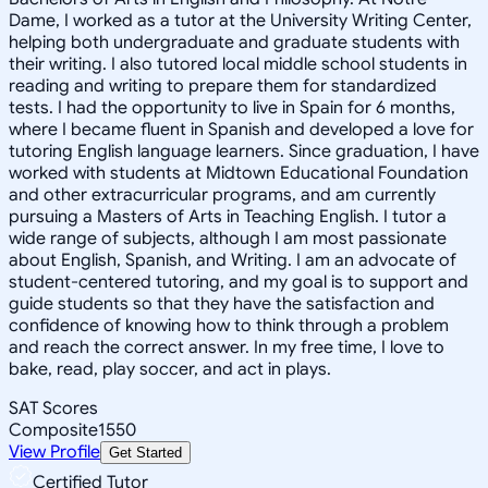
Dame, I worked as a tutor at the University Writing Center,
helping both undergraduate and graduate students with
their writing. I also tutored local middle school students in
reading and writing to prepare them for standardized
tests. I had the opportunity to live in Spain for 6 months,
where I became fluent in Spanish and developed a love for
tutoring English language learners. Since graduation, I have
worked with students at Midtown Educational Foundation
and other extracurricular programs, and am currently
pursuing a Masters of Arts in Teaching English. I tutor a
wide range of subjects, although I am most passionate
about English, Spanish, and Writing. I am an advocate of
student-centered tutoring, and my goal is to support and
guide students so that they have the satisfaction and
confidence of knowing how to think through a problem
and reach the correct answer. In my free time, I love to
bake, read, play soccer, and act in plays.
SAT Scores
Composite
1550
View Profile
Get Started
Certified Tutor