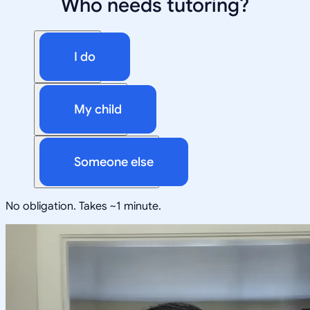
Who needs tutoring?
I do
My child
Someone else
No obligation. Takes ~1 minute.