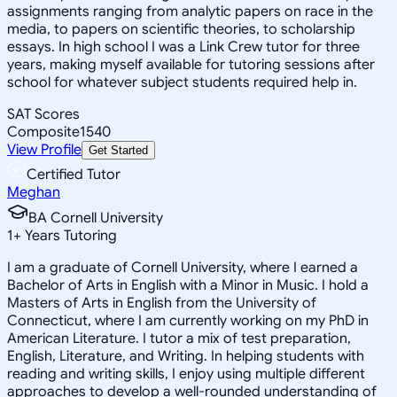
assignments ranging from analytic papers on race in the
media, to papers on scientific theories, to scholarship
essays. In high school I was a Link Crew tutor for three
years, making myself available for tutoring sessions after
school for whatever subject students required help in.
SAT Scores
Composite
1540
View Profile
Get Started
Certified Tutor
Meghan
BA Cornell University
1
+
Years Tutoring
I am a graduate of Cornell University, where I earned a
Bachelor of Arts in English with a Minor in Music. I hold a
Masters of Arts in English from the University of
Connecticut, where I am currently working on my PhD in
American Literature. I tutor a mix of test preparation,
English, Literature, and Writing. In helping students with
reading and writing skills, I enjoy using multiple different
approaches to develop a well-rounded understanding of