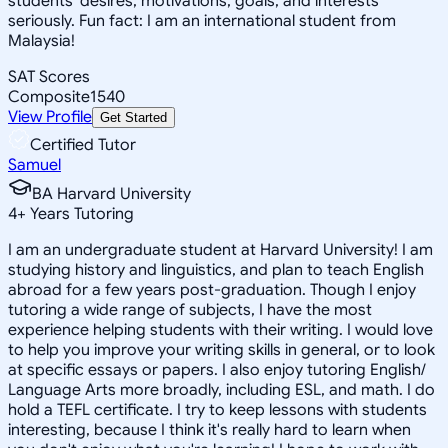
students' desires, motivations, goals, and interests
seriously. Fun fact: I am an international student from
Malaysia!
SAT Scores
Composite
1540
View Profile
Get Started
Certified Tutor
Samuel
BA Harvard University
4
+
Years Tutoring
I am an undergraduate student at Harvard University! I am
studying history and linguistics, and plan to teach English
abroad for a few years post-graduation. Though I enjoy
tutoring a wide range of subjects, I have the most
experience helping students with their writing. I would love
to help you improve your writing skills in general, or to look
at specific essays or papers. I also enjoy tutoring English/
Language Arts more broadly, including ESL, and math. I do
hold a TEFL certificate. I try to keep lessons with students
interesting, because I think it's really hard to learn when