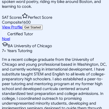
spoken word poetry, riding my bike around Boston, and
learning to cook.
SAT Scores
Perfect Score
Composite
1600
View Profile
Get Started
Certified Tutor
Noel
BA University of Chicago
7
+
Years Tutoring
I'm a recent college graduate from the University of
Chicago and young professional based in Washington, DC,
and currently working in international development. I have
substitute taught STEM and English to all levels of college-
preparatory high schoolers. I also established a peer-to-
peer tutoring and mentoring program at my former high
school and developed curricula centered around
standardized test preparation and college admissions. In
college, I coordinated outreach to promising
underrepresented minority students, developing and
implementing seminars designed to guide them through