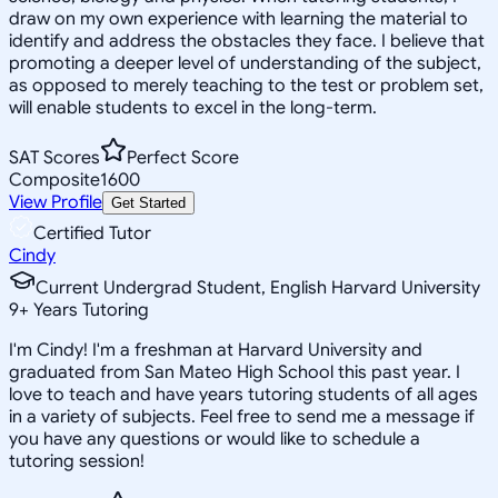
draw on my own experience with learning the material to
identify and address the obstacles they face. I believe that
promoting a deeper level of understanding of the subject,
as opposed to merely teaching to the test or problem set,
will enable students to excel in the long-term.
SAT Scores
Perfect Score
Composite
1600
View Profile
Get Started
Certified Tutor
Cindy
Current Undergrad Student, English Harvard University
9
+
Years Tutoring
I'm Cindy! I'm a freshman at Harvard University and
graduated from San Mateo High School this past year. I
love to teach and have years tutoring students of all ages
in a variety of subjects. Feel free to send me a message if
you have any questions or would like to schedule a
tutoring session!