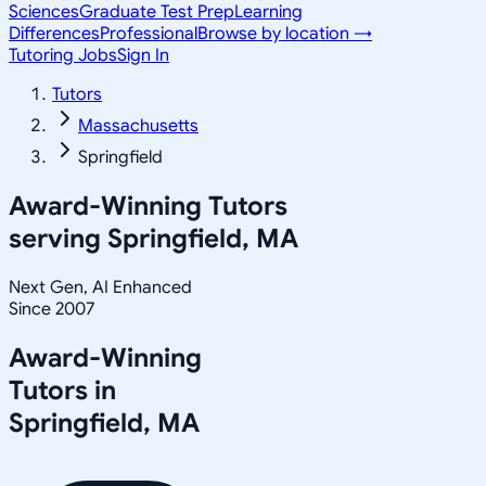
Sciences
Graduate Test Prep
Learning
Differences
Professional
Browse by location →
Tutoring Jobs
Sign In
Tutors
Massachusetts
Springfield
Award-Winning Tutors
serving
Springfield, MA
Next Gen, AI Enhanced
Since 2007
Award-Winning
Tutors in
Springfield
,
MA