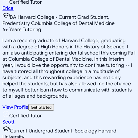
Certified Tutor
Erica
BA Harvard College • Current Grad Student,
Predentistry Columbia College of Dental Medicine
6
+
Years Tutoring
I am a recent graduate of Harvard College, graduating
with a degree of High Honors in the History of Science. I
am also anticipating entering dental school this coming Fall
at Columbia College of Dental Medicine. In this interim
year, I would love the opportunity to continue tutoring -- I
have tutored all throughout college in a multitude of
subjects, and this rewarding experience has not only
helped the students, but has also allowed me the chance
to myself better learn how to communicate with students
of all ages and backgrounds.
View Profile
Get Started
Certified Tutor
Scott
Current Undergrad Student, Sociology Harvard
University