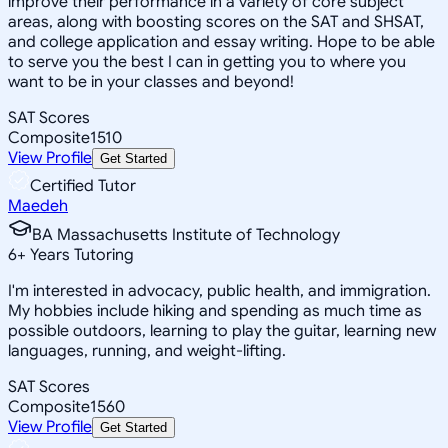
improve their performance in a variety of core subject
areas, along with boosting scores on the SAT and SHSAT,
and college application and essay writing. Hope to be able
to serve you the best I can in getting you to where you
want to be in your classes and beyond!
SAT Scores
Composite
1510
View Profile
Get Started
Certified Tutor
Maedeh
BA Massachusetts Institute of Technology
6
+
Years Tutoring
I'm interested in advocacy, public health, and immigration.
My hobbies include hiking and spending as much time as
possible outdoors, learning to play the guitar, learning new
languages, running, and weight-lifting.
SAT Scores
Composite
1560
View Profile
Get Started