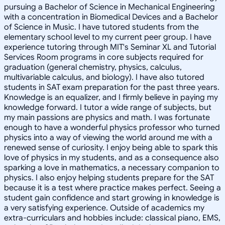
pursuing a Bachelor of Science in Mechanical Engineering
with a concentration in Biomedical Devices and a Bachelor
of Science in Music. I have tutored students from the
elementary school level to my current peer group. I have
experience tutoring through MIT's Seminar XL and Tutorial
Services Room programs in core subjects required for
graduation (general chemistry, physics, calculus,
multivariable calculus, and biology). I have also tutored
students in SAT exam preparation for the past three years.
Knowledge is an equalizer, and I firmly believe in paying my
knowledge forward. I tutor a wide range of subjects, but
my main passions are physics and math. I was fortunate
enough to have a wonderful physics professor who turned
physics into a way of viewing the world around me with a
renewed sense of curiosity. I enjoy being able to spark this
love of physics in my students, and as a consequence also
sparking a love in mathematics, a necessary companion to
physics. I also enjoy helping students prepare for the SAT
because it is a test where practice makes perfect. Seeing a
student gain confidence and start growing in knowledge is
a very satisfying experience. Outside of academics my
extra-curriculars and hobbies include: classical piano, EMS,