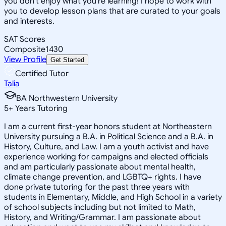
you don't enjoy what you're learning! I hope to work with
you to develop lesson plans that are curated to your goals
and interests.
SAT Scores
Composite
1430
View Profile
Get Started
Certified Tutor
Talia
BA Northwestern University
5
+
Years Tutoring
I am a current first-year honors student at Northeastern
University pursuing a B.A. in Political Science and a B.A. in
History, Culture, and Law. I am a youth activist and have
experience working for campaigns and elected officials
and am particularly passionate about mental health,
climate change prevention, and LGBTQ+ rights. I have
done private tutoring for the past three years with
students in Elementary, Middle, and High School in a variety
of school subjects including but not limited to Math,
History, and Writing/Grammar. I am passionate about