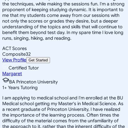
the techniques, while making the sessions fun. I'm a strong
proponent of keeping studying dynamic. It is important to
me that my students come away from our sessions with
not only the scores or grades they desire, but a deeper
understanding of the topics and skills that will continue to
benefit them beyond test day. In my spare time I love long
runs, singing, hiking, and reading.
ACT Scores
Composite
32
View Profile
Get Started
Certified Tutor
Margaret
BA Princeton University
1
+
Years Tutoring
I am applying to medical school and I'm enrolled at the BU
Medical school getting my Master's in Medical Science. As
a recent graduate of Princeton University, I have realized
the importance of the learning process. Often times the
difficulty of the material comes from the unfamiliarity of
the approach to it, rather than the inherent difficulty of the