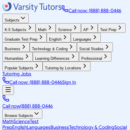
Call now: (888) 888-0446
Subjects
K-5 Subjects
Math
Science
AP
Test Prep
Graduate Test Prep
English
Languages
Business
Technology & Coding
Social Studies
Humanities
Learning Differences
Professional
Popular Subjects
Tutoring by Locations
Tutoring Jobs
Call now: (888) 888-0446
Sign In
Call now
(888) 888-0446
Browse Subjects
Math
Science
Test
Prep
English
Languages
Business
Technology & Coding
Social