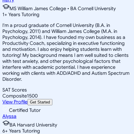
MS William James College • BA Cornell University
1
+
Years Tutoring
I'm a proud graduate of Cornell University (B.A. in
Psychology, 2011) and William James College (M.A. in
Psychology, 2014). I have founded my own business as a
Productivity Coach, specializing in executive functioning
and motivation. I also enjoy helping students learn with
tutoring! My background means I am well suited to clients
with test anxiety, and other psychological factors that
interfere with academic potential. I have experience
working with clients with ADD/ADHD and Autism Spectrum
Disorder.
SAT Scores
Composite
1500
View Profile
Get Started
Certified Tutor
Alyssa
BA Harvard University
6
+
Years Tutoring