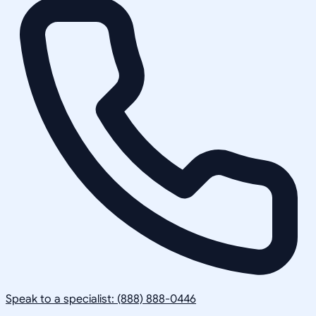
Speak to a specialist: (888) 888-0446