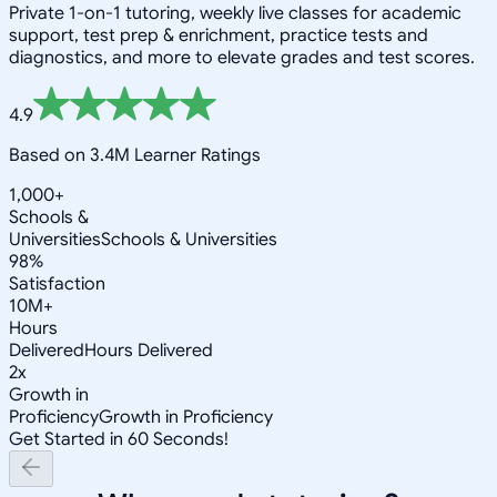
Private 1-on-1 tutoring, weekly live classes for academic
support, test prep & enrichment, practice tests and
diagnostics, and more to elevate grades and test scores.
4.9
Based on 3.4M Learner Ratings
1,000+
Schools &
Universities
Schools & Universities
98%
Satisfaction
10M+
Hours
Delivered
Hours Delivered
2x
Growth in
Proficiency
Growth in Proficiency
Get Started in 60 Seconds!