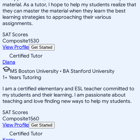
material. As a tutor, I hope to help my students realize that
they can master the material when they learn the best
learning strategies to approaching their various
assignments.
SAT Scores
Composite
1530
View Profile
Get Started
Certified Tutor
Diana
MS Boston University • BA Stanford University
1
+
Years Tutoring
I am a certified elementary and ESL teacher committed to
my students and their learning. I am passionate about
teaching and love finding new ways to help my students.
SAT Scores
Composite
1560
View Profile
Get Started
Certified Tutor
Kerry