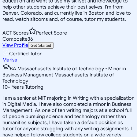
education and want to use my skillset and knowledge to
help other students achieve their best selves. I'm from
Denver, Colorado, and currently live in Boston and love to
read, watch sitcoms and, of course, tutor my students.
ACT Scores
Perfect Score
Composite
36
View Profile
Get Started
Certified Tutor
Marisa
BA Massachusetts Institute of Technology • Minor in
Business Management Massachusetts Institute of
Technology
10
+
Years Tutoring
I am a senior at MIT majoring in Writing with a specialization
in Digital Media. I have also completed a minor in Business
Management. As one of ten writing majors at a school full
of people pursuing science and technology rather than
humanities subjects, I have taken a default position as
tutor for anyone struggling with any writing assignments. I
have helped fellow college students on a wide variety