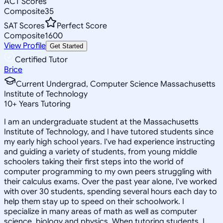
ACT Scores
Composite
35
SAT Scores
Perfect Score
Composite
1600
View Profile
Get Started
Certified Tutor
Brice
Current Undergrad, Computer Science Massachusetts
Institute of Technology
10
+
Years Tutoring
I am an undergraduate student at the Massachusetts
Institute of Technology, and I have tutored students since
my early high school years. I've had experience instructing
and guiding a variety of students, from young middle
schoolers taking their first steps into the world of
computer programming to my own peers struggling with
their calculus exams. Over the past year alone, I've worked
with over 30 students, spending several hours each day to
help them stay up to speed on their schoolwork. I
specialize in many areas of math as well as computer
science, biology and physics. When tutoring students, I