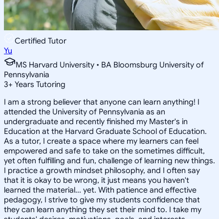
Certified Tutor
Yu
MS Harvard University • BA Bloomsburg University of
Pennsylvania
3
+
Years Tutoring
I am a strong believer that anyone can learn anything! I
attended the University of Pennsylvania as an
undergraduate and recently finished my Master's in
Education at the Harvard Graduate School of Education.
As a tutor, I create a space where my learners can feel
empowered and safe to take on the sometimes difficult,
yet often fulfilling and fun, challenge of learning new things.
I practice a growth mindset philosophy, and I often say
that it is okay to be wrong, it just means you haven't
learned the material... yet. With patience and effective
pedagogy, I strive to give my students confidence that
they can learn anything they set their mind to. I take my