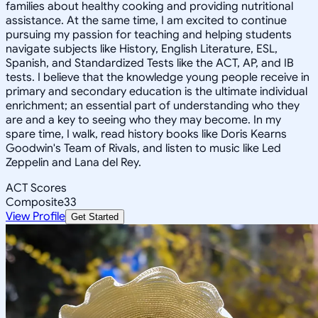
families about healthy cooking and providing nutritional
assistance. At the same time, I am excited to continue
pursuing my passion for teaching and helping students
navigate subjects like History, English Literature, ESL,
Spanish, and Standardized Tests like the ACT, AP, and IB
tests. I believe that the knowledge young people receive in
primary and secondary education is the ultimate individual
enrichment; an essential part of understanding who they
are and a key to seeing who they may become. In my
spare time, I walk, read history books like Doris Kearns
Goodwin's Team of Rivals, and listen to music like Led
Zeppelin and Lana del Rey.
ACT Scores
Composite
33
View Profile
Get Started