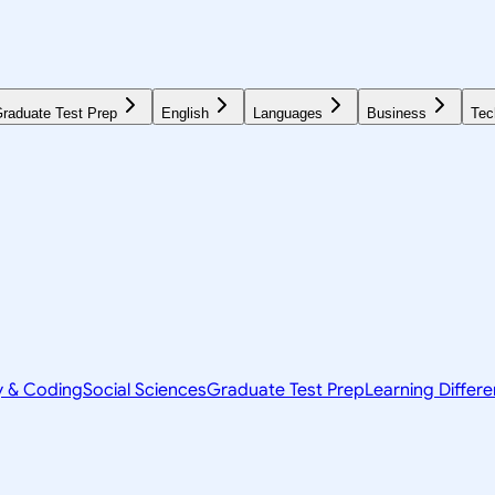
raduate Test Prep
English
Languages
Business
Tec
y & Coding
Social Sciences
Graduate Test Prep
Learning Differ