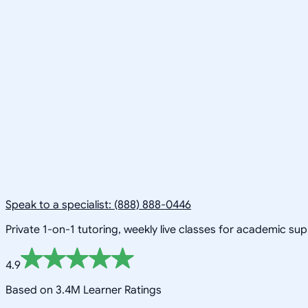
Speak to a specialist: (888) 888-0446
Private 1-on-1 tutoring, weekly live classes for academic su
4.9
Based on 3.4M Learner Ratings