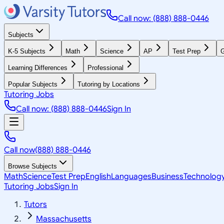
Call now: (888) 888-0446
Subjects
K-5 Subjects
Math
Science
AP
Test Prep
G
Learning Differences
Professional
Popular Subjects
Tutoring by Locations
Tutoring Jobs
Call now: (888) 888-0446
Sign In
Call now
(888) 888-0446
Browse Subjects
Math
Science
Test Prep
English
Languages
Business
Technolog
Tutoring Jobs
Sign In
Tutors
Massachusetts