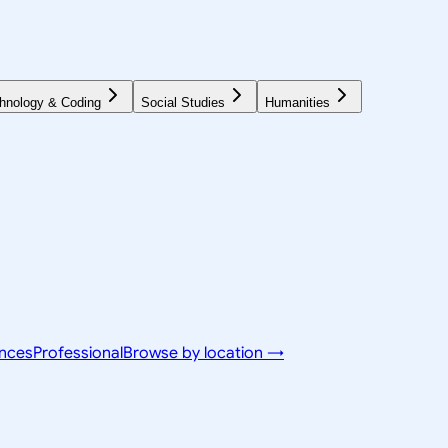
hnology & Coding
Social Studies
Humanities
ences
Professional
Browse by location →