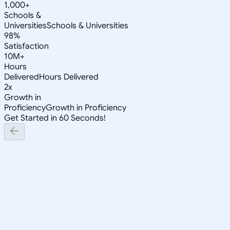
1,000+
Schools &
Universities
Schools & Universities
98%
Satisfaction
10M+
Hours
Delivered
Hours Delivered
2x
Growth in
Proficiency
Growth in Proficiency
Get Started in 60 Seconds!