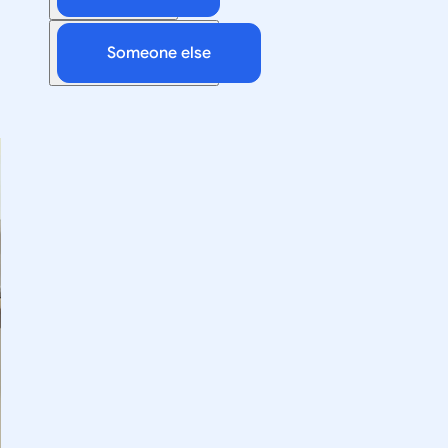
Someone else