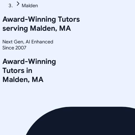
Malden
Award-Winning Tutors
serving
Malden, MA
Next Gen, AI Enhanced
Since 2007
Award-Winning
Tutors in
Malden
,
MA