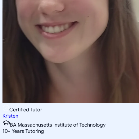
Certified Tutor
Kristen
BA Massachusetts Institute of Technology
10
+
Years Tutoring