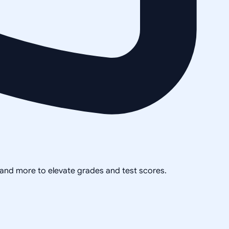
, and more to elevate grades and test scores.