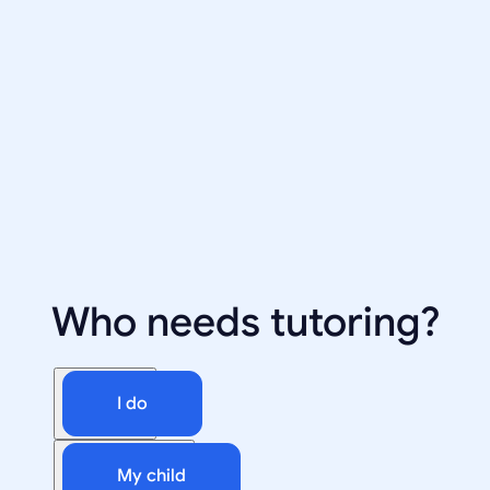
Who needs tutoring?
I do
My child