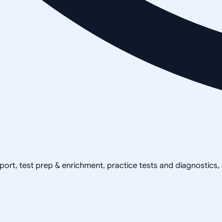
pport, test prep & enrichment, practice tests and diagnostics