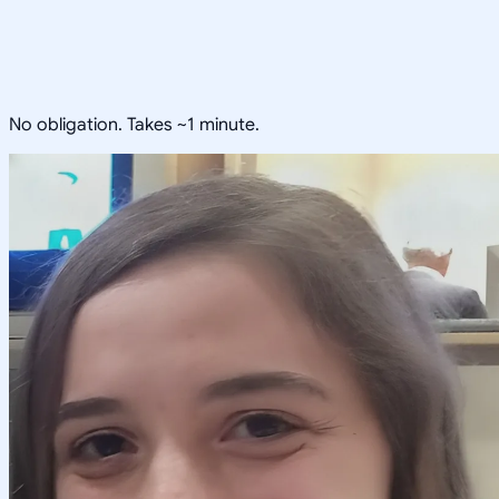
No obligation. Takes ~1 minute.