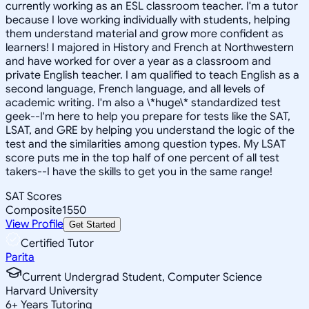
currently working as an ESL classroom teacher. I'm a tutor
because I love working individually with students, helping
them understand material and grow more confident as
learners! I majored in History and French at Northwestern
and have worked for over a year as a classroom and
private English teacher. I am qualified to teach English as a
second language, French language, and all levels of
academic writing. I'm also a \*huge\* standardized test
geek--I'm here to help you prepare for tests like the SAT,
LSAT, and GRE by helping you understand the logic of the
test and the similarities among question types. My LSAT
score puts me in the top half of one percent of all test
takers--I have the skills to get you in the same range!
SAT Scores
Composite
1550
View Profile
Get Started
Certified Tutor
Parita
Current Undergrad Student, Computer Science
Harvard University
6
+
Years Tutoring