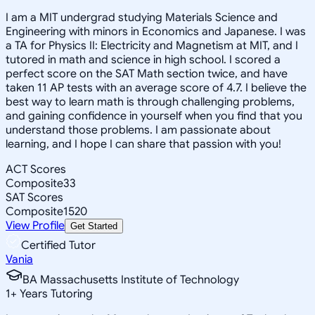
I am a MIT undergrad studying Materials Science and
Engineering with minors in Economics and Japanese. I was
a TA for Physics II: Electricity and Magnetism at MIT, and I
tutored in math and science in high school. I scored a
perfect score on the SAT Math section twice, and have
taken 11 AP tests with an average score of 4.7. I believe the
best way to learn math is through challenging problems,
and gaining confidence in yourself when you find that you
understand those problems. I am passionate about
learning, and I hope I can share that passion with you!
ACT Scores
Composite
33
SAT Scores
Composite
1520
View Profile
Get Started
Certified Tutor
Vania
BA Massachusetts Institute of Technology
1
+
Years Tutoring