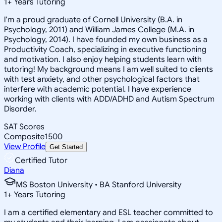
1
+
Years Tutoring
I'm a proud graduate of Cornell University (B.A. in
Psychology, 2011) and William James College (M.A. in
Psychology, 2014). I have founded my own business as a
Productivity Coach, specializing in executive functioning
and motivation. I also enjoy helping students learn with
tutoring! My background means I am well suited to clients
with test anxiety, and other psychological factors that
interfere with academic potential. I have experience
working with clients with ADD/ADHD and Autism Spectrum
Disorder.
SAT Scores
Composite
1500
View Profile
Get Started
Certified Tutor
Diana
MS Boston University • BA Stanford University
1
+
Years Tutoring
I am a certified elementary and ESL teacher committed to