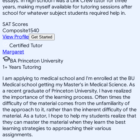
essays. In high school I was a Link Crew tutor for three
years, making myself available for tutoring sessions after
school for whatever subject students required help in.
SAT Scores
Composite
1540
View Profile
Get Started
Certified Tutor
Margaret
BA Princeton University
1
+
Years Tutoring
I am applying to medical school and I'm enrolled at the BU
Medical school getting my Master's in Medical Science. As
a recent graduate of Princeton University, I have realized
the importance of the learning process. Often times the
difficulty of the material comes from the unfamiliarity of
the approach to it, rather than the inherent difficulty of the
material. As a tutor, I hope to help my students realize that
they can master the material when they learn the best
learning strategies to approaching their various
assignments.