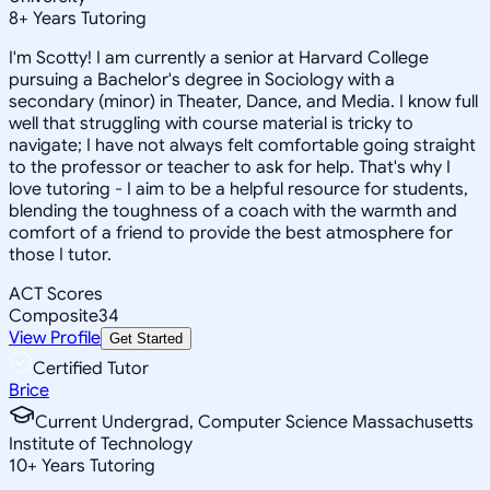
8
+
Years Tutoring
I'm Scotty! I am currently a senior at Harvard College
pursuing a Bachelor's degree in Sociology with a
secondary (minor) in Theater, Dance, and Media. I know full
well that struggling with course material is tricky to
navigate; I have not always felt comfortable going straight
to the professor or teacher to ask for help. That's why I
love tutoring - I aim to be a helpful resource for students,
blending the toughness of a coach with the warmth and
comfort of a friend to provide the best atmosphere for
those I tutor.
ACT Scores
Composite
34
View Profile
Get Started
Certified Tutor
Brice
Current Undergrad, Computer Science Massachusetts
Institute of Technology
10
+
Years Tutoring