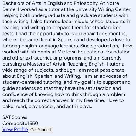
Bachelors of Arts in English and Philosophy. At Notre
Dame, I worked as a tutor at the University Writing Center,
helping both undergraduate and graduate students with
their writing. I also tutored local middle school students in
reading and writing to prepare them for standardized
tests. I had the opportunity to live in Spain for 6 months,
where I became fluent in Spanish and developed a love for
tutoring English language learners. Since graduation, I have
worked with students at Midtown Educational Foundation
and other extracurricular programs, and am currently
pursuing a Masters of Arts in Teaching English. I tutor a
wide range of subjects, although I am most passionate
about English, Spanish, and Writing. I am an advocate of
student-centered tutoring, and my goal is to support and
guide students so that they have the satisfaction and
confidence of knowing how to think through a problem
and reach the correct answer. In my free time, I love to
bake, read, play soccer, and act in plays.
SAT Scores
Composite
1550
View Profile
Get Started