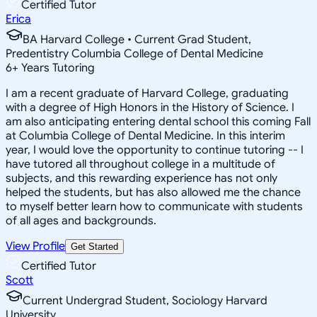
Certified Tutor
Erica
BA Harvard College • Current Grad Student,
Predentistry Columbia College of Dental Medicine
6
+
Years Tutoring
I am a recent graduate of Harvard College, graduating
with a degree of High Honors in the History of Science. I
am also anticipating entering dental school this coming Fall
at Columbia College of Dental Medicine. In this interim
year, I would love the opportunity to continue tutoring -- I
have tutored all throughout college in a multitude of
subjects, and this rewarding experience has not only
helped the students, but has also allowed me the chance
to myself better learn how to communicate with students
of all ages and backgrounds.
View Profile
Get Started
Certified Tutor
Scott
Current Undergrad Student, Sociology Harvard
University