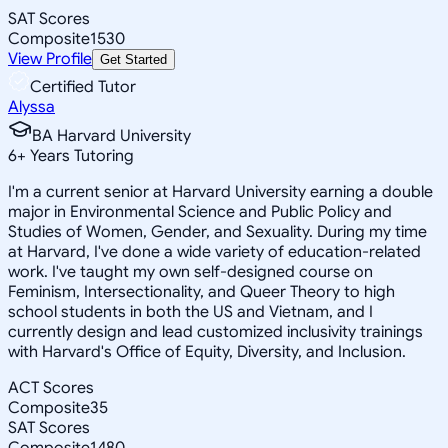
SAT Scores
Composite
1530
View Profile
Get Started
Certified Tutor
Alyssa
BA Harvard University
6
+
Years Tutoring
I'm a current senior at Harvard University earning a double
major in Environmental Science and Public Policy and
Studies of Women, Gender, and Sexuality. During my time
at Harvard, I've done a wide variety of education-related
work. I've taught my own self-designed course on
Feminism, Intersectionality, and Queer Theory to high
school students in both the US and Vietnam, and I
currently design and lead customized inclusivity trainings
with Harvard's Office of Equity, Diversity, and Inclusion.
ACT Scores
Composite
35
SAT Scores
Composite
1480