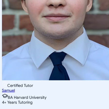
Certified Tutor
Samuel
BA Harvard University
4
+
Years Tutoring