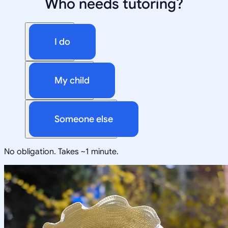
Who needs tutoring?
I do
My child
Someone else
No obligation. Takes ~1 minute.