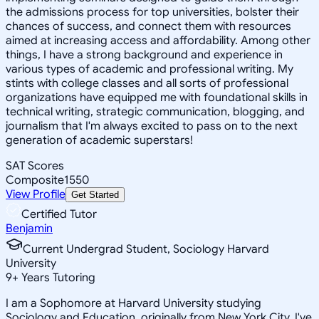
the admissions process for top universities, bolster their
chances of success, and connect them with resources
aimed at increasing access and affordability. Among other
things, I have a strong background and experience in
various types of academic and professional writing. My
stints with college classes and all sorts of professional
organizations have equipped me with foundational skills in
technical writing, strategic communication, blogging, and
journalism that I'm always excited to pass on to the next
generation of academic superstars!
SAT Scores
Composite
1550
View Profile
Get Started
Certified Tutor
Benjamin
Current Undergrad Student, Sociology Harvard
University
9
+
Years Tutoring
I am a Sophomore at Harvard University studying
Sociology and Education, originally from New York City. I've