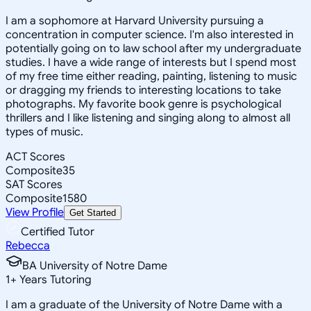
I am a sophomore at Harvard University pursuing a
concentration in computer science. I'm also interested in
potentially going on to law school after my undergraduate
studies. I have a wide range of interests but I spend most
of my free time either reading, painting, listening to music
or dragging my friends to interesting locations to take
photographs. My favorite book genre is psychological
thrillers and I like listening and singing along to almost all
types of music.
ACT Scores
Composite
35
SAT Scores
Composite
1580
View Profile
Get Started
Certified Tutor
Rebecca
BA University of Notre Dame
1
+
Years Tutoring
I am a graduate of the University of Notre Dame with a