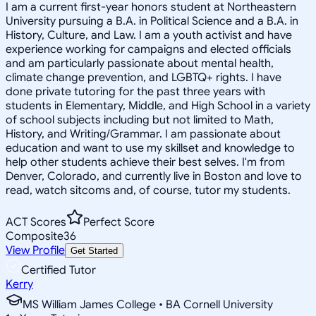
I am a current first-year honors student at Northeastern
University pursuing a B.A. in Political Science and a B.A. in
History, Culture, and Law. I am a youth activist and have
experience working for campaigns and elected officials
and am particularly passionate about mental health,
climate change prevention, and LGBTQ+ rights. I have
done private tutoring for the past three years with
students in Elementary, Middle, and High School in a variety
of school subjects including but not limited to Math,
History, and Writing/Grammar. I am passionate about
education and want to use my skillset and knowledge to
help other students achieve their best selves. I'm from
Denver, Colorado, and currently live in Boston and love to
read, watch sitcoms and, of course, tutor my students.
ACT Scores
Perfect Score
Composite
36
View Profile
Get Started
Certified Tutor
Kerry
MS William James College • BA Cornell University