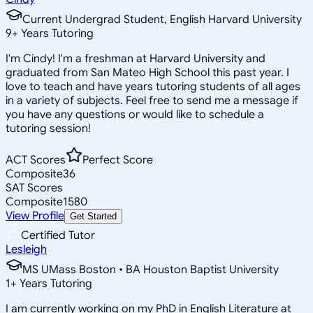
Current Undergrad Student, English Harvard University
9
+
Years Tutoring
I'm Cindy! I'm a freshman at Harvard University and
graduated from San Mateo High School this past year. I
love to teach and have years tutoring students of all ages
in a variety of subjects. Feel free to send me a message if
you have any questions or would like to schedule a
tutoring session!
ACT Scores
Perfect Score
Composite
36
SAT Scores
Composite
1580
View Profile
Get Started
Certified Tutor
Lesleigh
MS UMass Boston • BA Houston Baptist University
1
+
Years Tutoring
I am currently working on my PhD in English Literature at