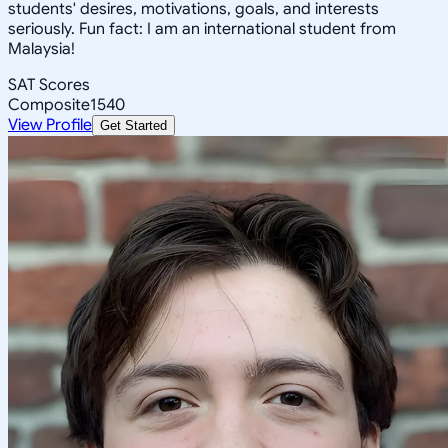
students' desires, motivations, goals, and interests
seriously. Fun fact: I am an international student from
Malaysia!
SAT Scores
Composite
1540
View Profile
Get Started