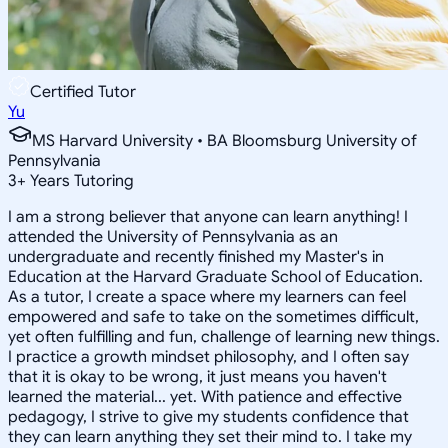
Certified Tutor
Yu
MS Harvard University • BA Bloomsburg University of
Pennsylvania
3
+
Years Tutoring
I am a strong believer that anyone can learn anything! I
attended the University of Pennsylvania as an
undergraduate and recently finished my Master's in
Education at the Harvard Graduate School of Education.
As a tutor, I create a space where my learners can feel
empowered and safe to take on the sometimes difficult,
yet often fulfilling and fun, challenge of learning new things.
I practice a growth mindset philosophy, and I often say
that it is okay to be wrong, it just means you haven't
learned the material... yet. With patience and effective
pedagogy, I strive to give my students confidence that
they can learn anything they set their mind to. I take my