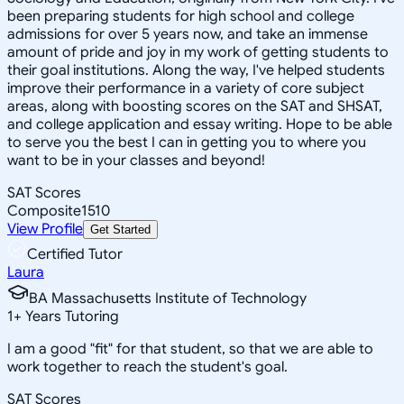
been preparing students for high school and college
admissions for over 5 years now, and take an immense
amount of pride and joy in my work of getting students to
their goal institutions. Along the way, I've helped students
improve their performance in a variety of core subject
areas, along with boosting scores on the SAT and SHSAT,
and college application and essay writing. Hope to be able
to serve you the best I can in getting you to where you
want to be in your classes and beyond!
SAT Scores
Composite
1510
View Profile
Get Started
Certified Tutor
Laura
BA Massachusetts Institute of Technology
1
+
Years Tutoring
I am a good "fit" for that student, so that we are able to
work together to reach the student's goal.
SAT Scores