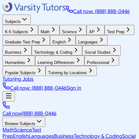
Call now: (888) 888-0446
Subjects
K-5 Subjects
Math
Science
AP
Test Prep
Graduate Test Prep
English
Languages
Business
Technology & Coding
Social Studies
Humanities
Learning Differences
Professional
Popular Subjects
Tutoring by Locations
Tutoring Jobs
Call now: (888) 888-0446
Sign In
Call now
(888) 888-0446
Browse Subjects
Math
Science
Test
Prep
English
Languages
Business
Technology & Coding
Social