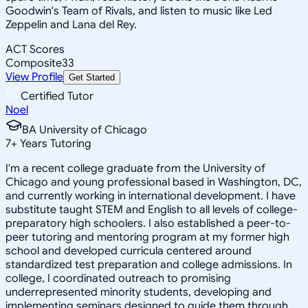
Goodwin's Team of Rivals, and listen to music like Led
Zeppelin and Lana del Rey.
ACT Scores
Composite
33
View Profile
Get Started
Certified Tutor
Noel
BA University of Chicago
7
+
Years Tutoring
I'm a recent college graduate from the University of
Chicago and young professional based in Washington, DC,
and currently working in international development. I have
substitute taught STEM and English to all levels of college-
preparatory high schoolers. I also established a peer-to-
peer tutoring and mentoring program at my former high
school and developed curricula centered around
standardized test preparation and college admissions. In
college, I coordinated outreach to promising
underrepresented minority students, developing and
implementing seminars designed to guide them through