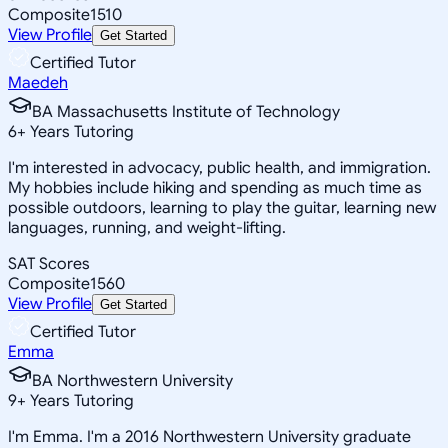
Composite
1510
View Profile
Get Started
Certified Tutor
Maedeh
BA Massachusetts Institute of Technology
6
+
Years Tutoring
I'm interested in advocacy, public health, and immigration.
My hobbies include hiking and spending as much time as
possible outdoors, learning to play the guitar, learning new
languages, running, and weight-lifting.
SAT Scores
Composite
1560
View Profile
Get Started
Certified Tutor
Emma
BA Northwestern University
9
+
Years Tutoring
I'm Emma. I'm a 2016 Northwestern University graduate