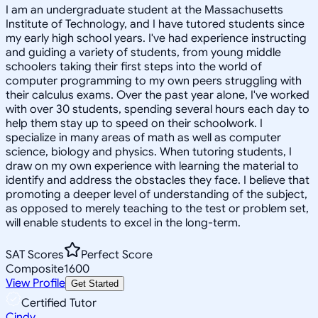
I am an undergraduate student at the Massachusetts
Institute of Technology, and I have tutored students since
my early high school years. I've had experience instructing
and guiding a variety of students, from young middle
schoolers taking their first steps into the world of
computer programming to my own peers struggling with
their calculus exams. Over the past year alone, I've worked
with over 30 students, spending several hours each day to
help them stay up to speed on their schoolwork. I
specialize in many areas of math as well as computer
science, biology and physics. When tutoring students, I
draw on my own experience with learning the material to
identify and address the obstacles they face. I believe that
promoting a deeper level of understanding of the subject,
as opposed to merely teaching to the test or problem set,
will enable students to excel in the long-term.
SAT Scores
Perfect Score
Composite
1600
View Profile
Get Started
Certified Tutor
Cindy