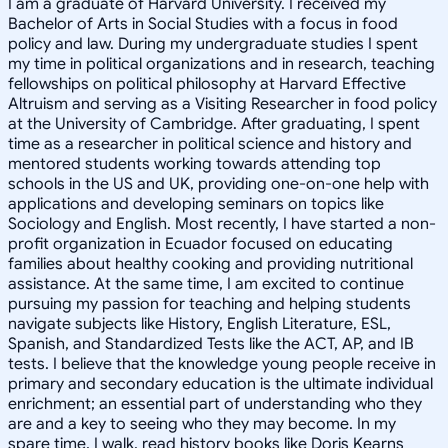
I am a graduate of Harvard University. I received my
Bachelor of Arts in Social Studies with a focus in food
policy and law. During my undergraduate studies I spent
my time in political organizations and in research, teaching
fellowships on political philosophy at Harvard Effective
Altruism and serving as a Visiting Researcher in food policy
at the University of Cambridge. After graduating, I spent
time as a researcher in political science and history and
mentored students working towards attending top
schools in the US and UK, providing one-on-one help with
applications and developing seminars on topics like
Sociology and English. Most recently, I have started a non-
profit organization in Ecuador focused on educating
families about healthy cooking and providing nutritional
assistance. At the same time, I am excited to continue
pursuing my passion for teaching and helping students
navigate subjects like History, English Literature, ESL,
Spanish, and Standardized Tests like the ACT, AP, and IB
tests. I believe that the knowledge young people receive in
primary and secondary education is the ultimate individual
enrichment; an essential part of understanding who they
are and a key to seeing who they may become. In my
spare time, I walk, read history books like Doris Kearns