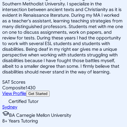
Southern Methodist University. I specialize in the
intersection between ancient texts and Christianity as it is
evident in Renaissance literature. During my MA I worked
as a teacher's assistant, learning teaching strategies from
many distinguished professors. Students met with me one
on one to discuss assignments, work on papers, and
review for tests. During these years I had the opportunity
to work with several ESL students and students with
disabilities. Being deaf in my right ear gives me a unique
perspective when working with students struggling with
disabilities because I have fought those battles myself,
albeit to a smaller degree than some. I firmly believe that
disabilities should never stand in the way of learning.
SAT Scores
Composite
1430
View Profile
Get Started
Certified Tutor
Sydney
BA Carnegie Mellon University
8
+
Years Tutoring