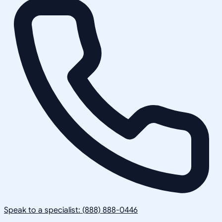
Speak to a specialist: (888) 888-0446