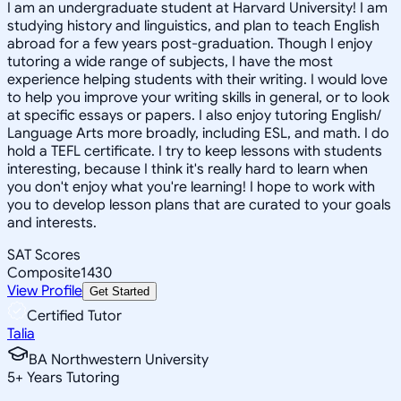
I am an undergraduate student at Harvard University! I am
studying history and linguistics, and plan to teach English
abroad for a few years post-graduation. Though I enjoy
tutoring a wide range of subjects, I have the most
experience helping students with their writing. I would love
to help you improve your writing skills in general, or to look
at specific essays or papers. I also enjoy tutoring English/
Language Arts more broadly, including ESL, and math. I do
hold a TEFL certificate. I try to keep lessons with students
interesting, because I think it's really hard to learn when
you don't enjoy what you're learning! I hope to work with
you to develop lesson plans that are curated to your goals
and interests.
SAT Scores
Composite
1430
View Profile
Get Started
Certified Tutor
Talia
BA Northwestern University
5
+
Years Tutoring