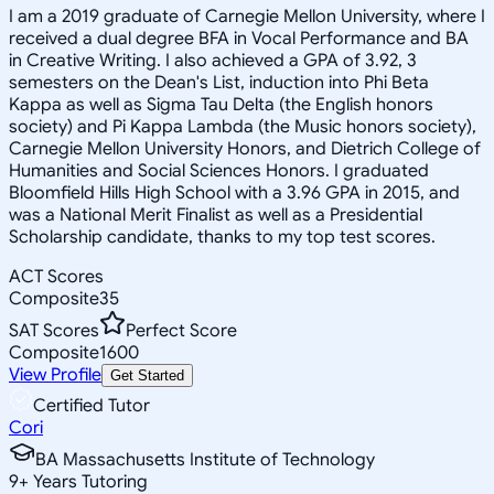
I am a 2019 graduate of Carnegie Mellon University, where I
received a dual degree BFA in Vocal Performance and BA
in Creative Writing. I also achieved a GPA of 3.92, 3
semesters on the Dean's List, induction into Phi Beta
Kappa as well as Sigma Tau Delta (the English honors
society) and Pi Kappa Lambda (the Music honors society),
Carnegie Mellon University Honors, and Dietrich College of
Humanities and Social Sciences Honors. I graduated
Bloomfield Hills High School with a 3.96 GPA in 2015, and
was a National Merit Finalist as well as a Presidential
Scholarship candidate, thanks to my top test scores.
ACT Scores
Composite
35
SAT Scores
Perfect Score
Composite
1600
View Profile
Get Started
Certified Tutor
Cori
BA Massachusetts Institute of Technology
9
+
Years Tutoring