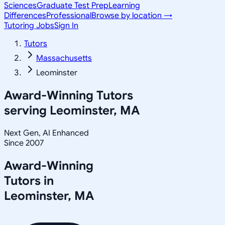
Sciences
Graduate Test Prep
Learning
Differences
Professional
Browse by location →
Tutoring Jobs
Sign In
Tutors
Massachusetts
Leominster
Award-Winning Tutors
serving
Leominster, MA
Next Gen, AI Enhanced
Since 2007
Award-Winning
Tutors in
Leominster
,
MA