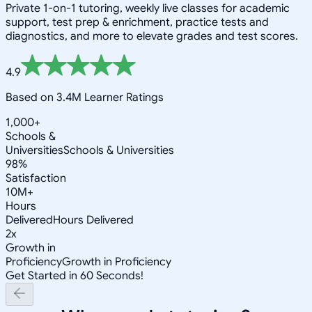
Private 1-on-1 tutoring, weekly live classes for academic
support, test prep & enrichment, practice tests and
diagnostics, and more to elevate grades and test scores.
4.9
Based on 3.4M Learner Ratings
1,000+
Schools &
Universities
Schools & Universities
98%
Satisfaction
10M+
Hours
Delivered
Hours Delivered
2x
Growth in
Proficiency
Growth in Proficiency
Get Started in 60 Seconds!