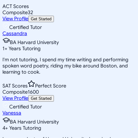
ACT Scores
Composite
32
View Profile
Get Started
Certified Tutor
Cassandra
BA Harvard University
1
+
Years Tutoring
I'm not tutoring, I spend my time writing and performing
spoken word poetry, riding my bike around Boston, and
learning to cook.
SAT Scores
Perfect Score
Composite
1600
View Profile
Get Started
Certified Tutor
Vanessa
BA Harvard University
4
+
Years Tutoring