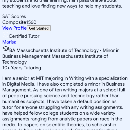
my students and their learning. I am passionate about
teaching and love finding new ways to help my students.
SAT Scores
Composite
1560
View Profile
Get Started
Certified Tutor
Marisa
BA Massachusetts Institute of Technology • Minor in
Business Management Massachusetts Institute of
Technology
10
+
Years Tutoring
I am a senior at MIT majoring in Writing with a specialization
in Digital Media. I have also completed a minor in Business
Management. As one of ten writing majors at a school full
of people pursuing science and technology rather than
humanities subjects, I have taken a default position as
tutor for anyone struggling with any writing assignments. I
have helped fellow college students on a wide variety
assignments ranging from analytic papers on race in the
media, to papers on scientific theories, to scholarship