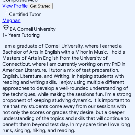
View Profile
Get Started
Certified Tutor
Meghan
BA Cornell University
1
+
Years Tutoring
I am a graduate of Cornell University, where I earned a
Bachelor of Arts in English with a Minor in Music. I hold a
Masters of Arts in English from the University of
Connecticut, where I am currently working on my PhD in
American Literature. I tutor a mix of test preparation,
English, Literature, and Writing. In helping students with
reading and writing skills, I enjoy using multiple different
approaches to develop a well-rounded understanding of
the techniques, while making the sessions fun. I'm a strong
proponent of keeping studying dynamic. It is important to
me that my students come away from our sessions with
not only the scores or grades they desire, but a deeper
understanding of the topics and skills that will continue to
benefit them beyond test day. In my spare time I love long
runs, singing, hiking, and reading.