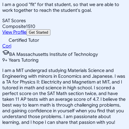
I am a good "fit" for that student, so that we are able to
work together to reach the student's goal.
SAT Scores
Composite
1510
View Profile
Get Started
Certified Tutor
Cori
BA Massachusetts Institute of Technology
9
+
Years Tutoring
I am a MIT undergrad studying Materials Science and
Engineering with minors in Economics and Japanese. I was
a TA for Physics II: Electricity and Magnetism at MIT, and I
tutored in math and science in high school. I scored a
perfect score on the SAT Math section twice, and have
taken 11 AP tests with an average score of 4.7. I believe the
best way to learn math is through challenging problems,
and gaining confidence in yourself when you find that you
understand those problems. I am passionate about
learning, and I hope I can share that passion with you!