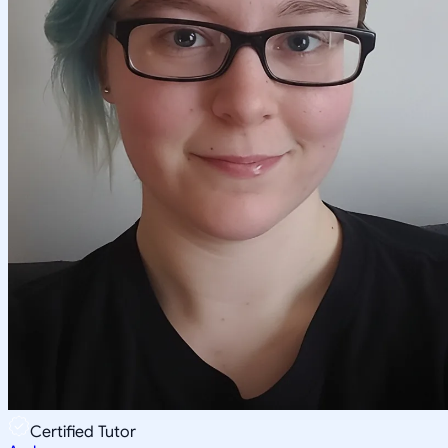
Certified Tutor