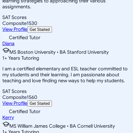
learning strategies to approaching their various
assignments.
SAT Scores
Composite
1530
View Profile
Get Started
Certified Tutor
Diana
MS Boston University • BA Stanford University
1
+
Years Tutoring
I am a certified elementary and ESL teacher committed to
my students and their learning. I am passionate about
teaching and love finding new ways to help my students.
SAT Scores
Composite
1560
View Profile
Get Started
Certified Tutor
Kerry
MS William James College • BA Cornell University
1
+
Years Tutoring