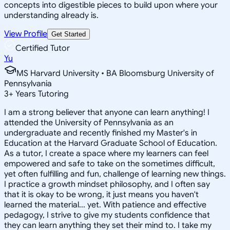
concepts into digestible pieces to build upon where your
understanding already is.
View Profile
Get Started
Certified Tutor
Yu
MS Harvard University • BA Bloomsburg University of
Pennsylvania
3
+
Years Tutoring
I am a strong believer that anyone can learn anything! I
attended the University of Pennsylvania as an
undergraduate and recently finished my Master's in
Education at the Harvard Graduate School of Education.
As a tutor, I create a space where my learners can feel
empowered and safe to take on the sometimes difficult,
yet often fulfilling and fun, challenge of learning new things.
I practice a growth mindset philosophy, and I often say
that it is okay to be wrong, it just means you haven't
learned the material... yet. With patience and effective
pedagogy, I strive to give my students confidence that
they can learn anything they set their mind to. I take my