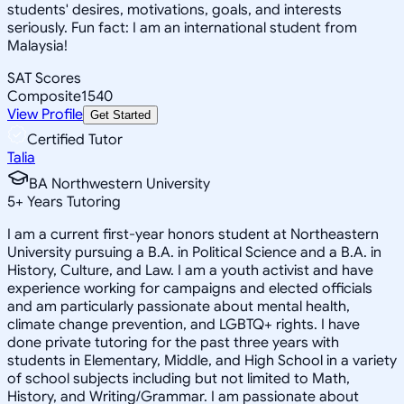
students' desires, motivations, goals, and interests
seriously. Fun fact: I am an international student from
Malaysia!
SAT Scores
Composite
1540
View Profile
Get Started
Certified Tutor
Talia
BA Northwestern University
5
+
Years Tutoring
I am a current first-year honors student at Northeastern
University pursuing a B.A. in Political Science and a B.A. in
History, Culture, and Law. I am a youth activist and have
experience working for campaigns and elected officials
and am particularly passionate about mental health,
climate change prevention, and LGBTQ+ rights. I have
done private tutoring for the past three years with
students in Elementary, Middle, and High School in a variety
of school subjects including but not limited to Math,
History, and Writing/Grammar. I am passionate about