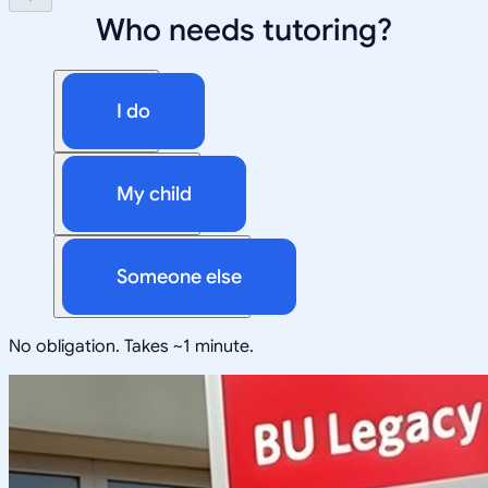
Who needs tutoring?
I do
My child
Someone else
No obligation. Takes ~1 minute.