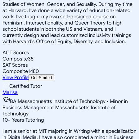
Studies of Women, Gender, and Sexuality. During my time
at Harvard, I've done a wide variety of education-related
work. I've taught my own self-designed course on
Feminism, Intersectionality, and Queer Theory to high
school students in both the US and Vietnam, and I
currently design and lead customized inclusivity trainings
with Harvard's Office of Equity, Diversity, and Inclusion.
ACT Scores
Composite
35
SAT Scores
Composite
1480
View Profile
Get Started
Certified Tutor
Marisa
BA Massachusetts Institute of Technology • Minor in
Business Management Massachusetts Institute of
Technology
10
+
Years Tutoring
I am a senior at MIT majoring in Writing with a specialization
in Digital Media. I have also completed a minor in Business