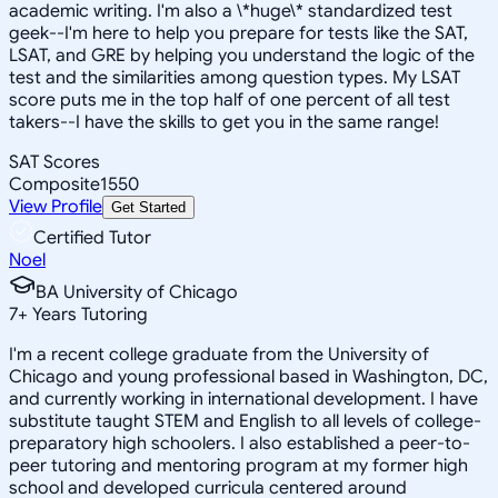
academic writing. I'm also a \*huge\* standardized test
geek--I'm here to help you prepare for tests like the SAT,
LSAT, and GRE by helping you understand the logic of the
test and the similarities among question types. My LSAT
score puts me in the top half of one percent of all test
takers--I have the skills to get you in the same range!
SAT Scores
Composite
1550
View Profile
Get Started
Certified Tutor
Noel
BA University of Chicago
7
+
Years Tutoring
I'm a recent college graduate from the University of
Chicago and young professional based in Washington, DC,
and currently working in international development. I have
substitute taught STEM and English to all levels of college-
preparatory high schoolers. I also established a peer-to-
peer tutoring and mentoring program at my former high
school and developed curricula centered around