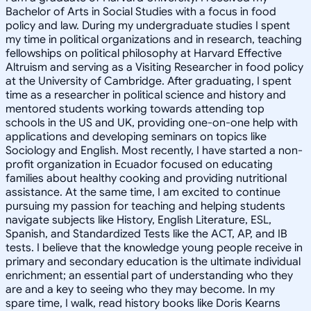
Bachelor of Arts in Social Studies with a focus in food
policy and law. During my undergraduate studies I spent
my time in political organizations and in research, teaching
fellowships on political philosophy at Harvard Effective
Altruism and serving as a Visiting Researcher in food policy
at the University of Cambridge. After graduating, I spent
time as a researcher in political science and history and
mentored students working towards attending top
schools in the US and UK, providing one-on-one help with
applications and developing seminars on topics like
Sociology and English. Most recently, I have started a non-
profit organization in Ecuador focused on educating
families about healthy cooking and providing nutritional
assistance. At the same time, I am excited to continue
pursuing my passion for teaching and helping students
navigate subjects like History, English Literature, ESL,
Spanish, and Standardized Tests like the ACT, AP, and IB
tests. I believe that the knowledge young people receive in
primary and secondary education is the ultimate individual
enrichment; an essential part of understanding who they
are and a key to seeing who they may become. In my
spare time, I walk, read history books like Doris Kearns