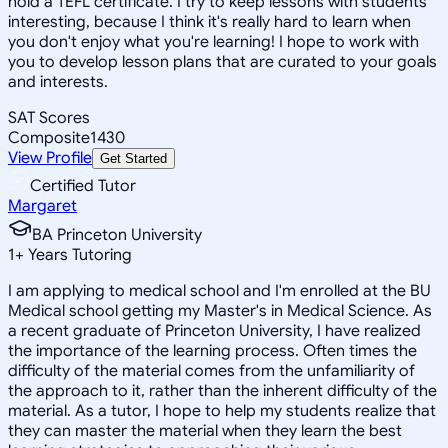
hold a TEFL certificate. I try to keep lessons with students
interesting, because I think it's really hard to learn when
you don't enjoy what you're learning! I hope to work with
you to develop lesson plans that are curated to your goals
and interests.
SAT Scores
Composite
1430
View Profile
Get Started
Certified Tutor
Margaret
BA Princeton University
1
+
Years Tutoring
I am applying to medical school and I'm enrolled at the BU
Medical school getting my Master's in Medical Science. As
a recent graduate of Princeton University, I have realized
the importance of the learning process. Often times the
difficulty of the material comes from the unfamiliarity of
the approach to it, rather than the inherent difficulty of the
material. As a tutor, I hope to help my students realize that
they can master the material when they learn the best