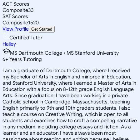
ACT Scores
Composite
33
SAT Scores
Composite
1520
View Profile
Get Started
Certified Tutor
Halley
MS Dartmouth College • MS Stanford University
6
+
Years Tutoring
I am a graduate of Dartmouth College, where I received
my Bachelor of Arts in English and minored in Education,
and Stanford University, where I earned a Master of Arts in
Education with a focus on 8-12th grade English Language
Arts. Since graduation, I have been working in a private
Catholic school in Cambridge, Massachusetts, teaching
English primarily to 9th and 10th graders students. I also
teach a course on Creative Writing, which is open to all
students and examines how to craft a compelling narrative
in any medium, including college essays and fiction. As a
learner and an educator, I have always been most
passionate about reading and writing because I believe