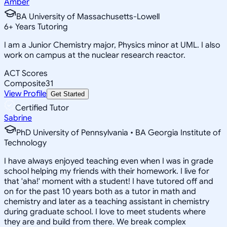
Amber
BA University of Massachusetts-Lowell
6
+
Years Tutoring
I am a Junior Chemistry major, Physics minor at UML. I also
work on campus at the nuclear research reactor.
ACT Scores
Composite
31
View Profile
Get Started
Certified Tutor
Sabrine
PhD University of Pennsylvania • BA Georgia Institute of
Technology
I have always enjoyed teaching even when I was in grade
school helping my friends with their homework. I live for
that 'aha!' moment with a student! I have tutored off and
on for the past 10 years both as a tutor in math and
chemistry and later as a teaching assistant in chemistry
during graduate school. I love to meet students where
they are and build from there. We break complex