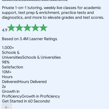
Private 1-on-1 tutoring, weekly live classes for academic
support, test prep & enrichment, practice tests and
diagnostics, and more to elevate grades and test scores.
4.9
Based on 3.4M Learner Ratings
1,000+
Schools &
Universities
Schools & Universities
98%
Satisfaction
10M+
Hours
Delivered
Hours Delivered
2x
Growth in
Proficiency
Growth in Proficiency
Get Started in 60 Seconds!