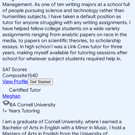
Management. As one of ten writing majors at a school full
of people pursuing science and technology rather than
humanities subjects, I have taken a default position as
tutor for anyone struggling with any writing assignments. I
have helped fellow college students on a wide variety
assignments ranging from analytic papers on race in the
media, to papers on scientific theories, to scholarship
essays. In high school I was a Link Crew tutor for three
years, making myself available for tutoring sessions after
school for whatever subject students required help in.
SAT Scores
Composite
1540
View Profile
Get Started
Certified Tutor
Meghan
BA Cornell University
1
+
Years Tutoring
I am a graduate of Cornell University, where I earned a
Bachelor of Arts in English with a Minor in Music. I hold a
Masters of Arts in English from the University of