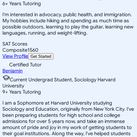
6
+
Years Tutoring
I'm interested in advocacy, public health, and immigration.
My hobbies include hiking and spending as much time as
possible outdoors, learning to play the guitar, learning new
languages, running, and weight-lifting.
SAT Scores
Composite
1560
View Profile
Get Started
Certified Tutor
Benjamin
Current Undergrad Student, Sociology Harvard
University
9
+
Years Tutoring
I am a Sophomore at Harvard University studying
Sociology and Education, originally from New York City. I've
been preparing students for high school and college
admissions for over 5 years now, and take an immense
amount of pride and joy in my work of getting students to
their goal institutions. Along the way, I've helped students