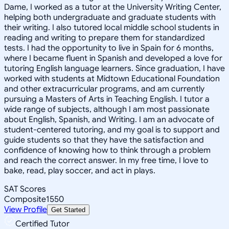
Dame, I worked as a tutor at the University Writing Center,
helping both undergraduate and graduate students with
their writing. I also tutored local middle school students in
reading and writing to prepare them for standardized
tests. I had the opportunity to live in Spain for 6 months,
where I became fluent in Spanish and developed a love for
tutoring English language learners. Since graduation, I have
worked with students at Midtown Educational Foundation
and other extracurricular programs, and am currently
pursuing a Masters of Arts in Teaching English. I tutor a
wide range of subjects, although I am most passionate
about English, Spanish, and Writing. I am an advocate of
student-centered tutoring, and my goal is to support and
guide students so that they have the satisfaction and
confidence of knowing how to think through a problem
and reach the correct answer. In my free time, I love to
bake, read, play soccer, and act in plays.
SAT Scores
Composite
1550
View Profile
Get Started
Certified Tutor