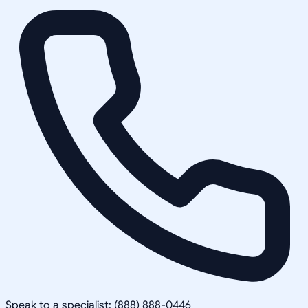
Speak to a specialist: (888) 888-0446