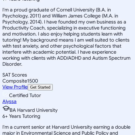
I'm a proud graduate of Cornell University (B.A. in
Psychology, 2011) and William James College (M.A. in
Psychology, 2014). I have founded my own business as a
Productivity Coach, specializing in executive functioning
and motivation. I also enjoy helping students learn with
tutoring! My background means I am well suited to clients
with test anxiety, and other psychological factors that
interfere with academic potential. I have experience
working with clients with ADD/ADHD and Autism Spectrum
Disorder.
SAT Scores
Composite
1500
View Profile
Get Started
Certified Tutor
Alyssa
BA Harvard University
6
+
Years Tutoring
I'm a current senior at Harvard University earning a double
major in Environmental Science and Public Policy and