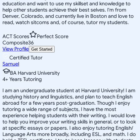
education and want to use my skillset and knowledge to
help other students achieve their best selves. I'm from
Denver, Colorado, and currently live in Boston and love to
read, watch sitcoms and, of course, tutor my students.
ACT Scores
Perfect Score
Composite
36
View Profile
Get Started
Certified Tutor
Samuel
BA Harvard University
4
+
Years Tutoring
I am an undergraduate student at Harvard University! I am
studying history and linguistics, and plan to teach English
abroad for a few years post-graduation. Though I enjoy
tutoring a wide range of subjects, I have the most
experience helping students with their writing. I would love
to help you improve your writing skills in general, or to look
at specific essays or papers. I also enjoy tutoring English/
Language Arts more broadly, including ESL, and math. I do