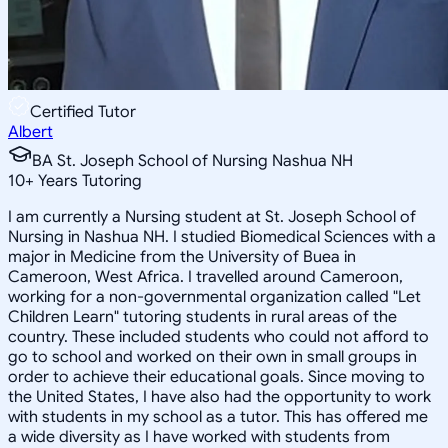
Certified Tutor
Albert
BA St. Joseph School of Nursing Nashua NH
10
+
Years Tutoring
I am currently a Nursing student at St. Joseph School of
Nursing in Nashua NH. I studied Biomedical Sciences with a
major in Medicine from the University of Buea in
Cameroon, West Africa. I travelled around Cameroon,
working for a non-governmental organization called "Let
Children Learn" tutoring students in rural areas of the
country. These included students who could not afford to
go to school and worked on their own in small groups in
order to achieve their educational goals. Since moving to
the United States, I have also had the opportunity to work
with students in my school as a tutor. This has offered me
a wide diversity as I have worked with students from