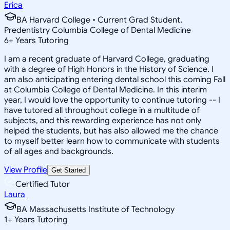
Erica
BA Harvard College • Current Grad Student,
Predentistry Columbia College of Dental Medicine
6
+
Years Tutoring
I am a recent graduate of Harvard College, graduating
with a degree of High Honors in the History of Science. I
am also anticipating entering dental school this coming Fall
at Columbia College of Dental Medicine. In this interim
year, I would love the opportunity to continue tutoring -- I
have tutored all throughout college in a multitude of
subjects, and this rewarding experience has not only
helped the students, but has also allowed me the chance
to myself better learn how to communicate with students
of all ages and backgrounds.
View Profile
Get Started
Certified Tutor
Laura
BA Massachusetts Institute of Technology
1
+
Years Tutoring