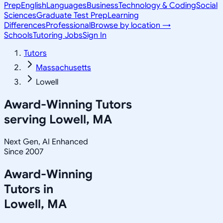
Prep
English
Languages
Business
Technology & Coding
Social
Sciences
Graduate Test Prep
Learning
Differences
Professional
Browse by location →
Schools
Tutoring Jobs
Sign In
Tutors
Massachusetts
Lowell
Award-Winning Tutors
serving
Lowell, MA
Next Gen, AI Enhanced
Since 2007
Award-Winning
Tutors in
Lowell
,
MA