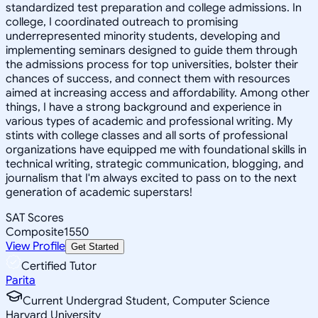
standardized test preparation and college admissions. In
college, I coordinated outreach to promising
underrepresented minority students, developing and
implementing seminars designed to guide them through
the admissions process for top universities, bolster their
chances of success, and connect them with resources
aimed at increasing access and affordability. Among other
things, I have a strong background and experience in
various types of academic and professional writing. My
stints with college classes and all sorts of professional
organizations have equipped me with foundational skills in
technical writing, strategic communication, blogging, and
journalism that I'm always excited to pass on to the next
generation of academic superstars!
SAT Scores
Composite
1550
View Profile
Get Started
Certified Tutor
Parita
Current Undergrad Student, Computer Science
Harvard University