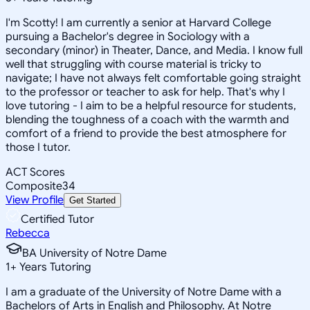
I'm Scotty! I am currently a senior at Harvard College
pursuing a Bachelor's degree in Sociology with a
secondary (minor) in Theater, Dance, and Media. I know full
well that struggling with course material is tricky to
navigate; I have not always felt comfortable going straight
to the professor or teacher to ask for help. That's why I
love tutoring - I aim to be a helpful resource for students,
blending the toughness of a coach with the warmth and
comfort of a friend to provide the best atmosphere for
those I tutor.
ACT Scores
Composite
34
View Profile
Get Started
Certified Tutor
Rebecca
BA University of Notre Dame
1
+
Years Tutoring
I am a graduate of the University of Notre Dame with a
Bachelors of Arts in English and Philosophy. At Notre