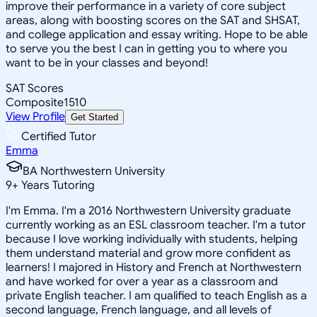
improve their performance in a variety of core subject
areas, along with boosting scores on the SAT and SHSAT,
and college application and essay writing. Hope to be able
to serve you the best I can in getting you to where you
want to be in your classes and beyond!
SAT Scores
Composite
1510
View Profile
Get Started
Certified Tutor
Emma
BA Northwestern University
9
+
Years Tutoring
I'm Emma. I'm a 2016 Northwestern University graduate
currently working as an ESL classroom teacher. I'm a tutor
because I love working individually with students, helping
them understand material and grow more confident as
learners! I majored in History and French at Northwestern
and have worked for over a year as a classroom and
private English teacher. I am qualified to teach English as a
second language, French language, and all levels of