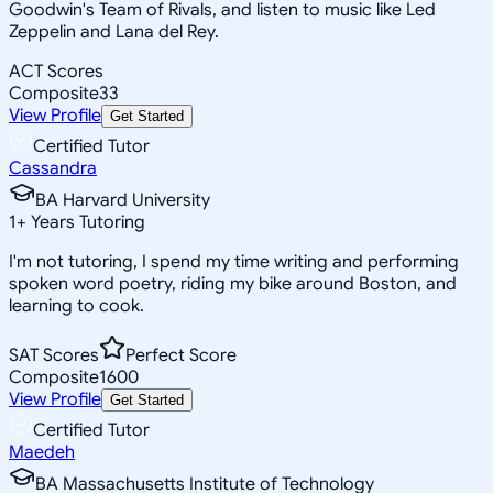
Goodwin's Team of Rivals, and listen to music like Led
Zeppelin and Lana del Rey.
ACT Scores
Composite
33
View Profile
Get Started
Certified Tutor
Cassandra
BA Harvard University
1
+
Years Tutoring
I'm not tutoring, I spend my time writing and performing
spoken word poetry, riding my bike around Boston, and
learning to cook.
SAT Scores
Perfect Score
Composite
1600
View Profile
Get Started
Certified Tutor
Maedeh
BA Massachusetts Institute of Technology