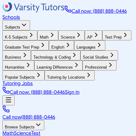
Call now: (888) 888-0446
Schools
Subjects
K-5 Subjects
Math
Science
AP
Test Prep
Graduate Test Prep
English
Languages
Business
Technology & Coding
Social Studies
Humanities
Learning Differences
Professional
Popular Subjects
Tutoring by Locations
Tutoring Jobs
Call now: (888) 888-0446
Sign In
Call now
(888) 888-0446
Browse Subjects
Math
Science
Test