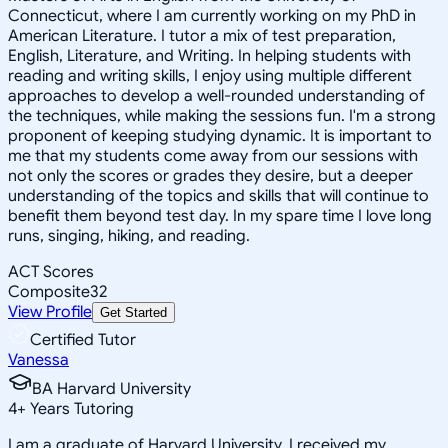
Connecticut, where I am currently working on my PhD in
American Literature. I tutor a mix of test preparation,
English, Literature, and Writing. In helping students with
reading and writing skills, I enjoy using multiple different
approaches to develop a well-rounded understanding of
the techniques, while making the sessions fun. I'm a strong
proponent of keeping studying dynamic. It is important to
me that my students come away from our sessions with
not only the scores or grades they desire, but a deeper
understanding of the topics and skills that will continue to
benefit them beyond test day. In my spare time I love long
runs, singing, hiking, and reading.
ACT Scores
Composite
32
View Profile
Get Started
Certified Tutor
Vanessa
BA Harvard University
4
+
Years Tutoring
I am a graduate of Harvard University. I received my