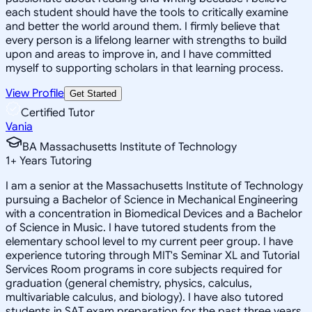
each student should have the tools to critically examine
and better the world around them. I firmly believe that
every person is a lifelong learner with strengths to build
upon and areas to improve in, and I have committed
myself to supporting scholars in that learning process.
View Profile
Get Started
Certified Tutor
Vania
BA Massachusetts Institute of Technology
1
+
Years Tutoring
I am a senior at the Massachusetts Institute of Technology
pursuing a Bachelor of Science in Mechanical Engineering
with a concentration in Biomedical Devices and a Bachelor
of Science in Music. I have tutored students from the
elementary school level to my current peer group. I have
experience tutoring through MIT's Seminar XL and Tutorial
Services Room programs in core subjects required for
graduation (general chemistry, physics, calculus,
multivariable calculus, and biology). I have also tutored
students in SAT exam preparation for the past three years.