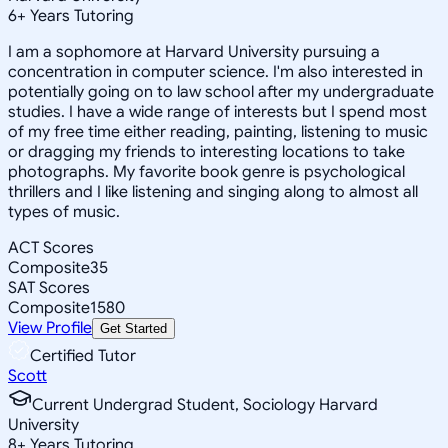
6
+
Years Tutoring
I am a sophomore at Harvard University pursuing a
concentration in computer science. I'm also interested in
potentially going on to law school after my undergraduate
studies. I have a wide range of interests but I spend most
of my free time either reading, painting, listening to music
or dragging my friends to interesting locations to take
photographs. My favorite book genre is psychological
thrillers and I like listening and singing along to almost all
types of music.
ACT Scores
Composite
35
SAT Scores
Composite
1580
View Profile
Get Started
Certified Tutor
Scott
Current Undergrad Student, Sociology Harvard
University
8
+
Years Tutoring