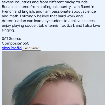
several countries and from different backgrounds.
Because I come from a bilingual country, I am fluent in
French and English, and I am passionate about science
and math. I strongly believe that hard work and
determination can lead any student to achieve success. I
enjoy playing soccer, table tennis, football, and I also love
singing.
SAT Scores
Composite
1560
View Profile
Get Started