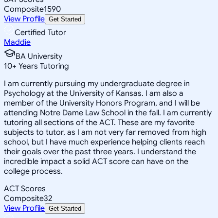
Composite
1590
View Profile
Get Started
Certified Tutor
Maddie
BA University
10
+
Years Tutoring
I am currently pursuing my undergraduate degree in
Psychology at the University of Kansas. I am also a
member of the University Honors Program, and I will be
attending Notre Dame Law School in the fall. I am currently
tutoring all sections of the ACT. These are my favorite
subjects to tutor, as I am not very far removed from high
school, but I have much experience helping clients reach
their goals over the past three years. I understand the
incredible impact a solid ACT score can have on the
college process.
ACT Scores
Composite
32
View Profile
Get Started