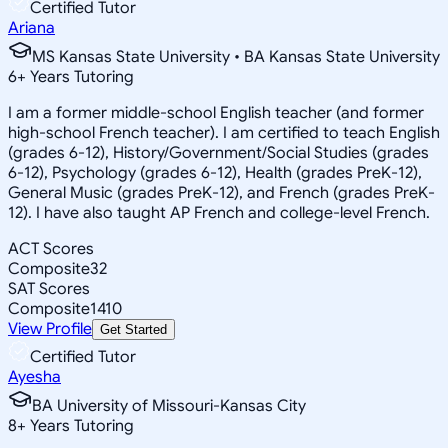
Certified Tutor
Ariana
MS Kansas State University • BA Kansas State University
6
+
Years Tutoring
I am a former middle-school English teacher (and former
high-school French teacher). I am certified to teach English
(grades 6-12), History/Government/Social Studies (grades
6-12), Psychology (grades 6-12), Health (grades PreK-12),
General Music (grades PreK-12), and French (grades PreK-
12). I have also taught AP French and college-level French.
ACT Scores
Composite
32
SAT Scores
Composite
1410
View Profile
Get Started
Certified Tutor
Ayesha
BA University of Missouri-Kansas City
8
+
Years Tutoring