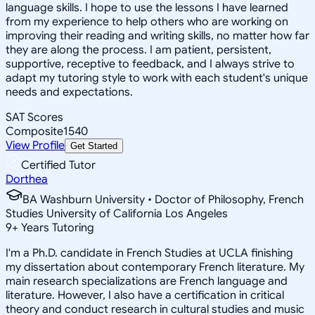
language skills. I hope to use the lessons I have learned
from my experience to help others who are working on
improving their reading and writing skills, no matter how far
they are along the process. I am patient, persistent,
supportive, receptive to feedback, and I always strive to
adapt my tutoring style to work with each student's unique
needs and expectations.
SAT Scores
Composite
1540
View Profile
Get Started
Certified Tutor
Dorthea
BA Washburn University • Doctor of Philosophy, French
Studies University of California Los Angeles
9
+
Years Tutoring
I'm a Ph.D. candidate in French Studies at UCLA finishing
my dissertation about contemporary French literature. My
main research specializations are French language and
literature. However, I also have a certification in critical
theory and conduct research in cultural studies and music