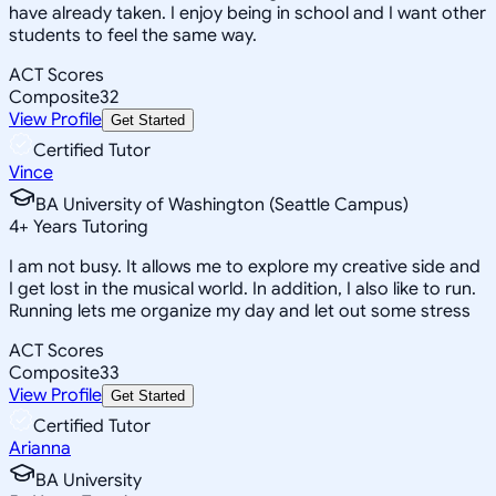
have already taken. I enjoy being in school and I want other
students to feel the same way.
ACT Scores
Composite
32
View Profile
Get Started
Certified Tutor
Vince
BA University of Washington (Seattle Campus)
4
+
Years Tutoring
I am not busy. It allows me to explore my creative side and
I get lost in the musical world. In addition, I also like to run.
Running lets me organize my day and let out some stress
ACT Scores
Composite
33
View Profile
Get Started
Certified Tutor
Arianna
BA University