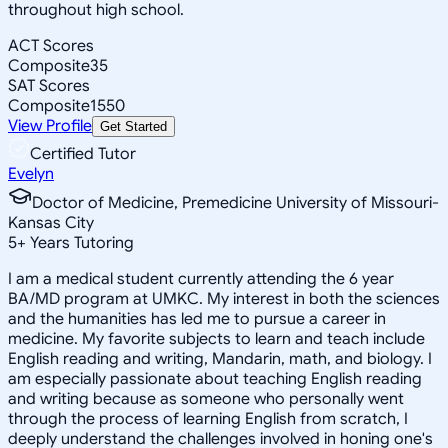
throughout high school.
ACT Scores
Composite
35
SAT Scores
Composite
1550
View Profile
Get Started
Certified Tutor
Evelyn
Doctor of Medicine, Premedicine University of Missouri-
Kansas City
5
+
Years Tutoring
I am a medical student currently attending the 6 year
BA/MD program at UMKC. My interest in both the sciences
and the humanities has led me to pursue a career in
medicine. My favorite subjects to learn and teach include
English reading and writing, Mandarin, math, and biology. I
am especially passionate about teaching English reading
and writing because as someone who personally went
through the process of learning English from scratch, I
deeply understand the challenges involved in honing one's