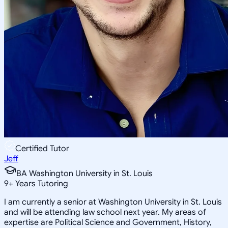
Certified Tutor
Jeff
BA Washington University in St. Louis
9
+
Years Tutoring
I am currently a senior at Washington University in St. Louis
and will be attending law school next year. My areas of
expertise are Political Science and Government, History,