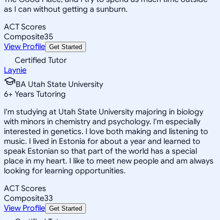
as I can without getting a sunburn.
ACT Scores
Composite
35
View Profile
Get Started
Certified Tutor
Laynie
BA Utah State University
6
+
Years Tutoring
I'm studying at Utah State University majoring in biology
with minors in chemistry and psychology. I'm especially
interested in genetics. I love both making and listening to
music. I lived in Estonia for about a year and learned to
speak Estonian so that part of the world has a special
place in my heart. I like to meet new people and am always
looking for learning opportunities.
ACT Scores
Composite
33
View Profile
Get Started