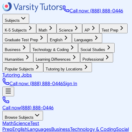
Call now: (888) 888-0446
Subjects
K-5 Subjects
Math
Science
AP
Test Prep
Graduate Test Prep
English
Languages
Business
Technology & Coding
Social Studies
Humanities
Learning Differences
Professional
Popular Subjects
Tutoring by Locations
Tutoring Jobs
Call now: (888) 888-0446
Sign In
Call now
(888) 888-0446
Browse Subjects
Math
Science
Test
Prep
English
Languages
Business
Technology & Coding
Social