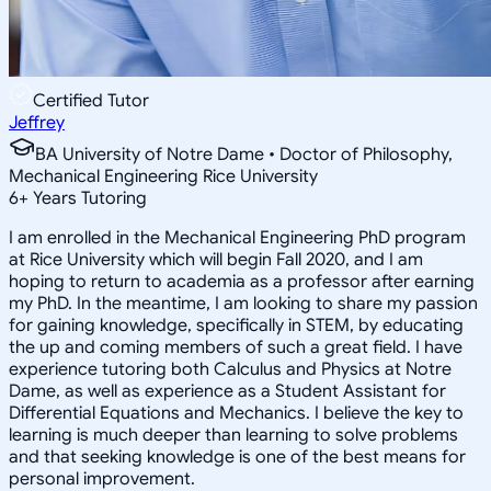
Certified Tutor
Jeffrey
BA University of Notre Dame • Doctor of Philosophy,
Mechanical Engineering Rice University
6
+
Years Tutoring
I am enrolled in the Mechanical Engineering PhD program
at Rice University which will begin Fall 2020, and I am
hoping to return to academia as a professor after earning
my PhD. In the meantime, I am looking to share my passion
for gaining knowledge, specifically in STEM, by educating
the up and coming members of such a great field. I have
experience tutoring both Calculus and Physics at Notre
Dame, as well as experience as a Student Assistant for
Differential Equations and Mechanics. I believe the key to
learning is much deeper than learning to solve problems
and that seeking knowledge is one of the best means for
personal improvement.