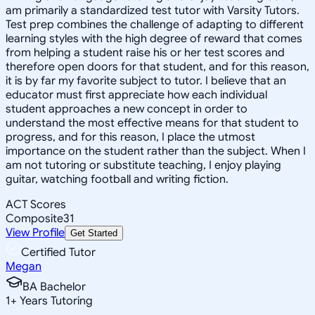
am primarily a standardized test tutor with Varsity Tutors.
Test prep combines the challenge of adapting to different
learning styles with the high degree of reward that comes
from helping a student raise his or her test scores and
therefore open doors for that student, and for this reason,
it is by far my favorite subject to tutor. I believe that an
educator must first appreciate how each individual
student approaches a new concept in order to
understand the most effective means for that student to
progress, and for this reason, I place the utmost
importance on the student rather than the subject. When I
am not tutoring or substitute teaching, I enjoy playing
guitar, watching football and writing fiction.
ACT Scores
Composite
31
View Profile
Get Started
Certified Tutor
Megan
BA Bachelor
1
+
Years Tutoring