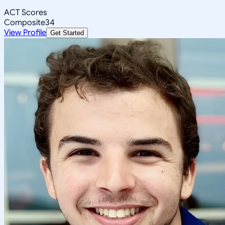
ACT Scores
Composite
34
View Profile
Get Started