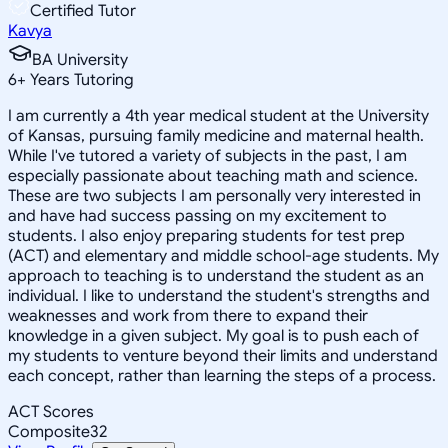
Certified Tutor
Kavya
BA University
6
+
Years Tutoring
I am currently a 4th year medical student at the University
of Kansas, pursuing family medicine and maternal health.
While I've tutored a variety of subjects in the past, I am
especially passionate about teaching math and science.
These are two subjects I am personally very interested in
and have had success passing on my excitement to
students. I also enjoy preparing students for test prep
(ACT) and elementary and middle school-age students. My
approach to teaching is to understand the student as an
individual. I like to understand the student's strengths and
weaknesses and work from there to expand their
knowledge in a given subject. My goal is to push each of
my students to venture beyond their limits and understand
each concept, rather than learning the steps of a process.
ACT Scores
Composite
32