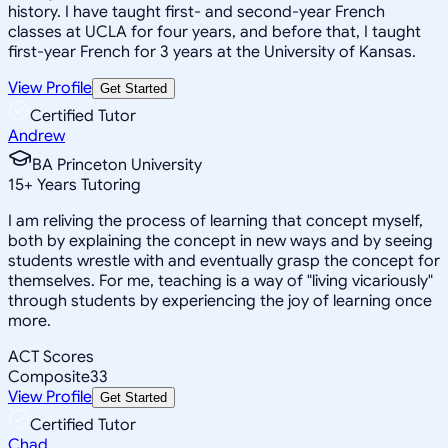
history. I have taught first- and second-year French
classes at UCLA for four years, and before that, I taught
first-year French for 3 years at the University of Kansas.
View Profile
Get Started
Certified Tutor
Andrew
BA Princeton University
15
+
Years Tutoring
I am reliving the process of learning that concept myself,
both by explaining the concept in new ways and by seeing
students wrestle with and eventually grasp the concept for
themselves. For me, teaching is a way of "living vicariously"
through students by experiencing the joy of learning once
more.
ACT Scores
Composite
33
View Profile
Get Started
Certified Tutor
Chad