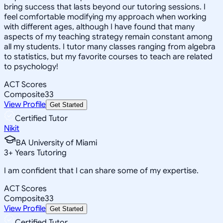
bring success that lasts beyond our tutoring sessions. I
feel comfortable modifying my approach when working
with different ages, although I have found that many
aspects of my teaching strategy remain constant among
all my students. I tutor many classes ranging from algebra
to statistics, but my favorite courses to teach are related
to psychology!
ACT Scores
Composite
33
View Profile
Get Started
Certified Tutor
Nikit
BA University of Miami
3
+
Years Tutoring
I am confident that I can share some of my expertise.
ACT Scores
Composite
33
View Profile
Get Started
Certified Tutor