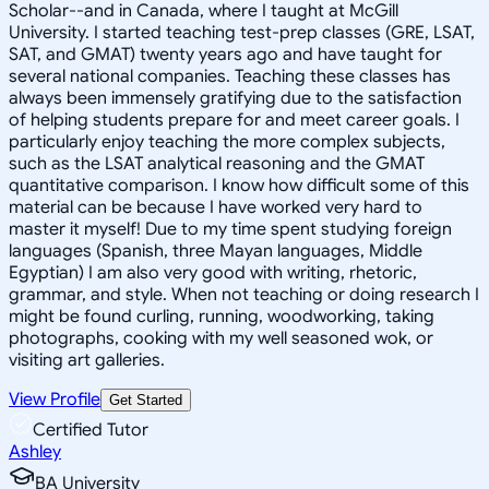
Scholar--and in Canada, where I taught at McGill
University. I started teaching test-prep classes (GRE, LSAT,
SAT, and GMAT) twenty years ago and have taught for
several national companies. Teaching these classes has
always been immensely gratifying due to the satisfaction
of helping students prepare for and meet career goals. I
particularly enjoy teaching the more complex subjects,
such as the LSAT analytical reasoning and the GMAT
quantitative comparison. I know how difficult some of this
material can be because I have worked very hard to
master it myself! Due to my time spent studying foreign
languages (Spanish, three Mayan languages, Middle
Egyptian) I am also very good with writing, rhetoric,
grammar, and style. When not teaching or doing research I
might be found curling, running, woodworking, taking
photographs, cooking with my well seasoned wok, or
visiting art galleries.
View Profile
Get Started
Certified Tutor
Ashley
BA University