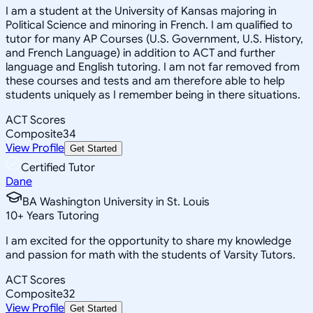
I am a student at the University of Kansas majoring in
Political Science and minoring in French. I am qualified to
tutor for many AP Courses (U.S. Government, U.S. History,
and French Language) in addition to ACT and further
language and English tutoring. I am not far removed from
these courses and tests and am therefore able to help
students uniquely as I remember being in there situations.
ACT Scores
Composite
34
View Profile
Get Started
Certified Tutor
Dane
BA Washington University in St. Louis
10
+
Years Tutoring
I am excited for the opportunity to share my knowledge
and passion for math with the students of Varsity Tutors.
ACT Scores
Composite
32
View Profile
Get Started