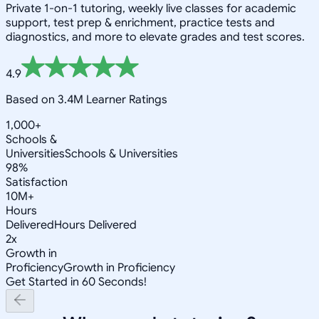
Private 1-on-1 tutoring, weekly live classes for academic
support, test prep & enrichment, practice tests and
diagnostics, and more to elevate grades and test scores.
4.9
Based on 3.4M Learner Ratings
1,000+
Schools &
Universities
Schools & Universities
98%
Satisfaction
10M+
Hours
Delivered
Hours Delivered
2x
Growth in
Proficiency
Growth in Proficiency
Get Started in 60 Seconds!