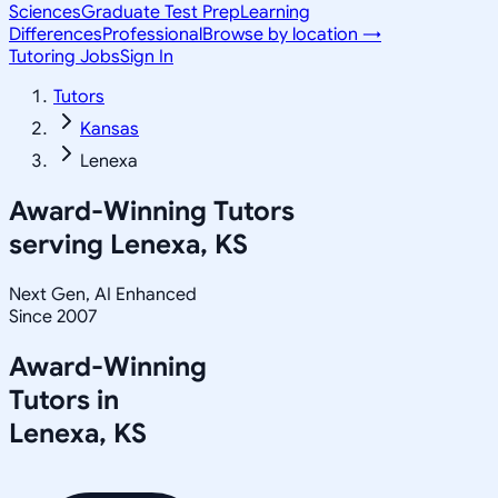
Sciences
Graduate Test Prep
Learning
Differences
Professional
Browse by location →
Tutoring Jobs
Sign In
Tutors
Kansas
Lenexa
Award-Winning Tutors
serving
Lenexa, KS
Next Gen, AI Enhanced
Since 2007
Award-Winning
Tutors in
Lenexa
,
KS