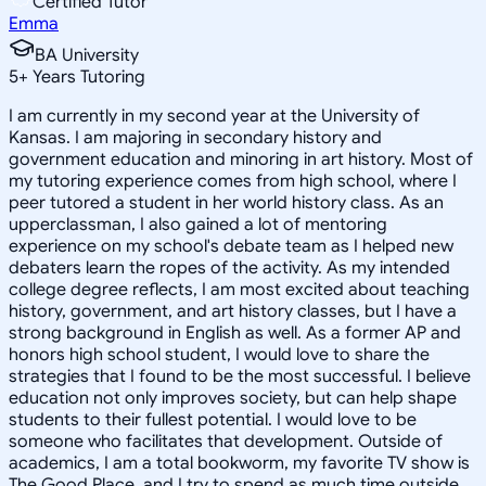
Certified Tutor
Emma
BA University
5
+
Years Tutoring
I am currently in my second year at the University of
Kansas. I am majoring in secondary history and
government education and minoring in art history. Most of
my tutoring experience comes from high school, where I
peer tutored a student in her world history class. As an
upperclassman, I also gained a lot of mentoring
experience on my school's debate team as I helped new
debaters learn the ropes of the activity. As my intended
college degree reflects, I am most excited about teaching
history, government, and art history classes, but I have a
strong background in English as well. As a former AP and
honors high school student, I would love to share the
strategies that I found to be the most successful. I believe
education not only improves society, but can help shape
students to their fullest potential. I would love to be
someone who facilitates that development. Outside of
academics, I am a total bookworm, my favorite TV show is
The Good Place, and I try to spend as much time outside