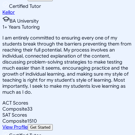
Certified Tutor
Kellor
BA University
1
+
Years Tutoring
I am entirely committed to ensuring every one of my
students break through the barriers preventing them from
reaching their full potential. My process involves an
individual, connected explanation of the content,
discussing problem-solving strategies to make testing
much easier than it seems, encouraging practice and the
growth of individual learning, and making sure my style of
teaching is right for my student's style of learning. Most
importantly, I seek to make my students love learning as
much as I do.
ACT Scores
Composite
33
SAT Scores
Composite
1510
View Profile
Get Started