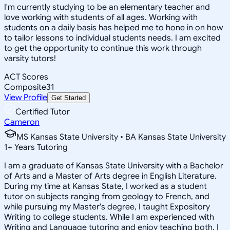
I'm currently studying to be an elementary teacher and
love working with students of all ages. Working with
students on a daily basis has helped me to hone in on how
to tailor lessons to individual students needs. I am excited
to get the opportunity to continue this work through
varsity tutors!
ACT Scores
Composite
31
View Profile
Get Started
Certified Tutor
Cameron
MS Kansas State University • BA Kansas State University
1
+
Years Tutoring
I am a graduate of Kansas State University with a Bachelor
of Arts and a Master of Arts degree in English Literature.
During my time at Kansas State, I worked as a student
tutor on subjects ranging from geology to French, and
while pursuing my Master's degree, I taught Expository
Writing to college students. While I am experienced with
Writing and Language tutoring and enjoy teaching both, I