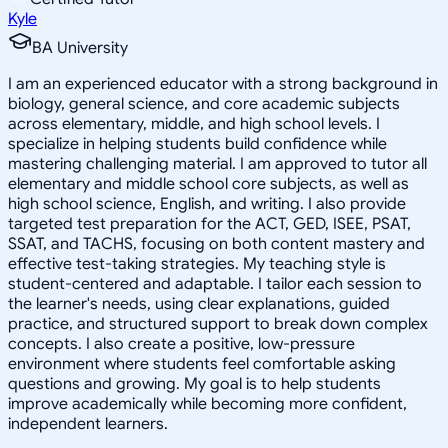
Kyle
BA University
I am an experienced educator with a strong background in
biology, general science, and core academic subjects
across elementary, middle, and high school levels. I
specialize in helping students build confidence while
mastering challenging material. I am approved to tutor all
elementary and middle school core subjects, as well as
high school science, English, and writing. I also provide
targeted test preparation for the ACT, GED, ISEE, PSAT,
SSAT, and TACHS, focusing on both content mastery and
effective test-taking strategies. My teaching style is
student-centered and adaptable. I tailor each session to
the learner's needs, using clear explanations, guided
practice, and structured support to break down complex
concepts. I also create a positive, low-pressure
environment where students feel comfortable asking
questions and growing. My goal is to help students
improve academically while becoming more confident,
independent learners.