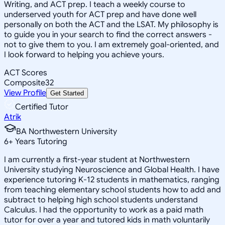
Writing, and ACT prep. I teach a weekly course to
underserved youth for ACT prep and have done well
personally on both the ACT and the LSAT. My philosophy is
to guide you in your search to find the correct answers -
not to give them to you. I am extremely goal-oriented, and
I look forward to helping you achieve yours.
ACT Scores
Composite
32
View Profile
Get Started
Certified Tutor
Atrik
BA Northwestern University
6
+
Years Tutoring
I am currently a first-year student at Northwestern
University studying Neuroscience and Global Health. I have
experience tutoring K-12 students in mathematics, ranging
from teaching elementary school students how to add and
subtract to helping high school students understand
Calculus. I had the opportunity to work as a paid math
tutor for over a year and tutored kids in math voluntarily