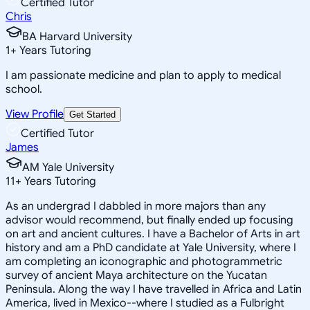
Certified Tutor
Chris
BA Harvard University
1
+
Years Tutoring
I am passionate medicine and plan to apply to medical
school.
View Profile
Get Started
Certified Tutor
James
AM Yale University
11
+
Years Tutoring
As an undergrad I dabbled in more majors than any
advisor would recommend, but finally ended up focusing
on art and ancient cultures. I have a Bachelor of Arts in art
history and am a PhD candidate at Yale University, where I
am completing an iconographic and photogrammetric
survey of ancient Maya architecture on the Yucatan
Peninsula. Along the way I have travelled in Africa and Latin
America, lived in Mexico--where I studied as a Fulbright