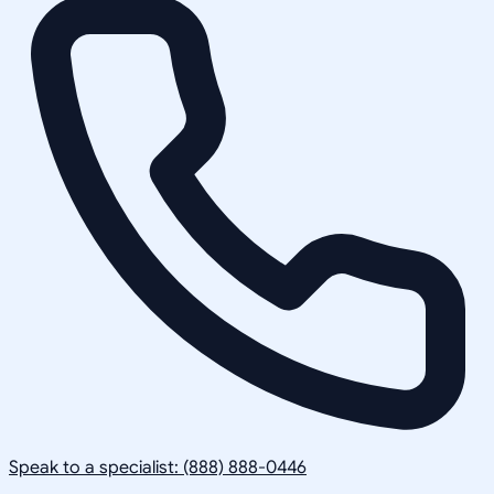
Speak to a specialist: (888) 888-0446