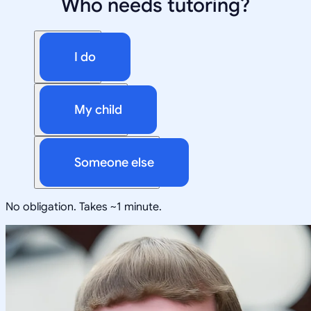
Who needs tutoring?
I do
My child
Someone else
No obligation. Takes ~1 minute.