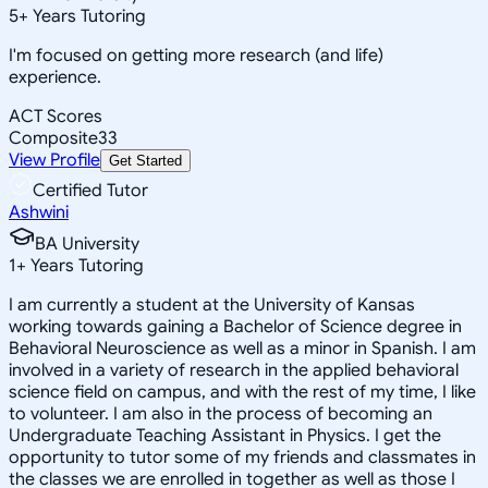
5
+
Years Tutoring
I'm focused on getting more research (and life)
experience.
ACT Scores
Composite
33
View Profile
Get Started
Certified Tutor
Ashwini
BA University
1
+
Years Tutoring
I am currently a student at the University of Kansas
working towards gaining a Bachelor of Science degree in
Behavioral Neuroscience as well as a minor in Spanish. I am
involved in a variety of research in the applied behavioral
science field on campus, and with the rest of my time, I like
to volunteer. I am also in the process of becoming an
Undergraduate Teaching Assistant in Physics. I get the
opportunity to tutor some of my friends and classmates in
the classes we are enrolled in together as well as those I