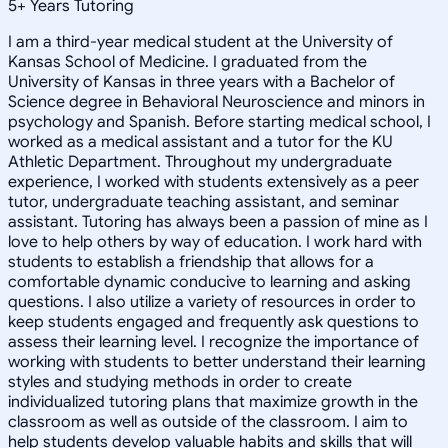
5
+
Years Tutoring
I am a third-year medical student at the University of
Kansas School of Medicine. I graduated from the
University of Kansas in three years with a Bachelor of
Science degree in Behavioral Neuroscience and minors in
psychology and Spanish. Before starting medical school, I
worked as a medical assistant and a tutor for the KU
Athletic Department. Throughout my undergraduate
experience, I worked with students extensively as a peer
tutor, undergraduate teaching assistant, and seminar
assistant. Tutoring has always been a passion of mine as I
love to help others by way of education. I work hard with
students to establish a friendship that allows for a
comfortable dynamic conducive to learning and asking
questions. I also utilize a variety of resources in order to
keep students engaged and frequently ask questions to
assess their learning level. I recognize the importance of
working with students to better understand their learning
styles and studying methods in order to create
individualized tutoring plans that maximize growth in the
classroom as well as outside of the classroom. I aim to
help students develop valuable habits and skills that will