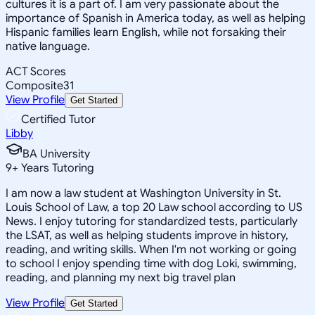
cultures it is a part of. I am very passionate about the
importance of Spanish in America today, as well as helping
Hispanic families learn English, while not forsaking their
native language.
ACT Scores
Composite
31
View Profile
Get Started
Certified Tutor
Libby
BA University
9
+
Years Tutoring
I am now a law student at Washington University in St.
Louis School of Law, a top 20 Law school according to US
News. I enjoy tutoring for standardized tests, particularly
the LSAT, as well as helping students improve in history,
reading, and writing skills. When I'm not working or going
to school I enjoy spending time with dog Loki, swimming,
reading, and planning my next big travel plan
View Profile
Get Started