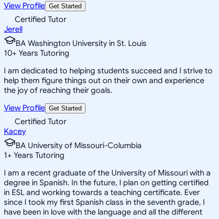
View Profile
Get Started
Certified Tutor
Jerell
BA Washington University in St. Louis
10
+
Years Tutoring
I am dedicated to helping students succeed and I strive to
help them figure things out on their own and experience
the joy of reaching their goals.
View Profile
Get Started
Certified Tutor
Kacey
BA University of Missouri-Columbia
1
+
Years Tutoring
I am a recent graduate of the University of Missouri with a
degree in Spanish. In the future, I plan on getting certified
in ESL and working towards a teaching certificate. Ever
since I took my first Spanish class in the seventh grade, I
have been in love with the language and all the different