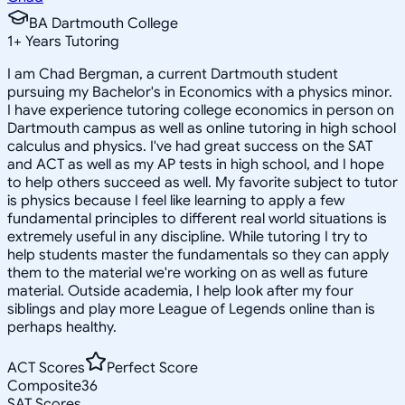
BA Dartmouth College
1
+
Years Tutoring
I am Chad Bergman, a current Dartmouth student
pursuing my Bachelor's in Economics with a physics minor.
I have experience tutoring college economics in person on
Dartmouth campus as well as online tutoring in high school
calculus and physics. I've had great success on the SAT
and ACT as well as my AP tests in high school, and I hope
to help others succeed as well. My favorite subject to tutor
is physics because I feel like learning to apply a few
fundamental principles to different real world situations is
extremely useful in any discipline. While tutoring I try to
help students master the fundamentals so they can apply
them to the material we're working on as well as future
material. Outside academia, I help look after my four
siblings and play more League of Legends online than is
perhaps healthy.
ACT Scores
Perfect Score
Composite
36
SAT Scores