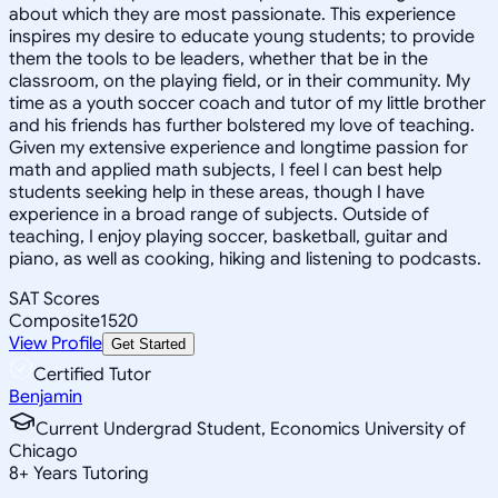
about which they are most passionate. This experience
inspires my desire to educate young students; to provide
them the tools to be leaders, whether that be in the
classroom, on the playing field, or in their community. My
time as a youth soccer coach and tutor of my little brother
and his friends has further bolstered my love of teaching.
Given my extensive experience and longtime passion for
math and applied math subjects, I feel I can best help
students seeking help in these areas, though I have
experience in a broad range of subjects. Outside of
teaching, I enjoy playing soccer, basketball, guitar and
piano, as well as cooking, hiking and listening to podcasts.
SAT Scores
Composite
1520
View Profile
Get Started
Certified Tutor
Benjamin
Current Undergrad Student, Economics University of
Chicago
8
+
Years Tutoring