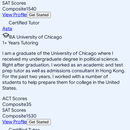
SAT Scores
Composite
1540
View Profile
Get Started
Certified Tutor
Asta
BA University of Chicago
1
+
Years Tutoring
I am a graduate of the University of Chicago where I
received my undergraduate degree in political science.
Right after graduation, I worked as an academic and test
prep tutor as well as admissions consultant in Hong Kong.
For the past two years, I worked with a number of
students to help prepare them for college in the United
States.
ACT Scores
Composite
35
SAT Scores
Composite
1530
View Profile
Get Started
Certified Tutor