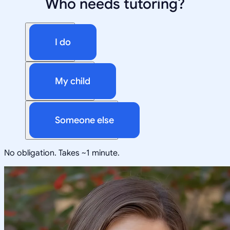
Who needs tutoring?
I do
My child
Someone else
No obligation. Takes ~1 minute.