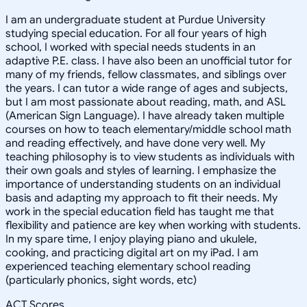
I am an undergraduate student at Purdue University
studying special education. For all four years of high
school, I worked with special needs students in an
adaptive P.E. class. I have also been an unofficial tutor for
many of my friends, fellow classmates, and siblings over
the years. I can tutor a wide range of ages and subjects,
but I am most passionate about reading, math, and ASL
(American Sign Language). I have already taken multiple
courses on how to teach elementary/middle school math
and reading effectively, and have done very well. My
teaching philosophy is to view students as individuals with
their own goals and styles of learning. I emphasize the
importance of understanding students on an individual
basis and adapting my approach to fit their needs. My
work in the special education field has taught me that
flexibility and patience are key when working with students.
In my spare time, I enjoy playing piano and ukulele,
cooking, and practicing digital art on my iPad. I am
experienced teaching elementary school reading
(particularly phonics, sight words, etc)
ACT Scores