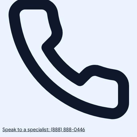
Speak to a specialist: (888) 888-0446