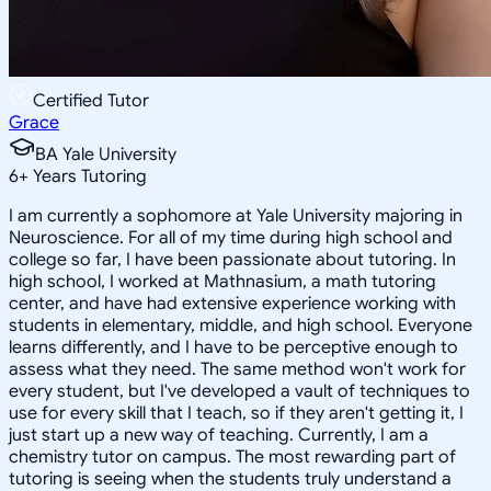
Certified Tutor
Grace
BA Yale University
6
+
Years Tutoring
I am currently a sophomore at Yale University majoring in
Neuroscience. For all of my time during high school and
college so far, I have been passionate about tutoring. In
high school, I worked at Mathnasium, a math tutoring
center, and have had extensive experience working with
students in elementary, middle, and high school. Everyone
learns differently, and I have to be perceptive enough to
assess what they need. The same method won't work for
every student, but I've developed a vault of techniques to
use for every skill that I teach, so if they aren't getting it, I
just start up a new way of teaching. Currently, I am a
chemistry tutor on campus. The most rewarding part of
tutoring is seeing when the students truly understand a