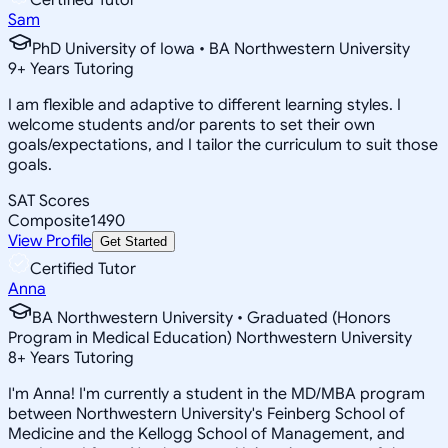
Sam
PhD University of Iowa • BA Northwestern University
9
+
Years Tutoring
I am flexible and adaptive to different learning styles. I
welcome students and/or parents to set their own
goals/expectations, and I tailor the curriculum to suit those
goals.
SAT Scores
Composite
1490
View Profile
Get Started
Certified Tutor
Anna
BA Northwestern University • Graduated (Honors
Program in Medical Education) Northwestern University
8
+
Years Tutoring
I'm Anna! I'm currently a student in the MD/MBA program
between Northwestern University's Feinberg School of
Medicine and the Kellogg School of Management, and