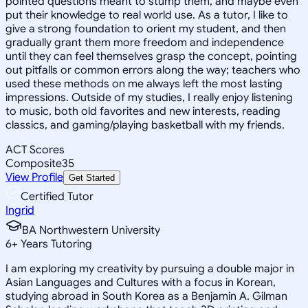
pointed questions meant to stump them, and maybe even
put their knowledge to real world use. As a tutor, I like to
give a strong foundation to orient my student, and then
gradually grant them more freedom and independence
until they can feel themselves grasp the concept, pointing
out pitfalls or common errors along the way; teachers who
used these methods on me always left the most lasting
impressions. Outside of my studies, I really enjoy listening
to music, both old favorites and new interests, reading
classics, and gaming/playing basketball with my friends.
ACT Scores
Composite
35
View Profile
Get Started
Certified Tutor
Ingrid
BA Northwestern University
6
+
Years Tutoring
I am exploring my creativity by pursuing a double major in
Asian Languages and Cultures with a focus in Korean,
studying abroad in South Korea as a Benjamin A. Gilman