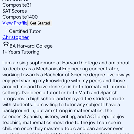
Composite
31
SAT Scores
Composite
1400
View Profile
Get Started
Certified Tutor
Christopher
BA Harvard College
1
+
Years Tutoring
I am a rising sophomore at Harvard College and am about
to declare as a Mechanical Engineering concentrator,
working towards a Bachelor of Science degree. I've always
enjoyed sharing my knowledge with my peers and those
around me and have done so in both formal and informal
settings. I've been a tutor for both Math and Spanish
programs in high school and enjoyed the strides I made
with students. I am willing to tutor any subject I have a
background in, but am strong in mathematics, the
sciences, Spanish, history, writing, and ACT prep. I enjoy
teaching mathematics most due to the joy I can see in
children once they master a topic and can answer even