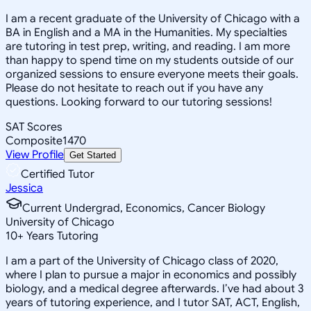
I am a recent graduate of the University of Chicago with a
BA in English and a MA in the Humanities. My specialties
are tutoring in test prep, writing, and reading. I am more
than happy to spend time on my students outside of our
organized sessions to ensure everyone meets their goals.
Please do not hesitate to reach out if you have any
questions. Looking forward to our tutoring sessions!
SAT Scores
Composite
1470
View Profile
Get Started
Certified Tutor
Jessica
Current Undergrad, Economics, Cancer Biology
University of Chicago
10
+
Years Tutoring
I am a part of the University of Chicago class of 2020,
where I plan to pursue a major in economics and possibly
biology, and a medical degree afterwards. I’ve had about 3
years of tutoring experience, and I tutor SAT, ACT, English,