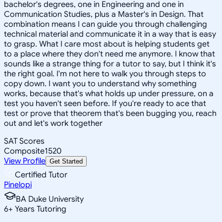
bachelor's degrees, one in Engineering and one in
Communication Studies, plus a Master's in Design. That
combination means I can guide you through challenging
technical material and communicate it in a way that is easy
to grasp. What I care most about is helping students get
to a place where they don't need me anymore. I know that
sounds like a strange thing for a tutor to say, but I think it's
the right goal. I'm not here to walk you through steps to
copy down. I want you to understand why something
works, because that's what holds up under pressure, on a
test you haven't seen before. If you're ready to ace that
test or prove that theorem that's been bugging you, reach
out and let's work together
SAT Scores
Composite
1520
View Profile
Get Started
Certified Tutor
Pinelopi
BA Duke University
6
+
Years Tutoring