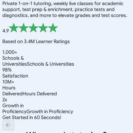
Private 1-on-1 tutoring, weekly live classes for academic
support, test prep & enrichment, practice tests and
diagnostics, and more to elevate grades and test scores.
4.9
Based on 3.4M Learner Ratings
1,000+
Schools &
Universities
Schools & Universities
98%
Satisfaction
10M+
Hours
Delivered
Hours Delivered
2x
Growth in
Proficiency
Growth in Proficiency
Get Started in 60 Seconds!