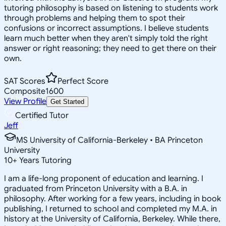
tutoring philosophy is based on listening to students work
through problems and helping them to spot their
confusions or incorrect assumptions. I believe students
learn much better when they aren't simply told the right
answer or right reasoning; they need to get there on their
own.
SAT Scores
Perfect Score
Composite
1600
View Profile
Get Started
Certified Tutor
Jeff
MS University of California-Berkeley • BA Princeton
University
10
+
Years Tutoring
I am a life-long proponent of education and learning. I
graduated from Princeton University with a B.A. in
philosophy. After working for a few years, including in book
publishing, I returned to school and completed my M.A. in
history at the University of California, Berkeley. While there,