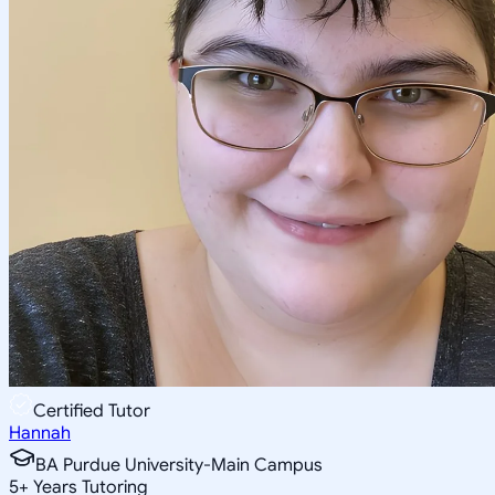
Certified Tutor
Hannah
BA Purdue University-Main Campus
5
+
Years Tutoring