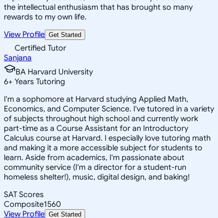
the intellectual enthusiasm that has brought so many
rewards to my own life.
View Profile
Get Started
Certified Tutor
Sanjana
BA Harvard University
6
+
Years Tutoring
I'm a sophomore at Harvard studying Applied Math,
Economics, and Computer Science. I've tutored in a variety
of subjects throughout high school and currently work
part-time as a Course Assistant for an Introductory
Calculus course at Harvard. I especially love tutoring math
and making it a more accessible subject for students to
learn. Aside from academics, I'm passionate about
community service (I'm a director for a student-run
homeless shelter!), music, digital design, and baking!
SAT Scores
Composite
1560
View Profile
Get Started