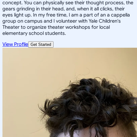
concept. You can physically see their thought process, the
gears grinding in their head, and, when it all clicks, their
eyes light up. In my free time, I am a part of an a cappella
group on campus and I volunteer with Yale Children's
Theater to organize theater workshops for local
elementary school students.
View Profile
Get Started