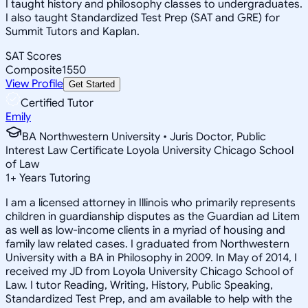
I taught history and philosophy classes to undergraduates.
I also taught Standardized Test Prep (SAT and GRE) for
Summit Tutors and Kaplan.
SAT Scores
Composite
1550
View Profile
Get Started
Certified Tutor
Emily
BA Northwestern University • Juris Doctor, Public
Interest Law Certificate Loyola University Chicago School
of Law
1
+
Years Tutoring
I am a licensed attorney in Illinois who primarily represents
children in guardianship disputes as the Guardian ad Litem
as well as low-income clients in a myriad of housing and
family law related cases. I graduated from Northwestern
University with a BA in Philosophy in 2009. In May of 2014, I
received my JD from Loyola University Chicago School of
Law. I tutor Reading, Writing, History, Public Speaking,
Standardized Test Prep, and am available to help with the