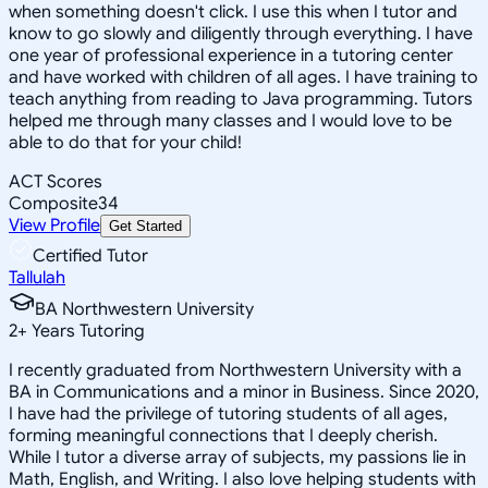
when something doesn't click. I use this when I tutor and
know to go slowly and diligently through everything. I have
one year of professional experience in a tutoring center
and have worked with children of all ages. I have training to
teach anything from reading to Java programming. Tutors
helped me through many classes and I would love to be
able to do that for your child!
ACT Scores
Composite
34
View Profile
Get Started
Certified Tutor
Tallulah
BA Northwestern University
2
+
Years Tutoring
I recently graduated from Northwestern University with a
BA in Communications and a minor in Business. Since 2020,
I have had the privilege of tutoring students of all ages,
forming meaningful connections that I deeply cherish.
While I tutor a diverse array of subjects, my passions lie in
Math, English, and Writing. I also love helping students with