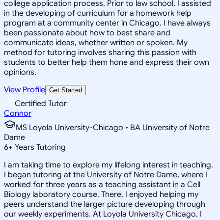
college application process. Prior to law school, I assisted
in the developing of curriculum for a homework help
program at a community center in Chicago. I have always
been passionate about how to best share and
communicate ideas, whether written or spoken. My
method for tutoring involves sharing this passion with
students to better help them hone and express their own
opinions.
View Profile
Get Started
Certified Tutor
Connor
MS Loyola University-Chicago • BA University of Notre
Dame
6
+
Years Tutoring
I am taking time to explore my lifelong interest in teaching.
I began tutoring at the University of Notre Dame, where I
worked for three years as a teaching assistant in a Cell
Biology laboratory course. There, I enjoyed helping my
peers understand the larger picture developing through
our weekly experiments. At Loyola University Chicago, I