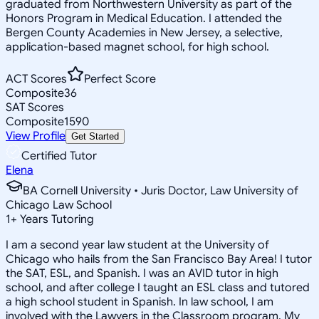
graduated from Northwestern University as part of the
Honors Program in Medical Education. I attended the
Bergen County Academies in New Jersey, a selective,
application-based magnet school, for high school.
ACT Scores
Perfect Score
Composite
36
SAT Scores
Composite
1590
View Profile
Get Started
Certified Tutor
Elena
BA Cornell University • Juris Doctor, Law University of
Chicago Law School
1
+
Years Tutoring
I am a second year law student at the University of
Chicago who hails from the San Francisco Bay Area! I tutor
the SAT, ESL, and Spanish. I was an AVID tutor in high
school, and after college I taught an ESL class and tutored
a high school student in Spanish. In law school, I am
involved with the Lawyers in the Classroom program. My