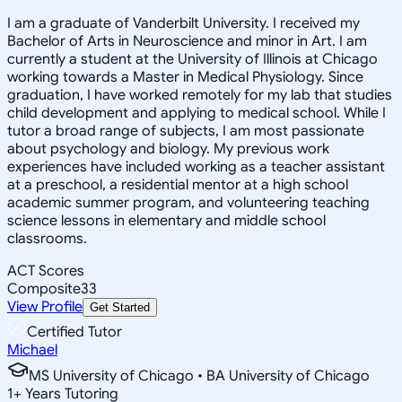
I am a graduate of Vanderbilt University. I received my
Bachelor of Arts in Neuroscience and minor in Art. I am
currently a student at the University of Illinois at Chicago
working towards a Master in Medical Physiology. Since
graduation, I have worked remotely for my lab that studies
child development and applying to medical school. While I
tutor a broad range of subjects, I am most passionate
about psychology and biology. My previous work
experiences have included working as a teacher assistant
at a preschool, a residential mentor at a high school
academic summer program, and volunteering teaching
science lessons in elementary and middle school
classrooms.
ACT Scores
Composite
33
View Profile
Get Started
Certified Tutor
Michael
MS University of Chicago • BA University of Chicago
1
+
Years Tutoring