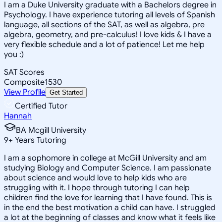
I am a Duke University graduate with a Bachelors degree in
Psychology. I have experience tutoring all levels of Spanish
language, all sections of the SAT, as well as algebra, pre
algebra, geometry, and pre-calculus! I love kids & I have a
very flexible schedule and a lot of patience! Let me help
you :)
SAT Scores
Composite
1530
View Profile
Get Started
Certified Tutor
Hannah
BA Mcgill University
9
+
Years Tutoring
I am a sophomore in college at McGill University and am
studying Biology and Computer Science. I am passionate
about science and would love to help kids who are
struggling with it. I hope through tutoring I can help
children find the love for learning that I have found. This is
in the end the best motivation a child can have. I struggled
a lot at the beginning of classes and know what it feels like