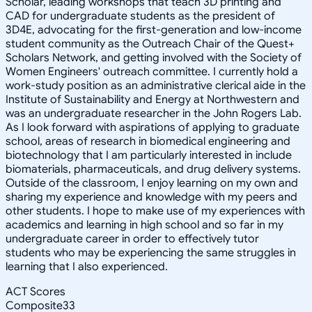
Scholar, leading workshops that teach 3D printing and
CAD for undergraduate students as the president of
3D4E, advocating for the first-generation and low-income
student community as the Outreach Chair of the Quest+
Scholars Network, and getting involved with the Society of
Women Engineers' outreach committee. I currently hold a
work-study position as an administrative clerical aide in the
Institute of Sustainability and Energy at Northwestern and
was an undergraduate researcher in the John Rogers Lab.
As I look forward with aspirations of applying to graduate
school, areas of research in biomedical engineering and
biotechnology that I am particularly interested in include
biomaterials, pharmaceuticals, and drug delivery systems.
Outside of the classroom, I enjoy learning on my own and
sharing my experience and knowledge with my peers and
other students. I hope to make use of my experiences with
academics and learning in high school and so far in my
undergraduate career in order to effectively tutor
students who may be experiencing the same struggles in
learning that I also experienced.
ACT Scores
Composite
33