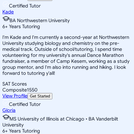
Certified Tutor
Kade
BA Northwestern University
6
+
Years Tutoring
I'm Kade and I'm currently a second-year at Northwestern
University studying biology and chemistry on the pre-
medical track. Outside of school/tutoring, I spend time
volunteering for my university's annual Dance Marathon
fundraiser, a member of Camp Kesem, working as a study
group mentor, and I'm also into running and hiking. I look
forward to tutoring y'all!
SAT Scores
Composite
1550
View Profile
Get Started
Certified Tutor
Gloria
MS University of Illinois at Chicago • BA Vanderbilt
University
6
+
Years Tutoring