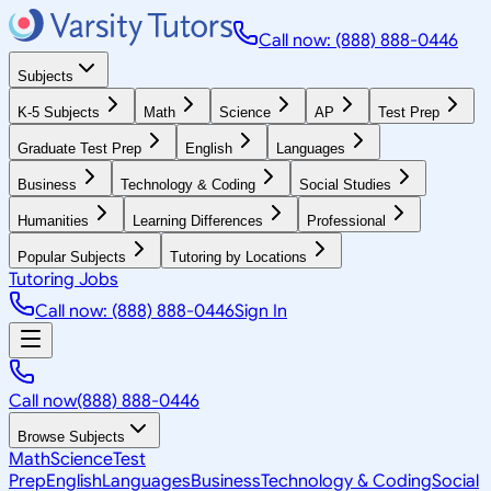
Call now: (888) 888-0446
Subjects
K-5 Subjects
Math
Science
AP
Test Prep
Graduate Test Prep
English
Languages
Business
Technology & Coding
Social Studies
Humanities
Learning Differences
Professional
Popular Subjects
Tutoring by Locations
Tutoring Jobs
Call now: (888) 888-0446
Sign In
Call now
(888) 888-0446
Browse Subjects
Math
Science
Test
Prep
English
Languages
Business
Technology & Coding
Social