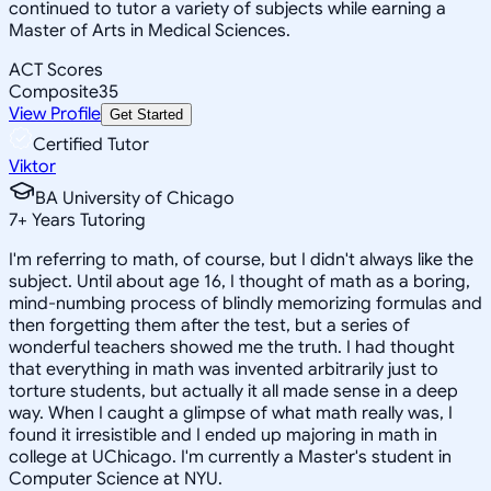
continued to tutor a variety of subjects while earning a
Master of Arts in Medical Sciences.
ACT Scores
Composite
35
View Profile
Get Started
Certified Tutor
Viktor
BA University of Chicago
7
+
Years Tutoring
I'm referring to math, of course, but I didn't always like the
subject. Until about age 16, I thought of math as a boring,
mind-numbing process of blindly memorizing formulas and
then forgetting them after the test, but a series of
wonderful teachers showed me the truth. I had thought
that everything in math was invented arbitrarily just to
torture students, but actually it all made sense in a deep
way. When I caught a glimpse of what math really was, I
found it irresistible and I ended up majoring in math in
college at UChicago. I'm currently a Master's student in
Computer Science at NYU.