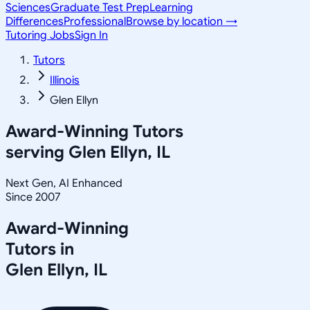
Sciences
Graduate Test Prep
Learning
Differences
Professional
Browse by location →
Tutoring Jobs
Sign In
Tutors
Illinois
Glen Ellyn
Award-Winning Tutors
serving
Glen Ellyn, IL
Next Gen, AI Enhanced
Since 2007
Award-Winning
Tutors in
Glen Ellyn
,
IL