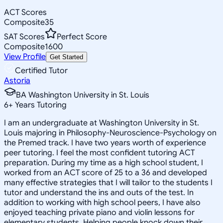
ACT Scores
Composite
35
SAT Scores
Perfect Score
Composite
1600
View Profile
Get Started
Certified Tutor
Astoria
BA Washington University in St. Louis
6
+
Years Tutoring
I am an undergraduate at Washington University in St.
Louis majoring in Philosophy-Neuroscience-Psychology on
the Premed track. I have two years worth of experience
peer tutoring. I feel the most confident tutoring ACT
preparation. During my time as a high school student, I
worked from an ACT score of 25 to a 36 and developed
many effective strategies that I will tailor to the students I
tutor and understand the ins and outs of the test. In
addition to working with high school peers, I have also
enjoyed teaching private piano and violin lessons for
elementary students. Helping people knock down their