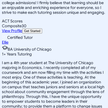
college admissions! I firmly believe that learning should be
an enjoyable and enriching experience for everyone, so I
strive to make each tutoring session unique and engaging.
ACT Scores
Composite
30
View Profile
Get Started
Certified Tutor
Ellie
BA University of Chicago
1
+
Years Tutoring
I am a 4th year student at The University of Chicago
majoring in Economics. I recently completed all of my
coursework and am now filling my time with the activities I
most enjoy. One of these activities is teaching. At the
beginning of this academic year, I joined an organization
on campus that teaches juniors and seniors at a local high
school about community engagement through the lens of
philanthropy. Through this, I have the unique opportunity
to empower students to become leaders in their
community; to provide them a platform to change issues