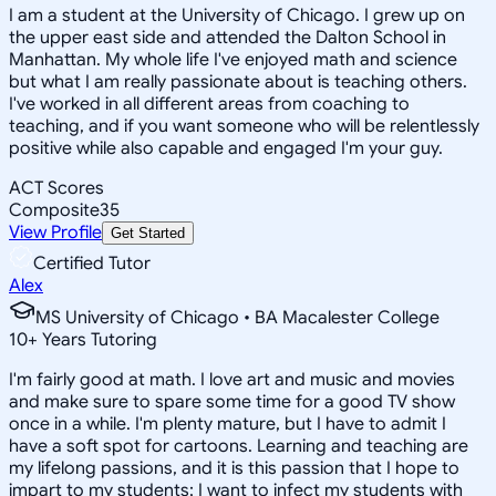
I am a student at the University of Chicago. I grew up on
the upper east side and attended the Dalton School in
Manhattan. My whole life I've enjoyed math and science
but what I am really passionate about is teaching others.
I've worked in all different areas from coaching to
teaching, and if you want someone who will be relentlessly
positive while also capable and engaged I'm your guy.
ACT Scores
Composite
35
View Profile
Get Started
Certified Tutor
Alex
MS University of Chicago • BA Macalester College
10
+
Years Tutoring
I'm fairly good at math. I love art and music and movies
and make sure to spare some time for a good TV show
once in a while. I'm plenty mature, but I have to admit I
have a soft spot for cartoons. Learning and teaching are
my lifelong passions, and it is this passion that I hope to
impart to my students; I want to infect my students with