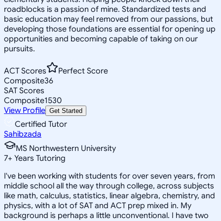
roadblocks is a passion of mine. Standardized tests and
basic education may feel removed from our passions, but
developing those foundations are essential for opening up
opportunities and becoming capable of taking on our
pursuits.
ACT Scores
Perfect Score
Composite
36
SAT Scores
Composite
1530
View Profile
Get Started
Certified Tutor
Sahibzada
MS Northwestern University
7
+
Years Tutoring
I've been working with students for over seven years, from
middle school all the way through college, across subjects
like math, calculus, statistics, linear algebra, chemistry, and
physics, with a lot of SAT and ACT prep mixed in. My
background is perhaps a little unconventional. I have two