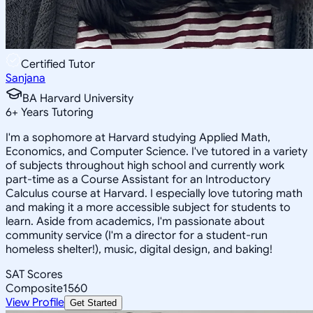
Certified Tutor
Sanjana
BA Harvard University
6
+
Years Tutoring
I'm a sophomore at Harvard studying Applied Math,
Economics, and Computer Science. I've tutored in a variety
of subjects throughout high school and currently work
part-time as a Course Assistant for an Introductory
Calculus course at Harvard. I especially love tutoring math
and making it a more accessible subject for students to
learn. Aside from academics, I'm passionate about
community service (I'm a director for a student-run
homeless shelter!), music, digital design, and baking!
SAT Scores
Composite
1560
View Profile
Get Started