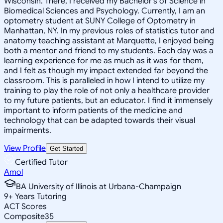
Wisconsin. There, I received my Bachelor's of Science in
Biomedical Sciences and Psychology. Currently, I am an
optometry student at SUNY College of Optometry in
Manhattan, NY. In my previous roles of statistics tutor and
anatomy teaching assistant at Marquette, I enjoyed being
both a mentor and friend to my students. Each day was a
learning experience for me as much as it was for them,
and I felt as though my impact extended far beyond the
classroom. This is paralleled in how I intend to utilize my
training to play the role of not only a healthcare provider
to my future patients, but an educator. I find it immensely
important to inform patients of the medicine and
technology that can be adapted towards their visual
impairments.
View Profile
Get Started
Certified Tutor
Amol
BA University of Illinois at Urbana-Champaign
9
+
Years Tutoring
ACT Scores
Composite
35