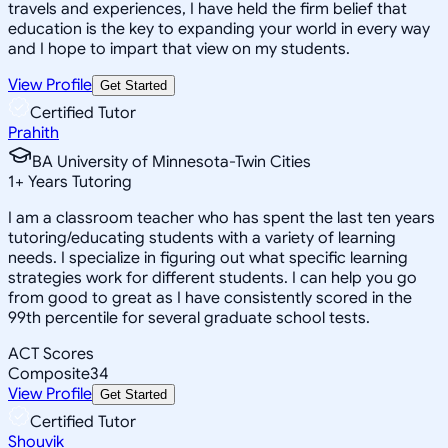
travels and experiences, I have held the firm belief that
education is the key to expanding your world in every way
and I hope to impart that view on my students.
View Profile
Get Started
Certified Tutor
Prahith
BA University of Minnesota-Twin Cities
1
+
Years Tutoring
I am a classroom teacher who has spent the last ten years
tutoring/educating students with a variety of learning
needs. I specialize in figuring out what specific learning
strategies work for different students. I can help you go
from good to great as I have consistently scored in the
99th percentile for several graduate school tests.
ACT Scores
Composite
34
View Profile
Get Started
Certified Tutor
Shouvik