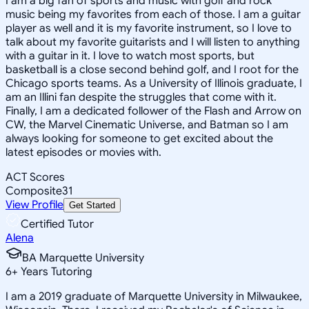
I am a big fan of sports and music with golf and rock
music being my favorites from each of those. I am a guitar
player as well and it is my favorite instrument, so I love to
talk about my favorite guitarists and I will listen to anything
with a guitar in it. I love to watch most sports, but
basketball is a close second behind golf, and I root for the
Chicago sports teams. As a University of Illinois graduate, I
am an Illini fan despite the struggles that come with it.
Finally, I am a dedicated follower of the Flash and Arrow on
CW, the Marvel Cinematic Universe, and Batman so I am
always looking for someone to get excited about the
latest episodes or movies with.
ACT Scores
Composite
31
View Profile
Get Started
Certified Tutor
Alena
BA Marquette University
6
+
Years Tutoring
I am a 2019 graduate of Marquette University in Milwaukee,