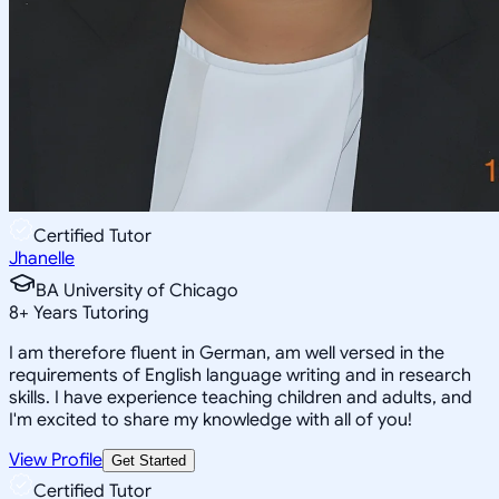
Certified Tutor
Jhanelle
BA University of Chicago
8
+
Years Tutoring
I am therefore fluent in German, am well versed in the
requirements of English language writing and in research
skills. I have experience teaching children and adults, and
I'm excited to share my knowledge with all of you!
View Profile
Get Started
Certified Tutor