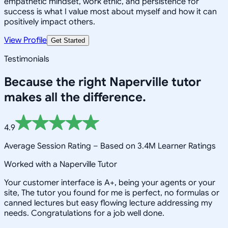
empathetic mindset, work ethic, and persistence for
success is what I value most about myself and how it can
positively impact others.
View Profile
Get Started
Testimonials
Because the right
Naperville
tutor
makes all the difference.
4.9
Average Session Rating –
Based on 3.4M Learner Ratings
Worked with a Naperville Tutor
Your customer interface is A+, being your agents or your
site, The tutor you found for me is perfect, no formulas or
canned lectures but easy flowing lecture addressing my
needs. Congratulations for a job well done.