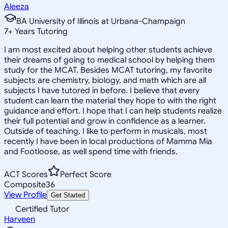
Aleeza
BA University of Illinois at Urbana-Champaign
7
+
Years Tutoring
I am most excited about helping other students achieve
their dreams of going to medical school by helping them
study for the MCAT. Besides MCAT tutoring, my favorite
subjects are chemistry, biology, and math which are all
subjects I have tutored in before. I believe that every
student can learn the material they hope to with the right
guidance and effort. I hope that I can help students realize
their full potential and grow in confidence as a learner.
Outside of teaching, I like to perform in musicals, most
recently I have been in local productions of Mamma Mia
and Footloose, as well spend time with friends.
ACT Scores
Perfect Score
Composite
36
View Profile
Get Started
Certified Tutor
Harveen