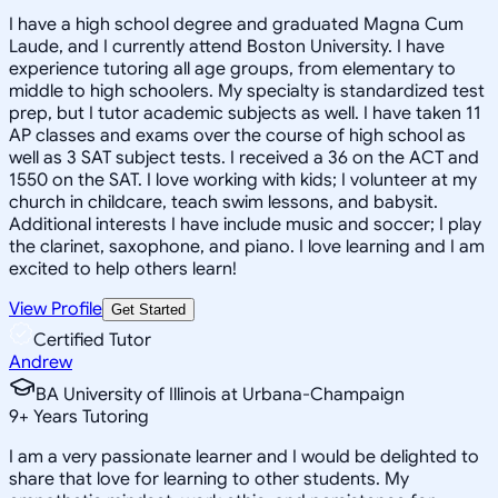
I have a high school degree and graduated Magna Cum
Laude, and I currently attend Boston University. I have
experience tutoring all age groups, from elementary to
middle to high schoolers. My specialty is standardized test
prep, but I tutor academic subjects as well. I have taken 11
AP classes and exams over the course of high school as
well as 3 SAT subject tests. I received a 36 on the ACT and
1550 on the SAT. I love working with kids; I volunteer at my
church in childcare, teach swim lessons, and babysit.
Additional interests I have include music and soccer; I play
the clarinet, saxophone, and piano. I love learning and I am
excited to help others learn!
View Profile
Get Started
Certified Tutor
Andrew
BA University of Illinois at Urbana-Champaign
9
+
Years Tutoring
I am a very passionate learner and I would be delighted to
share that love for learning to other students. My