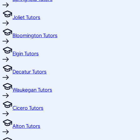
Joliet Tutors
Bloomington Tutors
Elgin Tutors
Decatur Tutors
Waukegan Tutors
Cicero Tutors
Alton Tutors