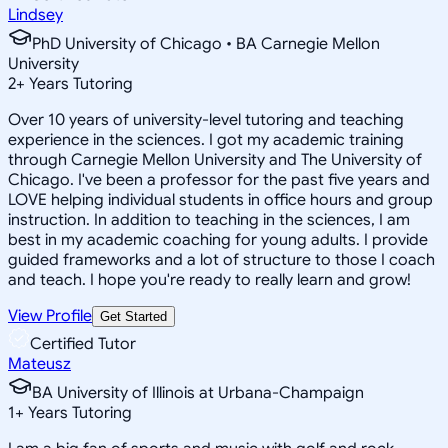
Lindsey
PhD University of Chicago • BA Carnegie Mellon
University
2
+
Years Tutoring
Over 10 years of university-level tutoring and teaching
experience in the sciences. I got my academic training
through Carnegie Mellon University and The University of
Chicago. I've been a professor for the past five years and
LOVE helping individual students in office hours and group
instruction. In addition to teaching in the sciences, I am
best in my academic coaching for young adults. I provide
guided frameworks and a lot of structure to those I coach
and teach. I hope you're ready to really learn and grow!
View Profile
Get Started
Certified Tutor
Mateusz
BA University of Illinois at Urbana-Champaign
1
+
Years Tutoring