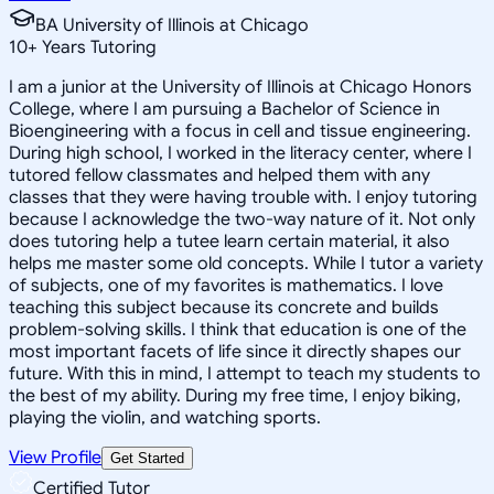
BA University of Illinois at Chicago
10
+
Years Tutoring
I am a junior at the University of Illinois at Chicago Honors
College, where I am pursuing a Bachelor of Science in
Bioengineering with a focus in cell and tissue engineering.
During high school, I worked in the literacy center, where I
tutored fellow classmates and helped them with any
classes that they were having trouble with. I enjoy tutoring
because I acknowledge the two-way nature of it. Not only
does tutoring help a tutee learn certain material, it also
helps me master some old concepts. While I tutor a variety
of subjects, one of my favorites is mathematics. I love
teaching this subject because its concrete and builds
problem-solving skills. I think that education is one of the
most important facets of life since it directly shapes our
future. With this in mind, I attempt to teach my students to
the best of my ability. During my free time, I enjoy biking,
playing the violin, and watching sports.
View Profile
Get Started
Certified Tutor