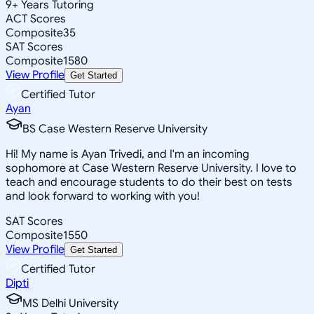
9
+
Years Tutoring
ACT Scores
Composite
35
SAT Scores
Composite
1580
View Profile
Get Started
Certified Tutor
Ayan
BS Case Western Reserve University
Hi! My name is Ayan Trivedi, and I'm an incoming
sophomore at Case Western Reserve University. I love to
teach and encourage students to do their best on tests
and look forward to working with you!
SAT Scores
Composite
1550
View Profile
Get Started
Certified Tutor
Dipti
MS Delhi University