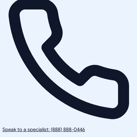
Speak to a specialist: (888) 888-0446