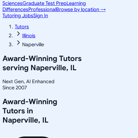
Sciences
Graduate Test Prep
Learning
Differences
Professional
Browse by location →
Tutoring Jobs
Sign In
Tutors
Illinois
Naperville
Award-Winning Tutors
serving
Naperville, IL
Next Gen, AI Enhanced
Since 2007
Award-Winning
Tutors in
Naperville
,
IL