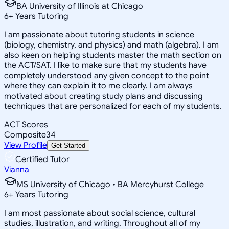
BA University of Illinois at Chicago
6
+
Years Tutoring
I am passionate about tutoring students in science
(biology, chemistry, and physics) and math (algebra). I am
also keen on helping students master the math section on
the ACT/SAT. I like to make sure that my students have
completely understood any given concept to the point
where they can explain it to me clearly. I am always
motivated about creating study plans and discussing
techniques that are personalized for each of my students.
ACT Scores
Composite
34
View Profile
Get Started
Certified Tutor
Vianna
MS University of Chicago • BA Mercyhurst College
6
+
Years Tutoring
I am most passionate about social science, cultural
studies, illustration, and writing. Throughout all of my