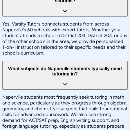
schools?
Yes, Varsity Tutors connects students from across
Naperville's 60 schools with expert tutors. Whether your
student attends a school in District 203, District 204, or any
of the other schools in the area, we provide personalized
1-on-1 instruction tailored to their specific needs and their
school's curriculum.
What subjects do Naperville students typically need
tutoring in?
Naperville students most frequently seek tutoring in math
and science, particularly as they progress through algebra,
geometry, and chemistry—subjects that build foundational
skills for advanced coursework. We also see strong
demand for ACT/SAT prep, English writing support, and
foreign language tutoring, especially as students prepare