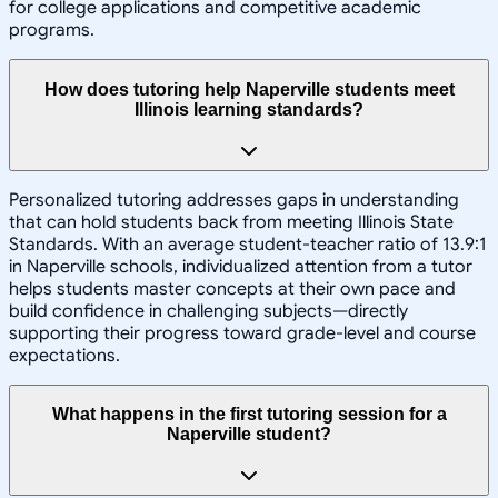
for college applications and competitive academic
programs.
How does tutoring help Naperville students meet
Illinois learning standards?
Personalized tutoring addresses gaps in understanding
that can hold students back from meeting Illinois State
Standards. With an average student-teacher ratio of 13.9:1
in Naperville schools, individualized attention from a tutor
helps students master concepts at their own pace and
build confidence in challenging subjects—directly
supporting their progress toward grade-level and course
expectations.
What happens in the first tutoring session for a
Naperville student?