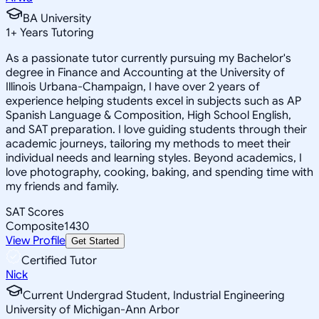
BA University
1
+
Years Tutoring
As a passionate tutor currently pursuing my Bachelor's
degree in Finance and Accounting at the University of
Illinois Urbana-Champaign, I have over 2 years of
experience helping students excel in subjects such as AP
Spanish Language & Composition, High School English,
and SAT preparation. I love guiding students through their
academic journeys, tailoring my methods to meet their
individual needs and learning styles. Beyond academics, I
love photography, cooking, baking, and spending time with
my friends and family.
SAT Scores
Composite
1430
View Profile
Get Started
Certified Tutor
Nick
Current Undergrad Student, Industrial Engineering
University of Michigan-Ann Arbor