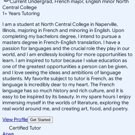
Current Undergrad, French major, English minor North
Central College
1
+
Years Tutoring
I am a student at North Central College in Naperville,
Illinois, majoring in French and minoring in English. Upon
completing my bachelors degree, I intend to pursue a
masters degree in French-English translation. I have a
passion for languages and the crucial role they play in our
world, and I am endlessly looking for more opportunities to
learn. I am inspired to tutor because I value education as
one of the greatest opportunities a person can be given,
and I love seeing the ideas and ambitions of language
students. My favorite subject to tutor is French, as the
language is incredibly dear to my heart. The French
language has so much history and rich culture, and it is
easy to be inspired by its beauty. In my spare hours I enjoy
immersing myself in the worlds of literature, exploring the
real world around me, and creating art, food, and poetry.
View Profile
Get Started
Certified Tutor
Arwa