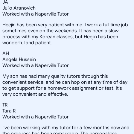
JA
Julio Aranovich
Worked with a Naperville Tutor
Heejin has been very patient with me. I work a full time job
sometimes even on the weekends. It has been a slow
process with my Korean classes, but Heejin has been
wonderful and patient.
AH
Angela Hussein
Worked with a Naperville Tutor
My son has had many quality tutors through this
convenient service, and he can hop on at any time of day
to get support for a homework assignment or test. It's
very convenient and effective.
TR
Tara R
Worked with a Naperville Tutor
I've been working with my tutor for a few months now and
the progress has been remarkable. The personalized