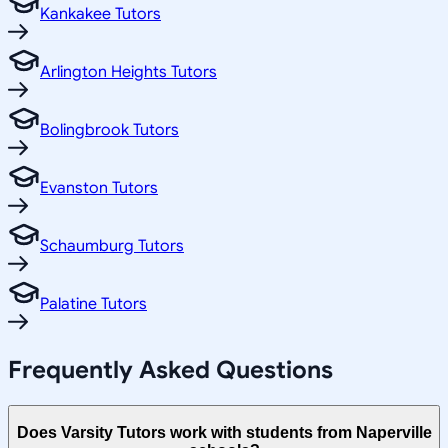
Kankakee Tutors
Arlington Heights Tutors
Bolingbrook Tutors
Evanston Tutors
Schaumburg Tutors
Palatine Tutors
Frequently Asked Questions
Does Varsity Tutors work with students from Naperville