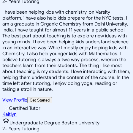
2
+
Years Tutoring
I have been helping kids with chemistry, on Varsity
platform. i have also help kids prepare for the NYC tests. I
am a graduate in Organic Chemistry from Delhi University,
India. I have taught for almost 11 years in a public school.
The best part about teaching is to explore new ideas with
young minds. I have been helping kids understand science
in an interactive way. While I mostly enjoy helping kids with
Chemistry, I also help younger kids with Mathematics. I
believe tutoring is always a two way process, wherein the
teachers learn from their students. The thing I like most
about teaching is my students. I love interacting with them,
helping them understand the content of the course. In the
time left after tutoring, I enjoy doing yoga, reading or
taking a stroll in nature.
View Profile
Get Started
Certified Tutor
Kaitlyn
Undergraduate Degree Boston University
2
+
Years Tutoring