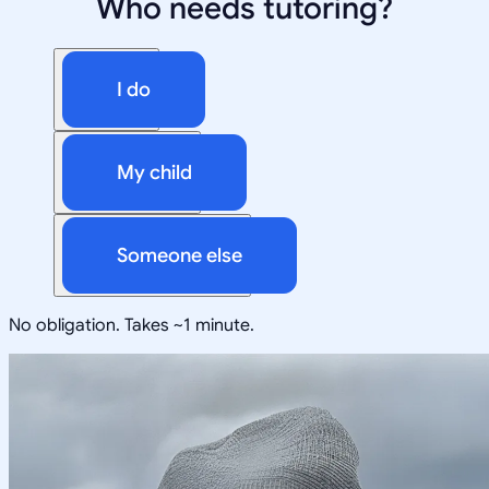
Who needs tutoring?
I do
My child
Someone else
No obligation. Takes ~1 minute.