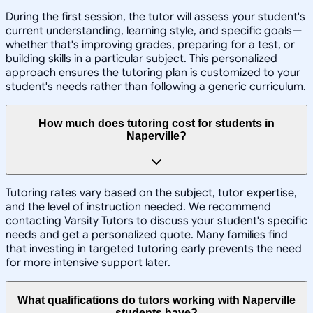
During the first session, the tutor will assess your student's
current understanding, learning style, and specific goals—
whether that's improving grades, preparing for a test, or
building skills in a particular subject. This personalized
approach ensures the tutoring plan is customized to your
student's needs rather than following a generic curriculum.
How much does tutoring cost for students in
Naperville?
Tutoring rates vary based on the subject, tutor expertise,
and the level of instruction needed. We recommend
contacting Varsity Tutors to discuss your student's specific
needs and get a personalized quote. Many families find
that investing in targeted tutoring early prevents the need
for more intensive support later.
What qualifications do tutors working with Naperville
students have?