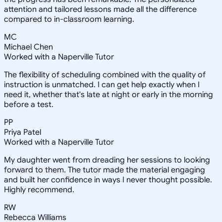
attention and tailored lessons made all the difference
compared to in-classroom learning.
MC
Michael Chen
Worked with a Naperville Tutor
The flexibility of scheduling combined with the quality of
instruction is unmatched. I can get help exactly when I
need it, whether that's late at night or early in the morning
before a test.
PP
Priya Patel
Worked with a Naperville Tutor
My daughter went from dreading her sessions to looking
forward to them. The tutor made the material engaging
and built her confidence in ways I never thought possible.
Highly recommend.
RW
Rebecca Williams