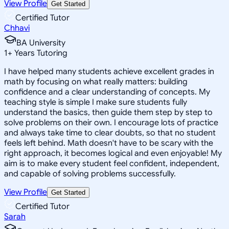
View Profile
Get Started
Certified Tutor
Chhavi
BA University
1
+
Years Tutoring
I have helped many students achieve excellent grades in
math by focusing on what really matters: building
confidence and a clear understanding of concepts. My
teaching style is simple I make sure students fully
understand the basics, then guide them step by step to
solve problems on their own. I encourage lots of practice
and always take time to clear doubts, so that no student
feels left behind. Math doesn't have to be scary with the
right approach, it becomes logical and even enjoyable! My
aim is to make every student feel confident, independent,
and capable of solving problems successfully.
View Profile
Get Started
Certified Tutor
Sarah