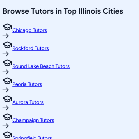
Browse Tutors in Top
Illinois
Cities
Chicago Tutors
Rockford Tutors
Round Lake Beach Tutors
Peoria Tutors
Aurora Tutors
Champaign Tutors
Springfield Tutors