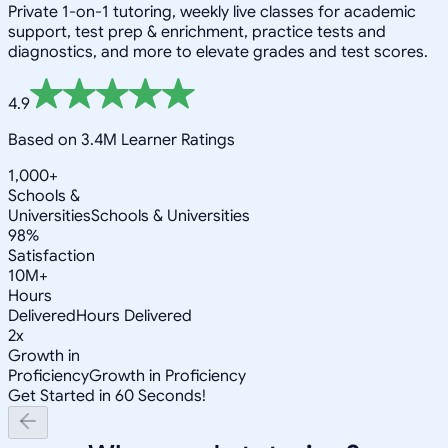
Private 1-on-1 tutoring, weekly live classes for academic
support, test prep & enrichment, practice tests and
diagnostics, and more to elevate grades and test scores.
4.9
Based on 3.4M Learner Ratings
1,000+
Schools &
Universities
Schools & Universities
98%
Satisfaction
10M+
Hours
Delivered
Hours Delivered
2x
Growth in
Proficiency
Growth in Proficiency
Get Started in 60 Seconds!