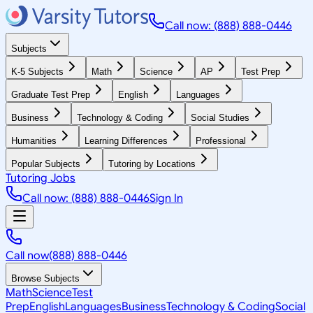
Call now: (888) 888-0446
Subjects
K-5 Subjects
Math
Science
AP
Test Prep
Graduate Test Prep
English
Languages
Business
Technology & Coding
Social Studies
Humanities
Learning Differences
Professional
Popular Subjects
Tutoring by Locations
Tutoring Jobs
Call now: (888) 888-0446
Sign In
Call now
(888) 888-0446
Browse Subjects
Math
Science
Test
Prep
English
Languages
Business
Technology & Coding
Social