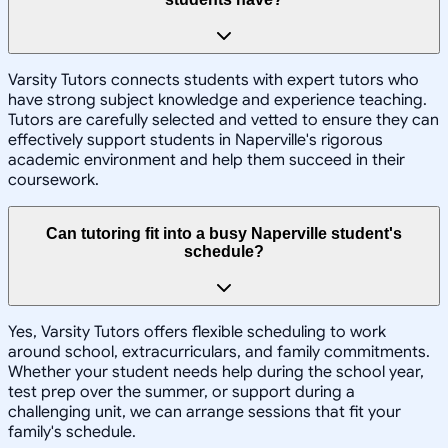
Varsity Tutors connects students with expert tutors who
have strong subject knowledge and experience teaching.
Tutors are carefully selected and vetted to ensure they can
effectively support students in Naperville's rigorous
academic environment and help them succeed in their
coursework.
Can tutoring fit into a busy Naperville student's
schedule?
Yes, Varsity Tutors offers flexible scheduling to work
around school, extracurriculars, and family commitments.
Whether your student needs help during the school year,
test prep over the summer, or support during a
challenging unit, we can arrange sessions that fit your
family's schedule.