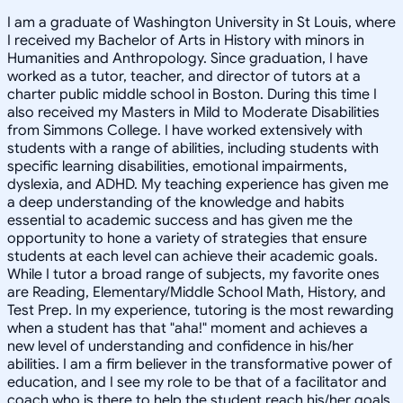
I am a graduate of Washington University in St Louis, where
I received my Bachelor of Arts in History with minors in
Humanities and Anthropology. Since graduation, I have
worked as a tutor, teacher, and director of tutors at a
charter public middle school in Boston. During this time I
also received my Masters in Mild to Moderate Disabilities
from Simmons College. I have worked extensively with
students with a range of abilities, including students with
specific learning disabilities, emotional impairments,
dyslexia, and ADHD. My teaching experience has given me
a deep understanding of the knowledge and habits
essential to academic success and has given me the
opportunity to hone a variety of strategies that ensure
students at each level can achieve their academic goals.
While I tutor a broad range of subjects, my favorite ones
are Reading, Elementary/Middle School Math, History, and
Test Prep. In my experience, tutoring is the most rewarding
when a student has that "aha!" moment and achieves a
new level of understanding and confidence in his/her
abilities. I am a firm believer in the transformative power of
education, and I see my role to be that of a facilitator and
coach who is there to help the student reach his/her goals