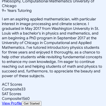
Philosophy, Computational Mathematics University of
Chicago
9
+
Years Tutoring
I am an aspiring applied mathematician, with particular
interest in image processing and climate science. I
graduated in May 2017 from Washington University in St.
Louis with a bachelor's in physics and mathematics, and
am beginning a PhD program in September 2017 at the
University of Chicago in Computational and Applied
Mathematics. I've tutored introductory physics students
for three years and enjoyed it thoroughly, as a chance to
help other students while revisiting fundamental concepts
to enhance my own knowledge. I'm eager to continue
reaching out and helping students of math and physics to
succeed and, furthermore, to appreciate the beauty and
power of these subjects.
ACT Scores
Composite
33
SAT Scores
Composite
1560
View Profile
Get Started