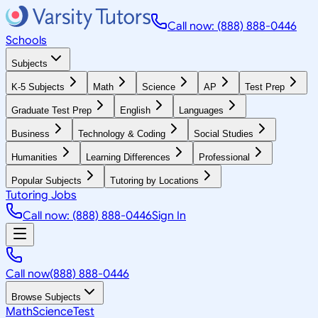
Call now: (888) 888-0446
Schools
Subjects
K-5 Subjects
Math
Science
AP
Test Prep
Graduate Test Prep
English
Languages
Business
Technology & Coding
Social Studies
Humanities
Learning Differences
Professional
Popular Subjects
Tutoring by Locations
Tutoring Jobs
Call now: (888) 888-0446
Sign In
Call now
(888) 888-0446
Browse Subjects
Math
Science
Test