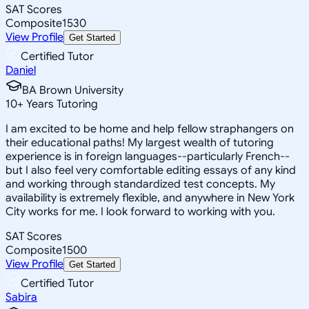
SAT Scores
Composite
1530
View Profile
Get Started
Certified Tutor
Daniel
BA Brown University
10
+
Years Tutoring
I am excited to be home and help fellow straphangers on
their educational paths! My largest wealth of tutoring
experience is in foreign languages--particularly French--
but I also feel very comfortable editing essays of any kind
and working through standardized test concepts. My
availability is extremely flexible, and anywhere in New York
City works for me. I look forward to working with you.
SAT Scores
Composite
1500
View Profile
Get Started
Certified Tutor
Sabira