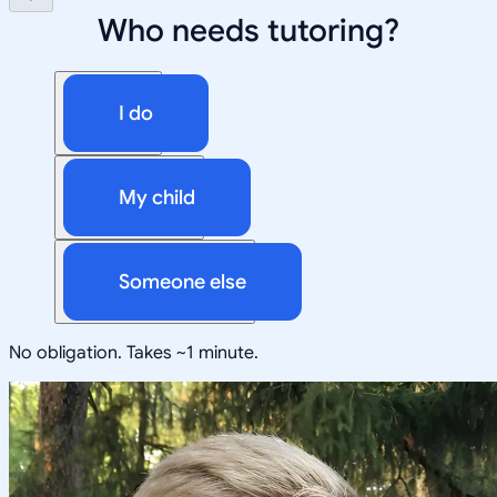
Who needs tutoring?
I do
My child
Someone else
No obligation. Takes ~1 minute.