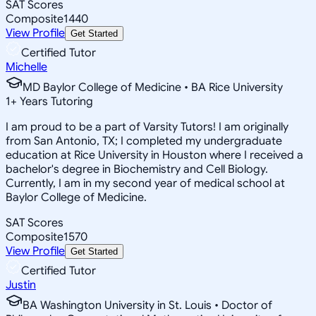
SAT Scores
Composite
1440
View Profile
Get Started
Certified Tutor
Michelle
MD Baylor College of Medicine • BA Rice University
1
+
Years Tutoring
I am proud to be a part of Varsity Tutors! I am originally
from San Antonio, TX; I completed my undergraduate
education at Rice University in Houston where I received a
bachelor's degree in Biochemistry and Cell Biology.
Currently, I am in my second year of medical school at
Baylor College of Medicine.
SAT Scores
Composite
1570
View Profile
Get Started
Certified Tutor
Justin
BA Washington University in St. Louis • Doctor of