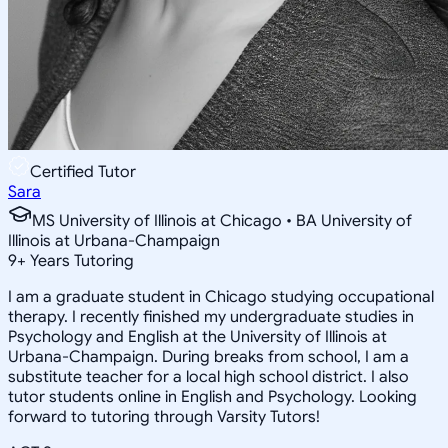
Certified Tutor
Sara
MS University of Illinois at Chicago • BA University of
Illinois at Urbana-Champaign
9
+
Years Tutoring
I am a graduate student in Chicago studying occupational
therapy. I recently finished my undergraduate studies in
Psychology and English at the University of Illinois at
Urbana-Champaign. During breaks from school, I am a
substitute teacher for a local high school district. I also
tutor students online in English and Psychology. Looking
forward to tutoring through Varsity Tutors!