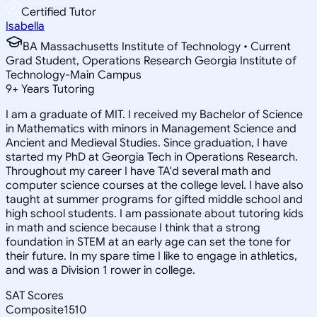
Certified Tutor
Isabella
BA Massachusetts Institute of Technology • Current
Grad Student, Operations Research Georgia Institute of
Technology-Main Campus
9
+
Years Tutoring
I am a graduate of MIT. I received my Bachelor of Science
in Mathematics with minors in Management Science and
Ancient and Medieval Studies. Since graduation, I have
started my PhD at Georgia Tech in Operations Research.
Throughout my career I have TA'd several math and
computer science courses at the college level. I have also
taught at summer programs for gifted middle school and
high school students. I am passionate about tutoring kids
in math and science because I think that a strong
foundation in STEM at an early age can set the tone for
their future. In my spare time I like to engage in athletics,
and was a Division 1 rower in college.
SAT Scores
Composite
1510