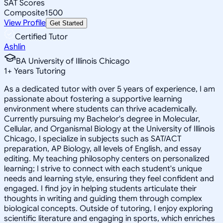
SAT Scores
Composite
1500
View Profile
Get Started
Certified Tutor
Ashlin
BA University of Illinois Chicago
1
+
Years Tutoring
As a dedicated tutor with over 5 years of experience, I am
passionate about fostering a supportive learning
environment where students can thrive academically.
Currently pursuing my Bachelor's degree in Molecular,
Cellular, and Organismal Biology at the University of Illinois
Chicago, I specialize in subjects such as SAT/ACT
preparation, AP Biology, all levels of English, and essay
editing. My teaching philosophy centers on personalized
learning; I strive to connect with each student's unique
needs and learning style, ensuring they feel confident and
engaged. I find joy in helping students articulate their
thoughts in writing and guiding them through complex
biological concepts. Outside of tutoring, I enjoy exploring
scientific literature and engaging in sports, which enriches