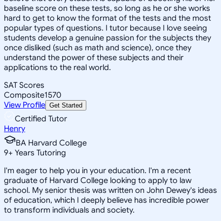
baseline score on these tests, so long as he or she works
hard to get to know the format of the tests and the most
popular types of questions. I tutor because I love seeing
students develop a genuine passion for the subjects they
once disliked (such as math and science), once they
understand the power of these subjects and their
applications to the real world.
SAT Scores
Composite
1570
View Profile
Get Started
Certified Tutor
Henry
BA Harvard College
9
+
Years Tutoring
I'm eager to help you in your education. I'm a recent
graduate of Harvard College looking to apply to law
school. My senior thesis was written on John Dewey's ideas
of education, which I deeply believe has incredible power
to transform individuals and society.