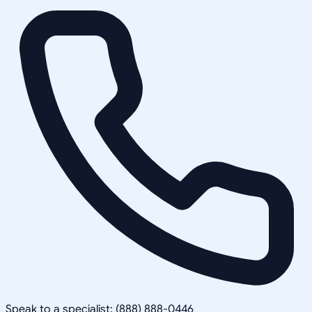
Speak to a specialist: (888) 888-0446