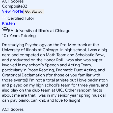
ACT Scores
Composite
32
View Profile
Get Started
Certified Tutor
Kristen
BA University of Illinois at Chicago
10
+
Years Tutoring
I'm studying Psychology on the Pre-Med track at the
University of Illinois at Chicago. In high school, I was a big
nerd and competed on Math Team and Scholastic Bowl,
and graduated on the Honor Roll. I was also was super
involved in my school's Speech and Acting Team,
particularly in Prose Reading, Dramatic Duet Acting, and
Oratorical Declamation (for those of you familiar with
those events)! I'm not a total athlete but I love badminton
and played on my high school's team for three years, and
also play on the club team at UIC. Other random facts
about me are that I was in my senior year spring musical,
can play piano, can knit, and love to laugh!
ACT Scores