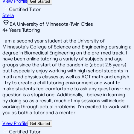
View Profile
Get Started
Certified Tutor
Stella
BA University of Minnesota-Twin Cities
4
+
Years Tutoring
I am a second year student at the University of
Minnesota's College of Science and Engineering pursuing a
degree in Biomedical Engineering on the pre-med track. I
have been online tutoring a variety of subjects and age
groups since the start of the pandemic (about 2.5 years)
but I especially enjoy working with high school students in
math and physics classes as well as ACT math and english.
I try to create a chill tutoring environment and want to
make students feel comfortable to ask any questions-- no
question is a stupid one! Additionally, I believe in learning
by doing so as a result, much of my sessions will include
working through actual problems. I'm excited to work with
you as both a tutor and a mentor!
View Profile
Get Started
Certified Tutor