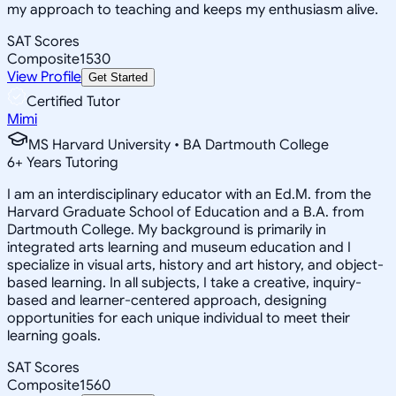
my approach to teaching and keeps my enthusiasm alive.
SAT Scores
Composite
1530
View Profile
Get Started
Certified Tutor
Mimi
MS Harvard University • BA Dartmouth College
6
+
Years Tutoring
I am an interdisciplinary educator with an Ed.M. from the
Harvard Graduate School of Education and a B.A. from
Dartmouth College. My background is primarily in
integrated arts learning and museum education and I
specialize in visual arts, history and art history, and object-
based learning. In all subjects, I take a creative, inquiry-
based and learner-centered approach, designing
opportunities for each unique individual to meet their
learning goals.
SAT Scores
Composite
1560