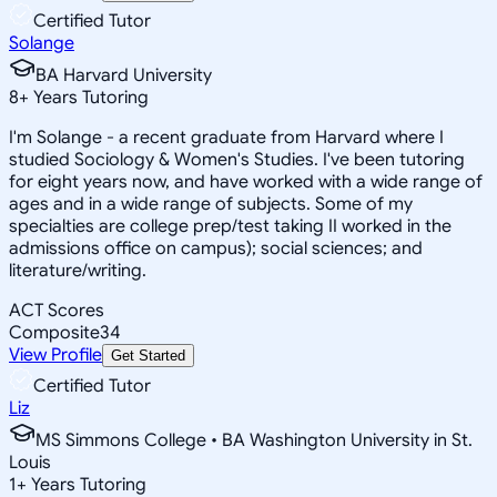
Certified Tutor
Solange
BA Harvard University
8
+
Years Tutoring
I'm Solange - a recent graduate from Harvard where I
studied Sociology & Women's Studies. I've been tutoring
for eight years now, and have worked with a wide range of
ages and in a wide range of subjects. Some of my
specialties are college prep/test taking II worked in the
admissions office on campus); social sciences; and
literature/writing.
ACT Scores
Composite
34
View Profile
Get Started
Certified Tutor
Liz
MS Simmons College • BA Washington University in St.
Louis
1
+
Years Tutoring