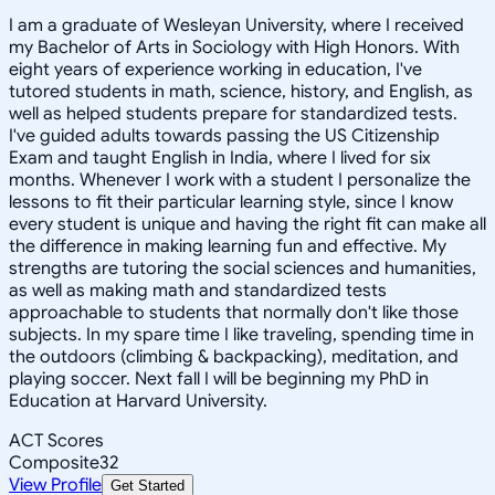
I am a graduate of Wesleyan University, where I received
my Bachelor of Arts in Sociology with High Honors. With
eight years of experience working in education, I've
tutored students in math, science, history, and English, as
well as helped students prepare for standardized tests.
I've guided adults towards passing the US Citizenship
Exam and taught English in India, where I lived for six
months. Whenever I work with a student I personalize the
lessons to fit their particular learning style, since I know
every student is unique and having the right fit can make all
the difference in making learning fun and effective. My
strengths are tutoring the social sciences and humanities,
as well as making math and standardized tests
approachable to students that normally don't like those
subjects. In my spare time I like traveling, spending time in
the outdoors (climbing & backpacking), meditation, and
playing soccer. Next fall I will be beginning my PhD in
Education at Harvard University.
ACT Scores
Composite
32
View Profile
Get Started