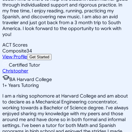
through individualized support and rigorous practice. In
my free time, I enjoy reading, running, practicing my
Spanish, and discovering new music. I am also an avid
traveler and just got back from a 3 month trip to South
America. I look forward to the opportunity to work with
you!
ACT Scores
Composite
34
View Profile
Get Started
Certified Tutor
Christopher
BA Harvard College
1
+
Years Tutoring
I am a rising sophomore at Harvard College and am about
to declare as a Mechanical Engineering concentrator,
working towards a Bachelor of Science degree. I've always
enjoyed sharing my knowledge with my peers and those
around me and have done so in both formal and informal
settings. I've been a tutor for both Math and Spanish
programs in high school and enjoyed the strides I made