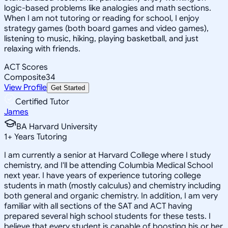
logic-based problems like analogies and math sections.
When I am not tutoring or reading for school, I enjoy
strategy games (both board games and video games),
listening to music, hiking, playing basketball, and just
relaxing with friends.
ACT Scores
Composite
34
View Profile
Get Started
Certified Tutor
James
BA Harvard University
1
+
Years Tutoring
I am currently a senior at Harvard College where I study
chemistry, and I'll be attending Columbia Medical School
next year. I have years of experience tutoring college
students in math (mostly calculus) and chemistry including
both general and organic chemistry. In addition, I am very
familiar with all sections of the SAT and ACT having
prepared several high school students for these tests. I
believe that every student is capable of boosting his or her