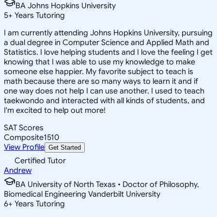
BA Johns Hopkins University
5
+
Years Tutoring
I am currently attending Johns Hopkins University, pursuing
a dual degree in Computer Science and Applied Math and
Statistics. I love helping students and I love the feeling I get
knowing that I was able to use my knowledge to make
someone else happier. My favorite subject to teach is
math because there are so many ways to learn it and if
one way does not help I can use another. I used to teach
taekwondo and interacted with all kinds of students, and
I'm excited to help out more!
SAT Scores
Composite
1510
View Profile
Get Started
Certified Tutor
Andrew
BA University of North Texas • Doctor of Philosophy,
Biomedical Engineering Vanderbilt University
6
+
Years Tutoring