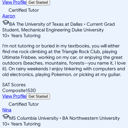
View Profile
Get Started
Certified Tutor
Aaron
BA The University of Texas at Dallas • Current Grad
Student, Mechanical Engineering Duke University
10
+
Years Tutoring
I'm not tutoring or buried in my textbooks, you will either
find me rock climbing at the Triangle Rock Club, playing
Ultimate Frisbee, working on my car, or enjoying the great
outdoors (beaches, mountains, forests--you name it, I love
it). On rainy weekends I enjoy tinkering with computers and
old electronics, playing Pokemon, or picking at my guitar.
SAT Scores
Composite
1530
View Profile
Get Started
Certified Tutor
Nina
MS Columbia University • BA Northwestern University
10
+
Years Tutoring