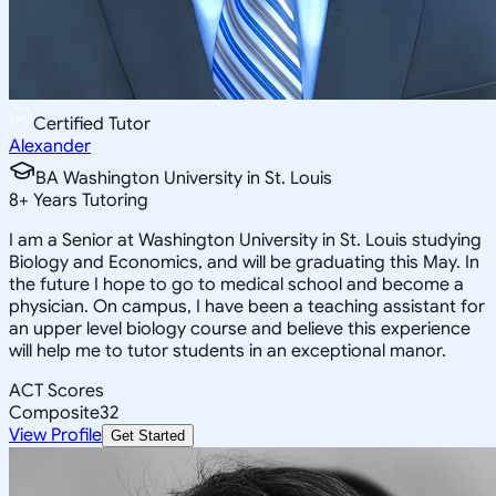
Certified Tutor
Alexander
BA Washington University in St. Louis
8
+
Years Tutoring
I am a Senior at Washington University in St. Louis studying
Biology and Economics, and will be graduating this May. In
the future I hope to go to medical school and become a
physician. On campus, I have been a teaching assistant for
an upper level biology course and believe this experience
will help me to tutor students in an exceptional manor.
ACT Scores
Composite
32
View Profile
Get Started