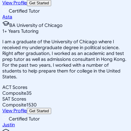
View Profile
Get Started
Certified Tutor
Asta
BA University of Chicago
1
+
Years Tutoring
I am a graduate of the University of Chicago where I
received my undergraduate degree in political science.
Right after graduation, I worked as an academic and test
prep tutor as well as admissions consultant in Hong Kong.
For the past two years, I worked with a number of
students to help prepare them for college in the United
States.
ACT Scores
Composite
35
SAT Scores
Composite
1530
View Profile
Get Started
Certified Tutor
Justin