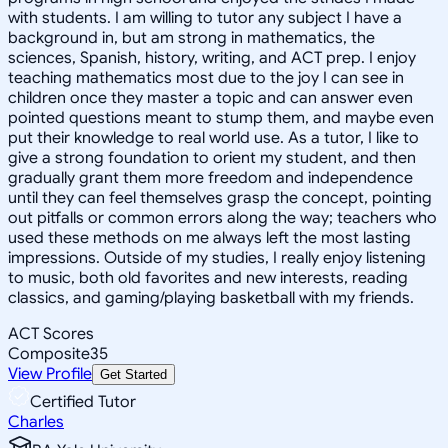
with students. I am willing to tutor any subject I have a
background in, but am strong in mathematics, the
sciences, Spanish, history, writing, and ACT prep. I enjoy
teaching mathematics most due to the joy I can see in
children once they master a topic and can answer even
pointed questions meant to stump them, and maybe even
put their knowledge to real world use. As a tutor, I like to
give a strong foundation to orient my student, and then
gradually grant them more freedom and independence
until they can feel themselves grasp the concept, pointing
out pitfalls or common errors along the way; teachers who
used these methods on me always left the most lasting
impressions. Outside of my studies, I really enjoy listening
to music, both old favorites and new interests, reading
classics, and gaming/playing basketball with my friends.
ACT Scores
Composite
35
View Profile
Get Started
Certified Tutor
Charles