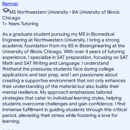
Ramyar
MS Northwestern University • BA University of Illinois
Chicago
1
+
Years Tutoring
As a graduate student pursuing my MS in Biomedical
Engineering at Northwestern University, I bring a strong
academic foundation from my BS in Bioengineering at the
University of Illinois Chicago. With over 4 years of tutoring
experience, I specialize in SAT preparation, focusing on SAT
Math and SAT Writing and Language. I understand
firsthand the pressures students face during college
applications and test prep, and I am passionate about
creating a supportive environment that not only enhances
their understanding of the material but also builds their
mental resilience. My approach emphasizes tailored
strategies that cater to individual learning styles, helping
students overcome challenges and gain confidence. I find
immense fulfillment in guiding students through this critical
period, alleviating their stress while fostering a love for
learning.