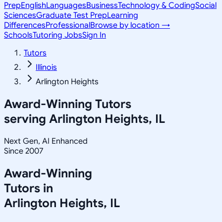
Prep
English
Languages
Business
Technology & Coding
Social
Sciences
Graduate Test Prep
Learning
Differences
Professional
Browse by location →
Schools
Tutoring Jobs
Sign In
Tutors
Illinois
Arlington Heights
Award-Winning Tutors
serving
Arlington Heights, IL
Next Gen, AI Enhanced
Since 2007
Award-Winning
Tutors in
Arlington Heights
,
IL