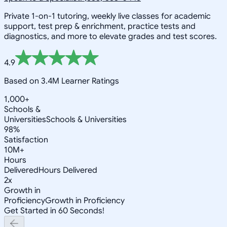
Private 1-on-1 tutoring, weekly live classes for academic
support, test prep & enrichment, practice tests and
diagnostics, and more to elevate grades and test scores.
4.9
Based on 3.4M Learner Ratings
1,000+
Schools &
Universities
Schools & Universities
98%
Satisfaction
10M+
Hours
Delivered
Hours Delivered
2x
Growth in
Proficiency
Growth in Proficiency
Get Started in 60 Seconds!