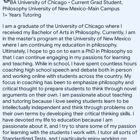
BA University of Chicago • Current Grad Student,
Philosophy University of New Mexico-Main Campus
1
+
Years Tutoring
I am a graduate of the University of Chicago where I
received my Bachelor of Arts in Philosophy. Currently, I am
in the master's program at the University of New Mexico
where I am continuing my education in philosophy.
Ultimately, I hope to go on to earn a PhD in Philosophy so
that I can continue engaging in my passions for learning
and teaching. While in school, I have spent countless hours
coaching high school speech and debate both in person
and working online with students across the country. My
focus in coaching has been to emphasize philosophy and
critical thought to prepare students to think through novel
arguments on their own. I am passionate about teaching
and tutoring because I love seeing students learn to be
intellectually independent and think through problems on
their own terms by developing their critical thinking skills. I
have devoted my life to education because I am
passionate about it, and I try to share some of my passion
for learning with the students I work with. I tutor all sorts of
Standardized Tests, and I particularly enjoy working on