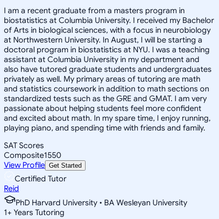
I am a recent graduate from a masters program in
biostatistics at Columbia University. I received my Bachelor
of Arts in biological sciences, with a focus in neurobiology
at Northwestern University. In August, I will be starting a
doctoral program in biostatistics at NYU. I was a teaching
assistant at Columbia University in my department and
also have tutored graduate students and undergraduates
privately as well. My primary areas of tutoring are math
and statistics coursework in addition to math sections on
standardized tests such as the GRE and GMAT. I am very
passionate about helping students feel more confident
and excited about math. In my spare time, I enjoy running,
playing piano, and spending time with friends and family.
SAT Scores
Composite
1550
View Profile
Get Started
Certified Tutor
Reid
PhD Harvard University • BA Wesleyan University
1
+
Years Tutoring