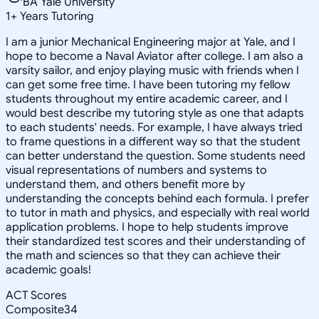
BA Yale University
1
+
Years Tutoring
I am a junior Mechanical Engineering major at Yale, and I
hope to become a Naval Aviator after college. I am also a
varsity sailor, and enjoy playing music with friends when I
can get some free time. I have been tutoring my fellow
students throughout my entire academic career, and I
would best describe my tutoring style as one that adapts
to each students' needs. For example, I have always tried
to frame questions in a different way so that the student
can better understand the question. Some students need
visual representations of numbers and systems to
understand them, and others benefit more by
understanding the concepts behind each formula. I prefer
to tutor in math and physics, and especially with real world
application problems. I hope to help students improve
their standardized test scores and their understanding of
the math and sciences so that they can achieve their
academic goals!
ACT Scores
Composite
34