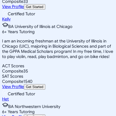
Composite
33
View Profile
Get Started
Certified Tutor
Kelly
BA University of Illinois at Chicago
6
+
Years Tutoring
I am an incoming freshman at the University of Illinois in
Chicago (UIC), majoring in Biological Sciences and part of
the GPPA Medical Scholars program! In my free time, I love
to play violin, read, play badminton, and go on bike rides!
ACT Scores
Composite
35
SAT Scores
Composite
1540
View Profile
Get Started
Certified Tutor
Het
BA Northwestern University
6
+
Years Tutoring