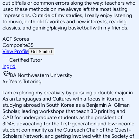
out pitfalls or common errors along the way; teachers who
used these methods on me always left the most lasting
impressions. Outside of my studies, I really enjoy listening
to music, both old favorites and new interests, reading
classics, and gaming/playing basketball with my friends.
ACT Scores
Composite
35
View Profile
Get Started
Certified Tutor
Ingrid
BA Northwestern University
6
+
Years Tutoring
I am exploring my creativity by pursuing a double major in
Asian Languages and Cultures with a focus in Korean,
studying abroad in South Korea as a Benjamin A. Gilman
Scholar, leading workshops that teach 3D printing and
CAD for undergraduate students as the president of
3D4E, advocating for the first-generation and low-income
student community as the Outreach Chair of the Quest+
Scholars Network, and getting involved with the Society of