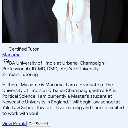
Certified Tutor
Mariama
BA University of Illinois at Urbana-Champaign •
Professional (JD, MD, DMD, etc) Yale University
2
+
Years Tutoring
Hi there! My name is Mariama. I am a graduate of the
University of Illinois at Urbana-Champaign, with a BA in
Political Science. I am currently a Master's student at
Newcastle University in England. I will begin law school at
Yale Law School this fall. I love learning and I am so excited
to work with you!
View Profile
Get Started