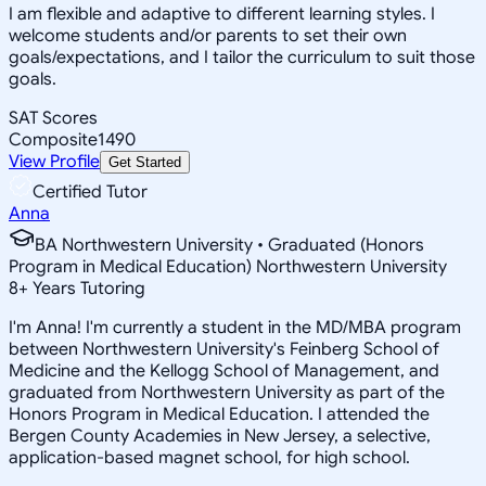
I am flexible and adaptive to different learning styles. I
welcome students and/or parents to set their own
goals/expectations, and I tailor the curriculum to suit those
goals.
SAT Scores
Composite
1490
View Profile
Get Started
Certified Tutor
Anna
BA Northwestern University • Graduated (Honors
Program in Medical Education) Northwestern University
8
+
Years Tutoring
I'm Anna! I'm currently a student in the MD/MBA program
between Northwestern University's Feinberg School of
Medicine and the Kellogg School of Management, and
graduated from Northwestern University as part of the
Honors Program in Medical Education. I attended the
Bergen County Academies in New Jersey, a selective,
application-based magnet school, for high school.