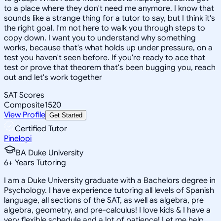
to a place where they don't need me anymore. I know that
sounds like a strange thing for a tutor to say, but I think it's
the right goal. I'm not here to walk you through steps to
copy down. I want you to understand why something
works, because that's what holds up under pressure, on a
test you haven't seen before. If you're ready to ace that
test or prove that theorem that's been bugging you, reach
out and let's work together
SAT Scores
Composite
1520
View Profile
Get Started
Certified Tutor
Pinelopi
BA Duke University
6
+
Years Tutoring
I am a Duke University graduate with a Bachelors degree in
Psychology. I have experience tutoring all levels of Spanish
language, all sections of the SAT, as well as algebra, pre
algebra, geometry, and pre-calculus! I love kids & I have a
very flexible schedule and a lot of patience! Let me help