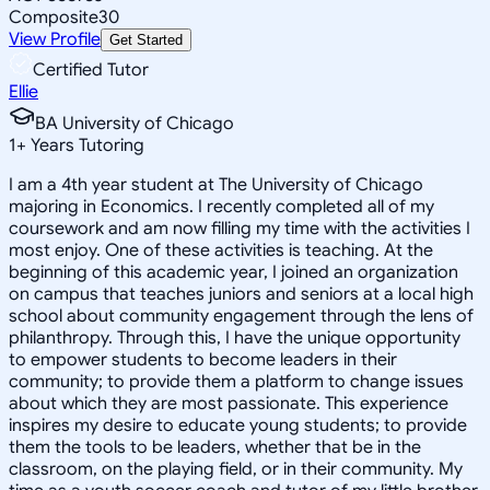
Composite
30
View Profile
Get Started
Certified Tutor
Ellie
BA University of Chicago
1
+
Years Tutoring
I am a 4th year student at The University of Chicago
majoring in Economics. I recently completed all of my
coursework and am now filling my time with the activities I
most enjoy. One of these activities is teaching. At the
beginning of this academic year, I joined an organization
on campus that teaches juniors and seniors at a local high
school about community engagement through the lens of
philanthropy. Through this, I have the unique opportunity
to empower students to become leaders in their
community; to provide them a platform to change issues
about which they are most passionate. This experience
inspires my desire to educate young students; to provide
them the tools to be leaders, whether that be in the
classroom, on the playing field, or in their community. My