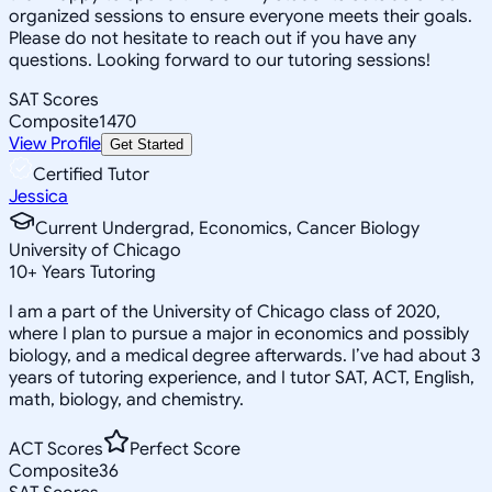
organized sessions to ensure everyone meets their goals.
Please do not hesitate to reach out if you have any
questions. Looking forward to our tutoring sessions!
SAT Scores
Composite
1470
View Profile
Get Started
Certified Tutor
Jessica
Current Undergrad, Economics, Cancer Biology
University of Chicago
10
+
Years Tutoring
I am a part of the University of Chicago class of 2020,
where I plan to pursue a major in economics and possibly
biology, and a medical degree afterwards. I’ve had about 3
years of tutoring experience, and I tutor SAT, ACT, English,
math, biology, and chemistry.
ACT Scores
Perfect Score
Composite
36