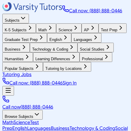
Call now: (888) 888-0446
Subjects
K-5 Subjects
Math
Science
AP
Test Prep
Graduate Test Prep
English
Languages
Business
Technology & Coding
Social Studies
Humanities
Learning Differences
Professional
Popular Subjects
Tutoring by Locations
Tutoring Jobs
Call now: (888) 888-0446
Sign In
Call now
(888) 888-0446
Browse Subjects
Math
Science
Test
Prep
English
Languages
Business
Technology & Coding
Social