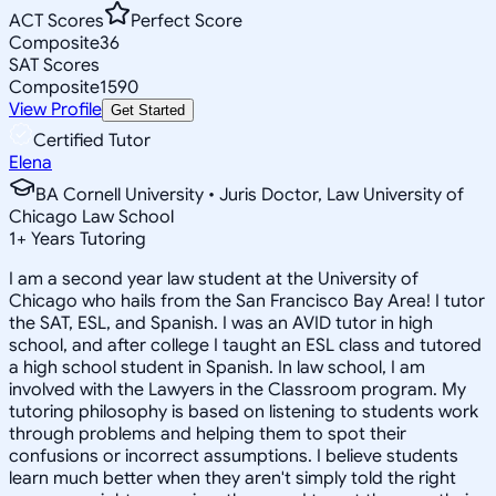
ACT Scores
Perfect Score
Composite
36
SAT Scores
Composite
1590
View Profile
Get Started
Certified Tutor
Elena
BA Cornell University • Juris Doctor, Law University of
Chicago Law School
1
+
Years Tutoring
I am a second year law student at the University of
Chicago who hails from the San Francisco Bay Area! I tutor
the SAT, ESL, and Spanish. I was an AVID tutor in high
school, and after college I taught an ESL class and tutored
a high school student in Spanish. In law school, I am
involved with the Lawyers in the Classroom program. My
tutoring philosophy is based on listening to students work
through problems and helping them to spot their
confusions or incorrect assumptions. I believe students
learn much better when they aren't simply told the right