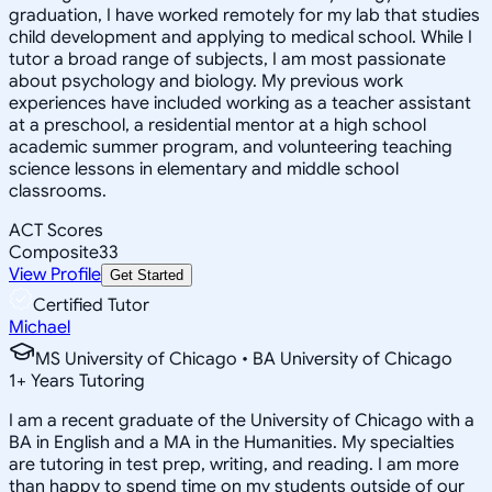
graduation, I have worked remotely for my lab that studies
child development and applying to medical school. While I
tutor a broad range of subjects, I am most passionate
about psychology and biology. My previous work
experiences have included working as a teacher assistant
at a preschool, a residential mentor at a high school
academic summer program, and volunteering teaching
science lessons in elementary and middle school
classrooms.
ACT Scores
Composite
33
View Profile
Get Started
Certified Tutor
Michael
MS University of Chicago • BA University of Chicago
1
+
Years Tutoring
I am a recent graduate of the University of Chicago with a
BA in English and a MA in the Humanities. My specialties
are tutoring in test prep, writing, and reading. I am more
than happy to spend time on my students outside of our