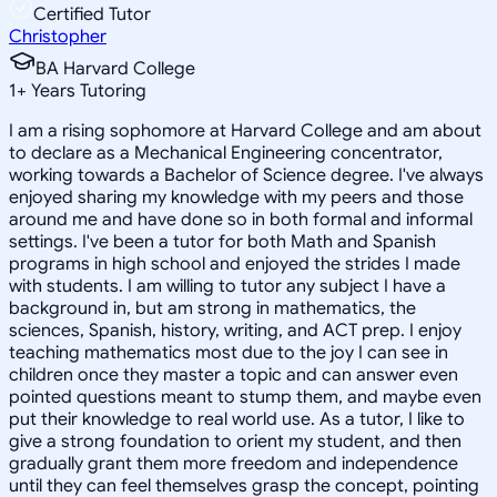
Certified Tutor
Christopher
BA Harvard College
1
+
Years Tutoring
I am a rising sophomore at Harvard College and am about
to declare as a Mechanical Engineering concentrator,
working towards a Bachelor of Science degree. I've always
enjoyed sharing my knowledge with my peers and those
around me and have done so in both formal and informal
settings. I've been a tutor for both Math and Spanish
programs in high school and enjoyed the strides I made
with students. I am willing to tutor any subject I have a
background in, but am strong in mathematics, the
sciences, Spanish, history, writing, and ACT prep. I enjoy
teaching mathematics most due to the joy I can see in
children once they master a topic and can answer even
pointed questions meant to stump them, and maybe even
put their knowledge to real world use. As a tutor, I like to
give a strong foundation to orient my student, and then
gradually grant them more freedom and independence
until they can feel themselves grasp the concept, pointing