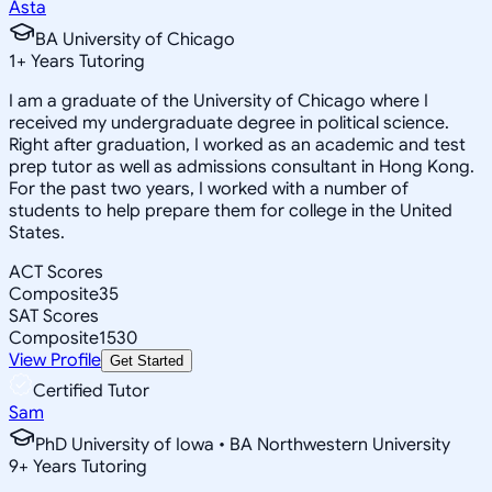
Asta
BA University of Chicago
1
+
Years Tutoring
I am a graduate of the University of Chicago where I
received my undergraduate degree in political science.
Right after graduation, I worked as an academic and test
prep tutor as well as admissions consultant in Hong Kong.
For the past two years, I worked with a number of
students to help prepare them for college in the United
States.
ACT Scores
Composite
35
SAT Scores
Composite
1530
View Profile
Get Started
Certified Tutor
Sam
PhD University of Iowa • BA Northwestern University
9
+
Years Tutoring