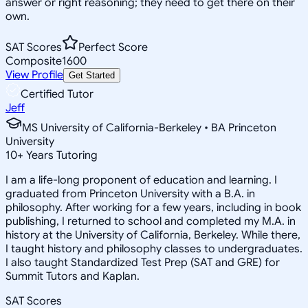
answer or right reasoning; they need to get there on their
own.
SAT Scores
Perfect Score
Composite
1600
View Profile
Get Started
Certified Tutor
Jeff
MS University of California-Berkeley • BA Princeton
University
10
+
Years Tutoring
I am a life-long proponent of education and learning. I
graduated from Princeton University with a B.A. in
philosophy. After working for a few years, including in book
publishing, I returned to school and completed my M.A. in
history at the University of California, Berkeley. While there,
I taught history and philosophy classes to undergraduates.
I also taught Standardized Test Prep (SAT and GRE) for
Summit Tutors and Kaplan.
SAT Scores