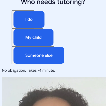
Who needs tutoring?
I do
My child
Someone else
No obligation. Takes ~1 minute.