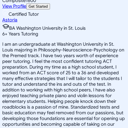
Composite
1600
View Profile
Get Started
Certified Tutor
Astoria
BA Washington University in St. Louis
6
+
Years Tutoring
I am an undergraduate at Washington University in St.
Louis majoring in Philosophy-Neuroscience-Psychology on
the Premed track. I have two years worth of experience
peer tutoring. I feel the most confident tutoring ACT
preparation. During my time as a high school student, I
worked from an ACT score of 25 to a 36 and developed
many effective strategies that I will tailor to the students I
tutor and understand the ins and outs of the test. In
addition to working with high school peers, I have also
enjoyed teaching private piano and violin lessons for
elementary students. Helping people knock down their
roadblocks is a passion of mine. Standardized tests and
basic education may feel removed from our passions, but
developing those foundations are essential for opening up
opportunities and becoming capable of taking on our