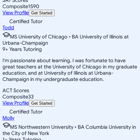
SAT Scores
Composite
1590
View Profile
Get Started
Certified Tutor
Todd
MS University of Chicago • BA University of Illinois at
Urbana-Champaign
9
+
Years Tutoring
I'm passionate about learning. I was fortunate to have
great teachers at the University of Chicago in my graduate
education, and at University of Illinois at Urbana-
Champaign in my undergraduate education.
ACT Scores
Composite
33
View Profile
Get Started
Certified Tutor
Molly
MS Northwestern University • BA Columbia University in
the City of New York
1
+
Years Tutoring