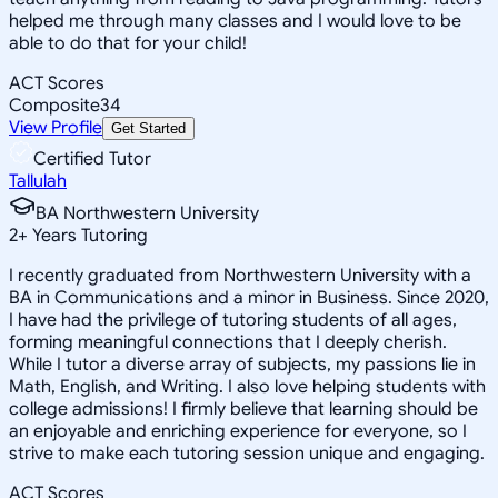
helped me through many classes and I would love to be
able to do that for your child!
ACT Scores
Composite
34
View Profile
Get Started
Certified Tutor
Tallulah
BA Northwestern University
2
+
Years Tutoring
I recently graduated from Northwestern University with a
BA in Communications and a minor in Business. Since 2020,
I have had the privilege of tutoring students of all ages,
forming meaningful connections that I deeply cherish.
While I tutor a diverse array of subjects, my passions lie in
Math, English, and Writing. I also love helping students with
college admissions! I firmly believe that learning should be
an enjoyable and enriching experience for everyone, so I
strive to make each tutoring session unique and engaging.
ACT Scores