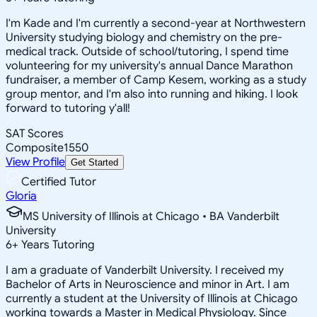
I'm Kade and I'm currently a second-year at Northwestern
University studying biology and chemistry on the pre-
medical track. Outside of school/tutoring, I spend time
volunteering for my university's annual Dance Marathon
fundraiser, a member of Camp Kesem, working as a study
group mentor, and I'm also into running and hiking. I look
forward to tutoring y'all!
SAT Scores
Composite
1550
View Profile
Get Started
Certified Tutor
Gloria
MS University of Illinois at Chicago • BA Vanderbilt
University
6
+
Years Tutoring
I am a graduate of Vanderbilt University. I received my
Bachelor of Arts in Neuroscience and minor in Art. I am
currently a student at the University of Illinois at Chicago
working towards a Master in Medical Physiology. Since