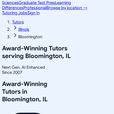
Sciences
Graduate Test Prep
Learning
Differences
Professional
Browse by location →
Tutoring Jobs
Sign In
Tutors
Illinois
Bloomington
Award-Winning Tutors
serving
Bloomington, IL
Next Gen, AI Enhanced
Since 2007
Award-Winning
Tutors in
Bloomington
,
IL