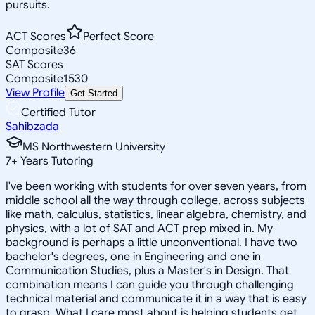
pursuits.
ACT Scores
Perfect Score
Composite
36
SAT Scores
Composite
1530
View Profile
Get Started
Certified Tutor
Sahibzada
MS Northwestern University
7
+
Years Tutoring
I've been working with students for over seven years, from
middle school all the way through college, across subjects
like math, calculus, statistics, linear algebra, chemistry, and
physics, with a lot of SAT and ACT prep mixed in. My
background is perhaps a little unconventional. I have two
bachelor's degrees, one in Engineering and one in
Communication Studies, plus a Master's in Design. That
combination means I can guide you through challenging
technical material and communicate it in a way that is easy
to grasp. What I care most about is helping students get