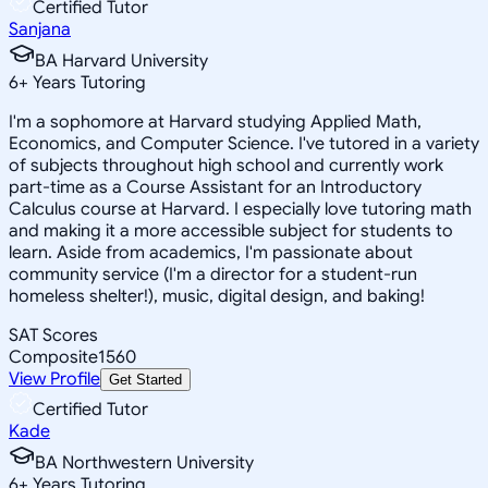
Certified Tutor
Sanjana
BA Harvard University
6
+
Years Tutoring
I'm a sophomore at Harvard studying Applied Math,
Economics, and Computer Science. I've tutored in a variety
of subjects throughout high school and currently work
part-time as a Course Assistant for an Introductory
Calculus course at Harvard. I especially love tutoring math
and making it a more accessible subject for students to
learn. Aside from academics, I'm passionate about
community service (I'm a director for a student-run
homeless shelter!), music, digital design, and baking!
SAT Scores
Composite
1560
View Profile
Get Started
Certified Tutor
Kade
BA Northwestern University
6
+
Years Tutoring