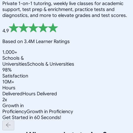
Private 1-on-1 tutoring, weekly live classes for academic
support, test prep & enrichment, practice tests and
diagnostics, and more to elevate grades and test scores.
4.9
Based on 3.4M Learner Ratings
1,000+
Schools &
Universities
Schools & Universities
98%
Satisfaction
10M+
Hours
Delivered
Hours Delivered
2x
Growth in
Proficiency
Growth in Proficiency
Get Started in 60 Seconds!