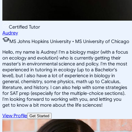
Certified Tutor
Audrey
MS Johns Hopkins University • MS University of Chicago
Hello, my name is Audrey! I'm a biology major (with a focus
on ecology and evolution) who is currently getting their
master's in environmental science and policy. I'm the most
experienced in tutoring in ecology (up to a Bachelor's
level), but I also have a lot of experience in biology in
general, chemistry, some physics, math up to Calculus,
literature, and history. I can also help with some strategies
for SAT prep (especially for the multiple-choice sections).
I'm looking forward to working with you, and letting you
get to know a bit more about the life sciences!
View Profile
Get Started