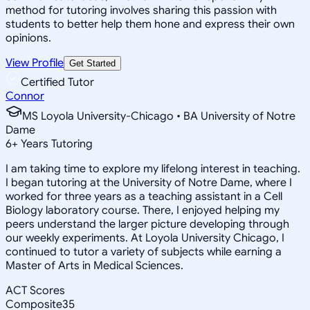
method for tutoring involves sharing this passion with
students to better help them hone and express their own
opinions.
View Profile
Get Started
Certified Tutor
Connor
MS Loyola University-Chicago • BA University of Notre
Dame
6
+
Years Tutoring
I am taking time to explore my lifelong interest in teaching.
I began tutoring at the University of Notre Dame, where I
worked for three years as a teaching assistant in a Cell
Biology laboratory course. There, I enjoyed helping my
peers understand the larger picture developing through
our weekly experiments. At Loyola University Chicago, I
continued to tutor a variety of subjects while earning a
Master of Arts in Medical Sciences.
ACT Scores
Composite
35