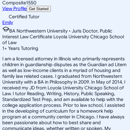
Composite
1550
View Profile
Get Started
Certified Tutor
Emily
BA Northwestern University • Juris Doctor, Public
Interest Law Certificate Loyola University Chicago School
of Law
1
+
Years Tutoring
I am a licensed attorney in Illinois who primarily represents
children in guardianship disputes as the Guardian ad Litem
as well as low-income clients in a myriad of housing and
family law related cases. I graduated from Northwestern
University with a BA in Philosophy in 2009. In May of 2014, I
received my JD from Loyola University Chicago School of
Law. I tutor Reading, Writing, History, Public Speaking,
Standardized Test Prep, and am available to help with the
college application process. Prior to law school, I assisted
in the developing of curriculum for a homework help
program at a community center in Chicago. I have always
been passionate about how to best share and
communicate ideas, whether written or spoken. My