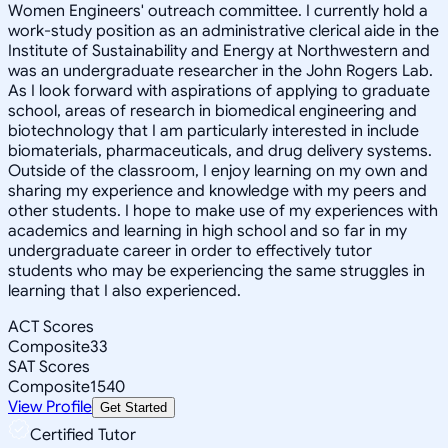
Women Engineers' outreach committee. I currently hold a
work-study position as an administrative clerical aide in the
Institute of Sustainability and Energy at Northwestern and
was an undergraduate researcher in the John Rogers Lab.
As I look forward with aspirations of applying to graduate
school, areas of research in biomedical engineering and
biotechnology that I am particularly interested in include
biomaterials, pharmaceuticals, and drug delivery systems.
Outside of the classroom, I enjoy learning on my own and
sharing my experience and knowledge with my peers and
other students. I hope to make use of my experiences with
academics and learning in high school and so far in my
undergraduate career in order to effectively tutor
students who may be experiencing the same struggles in
learning that I also experienced.
ACT Scores
Composite
33
SAT Scores
Composite
1540
View Profile
Get Started
Certified Tutor