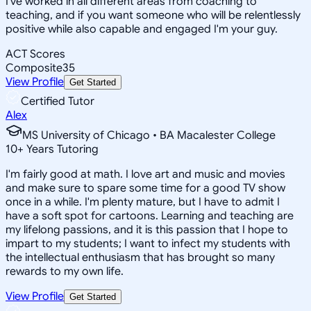
I've worked in all different areas from coaching to
teaching, and if you want someone who will be relentlessly
positive while also capable and engaged I'm your guy.
ACT Scores
Composite
35
View Profile
Get Started
Certified Tutor
Alex
MS University of Chicago • BA Macalester College
10
+
Years Tutoring
I'm fairly good at math. I love art and music and movies
and make sure to spare some time for a good TV show
once in a while. I'm plenty mature, but I have to admit I
have a soft spot for cartoons. Learning and teaching are
my lifelong passions, and it is this passion that I hope to
impart to my students; I want to infect my students with
the intellectual enthusiasm that has brought so many
rewards to my own life.
View Profile
Get Started