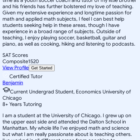
time as a youth soccer coach and tutor of my little brother
and his friends has further bolstered my love of teaching.
Given my extensive experience and longtime passion for
math and applied math subjects, I feel I can best help
students seeking help in these areas, though I have
experience in a broad range of subjects. Outside of
teaching, I enjoy playing soccer, basketball, guitar and
piano, as well as cooking, hiking and listening to podcasts.
SAT Scores
Composite
1520
View Profile
Get Started
Certified Tutor
Benjamin
Current Undergrad Student, Economics University of
Chicago
8
+
Years Tutoring
I am a student at the University of Chicago. I grew up on
the upper east side and attended the Dalton School in
Manhattan. My whole life I've enjoyed math and science
but what I am really passionate about is teaching others.