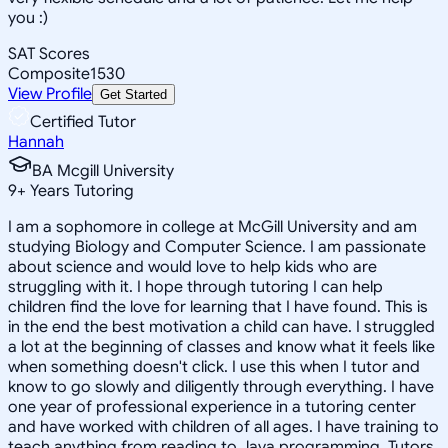
you :)
SAT Scores
Composite
1530
View Profile
Get Started
Certified Tutor
Hannah
BA Mcgill University
9
+
Years Tutoring
I am a sophomore in college at McGill University and am
studying Biology and Computer Science. I am passionate
about science and would love to help kids who are
struggling with it. I hope through tutoring I can help
children find the love for learning that I have found. This is
in the end the best motivation a child can have. I struggled
a lot at the beginning of classes and know what it feels like
when something doesn't click. I use this when I tutor and
know to go slowly and diligently through everything. I have
one year of professional experience in a tutoring center
and have worked with children of all ages. I have training to
teach anything from reading to Java programming. Tutors