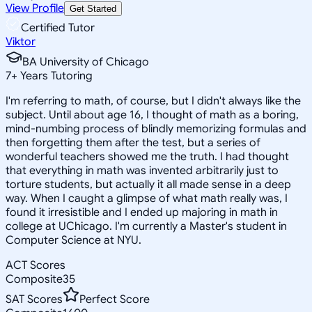
View Profile
Get Started
Certified Tutor
Viktor
BA University of Chicago
7
+
Years Tutoring
I'm referring to math, of course, but I didn't always like the
subject. Until about age 16, I thought of math as a boring,
mind-numbing process of blindly memorizing formulas and
then forgetting them after the test, but a series of
wonderful teachers showed me the truth. I had thought
that everything in math was invented arbitrarily just to
torture students, but actually it all made sense in a deep
way. When I caught a glimpse of what math really was, I
found it irresistible and I ended up majoring in math in
college at UChicago. I'm currently a Master's student in
Computer Science at NYU.
ACT Scores
Composite
35
SAT Scores
Perfect Score