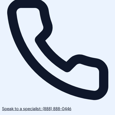
Speak to a specialist: (888) 888-0446