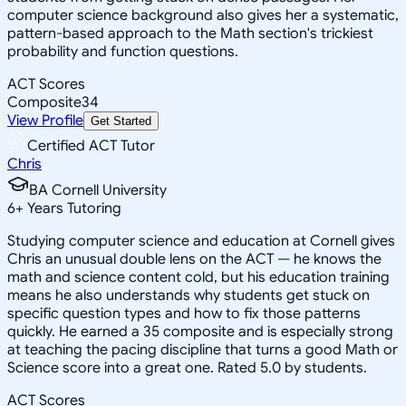
computer science background also gives her a systematic,
pattern-based approach to the Math section's trickiest
probability and function questions.
ACT Scores
Composite
34
View Profile
Get Started
Certified ACT Tutor
Chris
BA Cornell University
6
+
Years Tutoring
Studying computer science and education at Cornell gives
Chris an unusual double lens on the ACT — he knows the
math and science content cold, but his education training
means he also understands why students get stuck on
specific question types and how to fix those patterns
quickly. He earned a 35 composite and is especially strong
at teaching the pacing discipline that turns a good Math or
Science score into a great one. Rated 5.0 by students.
ACT Scores