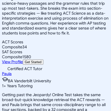
science-heavy passages and the grammar rules that trip
up most test-takers. She breaks the exam into section-
specific strategies — like treating ACT Science as a data-
interpretation exercise and using process of elimination on
English comma questions. Her experience with AP testing
and standardized exams gives her a clear sense of where
students lose points and how to fix it.
ACT Scores
Composite
34
SAT Scores
Composite
1580
View Profile
Get Started
Certified ACT Tutor
Paula
BA Vanderbilt University
1
+
Years Tutoring
Getting past the Jeopardy! Online Test takes the same
broad-but-quick knowledge retrieval the ACT rewards —
and Paula brings that same cross-disciplinary range to all
four sections, backed by a 32 composite and a