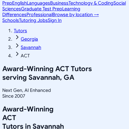
Prep
English
Languages
Business
Technology & Coding
Social
Sciences
Graduate Test Prep
Learning
Differences
Professional
Browse by location →
Schools
Tutoring Jobs
Sign In
Tutors
Georgia
Savannah
ACT
Award-Winning
ACT
Tutors
serving
Savannah, GA
Next Gen, AI Enhanced
Since 2007
Award-Winning
ACT
Tutors in
Savannah