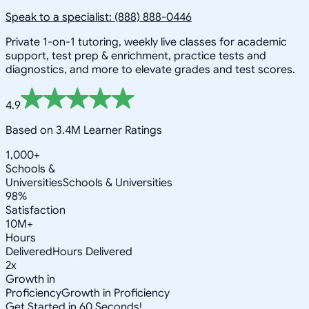
Speak to a specialist: (888) 888-0446
Private 1-on-1 tutoring, weekly live classes for academic
support, test prep & enrichment, practice tests and
diagnostics, and more to elevate grades and test scores.
4.9
Based on 3.4M Learner Ratings
1,000+
Schools &
Universities
Schools & Universities
98%
Satisfaction
10M+
Hours
Delivered
Hours Delivered
2x
Growth in
Proficiency
Growth in Proficiency
Get Started in 60 Seconds!