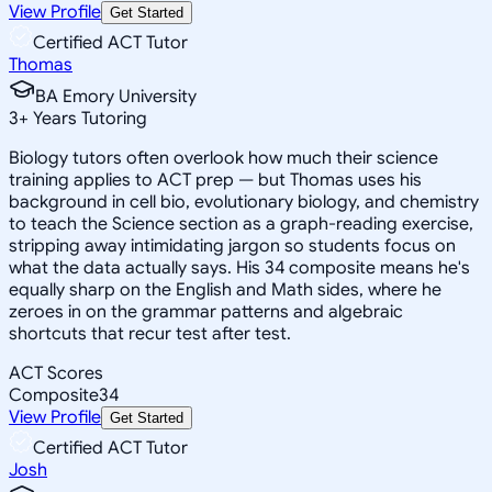
View Profile
Get Started
Certified ACT Tutor
Thomas
BA Emory University
3
+
Years Tutoring
Biology tutors often overlook how much their science
training applies to ACT prep — but Thomas uses his
background in cell bio, evolutionary biology, and chemistry
to teach the Science section as a graph-reading exercise,
stripping away intimidating jargon so students focus on
what the data actually says. His 34 composite means he's
equally sharp on the English and Math sides, where he
zeroes in on the grammar patterns and algebraic
shortcuts that recur test after test.
ACT Scores
Composite
34
View Profile
Get Started
Certified ACT Tutor
Josh