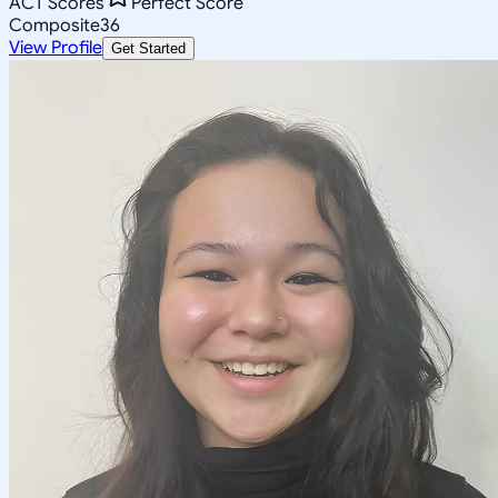
ACT Scores
Perfect Score
Composite
36
View Profile
Get Started