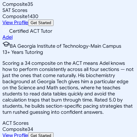
Composite
35
SAT Scores
Composite
1430
View Profile
Get Started
Certified ACT Tutor
Adel
BA Georgia Institute of Technology-Main Campus
13
+
Years Tutoring
Scoring a 34 composite on the ACT means Adel knows
how to perform consistently across all four sections — not
just the ones that come naturally. His biochemistry
background at Georgia Tech gives him a particular edge
on the Science and Math sections, where he teaches
students to read data tables quickly and avoid the
calculation traps that burn through time. Rated 5.0 by
students, he builds section-specific pacing strategies that
turn rushed guessing into confident answers.
ACT Scores
Composite
34
View Profile
Get Started