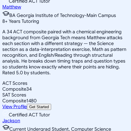
Certified ACT Tutor
Matthew
BA Georgia Institute of Technology-Main Campus
8
+
Years Tutoring
A 34 ACT composite paired with a chemical engineering
background from Georgia Tech means Matthew attacks
each section with a different strategy — the Science
section as a data-interpretation exercise, Math as pattern
recognition, and English/Reading through structural
analysis. He breaks down timing traps and question types
so students know exactly where their points are hiding.
Rated 5.0 by students.
ACT Scores
Composite
34
SAT Scores
Composite
1480
View Profile
Get Started
Certified ACT Tutor
Jackson
Current Undergrad Student, Computer Science