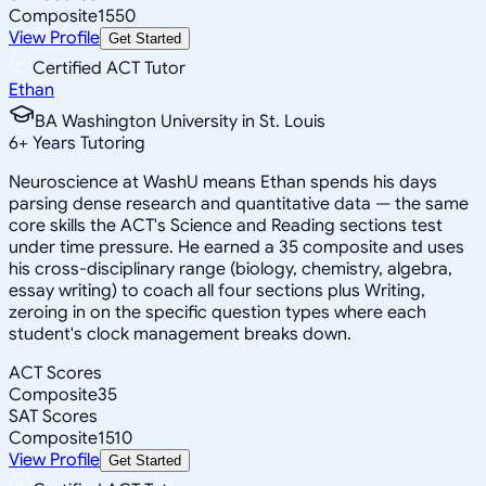
Composite
1550
View Profile
Get Started
Certified ACT Tutor
Ethan
BA Washington University in St. Louis
6
+
Years Tutoring
Neuroscience at WashU means Ethan spends his days
parsing dense research and quantitative data — the same
core skills the ACT's Science and Reading sections test
under time pressure. He earned a 35 composite and uses
his cross-disciplinary range (biology, chemistry, algebra,
essay writing) to coach all four sections plus Writing,
zeroing in on the specific question types where each
student's clock management breaks down.
ACT Scores
Composite
35
SAT Scores
Composite
1510
View Profile
Get Started