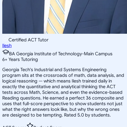
Certified ACT Tutor
Ilesh
BA Georgia Institute of Technology-Main Campus
6
+
Years Tutoring
Georgia Tech's Industrial and Systems Engineering
program sits at the crossroads of math, data analysis, and
logical reasoning — which means Ilesh trained daily in
exactly the quantitative and analytical thinking the ACT
tests across Math, Science, and even the evidence-based
Reading questions. He earned a perfect 36 composite and
uses that full-score perspective to show students not just
what the right answers look like, but why the wrong ones
are designed to be tempting. Rated 5.0 by students.