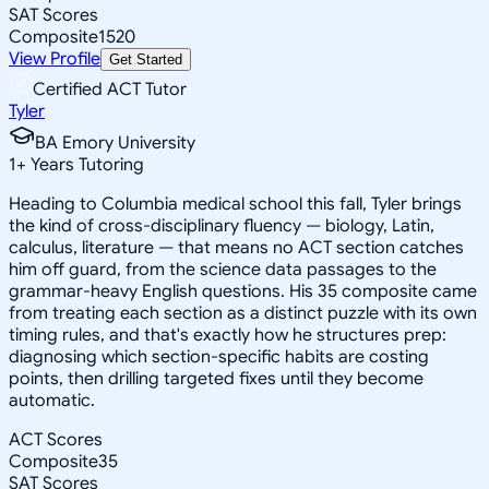
SAT Scores
Composite
1520
View Profile
Get Started
Certified ACT Tutor
Tyler
BA Emory University
1
+
Years Tutoring
Heading to Columbia medical school this fall, Tyler brings
the kind of cross-disciplinary fluency — biology, Latin,
calculus, literature — that means no ACT section catches
him off guard, from the science data passages to the
grammar-heavy English questions. His 35 composite came
from treating each section as a distinct puzzle with its own
timing rules, and that's exactly how he structures prep:
diagnosing which section-specific habits are costing
points, then drilling targeted fixes until they become
automatic.
ACT Scores
Composite
35
SAT Scores