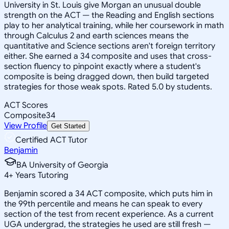
University in St. Louis give Morgan an unusual double
strength on the ACT — the Reading and English sections
play to her analytical training, while her coursework in math
through Calculus 2 and earth sciences means the
quantitative and Science sections aren't foreign territory
either. She earned a 34 composite and uses that cross-
section fluency to pinpoint exactly where a student's
composite is being dragged down, then build targeted
strategies for those weak spots. Rated 5.0 by students.
ACT Scores
Composite
34
View Profile
Get Started
Certified ACT Tutor
Benjamin
BA University of Georgia
4
+
Years Tutoring
Benjamin scored a 34 ACT composite, which puts him in
the 99th percentile and means he can speak to every
section of the test from recent experience. As a current
UGA undergrad, the strategies he used are still fresh —