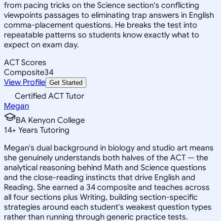
from pacing tricks on the Science section's conflicting
viewpoints passages to eliminating trap answers in English
comma-placement questions. He breaks the test into
repeatable patterns so students know exactly what to
expect on exam day.
ACT Scores
Composite
34
View Profile
Get Started
Certified ACT Tutor
Megan
BA Kenyon College
14
+
Years Tutoring
Megan's dual background in biology and studio art means
she genuinely understands both halves of the ACT — the
analytical reasoning behind Math and Science questions
and the close-reading instincts that drive English and
Reading. She earned a 34 composite and teaches across
all four sections plus Writing, building section-specific
strategies around each student's weakest question types
rather than running through generic practice tests.