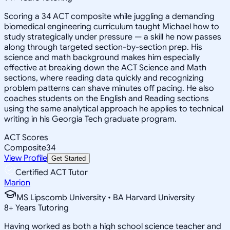
Scoring a 34 ACT composite while juggling a demanding
biomedical engineering curriculum taught Michael how to
study strategically under pressure — a skill he now passes
along through targeted section-by-section prep. His
science and math background makes him especially
effective at breaking down the ACT Science and Math
sections, where reading data quickly and recognizing
problem patterns can shave minutes off pacing. He also
coaches students on the English and Reading sections
using the same analytical approach he applies to technical
writing in his Georgia Tech graduate program.
ACT Scores
Composite
34
View Profile
Get Started
Certified ACT Tutor
Marion
MS Lipscomb University • BA Harvard University
8
+
Years Tutoring
Having worked as both a high school science teacher and