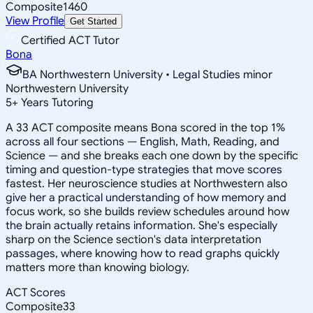
Composite
1460
View Profile
Get Started
Certified ACT Tutor
Bona
BA Northwestern University • Legal Studies minor
Northwestern University
5
+
Years Tutoring
A 33 ACT composite means Bona scored in the top 1%
across all four sections — English, Math, Reading, and
Science — and she breaks each one down by the specific
timing and question-type strategies that move scores
fastest. Her neuroscience studies at Northwestern also
give her a practical understanding of how memory and
focus work, so she builds review schedules around how
the brain actually retains information. She's especially
sharp on the Science section's data interpretation
passages, where knowing how to read graphs quickly
matters more than knowing biology.
ACT Scores
Composite
33