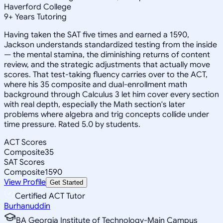
Haverford College
9
+
Years Tutoring
Having taken the SAT five times and earned a 1590,
Jackson understands standardized testing from the inside
— the mental stamina, the diminishing returns of content
review, and the strategic adjustments that actually move
scores. That test-taking fluency carries over to the ACT,
where his 35 composite and dual-enrollment math
background through Calculus 3 let him cover every section
with real depth, especially the Math section's later
problems where algebra and trig concepts collide under
time pressure. Rated 5.0 by students.
ACT Scores
Composite
35
SAT Scores
Composite
1590
View Profile
Get Started
Certified ACT Tutor
Burhanuddin
BA Georgia Institute of Technology-Main Campus