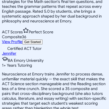
strategies for the Math section's final ten questions, and
teaches the grammar patterns that repeat across every
English passage. Rated 5.0 by students, she brings a
systematic approach shaped by her dual background in
philosophy and neuroscience at Emory.
ACT Scores
Perfect Score
Composite
36
View Profile
Get Started
Certified ACT Tutor
Jennifer
BA Emory University
1
+
Years Tutoring
Neuroscience at Emory trains Jennifer to process dense,
unfamiliar material quickly — the exact skill that makes the
ACT Science section manageable and the Reading section
less of a time crunch. She scored a 35 composite and
pairs that cross-disciplinary background (she also tutors
calculus, literature, and essay writing) with section-specific
strategies that target each student's weakest scoring
areas rather than blanketing the whole test.