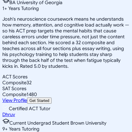
BA University of Georgia
1
+
Years Tutoring
Josh's neuroscience coursework means he understands
how memory, attention, and cognitive load actually work —
so his ACT prep targets the mental habits that cause
careless errors under time pressure, not just the content
behind each section. He scored a 32 composite and
teaches across all four sections plus essay writing, using
his psychology training to help students stay sharp
through the back half of the test when fatigue typically
kicks in. Rated 5.0 by students.
ACT Scores
Composite
32
SAT Scores
Composite
1480
View Profile
Get Started
Certified ACT Tutor
Dhruv
Current Undergrad Student Brown University
9
+
Years Tutoring