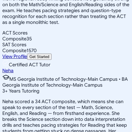
on both the Math/Science and English/Reading sides of the
exam. He teaches pacing strategies and question-type
recognition for each section rather than treating the ACT
as a single monolithic test.
ACT Scores
Composite
35
SAT Scores
Composite
1570
View Profile
Get Started
Certified ACT Tutor
Neha
MS Georgia Institute of Technology-Main Campus • BA
Georgia Institute of Technology-Main Campus
3
+
Years Tutoring
Neha scored a 34 ACT composite, which means she can
speak to every section of the test — Math, Science,
English, and Reading — from firsthand experience. She
breaks the Science section down into data interpretation
drills and teaches pacing strategies for Reading that keep
students from getting stuck on dense passages. Her