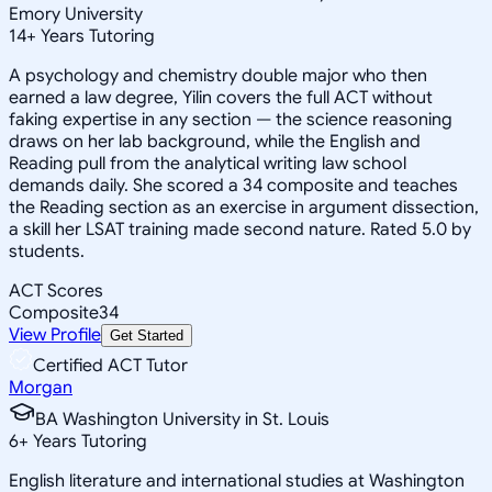
Emory University
14
+
Years Tutoring
A psychology and chemistry double major who then
earned a law degree, Yilin covers the full ACT without
faking expertise in any section — the science reasoning
draws on her lab background, while the English and
Reading pull from the analytical writing law school
demands daily. She scored a 34 composite and teaches
the Reading section as an exercise in argument dissection,
a skill her LSAT training made second nature. Rated 5.0 by
students.
ACT Scores
Composite
34
View Profile
Get Started
Certified ACT Tutor
Morgan
BA Washington University in St. Louis
6
+
Years Tutoring
English literature and international studies at Washington