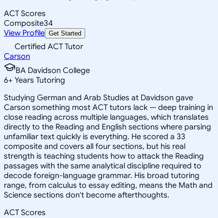
ACT Scores
Composite
34
View Profile
Get Started
Certified ACT Tutor
Carson
BA Davidson College
6
+
Years Tutoring
Studying German and Arab Studies at Davidson gave
Carson something most ACT tutors lack — deep training in
close reading across multiple languages, which translates
directly to the Reading and English sections where parsing
unfamiliar text quickly is everything. He scored a 33
composite and covers all four sections, but his real
strength is teaching students how to attack the Reading
passages with the same analytical discipline required to
decode foreign-language grammar. His broad tutoring
range, from calculus to essay editing, means the Math and
Science sections don't become afterthoughts.
ACT Scores