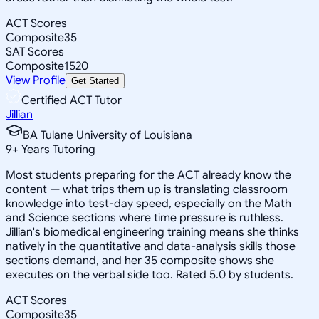
ACT Scores
Composite
35
SAT Scores
Composite
1520
View Profile
Get Started
Certified ACT Tutor
Jillian
BA Tulane University of Louisiana
9
+
Years Tutoring
Most students preparing for the ACT already know the
content — what trips them up is translating classroom
knowledge into test-day speed, especially on the Math
and Science sections where time pressure is ruthless.
Jillian's biomedical engineering training means she thinks
natively in the quantitative and data-analysis skills those
sections demand, and her 35 composite shows she
executes on the verbal side too. Rated 5.0 by students.
ACT Scores
Composite
35