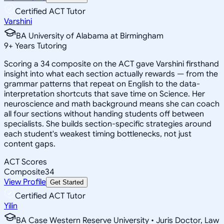
Certified ACT Tutor
Varshini
BA University of Alabama at Birmingham
9
+
Years Tutoring
Scoring a 34 composite on the ACT gave Varshini firsthand
insight into what each section actually rewards — from the
grammar patterns that repeat on English to the data-
interpretation shortcuts that save time on Science. Her
neuroscience and math background means she can coach
all four sections without handing students off between
specialists. She builds section-specific strategies around
each student's weakest timing bottlenecks, not just
content gaps.
ACT Scores
Composite
34
View Profile
Get Started
Certified ACT Tutor
Yilin
BA Case Western Reserve University • Juris Doctor, Law