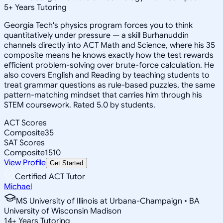
5
+
Years Tutoring
Georgia Tech's physics program forces you to think
quantitatively under pressure — a skill Burhanuddin
channels directly into ACT Math and Science, where his 35
composite means he knows exactly how the test rewards
efficient problem-solving over brute-force calculation. He
also covers English and Reading by teaching students to
treat grammar questions as rule-based puzzles, the same
pattern-matching mindset that carries him through his
STEM coursework. Rated 5.0 by students.
ACT Scores
Composite
35
SAT Scores
Composite
1510
View Profile
Get Started
Certified ACT Tutor
Michael
MS University of Illinois at Urbana-Champaign • BA
University of Wisconsin Madison
14
+
Years Tutoring