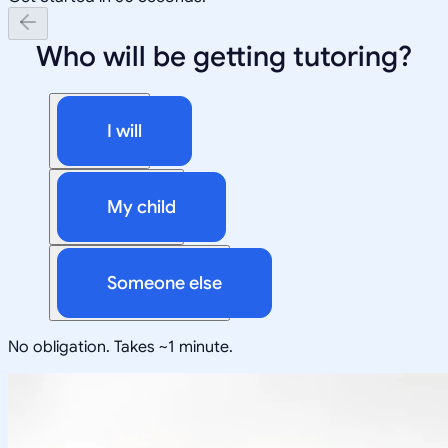
Who will be getting tutoring?
I will
My child
Someone else
No obligation. Takes ~1 minute.