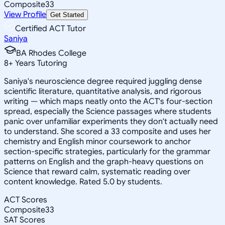
Composite
33
View Profile
Get Started
Certified ACT Tutor
Saniya
BA Rhodes College
8
+
Years Tutoring
Saniya's neuroscience degree required juggling dense
scientific literature, quantitative analysis, and rigorous
writing — which maps neatly onto the ACT's four-section
spread, especially the Science passages where students
panic over unfamiliar experiments they don't actually need
to understand. She scored a 33 composite and uses her
chemistry and English minor coursework to anchor
section-specific strategies, particularly for the grammar
patterns on English and the graph-heavy questions on
Science that reward calm, systematic reading over
content knowledge. Rated 5.0 by students.
ACT Scores
Composite
33
SAT Scores