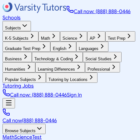
Call now: (888) 888-0446
Schools
Subjects
K-5 Subjects
Math
Science
AP
Test Prep
Graduate Test Prep
English
Languages
Business
Technology & Coding
Social Studies
Humanities
Learning Differences
Professional
Popular Subjects
Tutoring by Locations
Tutoring Jobs
Call now: (888) 888-0446
Sign In
Call now
(888) 888-0446
Browse Subjects
Math
Science
Test