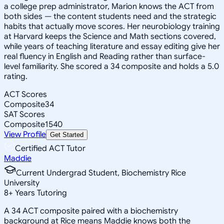
a college prep administrator, Marion knows the ACT from
both sides — the content students need and the strategic
habits that actually move scores. Her neurobiology training
at Harvard keeps the Science and Math sections covered,
while years of teaching literature and essay editing give her
real fluency in English and Reading rather than surface-
level familiarity. She scored a 34 composite and holds a 5.0
rating.
ACT Scores
Composite
34
SAT Scores
Composite
1540
View Profile
Get Started
Certified ACT Tutor
Maddie
Current Undergrad Student, Biochemistry Rice
University
8
+
Years Tutoring
A 34 ACT composite paired with a biochemistry
background at Rice means Maddie knows both the