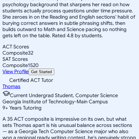
psychology background that sharpens her read on how
students actually process questions under time pressure.
She zeroes in on the Reading and English sections' habit of
burying correct answers in subtle phrasing shifts, then
builds outward to Math and Science pacing so nothing
gets left on the table. Rated 4.8 by students.
ACT Scores
Composite
32
SAT Scores
Composite
1520
View Profile
Get Started
Certified ACT Tutor
Thomas
Current Undergrad Student, Computer Science
Georgia Institute of Technology-Main Campus
9
+
Years Tutoring
A 35 ACT composite is impressive on its own, but what
sets Thomas apart is his unusual balance across sections
— as a Georgia Tech Computer Science major who also
won a regional ready writing contest, he's genuinely strong