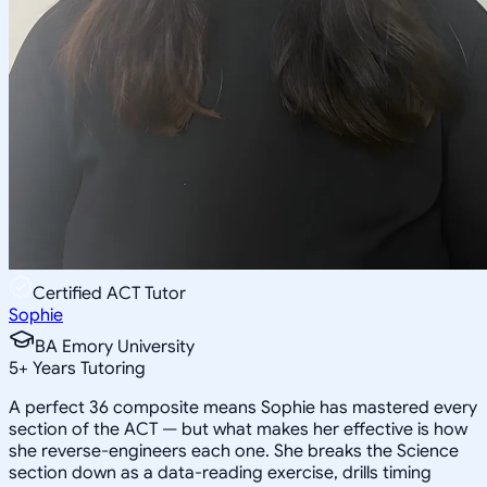
Certified ACT Tutor
Sophie
BA Emory University
5
+
Years Tutoring
A perfect 36 composite means Sophie has mastered every
section of the ACT — but what makes her effective is how
she reverse-engineers each one. She breaks the Science
section down as a data-reading exercise, drills timing