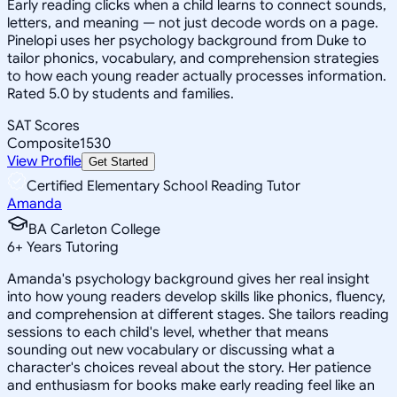
Early reading clicks when a child learns to connect sounds,
letters, and meaning — not just decode words on a page.
Pinelopi uses her psychology background from Duke to
tailor phonics, vocabulary, and comprehension strategies
to how each young reader actually processes information.
Rated 5.0 by students and families.
SAT Scores
Composite
1530
View Profile
Get Started
Certified Elementary School Reading Tutor
Amanda
BA Carleton College
6
+
Years Tutoring
Amanda's psychology background gives her real insight
into how young readers develop skills like phonics, fluency,
and comprehension at different stages. She tailors reading
sessions to each child's level, whether that means
sounding out new vocabulary or discussing what a
character's choices reveal about the story. Her patience
and enthusiasm for books make early reading feel like an