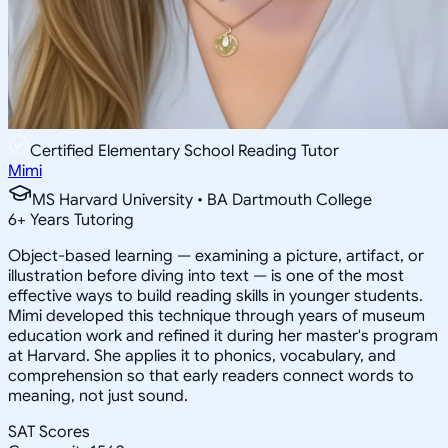
Certified Elementary School Reading Tutor
Mimi
MS Harvard University • BA Dartmouth College
6
+
Years Tutoring
Object-based learning — examining a picture, artifact, or
illustration before diving into text — is one of the most
effective ways to build reading skills in younger students.
Mimi developed this technique through years of museum
education work and refined it during her master's program
at Harvard. She applies it to phonics, vocabulary, and
comprehension so that early readers connect words to
meaning, not just sound.
SAT Scores