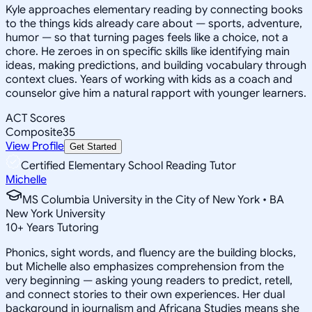
Kyle approaches elementary reading by connecting books
to the things kids already care about — sports, adventure,
humor — so that turning pages feels like a choice, not a
chore. He zeroes in on specific skills like identifying main
ideas, making predictions, and building vocabulary through
context clues. Years of working with kids as a coach and
counselor give him a natural rapport with younger learners.
ACT Scores
Composite
35
View Profile
Get Started
Certified Elementary School Reading Tutor
Michelle
MS Columbia University in the City of New York • BA
New York University
10
+
Years Tutoring
Phonics, sight words, and fluency are the building blocks,
but Michelle also emphasizes comprehension from the
very beginning — asking young readers to predict, retell,
and connect stories to their own experiences. Her dual
background in journalism and Africana Studies means she