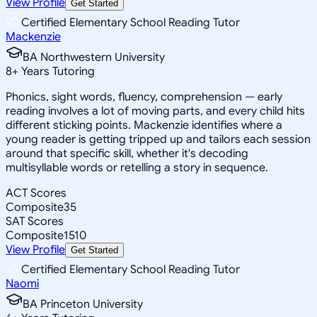
View Profile
Get Started
Certified Elementary School Reading Tutor
Mackenzie
BA Northwestern University
8
+
Years Tutoring
Phonics, sight words, fluency, comprehension — early
reading involves a lot of moving parts, and every child hits
different sticking points. Mackenzie identifies where a
young reader is getting tripped up and tailors each session
around that specific skill, whether it's decoding
multisyllable words or retelling a story in sequence.
ACT Scores
Composite
35
SAT Scores
Composite
1510
View Profile
Get Started
Certified Elementary School Reading Tutor
Naomi
BA Princeton University