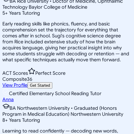
BA Rice University • Doctor of Medicine, Ophthalmic
Technology Baylor College of Medicine
5
+
Years Tutoring
Early reading skills like phonics, fluency, and basic
comprehension set the trajectory for everything that
comes after in school. Sugi's cognitive science degree
from Rice included extensive study of how the brain
acquires language, giving her practical insight into why
some students struggle with decoding or retention — and
what specific techniques actually move them forward.
ACT Scores
Perfect Score
Composite
36
View Profile
Get Started
Certified Elementary School Reading Tutor
Anna
BA Northwestern University • Graduated (Honors
Program in Medical Education) Northwestern University
8
+
Years Tutoring
Learning to read confidently — decoding new words,