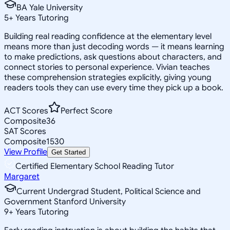
BA Yale University
5
+
Years Tutoring
Building real reading confidence at the elementary level
means more than just decoding words — it means learning
to make predictions, ask questions about characters, and
connect stories to personal experience. Vivian teaches
these comprehension strategies explicitly, giving young
readers tools they can use every time they pick up a book.
ACT Scores
Perfect Score
Composite
36
SAT Scores
Composite
1530
View Profile
Get Started
Certified Elementary School Reading Tutor
Margaret
Current Undergrad Student, Political Science and
Government Stanford University
9
+
Years Tutoring