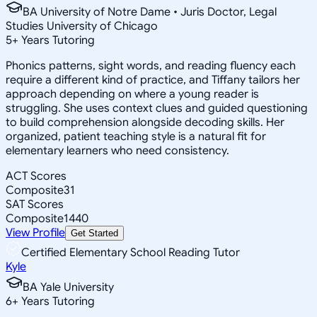
BA University of Notre Dame • Juris Doctor, Legal
Studies University of Chicago
5
+
Years Tutoring
Phonics patterns, sight words, and reading fluency each
require a different kind of practice, and Tiffany tailors her
approach depending on where a young reader is
struggling. She uses context clues and guided questioning
to build comprehension alongside decoding skills. Her
organized, patient teaching style is a natural fit for
elementary learners who need consistency.
ACT Scores
Composite
31
SAT Scores
Composite
1440
View Profile
Get Started
Certified Elementary School Reading Tutor
Kyle
BA Yale University
6
+
Years Tutoring