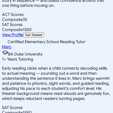
story in sequence — and builds confidence around that
one thing before moving on.
ACT Scores
Composite
35
SAT Scores
Composite
1550
View Profile
Get Started
Certified Elementary School Reading Tutor
Marc
BA Duke University
1
+
Years Tutoring
Early reading clicks when a child connects decoding skills
to actual meaning — sounding out a word and then
understanding the sentence it lives in. Marc brings warmth
and patience to phonics, sight words, and guided reading,
adjusting his pace to each student's comfort level. His
theater background means read-alouds are genuinely fun,
which keeps reluctant readers turning pages.
SAT Scores
Composite
1550