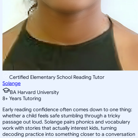
Certified Elementary School Reading Tutor
Solange
BA Harvard University
8
+
Years Tutoring
Early reading confidence often comes down to one thing:
whether a child feels safe stumbling through a tricky
passage out loud. Solange pairs phonics and vocabulary
work with stories that actually interest kids, turning
decoding practice into something closer to a conversation