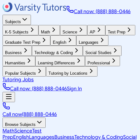
Call now: (888) 888-0446
Subjects
K-5 Subjects
Math
Science
AP
Test Prep
Graduate Test Prep
English
Languages
Business
Technology & Coding
Social Studies
Humanities
Learning Differences
Professional
Popular Subjects
Tutoring by Locations
Tutoring Jobs
Call now: (888) 888-0446
Sign In
Call now
(888) 888-0446
Browse Subjects
Math
Science
Test
Prep
English
Languages
Business
Technology & Coding
Social