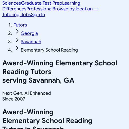
Sciences
Graduate Test Prep
Learning
Differences
Professional
Browse by location →
Tutoring Jobs
Sign In
Tutors
Georgia
Savannah
Elementary School Reading
Award-Winning
Elementary School
Reading
Tutors
serving
Savannah, GA
Next Gen, AI Enhanced
Since 2007
Award-Winning
Elementary School Reading