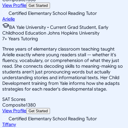
View Profile
Get Started
Certified Elementary School Reading Tutor
Arielle
BA Yale University • Current Grad Student, Early
Childhood Education Johns Hopkins University
7
+
Years Tutoring
Three years of elementary classroom teaching taught
Arielle exactly where young readers stall — whether it's
fluency, vocabulary, or comprehension of what they just
read. She connects decoding skills to meaning-making so
students aren't just pronouncing words but actually
understanding stories and informational texts. Her Child
Development training from Yale informs how she adapts
strategies for each reader's developmental stage.
SAT Scores
Composite
1380
View Profile
Get Started
Certified Elementary School Reading Tutor
Tiffany