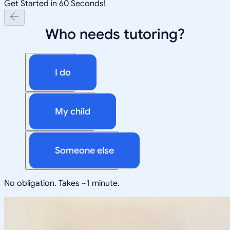
Get Started in 60 Seconds!
Who needs tutoring?
I do
My child
Someone else
No obligation. Takes ~1 minute.