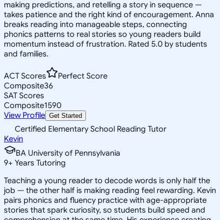
making predictions, and retelling a story in sequence —
takes patience and the right kind of encouragement. Anna
breaks reading into manageable steps, connecting
phonics patterns to real stories so young readers build
momentum instead of frustration. Rated 5.0 by students
and families.
ACT Scores
Perfect Score
Composite
36
SAT Scores
Composite
1590
View Profile
Get Started
Certified Elementary School Reading Tutor
Kevin
BA University of Pennsylvania
9
+
Years Tutoring
Teaching a young reader to decode words is only half the
job — the other half is making reading feel rewarding. Kevin
pairs phonics and fluency practice with age-appropriate
stories that spark curiosity, so students build speed and
comprehension at the same time. His experience creating