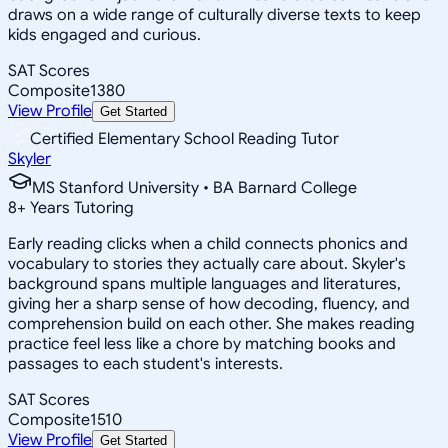
draws on a wide range of culturally diverse texts to keep
kids engaged and curious.
SAT Scores
Composite
1380
View Profile
Get Started
Certified Elementary School Reading Tutor
Skyler
MS Stanford University • BA Barnard College
8
+
Years Tutoring
Early reading clicks when a child connects phonics and
vocabulary to stories they actually care about. Skyler's
background spans multiple languages and literatures,
giving her a sharp sense of how decoding, fluency, and
comprehension build on each other. She makes reading
practice feel less like a chore by matching books and
passages to each student's interests.
SAT Scores
Composite
1510
View Profile
Get Started