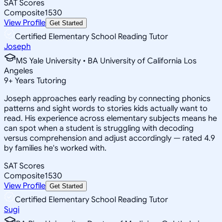
SAT Scores
Composite
1530
View Profile
Get Started
Certified Elementary School Reading Tutor
Joseph
MS Yale University • BA University of California Los
Angeles
9
+
Years Tutoring
Joseph approaches early reading by connecting phonics
patterns and sight words to stories kids actually want to
read. His experience across elementary subjects means he
can spot when a student is struggling with decoding
versus comprehension and adjust accordingly — rated 4.9
by families he's worked with.
SAT Scores
Composite
1530
View Profile
Get Started
Certified Elementary School Reading Tutor
Sugi