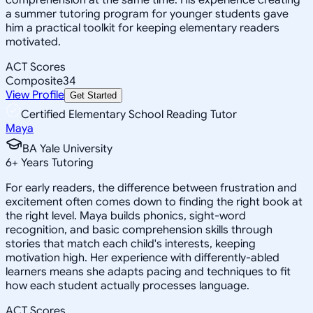
a summer tutoring program for younger students gave
him a practical toolkit for keeping elementary readers
motivated.
ACT Scores
Composite
34
View Profile
Get Started
Certified Elementary School Reading Tutor
Maya
BA Yale University
6
+
Years Tutoring
For early readers, the difference between frustration and
excitement often comes down to finding the right book at
the right level. Maya builds phonics, sight-word
recognition, and basic comprehension skills through
stories that match each child's interests, keeping
motivation high. Her experience with differently-abled
learners means she adapts pacing and techniques to fit
how each student actually processes language.
ACT Scores