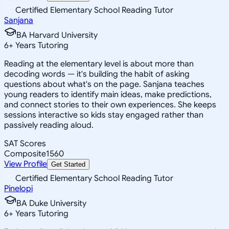
Certified Elementary School Reading Tutor
Sanjana
BA Harvard University
6
+
Years Tutoring
Reading at the elementary level is about more than
decoding words — it's building the habit of asking
questions about what's on the page. Sanjana teaches
young readers to identify main ideas, make predictions,
and connect stories to their own experiences. She keeps
sessions interactive so kids stay engaged rather than
passively reading aloud.
SAT Scores
Composite
1560
View Profile
Get Started
Certified Elementary School Reading Tutor
Pinelopi
BA Duke University
6
+
Years Tutoring