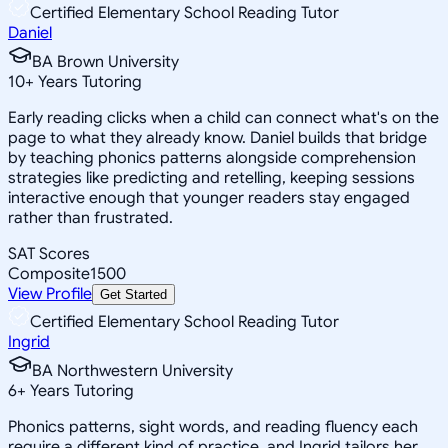
Certified Elementary School Reading Tutor
Daniel
BA Brown University
10
+
Years Tutoring
Early reading clicks when a child can connect what's on the
page to what they already know. Daniel builds that bridge
by teaching phonics patterns alongside comprehension
strategies like predicting and retelling, keeping sessions
interactive enough that younger readers stay engaged
rather than frustrated.
SAT Scores
Composite
1500
View Profile
Get Started
Certified Elementary School Reading Tutor
Ingrid
BA Northwestern University
6
+
Years Tutoring
Phonics patterns, sight words, and reading fluency each
require a different kind of practice, and Ingrid tailors her