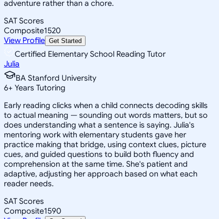
adventure rather than a chore.
SAT Scores
Composite
1520
View Profile
Get Started
Certified Elementary School Reading Tutor
Julia
BA Stanford University
6
+
Years Tutoring
Early reading clicks when a child connects decoding skills
to actual meaning — sounding out words matters, but so
does understanding what a sentence is saying. Julia's
mentoring work with elementary students gave her
practice making that bridge, using context clues, picture
cues, and guided questions to build both fluency and
comprehension at the same time. She's patient and
adaptive, adjusting her approach based on what each
reader needs.
SAT Scores
Composite
1590