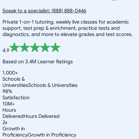
Speak to a specialist: (888) 888-0446
Private 1-on-1 tutoring, weekly live classes for academic
support, test prep & enrichment, practice tests and
diagnostics, and more to elevate grades and test scores.
4.9
Based on 3.4M Learner Ratings
1,000+
Schools &
Universities
Schools & Universities
98%
Satisfaction
10M+
Hours
Delivered
Hours Delivered
2x
Growth in
Proficiency
Growth in Proficiency