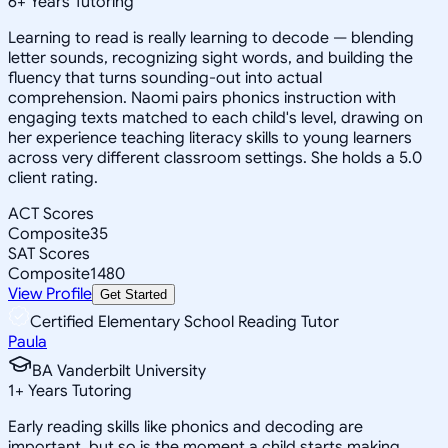
6
+
Years Tutoring
Learning to read is really learning to decode — blending
letter sounds, recognizing sight words, and building the
fluency that turns sounding-out into actual
comprehension. Naomi pairs phonics instruction with
engaging texts matched to each child's level, drawing on
her experience teaching literacy skills to young learners
across very different classroom settings. She holds a 5.0
client rating.
ACT Scores
Composite
35
SAT Scores
Composite
1480
View Profile
Get Started
Certified Elementary School Reading Tutor
Paula
BA Vanderbilt University
1
+
Years Tutoring
Early reading skills like phonics and decoding are
important, but so is the moment a child starts making