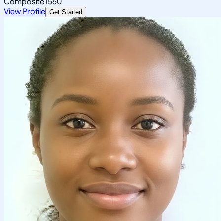
Composite
1560
View Profile
Get Started