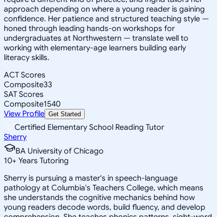
approach depending on where a young reader is gaining
confidence. Her patience and structured teaching style —
honed through leading hands-on workshops for
undergraduates at Northwestern — translate well to
working with elementary-age learners building early
literacy skills.
ACT Scores
Composite
33
SAT Scores
Composite
1540
View Profile
Get Started
Certified Elementary School Reading Tutor
Sherry
BA University of Chicago
10
+
Years Tutoring
Sherry is pursuing a master's in speech-language
pathology at Columbia's Teachers College, which means
she understands the cognitive mechanics behind how
young readers decode words, build fluency, and develop
comprehension. She teaches phonics patterns, sight-word