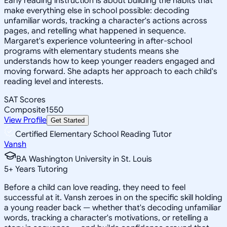
Early reading instruction is about building the habits that
make everything else in school possible: decoding
unfamiliar words, tracking a character's actions across
pages, and retelling what happened in sequence.
Margaret's experience volunteering in after-school
programs with elementary students means she
understands how to keep younger readers engaged and
moving forward. She adapts her approach to each child's
reading level and interests.
SAT Scores
Composite
1550
View Profile
Get Started
Certified Elementary School Reading Tutor
Vansh
BA Washington University in St. Louis
5
+
Years Tutoring
Before a child can love reading, they need to feel
successful at it. Vansh zeroes in on the specific skill holding
a young reader back — whether that's decoding unfamiliar
words, tracking a character's motivations, or retelling a