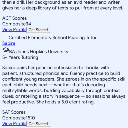
than a drill. Her background as an avid reader and writer
gives her a deep library of texts to pull from at every level.
ACT Scores
Composite
34
View Profile
Get Started
Certified Elementary School Reading Tutor
Sabira
BA Johns Hopkins University
5
+
Years Tutoring
Sabira pairs her genuine enthusiasm for books with
patient, structured phonics and fluency practice to build
confident young readers. She zeroes in on the specific skill
each child needs next — whether that's decoding
multisyllable words, building vocabulary through context
clues, or retelling a story in sequence — so sessions always
feel productive. She holds a 5.0 client rating.
SAT Scores
Composite
1510
View Profile
Get Started