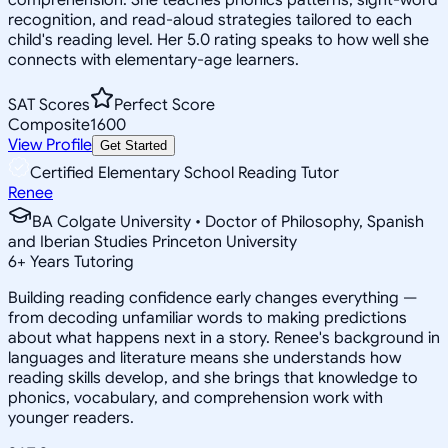
recognition, and read-aloud strategies tailored to each
child's reading level. Her 5.0 rating speaks to how well she
connects with elementary-age learners.
SAT Scores
Perfect Score
Composite
1600
View Profile
Get Started
Certified Elementary School Reading Tutor
Renee
BA Colgate University • Doctor of Philosophy, Spanish
and Iberian Studies Princeton University
6
+
Years Tutoring
Building reading confidence early changes everything —
from decoding unfamiliar words to making predictions
about what happens next in a story. Renee's background in
languages and literature means she understands how
reading skills develop, and she brings that knowledge to
phonics, vocabulary, and comprehension work with
younger readers.