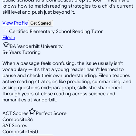
knows how to match reading strategies to a child's current
skill level and push just beyond it.
View Profile
Get Started
Certified Elementary School Reading Tutor
Eileen
BA Vanderbilt University
5
+
Years Tutoring
When a passage feels confusing, the issue usually isn't
vocabulary — it's that a young reader hasn't learned to
pause and check their own understanding. Eileen teaches
active reading strategies like predicting, summarizing, and
asking questions mid-paragraph, skills she sharpened
through years of close reading across science and
humanities at Vanderbilt.
ACT Scores
Perfect Score
Composite
36
SAT Scores
Composite
1550