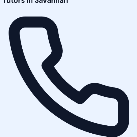
Tutors in
Savannah