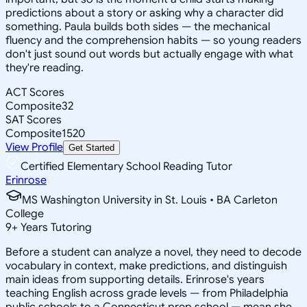
predictions about a story or asking why a character did
something. Paula builds both sides — the mechanical
fluency and the comprehension habits — so young readers
don't just sound out words but actually engage with what
they're reading.
ACT Scores
Composite
32
SAT Scores
Composite
1520
View Profile
Get Started
Certified Elementary School Reading Tutor
Erinrose
MS Washington University in St. Louis • BA Carleton
College
9
+
Years Tutoring
Before a student can analyze a novel, they need to decode
vocabulary in context, make predictions, and distinguish
main ideas from supporting details. Erinrose's years
teaching English across grade levels — from Philadelphia
public schools to a Connecticut prep school — mean she