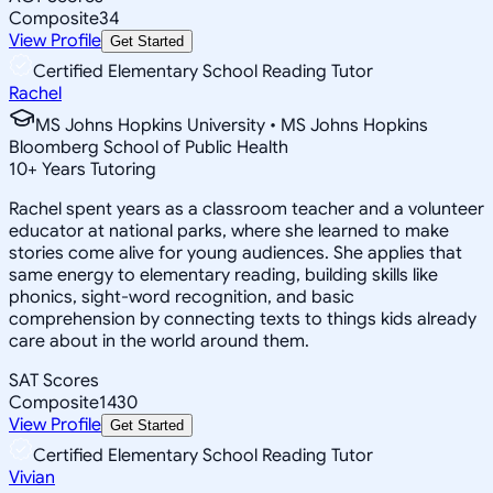
Composite
34
View Profile
Get Started
Certified Elementary School Reading Tutor
Rachel
MS Johns Hopkins University • MS Johns Hopkins
Bloomberg School of Public Health
10
+
Years Tutoring
Rachel spent years as a classroom teacher and a volunteer
educator at national parks, where she learned to make
stories come alive for young audiences. She applies that
same energy to elementary reading, building skills like
phonics, sight-word recognition, and basic
comprehension by connecting texts to things kids already
care about in the world around them.
SAT Scores
Composite
1430
View Profile
Get Started
Certified Elementary School Reading Tutor
Vivian