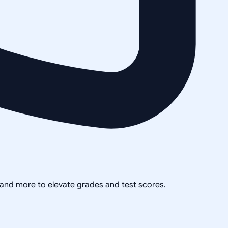
, and more to elevate grades and test scores.