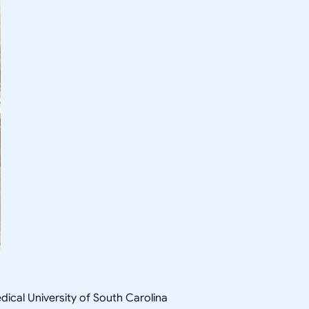
ical University of South Carolina