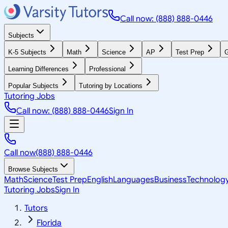
Call now: (888) 888-0446
Subjects
K-5 Subjects
Math
Science
AP
Test Prep
G
Learning Differences
Professional
Popular Subjects
Tutoring by Locations
Tutoring Jobs
Call now: (888) 888-0446
Sign In
Call now
(888) 888-0446
Browse Subjects
Math
Science
Test Prep
English
Languages
Business
Technolog
Tutoring Jobs
Sign In
Tutors
Florida