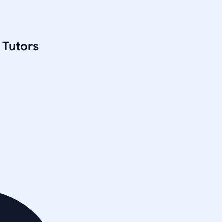
Tutors