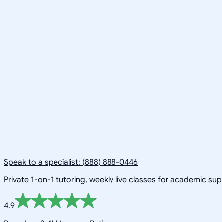
Speak to a specialist: (888) 888-0446
Private 1-on-1 tutoring, weekly live classes for academic su
4.9