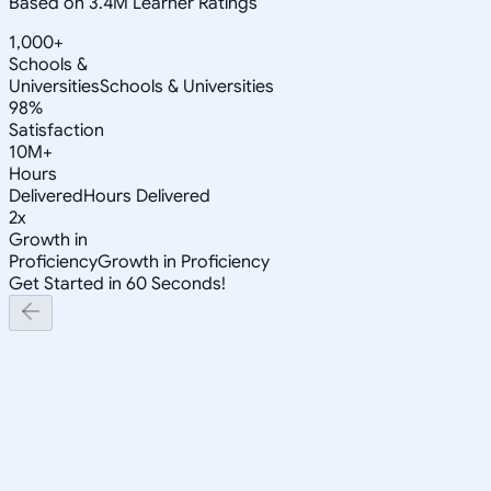
Based on 3.4M Learner Ratings
1,000+
Schools &
Universities
Schools & Universities
98%
Satisfaction
10M+
Hours
Delivered
Hours Delivered
2x
Growth in
Proficiency
Growth in Proficiency
Get Started in 60 Seconds!