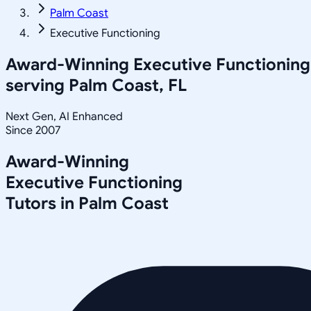
Palm Coast
Executive Functioning
Award-Winning
Executive Functioning
serving
Palm Coast, FL
Next Gen, AI Enhanced
Since 2007
Award-Winning
Executive Functioning
Tutors in
Palm Coast