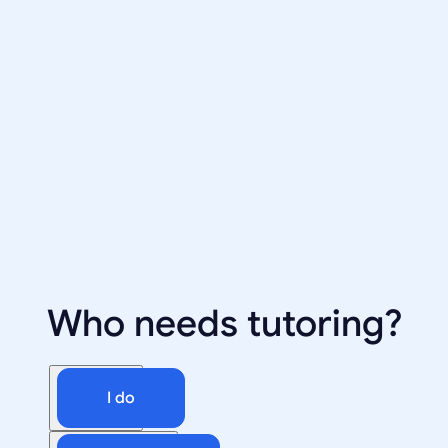
Who needs tutoring?
I do