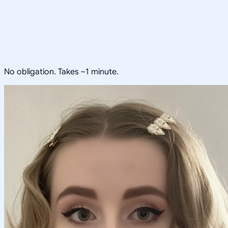
No obligation. Takes ~1 minute.