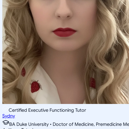
Certified Executive Functioning Tutor
Sydny
BA Duke University • Doctor of Medicine, Premedicine Med