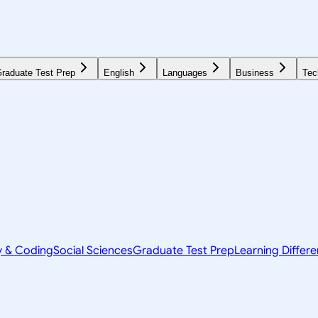
raduate Test Prep
English
Languages
Business
Tec
y & Coding
Social Sciences
Graduate Test Prep
Learning Differ