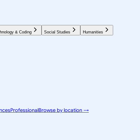
hnology & Coding
Social Studies
Humanities
ences
Professional
Browse by location →