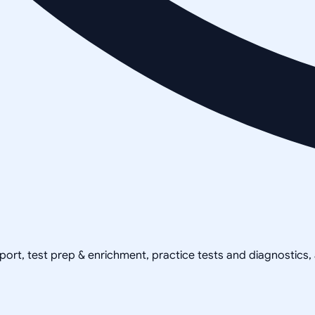
pport, test prep & enrichment, practice tests and diagnostics