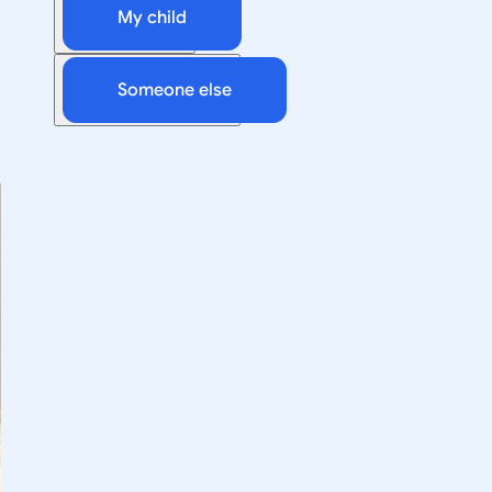
My child
Someone else