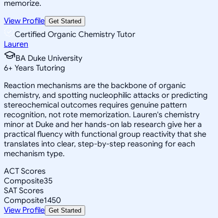
memorize.
View Profile
Get Started
Certified Organic Chemistry Tutor
Lauren
BA Duke University
6
+
Years Tutoring
Reaction mechanisms are the backbone of organic
chemistry, and spotting nucleophilic attacks or predicting
stereochemical outcomes requires genuine pattern
recognition, not rote memorization. Lauren's chemistry
minor at Duke and her hands-on lab research give her a
practical fluency with functional group reactivity that she
translates into clear, step-by-step reasoning for each
mechanism type.
ACT Scores
Composite
35
SAT Scores
Composite
1450
View Profile
Get Started