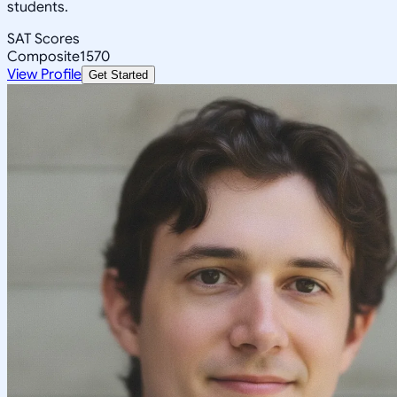
students.
SAT Scores
Composite
1570
View Profile
Get Started