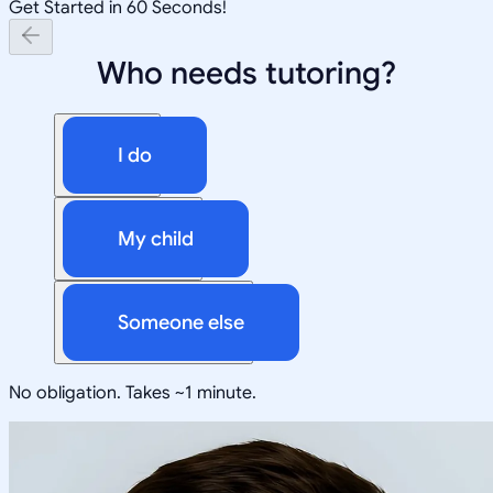
Get Started in 60 Seconds!
Who needs tutoring?
I do
My child
Someone else
No obligation. Takes ~1 minute.