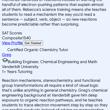
handful of electron-pushing patterns that explain almost
all of them. Rebecca's science training means she teaches
students to read a mechanism the way you'd read a
sentence — subject, verb, object — so new reactions
become predictable rather than surprising.
SAT Scores
Composite
1540
View Profile
Get Started
Certified Organic Chemistry Tutor
Greg
Building Engineer, Chemical Engineering and Math
Vanderbilt University
1
+
Years Tutoring
Reaction mechanisms, stereochemistry, and functional
group transformations all require a kind of visual logic
that's unlike anything in general chemistry. Greg's chemical
engineering background at Vanderbilt gave him deep
exposure to organic reaction pathways, and he teaches
students to trace electron movement step by step so they
can predict products instead of relying on memorization.