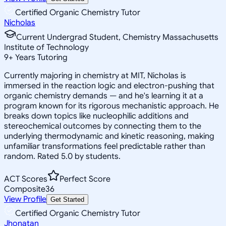
Certified Organic Chemistry Tutor
Nicholas
Current Undergrad Student, Chemistry Massachusetts
Institute of Technology
9
+
Years Tutoring
Currently majoring in chemistry at MIT, Nicholas is
immersed in the reaction logic and electron-pushing that
organic chemistry demands — and he's learning it at a
program known for its rigorous mechanistic approach. He
breaks down topics like nucleophilic additions and
stereochemical outcomes by connecting them to the
underlying thermodynamic and kinetic reasoning, making
unfamiliar transformations feel predictable rather than
random. Rated 5.0 by students.
ACT Scores
Perfect Score
Composite
36
View Profile
Get Started
Certified Organic Chemistry Tutor
Jhonatan