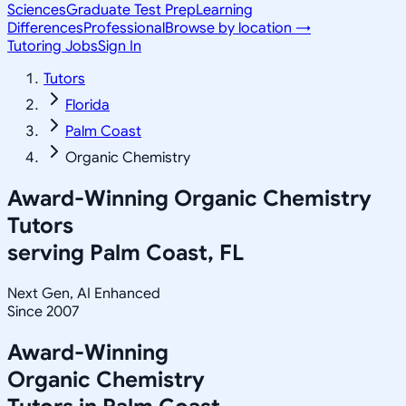
Sciences
Graduate Test Prep
Learning
Differences
Professional
Browse by location →
Tutoring Jobs
Sign In
Tutors
Florida
Palm Coast
Organic Chemistry
Award-Winning
Organic Chemistry
Tutors
serving
Palm Coast, FL
Next Gen, AI Enhanced
Since 2007
Award-Winning
Organic Chemistry