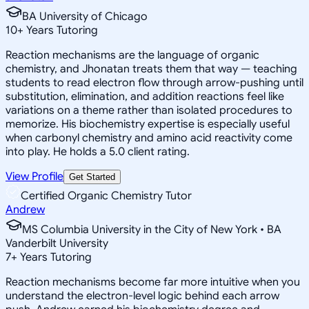
BA University of Chicago
10
+
Years Tutoring
Reaction mechanisms are the language of organic
chemistry, and Jhonatan treats them that way — teaching
students to read electron flow through arrow-pushing until
substitution, elimination, and addition reactions feel like
variations on a theme rather than isolated procedures to
memorize. His biochemistry expertise is especially useful
when carbonyl chemistry and amino acid reactivity come
into play. He holds a 5.0 client rating.
View Profile
Get Started
Certified Organic Chemistry Tutor
Andrew
MS Columbia University in the City of New York • BA
Vanderbilt University
7
+
Years Tutoring
Reaction mechanisms become far more intuitive when you
understand the electron-level logic behind each arrow