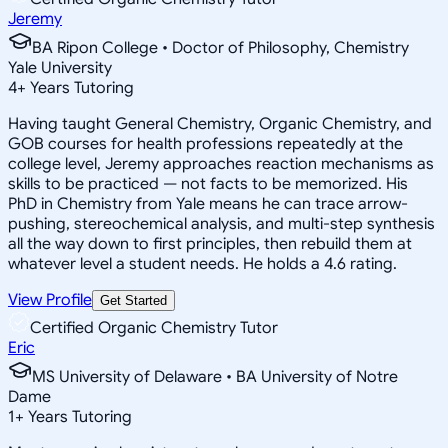
Jeremy
BA Ripon College • Doctor of Philosophy, Chemistry
Yale University
4
+
Years Tutoring
Having taught General Chemistry, Organic Chemistry, and
GOB courses for health professions repeatedly at the
college level, Jeremy approaches reaction mechanisms as
skills to be practiced — not facts to be memorized. His
PhD in Chemistry from Yale means he can trace arrow-
pushing, stereochemical analysis, and multi-step synthesis
all the way down to first principles, then rebuild them at
whatever level a student needs. He holds a 4.6 rating.
View Profile
Get Started
Certified Organic Chemistry Tutor
Eric
MS University of Delaware • BA University of Notre
Dame
1
+
Years Tutoring