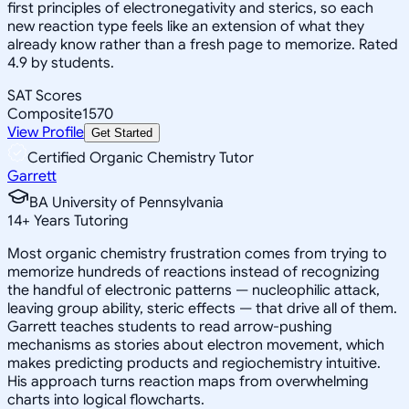
first principles of electronegativity and sterics, so each
new reaction type feels like an extension of what they
already know rather than a fresh page to memorize. Rated
4.9 by students.
SAT Scores
Composite
1570
View Profile
Get Started
Certified Organic Chemistry Tutor
Garrett
BA University of Pennsylvania
14
+
Years Tutoring
Most organic chemistry frustration comes from trying to
memorize hundreds of reactions instead of recognizing
the handful of electronic patterns — nucleophilic attack,
leaving group ability, steric effects — that drive all of them.
Garrett teaches students to read arrow-pushing
mechanisms as stories about electron movement, which
makes predicting products and regiochemistry intuitive.
His approach turns reaction maps from overwhelming
charts into logical flowcharts.