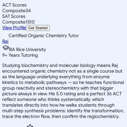
ACT Scores
Composite
34
SAT Scores
Composite
1510
View Profile
Get Started
Certified Organic Chemistry Tutor
Raj
BA Rice University
9
+
Years Tutoring
Studying biochemistry and molecular biology means Raj
encountered organic chemistry not as a single course but
as the language underlying everything from enzyme
kinetics to metabolic pathways — so he teaches functional
group reactivity and stereochemistry with that bigger
picture always in view. His 5.0 rating and a perfect 36 ACT
reflect someone who thinks systematically, which
translates directly into how he walks students through
multi-step synthesis problems: identify the transformation,
trace the electron flow, then confirm the regiochemistry.