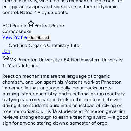
stereoselectivity, where he ties mechanism logic back to
energy landscapes and kinetic versus thermodynamic
control. Rated 4.9 by students.
ACT Scores
Perfect Score
Composite
36
View Profile
Get Started
Certified Organic Chemistry Tutor
Jon
MS Princeton University • BA Northwestern University
1
+
Years Tutoring
Reaction mechanisms are the language of organic
chemistry, and Jon spent his Master's work at Princeton
immersed in that language daily. He unpacks arrow-
pushing, stereochemistry, and functional group reactivity
by tying each mechanism back to the electron behavior
driving it, so students build intuition instead of relying on
rote memorization. His TA students at Princeton gave him
reviews strong enough to earn a teaching award — a good
sign for anyone staring down a semester of orgo.