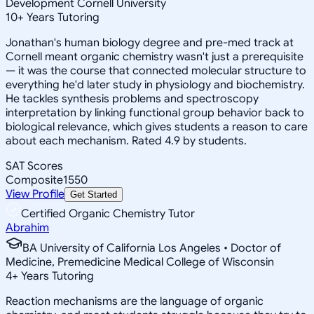
Development Cornell University
10
+
Years Tutoring
Jonathan's human biology degree and pre-med track at
Cornell meant organic chemistry wasn't just a prerequisite
— it was the course that connected molecular structure to
everything he'd later study in physiology and biochemistry.
He tackles synthesis problems and spectroscopy
interpretation by linking functional group behavior back to
biological relevance, which gives students a reason to care
about each mechanism. Rated 4.9 by students.
SAT Scores
Composite
1550
View Profile
Get Started
Certified Organic Chemistry Tutor
Abrahim
BA University of California Los Angeles • Doctor of
Medicine, Premedicine Medical College of Wisconsin
4
+
Years Tutoring
Reaction mechanisms are the language of organic