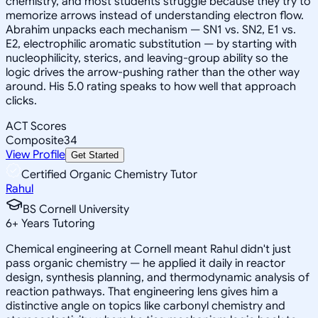
chemistry, and most students struggle because they try to
memorize arrows instead of understanding electron flow.
Abrahim unpacks each mechanism — SN1 vs. SN2, E1 vs.
E2, electrophilic aromatic substitution — by starting with
nucleophilicity, sterics, and leaving-group ability so the
logic drives the arrow-pushing rather than the other way
around. His 5.0 rating speaks to how well that approach
clicks.
ACT Scores
Composite
34
View Profile
Get Started
Certified Organic Chemistry Tutor
Rahul
BS Cornell University
6
+
Years Tutoring
Chemical engineering at Cornell meant Rahul didn't just
pass organic chemistry — he applied it daily in reactor
design, synthesis planning, and thermodynamic analysis of
reaction pathways. That engineering lens gives him a
distinctive angle on topics like carbonyl chemistry and