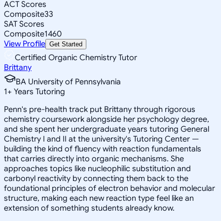
ACT Scores
Composite
33
SAT Scores
Composite
1460
View Profile
Get Started
Certified Organic Chemistry Tutor
Brittany
BA University of Pennsylvania
1
+
Years Tutoring
Penn's pre-health track put Brittany through rigorous
chemistry coursework alongside her psychology degree,
and she spent her undergraduate years tutoring General
Chemistry I and II at the university's Tutoring Center —
building the kind of fluency with reaction fundamentals
that carries directly into organic mechanisms. She
approaches topics like nucleophilic substitution and
carbonyl reactivity by connecting them back to the
foundational principles of electron behavior and molecular
structure, making each new reaction type feel like an
extension of something students already know.