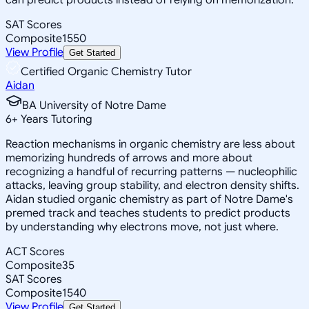
SAT Scores
Composite
1550
View Profile
Get Started
Certified Organic Chemistry Tutor
Aidan
BA University of Notre Dame
6
+
Years Tutoring
Reaction mechanisms in organic chemistry are less about
memorizing hundreds of arrows and more about
recognizing a handful of recurring patterns — nucleophilic
attacks, leaving group stability, and electron density shifts.
Aidan studied organic chemistry as part of Notre Dame's
premed track and teaches students to predict products
by understanding why electrons move, not just where.
ACT Scores
Composite
35
SAT Scores
Composite
1540
View Profile
Get Started