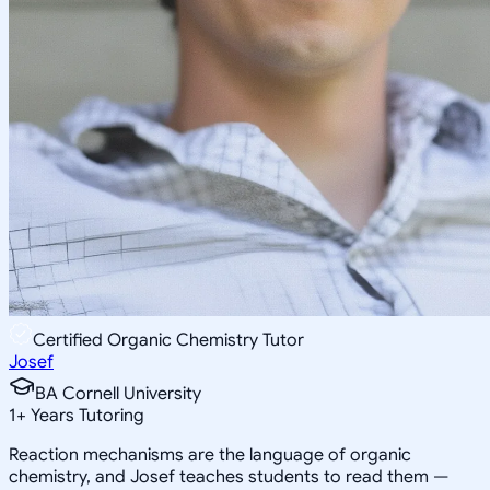
Certified Organic Chemistry Tutor
Josef
BA Cornell University
1
+
Years Tutoring
Reaction mechanisms are the language of organic
chemistry, and Josef teaches students to read them —