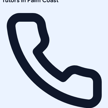
Tutors in
Palm Coast