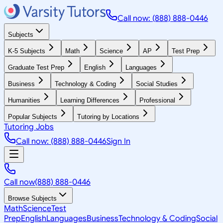
Call now: (888) 888-0446
Subjects
K-5 Subjects
Math
Science
AP
Test Prep
Graduate Test Prep
English
Languages
Business
Technology & Coding
Social Studies
Humanities
Learning Differences
Professional
Popular Subjects
Tutoring by Locations
Tutoring Jobs
Call now: (888) 888-0446
Sign In
Call now
(888) 888-0446
Browse Subjects
Math
Science
Test
Prep
English
Languages
Business
Technology & Coding
Social