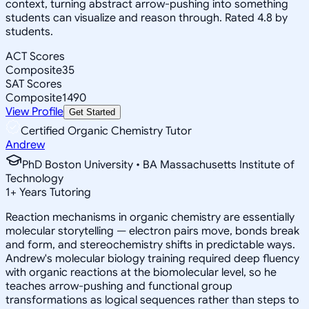
context, turning abstract arrow-pushing into something
students can visualize and reason through. Rated 4.8 by
students.
ACT Scores
Composite
35
SAT Scores
Composite
1490
View Profile
Get Started
Certified Organic Chemistry Tutor
Andrew
PhD Boston University • BA Massachusetts Institute of
Technology
1
+
Years Tutoring
Reaction mechanisms in organic chemistry are essentially
molecular storytelling — electron pairs move, bonds break
and form, and stereochemistry shifts in predictable ways.
Andrew's molecular biology training required deep fluency
with organic reactions at the biomolecular level, so he
teaches arrow-pushing and functional group
transformations as logical sequences rather than steps to