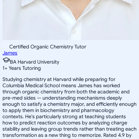
Certified Organic Chemistry Tutor
James
BA Harvard University
1
+
Years Tutoring
Studying chemistry at Harvard while preparing for
Columbia Medical School means James has worked
through organic chemistry from both the academic and
pre-med sides — understanding mechanisms deeply
enough to satisfy a chemistry major, and efficiently enough
to apply them in biochemistry and pharmacology
contexts. He's particularly strong at teaching students
how to predict reaction outcomes by analyzing charge
stability and leaving group trends rather than treating each
transformation as a new thing to memorize. Rated 4.9 by