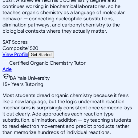
push. Andrew earned his biochemistry degree and
continues working in biochemical laboratories, so he
teaches organic chemistry as a language of molecular
behavior — connecting nucleophilic substitutions,
elimination pathways, and carbonyl chemistry to the
biological contexts where they actually matter.
SAT Scores
Composite
1520
View Profile
Get Started
Certified Organic Chemistry Tutor
Ade
BA Yale University
15
+
Years Tutoring
Most students dread organic chemistry because it feels
like a new language, but the logic underneath reaction
mechanisms is surprisingly consistent once someone lays
it out clearly. Ade approaches each reaction type —
substitution, elimination, addition — by teaching students
to read electron movement and predict products rather
than memorize hundreds of individual reactions.