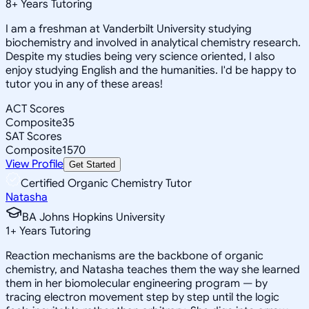
8
+
Years Tutoring
I am a freshman at Vanderbilt University studying
biochemistry and involved in analytical chemistry research.
Despite my studies being very science oriented, I also
enjoy studying English and the humanities. I'd be happy to
tutor you in any of these areas!
ACT Scores
Composite
35
SAT Scores
Composite
1570
View Profile
Get Started
Certified Organic Chemistry Tutor
Natasha
BA Johns Hopkins University
1
+
Years Tutoring
Reaction mechanisms are the backbone of organic
chemistry, and Natasha teaches them the way she learned
them in her biomolecular engineering program — by
tracing electron movement step by step until the logic