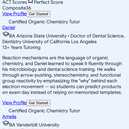
ACT Scores
Perfect Score
Composite
36
View Profile
Get Started
Certified Organic Chemistry Tutor
Daniel
BA Arizona State University • Doctor of Dental Science,
Dentistry University of California Los Angeles
13
+
Years Tutoring
Reaction mechanisms are the language of organic
chemistry, and Daniel learned to speak it fluently through
his microbiology and dental science training. He walks
through arrow-pushing, stereochemistry, and functional
group reactivity by emphasizing the "why" behind each
electron movement — so students can predict products
on exam day instead of relying on memorized templates.
View Profile
Get Started
Certified Organic Chemistry Tutor
Amelia
BA Vanderbilt University