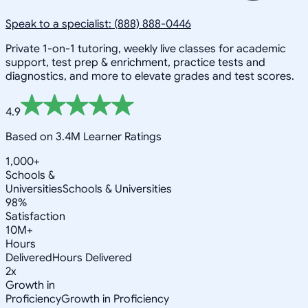
Speak to a specialist: (888) 888-0446
Private 1-on-1 tutoring, weekly live classes for academic
support, test prep & enrichment, practice tests and
diagnostics, and more to elevate grades and test scores.
4.9
Based on 3.4M Learner Ratings
1,000+
Schools &
Universities
Schools & Universities
98%
Satisfaction
10M+
Hours
Delivered
Hours Delivered
2x
Growth in
Proficiency
Growth in Proficiency