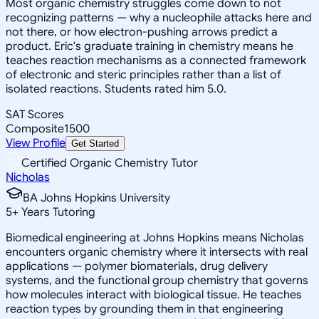
Most organic chemistry struggles come down to not
recognizing patterns — why a nucleophile attacks here and
not there, or how electron-pushing arrows predict a
product. Eric's graduate training in chemistry means he
teaches reaction mechanisms as a connected framework
of electronic and steric principles rather than a list of
isolated reactions. Students rated him 5.0.
SAT Scores
Composite
1500
View Profile
Get Started
Certified Organic Chemistry Tutor
Nicholas
BA Johns Hopkins University
5
+
Years Tutoring
Biomedical engineering at Johns Hopkins means Nicholas
encounters organic chemistry where it intersects with real
applications — polymer biomaterials, drug delivery
systems, and the functional group chemistry that governs
how molecules interact with biological tissue. He teaches
reaction types by grounding them in that engineering