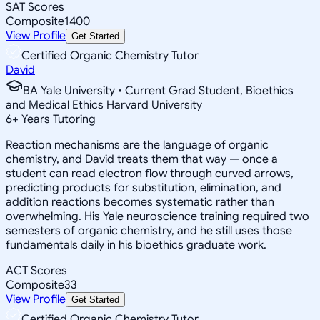
SAT Scores
Composite
1400
View Profile
Get Started
Certified Organic Chemistry Tutor
David
BA Yale University • Current Grad Student, Bioethics
and Medical Ethics Harvard University
6
+
Years Tutoring
Reaction mechanisms are the language of organic
chemistry, and David treats them that way — once a
student can read electron flow through curved arrows,
predicting products for substitution, elimination, and
addition reactions becomes systematic rather than
overwhelming. His Yale neuroscience training required two
semesters of organic chemistry, and he still uses those
fundamentals daily in his bioethics graduate work.
ACT Scores
Composite
33
View Profile
Get Started
Certified Organic Chemistry Tutor