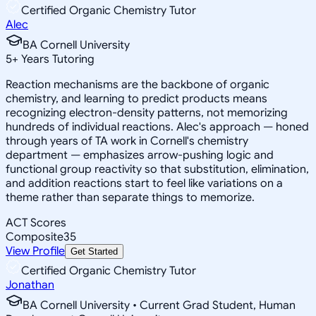
Certified Organic Chemistry Tutor
Alec
BA Cornell University
5
+
Years Tutoring
Reaction mechanisms are the backbone of organic
chemistry, and learning to predict products means
recognizing electron-density patterns, not memorizing
hundreds of individual reactions. Alec's approach — honed
through years of TA work in Cornell's chemistry
department — emphasizes arrow-pushing logic and
functional group reactivity so that substitution, elimination,
and addition reactions start to feel like variations on a
theme rather than separate things to memorize.
ACT Scores
Composite
35
View Profile
Get Started
Certified Organic Chemistry Tutor
Jonathan
BA Cornell University • Current Grad Student, Human