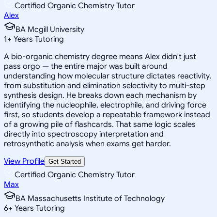
Certified Organic Chemistry Tutor
Alex
BA Mcgill University
1
+
Years Tutoring
A bio-organic chemistry degree means Alex didn't just
pass orgo — the entire major was built around
understanding how molecular structure dictates reactivity,
from substitution and elimination selectivity to multi-step
synthesis design. He breaks down each mechanism by
identifying the nucleophile, electrophile, and driving force
first, so students develop a repeatable framework instead
of a growing pile of flashcards. That same logic scales
directly into spectroscopy interpretation and
retrosynthetic analysis when exams get harder.
View Profile
Get Started
Certified Organic Chemistry Tutor
Max
BA Massachusetts Institute of Technology
6
+
Years Tutoring