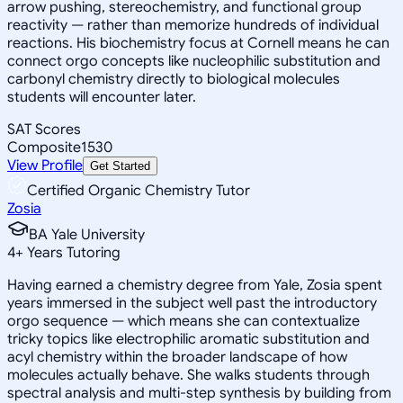
arrow pushing, stereochemistry, and functional group
reactivity — rather than memorize hundreds of individual
reactions. His biochemistry focus at Cornell means he can
connect orgo concepts like nucleophilic substitution and
carbonyl chemistry directly to biological molecules
students will encounter later.
SAT Scores
Composite
1530
View Profile
Get Started
Certified Organic Chemistry Tutor
Zosia
BA Yale University
4
+
Years Tutoring
Having earned a chemistry degree from Yale, Zosia spent
years immersed in the subject well past the introductory
orgo sequence — which means she can contextualize
tricky topics like electrophilic aromatic substitution and
acyl chemistry within the broader landscape of how
molecules actually behave. She walks students through
spectral analysis and multi-step synthesis by building from