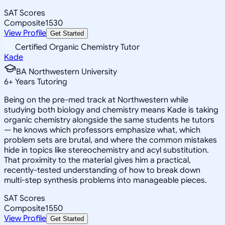
SAT Scores
Composite
1530
View Profile
Get Started
Certified Organic Chemistry Tutor
Kade
BA Northwestern University
6
+
Years Tutoring
Being on the pre-med track at Northwestern while
studying both biology and chemistry means Kade is taking
organic chemistry alongside the same students he tutors
— he knows which professors emphasize what, which
problem sets are brutal, and where the common mistakes
hide in topics like stereochemistry and acyl substitution.
That proximity to the material gives him a practical,
recently-tested understanding of how to break down
multi-step synthesis problems into manageable pieces.
SAT Scores
Composite
1550
View Profile
Get Started