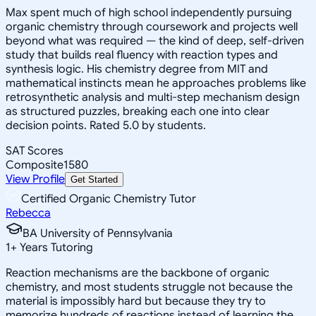
Max spent much of high school independently pursuing
organic chemistry through coursework and projects well
beyond what was required — the kind of deep, self-driven
study that builds real fluency with reaction types and
synthesis logic. His chemistry degree from MIT and
mathematical instincts mean he approaches problems like
retrosynthetic analysis and multi-step mechanism design
as structured puzzles, breaking each one into clear
decision points. Rated 5.0 by students.
SAT Scores
Composite
1580
View Profile
Get Started
Certified Organic Chemistry Tutor
Rebecca
BA University of Pennsylvania
1
+
Years Tutoring
Reaction mechanisms are the backbone of organic
chemistry, and most students struggle not because the
material is impossibly hard but because they try to
memorize hundreds of reactions instead of learning the