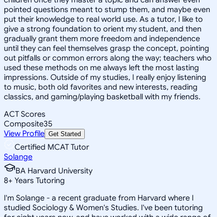
pointed questions meant to stump them, and maybe even
put their knowledge to real world use. As a tutor, I like to
give a strong foundation to orient my student, and then
gradually grant them more freedom and independence
until they can feel themselves grasp the concept, pointing
out pitfalls or common errors along the way; teachers who
used these methods on me always left the most lasting
impressions. Outside of my studies, I really enjoy listening
to music, both old favorites and new interests, reading
classics, and gaming/playing basketball with my friends.
ACT Scores
Composite
35
View Profile
Get Started
Certified MCAT Tutor
Solange
BA Harvard University
8
+
Years Tutoring
I'm Solange - a recent graduate from Harvard where I
studied Sociology & Women's Studies. I've been tutoring