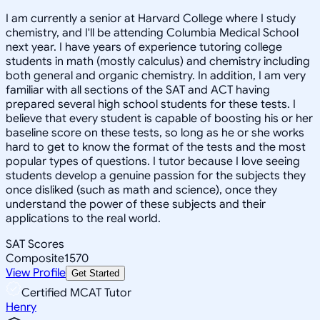
I am currently a senior at Harvard College where I study
chemistry, and I'll be attending Columbia Medical School
next year. I have years of experience tutoring college
students in math (mostly calculus) and chemistry including
both general and organic chemistry. In addition, I am very
familiar with all sections of the SAT and ACT having
prepared several high school students for these tests. I
believe that every student is capable of boosting his or her
baseline score on these tests, so long as he or she works
hard to get to know the format of the tests and the most
popular types of questions. I tutor because I love seeing
students develop a genuine passion for the subjects they
once disliked (such as math and science), once they
understand the power of these subjects and their
applications to the real world.
SAT Scores
Composite
1570
View Profile
Get Started
Certified MCAT Tutor
Henry