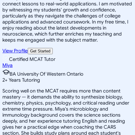
connect lessons to real-world applications. I am motivated
by witnessing my students' growth and confidence,
particularly as they navigate the challenges of college
applications and advanced coursework. In my free time, I
enjoy reading about the latest developments in
neuroscience, which further enriches my teaching and
keeps me engaged with the subject matter.
View Profile
Get Started
Certified MCAT Tutor
Miya
BA University Of Western Ontario
2
+
Years Tutoring
Scoring well on the MCAT requires more than content
mastery — it demands the ability to synthesize biology,
chemistry, physics, psychology, and critical reading under
extreme time pressure. Miya's microbiology and
immunology background covers the science sections
deeply, and her experience tutoring English and reading
gives her a practical edge when coaching the CARS
section. She builds study plans around each student's