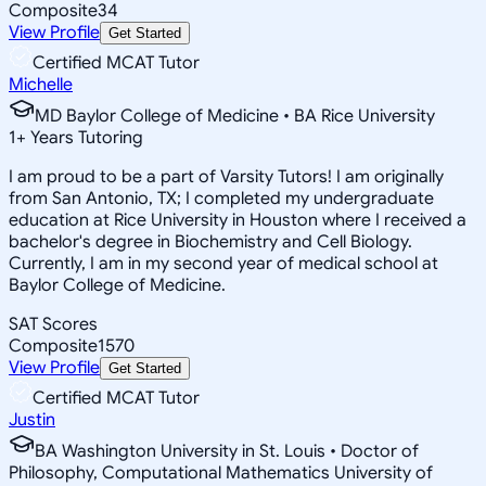
Composite
34
View Profile
Get Started
Certified MCAT Tutor
Michelle
MD Baylor College of Medicine • BA Rice University
1
+
Years Tutoring
I am proud to be a part of Varsity Tutors! I am originally
from San Antonio, TX; I completed my undergraduate
education at Rice University in Houston where I received a
bachelor's degree in Biochemistry and Cell Biology.
Currently, I am in my second year of medical school at
Baylor College of Medicine.
SAT Scores
Composite
1570
View Profile
Get Started
Certified MCAT Tutor
Justin
BA Washington University in St. Louis • Doctor of
Philosophy, Computational Mathematics University of