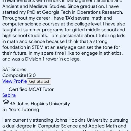
in Mathematics with minors in Management Science and
Ancient and Medieval Studies. Since graduation, I have
started my PhD at Georgia Tech in Operations Research.
Throughout my career I have TA'd several math and
computer science courses at the college level. I have also
taught at summer programs for gifted middle school and
high school students. I am passionate about tutoring kids
in math and science because I think that a strong
foundation in STEM at an early age can set the tone for
their future. In my spare time I like to engage in athletics,
and was a Division 1 rower in college.
SAT Scores
Composite
1510
View Profile
Get Started
Certified MCAT Tutor
Sabira
BA Johns Hopkins University
5
+
Years Tutoring
I am currently attending Johns Hopkins University, pursuing
a dual degree in Computer Science and Applied Math and