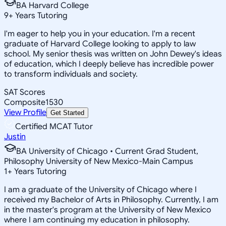
BA Harvard College
9
+
Years Tutoring
I'm eager to help you in your education. I'm a recent
graduate of Harvard College looking to apply to law
school. My senior thesis was written on John Dewey's ideas
of education, which I deeply believe has incredible power
to transform individuals and society.
SAT Scores
Composite
1530
View Profile
Get Started
Certified MCAT Tutor
Justin
BA University of Chicago • Current Grad Student,
Philosophy University of New Mexico-Main Campus
1
+
Years Tutoring
I am a graduate of the University of Chicago where I
received my Bachelor of Arts in Philosophy. Currently, I am
in the master's program at the University of New Mexico
where I am continuing my education in philosophy.