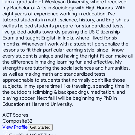
I am a graduate of Wesleyan University, where I received
my Bachelor of Arts in Sociology with High Honors. With
eight years of experience working in education, I've
tutored students in math, science, history, and English, as
well as helped students prepare for standardized tests.
I've guided adults towards passing the US Citizenship
Exam and taught English in India, where I lived for six
months. Whenever I work with a student I personalize the
lessons to fit their particular learning style, since I know
every student is unique and having the right fit can make all
the difference in making learning fun and effective. My
strengths are tutoring the social sciences and humanities,
as well as making math and standardized tests
approachable to students that normally don't like those
subjects. In my spare time I like traveling, spending time in
the outdoors (climbing & backpacking), meditation, and
playing soccer. Next fall I will be beginning my PhD in
Education at Harvard University.
ACT Scores
Composite
32
View Profile
Get Started