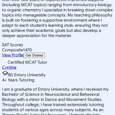
(including MCAT topics) ranging from introductory biology
to organic chemistry I specialize in breaking down complex
topics into manageable concepts. My teaching philosophy
is built on fostering a supportive environment where I
adapt to each student's learning style, ensuring they not
only achieve their academic goals but also develop a
deeper appreciation for the material.
SAT Scores
Composite
1470
View Profile
Get Started
Certified MCAT Tutor
Cynthia
BS Emory University
4
+
Years Tutoring
I am a graduate of Emory University, where I received my
Bachelor of Science in Neuroscience and Behavioral
Biology with a minor in Dance and Movement Studies.
Throughout college, I have trained extensively tutoring
students of various ages across many subjects. As an
"Emory Reads" tutor for four years, I helped alleviate