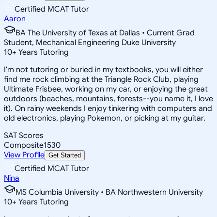
Certified MCAT Tutor
Aaron
BA The University of Texas at Dallas • Current Grad
Student, Mechanical Engineering Duke University
10
+
Years Tutoring
I'm not tutoring or buried in my textbooks, you will either
find me rock climbing at the Triangle Rock Club, playing
Ultimate Frisbee, working on my car, or enjoying the great
outdoors (beaches, mountains, forests--you name it, I love
it). On rainy weekends I enjoy tinkering with computers and
old electronics, playing Pokemon, or picking at my guitar.
SAT Scores
Composite
1530
View Profile
Get Started
Certified MCAT Tutor
Nina
MS Columbia University • BA Northwestern University
10
+
Years Tutoring