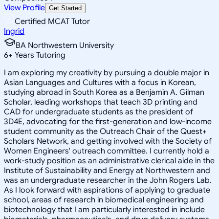
View Profile
Get Started
Certified MCAT Tutor
Ingrid
BA Northwestern University
6
+
Years Tutoring
I am exploring my creativity by pursuing a double major in
Asian Languages and Cultures with a focus in Korean,
studying abroad in South Korea as a Benjamin A. Gilman
Scholar, leading workshops that teach 3D printing and
CAD for undergraduate students as the president of
3D4E, advocating for the first-generation and low-income
student community as the Outreach Chair of the Quest+
Scholars Network, and getting involved with the Society of
Women Engineers' outreach committee. I currently hold a
work-study position as an administrative clerical aide in the
Institute of Sustainability and Energy at Northwestern and
was an undergraduate researcher in the John Rogers Lab.
As I look forward with aspirations of applying to graduate
school, areas of research in biomedical engineering and
biotechnology that I am particularly interested in include