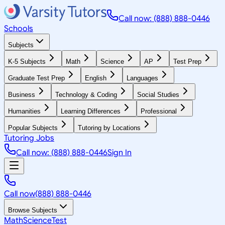
Call now: (888) 888-0446
Schools
Subjects
K-5 Subjects
Math
Science
AP
Test Prep
Graduate Test Prep
English
Languages
Business
Technology & Coding
Social Studies
Humanities
Learning Differences
Professional
Popular Subjects
Tutoring by Locations
Tutoring Jobs
Call now: (888) 888-0446
Sign In
Call now
(888) 888-0446
Browse Subjects
Math
Science
Test