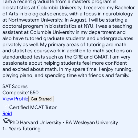
I am a recent graduate from a masters program in
biostatistics at Columbia University. I received my Bachelor
of Arts in biological sciences, with a focus in neurobiology
at Northwestern University. In August, I will be starting a
doctoral program in biostatistics at NYU. I was a teaching
assistant at Columbia University in my department and
also have tutored graduate students and undergraduates
privately as well. My primary areas of tutoring are math
and statistics coursework in addition to math sections on
standardized tests such as the GRE and GMAT. I am very
passionate about helping students feel more confident
and excited about math. In my spare time, I enjoy running,
playing piano, and spending time with friends and family.
SAT Scores
Composite
1550
View Profile
Get Started
Certified MCAT Tutor
Reid
PhD Harvard University • BA Wesleyan University
1
+
Years Tutoring