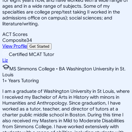
for eight years now, and have worked with a wide range of
ages and in a wide range of subjects. Some of my
specialties are college prep/test taking II worked in the
admissions office on campus); social sciences; and
literature/writing.
ACT Scores
Composite
34
View Profile
Get Started
Certified MCAT Tutor
Liz
MS Simmons College • BA Washington University in St.
Louis
1
+
Years Tutoring
I am a graduate of Washington University in St Louis, where
I received my Bachelor of Arts in History with minors in
Humanities and Anthropology. Since graduation, I have
worked as a tutor, teacher, and director of tutors at a
charter public middle school in Boston. During this time I
also received my Masters in Mild to Moderate Disabilities
from Simmons College. I have worked extensively with