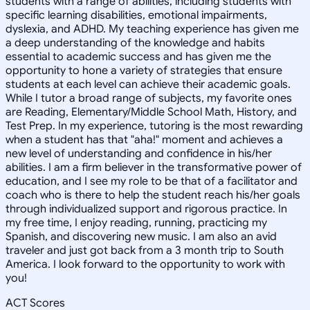
students with a range of abilities, including students with
specific learning disabilities, emotional impairments,
dyslexia, and ADHD. My teaching experience has given me
a deep understanding of the knowledge and habits
essential to academic success and has given me the
opportunity to hone a variety of strategies that ensure
students at each level can achieve their academic goals.
While I tutor a broad range of subjects, my favorite ones
are Reading, Elementary/Middle School Math, History, and
Test Prep. In my experience, tutoring is the most rewarding
when a student has that "aha!" moment and achieves a
new level of understanding and confidence in his/her
abilities. I am a firm believer in the transformative power of
education, and I see my role to be that of a facilitator and
coach who is there to help the student reach his/her goals
through individualized support and rigorous practice. In
my free time, I enjoy reading, running, practicing my
Spanish, and discovering new music. I am also an avid
traveler and just got back from a 3 month trip to South
America. I look forward to the opportunity to work with
you!
ACT Scores