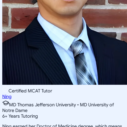
Certified MCAT Tutor
Ning
MD Thomas Jefferson University • MD University of
Notre Dame
6
+
Years Tutoring
Ning earned her Doctor of Medicine degree, which means