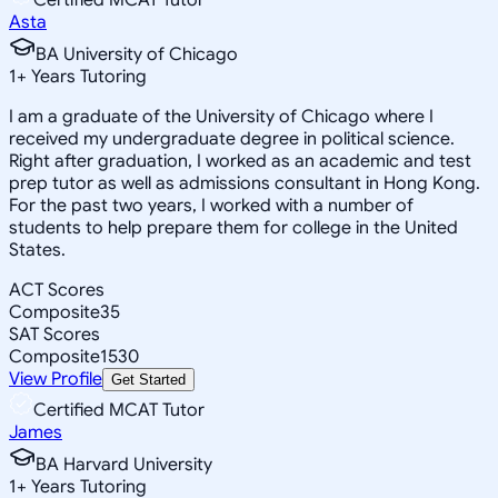
Asta
BA University of Chicago
1
+
Years Tutoring
I am a graduate of the University of Chicago where I
received my undergraduate degree in political science.
Right after graduation, I worked as an academic and test
prep tutor as well as admissions consultant in Hong Kong.
For the past two years, I worked with a number of
students to help prepare them for college in the United
States.
ACT Scores
Composite
35
SAT Scores
Composite
1530
View Profile
Get Started
Certified MCAT Tutor
James
BA Harvard University
1
+
Years Tutoring