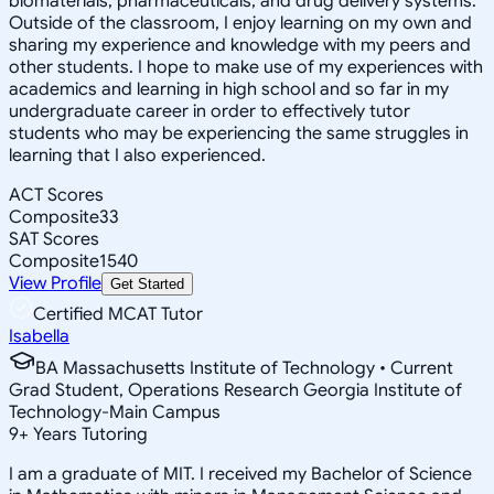
biomaterials, pharmaceuticals, and drug delivery systems.
Outside of the classroom, I enjoy learning on my own and
sharing my experience and knowledge with my peers and
other students. I hope to make use of my experiences with
academics and learning in high school and so far in my
undergraduate career in order to effectively tutor
students who may be experiencing the same struggles in
learning that I also experienced.
ACT Scores
Composite
33
SAT Scores
Composite
1540
View Profile
Get Started
Certified MCAT Tutor
Isabella
BA Massachusetts Institute of Technology • Current
Grad Student, Operations Research Georgia Institute of
Technology-Main Campus
9
+
Years Tutoring
I am a graduate of MIT. I received my Bachelor of Science