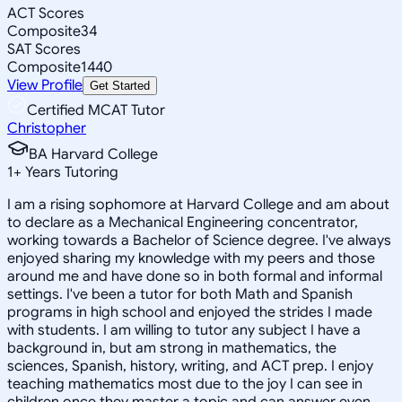
ACT Scores
Composite
34
SAT Scores
Composite
1440
View Profile
Get Started
Certified MCAT Tutor
Christopher
BA Harvard College
1
+
Years Tutoring
I am a rising sophomore at Harvard College and am about
to declare as a Mechanical Engineering concentrator,
working towards a Bachelor of Science degree. I've always
enjoyed sharing my knowledge with my peers and those
around me and have done so in both formal and informal
settings. I've been a tutor for both Math and Spanish
programs in high school and enjoyed the strides I made
with students. I am willing to tutor any subject I have a
background in, but am strong in mathematics, the
sciences, Spanish, history, writing, and ACT prep. I enjoy
teaching mathematics most due to the joy I can see in
children once they master a topic and can answer even