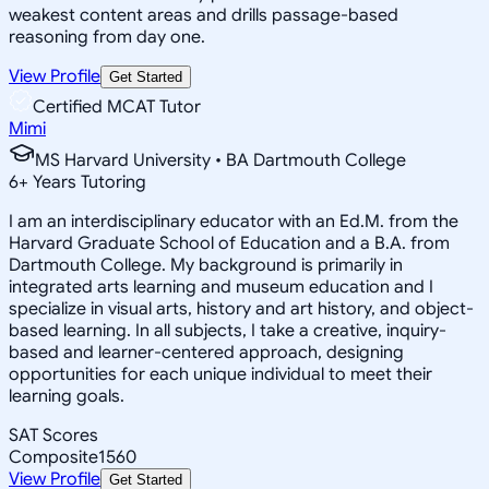
weakest content areas and drills passage-based
reasoning from day one.
View Profile
Get Started
Certified MCAT Tutor
Mimi
MS Harvard University • BA Dartmouth College
6
+
Years Tutoring
I am an interdisciplinary educator with an Ed.M. from the
Harvard Graduate School of Education and a B.A. from
Dartmouth College. My background is primarily in
integrated arts learning and museum education and I
specialize in visual arts, history and art history, and object-
based learning. In all subjects, I take a creative, inquiry-
based and learner-centered approach, designing
opportunities for each unique individual to meet their
learning goals.
SAT Scores
Composite
1560
View Profile
Get Started