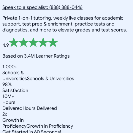
Speak to a specialist: (888) 888-0446
Private 1-on-1 tutoring, weekly live classes for academic
support, test prep & enrichment, practice tests and
diagnostics, and more to elevate grades and test scores.
4.9
Based on 3.4M Learner Ratings
1,000+
Schools &
Universities
Schools & Universities
98%
Satisfaction
10M+
Hours
Delivered
Hours Delivered
2x
Growth in
Proficiency
Growth in Proficiency
Get Started in 60 Seconds!