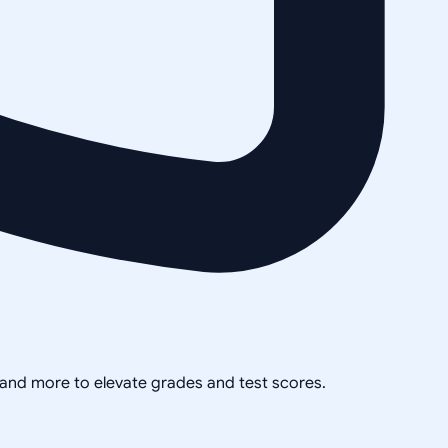
, and more to elevate grades and test scores.