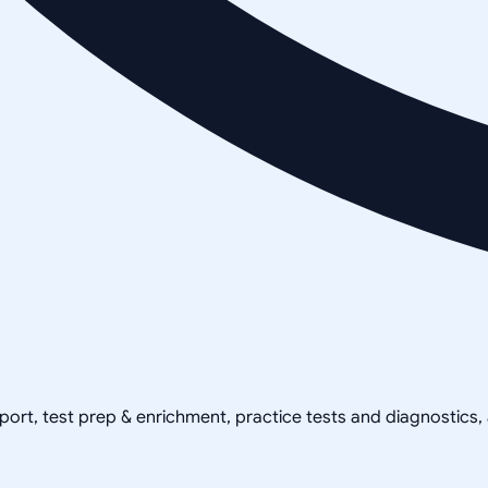
pport, test prep & enrichment, practice tests and diagnostics