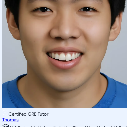
Certified GRE Tutor
Thomas