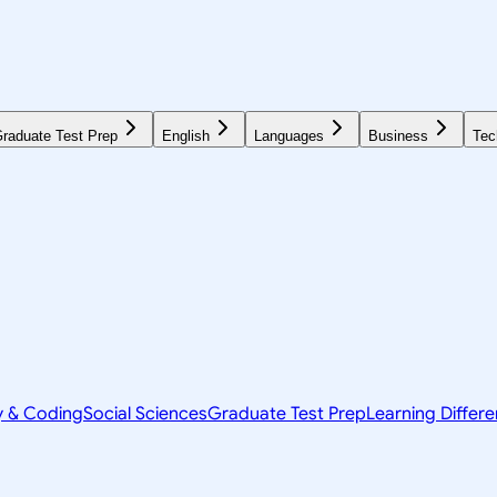
raduate Test Prep
English
Languages
Business
Tec
y & Coding
Social Sciences
Graduate Test Prep
Learning Differ