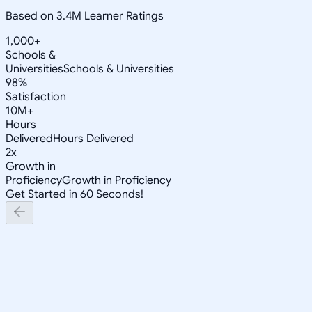
Based on 3.4M Learner Ratings
1,000+
Schools &
Universities
Schools & Universities
98%
Satisfaction
10M+
Hours
Delivered
Hours Delivered
2x
Growth in
Proficiency
Growth in Proficiency
Get Started in 60 Seconds!