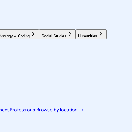
hnology & Coding
Social Studies
Humanities
ences
Professional
Browse by location →