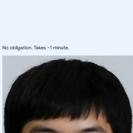
No obligation. Takes ~1 minute.