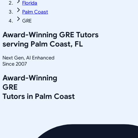
Florida
Palm Coast
GRE
Award-Winning
GRE
Tutors
serving
Palm Coast, FL
Next Gen, AI Enhanced
Since 2007
Award-Winning
GRE
Tutors in
Palm Coast