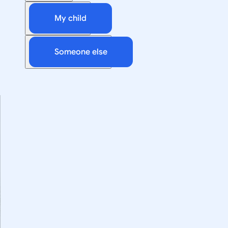
My child
Someone else