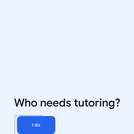
Who needs tutoring?
I do