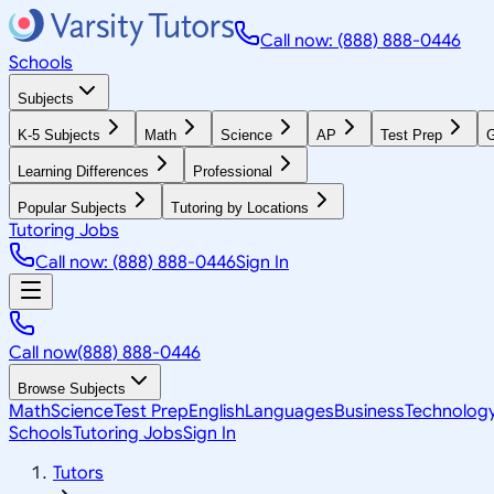
Call now: (888) 888-0446
Schools
Subjects
K-5 Subjects
Math
Science
AP
Test Prep
G
Learning Differences
Professional
Popular Subjects
Tutoring by Locations
Tutoring Jobs
Call now: (888) 888-0446
Sign In
Call now
(888) 888-0446
Browse Subjects
Math
Science
Test Prep
English
Languages
Business
Technolog
Schools
Tutoring Jobs
Sign In
Tutors