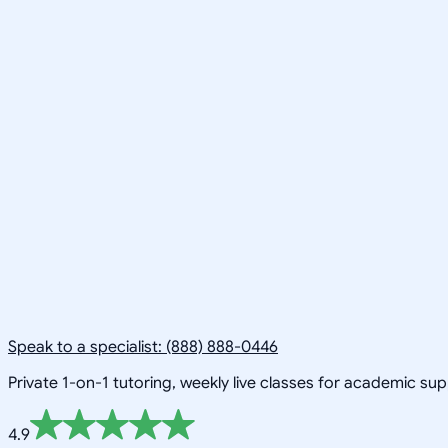
Speak to a specialist: (888) 888-0446
Private 1-on-1 tutoring, weekly live classes for academic su
4.9