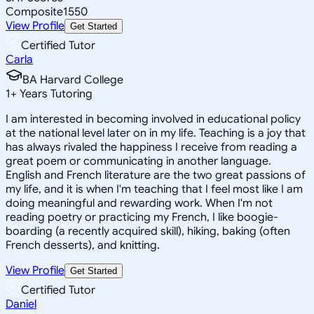
Composite
1550
View Profile
Get Started
Certified Tutor
Carla
BA Harvard College
1
+
Years Tutoring
I am interested in becoming involved in educational policy
at the national level later on in my life. Teaching is a joy that
has always rivaled the happiness I receive from reading a
great poem or communicating in another language.
English and French literature are the two great passions of
my life, and it is when I'm teaching that I feel most like I am
doing meaningful and rewarding work. When I'm not
reading poetry or practicing my French, I like boogie-
boarding (a recently acquired skill), hiking, baking (often
French desserts), and knitting.
View Profile
Get Started
Certified Tutor
Daniel