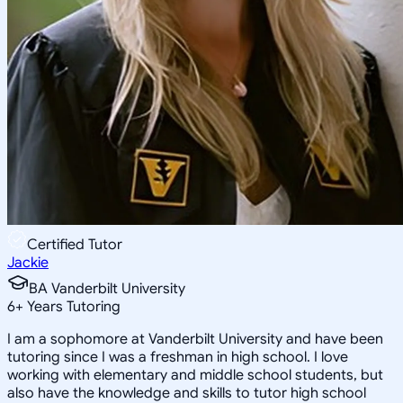
Certified Tutor
Jackie
BA Vanderbilt University
6
+
Years Tutoring
I am a sophomore at Vanderbilt University and have been
tutoring since I was a freshman in high school. I love
working with elementary and middle school students, but
also have the knowledge and skills to tutor high school