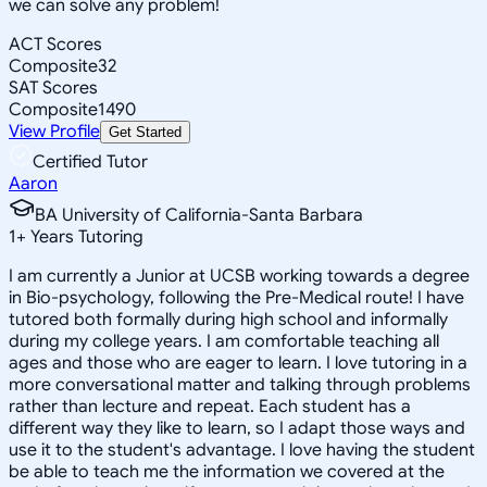
we can solve any problem!
ACT Scores
Composite
32
SAT Scores
Composite
1490
View Profile
Get Started
Certified Tutor
Aaron
BA University of California-Santa Barbara
1
+
Years Tutoring
I am currently a Junior at UCSB working towards a degree
in Bio-psychology, following the Pre-Medical route! I have
tutored both formally during high school and informally
during my college years. I am comfortable teaching all
ages and those who are eager to learn. I love tutoring in a
more conversational matter and talking through problems
rather than lecture and repeat. Each student has a
different way they like to learn, so I adapt those ways and
use it to the student's advantage. I love having the student
be able to teach me the information we covered at the