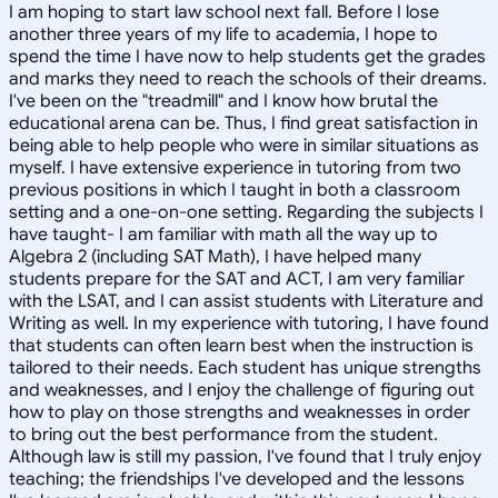
I am hoping to start law school next fall. Before I lose
another three years of my life to academia, I hope to
spend the time I have now to help students get the grades
and marks they need to reach the schools of their dreams.
I've been on the "treadmill" and I know how brutal the
educational arena can be. Thus, I find great satisfaction in
being able to help people who were in similar situations as
myself. I have extensive experience in tutoring from two
previous positions in which I taught in both a classroom
setting and a one-on-one setting. Regarding the subjects I
have taught- I am familiar with math all the way up to
Algebra 2 (including SAT Math), I have helped many
students prepare for the SAT and ACT, I am very familiar
with the LSAT, and I can assist students with Literature and
Writing as well. In my experience with tutoring, I have found
that students can often learn best when the instruction is
tailored to their needs. Each student has unique strengths
and weaknesses, and I enjoy the challenge of figuring out
how to play on those strengths and weaknesses in order
to bring out the best performance from the student.
Although law is still my passion, I've found that I truly enjoy
teaching; the friendships I've developed and the lessons