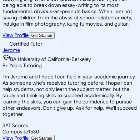
being able to break down essay-writing to its most
fundamental, obvious-as-peanuts basics. When I am not
saving children from the abyss of school-related anxiety, I
indulge in film photography, kung fu movies, and guitar.
View Profile
Get Started
Certified Tutor
Jerome
BA University of California-Berkeley
9
+
Years Tutoring
I'm Jerome and I hope I can help in your academic journey.
As someone who's received tutoring before, I hope I can
help students, not only learn the subject matter, but the
study and thinking skills to succeed academically. By
learning the skills, you can gain the confidence to pursue
other endeavors. Don't give up. Ask for help. We'll succeed
together.
SAT Scores
Composite
1530
View Profile
Get Started