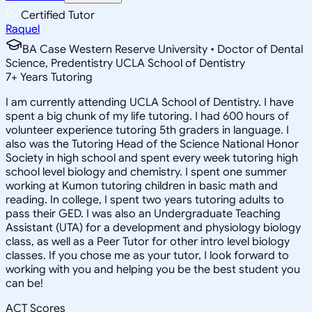
Certified Tutor
Raquel
BA Case Western Reserve University • Doctor of Dental
Science, Predentistry UCLA School of Dentistry
7
+
Years Tutoring
I am currently attending UCLA School of Dentistry. I have
spent a big chunk of my life tutoring. I had 600 hours of
volunteer experience tutoring 5th graders in language. I
also was the Tutoring Head of the Science National Honor
Society in high school and spent every week tutoring high
school level biology and chemistry. I spent one summer
working at Kumon tutoring children in basic math and
reading. In college, I spent two years tutoring adults to
pass their GED. I was also an Undergraduate Teaching
Assistant (UTA) for a development and physiology biology
class, as well as a Peer Tutor for other intro level biology
classes. If you chose me as your tutor, I look forward to
working with you and helping you be the best student you
can be!
ACT Scores