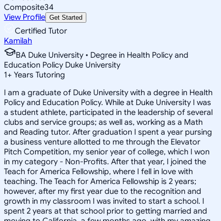
Composite
34
View Profile
Get Started
Certified Tutor
Kamilah
BA Duke University • Degree in Health Policy and
Education Policy Duke University
1
+
Years Tutoring
I am a graduate of Duke University with a degree in Health
Policy and Education Policy. While at Duke University I was
a student athlete, participated in the leadership of several
clubs and service groups; as well as, working as a Math
and Reading tutor. After graduation I spent a year pursing
a business venture allotted to me through the Elevator
Pitch Competition, my senior year of college, which I won
in my category - Non-Profits. After that year, I joined the
Teach for America Fellowship, where I fell in love with
teaching. The Teach for America Fellowship is 2 years;
however, after my first year due to the recognition and
growth in my classroom I was invited to start a school. I
spent 2 years at that school prior to getting married and
moving to California, a few months ago, with my amazing,