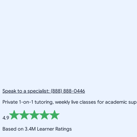
Speak to a specialist: (888) 888-0446
Private 1-on-1 tutoring, weekly live classes for academic su
4.9
Based on 3.4M Learner Ratings