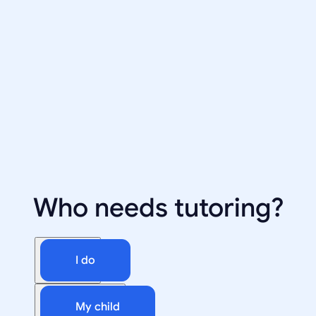
Who needs tutoring?
I do
My child