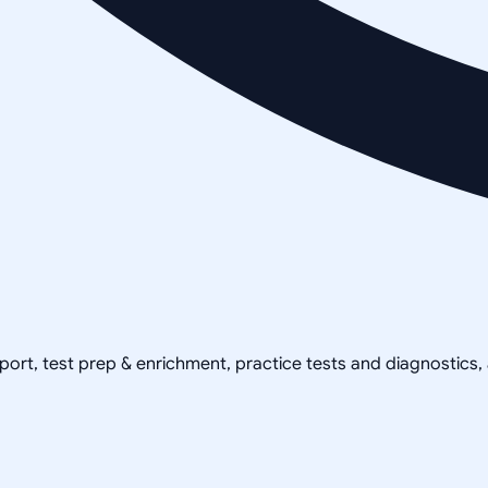
pport, test prep & enrichment, practice tests and diagnostics