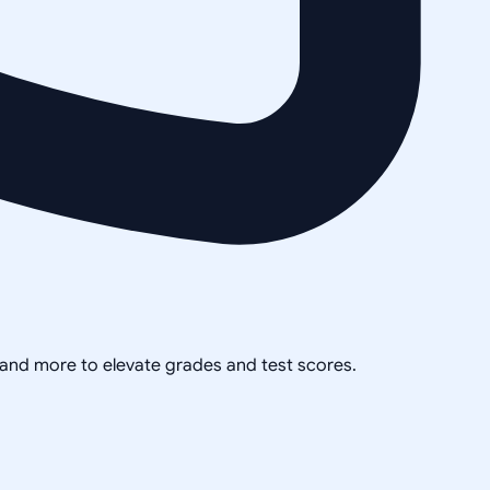
, and more to elevate grades and test scores.