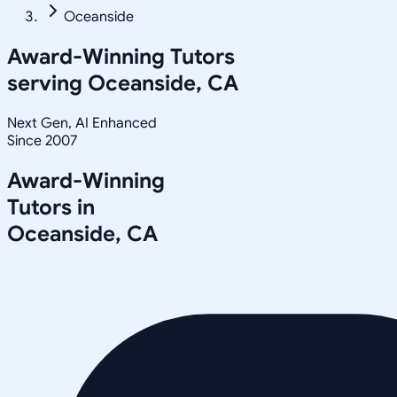
Oceanside
Award-Winning Tutors
serving
Oceanside, CA
Next Gen, AI Enhanced
Since 2007
Award-Winning
Tutors in
Oceanside
,
CA