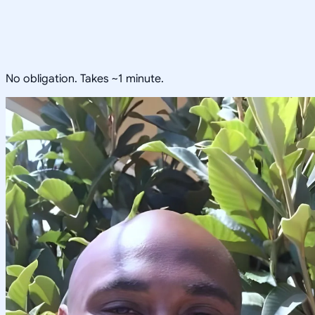
No obligation. Takes ~1 minute.