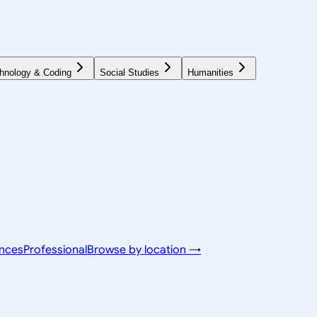
hnology & Coding
Social Studies
Humanities
ences
Professional
Browse by location →