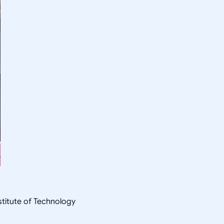
nstitute of Technology