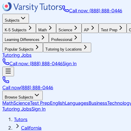
Call now: (888) 888-0446
Subjects
K-5 Subjects
Math
Science
AP
Test Prep
G
Learning Differences
Professional
Popular Subjects
Tutoring by Locations
Tutoring Jobs
Call now: (888) 888-0446
Sign In
Call now
(888) 888-0446
Browse Subjects
Math
Science
Test Prep
English
Languages
Business
Technolog
Tutoring Jobs
Sign In
Tutors
California