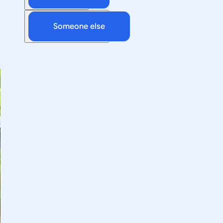
Someone else