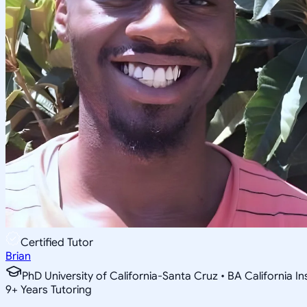
Certified Tutor
Brian
PhD University of California-Santa Cruz • BA California I
9
+
Years Tutoring