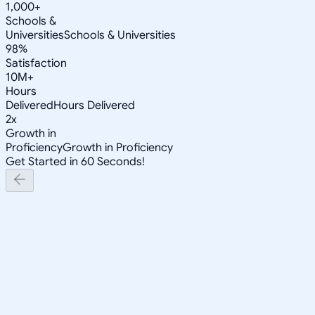
1,000+
Schools &
Universities
Schools & Universities
98%
Satisfaction
10M+
Hours
Delivered
Hours Delivered
2x
Growth in
Proficiency
Growth in Proficiency
Get Started in 60 Seconds!