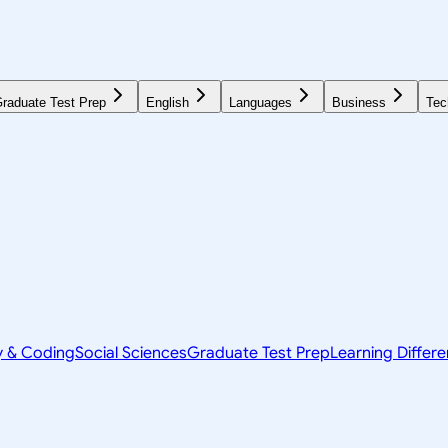
raduate Test Prep
English
Languages
Business
Tec
y & Coding
Social Sciences
Graduate Test Prep
Learning Differ