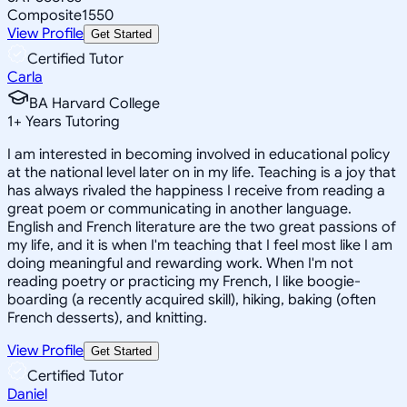
Composite
1550
View Profile
Get Started
Certified Tutor
Carla
BA Harvard College
1
+
Years Tutoring
I am interested in becoming involved in educational policy
at the national level later on in my life. Teaching is a joy that
has always rivaled the happiness I receive from reading a
great poem or communicating in another language.
English and French literature are the two great passions of
my life, and it is when I'm teaching that I feel most like I am
doing meaningful and rewarding work. When I'm not
reading poetry or practicing my French, I like boogie-
boarding (a recently acquired skill), hiking, baking (often
French desserts), and knitting.
View Profile
Get Started
Certified Tutor
Daniel