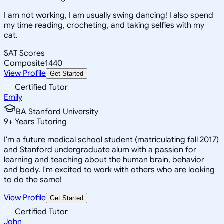
I am not working, I am usually swing dancing! I also spend
my time reading, crocheting, and taking selfies with my
cat.
SAT Scores
Composite
1440
View Profile
Get Started
Certified Tutor
Emily
BA Stanford University
9
+
Years Tutoring
I'm a future medical school student (matriculating fall 2017)
and Stanford undergraduate alum with a passion for
learning and teaching about the human brain, behavior
and body. I'm excited to work with others who are looking
to do the same!
View Profile
Get Started
Certified Tutor
John