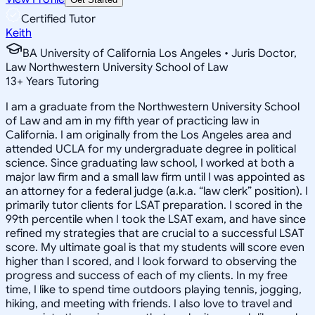
Certified Tutor
Keith
BA University of California Los Angeles • Juris Doctor,
Law Northwestern University School of Law
13
+
Years Tutoring
I am a graduate from the Northwestern University School
of Law and am in my fifth year of practicing law in
California. I am originally from the Los Angeles area and
attended UCLA for my undergraduate degree in political
science. Since graduating law school, I worked at both a
major law firm and a small law firm until I was appointed as
an attorney for a federal judge (a.k.a. “law clerk” position). I
primarily tutor clients for LSAT preparation. I scored in the
99th percentile when I took the LSAT exam, and have since
refined my strategies that are crucial to a successful LSAT
score. My ultimate goal is that my students will score even
higher than I scored, and I look forward to observing the
progress and success of each of my clients. In my free
time, I like to spend time outdoors playing tennis, jogging,
hiking, and meeting with friends. I also love to travel and