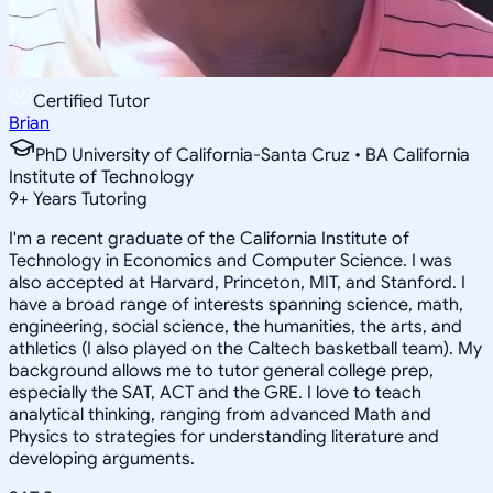
Certified Tutor
Brian
PhD University of California-Santa Cruz • BA California
Institute of Technology
9
+
Years Tutoring
I'm a recent graduate of the California Institute of
Technology in Economics and Computer Science. I was
also accepted at Harvard, Princeton, MIT, and Stanford. I
have a broad range of interests spanning science, math,
engineering, social science, the humanities, the arts, and
athletics (I also played on the Caltech basketball team). My
background allows me to tutor general college prep,
especially the SAT, ACT and the GRE. I love to teach
analytical thinking, ranging from advanced Math and
Physics to strategies for understanding literature and
developing arguments.