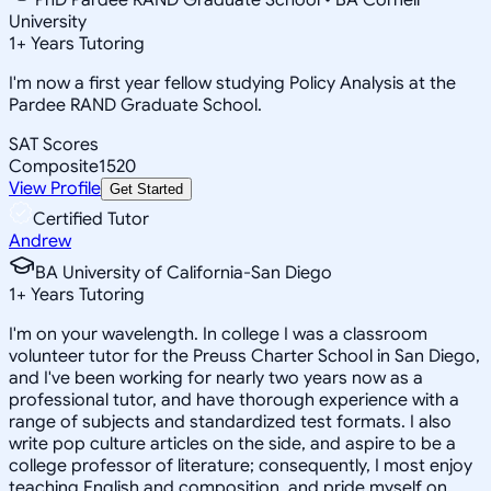
University
1
+
Years Tutoring
I'm now a first year fellow studying Policy Analysis at the
Pardee RAND Graduate School.
SAT Scores
Composite
1520
View Profile
Get Started
Certified Tutor
Andrew
BA University of California-San Diego
1
+
Years Tutoring
I'm on your wavelength. In college I was a classroom
volunteer tutor for the Preuss Charter School in San Diego,
and I've been working for nearly two years now as a
professional tutor, and have thorough experience with a
range of subjects and standardized test formats. I also
write pop culture articles on the side, and aspire to be a
college professor of literature; consequently, I most enjoy
teaching English and composition, and pride myself on