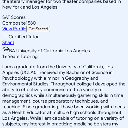
the literary manager for two theater companies based in
New York and Los Angeles.
SAT Scores
Composite
1580
View Profile
Get Started
Certified Tutor
Shant
BA University of California Los Angeles
1
+
Years Tutoring
I am a graduate from the University of California, Los
Angeles (UCLA). I received my Bachelor of Science in
Psychobiology with a minor in Geography and
Environmental Studies. Throughout college I developed the
ability to effectively communicate to a variety of
demographics while simultaneously garnering skills in time
management, course preparatory techniques, and
teaching. Since graduating, I have been working with teens
as a Health Educator at multiple high schools throughout
Los Angeles. While I am capable of tutoring on a variety of
subjects, my interest in practicing medicine bolsters my