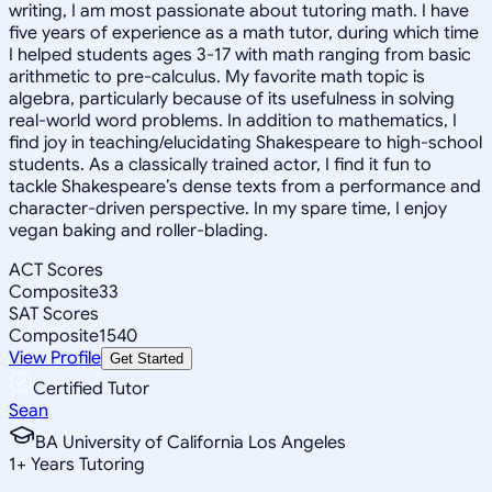
writing, I am most passionate about tutoring math. I have
five years of experience as a math tutor, during which time
I helped students ages 3-17 with math ranging from basic
arithmetic to pre-calculus. My favorite math topic is
algebra, particularly because of its usefulness in solving
real-world word problems. In addition to mathematics, I
find joy in teaching/elucidating Shakespeare to high-school
students. As a classically trained actor, I find it fun to
tackle Shakespeare’s dense texts from a performance and
character-driven perspective. In my spare time, I enjoy
vegan baking and roller-blading.
ACT Scores
Composite
33
SAT Scores
Composite
1540
View Profile
Get Started
Certified Tutor
Sean
BA University of California Los Angeles
1
+
Years Tutoring