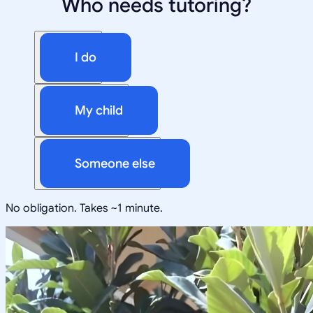
Who needs tutoring?
I do
My child
Someone else
No obligation. Takes ~1 minute.