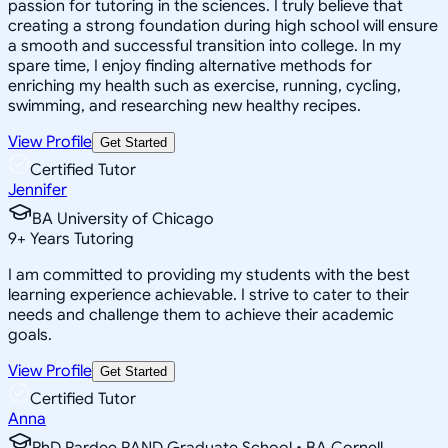
passion for tutoring in the sciences. I truly believe that
creating a strong foundation during high school will ensure
a smooth and successful transition into college. In my
spare time, I enjoy finding alternative methods for
enriching my health such as exercise, running, cycling,
swimming, and researching new healthy recipes.
View Profile
Get Started
Certified Tutor
Jennifer
BA University of Chicago
9
+
Years Tutoring
I am committed to providing my students with the best
learning experience achievable. I strive to cater to their
needs and challenge them to achieve their academic
goals.
View Profile
Get Started
Certified Tutor
Anna
PhD Pardee RAND Graduate School • BA Cornell