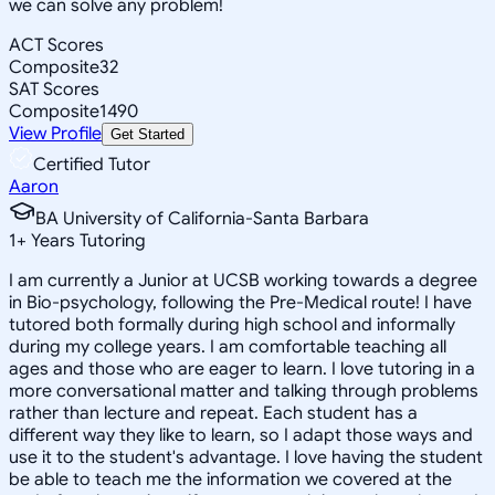
we can solve any problem!
ACT Scores
Composite
32
SAT Scores
Composite
1490
View Profile
Get Started
Certified Tutor
Aaron
BA University of California-Santa Barbara
1
+
Years Tutoring
I am currently a Junior at UCSB working towards a degree
in Bio-psychology, following the Pre-Medical route! I have
tutored both formally during high school and informally
during my college years. I am comfortable teaching all
ages and those who are eager to learn. I love tutoring in a
more conversational matter and talking through problems
rather than lecture and repeat. Each student has a
different way they like to learn, so I adapt those ways and
use it to the student's advantage. I love having the student
be able to teach me the information we covered at the