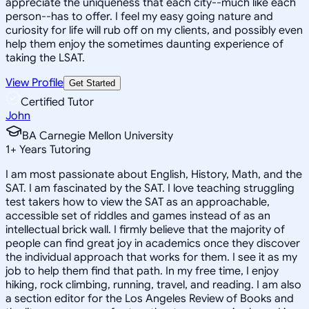
appreciate the uniqueness that each city--much like each
person--has to offer. I feel my easy going nature and
curiosity for life will rub off on my clients, and possibly even
help them enjoy the sometimes daunting experience of
taking the LSAT.
View Profile
Get Started
Certified Tutor
John
BA Carnegie Mellon University
1
+
Years Tutoring
I am most passionate about English, History, Math, and the
SAT. I am fascinated by the SAT. I love teaching struggling
test takers how to view the SAT as an approachable,
accessible set of riddles and games instead of as an
intellectual brick wall. I firmly believe that the majority of
people can find great joy in academics once they discover
the individual approach that works for them. I see it as my
job to help them find that path. In my free time, I enjoy
hiking, rock climbing, running, travel, and reading. I am also
a section editor for the Los Angeles Review of Books and