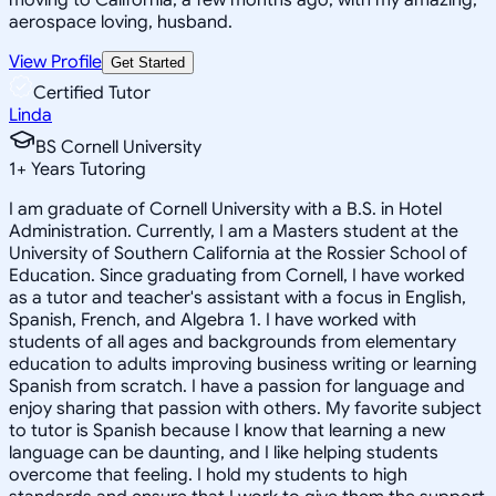
aerospace loving, husband.
View Profile
Get Started
Certified Tutor
Linda
BS Cornell University
1
+
Years Tutoring
I am graduate of Cornell University with a B.S. in Hotel
Administration. Currently, I am a Masters student at the
University of Southern California at the Rossier School of
Education. Since graduating from Cornell, I have worked
as a tutor and teacher's assistant with a focus in English,
Spanish, French, and Algebra 1. I have worked with
students of all ages and backgrounds from elementary
education to adults improving business writing or learning
Spanish from scratch. I have a passion for language and
enjoy sharing that passion with others. My favorite subject
to tutor is Spanish because I know that learning a new
language can be daunting, and I like helping students
overcome that feeling. I hold my students to high