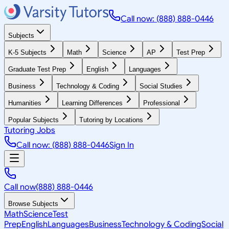
Call now: (888) 888-0446
Subjects
K-5 Subjects
Math
Science
AP
Test Prep
Graduate Test Prep
English
Languages
Business
Technology & Coding
Social Studies
Humanities
Learning Differences
Professional
Popular Subjects
Tutoring by Locations
Tutoring Jobs
Call now: (888) 888-0446
Sign In
Call now
(888) 888-0446
Browse Subjects
Math
Science
Test
Prep
English
Languages
Business
Technology & Coding
Social