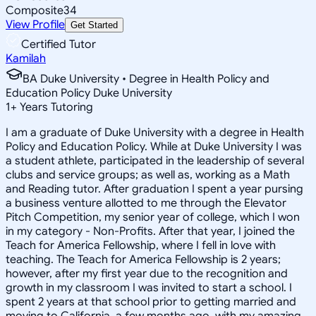
Composite
34
View Profile
Get Started
Certified Tutor
Kamilah
BA Duke University • Degree in Health Policy and
Education Policy Duke University
1
+
Years Tutoring
I am a graduate of Duke University with a degree in Health
Policy and Education Policy. While at Duke University I was
a student athlete, participated in the leadership of several
clubs and service groups; as well as, working as a Math
and Reading tutor. After graduation I spent a year pursing
a business venture allotted to me through the Elevator
Pitch Competition, my senior year of college, which I won
in my category - Non-Profits. After that year, I joined the
Teach for America Fellowship, where I fell in love with
teaching. The Teach for America Fellowship is 2 years;
however, after my first year due to the recognition and
growth in my classroom I was invited to start a school. I
spent 2 years at that school prior to getting married and
moving to California, a few months ago, with my amazing,