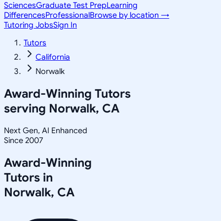
Sciences
Graduate Test Prep
Learning
Differences
Professional
Browse by location →
Tutoring Jobs
Sign In
Tutors
California
Norwalk
Award-Winning Tutors
serving
Norwalk, CA
Next Gen, AI Enhanced
Since 2007
Award-Winning
Tutors in
Norwalk
,
CA