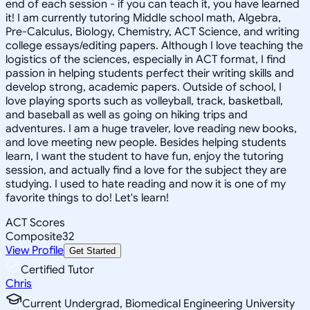
end of each session - if you can teach it, you have learned
it! I am currently tutoring Middle school math, Algebra,
Pre-Calculus, Biology, Chemistry, ACT Science, and writing
college essays/editing papers. Although I love teaching the
logistics of the sciences, especially in ACT format, I find
passion in helping students perfect their writing skills and
develop strong, academic papers. Outside of school, I
love playing sports such as volleyball, track, basketball,
and baseball as well as going on hiking trips and
adventures. I am a huge traveler, love reading new books,
and love meeting new people. Besides helping students
learn, I want the student to have fun, enjoy the tutoring
session, and actually find a love for the subject they are
studying. I used to hate reading and now it is one of my
favorite things to do! Let's learn!
ACT Scores
Composite
32
View Profile
Get Started
Certified Tutor
Chris
Current Undergrad, Biomedical Engineering University