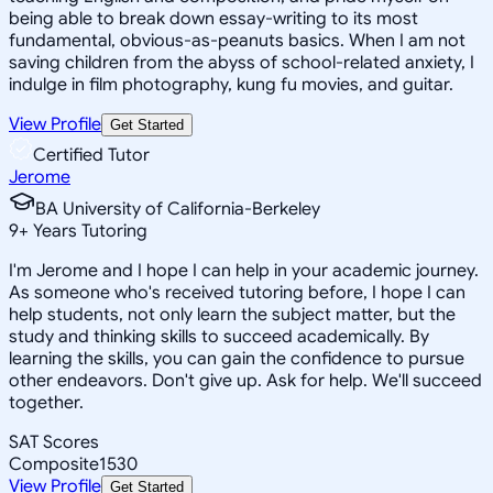
being able to break down essay-writing to its most
fundamental, obvious-as-peanuts basics. When I am not
saving children from the abyss of school-related anxiety, I
indulge in film photography, kung fu movies, and guitar.
View Profile
Get Started
Certified Tutor
Jerome
BA University of California-Berkeley
9
+
Years Tutoring
I'm Jerome and I hope I can help in your academic journey.
As someone who's received tutoring before, I hope I can
help students, not only learn the subject matter, but the
study and thinking skills to succeed academically. By
learning the skills, you can gain the confidence to pursue
other endeavors. Don't give up. Ask for help. We'll succeed
together.
SAT Scores
Composite
1530
View Profile
Get Started