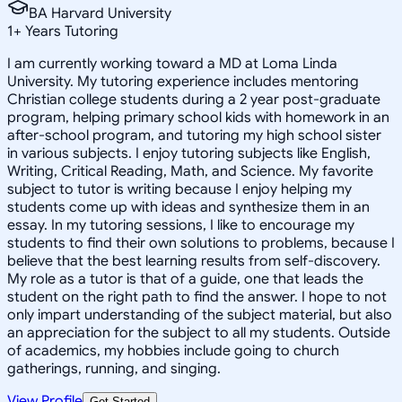
BA Harvard University
1
+
Years Tutoring
I am currently working toward a MD at Loma Linda
University. My tutoring experience includes mentoring
Christian college students during a 2 year post-graduate
program, helping primary school kids with homework in an
after-school program, and tutoring my high school sister
in various subjects. I enjoy tutoring subjects like English,
Writing, Critical Reading, Math, and Science. My favorite
subject to tutor is writing because I enjoy helping my
students come up with ideas and synthesize them in an
essay. In my tutoring sessions, I like to encourage my
students to find their own solutions to problems, because I
believe that the best learning results from self-discovery.
My role as a tutor is that of a guide, one that leads the
student on the right path to find the answer. I hope to not
only impart understanding of the subject material, but also
an appreciation for the subject to all my students. Outside
of academics, my hobbies include going to church
gatherings, running, and singing.
View Profile
Get Started