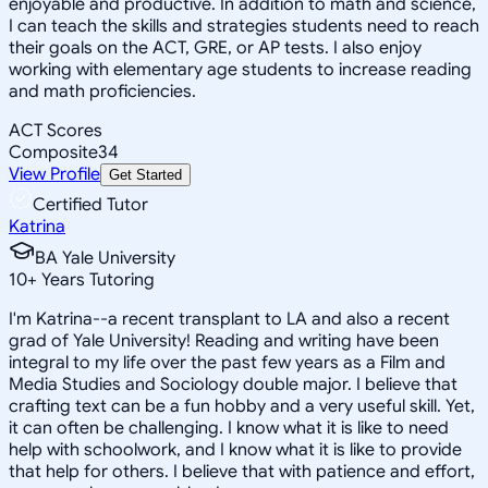
enjoyable and productive. In addition to math and science,
I can teach the skills and strategies students need to reach
their goals on the ACT, GRE, or AP tests. I also enjoy
working with elementary age students to increase reading
and math proficiencies.
ACT Scores
Composite
34
View Profile
Get Started
Certified Tutor
Katrina
BA Yale University
10
+
Years Tutoring
I'm Katrina--a recent transplant to LA and also a recent
grad of Yale University! Reading and writing have been
integral to my life over the past few years as a Film and
Media Studies and Sociology double major. I believe that
crafting text can be a fun hobby and a very useful skill. Yet,
it can often be challenging. I know what it is like to need
help with schoolwork, and I know what it is like to provide
that help for others. I believe that with patience and effort,