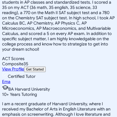
students in AP classes and standardized tests. I scored a
35 on my ACT (36 math, 35 english, 35 science, 33
reading), a 770 on the Math II SAT subject test and a 780
on the Chemistry SAT subject test. In high school, I took AP
Calculus BC, AP Chemistry, AP Physics C, AP
Microeconomics, AP Macroeconomics, and Multivariable
Calculus, and scored a 5 on every AP exam. In addition to
specific subject matter, I am highly knowledgable on the
college process and know how to strategize to get into
your dream school!
ACT Scores
Composite
35
View Profile
Get Started
Certified Tutor
Ema
BA Harvard University
10
+
Years Tutoring
I am a recent graduate of Harvard University, where I
received my Bachelor of Arts in English Literature with an
emphasis on screenwriting. Although I love literature and