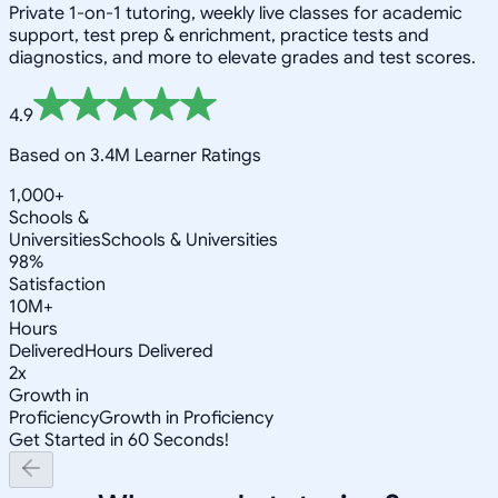
Private 1-on-1 tutoring, weekly live classes for academic
support, test prep & enrichment, practice tests and
diagnostics, and more to elevate grades and test scores.
4.9
Based on 3.4M Learner Ratings
1,000+
Schools &
Universities
Schools & Universities
98%
Satisfaction
10M+
Hours
Delivered
Hours Delivered
2x
Growth in
Proficiency
Growth in Proficiency
Get Started in 60 Seconds!