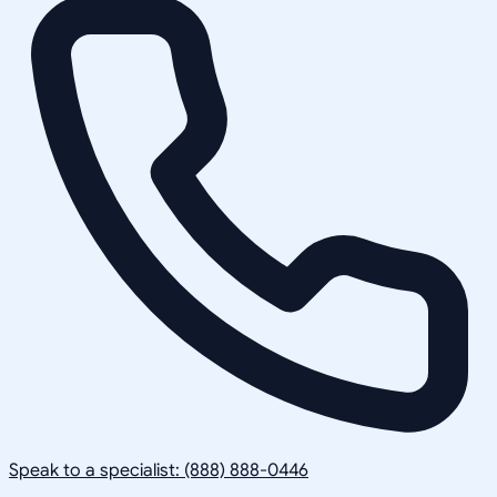
Speak to a specialist: (888) 888-0446