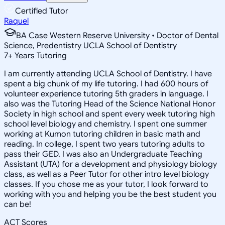
Certified Tutor
Raquel
BA Case Western Reserve University • Doctor of Dental
Science, Predentistry UCLA School of Dentistry
7
+
Years Tutoring
I am currently attending UCLA School of Dentistry. I have
spent a big chunk of my life tutoring. I had 600 hours of
volunteer experience tutoring 5th graders in language. I
also was the Tutoring Head of the Science National Honor
Society in high school and spent every week tutoring high
school level biology and chemistry. I spent one summer
working at Kumon tutoring children in basic math and
reading. In college, I spent two years tutoring adults to
pass their GED. I was also an Undergraduate Teaching
Assistant (UTA) for a development and physiology biology
class, as well as a Peer Tutor for other intro level biology
classes. If you chose me as your tutor, I look forward to
working with you and helping you be the best student you
can be!
ACT Scores