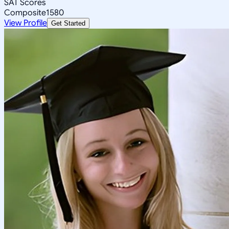
SAT Scores
Composite
1580
View Profile
Get Started