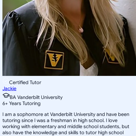
Certified Tutor
Jackie
BA Vanderbilt University
6
+
Years Tutoring
I am a sophomore at Vanderbilt University and have been
tutoring since I was a freshman in high school. I love
working with elementary and middle school students, but
also have the knowledge and skills to tutor high school