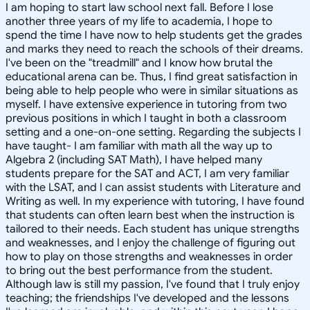
I am hoping to start law school next fall. Before I lose
another three years of my life to academia, I hope to
spend the time I have now to help students get the grades
and marks they need to reach the schools of their dreams.
I've been on the "treadmill" and I know how brutal the
educational arena can be. Thus, I find great satisfaction in
being able to help people who were in similar situations as
myself. I have extensive experience in tutoring from two
previous positions in which I taught in both a classroom
setting and a one-on-one setting. Regarding the subjects I
have taught- I am familiar with math all the way up to
Algebra 2 (including SAT Math), I have helped many
students prepare for the SAT and ACT, I am very familiar
with the LSAT, and I can assist students with Literature and
Writing as well. In my experience with tutoring, I have found
that students can often learn best when the instruction is
tailored to their needs. Each student has unique strengths
and weaknesses, and I enjoy the challenge of figuring out
how to play on those strengths and weaknesses in order
to bring out the best performance from the student.
Although law is still my passion, I've found that I truly enjoy
teaching; the friendships I've developed and the lessons