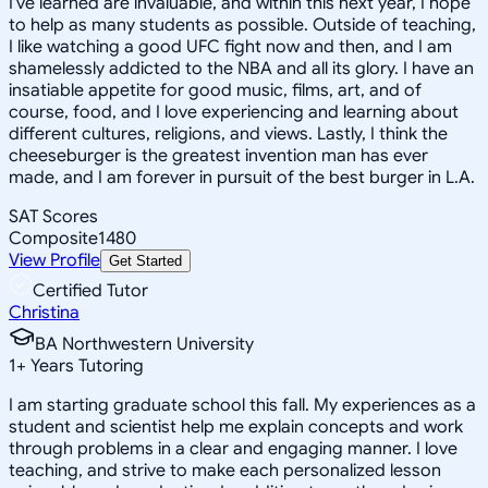
I've learned are invaluable, and within this next year, I hope
to help as many students as possible. Outside of teaching,
I like watching a good UFC fight now and then, and I am
shamelessly addicted to the NBA and all its glory. I have an
insatiable appetite for good music, films, art, and of
course, food, and I love experiencing and learning about
different cultures, religions, and views. Lastly, I think the
cheeseburger is the greatest invention man has ever
made, and I am forever in pursuit of the best burger in L.A.
SAT Scores
Composite
1480
View Profile
Get Started
Certified Tutor
Christina
BA Northwestern University
1
+
Years Tutoring
I am starting graduate school this fall. My experiences as a
student and scientist help me explain concepts and work
through problems in a clear and engaging manner. I love
teaching, and strive to make each personalized lesson