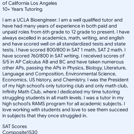
of California Los Angeles
10
+
Years Tutoring
I am a UCLA Bioengineer. I am a well qualified tutor and
have had many years of experience in both paid and
unpaid roles from 6th grade to 12 grade to present. I have
always excelled in academics, math, writing, and english
and have scored well on all standardized tests and state
tests. I have scored 800/800 in SAT 1 math, SAT 2 math. I
have scored 760/800 in SAT writing. I received scores of
5/5 in AP Calculus AB and BC and have taken numerous
other APs, passing the APs in Physics, Biology, Literature,
Language and Composition, Environmental Science,
Economics, US history, and Chemistry. I was the President
of my high school's only tutoring club and only math club,
Infinity Math Club, where I dedicated my time tutoring
struggling students in all math levels. I was a tutor in my
high school's RAMS program for all academic subjects. I
love working with students and love to see them succeed
in subjects that they once struggled in.
SAT Scores
Composite
1530