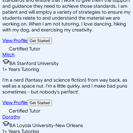
standards and ensure that I work to give them the support
and guidance they need to achieve those standards. I am
patient and will employ a variety of strategies to ensure my
students relate to and understand the material we are
working on. When I am not tutoring, I love dancing, hiking
with my dog, and exercising my creativity.
View Profile
Get Started
Certified Tutor
Mitch
BA Stanford University
1
+
Years Tutoring
I'm a nerd (fantasy and science fiction) from way back, as
well as a space nut. I'm a little quirky, and I make bad puns
sometimes - but nobody's perfect!
View Profile
Get Started
Certified Tutor
Dorothy
BA Loyola University-New Orleans
1
+
Years Tutoring