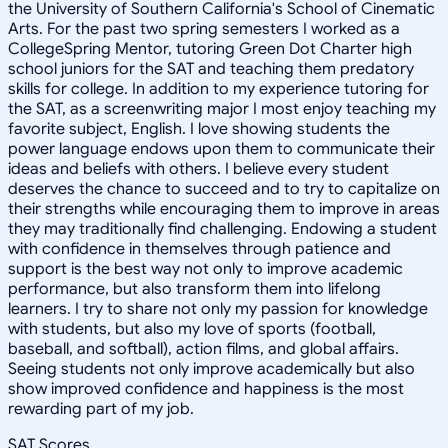
the University of Southern California's School of Cinematic
Arts. For the past two spring semesters I worked as a
CollegeSpring Mentor, tutoring Green Dot Charter high
school juniors for the SAT and teaching them predatory
skills for college. In addition to my experience tutoring for
the SAT, as a screenwriting major I most enjoy teaching my
favorite subject, English. I love showing students the
power language endows upon them to communicate their
ideas and beliefs with others. I believe every student
deserves the chance to succeed and to try to capitalize on
their strengths while encouraging them to improve in areas
they may traditionally find challenging. Endowing a student
with confidence in themselves through patience and
support is the best way not only to improve academic
performance, but also transform them into lifelong
learners. I try to share not only my passion for knowledge
with students, but also my love of sports (football,
baseball, and softball), action films, and global affairs.
Seeing students not only improve academically but also
show improved confidence and happiness is the most
rewarding part of my job.
SAT Scores