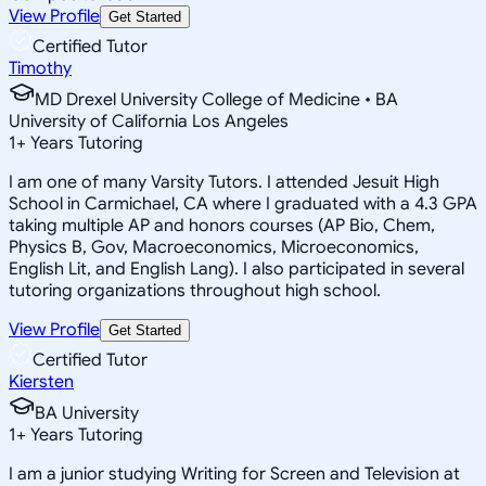
View Profile
Get Started
Certified Tutor
Timothy
MD Drexel University College of Medicine • BA
University of California Los Angeles
1
+
Years Tutoring
I am one of many Varsity Tutors. I attended Jesuit High
School in Carmichael, CA where I graduated with a 4.3 GPA
taking multiple AP and honors courses (AP Bio, Chem,
Physics B, Gov, Macroeconomics, Microeconomics,
English Lit, and English Lang). I also participated in several
tutoring organizations throughout high school.
View Profile
Get Started
Certified Tutor
Kiersten
BA University
1
+
Years Tutoring
I am a junior studying Writing for Screen and Television at