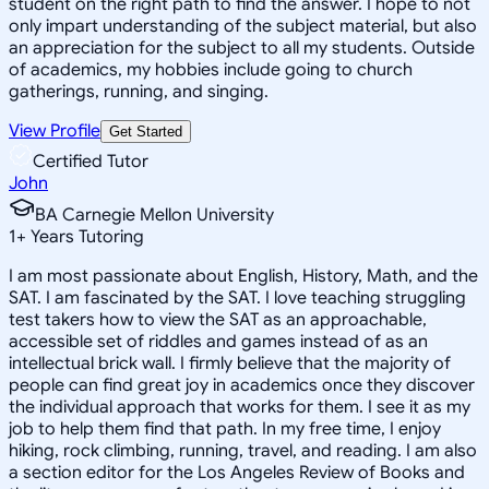
student on the right path to find the answer. I hope to not
only impart understanding of the subject material, but also
an appreciation for the subject to all my students. Outside
of academics, my hobbies include going to church
gatherings, running, and singing.
View Profile
Get Started
Certified Tutor
John
BA Carnegie Mellon University
1
+
Years Tutoring
I am most passionate about English, History, Math, and the
SAT. I am fascinated by the SAT. I love teaching struggling
test takers how to view the SAT as an approachable,
accessible set of riddles and games instead of as an
intellectual brick wall. I firmly believe that the majority of
people can find great joy in academics once they discover
the individual approach that works for them. I see it as my
job to help them find that path. In my free time, I enjoy
hiking, rock climbing, running, travel, and reading. I am also
a section editor for the Los Angeles Review of Books and