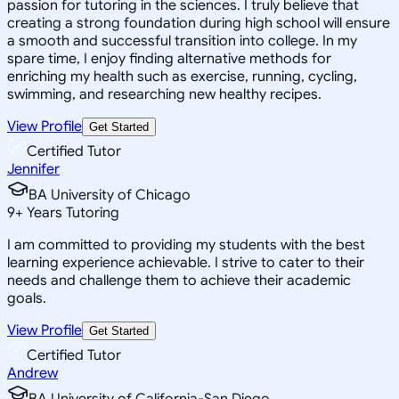
passion for tutoring in the sciences. I truly believe that
creating a strong foundation during high school will ensure
a smooth and successful transition into college. In my
spare time, I enjoy finding alternative methods for
enriching my health such as exercise, running, cycling,
swimming, and researching new healthy recipes.
View Profile
Get Started
Certified Tutor
Jennifer
BA University of Chicago
9
+
Years Tutoring
I am committed to providing my students with the best
learning experience achievable. I strive to cater to their
needs and challenge them to achieve their academic
goals.
View Profile
Get Started
Certified Tutor
Andrew
BA University of California-San Diego