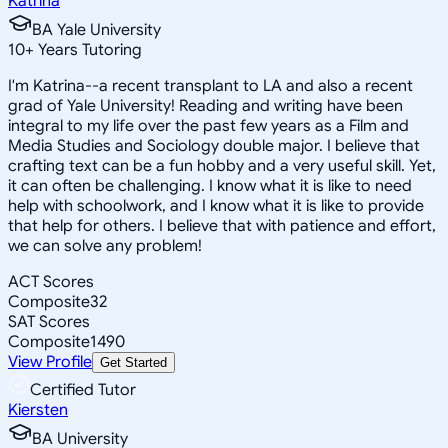
Katrina
BA Yale University
10
+
Years Tutoring
I'm Katrina--a recent transplant to LA and also a recent
grad of Yale University! Reading and writing have been
integral to my life over the past few years as a Film and
Media Studies and Sociology double major. I believe that
crafting text can be a fun hobby and a very useful skill. Yet,
it can often be challenging. I know what it is like to need
help with schoolwork, and I know what it is like to provide
that help for others. I believe that with patience and effort,
we can solve any problem!
ACT Scores
Composite
32
SAT Scores
Composite
1490
View Profile
Get Started
Certified Tutor
Kiersten
BA University