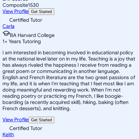
Composite
1530
View Profile
Get Started
Certified Tutor
Carla
BA Harvard College
1
+
Years Tutoring
I am interested in becoming involved in educational policy
at the national level later on in my life. Teaching is a joy that
has always rivaled the happiness I receive from reading a
great poem or communicating in another language.
English and French literature are the two great passions of
my life, and it is when I'm teaching that I feel most like I am
doing meaningful and rewarding work. When I'm not
reading poetry or practicing my French, I like boogie-
boarding (a recently acquired skill), hiking, baking (often
French desserts), and knitting.
View Profile
Get Started
Certified Tutor
Keith