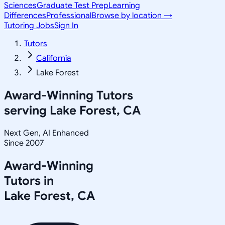
Sciences
Graduate Test Prep
Learning
Differences
Professional
Browse by location →
Tutoring Jobs
Sign In
Tutors
California
Lake Forest
Award-Winning Tutors
serving
Lake Forest, CA
Next Gen, AI Enhanced
Since 2007
Award-Winning
Tutors in
Lake Forest
,
CA