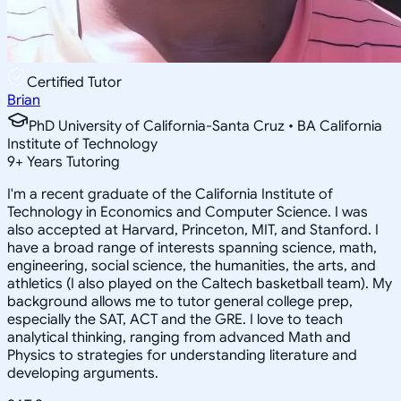
Certified Tutor
Brian
PhD University of California-Santa Cruz • BA California
Institute of Technology
9
+
Years Tutoring
I'm a recent graduate of the California Institute of
Technology in Economics and Computer Science. I was
also accepted at Harvard, Princeton, MIT, and Stanford. I
have a broad range of interests spanning science, math,
engineering, social science, the humanities, the arts, and
athletics (I also played on the Caltech basketball team). My
background allows me to tutor general college prep,
especially the SAT, ACT and the GRE. I love to teach
analytical thinking, ranging from advanced Math and
Physics to strategies for understanding literature and
developing arguments.