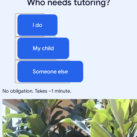
Who needs tutoring?
I do
My child
Someone else
No obligation. Takes ~1 minute.