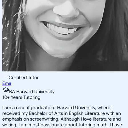
Certified Tutor
Ema
BA Harvard University
10
+
Years Tutoring
I am a recent graduate of Harvard University, where I
received my Bachelor of Arts in English Literature with an
emphasis on screenwriting. Although I love literature and
writing, I am most passionate about tutoring math. I have