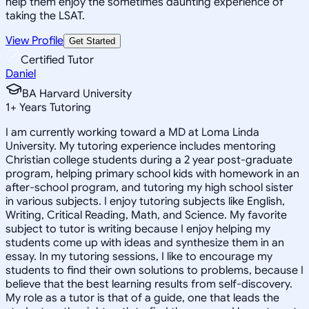
help them enjoy the sometimes daunting experience of
taking the LSAT.
View Profile
Get Started
Certified Tutor
Daniel
BA Harvard University
1
+
Years Tutoring
I am currently working toward a MD at Loma Linda
University. My tutoring experience includes mentoring
Christian college students during a 2 year post-graduate
program, helping primary school kids with homework in an
after-school program, and tutoring my high school sister
in various subjects. I enjoy tutoring subjects like English,
Writing, Critical Reading, Math, and Science. My favorite
subject to tutor is writing because I enjoy helping my
students come up with ideas and synthesize them in an
essay. In my tutoring sessions, I like to encourage my
students to find their own solutions to problems, because I
believe that the best learning results from self-discovery.
My role as a tutor is that of a guide, one that leads the