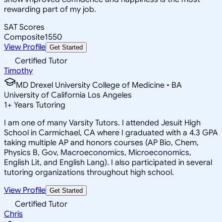
rewarding part of my job.
SAT Scores
Composite
1550
View Profile
Get Started
Certified Tutor
Timothy
MD Drexel University College of Medicine • BA
University of California Los Angeles
1
+
Years Tutoring
I am one of many Varsity Tutors. I attended Jesuit High
School in Carmichael, CA where I graduated with a 4.3 GPA
taking multiple AP and honors courses (AP Bio, Chem,
Physics B, Gov, Macroeconomics, Microeconomics,
English Lit, and English Lang). I also participated in several
tutoring organizations throughout high school.
View Profile
Get Started
Certified Tutor
Chris