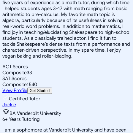
five years of experience as a math tutor, during which time
I helped students ages 3-17 with math ranging from basic
arithmetic to pre-calculus. My favorite math topic is
algebra, particularly because of its usefulness in solving
real-world word problems. In addition to mathematics, I
find joy in teaching/elucidating Shakespeare to high-school
students. As a classically trained actor, I find it fun to
tackle Shakespeare’s dense texts from a performance and
character-driven perspective. In my spare time, I enjoy
vegan baking and roller-blading.
ACT Scores
Composite
33
SAT Scores
Composite
1540
View Profile
Get Started
Certified Tutor
Jackie
BA Vanderbilt University
6
+
Years Tutoring
I am a sophomore at Vanderbilt University and have been