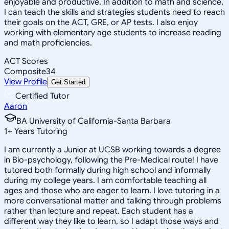
enjoyable and productive. In addition to math and science,
I can teach the skills and strategies students need to reach
their goals on the ACT, GRE, or AP tests. I also enjoy
working with elementary age students to increase reading
and math proficiencies.
ACT Scores
Composite
34
View Profile
Get Started
Certified Tutor
Aaron
BA University of California-Santa Barbara
1
+
Years Tutoring
I am currently a Junior at UCSB working towards a degree
in Bio-psychology, following the Pre-Medical route! I have
tutored both formally during high school and informally
during my college years. I am comfortable teaching all
ages and those who are eager to learn. I love tutoring in a
more conversational matter and talking through problems
rather than lecture and repeat. Each student has a
different way they like to learn, so I adapt those ways and