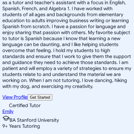
as a tutor and teacher's assistant with a focus in English,
Spanish, French, and Algebra 1. I have worked with
students of all ages and backgrounds from elementary
education to adults improving business writing or learning
Spanish from scratch. I have a passion for language and
enjoy sharing that passion with others. My favorite subject
to tutor is Spanish because I know that learning a new
language can be daunting, and I like helping students
overcome that feeling. I hold my students to high
standards and ensure that I work to give them the support
and guidance they need to achieve those standards. I am
patient and will employ a variety of strategies to ensure my
students relate to and understand the material we are
working on. When I am not tutoring, I love dancing, hiking
with my dog, and exercising my creativity.
View Profile
Get Started
Certified Tutor
Emily
BA Stanford University
9
+
Years Tutoring