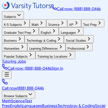
Call now: (888) 888-0446
Subjects
K-5 Subjects
Math
Science
AP
Test Prep
Graduate Test Prep
English
Languages
Business
Technology & Coding
Social Studies
Humanities
Learning Differences
Professional
Popular Subjects
Tutoring by Locations
Tutoring Jobs
Call now: (888) 888-0446
Sign In
Call now
(888) 888-0446
Browse Subjects
Math
Science
Test
Prep
English
Languages
Business
Technology & Coding
Social