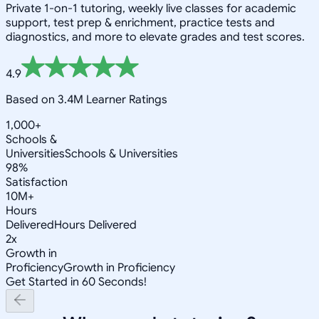
Private 1-on-1 tutoring, weekly live classes for academic
support, test prep & enrichment, practice tests and
diagnostics, and more to elevate grades and test scores.
4.9
Based on 3.4M Learner Ratings
1,000+
Schools &
Universities
Schools & Universities
98%
Satisfaction
10M+
Hours
Delivered
Hours Delivered
2x
Growth in
Proficiency
Growth in Proficiency
Get Started in 60 Seconds!