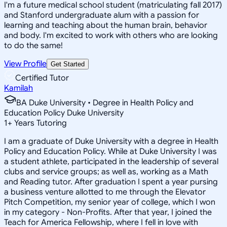
I'm a future medical school student (matriculating fall 2017)
and Stanford undergraduate alum with a passion for
learning and teaching about the human brain, behavior
and body. I'm excited to work with others who are looking
to do the same!
View Profile
Get Started
Certified Tutor
Kamilah
BA Duke University • Degree in Health Policy and
Education Policy Duke University
1
+
Years Tutoring
I am a graduate of Duke University with a degree in Health
Policy and Education Policy. While at Duke University I was
a student athlete, participated in the leadership of several
clubs and service groups; as well as, working as a Math
and Reading tutor. After graduation I spent a year pursing
a business venture allotted to me through the Elevator
Pitch Competition, my senior year of college, which I won
in my category - Non-Profits. After that year, I joined the
Teach for America Fellowship, where I fell in love with