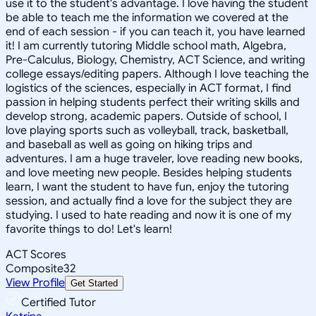
use it to the student's advantage. I love having the student
be able to teach me the information we covered at the
end of each session - if you can teach it, you have learned
it! I am currently tutoring Middle school math, Algebra,
Pre-Calculus, Biology, Chemistry, ACT Science, and writing
college essays/editing papers. Although I love teaching the
logistics of the sciences, especially in ACT format, I find
passion in helping students perfect their writing skills and
develop strong, academic papers. Outside of school, I
love playing sports such as volleyball, track, basketball,
and baseball as well as going on hiking trips and
adventures. I am a huge traveler, love reading new books,
and love meeting new people. Besides helping students
learn, I want the student to have fun, enjoy the tutoring
session, and actually find a love for the subject they are
studying. I used to hate reading and now it is one of my
favorite things to do! Let's learn!
ACT Scores
Composite
32
View Profile
Get Started
Certified Tutor