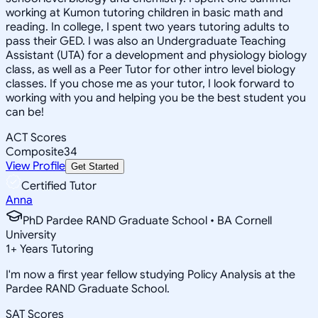
working at Kumon tutoring children in basic math and
reading. In college, I spent two years tutoring adults to
pass their GED. I was also an Undergraduate Teaching
Assistant (UTA) for a development and physiology biology
class, as well as a Peer Tutor for other intro level biology
classes. If you chose me as your tutor, I look forward to
working with you and helping you be the best student you
can be!
ACT Scores
Composite
34
View Profile
Get Started
Certified Tutor
Anna
PhD Pardee RAND Graduate School • BA Cornell
University
1
+
Years Tutoring
I'm now a first year fellow studying Policy Analysis at the
Pardee RAND Graduate School.
SAT Scores