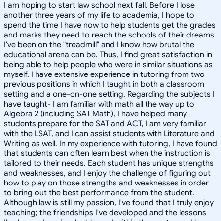
I am hoping to start law school next fall. Before I lose
another three years of my life to academia, I hope to
spend the time I have now to help students get the grades
and marks they need to reach the schools of their dreams.
I've been on the "treadmill" and I know how brutal the
educational arena can be. Thus, I find great satisfaction in
being able to help people who were in similar situations as
myself. I have extensive experience in tutoring from two
previous positions in which I taught in both a classroom
setting and a one-on-one setting. Regarding the subjects I
have taught- I am familiar with math all the way up to
Algebra 2 (including SAT Math), I have helped many
students prepare for the SAT and ACT, I am very familiar
with the LSAT, and I can assist students with Literature and
Writing as well. In my experience with tutoring, I have found
that students can often learn best when the instruction is
tailored to their needs. Each student has unique strengths
and weaknesses, and I enjoy the challenge of figuring out
how to play on those strengths and weaknesses in order
to bring out the best performance from the student.
Although law is still my passion, I've found that I truly enjoy
teaching; the friendships I've developed and the lessons