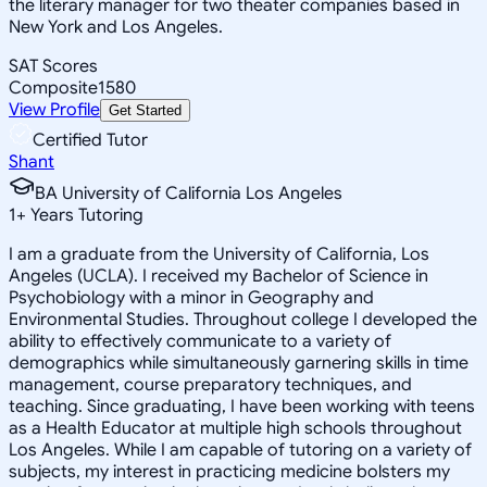
the literary manager for two theater companies based in
New York and Los Angeles.
SAT Scores
Composite
1580
View Profile
Get Started
Certified Tutor
Shant
BA University of California Los Angeles
1
+
Years Tutoring
I am a graduate from the University of California, Los
Angeles (UCLA). I received my Bachelor of Science in
Psychobiology with a minor in Geography and
Environmental Studies. Throughout college I developed the
ability to effectively communicate to a variety of
demographics while simultaneously garnering skills in time
management, course preparatory techniques, and
teaching. Since graduating, I have been working with teens
as a Health Educator at multiple high schools throughout
Los Angeles. While I am capable of tutoring on a variety of
subjects, my interest in practicing medicine bolsters my