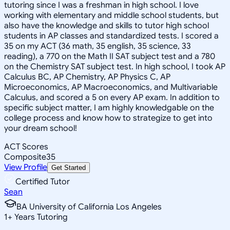
tutoring since I was a freshman in high school. I love
working with elementary and middle school students, but
also have the knowledge and skills to tutor high school
students in AP classes and standardized tests. I scored a
35 on my ACT (36 math, 35 english, 35 science, 33
reading), a 770 on the Math II SAT subject test and a 780
on the Chemistry SAT subject test. In high school, I took AP
Calculus BC, AP Chemistry, AP Physics C, AP
Microeconomics, AP Macroeconomics, and Multivariable
Calculus, and scored a 5 on every AP exam. In addition to
specific subject matter, I am highly knowledgable on the
college process and know how to strategize to get into
your dream school!
ACT Scores
Composite
35
View Profile
Get Started
Certified Tutor
Sean
BA University of California Los Angeles
1
+
Years Tutoring