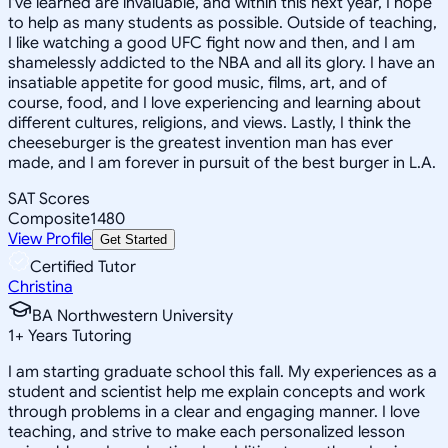
I've learned are invaluable, and within this next year, I hope
to help as many students as possible. Outside of teaching,
I like watching a good UFC fight now and then, and I am
shamelessly addicted to the NBA and all its glory. I have an
insatiable appetite for good music, films, art, and of
course, food, and I love experiencing and learning about
different cultures, religions, and views. Lastly, I think the
cheeseburger is the greatest invention man has ever
made, and I am forever in pursuit of the best burger in L.A.
SAT Scores
Composite
1480
View Profile
Get Started
Certified Tutor
Christina
BA Northwestern University
1
+
Years Tutoring
I am starting graduate school this fall. My experiences as a
student and scientist help me explain concepts and work
through problems in a clear and engaging manner. I love
teaching, and strive to make each personalized lesson