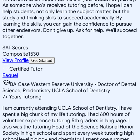
As someone who's received tutoring before, I hope I can
help students, not only learn the subject matter, but the
study and thinking skills to succeed academically. By
learning the skills, you can gain the confidence to pursue
other endeavors. Don't give up. Ask for help. We'll succeed
together.
SAT Scores
Composite
1530
View Profile
Get Started
Certified Tutor
Raquel
BA Case Western Reserve University • Doctor of Dental
Science, Predentistry UCLA School of Dentistry
7
+
Years Tutoring
I am currently attending UCLA School of Dentistry. I have
spent a big chunk of my life tutoring. I had 600 hours of
volunteer experience tutoring 5th graders in language. I
also was the Tutoring Head of the Science National Honor
Society in high school and spent every week tutoring high
school level biology and chemistry. I spent one summer