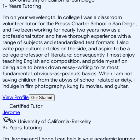
1
+
Years Tutoring
I'm on your wavelength. In college I was a classroom
volunteer tutor for the Preuss Charter School in San Diego,
and I've been working for nearly two years now as a
professional tutor, and have thorough experience with a
range of subjects and standardized test formats. I also
write pop culture articles on the side, and aspire to be a
college professor of literature; consequently, I most enjoy
teaching English and composition, and pride myself on
being able to break down essay-writing to its most
fundamental, obvious-as-peanuts basics. When I am not
saving children from the abyss of school-related anxiety, I
indulge in film photography, kung fu movies, and guitar.
View Profile
Get Started
Certified Tutor
Jerome
BA University of California-Berkeley
9
+
Years Tutoring
I'm Jerome and I hope I can help in your academic journey.