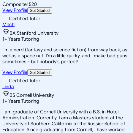
Composite
1520
View Profile
Get Started
Certified Tutor
Mitch
BA Stanford University
1
+
Years Tutoring
I'm a nerd (fantasy and science fiction) from way back, as
well as a space nut. I'm a little quirky, and I make bad puns
sometimes - but nobody's perfect!
View Profile
Get Started
Certified Tutor
Linda
BS Cornell University
1
+
Years Tutoring
I am graduate of Cornell University with a B.S. in Hotel
Administration. Currently, I am a Masters student at the
University of Southern California at the Rossier School of
Education. Since graduating from Cornell, I have worked