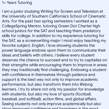
1
+
Years Tutoring
I am a junior studying Writing for Screen and Television at
the University of Southern California's School of Cinematic
Arts. For the past two spring semesters I worked as a
CollegeSpring Mentor, tutoring Green Dot Charter high
school juniors for the SAT and teaching them predatory
skills for college. In addition to my experience tutoring for
the SAT, as a screenwriting major I most enjoy teaching my
favorite subject, English. I love showing students the
power language endows upon them to communicate their
ideas and beliefs with others. I believe every student
deserves the chance to succeed and to try to capitalize on
their strengths while encouraging them to improve in areas
they may traditionally find challenging. Endowing a student
with confidence in themselves through patience and
support is the best way not only to improve academic
performance, but also transform them into lifelong
learners. I try to share not only my passion for knowledge
with students, but also my love of sports (football,
baseball, and softball), action films, and global affairs.
Seeing students not only improve academically but also
show improved confidence and happiness is the most