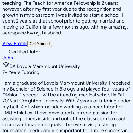
teaching. The Teach for America Fellowship is 2 years;
however, after my first year due to the recognition and
growth in my classroom I was invited to start a school. I
spent 2 years at that school prior to getting married and
moving to California, a few months ago, with my amazing,
aerospace loving, husband.
View Profile
Get Started
Certified Tutor
John
BA Loyola Marymount University
7
+
Years Tutoring
I am a graduate of Loyola Marymount University. I received
my Bachelor of Science in Biology and played four years of
Division 1 soccer. I will be attending medical school in Fall
2019 at Creighton University. With 7 years of tutoring under
my belt, 4 of which included working as a peer tutor for
LMU Athletics, I have developed a strong passion for
assisting others inside and out of the classroom to reach
successful academic goals. I believe having a strong
foundation in education is important for future success in