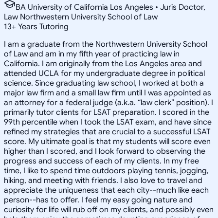
BA University of California Los Angeles • Juris Doctor,
Law Northwestern University School of Law
13
+
Years Tutoring
I am a graduate from the Northwestern University School
of Law and am in my fifth year of practicing law in
California. I am originally from the Los Angeles area and
attended UCLA for my undergraduate degree in political
science. Since graduating law school, I worked at both a
major law firm and a small law firm until I was appointed as
an attorney for a federal judge (a.k.a. “law clerk” position). I
primarily tutor clients for LSAT preparation. I scored in the
99th percentile when I took the LSAT exam, and have since
refined my strategies that are crucial to a successful LSAT
score. My ultimate goal is that my students will score even
higher than I scored, and I look forward to observing the
progress and success of each of my clients. In my free
time, I like to spend time outdoors playing tennis, jogging,
hiking, and meeting with friends. I also love to travel and
appreciate the uniqueness that each city--much like each
person--has to offer. I feel my easy going nature and
curiosity for life will rub off on my clients, and possibly even