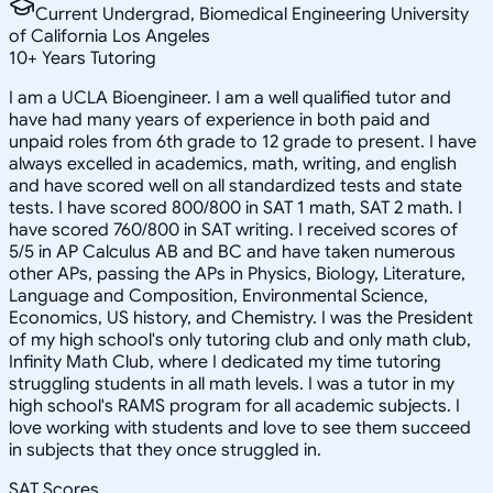
Current Undergrad, Biomedical Engineering University
of California Los Angeles
10
+
Years Tutoring
I am a UCLA Bioengineer. I am a well qualified tutor and
have had many years of experience in both paid and
unpaid roles from 6th grade to 12 grade to present. I have
always excelled in academics, math, writing, and english
and have scored well on all standardized tests and state
tests. I have scored 800/800 in SAT 1 math, SAT 2 math. I
have scored 760/800 in SAT writing. I received scores of
5/5 in AP Calculus AB and BC and have taken numerous
other APs, passing the APs in Physics, Biology, Literature,
Language and Composition, Environmental Science,
Economics, US history, and Chemistry. I was the President
of my high school's only tutoring club and only math club,
Infinity Math Club, where I dedicated my time tutoring
struggling students in all math levels. I was a tutor in my
high school's RAMS program for all academic subjects. I
love working with students and love to see them succeed
in subjects that they once struggled in.
SAT Scores