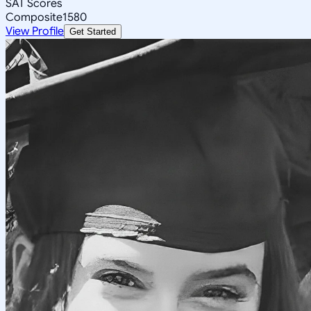
SAT Scores
Composite
1580
View Profile
Get Started