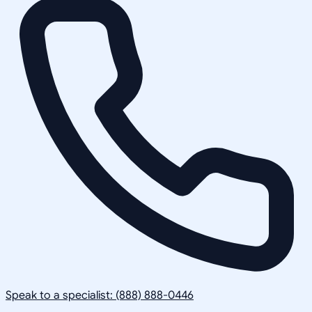
Speak to a specialist: (888) 888-0446