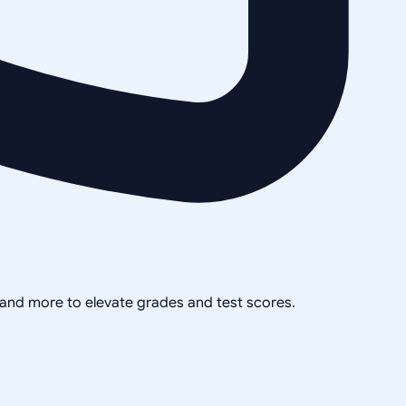
, and more to elevate grades and test scores.