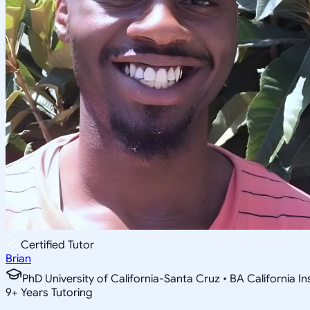
Certified Tutor
Brian
PhD University of California-Santa Cruz • BA California I
9
+
Years Tutoring