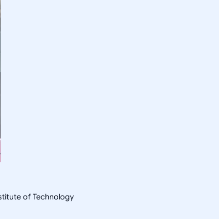
nstitute of Technology