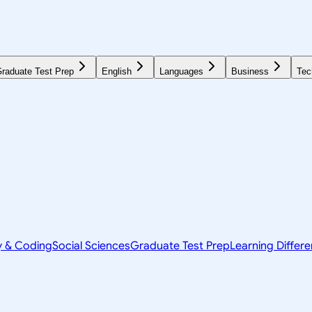
raduate Test Prep
English
Languages
Business
Tec
y & Coding
Social Sciences
Graduate Test Prep
Learning Differ