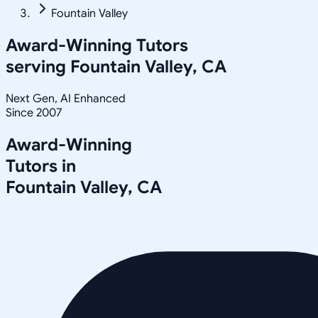
Fountain Valley
Award-Winning Tutors
serving
Fountain Valley, CA
Next Gen, AI Enhanced
Since 2007
Award-Winning
Tutors in
Fountain Valley
,
CA