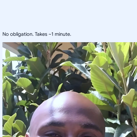
No obligation. Takes ~1 minute.