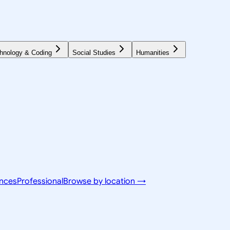
hnology & Coding
Social Studies
Humanities
ences
Professional
Browse by location →