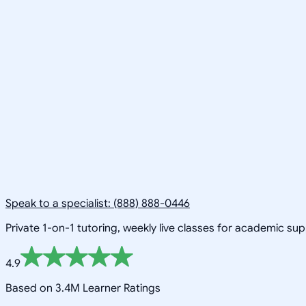
Speak to a specialist: (888) 888-0446
Private 1-on-1 tutoring, weekly live classes for academic su
4.9
Based on 3.4M Learner Ratings