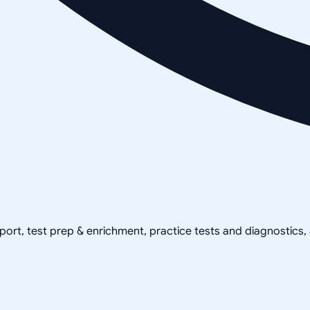
pport, test prep & enrichment, practice tests and diagnostics