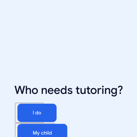
Who needs tutoring?
I do
My child