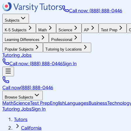
Call now: (888) 888-0446
Subjects
K-5 Subjects
Math
Science
AP
Test Prep
G
Learning Differences
Professional
Popular Subjects
Tutoring by Locations
Tutoring Jobs
Call now: (888) 888-0446
Sign In
Call now
(888) 888-0446
Browse Subjects
Math
Science
Test Prep
English
Languages
Business
Technolog
Tutoring Jobs
Sign In
Tutors
California