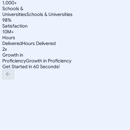
1,000+
Schools &
Universities
Schools & Universities
98%
Satisfaction
10M+
Hours
Delivered
Hours Delivered
2x
Growth in
Proficiency
Growth in Proficiency
Get Started in 60 Seconds!