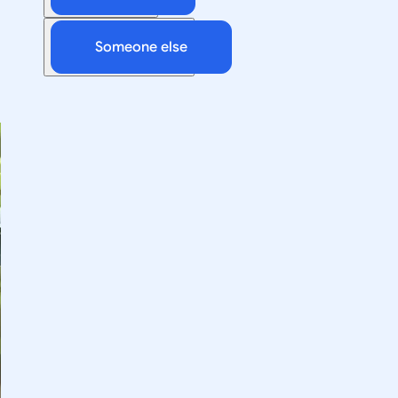
Someone else