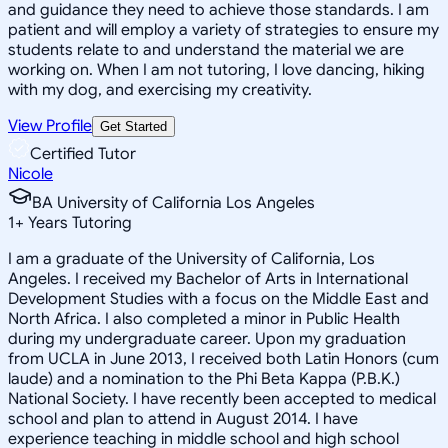
and guidance they need to achieve those standards. I am
patient and will employ a variety of strategies to ensure my
students relate to and understand the material we are
working on. When I am not tutoring, I love dancing, hiking
with my dog, and exercising my creativity.
View Profile
Get Started
Certified Tutor
Nicole
BA University of California Los Angeles
1
+
Years Tutoring
I am a graduate of the University of California, Los
Angeles. I received my Bachelor of Arts in International
Development Studies with a focus on the Middle East and
North Africa. I also completed a minor in Public Health
during my undergraduate career. Upon my graduation
from UCLA in June 2013, I received both Latin Honors (cum
laude) and a nomination to the Phi Beta Kappa (P.B.K.)
National Society. I have recently been accepted to medical
school and plan to attend in August 2014. I have
experience teaching in middle school and high school