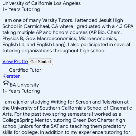
University of California Los Angeles
1
+
Years Tutoring
I am one of many Varsity Tutors. I attended Jesuit High
School in Carmichael, CA where I graduated with a 4.3 GPA
taking multiple AP and honors courses (AP Bio, Chem,
Physics B, Gov, Macroeconomics, Microeconomics,
English Lit, and English Lang). I also participated in several
tutoring organizations throughout high school.
View Profile
Get Started
Certified Tutor
Kiersten
BA University
1
+
Years Tutoring
I am a junior studying Writing for Screen and Television at
the University of Southern California's School of Cinematic
Arts. For the past two spring semesters I worked as a
CollegeSpring Mentor, tutoring Green Dot Charter high
school juniors for the SAT and teaching them predatory
skills for college. In addition to my experience tutoring for