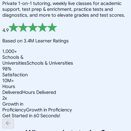
Private 1-on-1 tutoring, weekly live classes for academic
support, test prep & enrichment, practice tests and
diagnostics, and more to elevate grades and test scores.
4.9
Based on 3.4M Learner Ratings
1,000+
Schools &
Universities
Schools & Universities
98%
Satisfaction
10M+
Hours
Delivered
Hours Delivered
2x
Growth in
Proficiency
Growth in Proficiency
Get Started in 60 Seconds!