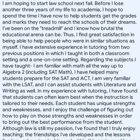
I am hoping to start law school next fall. Before I lose
another three years of my life to academia, I hope to
spend the time I have now to help students get the grades
and marks they need to reach the schools of their dreams.
I've been on the "treadmill" and I know how brutal the
educational arena can be. Thus, I find great satisfaction in
being able to help people who were in similar situations as
myself. I have extensive experience in tutoring from two
previous positions in which I taught in both a classroom
setting and a one-on-one setting. Regarding the subjects I
have taught- I am familiar with math all the way up to
Algebra 2 (including SAT Math), I have helped many
students prepare for the SAT and ACT, I am very familiar
with the LSAT, and I can assist students with Literature and
Writing as well. In my experience with tutoring, I have found
that students can often learn best when the instruction is
tailored to their needs. Each student has unique strengths
and weaknesses, and I enjoy the challenge of figuring out
how to play on those strengths and weaknesses in order
to bring out the best performance from the student.
Although law is still my passion, I've found that I truly enjoy
teaching; the friendships I've developed and the lessons