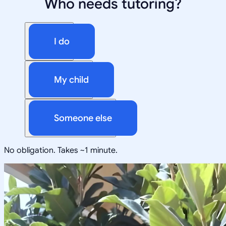
Who needs tutoring?
I do
My child
Someone else
No obligation. Takes ~1 minute.