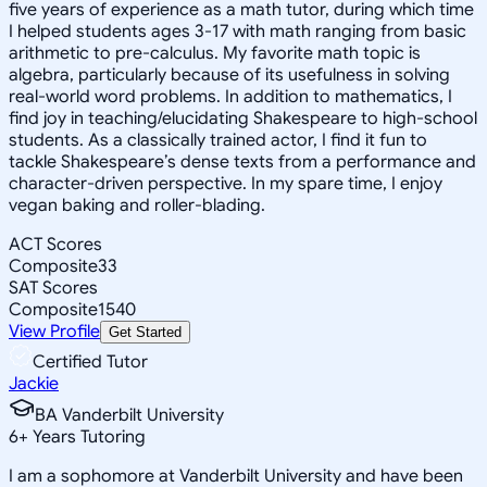
five years of experience as a math tutor, during which time
I helped students ages 3-17 with math ranging from basic
arithmetic to pre-calculus. My favorite math topic is
algebra, particularly because of its usefulness in solving
real-world word problems. In addition to mathematics, I
find joy in teaching/elucidating Shakespeare to high-school
students. As a classically trained actor, I find it fun to
tackle Shakespeare’s dense texts from a performance and
character-driven perspective. In my spare time, I enjoy
vegan baking and roller-blading.
ACT Scores
Composite
33
SAT Scores
Composite
1540
View Profile
Get Started
Certified Tutor
Jackie
BA Vanderbilt University
6
+
Years Tutoring
I am a sophomore at Vanderbilt University and have been