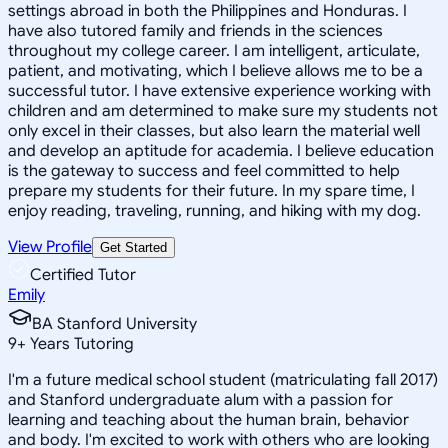
settings abroad in both the Philippines and Honduras. I
have also tutored family and friends in the sciences
throughout my college career. I am intelligent, articulate,
patient, and motivating, which I believe allows me to be a
successful tutor. I have extensive experience working with
children and am determined to make sure my students not
only excel in their classes, but also learn the material well
and develop an aptitude for academia. I believe education
is the gateway to success and feel committed to help
prepare my students for their future. In my spare time, I
enjoy reading, traveling, running, and hiking with my dog.
View Profile
Get Started
Certified Tutor
Emily
BA Stanford University
9
+
Years Tutoring
I'm a future medical school student (matriculating fall 2017)
and Stanford undergraduate alum with a passion for
learning and teaching about the human brain, behavior
and body. I'm excited to work with others who are looking