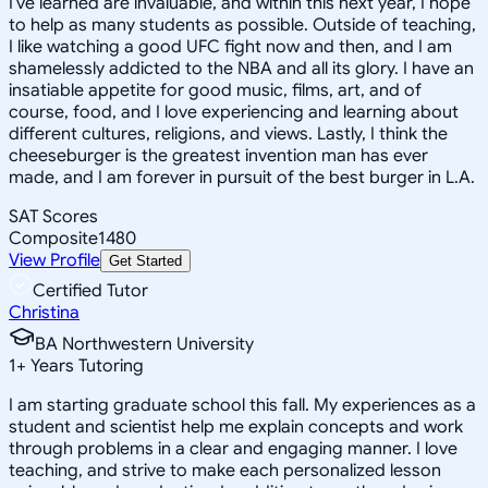
I've learned are invaluable, and within this next year, I hope
to help as many students as possible. Outside of teaching,
I like watching a good UFC fight now and then, and I am
shamelessly addicted to the NBA and all its glory. I have an
insatiable appetite for good music, films, art, and of
course, food, and I love experiencing and learning about
different cultures, religions, and views. Lastly, I think the
cheeseburger is the greatest invention man has ever
made, and I am forever in pursuit of the best burger in L.A.
SAT Scores
Composite
1480
View Profile
Get Started
Certified Tutor
Christina
BA Northwestern University
1
+
Years Tutoring
I am starting graduate school this fall. My experiences as a
student and scientist help me explain concepts and work
through problems in a clear and engaging manner. I love
teaching, and strive to make each personalized lesson