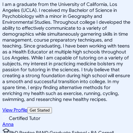
I am a graduate from the University of California, Los
Angeles (UCLA). I received my Bachelor of Science in
Psychobiology with a minor in Geography and
Environmental Studies. Throughout college I developed the
ability to effectively communicate to a variety of
demographics while simultaneously garnering skills in time
management, course preparatory techniques, and
teaching. Since graduating, I have been working with teens
as a Health Educator at multiple high schools throughout
Los Angeles. While I am capable of tutoring on a variety of
subjects, my interest in practicing medicine bolsters my
passion for tutoring in the sciences. I truly believe that
creating a strong foundation during high school will ensure
a smooth and successful transition into college. In my
spare time, I enjoy finding alternative methods for
enriching my health such as exercise, running, cycling,
swimming, and researching new healthy recipes.
View Profile
Get Started
Certified Tutor
Anna
PhD Pardee RAND Graduate School • BA Cornell