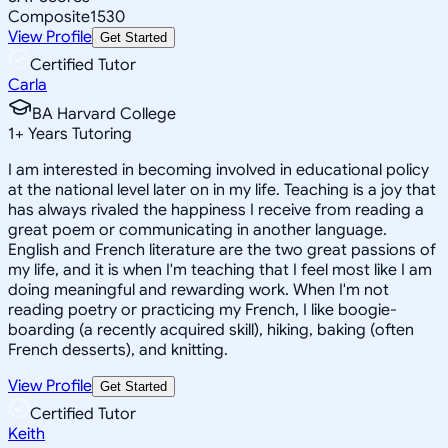
Composite
1530
View Profile
Get Started
Certified Tutor
Carla
BA Harvard College
1
+
Years Tutoring
I am interested in becoming involved in educational policy
at the national level later on in my life. Teaching is a joy that
has always rivaled the happiness I receive from reading a
great poem or communicating in another language.
English and French literature are the two great passions of
my life, and it is when I'm teaching that I feel most like I am
doing meaningful and rewarding work. When I'm not
reading poetry or practicing my French, I like boogie-
boarding (a recently acquired skill), hiking, baking (often
French desserts), and knitting.
View Profile
Get Started
Certified Tutor
Keith