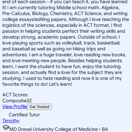
end of each session - if you can teach it, you have learned
it! I am currently tutoring Middle school math, Algebra,
Pre-Calculus, Biology, Chemistry, ACT Science, and writing
college essays/editing papers. Although I love teaching the
logistics of the sciences, especially in ACT format, I find
passion in helping students perfect their writing skills and
develop strong, academic papers. Outside of school, I
love playing sports such as volleyball, track, basketball,
and baseball as well as going on hiking trips and
adventures. I am a huge traveler, love reading new books,
and love meeting new people. Besides helping students
learn, I want the student to have fun, enjoy the tutoring
session, and actually find a love for the subject they are
studying. I used to hate reading and now it is one of my
favorite things to do! Let's learn!
ACT Scores
Composite
32
View Profile
Get Started
Certified Tutor
Timothy
MD Drexel University College of Medicine • BA