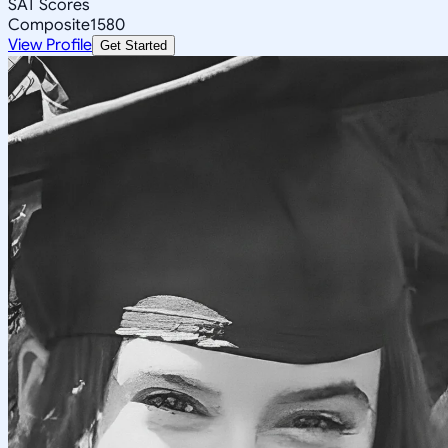
SAT Scores
Composite
1580
View Profile
Get Started