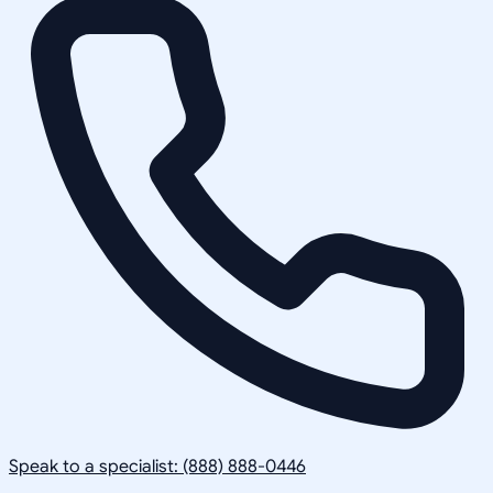
Speak to a specialist: (888) 888-0446