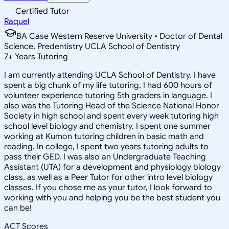
Certified Tutor
Raquel
BA Case Western Reserve University • Doctor of Dental
Science, Predentistry UCLA School of Dentistry
7
+
Years Tutoring
I am currently attending UCLA School of Dentistry. I have
spent a big chunk of my life tutoring. I had 600 hours of
volunteer experience tutoring 5th graders in language. I
also was the Tutoring Head of the Science National Honor
Society in high school and spent every week tutoring high
school level biology and chemistry. I spent one summer
working at Kumon tutoring children in basic math and
reading. In college, I spent two years tutoring adults to
pass their GED. I was also an Undergraduate Teaching
Assistant (UTA) for a development and physiology biology
class, as well as a Peer Tutor for other intro level biology
classes. If you chose me as your tutor, I look forward to
working with you and helping you be the best student you
can be!
ACT Scores