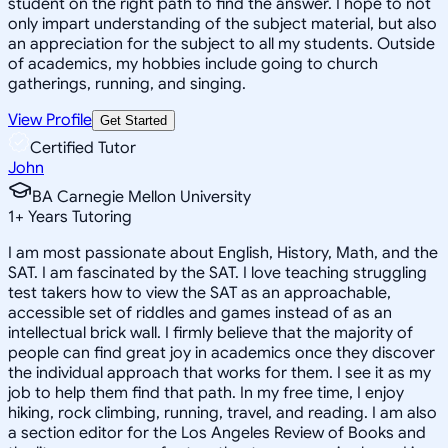
student on the right path to find the answer. I hope to not
only impart understanding of the subject material, but also
an appreciation for the subject to all my students. Outside
of academics, my hobbies include going to church
gatherings, running, and singing.
View Profile
Get Started
Certified Tutor
John
BA Carnegie Mellon University
1
+
Years Tutoring
I am most passionate about English, History, Math, and the
SAT. I am fascinated by the SAT. I love teaching struggling
test takers how to view the SAT as an approachable,
accessible set of riddles and games instead of as an
intellectual brick wall. I firmly believe that the majority of
people can find great joy in academics once they discover
the individual approach that works for them. I see it as my
job to help them find that path. In my free time, I enjoy
hiking, rock climbing, running, travel, and reading. I am also
a section editor for the Los Angeles Review of Books and