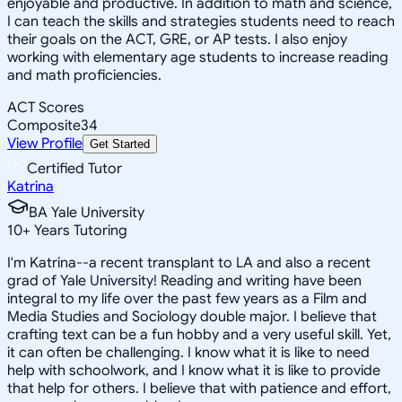
enjoyable and productive. In addition to math and science,
I can teach the skills and strategies students need to reach
their goals on the ACT, GRE, or AP tests. I also enjoy
working with elementary age students to increase reading
and math proficiencies.
ACT Scores
Composite
34
View Profile
Get Started
Certified Tutor
Katrina
BA Yale University
10
+
Years Tutoring
I'm Katrina--a recent transplant to LA and also a recent
grad of Yale University! Reading and writing have been
integral to my life over the past few years as a Film and
Media Studies and Sociology double major. I believe that
crafting text can be a fun hobby and a very useful skill. Yet,
it can often be challenging. I know what it is like to need
help with schoolwork, and I know what it is like to provide
that help for others. I believe that with patience and effort,