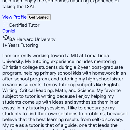
help them enjoy the sometimes daunting experience of
taking the LSAT.
View Profile
Get Started
Certified Tutor
Daniel
BA Harvard University
1
+
Years Tutoring
I am currently working toward a MD at Loma Linda
University. My tutoring experience includes mentoring
Christian college students during a 2 year post-graduate
program, helping primary school kids with homework in an
after-school program, and tutoring my high school sister
in various subjects. I enjoy tutoring subjects like English,
Writing, Critical Reading, Math, and Science. My favorite
subject to tutor is writing because I enjoy helping my
students come up with ideas and synthesize them in an
essay. In my tutoring sessions, I like to encourage my
students to find their own solutions to problems, because I
believe that the best learning results from self-discovery.
My role as a tutor is that of a guide, one that leads the