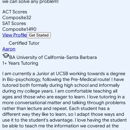
we can solve any problem!
ACT Scores
Composite
32
SAT Scores
Composite
1490
View Profile
Get Started
Certified Tutor
Aaron
BA University of California-Santa Barbara
1
+
Years Tutoring
I am currently a Junior at UCSB working towards a degree
in Bio-psychology, following the Pre-Medical route! I have
tutored both formally during high school and informally
during my college years. I am comfortable teaching all
ages and those who are eager to learn. I love tutoring in a
more conversational matter and talking through problems
rather than lecture and repeat. Each student has a
different way they like to learn, so I adapt those ways and
use it to the student's advantage. I love having the student
be able to teach me the information we covered at the