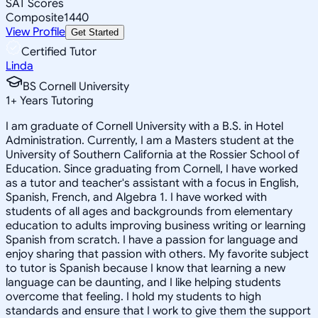
SAT Scores
Composite
1440
View Profile
Get Started
Certified Tutor
Linda
BS Cornell University
1
+
Years Tutoring
I am graduate of Cornell University with a B.S. in Hotel
Administration. Currently, I am a Masters student at the
University of Southern California at the Rossier School of
Education. Since graduating from Cornell, I have worked
as a tutor and teacher's assistant with a focus in English,
Spanish, French, and Algebra 1. I have worked with
students of all ages and backgrounds from elementary
education to adults improving business writing or learning
Spanish from scratch. I have a passion for language and
enjoy sharing that passion with others. My favorite subject
to tutor is Spanish because I know that learning a new
language can be daunting, and I like helping students
overcome that feeling. I hold my students to high
standards and ensure that I work to give them the support