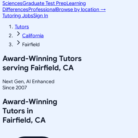
Sciences
Graduate Test Prep
Learning
Differences
Professional
Browse by location →
Tutoring Jobs
Sign In
Tutors
California
Fairfield
Award-Winning Tutors
serving
Fairfield, CA
Next Gen, AI Enhanced
Since 2007
Award-Winning
Tutors in
Fairfield
,
CA