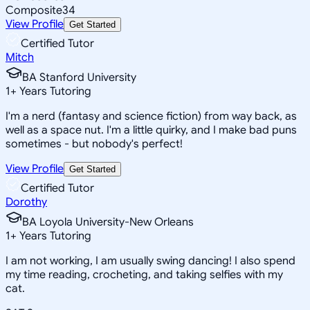
Composite
34
View Profile
Get Started
Certified Tutor
Mitch
BA Stanford University
1
+
Years Tutoring
I'm a nerd (fantasy and science fiction) from way back, as
well as a space nut. I'm a little quirky, and I make bad puns
sometimes - but nobody's perfect!
View Profile
Get Started
Certified Tutor
Dorothy
BA Loyola University-New Orleans
1
+
Years Tutoring
I am not working, I am usually swing dancing! I also spend
my time reading, crocheting, and taking selfies with my
cat.