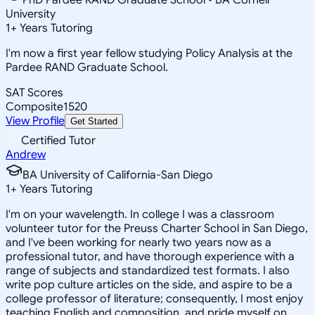
University
1
+
Years Tutoring
I'm now a first year fellow studying Policy Analysis at the
Pardee RAND Graduate School.
SAT Scores
Composite
1520
View Profile
Get Started
Certified Tutor
Andrew
BA University of California-San Diego
1
+
Years Tutoring
I'm on your wavelength. In college I was a classroom
volunteer tutor for the Preuss Charter School in San Diego,
and I've been working for nearly two years now as a
professional tutor, and have thorough experience with a
range of subjects and standardized test formats. I also
write pop culture articles on the side, and aspire to be a
college professor of literature; consequently, I most enjoy
teaching English and composition, and pride myself on