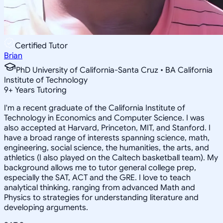
Certified Tutor
Brian
PhD University of California-Santa Cruz • BA California
Institute of Technology
9
+
Years Tutoring
I'm a recent graduate of the California Institute of
Technology in Economics and Computer Science. I was
also accepted at Harvard, Princeton, MIT, and Stanford. I
have a broad range of interests spanning science, math,
engineering, social science, the humanities, the arts, and
athletics (I also played on the Caltech basketball team). My
background allows me to tutor general college prep,
especially the SAT, ACT and the GRE. I love to teach
analytical thinking, ranging from advanced Math and
Physics to strategies for understanding literature and
developing arguments.