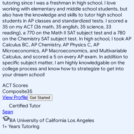
tutoring since I was a freshman in high school. I love
working with elementary and middle school students, but
also have the knowledge and skills to tutor high school
students in AP classes and standardized tests. I scored a
35 on my ACT (36 math, 35 english, 35 science, 33
reading), a 770 on the Math II SAT subject test and a 780
on the Chemistry SAT subject test. In high school, I took AP
Calculus BC, AP Chemistry, AP Physics C, AP
Microeconomics, AP Macroeconomics, and Multivariable
Calculus, and scored a 5 on every AP exam. In addition to
specific subject matter, I am highly knowledgable on the
college process and know how to strategize to get into
your dream school!
ACT Scores
Composite
35
View Profile
Get Started
Certified Tutor
Sean
BA University of California Los Angeles
1
+
Years Tutoring