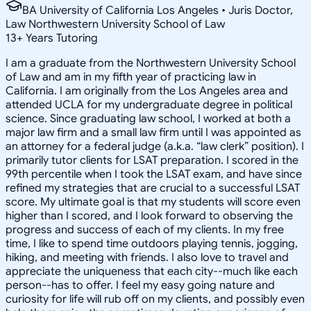
BA University of California Los Angeles • Juris Doctor,
Law Northwestern University School of Law
13
+
Years Tutoring
I am a graduate from the Northwestern University School
of Law and am in my fifth year of practicing law in
California. I am originally from the Los Angeles area and
attended UCLA for my undergraduate degree in political
science. Since graduating law school, I worked at both a
major law firm and a small law firm until I was appointed as
an attorney for a federal judge (a.k.a. “law clerk” position). I
primarily tutor clients for LSAT preparation. I scored in the
99th percentile when I took the LSAT exam, and have since
refined my strategies that are crucial to a successful LSAT
score. My ultimate goal is that my students will score even
higher than I scored, and I look forward to observing the
progress and success of each of my clients. In my free
time, I like to spend time outdoors playing tennis, jogging,
hiking, and meeting with friends. I also love to travel and
appreciate the uniqueness that each city--much like each
person--has to offer. I feel my easy going nature and
curiosity for life will rub off on my clients, and possibly even