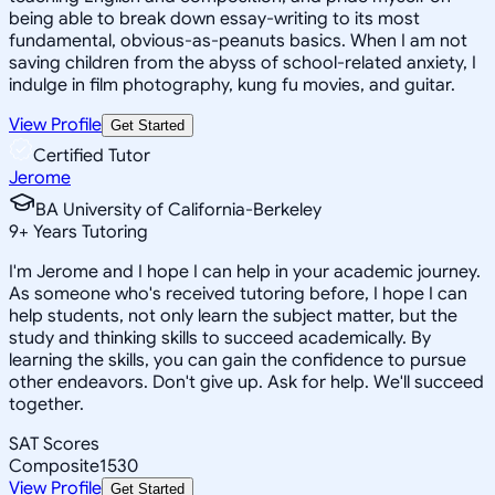
being able to break down essay-writing to its most
fundamental, obvious-as-peanuts basics. When I am not
saving children from the abyss of school-related anxiety, I
indulge in film photography, kung fu movies, and guitar.
View Profile
Get Started
Certified Tutor
Jerome
BA University of California-Berkeley
9
+
Years Tutoring
I'm Jerome and I hope I can help in your academic journey.
As someone who's received tutoring before, I hope I can
help students, not only learn the subject matter, but the
study and thinking skills to succeed academically. By
learning the skills, you can gain the confidence to pursue
other endeavors. Don't give up. Ask for help. We'll succeed
together.
SAT Scores
Composite
1530
View Profile
Get Started