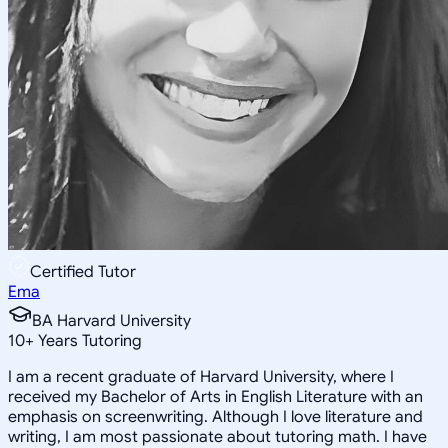
Certified Tutor
Ema
BA Harvard University
10
+
Years Tutoring
I am a recent graduate of Harvard University, where I
received my Bachelor of Arts in English Literature with an
emphasis on screenwriting. Although I love literature and
writing, I am most passionate about tutoring math. I have