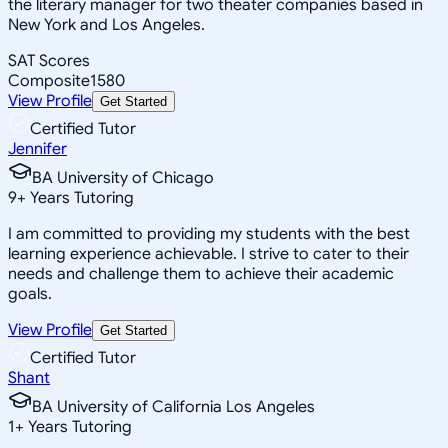
the literary manager for two theater companies based in
New York and Los Angeles.
SAT Scores
Composite
1580
View Profile
Get Started
Certified Tutor
Jennifer
BA University of Chicago
9
+
Years Tutoring
I am committed to providing my students with the best
learning experience achievable. I strive to cater to their
needs and challenge them to achieve their academic
goals.
View Profile
Get Started
Certified Tutor
Shant
BA University of California Los Angeles
1
+
Years Tutoring