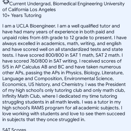
Current Undergrad, Biomedical Engineering University
of California Los Angeles
10
+
Years Tutoring
I am a UCLA Bioengineer. I am a well qualified tutor and
have had many years of experience in both paid and
unpaid roles from 6th grade to 12 grade to present. I have
always excelled in academics, math, writing, and english
and have scored well on all standardized tests and state
tests. I have scored 800/800 in SAT 1 math, SAT 2 math. I
have scored 760/800 in SAT writing. I received scores of
5/5 in AP Calculus AB and BC and have taken numerous
other APs, passing the APs in Physics, Biology, Literature,
Language and Composition, Environmental Science,
Economics, US history, and Chemistry. I was the President
of my high school's only tutoring club and only math club,
Infinity Math Club, where I dedicated my time tutoring
struggling students in all math levels. I was a tutor in my
high school's RAMS program for all academic subjects. I
love working with students and love to see them succeed
in subjects that they once struggled in.
SAT Scores