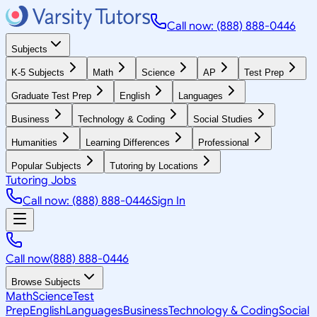
Call now: (888) 888-0446
Subjects
K-5 Subjects
Math
Science
AP
Test Prep
Graduate Test Prep
English
Languages
Business
Technology & Coding
Social Studies
Humanities
Learning Differences
Professional
Popular Subjects
Tutoring by Locations
Tutoring Jobs
Call now: (888) 888-0446
Sign In
Call now
(888) 888-0446
Browse Subjects
Math
Science
Test
Prep
English
Languages
Business
Technology & Coding
Social