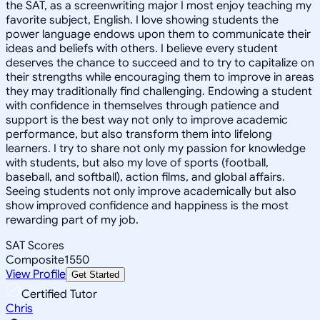
the SAT, as a screenwriting major I most enjoy teaching my
favorite subject, English. I love showing students the
power language endows upon them to communicate their
ideas and beliefs with others. I believe every student
deserves the chance to succeed and to try to capitalize on
their strengths while encouraging them to improve in areas
they may traditionally find challenging. Endowing a student
with confidence in themselves through patience and
support is the best way not only to improve academic
performance, but also transform them into lifelong
learners. I try to share not only my passion for knowledge
with students, but also my love of sports (football,
baseball, and softball), action films, and global affairs.
Seeing students not only improve academically but also
show improved confidence and happiness is the most
rewarding part of my job.
SAT Scores
Composite
1550
View Profile
Get Started
Certified Tutor
Chris