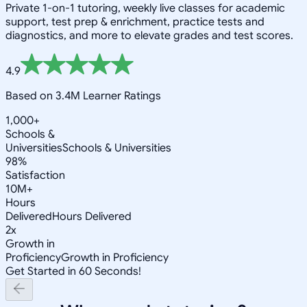
Private 1-on-1 tutoring, weekly live classes for academic
support, test prep & enrichment, practice tests and
diagnostics, and more to elevate grades and test scores.
4.9
Based on 3.4M Learner Ratings
1,000+
Schools &
Universities
Schools & Universities
98%
Satisfaction
10M+
Hours
Delivered
Hours Delivered
2x
Growth in
Proficiency
Growth in Proficiency
Get Started in 60 Seconds!