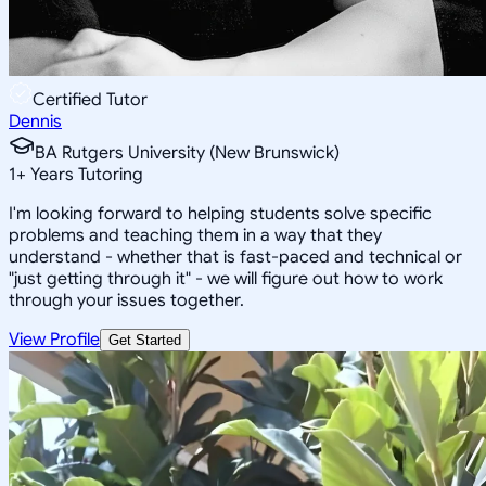
Certified Tutor
Dennis
BA Rutgers University (New Brunswick)
1
+
Years Tutoring
I'm looking forward to helping students solve specific
problems and teaching them in a way that they
understand - whether that is fast-paced and technical or
"just getting through it" - we will figure out how to work
through your issues together.
View Profile
Get Started