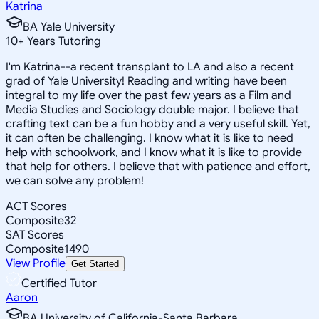
Katrina
BA Yale University
10
+
Years Tutoring
I'm Katrina--a recent transplant to LA and also a recent
grad of Yale University! Reading and writing have been
integral to my life over the past few years as a Film and
Media Studies and Sociology double major. I believe that
crafting text can be a fun hobby and a very useful skill. Yet,
it can often be challenging. I know what it is like to need
help with schoolwork, and I know what it is like to provide
that help for others. I believe that with patience and effort,
we can solve any problem!
ACT Scores
Composite
32
SAT Scores
Composite
1490
View Profile
Get Started
Certified Tutor
Aaron
BA University of California-Santa Barbara