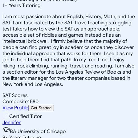
1
+
Years Tutoring
I am most passionate about English, History, Math, and the
SAT. I am fascinated by the SAT. I love teaching struggling
test takers how to view the SAT as an approachable,
accessible set of riddles and games instead of as an
intellectual brick wall. I firmly believe that the majority of
people can find great joy in academics once they discover
the individual approach that works for them. I see it as my
job to help them find that path. In my free time, I enjoy
hiking, rock climbing, running, travel, and reading. I am also
a section editor for the Los Angeles Review of Books and
the literary manager for two theater companies based in
New York and Los Angeles.
SAT Scores
Composite
1580
View Profile
Get Started
Certified Tutor
Jennifer
BA University of Chicago
9
+
Years Tutoring