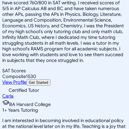
have scored 760/800 in SAT writing. I received scores of
5/5 in AP Calculus AB and BC and have taken numerous
other APs, passing the APs in Physics, Biology, Literature,
Language and Composition, Environmental Science,
Economics, US history, and Chemistry. I was the President
of my high school's only tutoring club and only math club,
Infinity Math Club, where I dedicated my time tutoring
struggling students in all math levels. I was a tutor in my
high school's RAMS program for all academic subjects. I
love working with students and love to see them succeed
in subjects that they once struggled in.
SAT Scores
Composite
1530
View Profile
Get Started
Certified Tutor
Carla
BA Harvard College
1
+
Years Tutoring
I am interested in becoming involved in educational policy
at the national level later on in my life. Teaching is a joy that