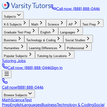
Call now: (888) 888-0446
Subjects
K-5 Subjects
Math
Science
AP
Test Prep
Graduate Test Prep
English
Languages
Business
Technology & Coding
Social Studies
Humanities
Learning Differences
Professional
Popular Subjects
Tutoring by Locations
Tutoring Jobs
Call now: (888) 888-0446
Sign In
Call now
(888) 888-0446
Browse Subjects
Math
Science
Test
Prep
English
Languages
Business
Technology & Coding
Social