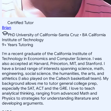
Certified Tutor
Brian
PhD University of California-Santa Cruz • BA California
Institute of Technology
9
+
Years Tutoring
I'm a recent graduate of the California Institute of
Technology in Economics and Computer Science. I was
also accepted at Harvard, Princeton, MIT, and Stanford. I
have a broad range of interests spanning science, math,
engineering, social science, the humanities, the arts, and
athletics (I also played on the Caltech basketball team). My
background allows me to tutor general college prep,
especially the SAT, ACT and the GRE. I love to teach
analytical thinking, ranging from advanced Math and
Physics to strategies for understanding literature and
developing arguments.