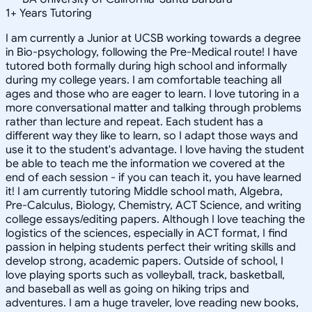
1
+
Years Tutoring
I am currently a Junior at UCSB working towards a degree
in Bio-psychology, following the Pre-Medical route! I have
tutored both formally during high school and informally
during my college years. I am comfortable teaching all
ages and those who are eager to learn. I love tutoring in a
more conversational matter and talking through problems
rather than lecture and repeat. Each student has a
different way they like to learn, so I adapt those ways and
use it to the student's advantage. I love having the student
be able to teach me the information we covered at the
end of each session - if you can teach it, you have learned
it! I am currently tutoring Middle school math, Algebra,
Pre-Calculus, Biology, Chemistry, ACT Science, and writing
college essays/editing papers. Although I love teaching the
logistics of the sciences, especially in ACT format, I find
passion in helping students perfect their writing skills and
develop strong, academic papers. Outside of school, I
love playing sports such as volleyball, track, basketball,
and baseball as well as going on hiking trips and
adventures. I am a huge traveler, love reading new books,