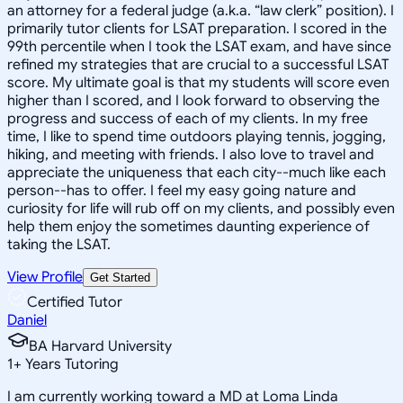
an attorney for a federal judge (a.k.a. “law clerk” position). I
primarily tutor clients for LSAT preparation. I scored in the
99th percentile when I took the LSAT exam, and have since
refined my strategies that are crucial to a successful LSAT
score. My ultimate goal is that my students will score even
higher than I scored, and I look forward to observing the
progress and success of each of my clients. In my free
time, I like to spend time outdoors playing tennis, jogging,
hiking, and meeting with friends. I also love to travel and
appreciate the uniqueness that each city--much like each
person--has to offer. I feel my easy going nature and
curiosity for life will rub off on my clients, and possibly even
help them enjoy the sometimes daunting experience of
taking the LSAT.
View Profile
Get Started
Certified Tutor
Daniel
BA Harvard University
1
+
Years Tutoring
I am currently working toward a MD at Loma Linda