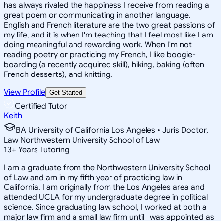
has always rivaled the happiness I receive from reading a
great poem or communicating in another language.
English and French literature are the two great passions of
my life, and it is when I'm teaching that I feel most like I am
doing meaningful and rewarding work. When I'm not
reading poetry or practicing my French, I like boogie-
boarding (a recently acquired skill), hiking, baking (often
French desserts), and knitting.
View Profile
Get Started
Certified Tutor
Keith
BA University of California Los Angeles • Juris Doctor,
Law Northwestern University School of Law
13
+
Years Tutoring
I am a graduate from the Northwestern University School
of Law and am in my fifth year of practicing law in
California. I am originally from the Los Angeles area and
attended UCLA for my undergraduate degree in political
science. Since graduating law school, I worked at both a
major law firm and a small law firm until I was appointed as