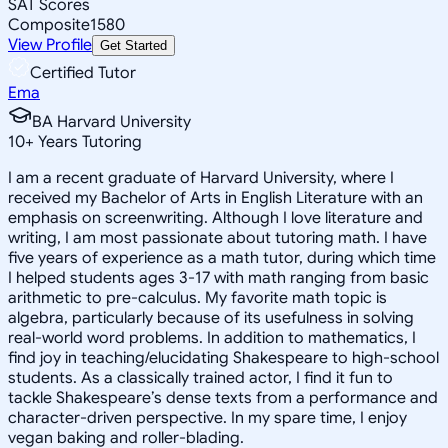
SAT Scores
Composite
1580
View Profile
Get Started
Certified Tutor
Ema
BA Harvard University
10
+
Years Tutoring
I am a recent graduate of Harvard University, where I
received my Bachelor of Arts in English Literature with an
emphasis on screenwriting. Although I love literature and
writing, I am most passionate about tutoring math. I have
five years of experience as a math tutor, during which time
I helped students ages 3-17 with math ranging from basic
arithmetic to pre-calculus. My favorite math topic is
algebra, particularly because of its usefulness in solving
real-world word problems. In addition to mathematics, I
find joy in teaching/elucidating Shakespeare to high-school
students. As a classically trained actor, I find it fun to
tackle Shakespeare’s dense texts from a performance and
character-driven perspective. In my spare time, I enjoy
vegan baking and roller-blading.