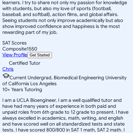
learners. I try to share not only my passion for knowledge
with students, but also my love of sports (football,
baseball, and softball), action films, and global affairs.
Seeing students not only improve academically but also
show improved confidence and happiness is the most
rewarding part of my job.
SAT Scores
Composite
1550
View Profile
Get Started
Certified Tutor
Chris
Current Undergrad, Biomedical Engineering University
of California Los Angeles
10
+
Years Tutoring
I am a UCLA Bioengineer. I am a well qualified tutor and
have had many years of experience in both paid and
unpaid roles from 6th grade to 12 grade to present. I have
always excelled in academics, math, writing, and english
and have scored well on all standardized tests and state
tests. I have scored 800/800 in SAT 1 math, SAT 2 math. I