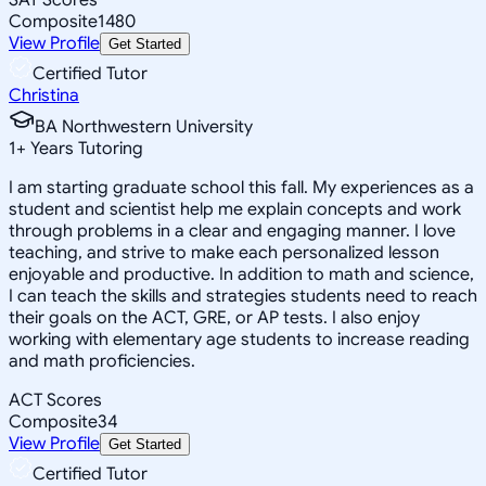
Composite
1480
View Profile
Get Started
Certified Tutor
Christina
BA Northwestern University
1
+
Years Tutoring
I am starting graduate school this fall. My experiences as a
student and scientist help me explain concepts and work
through problems in a clear and engaging manner. I love
teaching, and strive to make each personalized lesson
enjoyable and productive. In addition to math and science,
I can teach the skills and strategies students need to reach
their goals on the ACT, GRE, or AP tests. I also enjoy
working with elementary age students to increase reading
and math proficiencies.
ACT Scores
Composite
34
View Profile
Get Started
Certified Tutor