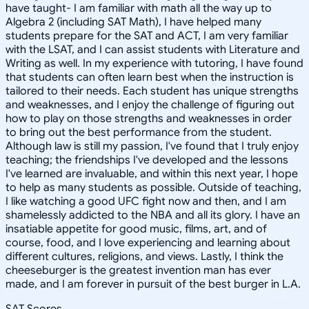
have taught- I am familiar with math all the way up to
Algebra 2 (including SAT Math), I have helped many
students prepare for the SAT and ACT, I am very familiar
with the LSAT, and I can assist students with Literature and
Writing as well. In my experience with tutoring, I have found
that students can often learn best when the instruction is
tailored to their needs. Each student has unique strengths
and weaknesses, and I enjoy the challenge of figuring out
how to play on those strengths and weaknesses in order
to bring out the best performance from the student.
Although law is still my passion, I've found that I truly enjoy
teaching; the friendships I've developed and the lessons
I've learned are invaluable, and within this next year, I hope
to help as many students as possible. Outside of teaching,
I like watching a good UFC fight now and then, and I am
shamelessly addicted to the NBA and all its glory. I have an
insatiable appetite for good music, films, art, and of
course, food, and I love experiencing and learning about
different cultures, religions, and views. Lastly, I think the
cheeseburger is the greatest invention man has ever
made, and I am forever in pursuit of the best burger in L.A.
SAT Scores