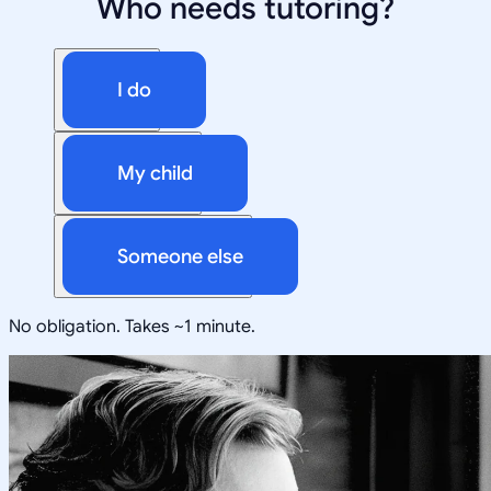
Who needs tutoring?
I do
My child
Someone else
No obligation. Takes ~1 minute.