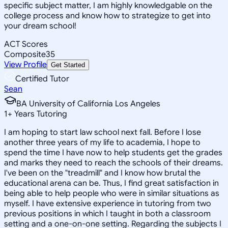
specific subject matter, I am highly knowledgable on the
college process and know how to strategize to get into
your dream school!
ACT Scores
Composite
35
View Profile
Get Started
Certified Tutor
Sean
BA University of California Los Angeles
1
+
Years Tutoring
I am hoping to start law school next fall. Before I lose
another three years of my life to academia, I hope to
spend the time I have now to help students get the grades
and marks they need to reach the schools of their dreams.
I've been on the "treadmill" and I know how brutal the
educational arena can be. Thus, I find great satisfaction in
being able to help people who were in similar situations as
myself. I have extensive experience in tutoring from two
previous positions in which I taught in both a classroom
setting and a one-on-one setting. Regarding the subjects I