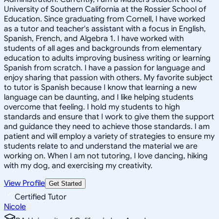
University of Southern California at the Rossier School of
Education. Since graduating from Cornell, I have worked
as a tutor and teacher's assistant with a focus in English,
Spanish, French, and Algebra 1. I have worked with
students of all ages and backgrounds from elementary
education to adults improving business writing or learning
Spanish from scratch. I have a passion for language and
enjoy sharing that passion with others. My favorite subject
to tutor is Spanish because I know that learning a new
language can be daunting, and I like helping students
overcome that feeling. I hold my students to high
standards and ensure that I work to give them the support
and guidance they need to achieve those standards. I am
patient and will employ a variety of strategies to ensure my
students relate to and understand the material we are
working on. When I am not tutoring, I love dancing, hiking
with my dog, and exercising my creativity.
View Profile
Get Started
Certified Tutor
Nicole