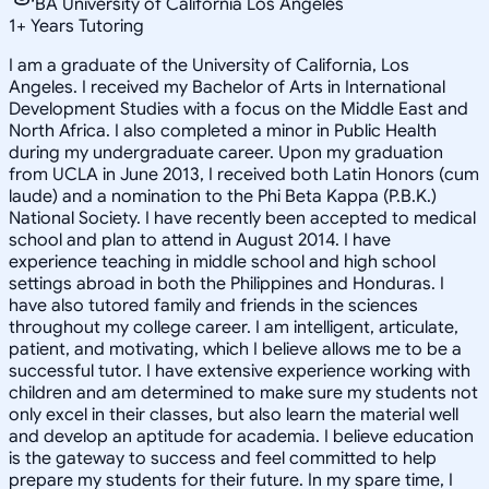
BA University of California Los Angeles
1
+
Years Tutoring
I am a graduate of the University of California, Los
Angeles. I received my Bachelor of Arts in International
Development Studies with a focus on the Middle East and
North Africa. I also completed a minor in Public Health
during my undergraduate career. Upon my graduation
from UCLA in June 2013, I received both Latin Honors (cum
laude) and a nomination to the Phi Beta Kappa (P.B.K.)
National Society. I have recently been accepted to medical
school and plan to attend in August 2014. I have
experience teaching in middle school and high school
settings abroad in both the Philippines and Honduras. I
have also tutored family and friends in the sciences
throughout my college career. I am intelligent, articulate,
patient, and motivating, which I believe allows me to be a
successful tutor. I have extensive experience working with
children and am determined to make sure my students not
only excel in their classes, but also learn the material well
and develop an aptitude for academia. I believe education
is the gateway to success and feel committed to help
prepare my students for their future. In my spare time, I