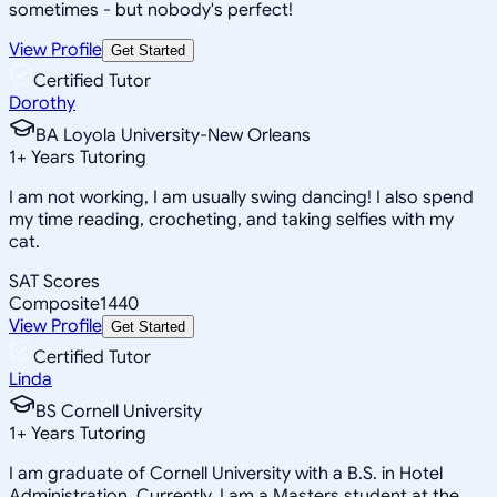
sometimes - but nobody's perfect!
View Profile
Get Started
Certified Tutor
Dorothy
BA Loyola University-New Orleans
1
+
Years Tutoring
I am not working, I am usually swing dancing! I also spend
my time reading, crocheting, and taking selfies with my
cat.
SAT Scores
Composite
1440
View Profile
Get Started
Certified Tutor
Linda
BS Cornell University
1
+
Years Tutoring
I am graduate of Cornell University with a B.S. in Hotel
Administration. Currently, I am a Masters student at the