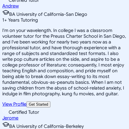
Certified Tutor
Andrew
BA University of California-San Diego
1
+
Years Tutoring
I'm on your wavelength. In college I was a classroom
volunteer tutor for the Preuss Charter School in San Diego,
and I've been working for nearly two years now as a
professional tutor, and have thorough experience with a
range of subjects and standardized test formats. I also
write pop culture articles on the side, and aspire to be a
college professor of literature; consequently, I most enjoy
teaching English and composition, and pride myself on
being able to break down essay-writing to its most
fundamental, obvious-as-peanuts basics. When I am not
saving children from the abyss of school-related anxiety, I
indulge in film photography, kung fu movies, and guitar.
View Profile
Get Started
Certified Tutor
Jerome
BA University of California-Berkeley