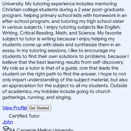
University. My tutoring experience includes mentoring
Christian college students during a 2 year post-graduate
program, helping primary school kids with homework in an
after-school program, and tutoring my high school sister
in various subjects. I enjoy tutoring subjects like English,
Writing, Critical Reading, Math, and Science. My favorite
subject to tutor is writing because I enjoy helping my
students come up with ideas and synthesize them in an
essay. In my tutoring sessions, I like to encourage my
students to find their own solutions to problems, because I
believe that the best learning results from self-discovery.
My role as a tutor is that of a guide, one that leads the
student on the right path to find the answer. I hope to not
only impart understanding of the subject material, but also
an appreciation for the subject to all my students. Outside
of academics, my hobbies include going to church
gatherings, running, and singing.
View Profile
Get Started
Certified Tutor
John
BA Carnegie Mellon University