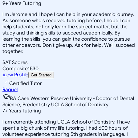
9
+
Years Tutoring
I'm Jerome and I hope I can help in your academic journey.
As someone who's received tutoring before, I hope I can
help students, not only learn the subject matter, but the
study and thinking skills to succeed academically. By
learning the skills, you can gain the confidence to pursue
other endeavors. Don't give up. Ask for help. We'll succeed
together.
SAT Scores
Composite
1530
View Profile
Get Started
Certified Tutor
Raquel
BA Case Western Reserve University • Doctor of Dental
Science, Predentistry UCLA School of Dentistry
7
+
Years Tutoring
I am currently attending UCLA School of Dentistry. I have
spent a big chunk of my life tutoring. I had 600 hours of
volunteer experience tutoring 5th graders in language. I