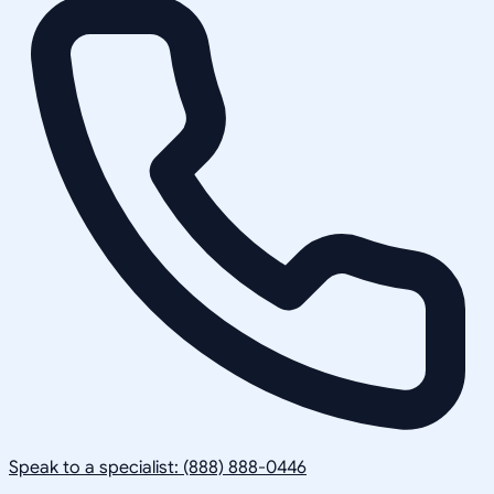
Speak to a specialist: (888) 888-0446