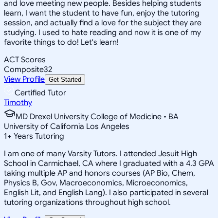
and love meeting new people. Besides helping students
learn, I want the student to have fun, enjoy the tutoring
session, and actually find a love for the subject they are
studying. I used to hate reading and now it is one of my
favorite things to do! Let's learn!
ACT Scores
Composite
32
View Profile
Get Started
Certified Tutor
Timothy
MD Drexel University College of Medicine • BA
University of California Los Angeles
1
+
Years Tutoring
I am one of many Varsity Tutors. I attended Jesuit High
School in Carmichael, CA where I graduated with a 4.3 GPA
taking multiple AP and honors courses (AP Bio, Chem,
Physics B, Gov, Macroeconomics, Microeconomics,
English Lit, and English Lang). I also participated in several
tutoring organizations throughout high school.