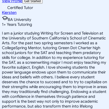
View Profile
Get Started
Certified Tutor
Kiersten
BA University
1
+
Years Tutoring
I am a junior studying Writing for Screen and Television at
the University of Southern California's School of Cinematic
Arts. For the past two spring semesters I worked as a
CollegeSpring Mentor, tutoring Green Dot Charter high
school juniors for the SAT and teaching them predatory
skills for college. In addition to my experience tutoring for
the SAT, as a screenwriting major I most enjoy teaching my
favorite subject, English. I love showing students the
power language endows upon them to communicate their
ideas and beliefs with others. I believe every student
deserves the chance to succeed and to try to capitalize on
their strengths while encouraging them to improve in areas
they may traditionally find challenging. Endowing a student
with confidence in themselves through patience and
support is the best way not only to improve academic
performance, but also transform them into lifelong