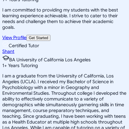
I am committed to providing my students with the best
learning experience achievable. I strive to cater to their
needs and challenge them to achieve their academic
goals.
View Profile
Get Started
Certified Tutor
Shant
BA University of California Los Angeles
1
+
Years Tutoring
I am a graduate from the University of California, Los
Angeles (UCLA). I received my Bachelor of Science in
Psychobiology with a minor in Geography and
Environmental Studies. Throughout college I developed the
ability to effectively communicate to a variety of
demographics while simultaneously garnering skills in time
management, course preparatory techniques, and
teaching. Since graduating, I have been working with teens
as a Health Educator at multiple high schools throughout
Los Angeles. While I am capable of tutoring on a variety of