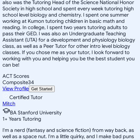
also was the Tutoring Head of the Science National Honor
Society in high school and spent every week tutoring high
school level biology and chemistry. I spent one summer
working at Kumon tutoring children in basic math and
reading. In college, I spent two years tutoring adults to
pass their GED. I was also an Undergraduate Teaching
Assistant (UTA) for a development and physiology biology
class, as well as a Peer Tutor for other intro level biology
classes. If you chose me as your tutor, I look forward to
working with you and helping you be the best student you
can be!
ACT Scores
Composite
34
View Profile
Get Started
Certified Tutor
Mitch
BA Stanford University
1
+
Years Tutoring
I'm a nerd (fantasy and science fiction) from way back, as
well as a space nut. I'm a little quirky, and I make bad puns