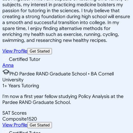
subjects, my interest in practicing medicine bolsters my
passion for tutoring in the sciences. I truly believe that
creating a strong foundation during high school will ensure
a smooth and successful transition into college. In my
spare time, I enjoy finding alternative methods for
enriching my health such as exercise, running, cycling,
swimming, and researching new healthy recipes.
View Profile
Get Started
Certified Tutor
Anna
PhD Pardee RAND Graduate School • BA Cornell
University
1
+
Years Tutoring
I'm now a first year fellow studying Policy Analysis at the
Pardee RAND Graduate School.
SAT Scores
Composite
1520
View Profile
Get Started