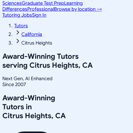
Sciences
Graduate Test Prep
Learning
Differences
Professional
Browse by location →
Tutoring Jobs
Sign In
Tutors
California
Citrus Heights
Award-Winning Tutors
serving
Citrus Heights, CA
Next Gen, AI Enhanced
Since 2007
Award-Winning
Tutors in
Citrus Heights
,
CA