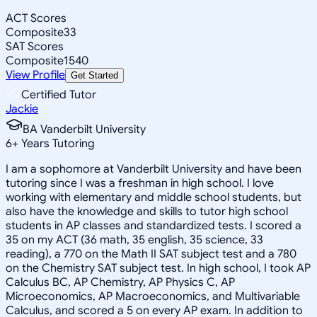
ACT Scores
Composite
33
SAT Scores
Composite
1540
View Profile
Get Started
Certified Tutor
Jackie
BA Vanderbilt University
6
+
Years Tutoring
I am a sophomore at Vanderbilt University and have been
tutoring since I was a freshman in high school. I love
working with elementary and middle school students, but
also have the knowledge and skills to tutor high school
students in AP classes and standardized tests. I scored a
35 on my ACT (36 math, 35 english, 35 science, 33
reading), a 770 on the Math II SAT subject test and a 780
on the Chemistry SAT subject test. In high school, I took AP
Calculus BC, AP Chemistry, AP Physics C, AP
Microeconomics, AP Macroeconomics, and Multivariable
Calculus, and scored a 5 on every AP exam. In addition to