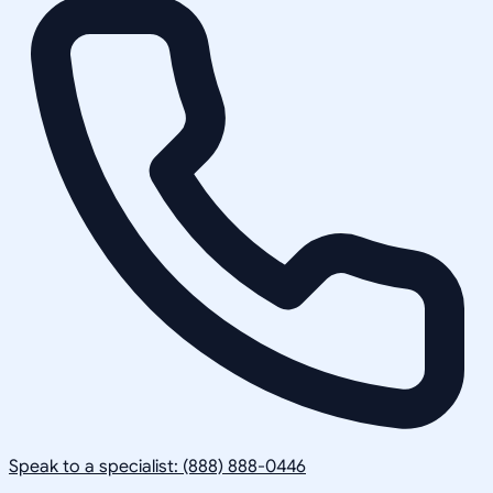
Speak to a specialist: (888) 888-0446