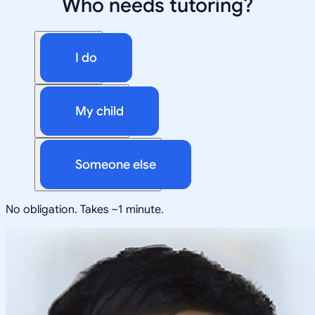
Who needs tutoring?
I do
My child
Someone else
No obligation. Takes ~1 minute.