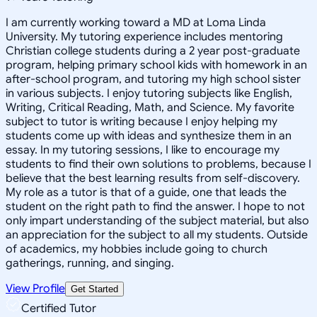
I am currently working toward a MD at Loma Linda
University. My tutoring experience includes mentoring
Christian college students during a 2 year post-graduate
program, helping primary school kids with homework in an
after-school program, and tutoring my high school sister
in various subjects. I enjoy tutoring subjects like English,
Writing, Critical Reading, Math, and Science. My favorite
subject to tutor is writing because I enjoy helping my
students come up with ideas and synthesize them in an
essay. In my tutoring sessions, I like to encourage my
students to find their own solutions to problems, because I
believe that the best learning results from self-discovery.
My role as a tutor is that of a guide, one that leads the
student on the right path to find the answer. I hope to not
only impart understanding of the subject material, but also
an appreciation for the subject to all my students. Outside
of academics, my hobbies include going to church
gatherings, running, and singing.
View Profile
Get Started
Certified Tutor