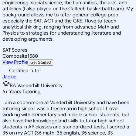
engineering, social science, the humanities, the arts, and
athletics (I also played on the Caltech basketball team). My
background allows me to tutor general college prep,
especially the SAT, ACT and the GRE. I love to teach
analytical thinking, ranging from advanced Math and
Physics to strategies for understanding literature and
developing arguments.
SAT Scores
Composite
1580
View Profile
Get Started
Certified Tutor
Jackie
BA Vanderbilt University
6
+
Years Tutoring
I am a sophomore at Vanderbilt University and have been
tutoring since I was a freshman in high school. I love
working with elementary and middle school students, but
also have the knowledge and skills to tutor high school
students in AP classes and standardized tests. I scored a
35 on my ACT (36 math, 35 english, 35 science, 33