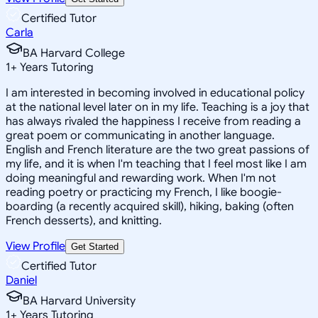
Certified Tutor
Carla
BA Harvard College
1
+
Years Tutoring
I am interested in becoming involved in educational policy
at the national level later on in my life. Teaching is a joy that
has always rivaled the happiness I receive from reading a
great poem or communicating in another language.
English and French literature are the two great passions of
my life, and it is when I'm teaching that I feel most like I am
doing meaningful and rewarding work. When I'm not
reading poetry or practicing my French, I like boogie-
boarding (a recently acquired skill), hiking, baking (often
French desserts), and knitting.
View Profile
Get Started
Certified Tutor
Daniel
BA Harvard University
1
+
Years Tutoring