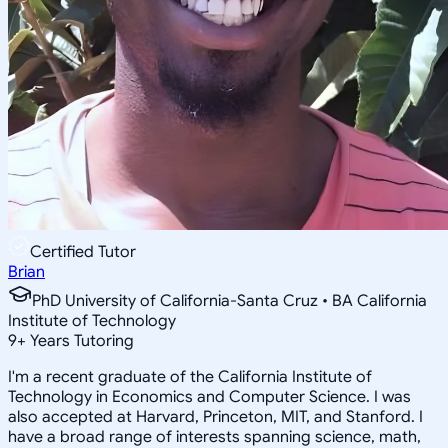
Certified Tutor
Brian
PhD University of California-Santa Cruz • BA California
Institute of Technology
9
+
Years Tutoring
I'm a recent graduate of the California Institute of
Technology in Economics and Computer Science. I was
also accepted at Harvard, Princeton, MIT, and Stanford. I
have a broad range of interests spanning science, math,