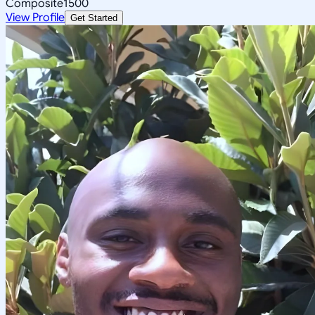
Composite
1500
View Profile
Get Started