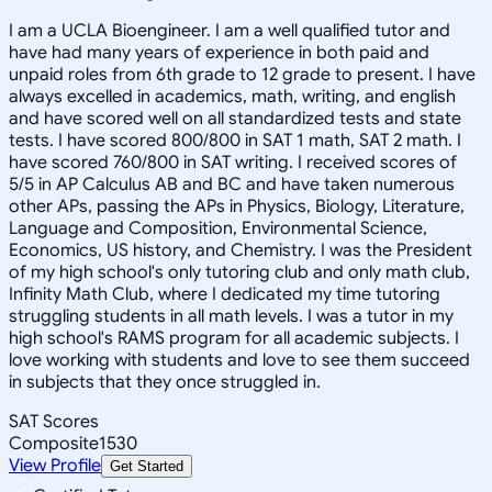
I am a UCLA Bioengineer. I am a well qualified tutor and
have had many years of experience in both paid and
unpaid roles from 6th grade to 12 grade to present. I have
always excelled in academics, math, writing, and english
and have scored well on all standardized tests and state
tests. I have scored 800/800 in SAT 1 math, SAT 2 math. I
have scored 760/800 in SAT writing. I received scores of
5/5 in AP Calculus AB and BC and have taken numerous
other APs, passing the APs in Physics, Biology, Literature,
Language and Composition, Environmental Science,
Economics, US history, and Chemistry. I was the President
of my high school's only tutoring club and only math club,
Infinity Math Club, where I dedicated my time tutoring
struggling students in all math levels. I was a tutor in my
high school's RAMS program for all academic subjects. I
love working with students and love to see them succeed
in subjects that they once struggled in.
SAT Scores
Composite
1530
View Profile
Get Started