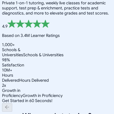
Private 1-on-1 tutoring, weekly live classes for academic
support, test prep & enrichment, practice tests and
diagnostics, and more to elevate grades and test scores.
4.9
Based on 3.4M Learner Ratings
1,000+
Schools &
Universities
Schools & Universities
98%
Satisfaction
10M+
Hours
Delivered
Hours Delivered
2x
Growth in
Proficiency
Growth in Proficiency
Get Started in 60 Seconds!