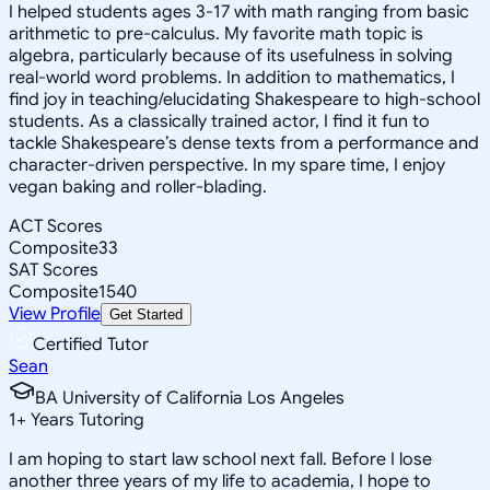
I helped students ages 3-17 with math ranging from basic
arithmetic to pre-calculus. My favorite math topic is
algebra, particularly because of its usefulness in solving
real-world word problems. In addition to mathematics, I
find joy in teaching/elucidating Shakespeare to high-school
students. As a classically trained actor, I find it fun to
tackle Shakespeare’s dense texts from a performance and
character-driven perspective. In my spare time, I enjoy
vegan baking and roller-blading.
ACT Scores
Composite
33
SAT Scores
Composite
1540
View Profile
Get Started
Certified Tutor
Sean
BA University of California Los Angeles
1
+
Years Tutoring
I am hoping to start law school next fall. Before I lose
another three years of my life to academia, I hope to