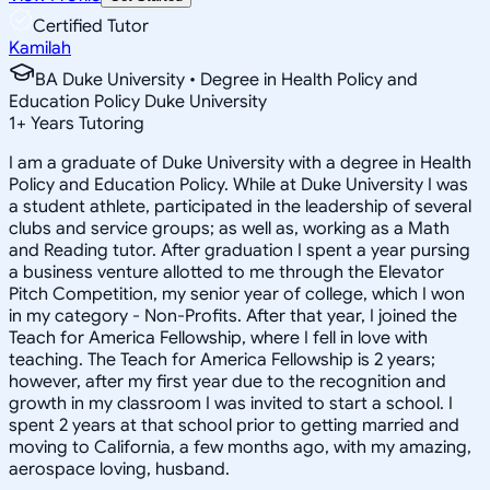
Certified Tutor
Kamilah
BA Duke University • Degree in Health Policy and
Education Policy Duke University
1
+
Years Tutoring
I am a graduate of Duke University with a degree in Health
Policy and Education Policy. While at Duke University I was
a student athlete, participated in the leadership of several
clubs and service groups; as well as, working as a Math
and Reading tutor. After graduation I spent a year pursing
a business venture allotted to me through the Elevator
Pitch Competition, my senior year of college, which I won
in my category - Non-Profits. After that year, I joined the
Teach for America Fellowship, where I fell in love with
teaching. The Teach for America Fellowship is 2 years;
however, after my first year due to the recognition and
growth in my classroom I was invited to start a school. I
spent 2 years at that school prior to getting married and
moving to California, a few months ago, with my amazing,
aerospace loving, husband.