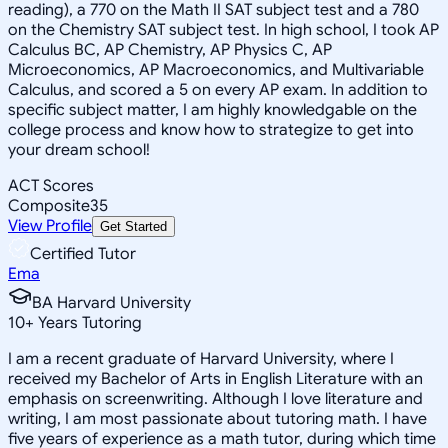
reading), a 770 on the Math II SAT subject test and a 780
on the Chemistry SAT subject test. In high school, I took AP
Calculus BC, AP Chemistry, AP Physics C, AP
Microeconomics, AP Macroeconomics, and Multivariable
Calculus, and scored a 5 on every AP exam. In addition to
specific subject matter, I am highly knowledgable on the
college process and know how to strategize to get into
your dream school!
ACT Scores
Composite
35
View Profile
Get Started
Certified Tutor
Ema
BA Harvard University
10
+
Years Tutoring
I am a recent graduate of Harvard University, where I
received my Bachelor of Arts in English Literature with an
emphasis on screenwriting. Although I love literature and
writing, I am most passionate about tutoring math. I have
five years of experience as a math tutor, during which time