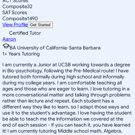
ACT Scores
Composite
32
SAT Scores
Composite
1490
View Profile
Get Started
Certified Tutor
Aaron
BA University of California-Santa Barbara
1
+
Years Tutoring
I am currently a Junior at UCSB working towards a degree
in Bio-psychology, following the Pre-Medical route! I have
tutored both formally during high school and informally
during my college years. I am comfortable teaching all
ages and those who are eager to learn. I love tutoring in a
more conversational matter and talking through problems
rather than lecture and repeat. Each student has a
different way they like to learn, so I adapt those ways and
use it to the student's advantage. I love having the student
be able to teach me the information we covered at the
end of each session - if you can teach it, you have learned
it! I am currently tutoring Middle school math, Algebra,