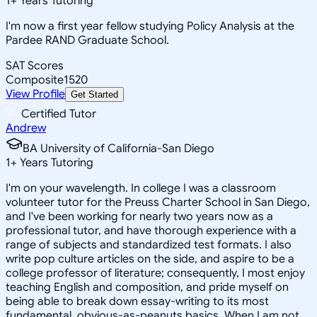
1
+
Years Tutoring
I'm now a first year fellow studying Policy Analysis at the
Pardee RAND Graduate School.
SAT Scores
Composite
1520
View Profile
Get Started
Certified Tutor
Andrew
BA University of California-San Diego
1
+
Years Tutoring
I'm on your wavelength. In college I was a classroom
volunteer tutor for the Preuss Charter School in San Diego,
and I've been working for nearly two years now as a
professional tutor, and have thorough experience with a
range of subjects and standardized test formats. I also
write pop culture articles on the side, and aspire to be a
college professor of literature; consequently, I most enjoy
teaching English and composition, and pride myself on
being able to break down essay-writing to its most
fundamental, obvious-as-peanuts basics. When I am not