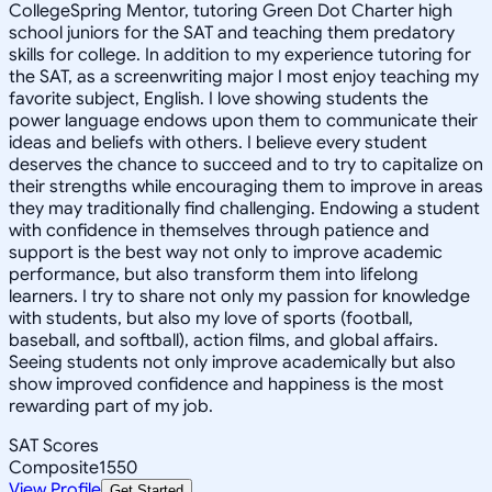
CollegeSpring Mentor, tutoring Green Dot Charter high
school juniors for the SAT and teaching them predatory
skills for college. In addition to my experience tutoring for
the SAT, as a screenwriting major I most enjoy teaching my
favorite subject, English. I love showing students the
power language endows upon them to communicate their
ideas and beliefs with others. I believe every student
deserves the chance to succeed and to try to capitalize on
their strengths while encouraging them to improve in areas
they may traditionally find challenging. Endowing a student
with confidence in themselves through patience and
support is the best way not only to improve academic
performance, but also transform them into lifelong
learners. I try to share not only my passion for knowledge
with students, but also my love of sports (football,
baseball, and softball), action films, and global affairs.
Seeing students not only improve academically but also
show improved confidence and happiness is the most
rewarding part of my job.
SAT Scores
Composite
1550
View Profile
Get Started