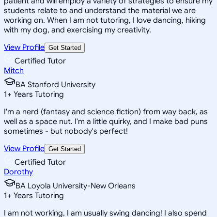
patient and will employ a variety of strategies to ensure my
students relate to and understand the material we are
working on. When I am not tutoring, I love dancing, hiking
with my dog, and exercising my creativity.
View Profile
Get Started
Certified Tutor
Mitch
BA Stanford University
1
+
Years Tutoring
I'm a nerd (fantasy and science fiction) from way back, as
well as a space nut. I'm a little quirky, and I make bad puns
sometimes - but nobody's perfect!
View Profile
Get Started
Certified Tutor
Dorothy
BA Loyola University-New Orleans
1
+
Years Tutoring
I am not working, I am usually swing dancing! I also spend