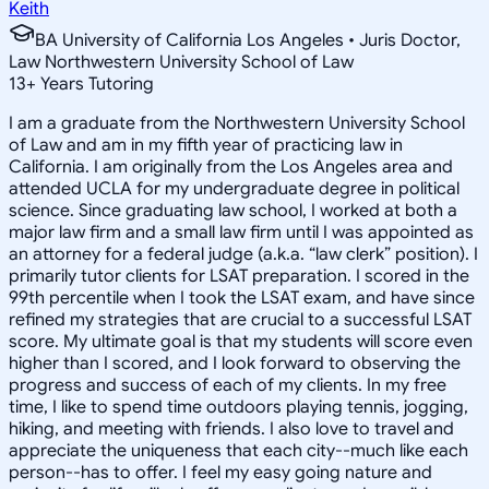
Keith
BA University of California Los Angeles • Juris Doctor,
Law Northwestern University School of Law
13
+
Years Tutoring
I am a graduate from the Northwestern University School
of Law and am in my fifth year of practicing law in
California. I am originally from the Los Angeles area and
attended UCLA for my undergraduate degree in political
science. Since graduating law school, I worked at both a
major law firm and a small law firm until I was appointed as
an attorney for a federal judge (a.k.a. “law clerk” position). I
primarily tutor clients for LSAT preparation. I scored in the
99th percentile when I took the LSAT exam, and have since
refined my strategies that are crucial to a successful LSAT
score. My ultimate goal is that my students will score even
higher than I scored, and I look forward to observing the
progress and success of each of my clients. In my free
time, I like to spend time outdoors playing tennis, jogging,
hiking, and meeting with friends. I also love to travel and
appreciate the uniqueness that each city--much like each
person--has to offer. I feel my easy going nature and