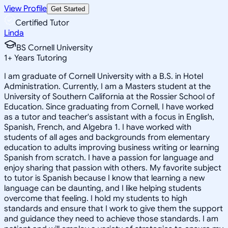
View Profile
Get Started
Certified Tutor
Linda
BS Cornell University
1
+
Years Tutoring
I am graduate of Cornell University with a B.S. in Hotel
Administration. Currently, I am a Masters student at the
University of Southern California at the Rossier School of
Education. Since graduating from Cornell, I have worked
as a tutor and teacher's assistant with a focus in English,
Spanish, French, and Algebra 1. I have worked with
students of all ages and backgrounds from elementary
education to adults improving business writing or learning
Spanish from scratch. I have a passion for language and
enjoy sharing that passion with others. My favorite subject
to tutor is Spanish because I know that learning a new
language can be daunting, and I like helping students
overcome that feeling. I hold my students to high
standards and ensure that I work to give them the support
and guidance they need to achieve those standards. I am