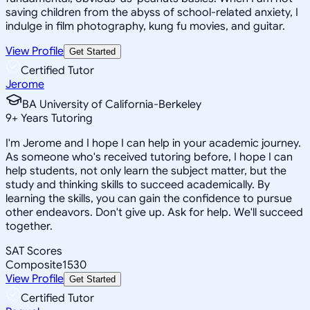
saving children from the abyss of school-related anxiety, I
indulge in film photography, kung fu movies, and guitar.
View Profile
Get Started
Certified Tutor
Jerome
BA University of California-Berkeley
9
+
Years Tutoring
I'm Jerome and I hope I can help in your academic journey.
As someone who's received tutoring before, I hope I can
help students, not only learn the subject matter, but the
study and thinking skills to succeed academically. By
learning the skills, you can gain the confidence to pursue
other endeavors. Don't give up. Ask for help. We'll succeed
together.
SAT Scores
Composite
1530
View Profile
Get Started
Certified Tutor