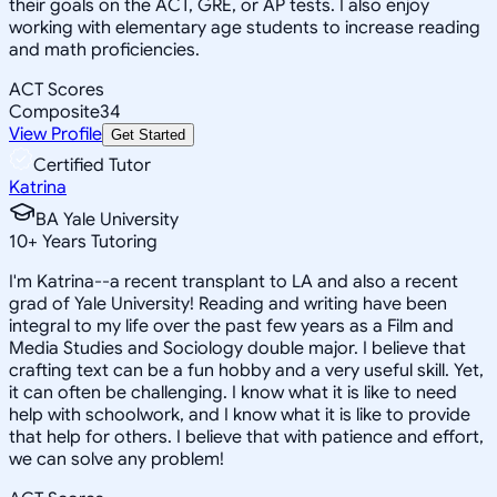
their goals on the ACT, GRE, or AP tests. I also enjoy
working with elementary age students to increase reading
and math proficiencies.
ACT Scores
Composite
34
View Profile
Get Started
Certified Tutor
Katrina
BA Yale University
10
+
Years Tutoring
I'm Katrina--a recent transplant to LA and also a recent
grad of Yale University! Reading and writing have been
integral to my life over the past few years as a Film and
Media Studies and Sociology double major. I believe that
crafting text can be a fun hobby and a very useful skill. Yet,
it can often be challenging. I know what it is like to need
help with schoolwork, and I know what it is like to provide
that help for others. I believe that with patience and effort,
we can solve any problem!