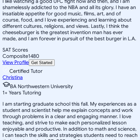
I like watching a good UFC fight now and then, and I am
shamelessly addicted to the NBA and all its glory. I have an
insatiable appetite for good music, films, art, and of
course, food, and I love experiencing and learning about
different cultures, religions, and views. Lastly, I think the
cheeseburger is the greatest invention man has ever
made, and I am forever in pursuit of the best burger in L.A.
SAT Scores
Composite
1480
View Profile
Get Started
Certified Tutor
Christina
BA Northwestern University
1
+
Years Tutoring
I am starting graduate school this fall. My experiences as a
student and scientist help me explain concepts and work
through problems in a clear and engaging manner. I love
teaching, and strive to make each personalized lesson
enjoyable and productive. In addition to math and science,
I can teach the skills and strategies students need to reach