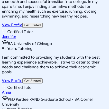
a smooth and successful transition into college. In my
spare time, I enjoy finding alternative methods for
enriching my health such as exercise, running, cycling,
swimming, and researching new healthy recipes.
View Profile
Get Started
Certified Tutor
Jennifer
BA University of Chicago
9
+
Years Tutoring
I am committed to providing my students with the best
learning experience achievable. I strive to cater to their
needs and challenge them to achieve their academic
goals.
View Profile
Get Started
Certified Tutor
Anna
PhD Pardee RAND Graduate School • BA Cornell
University