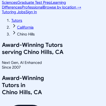
Sciences
Graduate Test Prep
Learning
Differences
Professional
Browse by location →
Tutoring Jobs
Sign In
Tutors
California
Chino Hills
Award-Winning Tutors
serving
Chino Hills, CA
Next Gen, AI Enhanced
Since 2007
Award-Winning
Tutors in
Chino Hills
,
CA