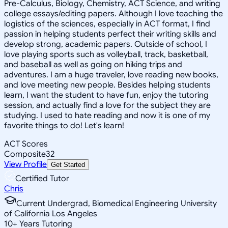
Pre-Calculus, Biology, Chemistry, ACT Science, and writing
college essays/editing papers. Although I love teaching the
logistics of the sciences, especially in ACT format, I find
passion in helping students perfect their writing skills and
develop strong, academic papers. Outside of school, I
love playing sports such as volleyball, track, basketball,
and baseball as well as going on hiking trips and
adventures. I am a huge traveler, love reading new books,
and love meeting new people. Besides helping students
learn, I want the student to have fun, enjoy the tutoring
session, and actually find a love for the subject they are
studying. I used to hate reading and now it is one of my
favorite things to do! Let's learn!
ACT Scores
Composite
32
View Profile
Get Started
Certified Tutor
Chris
Current Undergrad, Biomedical Engineering University
of California Los Angeles
10
+
Years Tutoring