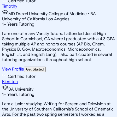
Certified Tutor
Timothy
MD Drexel University College of Medicine • BA
University of California Los Angeles
1
+
Years Tutoring
I am one of many Varsity Tutors. I attended Jesuit High
School in Carmichael, CA where I graduated with a 4.3 GPA
taking multiple AP and honors courses (AP Bio, Chem,
Physics B, Gov, Macroeconomics, Microeconomics,
English Lit, and English Lang). I also participated in several
tutoring organizations throughout high school.
View Profile
Get Started
Certified Tutor
Kiersten
BA University
1
+
Years Tutoring
I am a junior studying Writing for Screen and Television at
the University of Southern California's School of Cinematic
Arts. For the past two spring semesters I worked as a