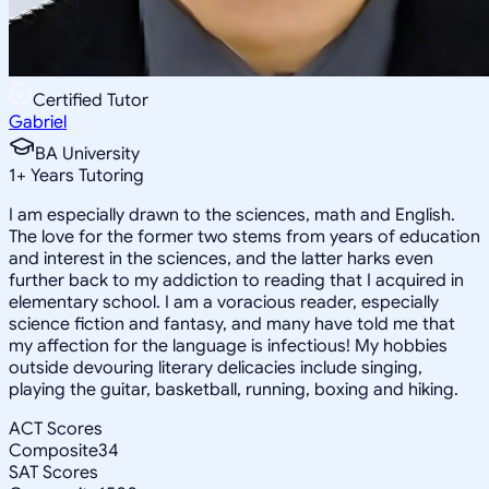
Certified Tutor
Gabriel
BA University
1
+
Years Tutoring
I am especially drawn to the sciences, math and English.
The love for the former two stems from years of education
and interest in the sciences, and the latter harks even
further back to my addiction to reading that I acquired in
elementary school. I am a voracious reader, especially
science fiction and fantasy, and many have told me that
my affection for the language is infectious! My hobbies
outside devouring literary delicacies include singing,
playing the guitar, basketball, running, boxing and hiking.
ACT Scores
Composite
34
SAT Scores