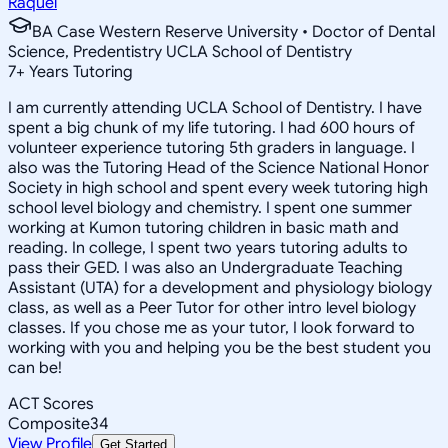
Raquel
BA Case Western Reserve University • Doctor of Dental
Science, Predentistry UCLA School of Dentistry
7
+
Years Tutoring
I am currently attending UCLA School of Dentistry. I have
spent a big chunk of my life tutoring. I had 600 hours of
volunteer experience tutoring 5th graders in language. I
also was the Tutoring Head of the Science National Honor
Society in high school and spent every week tutoring high
school level biology and chemistry. I spent one summer
working at Kumon tutoring children in basic math and
reading. In college, I spent two years tutoring adults to
pass their GED. I was also an Undergraduate Teaching
Assistant (UTA) for a development and physiology biology
class, as well as a Peer Tutor for other intro level biology
classes. If you chose me as your tutor, I look forward to
working with you and helping you be the best student you
can be!
ACT Scores
Composite
34
View Profile
Get Started