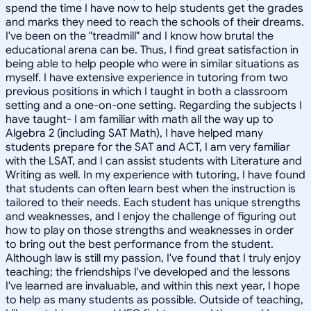
spend the time I have now to help students get the grades
and marks they need to reach the schools of their dreams.
I've been on the "treadmill" and I know how brutal the
educational arena can be. Thus, I find great satisfaction in
being able to help people who were in similar situations as
myself. I have extensive experience in tutoring from two
previous positions in which I taught in both a classroom
setting and a one-on-one setting. Regarding the subjects I
have taught- I am familiar with math all the way up to
Algebra 2 (including SAT Math), I have helped many
students prepare for the SAT and ACT, I am very familiar
with the LSAT, and I can assist students with Literature and
Writing as well. In my experience with tutoring, I have found
that students can often learn best when the instruction is
tailored to their needs. Each student has unique strengths
and weaknesses, and I enjoy the challenge of figuring out
how to play on those strengths and weaknesses in order
to bring out the best performance from the student.
Although law is still my passion, I've found that I truly enjoy
teaching; the friendships I've developed and the lessons
I've learned are invaluable, and within this next year, I hope
to help as many students as possible. Outside of teaching,