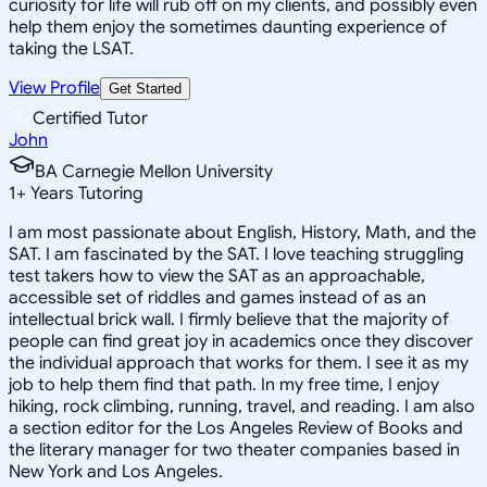
curiosity for life will rub off on my clients, and possibly even
help them enjoy the sometimes daunting experience of
taking the LSAT.
View Profile
Get Started
Certified Tutor
John
BA Carnegie Mellon University
1
+
Years Tutoring
I am most passionate about English, History, Math, and the
SAT. I am fascinated by the SAT. I love teaching struggling
test takers how to view the SAT as an approachable,
accessible set of riddles and games instead of as an
intellectual brick wall. I firmly believe that the majority of
people can find great joy in academics once they discover
the individual approach that works for them. I see it as my
job to help them find that path. In my free time, I enjoy
hiking, rock climbing, running, travel, and reading. I am also
a section editor for the Los Angeles Review of Books and
the literary manager for two theater companies based in
New York and Los Angeles.