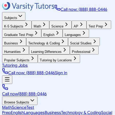
Call now: (888) 888-0446
Subjects
K-5 Subjects
Math
Science
AP
Test Prep
Graduate Test Prep
English
Languages
Business
Technology & Coding
Social Studies
Humanities
Learning Differences
Professional
Popular Subjects
Tutoring by Locations
Tutoring Jobs
Call now: (888) 888-0446
Sign In
Call now
(888) 888-0446
Browse Subjects
Math
Science
Test
Prep
English
Languages
Business
Technology & Coding
Social