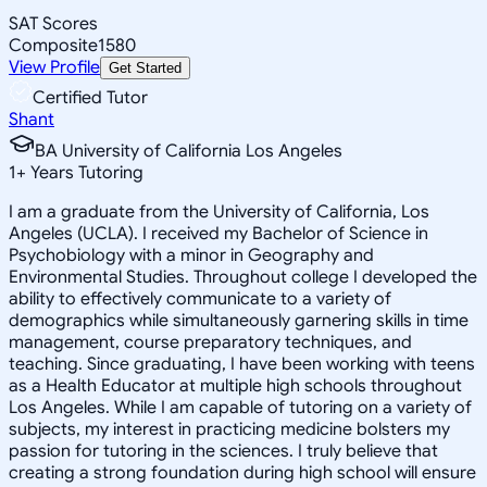
SAT Scores
Composite
1580
View Profile
Get Started
Certified Tutor
Shant
BA University of California Los Angeles
1
+
Years Tutoring
I am a graduate from the University of California, Los
Angeles (UCLA). I received my Bachelor of Science in
Psychobiology with a minor in Geography and
Environmental Studies. Throughout college I developed the
ability to effectively communicate to a variety of
demographics while simultaneously garnering skills in time
management, course preparatory techniques, and
teaching. Since graduating, I have been working with teens
as a Health Educator at multiple high schools throughout
Los Angeles. While I am capable of tutoring on a variety of
subjects, my interest in practicing medicine bolsters my
passion for tutoring in the sciences. I truly believe that
creating a strong foundation during high school will ensure