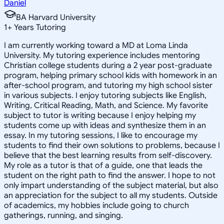
Daniel
BA Harvard University
1
+
Years Tutoring
I am currently working toward a MD at Loma Linda
University. My tutoring experience includes mentoring
Christian college students during a 2 year post-graduate
program, helping primary school kids with homework in an
after-school program, and tutoring my high school sister
in various subjects. I enjoy tutoring subjects like English,
Writing, Critical Reading, Math, and Science. My favorite
subject to tutor is writing because I enjoy helping my
students come up with ideas and synthesize them in an
essay. In my tutoring sessions, I like to encourage my
students to find their own solutions to problems, because I
believe that the best learning results from self-discovery.
My role as a tutor is that of a guide, one that leads the
student on the right path to find the answer. I hope to not
only impart understanding of the subject material, but also
an appreciation for the subject to all my students. Outside
of academics, my hobbies include going to church
gatherings, running, and singing.