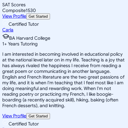
SAT Scores
Composite
1530
View Profile
Get Started
Certified Tutor
Carla
BA Harvard College
1
+
Years Tutoring
I am interested in becoming involved in educational policy
at the national level later on in my life. Teaching is a joy that
has always rivaled the happiness I receive from reading a
great poem or communicating in another language.
English and French literature are the two great passions of
my life, and it is when I'm teaching that I feel most like I am
doing meaningful and rewarding work. When I'm not
reading poetry or practicing my French, I like boogie-
boarding (a recently acquired skill), hiking, baking (often
French desserts), and knitting.
View Profile
Get Started
Certified Tutor