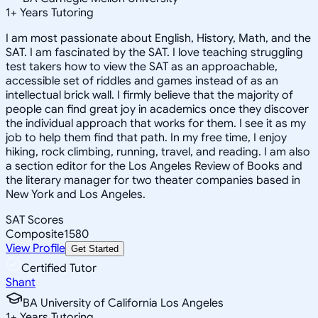
1
+
Years Tutoring
I am most passionate about English, History, Math, and the
SAT. I am fascinated by the SAT. I love teaching struggling
test takers how to view the SAT as an approachable,
accessible set of riddles and games instead of as an
intellectual brick wall. I firmly believe that the majority of
people can find great joy in academics once they discover
the individual approach that works for them. I see it as my
job to help them find that path. In my free time, I enjoy
hiking, rock climbing, running, travel, and reading. I am also
a section editor for the Los Angeles Review of Books and
the literary manager for two theater companies based in
New York and Los Angeles.
SAT Scores
Composite
1580
View Profile
Get Started
Certified Tutor
Shant
BA University of California Los Angeles
1
+
Years Tutoring