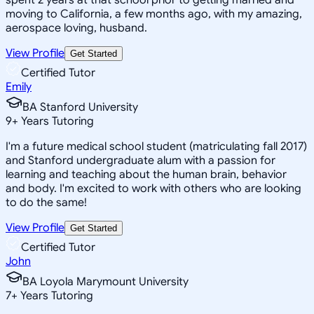
moving to California, a few months ago, with my amazing,
aerospace loving, husband.
View Profile
Get Started
Certified Tutor
Emily
BA Stanford University
9
+
Years Tutoring
I'm a future medical school student (matriculating fall 2017)
and Stanford undergraduate alum with a passion for
learning and teaching about the human brain, behavior
and body. I'm excited to work with others who are looking
to do the same!
View Profile
Get Started
Certified Tutor
John
BA Loyola Marymount University
7
+
Years Tutoring