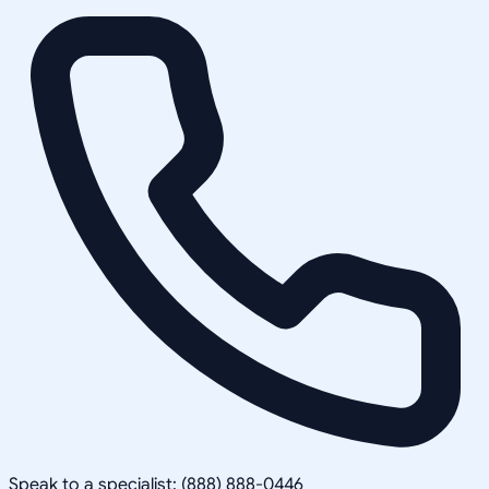
Speak to a specialist: (888) 888-0446