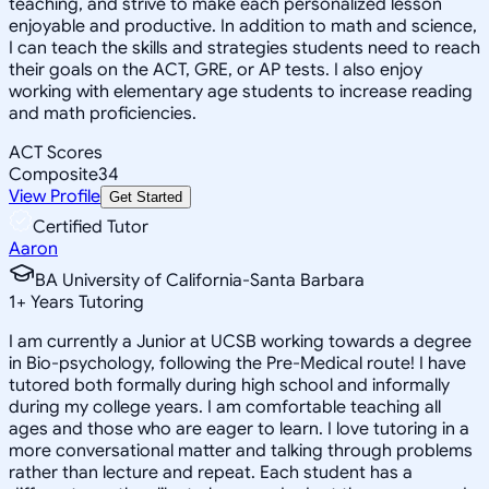
teaching, and strive to make each personalized lesson
enjoyable and productive. In addition to math and science,
I can teach the skills and strategies students need to reach
their goals on the ACT, GRE, or AP tests. I also enjoy
working with elementary age students to increase reading
and math proficiencies.
ACT Scores
Composite
34
View Profile
Get Started
Certified Tutor
Aaron
BA University of California-Santa Barbara
1
+
Years Tutoring
I am currently a Junior at UCSB working towards a degree
in Bio-psychology, following the Pre-Medical route! I have
tutored both formally during high school and informally
during my college years. I am comfortable teaching all
ages and those who are eager to learn. I love tutoring in a
more conversational matter and talking through problems
rather than lecture and repeat. Each student has a