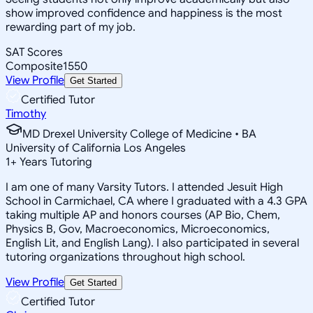
show improved confidence and happiness is the most
rewarding part of my job.
SAT Scores
Composite
1550
View Profile
Get Started
Certified Tutor
Timothy
MD Drexel University College of Medicine • BA
University of California Los Angeles
1
+
Years Tutoring
I am one of many Varsity Tutors. I attended Jesuit High
School in Carmichael, CA where I graduated with a 4.3 GPA
taking multiple AP and honors courses (AP Bio, Chem,
Physics B, Gov, Macroeconomics, Microeconomics,
English Lit, and English Lang). I also participated in several
tutoring organizations throughout high school.
View Profile
Get Started
Certified Tutor