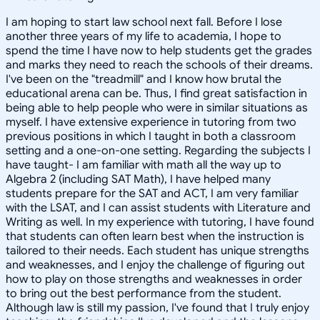
I am hoping to start law school next fall. Before I lose
another three years of my life to academia, I hope to
spend the time I have now to help students get the grades
and marks they need to reach the schools of their dreams.
I've been on the "treadmill" and I know how brutal the
educational arena can be. Thus, I find great satisfaction in
being able to help people who were in similar situations as
myself. I have extensive experience in tutoring from two
previous positions in which I taught in both a classroom
setting and a one-on-one setting. Regarding the subjects I
have taught- I am familiar with math all the way up to
Algebra 2 (including SAT Math), I have helped many
students prepare for the SAT and ACT, I am very familiar
with the LSAT, and I can assist students with Literature and
Writing as well. In my experience with tutoring, I have found
that students can often learn best when the instruction is
tailored to their needs. Each student has unique strengths
and weaknesses, and I enjoy the challenge of figuring out
how to play on those strengths and weaknesses in order
to bring out the best performance from the student.
Although law is still my passion, I've found that I truly enjoy