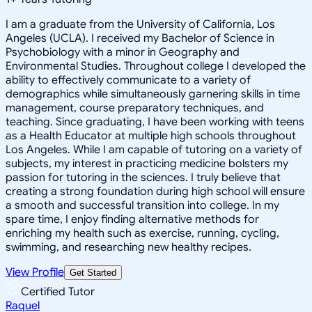
I am a graduate from the University of California, Los
Angeles (UCLA). I received my Bachelor of Science in
Psychobiology with a minor in Geography and
Environmental Studies. Throughout college I developed the
ability to effectively communicate to a variety of
demographics while simultaneously garnering skills in time
management, course preparatory techniques, and
teaching. Since graduating, I have been working with teens
as a Health Educator at multiple high schools throughout
Los Angeles. While I am capable of tutoring on a variety of
subjects, my interest in practicing medicine bolsters my
passion for tutoring in the sciences. I truly believe that
creating a strong foundation during high school will ensure
a smooth and successful transition into college. In my
spare time, I enjoy finding alternative methods for
enriching my health such as exercise, running, cycling,
swimming, and researching new healthy recipes.
View Profile
Get Started
Certified Tutor
Raquel