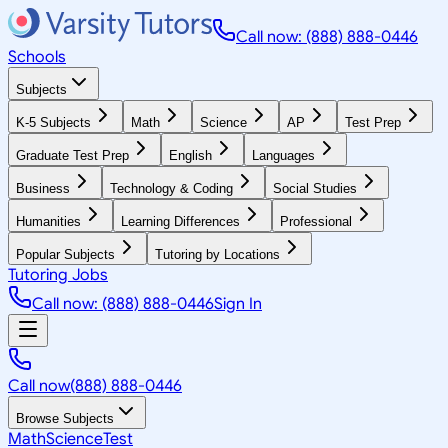
Call now: (888) 888-0446
Schools
Subjects
K-5 Subjects
Math
Science
AP
Test Prep
Graduate Test Prep
English
Languages
Business
Technology & Coding
Social Studies
Humanities
Learning Differences
Professional
Popular Subjects
Tutoring by Locations
Tutoring Jobs
Call now: (888) 888-0446
Sign In
Call now
(888) 888-0446
Browse Subjects
Math
Science
Test