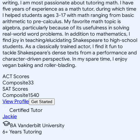
writing, I am most passionate about tutoring math. I have
five years of experience as a math tutor, during which time
I helped students ages 3-17 with math ranging from basic
arithmetic to pre-calculus. My favorite math topic is
algebra, particularly because of its usefulness in solving
real-world word problems. In addition to mathematics, I
find joy in teaching/elucidating Shakespeare to high-school
students. As a classically trained actor, I find it fun to
tackle Shakespeare’s dense texts from a performance and
character-driven perspective. In my spare time, I enjoy
vegan baking and roller-blading.
ACT Scores
Composite
33
SAT Scores
Composite
1540
View Profile
Get Started
Certified Tutor
Jackie
BA Vanderbilt University
6
+
Years Tutoring