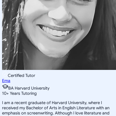
Certified Tutor
Ema
BA Harvard University
10
+
Years Tutoring
I am a recent graduate of Harvard University, where I
received my Bachelor of Arts in English Literature with an
emphasis on screenwriting. Although I love literature and