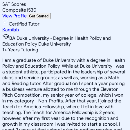
SAT Scores
Composite
1530
View Profile
Get Started
Certified Tutor
Kamilah
BA Duke University • Degree in Health Policy and
Education Policy Duke University
1
+
Years Tutoring
I am a graduate of Duke University with a degree in Health
Policy and Education Policy. While at Duke University I was
a student athlete, participated in the leadership of several
clubs and service groups; as well as, working as a Math
and Reading tutor. After graduation I spent a year pursing
a business venture allotted to me through the Elevator
Pitch Competition, my senior year of college, which I won
in my category - Non-Profits. After that year, I joined the
Teach for America Fellowship, where I fell in love with
teaching. The Teach for America Fellowship is 2 years;
however, after my first year due to the recognition and
growth in my classroom I was invited to start a school. I
spent 2 years at that school prior to getting married and