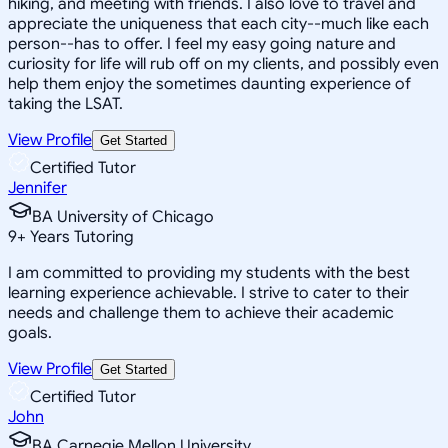
hiking, and meeting with friends. I also love to travel and
appreciate the uniqueness that each city--much like each
person--has to offer. I feel my easy going nature and
curiosity for life will rub off on my clients, and possibly even
help them enjoy the sometimes daunting experience of
taking the LSAT.
View Profile
Get Started
Certified Tutor
Jennifer
BA University of Chicago
9
+
Years Tutoring
I am committed to providing my students with the best
learning experience achievable. I strive to cater to their
needs and challenge them to achieve their academic
goals.
View Profile
Get Started
Certified Tutor
John
BA Carnegie Mellon University