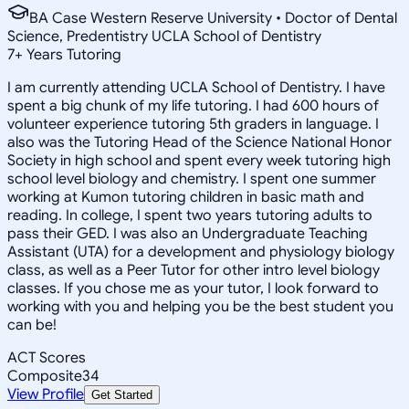
BA Case Western Reserve University • Doctor of Dental
Science, Predentistry UCLA School of Dentistry
7
+
Years Tutoring
I am currently attending UCLA School of Dentistry. I have
spent a big chunk of my life tutoring. I had 600 hours of
volunteer experience tutoring 5th graders in language. I
also was the Tutoring Head of the Science National Honor
Society in high school and spent every week tutoring high
school level biology and chemistry. I spent one summer
working at Kumon tutoring children in basic math and
reading. In college, I spent two years tutoring adults to
pass their GED. I was also an Undergraduate Teaching
Assistant (UTA) for a development and physiology biology
class, as well as a Peer Tutor for other intro level biology
classes. If you chose me as your tutor, I look forward to
working with you and helping you be the best student you
can be!
ACT Scores
Composite
34
View Profile
Get Started