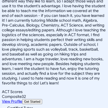
different way they like to learn, so I adapt those ways and
use it to the student's advantage. I love having the student
be able to teach me the information we covered at the
end of each session - if you can teach it, you have learned
it! I am currently tutoring Middle school math, Algebra,
Pre-Calculus, Biology, Chemistry, ACT Science, and writing
college essays/editing papers. Although I love teaching the
logistics of the sciences, especially in ACT format, I find
passion in helping students perfect their writing skills and
develop strong, academic papers. Outside of school, I
love playing sports such as volleyball, track, basketball,
and baseball as well as going on hiking trips and
adventures. I am a huge traveler, love reading new books,
and love meeting new people. Besides helping students
learn, I want the student to have fun, enjoy the tutoring
session, and actually find a love for the subject they are
studying. I used to hate reading and now it is one of my
favorite things to do! Let's learn!
ACT Scores
Composite
32
View Profile
Get Started