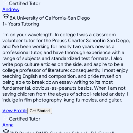
Certified Tutor
Andrew
BA University of California-San Diego
1
+
Years Tutoring
I'm on your wavelength. In college I was a classroom
volunteer tutor for the Preuss Charter School in San Diego,
and I've been working for nearly two years now as a
professional tutor, and have thorough experience with a
range of subjects and standardized test formats. I also
write pop culture articles on the side, and aspire to be a
college professor of literature; consequently, I most enjoy
teaching English and composition, and pride myself on
being able to break down essay-writing to its most
fundamental, obvious-as-peanuts basics. When I am not
saving children from the abyss of school-related anxiety, I
indulge in film photography, kung fu movies, and guitar.
View Profile
Get Started
Certified Tutor
Anna