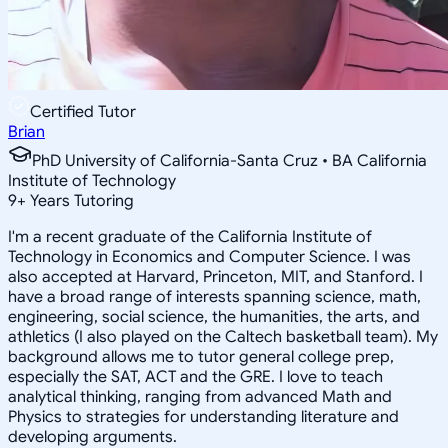
Certified Tutor
Brian
PhD University of California-Santa Cruz • BA California
Institute of Technology
9
+
Years Tutoring
I'm a recent graduate of the California Institute of
Technology in Economics and Computer Science. I was
also accepted at Harvard, Princeton, MIT, and Stanford. I
have a broad range of interests spanning science, math,
engineering, social science, the humanities, the arts, and
athletics (I also played on the Caltech basketball team). My
background allows me to tutor general college prep,
especially the SAT, ACT and the GRE. I love to teach
analytical thinking, ranging from advanced Math and
Physics to strategies for understanding literature and
developing arguments.