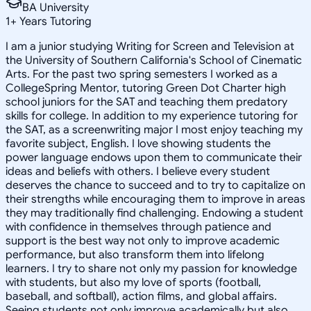
BA University
1
+
Years Tutoring
I am a junior studying Writing for Screen and Television at
the University of Southern California's School of Cinematic
Arts. For the past two spring semesters I worked as a
CollegeSpring Mentor, tutoring Green Dot Charter high
school juniors for the SAT and teaching them predatory
skills for college. In addition to my experience tutoring for
the SAT, as a screenwriting major I most enjoy teaching my
favorite subject, English. I love showing students the
power language endows upon them to communicate their
ideas and beliefs with others. I believe every student
deserves the chance to succeed and to try to capitalize on
their strengths while encouraging them to improve in areas
they may traditionally find challenging. Endowing a student
with confidence in themselves through patience and
support is the best way not only to improve academic
performance, but also transform them into lifelong
learners. I try to share not only my passion for knowledge
with students, but also my love of sports (football,
baseball, and softball), action films, and global affairs.
Seeing students not only improve academically but also