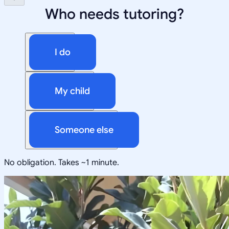
Who needs tutoring?
I do
My child
Someone else
No obligation. Takes ~1 minute.