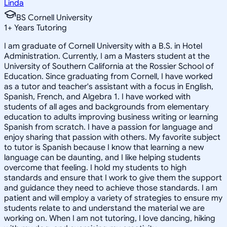
Linda
BS Cornell University
1
+
Years Tutoring
I am graduate of Cornell University with a B.S. in Hotel
Administration. Currently, I am a Masters student at the
University of Southern California at the Rossier School of
Education. Since graduating from Cornell, I have worked
as a tutor and teacher's assistant with a focus in English,
Spanish, French, and Algebra 1. I have worked with
students of all ages and backgrounds from elementary
education to adults improving business writing or learning
Spanish from scratch. I have a passion for language and
enjoy sharing that passion with others. My favorite subject
to tutor is Spanish because I know that learning a new
language can be daunting, and I like helping students
overcome that feeling. I hold my students to high
standards and ensure that I work to give them the support
and guidance they need to achieve those standards. I am
patient and will employ a variety of strategies to ensure my
students relate to and understand the material we are
working on. When I am not tutoring, I love dancing, hiking