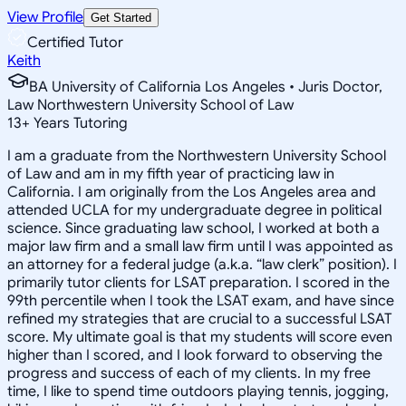
View Profile
Get Started
Certified Tutor
Keith
BA University of California Los Angeles • Juris Doctor,
Law Northwestern University School of Law
13
+
Years Tutoring
I am a graduate from the Northwestern University School
of Law and am in my fifth year of practicing law in
California. I am originally from the Los Angeles area and
attended UCLA for my undergraduate degree in political
science. Since graduating law school, I worked at both a
major law firm and a small law firm until I was appointed as
an attorney for a federal judge (a.k.a. “law clerk” position). I
primarily tutor clients for LSAT preparation. I scored in the
99th percentile when I took the LSAT exam, and have since
refined my strategies that are crucial to a successful LSAT
score. My ultimate goal is that my students will score even
higher than I scored, and I look forward to observing the
progress and success of each of my clients. In my free
time, I like to spend time outdoors playing tennis, jogging,