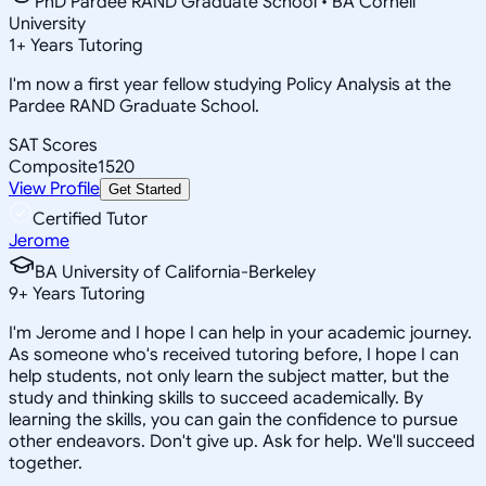
PhD Pardee RAND Graduate School • BA Cornell
University
1
+
Years Tutoring
I'm now a first year fellow studying Policy Analysis at the
Pardee RAND Graduate School.
SAT Scores
Composite
1520
View Profile
Get Started
Certified Tutor
Jerome
BA University of California-Berkeley
9
+
Years Tutoring
I'm Jerome and I hope I can help in your academic journey.
As someone who's received tutoring before, I hope I can
help students, not only learn the subject matter, but the
study and thinking skills to succeed academically. By
learning the skills, you can gain the confidence to pursue
other endeavors. Don't give up. Ask for help. We'll succeed
together.