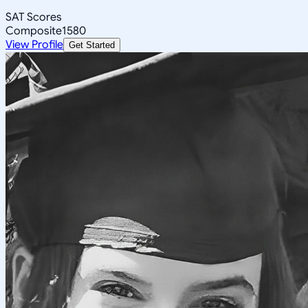
SAT Scores
Composite
1580
View Profile
Get Started