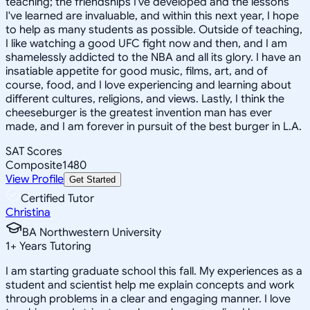
teaching; the friendships I've developed and the lessons
I've learned are invaluable, and within this next year, I hope
to help as many students as possible. Outside of teaching,
I like watching a good UFC fight now and then, and I am
shamelessly addicted to the NBA and all its glory. I have an
insatiable appetite for good music, films, art, and of
course, food, and I love experiencing and learning about
different cultures, religions, and views. Lastly, I think the
cheeseburger is the greatest invention man has ever
made, and I am forever in pursuit of the best burger in L.A.
SAT Scores
Composite
1480
View Profile
Get Started
Certified Tutor
Christina
BA Northwestern University
1
+
Years Tutoring
I am starting graduate school this fall. My experiences as a
student and scientist help me explain concepts and work
through problems in a clear and engaging manner. I love