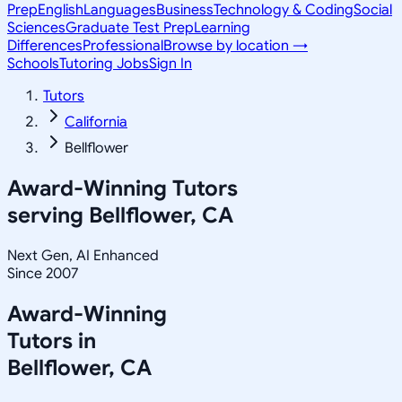
Prep
English
Languages
Business
Technology & Coding
Social
Sciences
Graduate Test Prep
Learning
Differences
Professional
Browse by location →
Schools
Tutoring Jobs
Sign In
Tutors
California
Bellflower
Award-Winning Tutors
serving
Bellflower, CA
Next Gen, AI Enhanced
Since 2007
Award-Winning
Tutors in
Bellflower
,
CA