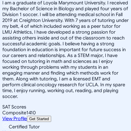
I am a graduate of Loyola Marymount University. I received
my Bachelor of Science in Biology and played four years of
Division 1 soccer. I will be attending medical school in Fall
2019 at Creighton University. With 7 years of tutoring under
my belt, 4 of which included working as a peer tutor for
LMU Athletics, I have developed a strong passion for
assisting others inside and out of the classroom to reach
successful academic goals. I believe having a strong
foundation in education is important for future success in
our careers and relationships. As a STEM major, I have
focused on tutoring in math and sciences as I enjoy
working through problems with my students in an
engaging manner and finding which methods work for
them. Along with tutoring, I am a licensed EMT and
perform clinical oncology research for UCLA. In my spare
time, I enjoy running, working out, reading, and playing
soccer.
SAT Scores
Composite
1410
View Profile
Get Started
Certified Tutor