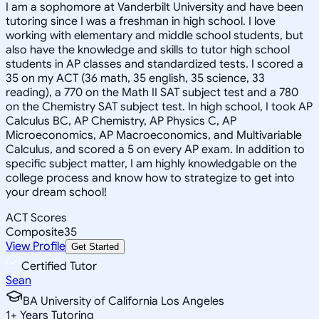
I am a sophomore at Vanderbilt University and have been
tutoring since I was a freshman in high school. I love
working with elementary and middle school students, but
also have the knowledge and skills to tutor high school
students in AP classes and standardized tests. I scored a
35 on my ACT (36 math, 35 english, 35 science, 33
reading), a 770 on the Math II SAT subject test and a 780
on the Chemistry SAT subject test. In high school, I took AP
Calculus BC, AP Chemistry, AP Physics C, AP
Microeconomics, AP Macroeconomics, and Multivariable
Calculus, and scored a 5 on every AP exam. In addition to
specific subject matter, I am highly knowledgable on the
college process and know how to strategize to get into
your dream school!
ACT Scores
Composite
35
View Profile
Get Started
Certified Tutor
Sean
BA University of California Los Angeles
1
+
Years Tutoring