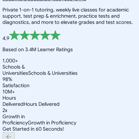
Private 1-on-1 tutoring, weekly live classes for academic
support, test prep & enrichment, practice tests and
diagnostics, and more to elevate grades and test scores.
4.9
Based on 3.4M Learner Ratings
1,000+
Schools &
Universities
Schools & Universities
98%
Satisfaction
10M+
Hours
Delivered
Hours Delivered
2x
Growth in
Proficiency
Growth in Proficiency
Get Started in 60 Seconds!