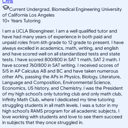
Chris
Current Undergrad, Biomedical Engineering University
of California Los Angeles
10
+
Years Tutoring
I am a UCLA Bioengineer. I am a well qualified tutor and
have had many years of experience in both paid and
unpaid roles from 6th grade to 12 grade to present. I have
always excelled in academics, math, writing, and english
and have scored well on all standardized tests and state
tests. I have scored 800/800 in SAT 1 math, SAT 2 math. I
have scored 760/800 in SAT writing. I received scores of
5/5 in AP Calculus AB and BC and have taken numerous
other APs, passing the APs in Physics, Biology, Literature,
Language and Composition, Environmental Science,
Economics, US history, and Chemistry. I was the President
of my high school's only tutoring club and only math club,
Infinity Math Club, where I dedicated my time tutoring
struggling students in all math levels. I was a tutor in my
high school's RAMS program for all academic subjects. I
love working with students and love to see them succeed
in subjects that they once struggled in.