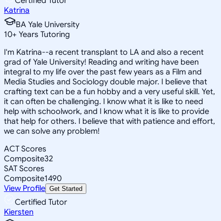
Certified Tutor
Katrina
BA Yale University
10
+
Years Tutoring
I'm Katrina--a recent transplant to LA and also a recent
grad of Yale University! Reading and writing have been
integral to my life over the past few years as a Film and
Media Studies and Sociology double major. I believe that
crafting text can be a fun hobby and a very useful skill. Yet,
it can often be challenging. I know what it is like to need
help with schoolwork, and I know what it is like to provide
that help for others. I believe that with patience and effort,
we can solve any problem!
ACT Scores
Composite
32
SAT Scores
Composite
1490
View Profile
Get Started
Certified Tutor
Kiersten