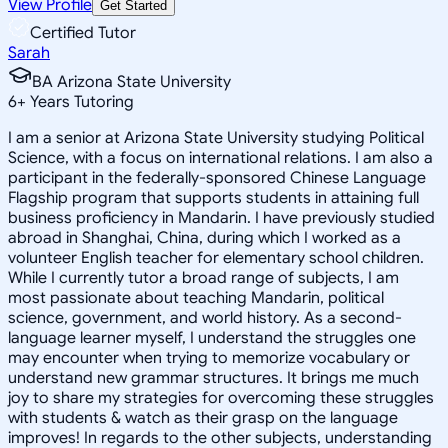
View Profile
Get Started
Certified Tutor
Sarah
BA Arizona State University
6
+
Years Tutoring
I am a senior at Arizona State University studying Political
Science, with a focus on international relations. I am also a
participant in the federally-sponsored Chinese Language
Flagship program that supports students in attaining full
business proficiency in Mandarin. I have previously studied
abroad in Shanghai, China, during which I worked as a
volunteer English teacher for elementary school children.
While I currently tutor a broad range of subjects, I am
most passionate about teaching Mandarin, political
science, government, and world history. As a second-
language learner myself, I understand the struggles one
may encounter when trying to memorize vocabulary or
understand new grammar structures. It brings me much
joy to share my strategies for overcoming these struggles
with students & watch as their grasp on the language
improves! In regards to the other subjects, understanding