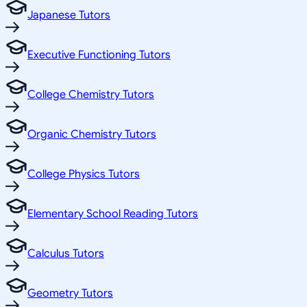
Japanese Tutors
Executive Functioning Tutors
College Chemistry Tutors
Organic Chemistry Tutors
College Physics Tutors
Elementary School Reading Tutors
Calculus Tutors
Geometry Tutors