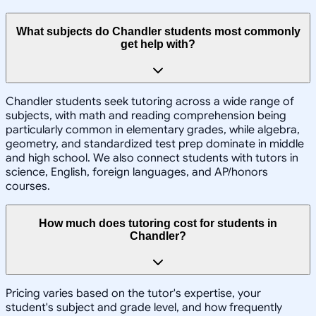
What subjects do Chandler students most commonly
get help with?
Chandler students seek tutoring across a wide range of
subjects, with math and reading comprehension being
particularly common in elementary grades, while algebra,
geometry, and standardized test prep dominate in middle
and high school. We also connect students with tutors in
science, English, foreign languages, and AP/honors
courses.
How much does tutoring cost for students in
Chandler?
Pricing varies based on the tutor's expertise, your
student's subject and grade level, and how frequently