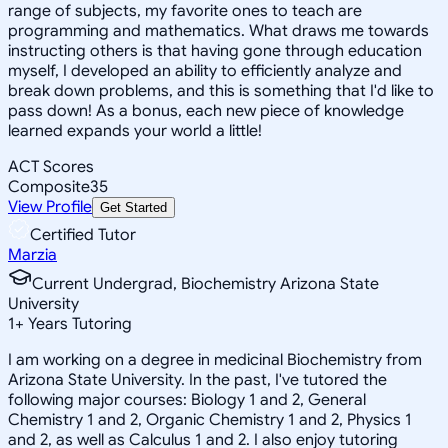
range of subjects, my favorite ones to teach are
programming and mathematics. What draws me towards
instructing others is that having gone through education
myself, I developed an ability to efficiently analyze and
break down problems, and this is something that I'd like to
pass down! As a bonus, each new piece of knowledge
learned expands your world a little!
ACT Scores
Composite
35
View Profile
Get Started
Certified Tutor
Marzia
Current Undergrad, Biochemistry Arizona State
University
1
+
Years Tutoring
I am working on a degree in medicinal Biochemistry from
Arizona State University. In the past, I've tutored the
following major courses: Biology 1 and 2, General
Chemistry 1 and 2, Organic Chemistry 1 and 2, Physics 1
and 2, as well as Calculus 1 and 2. I also enjoy tutoring