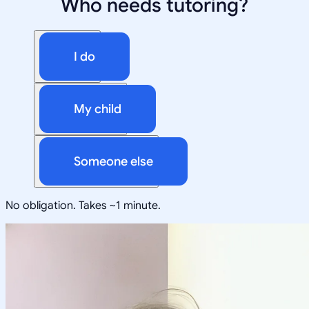
Who needs tutoring?
I do
My child
Someone else
No obligation. Takes ~1 minute.