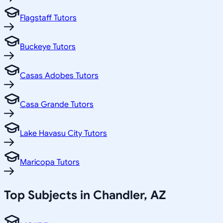
Flagstaff Tutors
Buckeye Tutors
Casas Adobes Tutors
Casa Grande Tutors
Lake Havasu City Tutors
Maricopa Tutors
Top Subjects in
Chandler
,
AZ