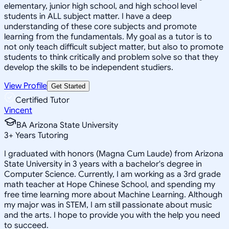
elementary, junior high school, and high school level
students in ALL subject matter. I have a deep
understanding of these core subjects and promote
learning from the fundamentals. My goal as a tutor is to
not only teach difficult subject matter, but also to promote
students to think critically and problem solve so that they
develop the skills to be independent studiers.
View Profile
Get Started
Certified Tutor
Vincent
BA Arizona State University
3
+
Years Tutoring
I graduated with honors (Magna Cum Laude) from Arizona
State University in 3 years with a bachelor's degree in
Computer Science. Currently, I am working as a 3rd grade
math teacher at Hope Chinese School, and spending my
free time learning more about Machine Learning. Although
my major was in STEM, I am still passionate about music
and the arts. I hope to provide you with the help you need
to succeed.