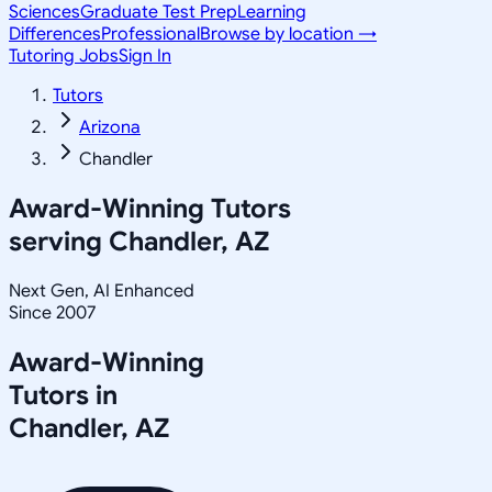
Sciences
Graduate Test Prep
Learning
Differences
Professional
Browse by location →
Tutoring Jobs
Sign In
Tutors
Arizona
Chandler
Award-Winning Tutors
serving
Chandler, AZ
Next Gen, AI Enhanced
Since 2007
Award-Winning
Tutors in
Chandler
,
AZ