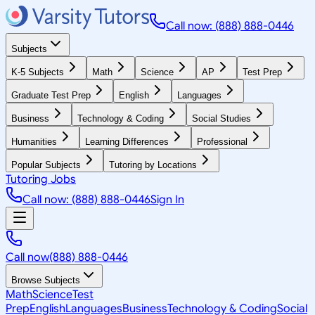
Call now: (888) 888-0446
Subjects
K-5 Subjects
Math
Science
AP
Test Prep
Graduate Test Prep
English
Languages
Business
Technology & Coding
Social Studies
Humanities
Learning Differences
Professional
Popular Subjects
Tutoring by Locations
Tutoring Jobs
Call now: (888) 888-0446
Sign In
Call now
(888) 888-0446
Browse Subjects
Math
Science
Test
Prep
English
Languages
Business
Technology & Coding
Social