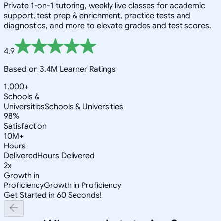
Private 1-on-1 tutoring, weekly live classes for academic
support, test prep & enrichment, practice tests and
diagnostics, and more to elevate grades and test scores.
4.9
Based on 3.4M Learner Ratings
1,000+
Schools &
Universities
Schools & Universities
98%
Satisfaction
10M+
Hours
Delivered
Hours Delivered
2x
Growth in
Proficiency
Growth in Proficiency
Get Started in 60 Seconds!