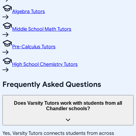
Algebra Tutors
Middle School Math Tutors
Pre-Calculus Tutors
High School Chemistry Tutors
Frequently Asked Questions
Does Varsity Tutors work with students from all
Chandler schools?
Yes, Varsity Tutors connects students from across