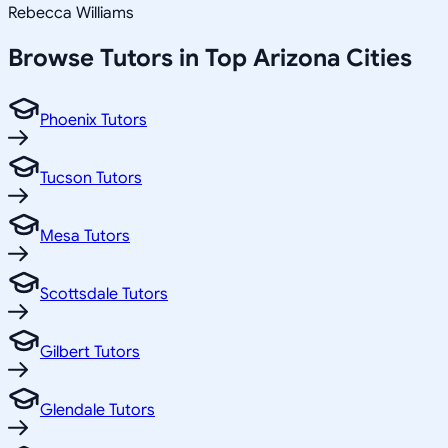
Rebecca Williams
Browse Tutors in Top
Arizona
Cities
Phoenix Tutors
Tucson Tutors
Mesa Tutors
Scottsdale Tutors
Gilbert Tutors
Glendale Tutors