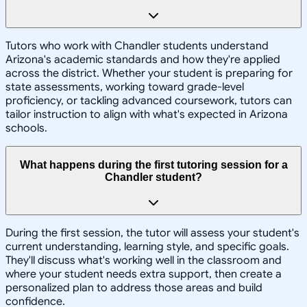
Tutors who work with Chandler students understand
Arizona's academic standards and how they're applied
across the district. Whether your student is preparing for
state assessments, working toward grade-level
proficiency, or tackling advanced coursework, tutors can
tailor instruction to align with what's expected in Arizona
schools.
What happens during the first tutoring session for a
Chandler student?
During the first session, the tutor will assess your student's
current understanding, learning style, and specific goals.
They'll discuss what's working well in the classroom and
where your student needs extra support, then create a
personalized plan to address those areas and build
confidence.