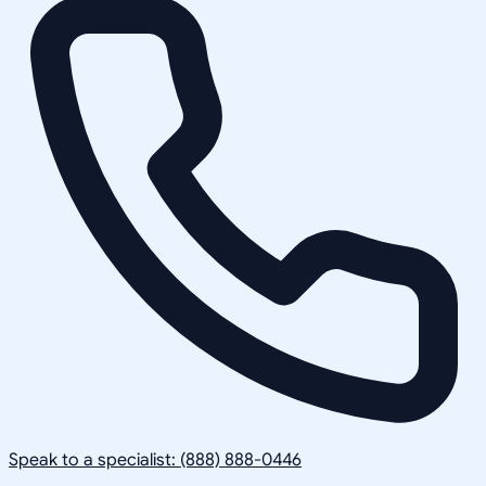
Speak to a specialist: (888) 888-0446