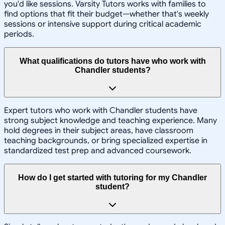
you'd like sessions. Varsity Tutors works with families to
find options that fit their budget—whether that's weekly
sessions or intensive support during critical academic
periods.
What qualifications do tutors have who work with
Chandler students?
Expert tutors who work with Chandler students have
strong subject knowledge and teaching experience. Many
hold degrees in their subject areas, have classroom
teaching backgrounds, or bring specialized expertise in
standardized test prep and advanced coursework.
How do I get started with tutoring for my Chandler
student?