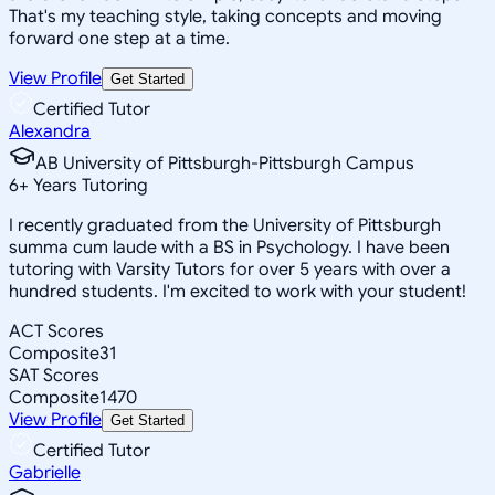
That's my teaching style, taking concepts and moving
forward one step at a time.
View Profile
Get Started
Certified Tutor
Alexandra
AB University of Pittsburgh-Pittsburgh Campus
6
+
Years Tutoring
I recently graduated from the University of Pittsburgh
summa cum laude with a BS in Psychology. I have been
tutoring with Varsity Tutors for over 5 years with over a
hundred students. I'm excited to work with your student!
ACT Scores
Composite
31
SAT Scores
Composite
1470
View Profile
Get Started
Certified Tutor
Gabrielle