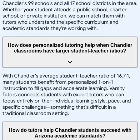
Chandler's 99 schools and all 17 school districts in the area.
Whether your student attends a public school, charter
school, or private institution, we can match them with
tutors who understand the specific curriculum and
academic standards they're working with.
How does personalized tutoring help when Chandler
classrooms have larger student-teacher ratios?
With Chandler's average student-teacher ratio of 16.7:1,
many students benefit from personalized 1-on-1
instruction to fill gaps and accelerate learning. Varsity
Tutors connects students with expert tutors who can
focus entirely on their individual learning style, pace, and
specific challenges—something that's difficult in a
traditional classroom setting.
How do tutors help Chandler students succeed with
Arizona academic standards?