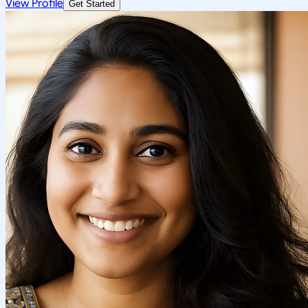
View Profile
Get Started