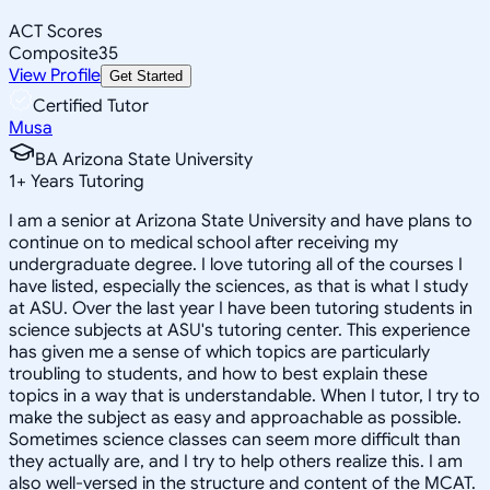
ACT Scores
Composite
35
View Profile
Get Started
Certified Tutor
Musa
BA Arizona State University
1
+
Years Tutoring
I am a senior at Arizona State University and have plans to
continue on to medical school after receiving my
undergraduate degree. I love tutoring all of the courses I
have listed, especially the sciences, as that is what I study
at ASU. Over the last year I have been tutoring students in
science subjects at ASU's tutoring center. This experience
has given me a sense of which topics are particularly
troubling to students, and how to best explain these
topics in a way that is understandable. When I tutor, I try to
make the subject as easy and approachable as possible.
Sometimes science classes can seem more difficult than
they actually are, and I try to help others realize this. I am
also well-versed in the structure and content of the MCAT.