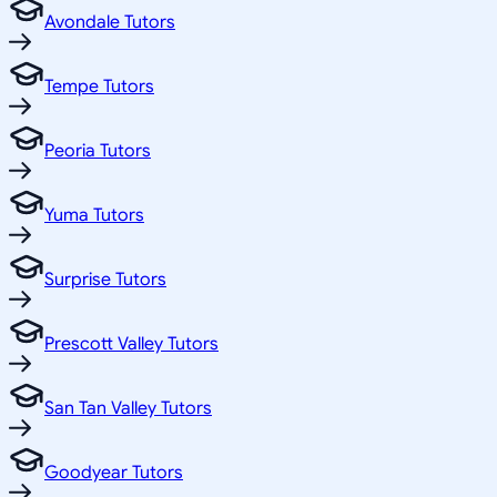
Avondale Tutors
Tempe Tutors
Peoria Tutors
Yuma Tutors
Surprise Tutors
Prescott Valley Tutors
San Tan Valley Tutors
Goodyear Tutors