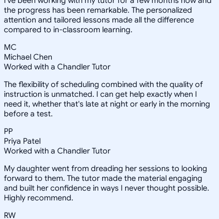
I've been working with my tutor for a few months now and
the progress has been remarkable. The personalized
attention and tailored lessons made all the difference
compared to in-classroom learning.
MC
Michael Chen
Worked with a Chandler Tutor
The flexibility of scheduling combined with the quality of
instruction is unmatched. I can get help exactly when I
need it, whether that's late at night or early in the morning
before a test.
PP
Priya Patel
Worked with a Chandler Tutor
My daughter went from dreading her sessions to looking
forward to them. The tutor made the material engaging
and built her confidence in ways I never thought possible.
Highly recommend.
RW