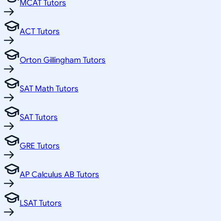
MCAT Tutors
ACT Tutors
Orton Gillingham Tutors
SAT Math Tutors
SAT Tutors
GRE Tutors
AP Calculus AB Tutors
LSAT Tutors