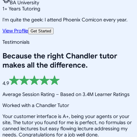
BA University
1
+
Years Tutoring
I'm quite the geek: I attend Phoenix Comicon every year.
View Profile
Get Started
Testimonials
Because the right
Chandler
tutor
makes all the difference.
4.9
Average Session Rating –
Based on 3.4M Learner Ratings
Worked with a Chandler Tutor
Your customer interface is A+, being your agents or your
site, The tutor you found for me is perfect, no formulas or
canned lectures but easy flowing lecture addressing my
needs. Congratulations for a job well done.