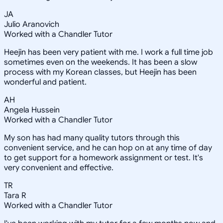
JA
Julio Aranovich
Worked with a Chandler Tutor
Heejin has been very patient with me. I work a full time job
sometimes even on the weekends. It has been a slow
process with my Korean classes, but Heejin has been
wonderful and patient.
AH
Angela Hussein
Worked with a Chandler Tutor
My son has had many quality tutors through this
convenient service, and he can hop on at any time of day
to get support for a homework assignment or test. It's
very convenient and effective.
TR
Tara R
Worked with a Chandler Tutor