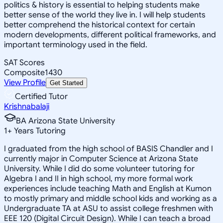
politics & history is essential to helping students make
better sense of the world they live in. I will help students
better comprehend the historical context for certain
modern developments, different political frameworks, and
important terminology used in the field.
SAT Scores
Composite
1430
View Profile
Get Started
Certified Tutor
Krishnabalaji
BA Arizona State University
1
+
Years Tutoring
I graduated from the high school of BASIS Chandler and I
currently major in Computer Science at Arizona State
University. While I did do some volunteer tutoring for
Algebra I and II in high school, my more formal work
experiences include teaching Math and English at Kumon
to mostly primary and middle school kids and working as a
Undergraduate TA at ASU to assist college freshmen with
EEE 120 (Digital Circuit Design). While I can teach a broad