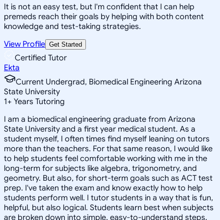
It is not an easy test, but I'm confident that I can help
premeds reach their goals by helping with both content
knowledge and test-taking strategies.
View Profile
Get Started
Certified Tutor
Ekta
Current Undergrad, Biomedical Engineering Arizona
State University
1
+
Years Tutoring
I am a biomedical engineering graduate from Arizona
State University and a first year medical student. As a
student myself, I often times find myself leaning on tutors
more than the teachers. For that same reason, I would like
to help students feel comfortable working with me in the
long-term for subjects like algebra, trigonometry, and
geometry. But also, for short-term goals such as ACT test
prep. I've taken the exam and know exactly how to help
students perform well. I tutor students in a way that is fun,
helpful, but also logical. Students learn best when subjects
are broken down into simple, easy-to-understand steps.