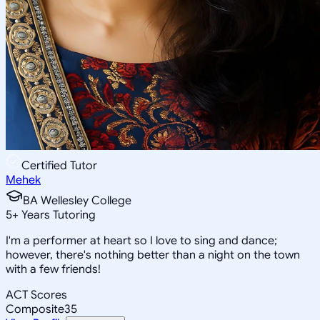
Certified Tutor
Mehek
BA Wellesley College
5
+
Years Tutoring
I'm a performer at heart so I love to sing and dance;
however, there's nothing better than a night on the town
with a few friends!
ACT Scores
Composite
35