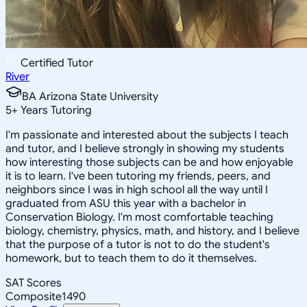
Certified Tutor
River
BA Arizona State University
5
+
Years Tutoring
I'm passionate and interested about the subjects I teach
and tutor, and I believe strongly in showing my students
how interesting those subjects can be and how enjoyable
it is to learn. I've been tutoring my friends, peers, and
neighbors since I was in high school all the way until I
graduated from ASU this year with a bachelor in
Conservation Biology. I'm most comfortable teaching
biology, chemistry, physics, math, and history, and I believe
that the purpose of a tutor is not to do the student's
homework, but to teach them to do it themselves.
SAT Scores
Composite
1490