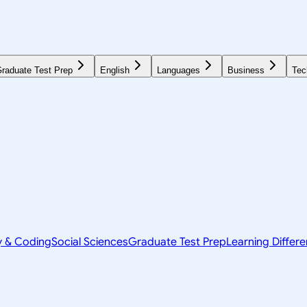
raduate Test Prep
English
Languages
Business
Tec
y & Coding
Social Sciences
Graduate Test Prep
Learning Differ