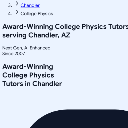
Chandler
College Physics
Award-Winning
College Physics
Tutor
serving
Chandler, AZ
Next Gen, AI Enhanced
Since 2007
Award-Winning
College Physics
Tutors in
Chandler