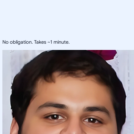
No obligation. Takes ~1 minute.