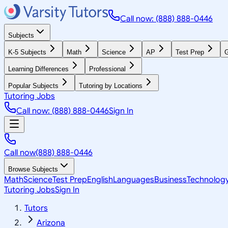
Call now: (888) 888-0446
Subjects
K-5 Subjects
Math
Science
AP
Test Prep
G
Learning Differences
Professional
Popular Subjects
Tutoring by Locations
Tutoring Jobs
Call now: (888) 888-0446
Sign In
Call now
(888) 888-0446
Browse Subjects
Math
Science
Test Prep
English
Languages
Business
Technolog
Tutoring Jobs
Sign In
Tutors
Arizona