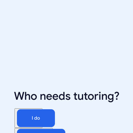
Who needs tutoring?
I do