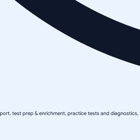
pport, test prep & enrichment, practice tests and diagnostics