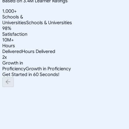
Based on 3.4M Learner Ratings
1,000+
Schools &
Universities
Schools & Universities
98%
Satisfaction
10M+
Hours
Delivered
Hours Delivered
2x
Growth in
Proficiency
Growth in Proficiency
Get Started in 60 Seconds!