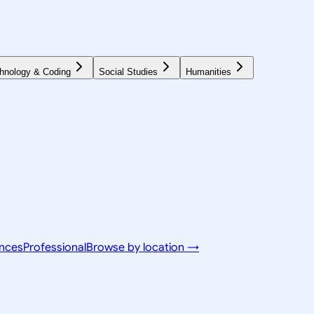
hnology & Coding
Social Studies
Humanities
ences
Professional
Browse by location →