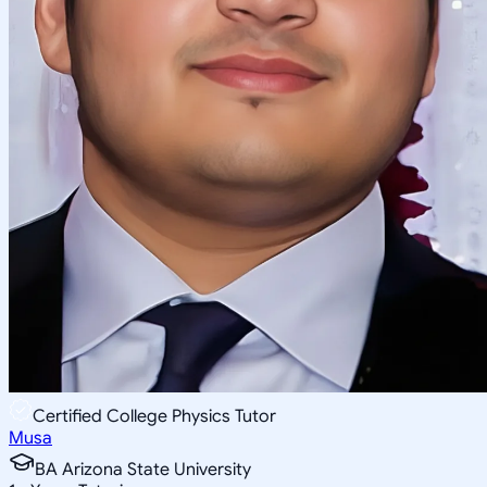
Certified College Physics Tutor
Musa
BA Arizona State University