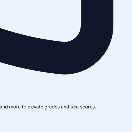
, and more to elevate grades and test scores.