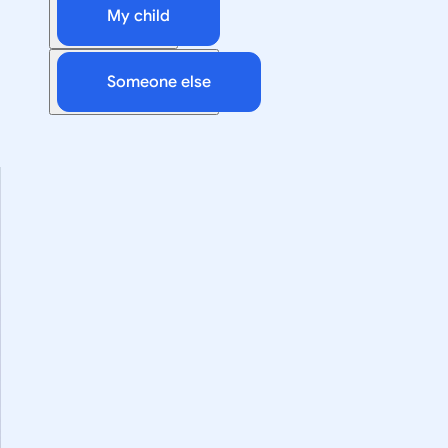
My child
Someone else