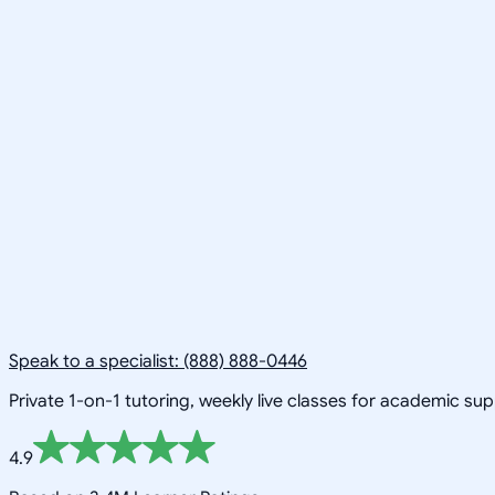
Speak to a specialist: (888) 888-0446
Private 1-on-1 tutoring, weekly live classes for academic su
4.9