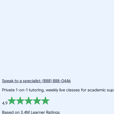
Speak to a specialist: (888) 888-0446
Private 1-on-1 tutoring, weekly live classes for academic su
4.9
Based on 3.4M Learner Ratings