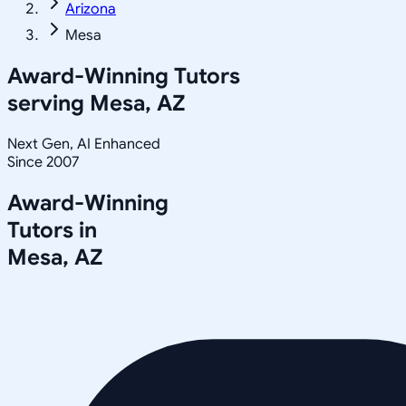
Arizona
Mesa
Award-Winning Tutors
serving
Mesa, AZ
Next Gen, AI Enhanced
Since 2007
Award-Winning
Tutors in
Mesa
,
AZ