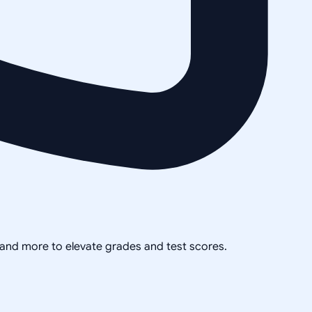
, and more to elevate grades and test scores.