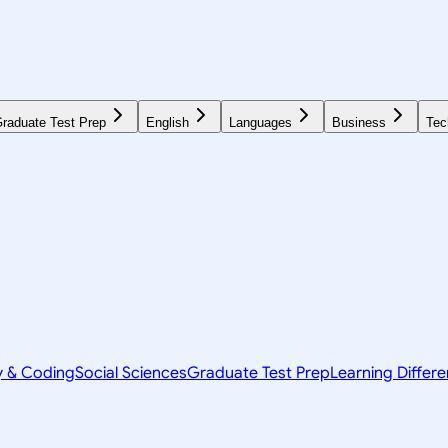
raduate Test Prep
English
Languages
Business
Tec
y & Coding
Social Sciences
Graduate Test Prep
Learning Differ