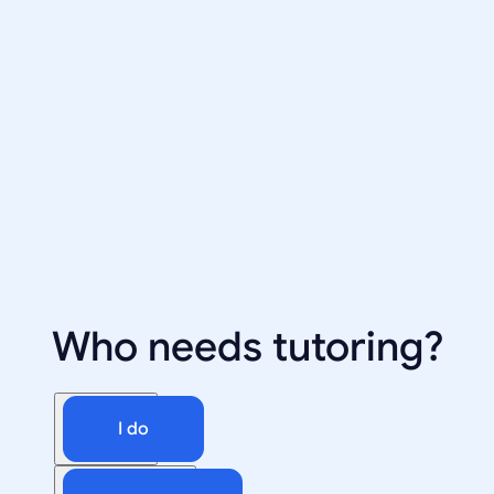
Who needs tutoring?
I do