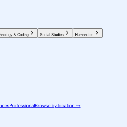
hnology & Coding
Social Studies
Humanities
ences
Professional
Browse by location →