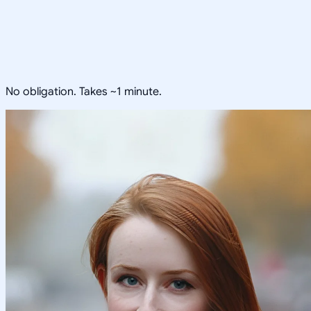
No obligation. Takes ~1 minute.