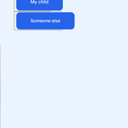
My child
Someone else