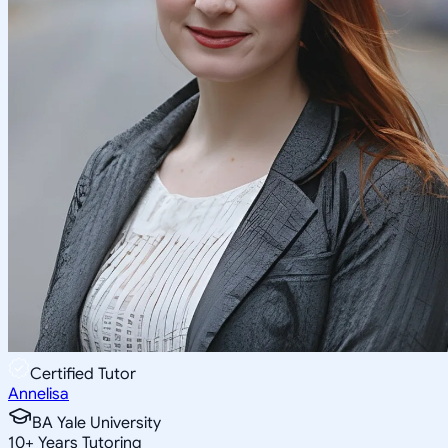
Certified Tutor
Annelisa
BA Yale University
10
+
Years Tutoring