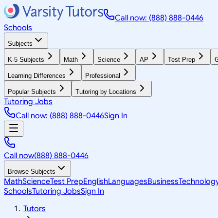
Call now: (888) 888-0446
Schools
Subjects
K-5 Subjects
Math
Science
AP
Test Prep
G
Learning Differences
Professional
Popular Subjects
Tutoring by Locations
Tutoring Jobs
Call now: (888) 888-0446
Sign In
Call now
(888) 888-0446
Browse Subjects
Math
Science
Test Prep
English
Languages
Business
Technolog
Schools
Tutoring Jobs
Sign In
Tutors