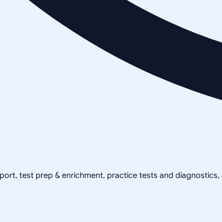
pport, test prep & enrichment, practice tests and diagnostics