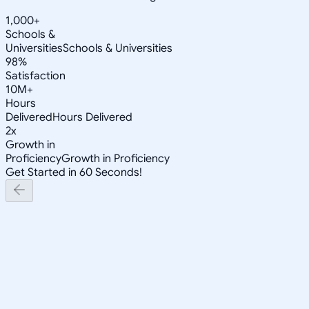
1,000+
Schools &
Universities
Schools & Universities
98%
Satisfaction
10M+
Hours
Delivered
Hours Delivered
2x
Growth in
Proficiency
Growth in Proficiency
Get Started in 60 Seconds!