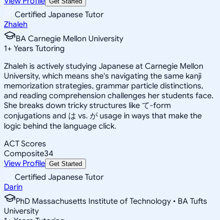
View Profile
Get Started
Certified Japanese Tutor
Zhaleh
BA Carnegie Mellon University
1
+
Years Tutoring
Zhaleh is actively studying Japanese at Carnegie Mellon
University, which means she's navigating the same kanji
memorization strategies, grammar particle distinctions,
and reading comprehension challenges her students face.
She breaks down tricky structures like て-form
conjugations and は vs. が usage in ways that make the
logic behind the language click.
ACT Scores
Composite
34
View Profile
Get Started
Certified Japanese Tutor
Darin
PhD Massachusetts Institute of Technology • BA Tufts
University