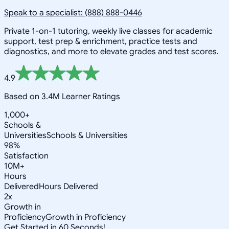
Speak to a specialist: (888) 888-0446
Private 1-on-1 tutoring, weekly live classes for academic
support, test prep & enrichment, practice tests and
diagnostics, and more to elevate grades and test scores.
4.9
Based on 3.4M Learner Ratings
1,000+
Schools &
Universities
Schools & Universities
98%
Satisfaction
10M+
Hours
Delivered
Hours Delivered
2x
Growth in
Proficiency
Growth in Proficiency
Get Started in 60 Seconds!