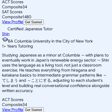
ACT Scores
Composite
34
SAT Scores
Composite
1480
View Profile
Get Started
Certified Japanese Tutor
Shin
BA Columbia University in the City of New York
1
+
Years Tutoring
Studying Japanese as a minor at Columbia — with plans to
eventually work in Japan's renewable energy sector — Shin
uses the language as a living tool, not just a classroom
exercise. He teaches everything from hiragana and
katakana basics to intermediate grammar patterns like ～
てしまう and ～ことにする, adjusting to each student's
level and building real conversational confidence alongside
written accuracy.
ACT Scores
Composite
34
View Profile
Get Started