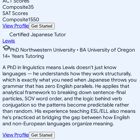
ACT Scores
Composite
35
SAT Scores
Composite
1550
View Profile
Get Started
Certified Japanese Tutor
Lewis
PhD Northwestern University • BA University of Oregon
14
+
Years Tutoring
A PhD in linguistics means Lewis doesn't just know
languages — he understands how they work structurally,
which is exactly what you need when Japanese throws you
grammar that has zero English parallels. He applies that
analytical framework to breaking down sentence-final
particles, SOV word order, and the logic behind verb
conjugation so the patterns become predictable rather
than random. His experience teaching ESL/ELL also means
he's practiced at bridging the gap between how English
and non-European languages organize meaning.
View Profile
Get Started