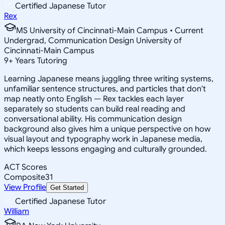
Certified Japanese Tutor
Rex
MS University of Cincinnati-Main Campus • Current
Undergrad, Communication Design University of
Cincinnati-Main Campus
9
+
Years Tutoring
Learning Japanese means juggling three writing systems,
unfamiliar sentence structures, and particles that don't
map neatly onto English — Rex tackles each layer
separately so students can build real reading and
conversational ability. His communication design
background also gives him a unique perspective on how
visual layout and typography work in Japanese media,
which keeps lessons engaging and culturally grounded.
ACT Scores
Composite
31
View Profile
Get Started
Certified Japanese Tutor
William