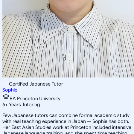
Certified Japanese Tutor
Sophie
BA Princeton University
6
+
Years Tutoring
Few Japanese tutors can combine formal academic study
with real teaching experience in Japan — Sophie has both.
Her East Asian Studies work at Princeton included intensive
Japanese language training, and she spent time teaching