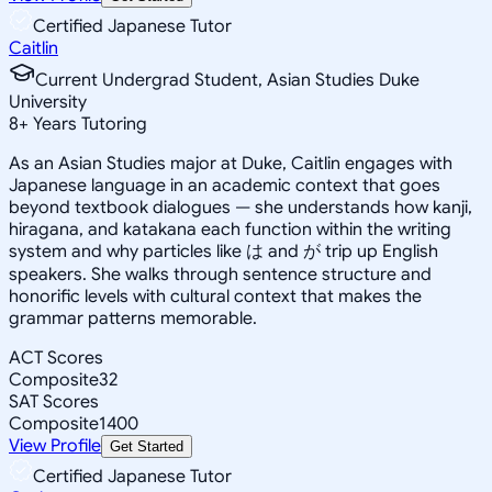
Certified Japanese Tutor
Caitlin
Current Undergrad Student, Asian Studies Duke
University
8
+
Years Tutoring
As an Asian Studies major at Duke, Caitlin engages with
Japanese language in an academic context that goes
beyond textbook dialogues — she understands how kanji,
hiragana, and katakana each function within the writing
system and why particles like は and が trip up English
speakers. She walks through sentence structure and
honorific levels with cultural context that makes the
grammar patterns memorable.
ACT Scores
Composite
32
SAT Scores
Composite
1400
View Profile
Get Started
Certified Japanese Tutor