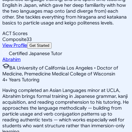
English in Japan, which gave her deep familiarity with how
the two languages map onto (and diverge from) each
other. She tackles everything from hiragana and katakana
basics to particle usage and keigo politeness levels.
ACT Scores
Composite
33
View Profile
Get Started
Certified Japanese Tutor
Abrahim
BA University of California Los Angeles • Doctor of
Medicine, Premedicine Medical College of Wisconsin
4
+
Years Tutoring
Having completed an Asian Languages minor at UCLA,
Abrahim brings formal training in Japanese grammar, kanji
acquisition, and reading comprehension to his tutoring. He
approaches the language methodically — building from
particle usage and verb conjugation patterns up to
reading authentic texts — which works especially well for
students who want structure rather than immersion-only
learning.