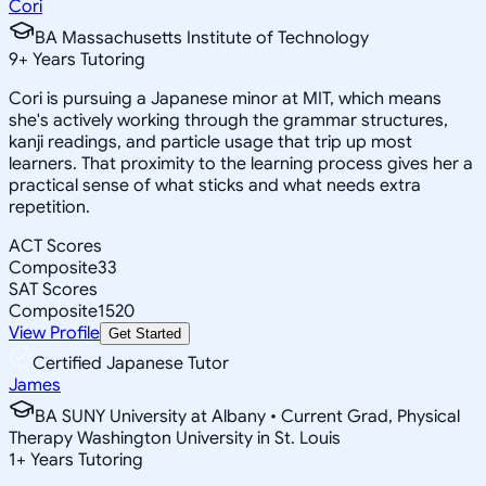
Cori
BA Massachusetts Institute of Technology
9
+
Years Tutoring
Cori is pursuing a Japanese minor at MIT, which means
she's actively working through the grammar structures,
kanji readings, and particle usage that trip up most
learners. That proximity to the learning process gives her a
practical sense of what sticks and what needs extra
repetition.
ACT Scores
Composite
33
SAT Scores
Composite
1520
View Profile
Get Started
Certified Japanese Tutor
James
BA SUNY University at Albany • Current Grad, Physical
Therapy Washington University in St. Louis
1
+
Years Tutoring