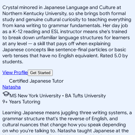
Crystal minored in Japanese Language and Culture at
Northern Kentucky University, so she brings both formal
study and genuine cultural curiosity to teaching everything
from kana writing to grammar fundamentals. Her day job
as a K-12 reading and ESL instructor means she's trained
to break down unfamiliar language structures for learners
at any level — a skill that pays off when explaining
Japanese concepts like sentence-final particles or basic
verb tenses that have no English equivalent. Rated 5.0 by
students.
View Profile
Get Started
Certified Japanese Tutor
Natasha
MS New York University • BA Tufts University
9
+
Years Tutoring
Learning Japanese means juggling three writing systems, a
grammar structure that's the reverse of English, and
cultural nuances that change how you speak depending
on who you're talking to. Natasha taught Japanese at the