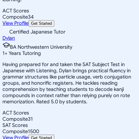
ACT Scores
Composite
34
View Profile
Get Started
Certified Japanese Tutor
Dylan
BA Northwestern University
1
+
Years Tutoring
Having prepared for and taken the SAT Subject Test in
Japanese with Listening, Dylan brings practical fluency in
grammar structures like particle usage, verb conjugation
groups, and honorific registers. He tackles reading
comprehension by teaching students to decode kanji
compounds in context rather than relying purely on rote
memorization. Rated 5.0 by students.
ACT Scores
Composite
31
SAT Scores
Composite
1500
View Profile
Get Started