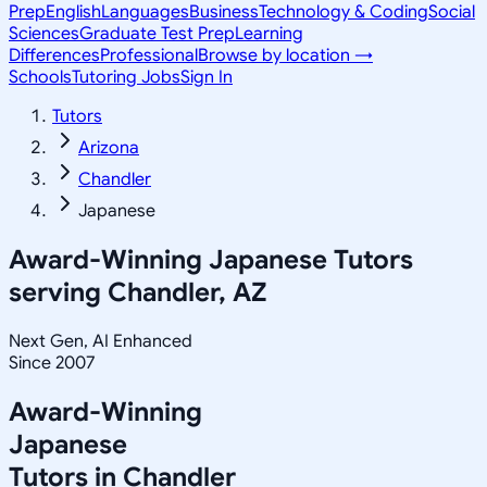
Prep
English
Languages
Business
Technology & Coding
Social
Sciences
Graduate Test Prep
Learning
Differences
Professional
Browse by location →
Schools
Tutoring Jobs
Sign In
Tutors
Arizona
Chandler
Japanese
Award-Winning
Japanese
Tutors
serving
Chandler, AZ
Next Gen, AI Enhanced
Since 2007
Award-Winning
Japanese
Tutors in
Chandler