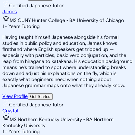
Certified Japanese Tutor
James
MS CUNY Hunter College • BA University of Chicago
1
+
Years Tutoring
Having taught himself Japanese alongside his formal
studies in public policy and education, James knows
firsthand where English speakers get tripped up —
especially with particles, basic verb conjugation, and the
leap from hiragana to katakana. His education background
means he's trained to spot where understanding breaks
down and adjust his explanations on the fly, which is
exactly what beginners need when nothing about
Japanese grammar maps onto what they already know.
View Profile
Get Started
Certified Japanese Tutor
Crystal
MS Northern Kentucky University • BA Northern
Kentucky University
1
+
Years Tutoring