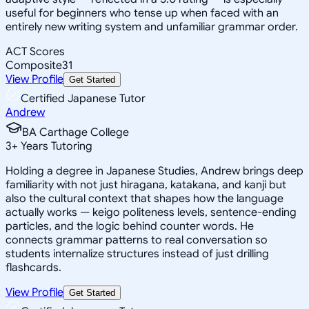
useful for beginners who tense up when faced with an
entirely new writing system and unfamiliar grammar order.
ACT Scores
Composite
31
View Profile
Get Started
Certified Japanese Tutor
Andrew
BA Carthage College
3
+
Years Tutoring
Holding a degree in Japanese Studies, Andrew brings deep
familiarity with not just hiragana, katakana, and kanji but
also the cultural context that shapes how the language
actually works — keigo politeness levels, sentence-ending
particles, and the logic behind counter words. He
connects grammar patterns to real conversation so
students internalize structures instead of just drilling
flashcards.
View Profile
Get Started