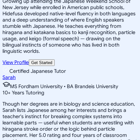
Growing up attending the Japanese Weekend School of
New Jersey while enrolled in American public schools,
Hidefusa developed native-level fluency in both languages
and a deep understanding of where English speakers
stumble with Japanese. He teaches everything from
hiragana and katakana basics to kanji recognition, particle
usage, and keigo (formal speech) — drawing on the
bilingual instincts of someone who has lived in both
linguistic worlds.
View Profile
Get Started
Certified Japanese Tutor
Sarah
MS Fordham University • BA Brandeis University
10
+
Years Tutoring
Though her degrees are in biology and science education,
Sarah lists Japanese among her interests and brings a
teacher's instinct for breaking complex systems into
learnable parts — useful when students are wrestling with
hiragana stroke order or the logic behind particle
placement. Her 5.0 rating and four years of classroom