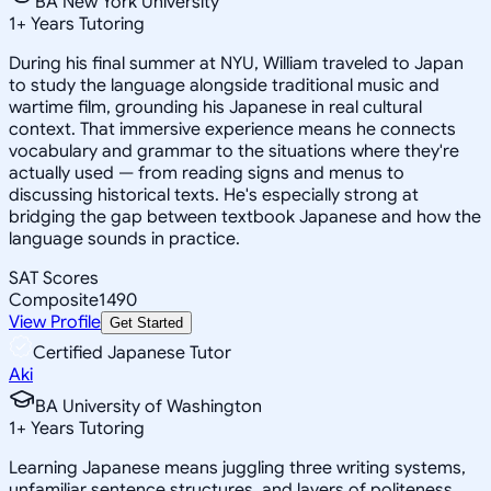
BA New York University
1
+
Years Tutoring
During his final summer at NYU, William traveled to Japan
to study the language alongside traditional music and
wartime film, grounding his Japanese in real cultural
context. That immersive experience means he connects
vocabulary and grammar to the situations where they're
actually used — from reading signs and menus to
discussing historical texts. He's especially strong at
bridging the gap between textbook Japanese and how the
language sounds in practice.
SAT Scores
Composite
1490
View Profile
Get Started
Certified Japanese Tutor
Aki
BA University of Washington
1
+
Years Tutoring
Learning Japanese means juggling three writing systems,
unfamiliar sentence structures, and layers of politeness