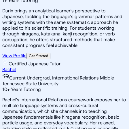
1
+
Years Tutoring
Darin brings an analytical learner's perspective to
Japanese, tackling the language's grammar patterns and
writing systems with the same systematic approach he
applied to his scientific training. For students working
through hiragana, katakana, kanji recognition, or verb
conjugation, he offers structured methods that make
consistent progress feel achievable.
View Profile
Get Started
Certified Japanese Tutor
Rachel
Current Undergrad, International Relations Middle
Tennessee State University
10
+
Years Tutoring
Rachel's International Relations coursework exposes her to
multiple language systems and cross-cultural
communication, which she channels into teaching
Japanese fundamentals like hiragana recognition, basic
particle usage, and everyday vocabulary. Her relaxed,
adaptive style — reflected in a 5.0 rating — is especially