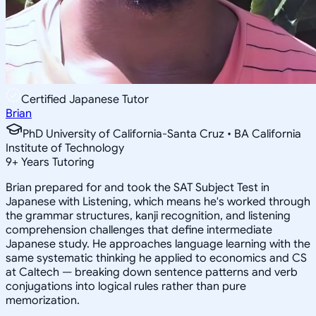
Certified Japanese Tutor
Brian
PhD University of California-Santa Cruz • BA California
Institute of Technology
9
+
Years Tutoring
Brian prepared for and took the SAT Subject Test in
Japanese with Listening, which means he's worked through
the grammar structures, kanji recognition, and listening
comprehension challenges that define intermediate
Japanese study. He approaches language learning with the
same systematic thinking he applied to economics and CS
at Caltech — breaking down sentence patterns and verb
conjugations into logical rules rather than pure
memorization.