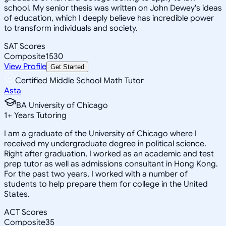
school. My senior thesis was written on John Dewey's ideas
of education, which I deeply believe has incredible power
to transform individuals and society.
SAT Scores
Composite
1530
View Profile
Get Started
Certified Middle School Math Tutor
Asta
BA University of Chicago
1
+
Years Tutoring
I am a graduate of the University of Chicago where I
received my undergraduate degree in political science.
Right after graduation, I worked as an academic and test
prep tutor as well as admissions consultant in Hong Kong.
For the past two years, I worked with a number of
students to help prepare them for college in the United
States.
ACT Scores
Composite
35