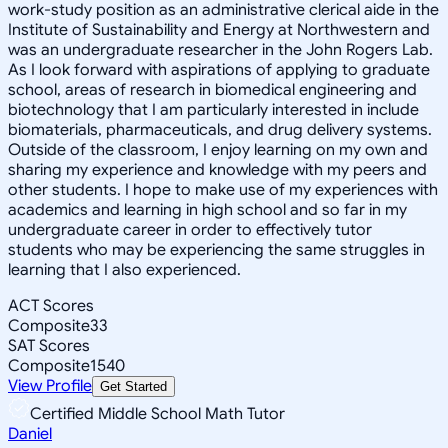
work-study position as an administrative clerical aide in the
Institute of Sustainability and Energy at Northwestern and
was an undergraduate researcher in the John Rogers Lab.
As I look forward with aspirations of applying to graduate
school, areas of research in biomedical engineering and
biotechnology that I am particularly interested in include
biomaterials, pharmaceuticals, and drug delivery systems.
Outside of the classroom, I enjoy learning on my own and
sharing my experience and knowledge with my peers and
other students. I hope to make use of my experiences with
academics and learning in high school and so far in my
undergraduate career in order to effectively tutor
students who may be experiencing the same struggles in
learning that I also experienced.
ACT Scores
Composite
33
SAT Scores
Composite
1540
View Profile
Get Started
Certified Middle School Math Tutor
Daniel