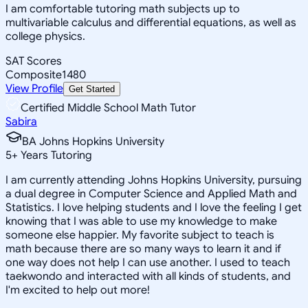
I am comfortable tutoring math subjects up to
multivariable calculus and differential equations, as well as
college physics.
SAT Scores
Composite
1480
View Profile
Get Started
Certified Middle School Math Tutor
Sabira
BA Johns Hopkins University
5
+
Years Tutoring
I am currently attending Johns Hopkins University, pursuing
a dual degree in Computer Science and Applied Math and
Statistics. I love helping students and I love the feeling I get
knowing that I was able to use my knowledge to make
someone else happier. My favorite subject to teach is
math because there are so many ways to learn it and if
one way does not help I can use another. I used to teach
taekwondo and interacted with all kinds of students, and
I'm excited to help out more!