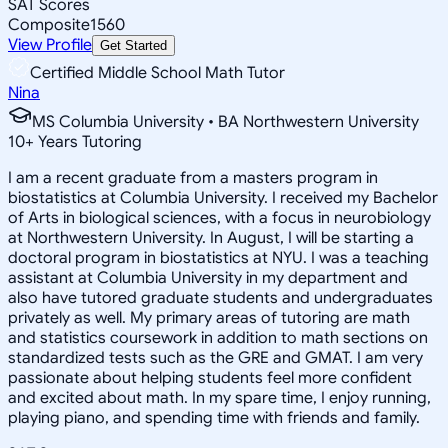
SAT Scores
Composite
1560
View Profile
Get Started
Certified Middle School Math Tutor
Nina
MS Columbia University • BA Northwestern University
10
+
Years Tutoring
I am a recent graduate from a masters program in
biostatistics at Columbia University. I received my Bachelor
of Arts in biological sciences, with a focus in neurobiology
at Northwestern University. In August, I will be starting a
doctoral program in biostatistics at NYU. I was a teaching
assistant at Columbia University in my department and
also have tutored graduate students and undergraduates
privately as well. My primary areas of tutoring are math
and statistics coursework in addition to math sections on
standardized tests such as the GRE and GMAT. I am very
passionate about helping students feel more confident
and excited about math. In my spare time, I enjoy running,
playing piano, and spending time with friends and family.