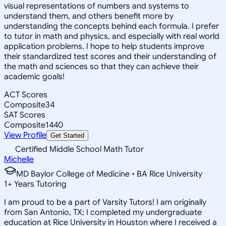
visual representations of numbers and systems to
understand them, and others benefit more by
understanding the concepts behind each formula. I prefer
to tutor in math and physics, and especially with real world
application problems. I hope to help students improve
their standardized test scores and their understanding of
the math and sciences so that they can achieve their
academic goals!
ACT Scores
Composite
34
SAT Scores
Composite
1440
View Profile
Get Started
Certified Middle School Math Tutor
Michelle
MD Baylor College of Medicine • BA Rice University
1
+
Years Tutoring
I am proud to be a part of Varsity Tutors! I am originally
from San Antonio, TX; I completed my undergraduate
education at Rice University in Houston where I received a