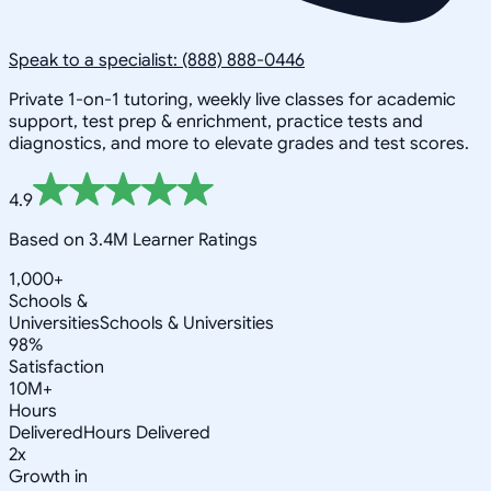
Speak to a specialist: (888) 888-0446
Private 1-on-1 tutoring, weekly live classes for academic
support, test prep & enrichment, practice tests and
diagnostics, and more to elevate grades and test scores.
4.9
Based on 3.4M Learner Ratings
1,000+
Schools &
Universities
Schools & Universities
98%
Satisfaction
10M+
Hours
Delivered
Hours Delivered
2x
Growth in