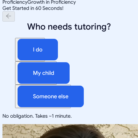
Proficiency
Growth in Proficiency
Get Started in 60 Seconds!
Who needs tutoring?
I do
My child
Someone else
No obligation. Takes ~1 minute.