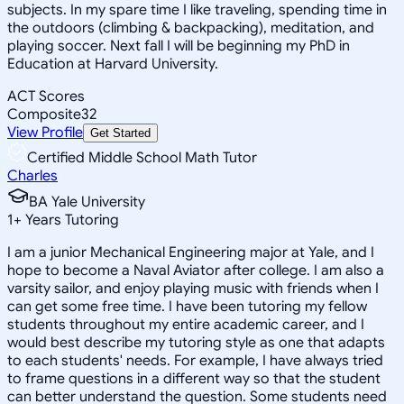
subjects. In my spare time I like traveling, spending time in
the outdoors (climbing & backpacking), meditation, and
playing soccer. Next fall I will be beginning my PhD in
Education at Harvard University.
ACT Scores
Composite
32
View Profile
Get Started
Certified Middle School Math Tutor
Charles
BA Yale University
1
+
Years Tutoring
I am a junior Mechanical Engineering major at Yale, and I
hope to become a Naval Aviator after college. I am also a
varsity sailor, and enjoy playing music with friends when I
can get some free time. I have been tutoring my fellow
students throughout my entire academic career, and I
would best describe my tutoring style as one that adapts
to each students' needs. For example, I have always tried
to frame questions in a different way so that the student
can better understand the question. Some students need