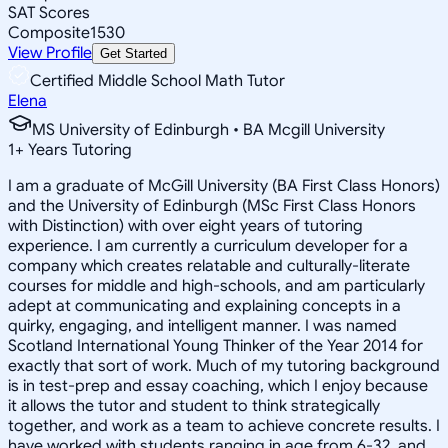
SAT Scores
Composite
1530
View Profile
Get Started
Certified Middle School Math Tutor
Elena
MS University of Edinburgh • BA Mcgill University
1
+
Years Tutoring
I am a graduate of McGill University (BA First Class Honors)
and the University of Edinburgh (MSc First Class Honors
with Distinction) with over eight years of tutoring
experience. I am currently a curriculum developer for a
company which creates relatable and culturally-literate
courses for middle and high-schools, and am particularly
adept at communicating and explaining concepts in a
quirky, engaging, and intelligent manner. I was named
Scotland International Young Thinker of the Year 2014 for
exactly that sort of work. Much of my tutoring background
is in test-prep and essay coaching, which I enjoy because
it allows the tutor and student to think strategically
together, and work as a team to achieve concrete results. I
have worked with students ranging in age from 6-32, and