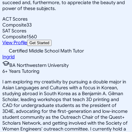
succeed and, furthermore, to appreciate the beauty and
power of these subjects.
ACT Scores
Composite
33
SAT Scores
Composite
1560
View Profile
Get Started
Certified Middle School Math Tutor
Ingrid
BA Northwestern University
6
+
Years Tutoring
I am exploring my creativity by pursuing a double major in
Asian Languages and Cultures with a focus in Korean,
studying abroad in South Korea as a Benjamin A. Gilman
Scholar, leading workshops that teach 3D printing and
CAD for undergraduate students as the president of
3D4E, advocating for the first-generation and low-income
student community as the Outreach Chair of the Quest+
Scholars Network, and getting involved with the Society of
Women Engineers' outreach committee. I currently hold a