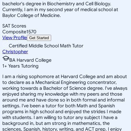
bachelor's degree in Biochemistry and Cell Biology.
Currently, I am in my second year of medical school at
Baylor College of Medicine.
SAT Scores
Composite
1570
View Profile
Get Started
Certified Middle School Math Tutor
Christopher
BA Harvard College
1
+
Years Tutoring
I am a rising sophomore at Harvard College and am about
to declare as a Mechanical Engineering concentrator,
working towards a Bachelor of Science degree. I've always
enjoyed sharing my knowledge with my peers and those
around me and have done so in both formal and informal
settings. I've been a tutor for both Math and Spanish
programs in high school and enjoyed the strides I made
with students. I am willing to tutor any subject I have a
background in, but am strong in mathematics, the
sciences, Spanish, history, writing, and ACT prep. I enjoy