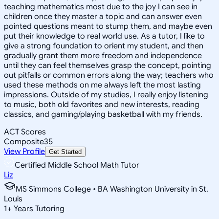
teaching mathematics most due to the joy I can see in
children once they master a topic and can answer even
pointed questions meant to stump them, and maybe even
put their knowledge to real world use. As a tutor, I like to
give a strong foundation to orient my student, and then
gradually grant them more freedom and independence
until they can feel themselves grasp the concept, pointing
out pitfalls or common errors along the way; teachers who
used these methods on me always left the most lasting
impressions. Outside of my studies, I really enjoy listening
to music, both old favorites and new interests, reading
classics, and gaming/playing basketball with my friends.
ACT Scores
Composite
35
View Profile
Get Started
Certified Middle School Math Tutor
Liz
MS Simmons College • BA Washington University in St.
Louis
1
+
Years Tutoring