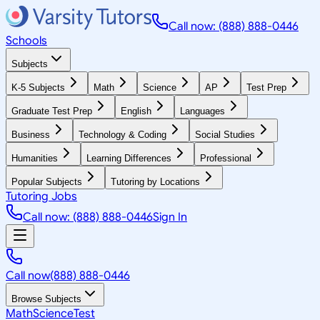
Call now: (888) 888-0446
Schools
Subjects
K-5 Subjects
Math
Science
AP
Test Prep
Graduate Test Prep
English
Languages
Business
Technology & Coding
Social Studies
Humanities
Learning Differences
Professional
Popular Subjects
Tutoring by Locations
Tutoring Jobs
Call now: (888) 888-0446
Sign In
Call now
(888) 888-0446
Browse Subjects
Math
Science
Test