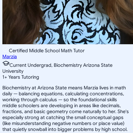
Certified Middle School Math Tutor
Marzia
Current Undergrad, Biochemistry Arizona State
University
1
+
Years Tutoring
Biochemistry at Arizona State means Marzia lives in math
daily — balancing equations, calculating concentrations,
working through calculus — so the foundational skills
middle schoolers are developing in areas like decimals,
fractions, and basic geometry come naturally to her. She's
especially strong at catching the small conceptual gaps
(like misunderstanding negative numbers or place value)
that quietly snowball into bigger problems by high school.