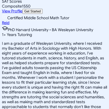
SAT Scores
Composite
1550
View Profile
Get Started
Certified Middle School Math Tutor
Reid
PhD Harvard University • BA Wesleyan University
1
+
Years Tutoring
I am a graduate of Wesleyan University, where I received
my Bachelor of Arts in Sociology with High Honors. With
eight years of experience working in education, I've
tutored students in math, science, history, and English, as
well as helped students prepare for standardized tests.
I've guided adults towards passing the US Citizenship
Exam and taught English in India, where I lived for six
months. Whenever I work with a student I personalize the
lessons to fit their particular learning style, since I know
every student is unique and having the right fit can make all
the difference in making learning fun and effective. My
strengths are tutoring the social sciences and humanities,
as well as making math and standardized tests
approachable to students that normally don't like those