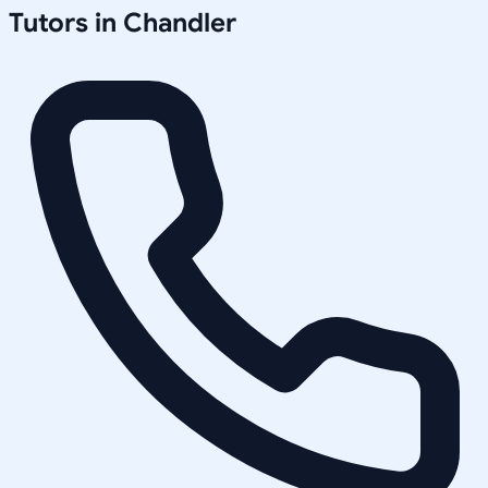
Tutors in
Chandler