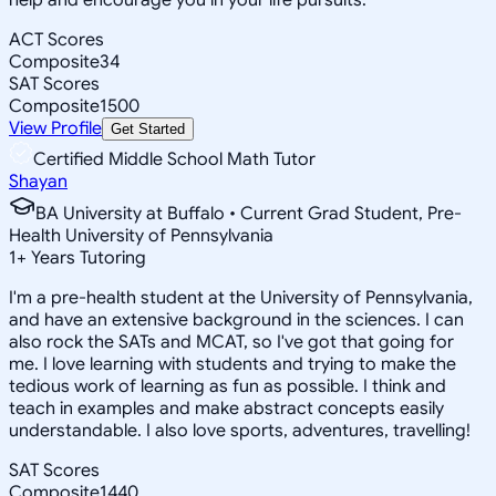
ACT Scores
Composite
34
SAT Scores
Composite
1500
View Profile
Get Started
Certified Middle School Math Tutor
Shayan
BA University at Buffalo • Current Grad Student, Pre-
Health University of Pennsylvania
1
+
Years Tutoring
I'm a pre-health student at the University of Pennsylvania,
and have an extensive background in the sciences. I can
also rock the SATs and MCAT, so I've got that going for
me. I love learning with students and trying to make the
tedious work of learning as fun as possible. I think and
teach in examples and make abstract concepts easily
understandable. I also love sports, adventures, travelling!
SAT Scores
Composite
1440