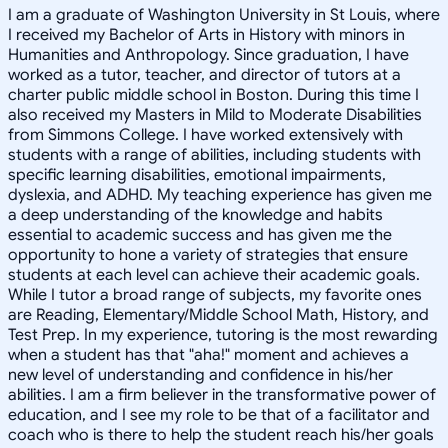
I am a graduate of Washington University in St Louis, where
I received my Bachelor of Arts in History with minors in
Humanities and Anthropology. Since graduation, I have
worked as a tutor, teacher, and director of tutors at a
charter public middle school in Boston. During this time I
also received my Masters in Mild to Moderate Disabilities
from Simmons College. I have worked extensively with
students with a range of abilities, including students with
specific learning disabilities, emotional impairments,
dyslexia, and ADHD. My teaching experience has given me
a deep understanding of the knowledge and habits
essential to academic success and has given me the
opportunity to hone a variety of strategies that ensure
students at each level can achieve their academic goals.
While I tutor a broad range of subjects, my favorite ones
are Reading, Elementary/Middle School Math, History, and
Test Prep. In my experience, tutoring is the most rewarding
when a student has that "aha!" moment and achieves a
new level of understanding and confidence in his/her
abilities. I am a firm believer in the transformative power of
education, and I see my role to be that of a facilitator and
coach who is there to help the student reach his/her goals