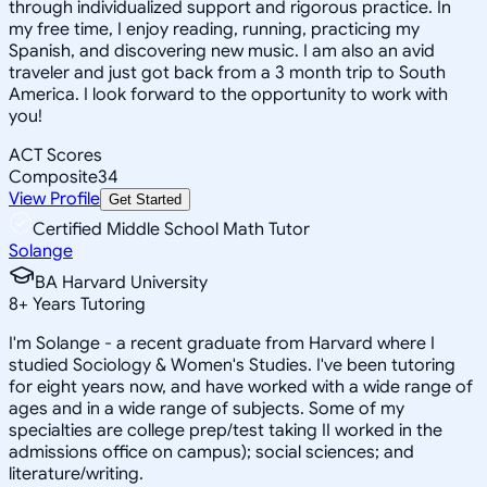
through individualized support and rigorous practice. In
my free time, I enjoy reading, running, practicing my
Spanish, and discovering new music. I am also an avid
traveler and just got back from a 3 month trip to South
America. I look forward to the opportunity to work with
you!
ACT Scores
Composite
34
View Profile
Get Started
Certified Middle School Math Tutor
Solange
BA Harvard University
8
+
Years Tutoring
I'm Solange - a recent graduate from Harvard where I
studied Sociology & Women's Studies. I've been tutoring
for eight years now, and have worked with a wide range of
ages and in a wide range of subjects. Some of my
specialties are college prep/test taking II worked in the
admissions office on campus); social sciences; and
literature/writing.