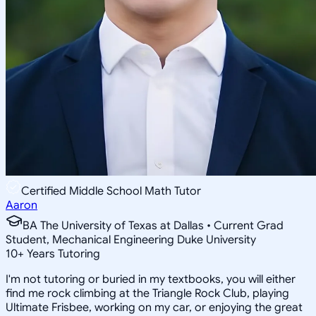
Certified Middle School Math Tutor
Aaron
BA The University of Texas at Dallas • Current Grad
Student, Mechanical Engineering Duke University
10
+
Years Tutoring
I'm not tutoring or buried in my textbooks, you will either
find me rock climbing at the Triangle Rock Club, playing
Ultimate Frisbee, working on my car, or enjoying the great