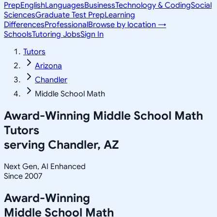
Prep
English
Languages
Business
Technology & Coding
Social
Sciences
Graduate Test Prep
Learning
Differences
Professional
Browse by location →
Schools
Tutoring Jobs
Sign In
Tutors
Arizona
Chandler
Middle School Math
Award-Winning
Middle School Math
Tutors
serving
Chandler, AZ
Next Gen, AI Enhanced
Since 2007
Award-Winning
Middle School Math