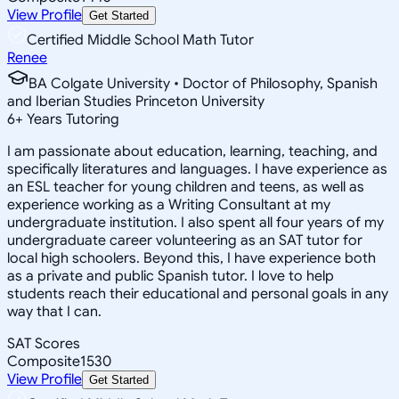
View Profile
Get Started
Certified Middle School Math Tutor
Renee
BA Colgate University • Doctor of Philosophy, Spanish
and Iberian Studies Princeton University
6
+
Years Tutoring
I am passionate about education, learning, teaching, and
specifically literatures and languages. I have experience as
an ESL teacher for young children and teens, as well as
experience working as a Writing Consultant at my
undergraduate institution. I also spent all four years of my
undergraduate career volunteering as an SAT tutor for
local high schoolers. Beyond this, I have experience both
as a private and public Spanish tutor. I love to help
students reach their educational and personal goals in any
way that I can.
SAT Scores
Composite
1530
View Profile
Get Started