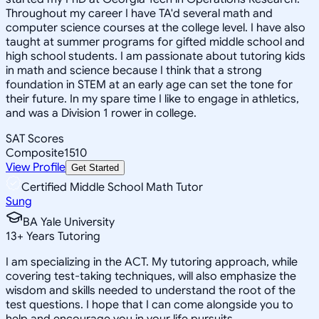
Throughout my career I have TA'd several math and
computer science courses at the college level. I have also
taught at summer programs for gifted middle school and
high school students. I am passionate about tutoring kids
in math and science because I think that a strong
foundation in STEM at an early age can set the tone for
their future. In my spare time I like to engage in athletics,
and was a Division 1 rower in college.
SAT Scores
Composite
1510
View Profile
Get Started
Certified Middle School Math Tutor
Sung
BA Yale University
13
+
Years Tutoring
I am specializing in the ACT. My tutoring approach, while
covering test-taking techniques, will also emphasize the
wisdom and skills needed to understand the root of the
test questions. I hope that I can come alongside you to
help and encourage you in your life pursuits.