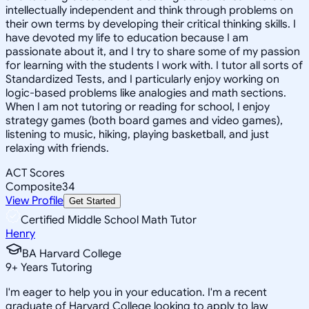
intellectually independent and think through problems on
their own terms by developing their critical thinking skills. I
have devoted my life to education because I am
passionate about it, and I try to share some of my passion
for learning with the students I work with. I tutor all sorts of
Standardized Tests, and I particularly enjoy working on
logic-based problems like analogies and math sections.
When I am not tutoring or reading for school, I enjoy
strategy games (both board games and video games),
listening to music, hiking, playing basketball, and just
relaxing with friends.
ACT Scores
Composite
34
View Profile
Get Started
Certified Middle School Math Tutor
Henry
BA Harvard College
9
+
Years Tutoring
I'm eager to help you in your education. I'm a recent
graduate of Harvard College looking to apply to law