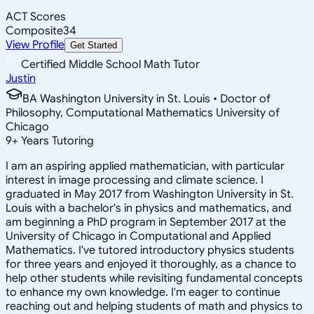
ACT Scores
Composite
34
View Profile
Get Started
Certified Middle School Math Tutor
Justin
BA Washington University in St. Louis • Doctor of
Philosophy, Computational Mathematics University of
Chicago
9
+
Years Tutoring
I am an aspiring applied mathematician, with particular
interest in image processing and climate science. I
graduated in May 2017 from Washington University in St.
Louis with a bachelor's in physics and mathematics, and
am beginning a PhD program in September 2017 at the
University of Chicago in Computational and Applied
Mathematics. I've tutored introductory physics students
for three years and enjoyed it thoroughly, as a chance to
help other students while revisiting fundamental concepts
to enhance my own knowledge. I'm eager to continue
reaching out and helping students of math and physics to