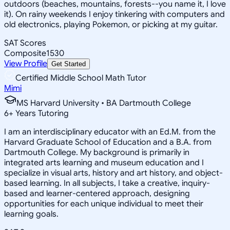
outdoors (beaches, mountains, forests--you name it, I love
it). On rainy weekends I enjoy tinkering with computers and
old electronics, playing Pokemon, or picking at my guitar.
SAT Scores
Composite
1530
View Profile
Get Started
Certified Middle School Math Tutor
Mimi
MS Harvard University • BA Dartmouth College
6
+
Years Tutoring
I am an interdisciplinary educator with an Ed.M. from the
Harvard Graduate School of Education and a B.A. from
Dartmouth College. My background is primarily in
integrated arts learning and museum education and I
specialize in visual arts, history and art history, and object-
based learning. In all subjects, I take a creative, inquiry-
based and learner-centered approach, designing
opportunities for each unique individual to meet their
learning goals.