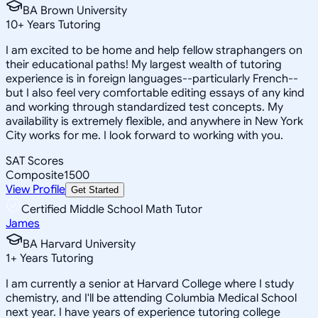
BA Brown University
10
+
Years Tutoring
I am excited to be home and help fellow straphangers on
their educational paths! My largest wealth of tutoring
experience is in foreign languages--particularly French--
but I also feel very comfortable editing essays of any kind
and working through standardized test concepts. My
availability is extremely flexible, and anywhere in New York
City works for me. I look forward to working with you.
SAT Scores
Composite
1500
View Profile
Get Started
Certified Middle School Math Tutor
James
BA Harvard University
1
+
Years Tutoring
I am currently a senior at Harvard College where I study
chemistry, and I'll be attending Columbia Medical School
next year. I have years of experience tutoring college