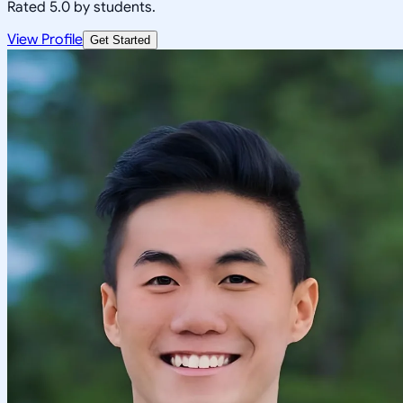
Rated 5.0 by students.
View Profile
Get Started