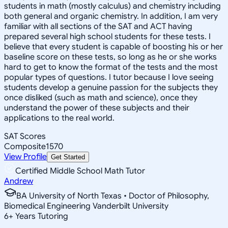
students in math (mostly calculus) and chemistry including
both general and organic chemistry. In addition, I am very
familiar with all sections of the SAT and ACT having
prepared several high school students for these tests. I
believe that every student is capable of boosting his or her
baseline score on these tests, so long as he or she works
hard to get to know the format of the tests and the most
popular types of questions. I tutor because I love seeing
students develop a genuine passion for the subjects they
once disliked (such as math and science), once they
understand the power of these subjects and their
applications to the real world.
SAT Scores
Composite
1570
View Profile
Get Started
Certified Middle School Math Tutor
Andrew
BA University of North Texas • Doctor of Philosophy,
Biomedical Engineering Vanderbilt University
6
+
Years Tutoring