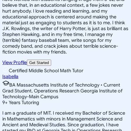
believe that, in an educational context, a few jokes never
hurt anybody. I love reading and learning, and my
educational approach is centered around making the
material just as engaging to students as it is to me. I think
J.K. Rowlings, the writer of Harry Potter, is just as brilliant as
Stephen Hawking, and in my free time, I manage my
(terrible) fantasy baseball team, write songs for my
comedy band, and crack jokes about terrible science-
fiction movies with my friends.
View Profile
Get Started
Certified Middle School Math Tutor
Isabella
BA Massachusetts Institute of Technology • Current
Grad Student, Operations Research Georgia Institute of
Technology-Main Campus
9
+
Years Tutoring
I am a graduate of MIT. I received my Bachelor of Science
in Mathematics with minors in Management Science and
Ancient and Medieval Studies. Since graduation, I have
started my PhD at Georgia Tech in Operations Research.