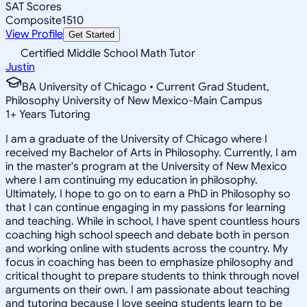
SAT Scores
Composite
1510
View Profile
Get Started
Certified Middle School Math Tutor
Justin
BA University of Chicago • Current Grad Student,
Philosophy University of New Mexico-Main Campus
1
+
Years Tutoring
I am a graduate of the University of Chicago where I
received my Bachelor of Arts in Philosophy. Currently, I am
in the master's program at the University of New Mexico
where I am continuing my education in philosophy.
Ultimately, I hope to go on to earn a PhD in Philosophy so
that I can continue engaging in my passions for learning
and teaching. While in school, I have spent countless hours
coaching high school speech and debate both in person
and working online with students across the country. My
focus in coaching has been to emphasize philosophy and
critical thought to prepare students to think through novel
arguments on their own. I am passionate about teaching
and tutoring because I love seeing students learn to be