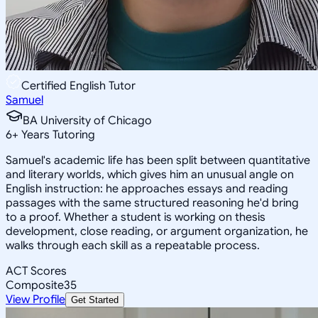
Certified English Tutor
Samuel
BA University of Chicago
6
+
Years Tutoring
Samuel's academic life has been split between quantitative
and literary worlds, which gives him an unusual angle on
English instruction: he approaches essays and reading
passages with the same structured reasoning he'd bring
to a proof. Whether a student is working on thesis
development, close reading, or argument organization, he
walks through each skill as a repeatable process.
ACT Scores
Composite
35
View Profile
Get Started