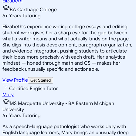
Elizabeth
BA Carthage College
6
+
Years Tutoring
Elizabeth's experience writing college essays and editing
student work gives her a sharp eye for the gap between
what a writer means and what actually lands on the page.
She digs into thesis development, paragraph organization,
and evidence integration, pushing students to articulate
their ideas more precisely with each draft. Her analytical
mindset — honed through math and CS — makes her
feedback unusually specific and actionable.
View Profile
Get Started
Certified English Tutor
Mary
MS Marquette University • BA Eastern Michigan
University
6
+
Years Tutoring
As a speech-language pathologist who works daily with
English language learners, Mary brings an unusually deep