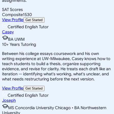
assignments.
SAT Scores
Composite
1530
View Profile
Get Started
Certified English Tutor
Casey
BA UWM
10
+
Years Tutoring
Between his college essays coursework and his own
writing experience at UW-Milwaukee, Casey knows how to
teach students to build a thesis, organize supporting
evidence, and revise for clarity. He treats each draft like an
iteration — identifying what's working, what's unclear, and
what needs restructuring before the next version.
View Profile
Get Started
Certified English Tutor
Joseph
MS Concordia University Chicago • BA Northwestern
University