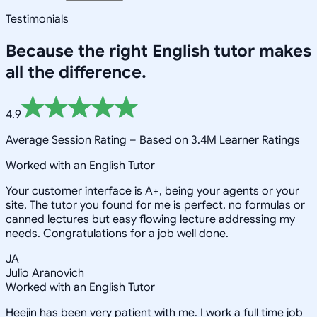
Testimonials
Because the right
English
tutor makes
all the difference.
4.9
Average Session Rating –
Based on 3.4M Learner Ratings
Worked with an English Tutor
Your customer interface is A+, being your agents or your
site, The tutor you found for me is perfect, no formulas or
canned lectures but easy flowing lecture addressing my
needs. Congratulations for a job well done.
JA
Julio Aranovich
Worked with an English Tutor
Heejin has been very patient with me. I work a full time job