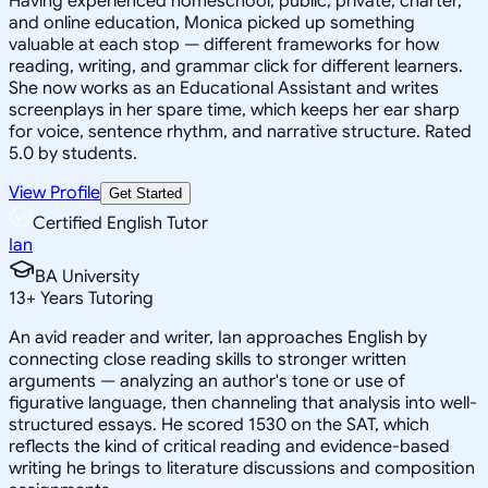
Having experienced homeschool, public, private, charter,
and online education, Monica picked up something
valuable at each stop — different frameworks for how
reading, writing, and grammar click for different learners.
She now works as an Educational Assistant and writes
screenplays in her spare time, which keeps her ear sharp
for voice, sentence rhythm, and narrative structure. Rated
5.0 by students.
View Profile
Get Started
Certified English Tutor
Ian
BA University
13
+
Years Tutoring
An avid reader and writer, Ian approaches English by
connecting close reading skills to stronger written
arguments — analyzing an author's tone or use of
figurative language, then channeling that analysis into well-
structured essays. He scored 1530 on the SAT, which
reflects the kind of critical reading and evidence-based
writing he brings to literature discussions and composition