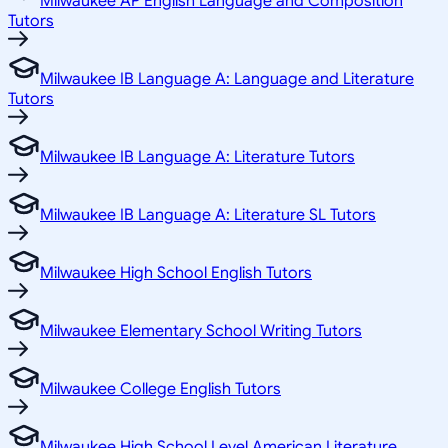
Milwaukee AP English Language and Composition
Tutors
Milwaukee IB Language A: Language and Literature
Tutors
Milwaukee IB Language A: Literature Tutors
Milwaukee IB Language A: Literature SL Tutors
Milwaukee High School English Tutors
Milwaukee Elementary School Writing Tutors
Milwaukee College English Tutors
Milwaukee High School Level American Literature