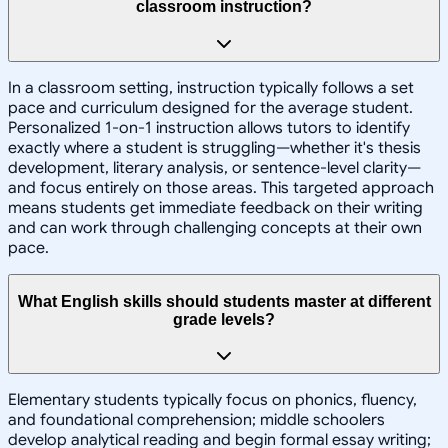
classroom instruction?
In a classroom setting, instruction typically follows a set
pace and curriculum designed for the average student.
Personalized 1-on-1 instruction allows tutors to identify
exactly where a student is struggling—whether it's thesis
development, literary analysis, or sentence-level clarity—
and focus entirely on those areas. This targeted approach
means students get immediate feedback on their writing
and can work through challenging concepts at their own
pace.
What English skills should students master at different
grade levels?
Elementary students typically focus on phonics, fluency,
and foundational comprehension; middle schoolers
develop analytical reading and begin formal essay writing;