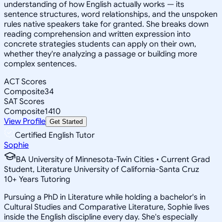
understanding of how English actually works — its
sentence structures, word relationships, and the unspoken
rules native speakers take for granted. She breaks down
reading comprehension and written expression into
concrete strategies students can apply on their own,
whether they're analyzing a passage or building more
complex sentences.
ACT Scores
Composite
34
SAT Scores
Composite
1410
View Profile
Get Started
Certified English Tutor
Sophie
BA University of Minnesota-Twin Cities • Current Grad
Student, Literature University of California-Santa Cruz
10
+
Years Tutoring
Pursuing a PhD in Literature while holding a bachelor's in
Cultural Studies and Comparative Literature, Sophie lives
inside the English discipline every day. She's especially