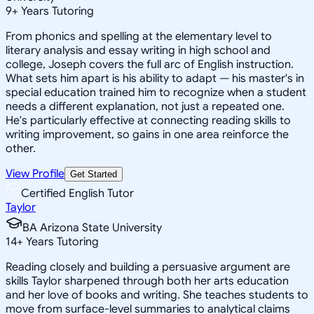
9
+
Years Tutoring
From phonics and spelling at the elementary level to
literary analysis and essay writing in high school and
college, Joseph covers the full arc of English instruction.
What sets him apart is his ability to adapt — his master's in
special education trained him to recognize when a student
needs a different explanation, not just a repeated one.
He's particularly effective at connecting reading skills to
writing improvement, so gains in one area reinforce the
other.
View Profile
Get Started
Certified English Tutor
Taylor
BA Arizona State University
14
+
Years Tutoring
Reading closely and building a persuasive argument are
skills Taylor sharpened through both her arts education
and her love of books and writing. She teaches students to
move from surface-level summaries to analytical claims