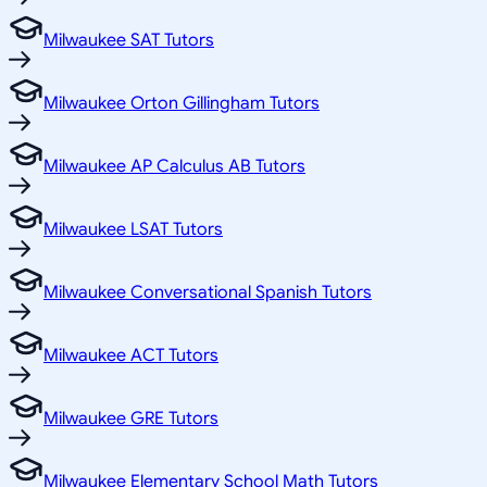
Milwaukee SAT Tutors
Milwaukee Orton Gillingham Tutors
Milwaukee AP Calculus AB Tutors
Milwaukee LSAT Tutors
Milwaukee Conversational Spanish Tutors
Milwaukee ACT Tutors
Milwaukee GRE Tutors
Milwaukee Elementary School Math Tutors