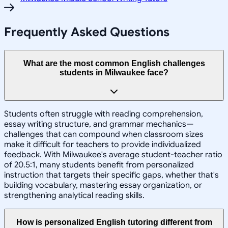
Frequently Asked Questions
What are the most common English challenges
students in Milwaukee face?
Students often struggle with reading comprehension,
essay writing structure, and grammar mechanics—
challenges that can compound when classroom sizes
make it difficult for teachers to provide individualized
feedback. With Milwaukee's average student-teacher ratio
of 20.5:1, many students benefit from personalized
instruction that targets their specific gaps, whether that's
building vocabulary, mastering essay organization, or
strengthening analytical reading skills.
How is personalized English tutoring different from