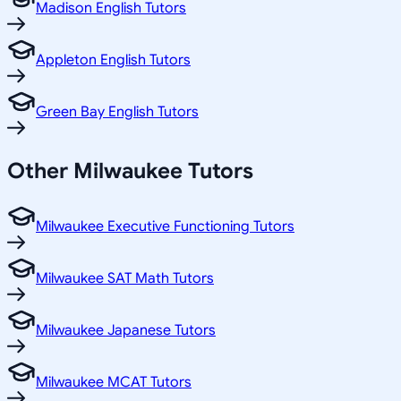
Madison English Tutors
Appleton English Tutors
Green Bay English Tutors
Other
Milwaukee
Tutors
Milwaukee Executive Functioning Tutors
Milwaukee SAT Math Tutors
Milwaukee Japanese Tutors
Milwaukee MCAT Tutors