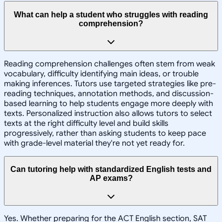
What can help a student who struggles with reading
comprehension?
Reading comprehension challenges often stem from weak
vocabulary, difficulty identifying main ideas, or trouble
making inferences. Tutors use targeted strategies like pre-
reading techniques, annotation methods, and discussion-
based learning to help students engage more deeply with
texts. Personalized instruction also allows tutors to select
texts at the right difficulty level and build skills
progressively, rather than asking students to keep pace
with grade-level material they're not yet ready for.
Can tutoring help with standardized English tests and
AP exams?
Yes. Whether preparing for the ACT English section, SAT