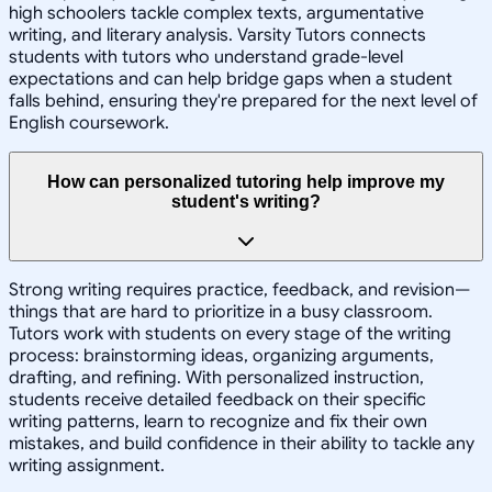
high schoolers tackle complex texts, argumentative
writing, and literary analysis. Varsity Tutors connects
students with tutors who understand grade-level
expectations and can help bridge gaps when a student
falls behind, ensuring they're prepared for the next level of
English coursework.
How can personalized tutoring help improve my
student's writing?
Strong writing requires practice, feedback, and revision—
things that are hard to prioritize in a busy classroom.
Tutors work with students on every stage of the writing
process: brainstorming ideas, organizing arguments,
drafting, and refining. With personalized instruction,
students receive detailed feedback on their specific
writing patterns, learn to recognize and fix their own
mistakes, and build confidence in their ability to tackle any
writing assignment.