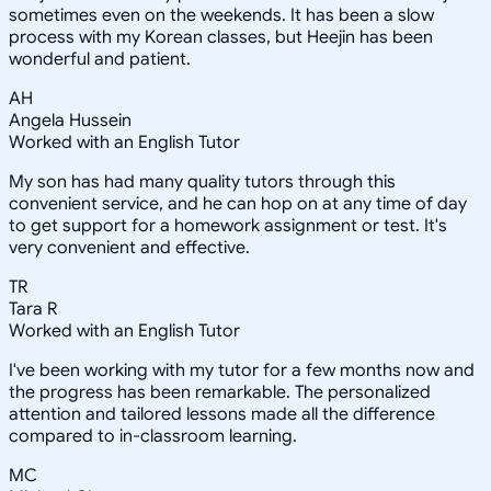
sometimes even on the weekends. It has been a slow
process with my Korean classes, but Heejin has been
wonderful and patient.
AH
Angela Hussein
Worked with an English Tutor
My son has had many quality tutors through this
convenient service, and he can hop on at any time of day
to get support for a homework assignment or test. It's
very convenient and effective.
TR
Tara R
Worked with an English Tutor
I've been working with my tutor for a few months now and
the progress has been remarkable. The personalized
attention and tailored lessons made all the difference
compared to in-classroom learning.
MC