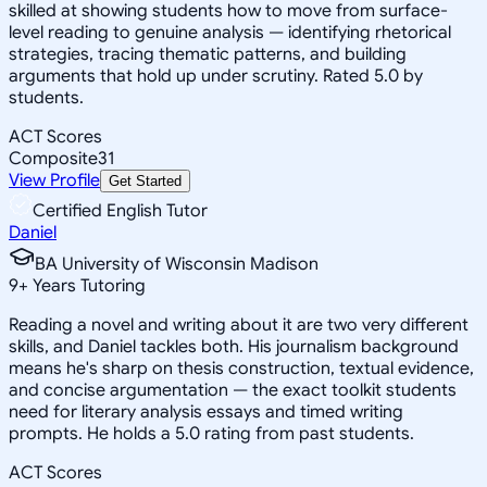
skilled at showing students how to move from surface-
level reading to genuine analysis — identifying rhetorical
strategies, tracing thematic patterns, and building
arguments that hold up under scrutiny. Rated 5.0 by
students.
ACT Scores
Composite
31
View Profile
Get Started
Certified English Tutor
Daniel
BA University of Wisconsin Madison
9
+
Years Tutoring
Reading a novel and writing about it are two very different
skills, and Daniel tackles both. His journalism background
means he's sharp on thesis construction, textual evidence,
and concise argumentation — the exact toolkit students
need for literary analysis essays and timed writing
prompts. He holds a 5.0 rating from past students.
ACT Scores