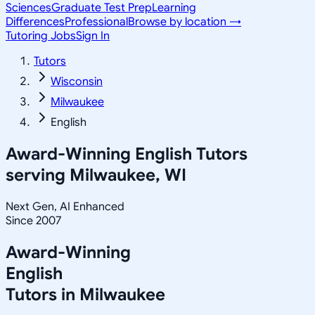
Sciences
Graduate Test Prep
Learning
Differences
Professional
Browse by location →
Tutoring Jobs
Sign In
Tutors
Wisconsin
Milwaukee
English
Award-Winning
English
Tutors
serving
Milwaukee, WI
Next Gen, AI Enhanced
Since 2007
Award-Winning
English
Tutors in
Milwaukee