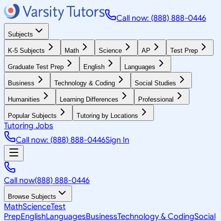
Call now: (888) 888-0446
Subjects
K-5 Subjects
Math
Science
AP
Test Prep
Graduate Test Prep
English
Languages
Business
Technology & Coding
Social Studies
Humanities
Learning Differences
Professional
Popular Subjects
Tutoring by Locations
Tutoring Jobs
Call now: (888) 888-0446
Sign In
Call now
(888) 888-0446
Browse Subjects
Math
Science
Test
Prep
English
Languages
Business
Technology & Coding
Social