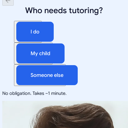
Who needs tutoring?
I do
My child
Someone else
No obligation. Takes ~1 minute.