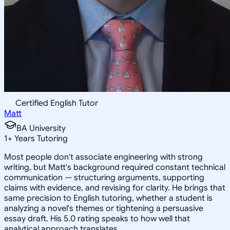
Certified English Tutor
Matt
BA University
1
+
Years Tutoring
Most people don't associate engineering with strong
writing, but Matt's background required constant technical
communication — structuring arguments, supporting
claims with evidence, and revising for clarity. He brings that
same precision to English tutoring, whether a student is
analyzing a novel's themes or tightening a persuasive
essay draft. His 5.0 rating speaks to how well that
analytical approach translates.