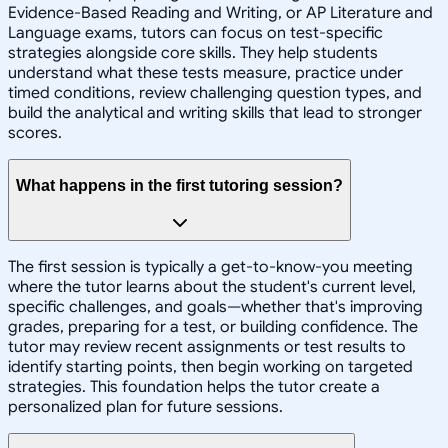
Evidence-Based Reading and Writing, or AP Literature and
Language exams, tutors can focus on test-specific
strategies alongside core skills. They help students
understand what these tests measure, practice under
timed conditions, review challenging question types, and
build the analytical and writing skills that lead to stronger
scores.
What happens in the first tutoring session?
The first session is typically a get-to-know-you meeting
where the tutor learns about the student's current level,
specific challenges, and goals—whether that's improving
grades, preparing for a test, or building confidence. The
tutor may review recent assignments or test results to
identify starting points, then begin working on targeted
strategies. This foundation helps the tutor create a
personalized plan for future sessions.