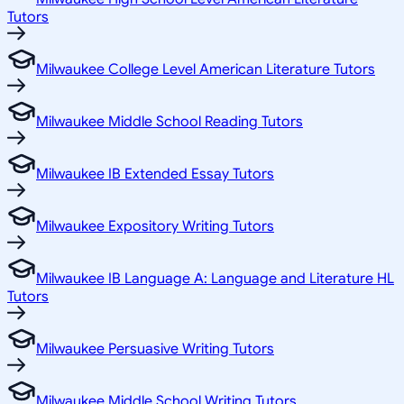
Tutors
Milwaukee College Level American Literature Tutors
Milwaukee Middle School Reading Tutors
Milwaukee IB Extended Essay Tutors
Milwaukee Expository Writing Tutors
Milwaukee IB Language A: Language and Literature HL
Tutors
Milwaukee Persuasive Writing Tutors
Milwaukee Middle School Writing Tutors