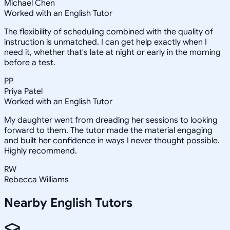
Michael Chen
Worked with an English Tutor
The flexibility of scheduling combined with the quality of
instruction is unmatched. I can get help exactly when I
need it, whether that's late at night or early in the morning
before a test.
PP
Priya Patel
Worked with an English Tutor
My daughter went from dreading her sessions to looking
forward to them. The tutor made the material engaging
and built her confidence in ways I never thought possible.
Highly recommend.
RW
Rebecca Williams
Nearby
English
Tutors