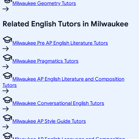
Milwaukee Geometry Tutors
Related
English
Tutors in
Milwaukee
Milwaukee Pre AP English Literature Tutors
Milwaukee Pragmatics Tutors
Milwaukee AP English Literature and Composition
Tutors
Milwaukee Conversational English Tutors
Milwaukee AP Style Guide Tutors