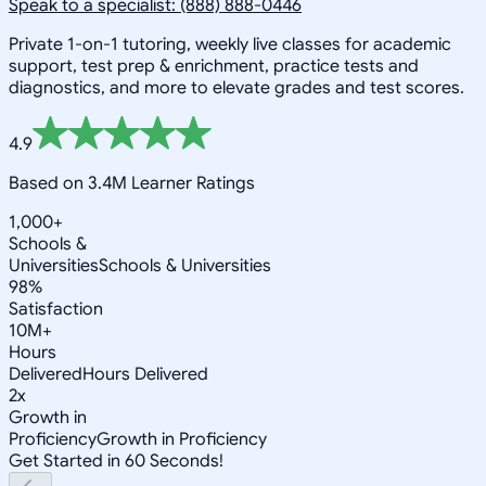
Speak to a specialist: (888) 888-0446
Private 1-on-1 tutoring, weekly live classes for academic
support, test prep & enrichment, practice tests and
diagnostics, and more to elevate grades and test scores.
4.9
Based on 3.4M Learner Ratings
1,000+
Schools &
Universities
Schools & Universities
98%
Satisfaction
10M+
Hours
Delivered
Hours Delivered
2x
Growth in
Proficiency
Growth in Proficiency
Get Started in 60 Seconds!