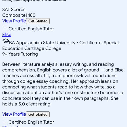
SAT Scores
Composite
1480
View Profile
Get Started
Certified English Tutor
Elise
BA Appalachian State University • Certificate, Special
Education Carthage College
9
+
Years Tutoring
Between literature analysis, essay writing, and reading
comprehension, English covers a lot of ground — and Elise
teaches across all of it, from phonics-level foundations
through college essay coaching. Her approach leans on
connecting what students read to how they write, so a
discussion about an author's tone or structure becomes a
concrete tool they can use in their own paragraphs. She
holds a 5.0 client rating.
View Profile
Get Started
Certified English Tutor