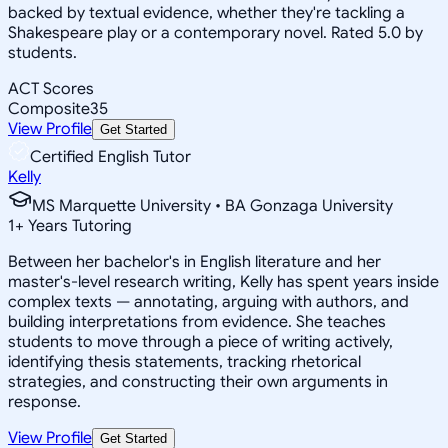
backed by textual evidence, whether they're tackling a
Shakespeare play or a contemporary novel. Rated 5.0 by
students.
ACT Scores
Composite
35
View Profile
Get Started
Certified English Tutor
Kelly
MS Marquette University • BA Gonzaga University
1
+
Years Tutoring
Between her bachelor's in English literature and her
master's-level research writing, Kelly has spent years inside
complex texts — annotating, arguing with authors, and
building interpretations from evidence. She teaches
students to move through a piece of writing actively,
identifying thesis statements, tracking rhetorical
strategies, and constructing their own arguments in
response.
View Profile
Get Started