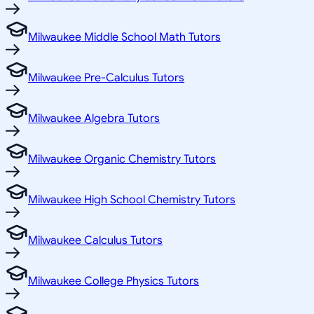
Milwaukee Middle School Math Tutors
Milwaukee Pre-Calculus Tutors
Milwaukee Algebra Tutors
Milwaukee Organic Chemistry Tutors
Milwaukee High School Chemistry Tutors
Milwaukee Calculus Tutors
Milwaukee College Physics Tutors