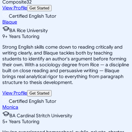
Composite
32
View Profile
Get Started
Certified English Tutor
Blaque
BA Rice University
9
+
Years Tutoring
Strong English skills come down to reading critically and
writing clearly, and Blaque tackles both by teaching
students to identify an author's argument before forming
their own. With a sociology degree from Rice — a discipline
built on close reading and persuasive writing — Blaque
brings real analytical rigor to everything from paragraph
structure to thesis development.
View Profile
Get Started
Certified English Tutor
Monica
BA Cardinal Stritch University
5
+
Years Tutoring