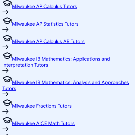
Milwaukee AP Calculus Tutors
Milwaukee AP Statistics Tutors
Milwaukee AP Calculus AB Tutors
Milwaukee IB Mathematics: Applications and
Interpretation Tutors
Milwaukee IB Mathematics: Analysis and Approaches
Tutors
Milwaukee Fractions Tutors
Milwaukee AICE Math Tutors