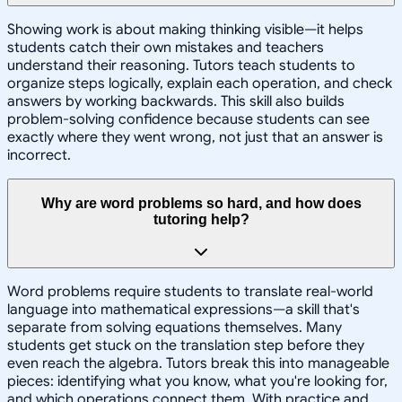
Showing work is about making thinking visible—it helps
students catch their own mistakes and teachers
understand their reasoning. Tutors teach students to
organize steps logically, explain each operation, and check
answers by working backwards. This skill also builds
problem-solving confidence because students can see
exactly where they went wrong, not just that an answer is
incorrect.
Why are word problems so hard, and how does
tutoring help?
Word problems require students to translate real-world
language into mathematical expressions—a skill that's
separate from solving equations themselves. Many
students get stuck on the translation step before they
even reach the algebra. Tutors break this into manageable
pieces: identifying what you know, what you're looking for,
and which operations connect them. With practice and