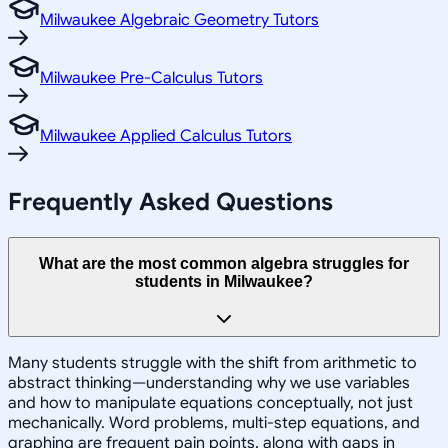
Milwaukee Algebraic Geometry Tutors
Milwaukee Pre-Calculus Tutors
Milwaukee Applied Calculus Tutors
Frequently Asked Questions
What are the most common algebra struggles for
students in Milwaukee?
Many students struggle with the shift from arithmetic to
abstract thinking—understanding why we use variables
and how to manipulate equations conceptually, not just
mechanically. Word problems, multi-step equations, and
graphing are frequent pain points, along with gaps in