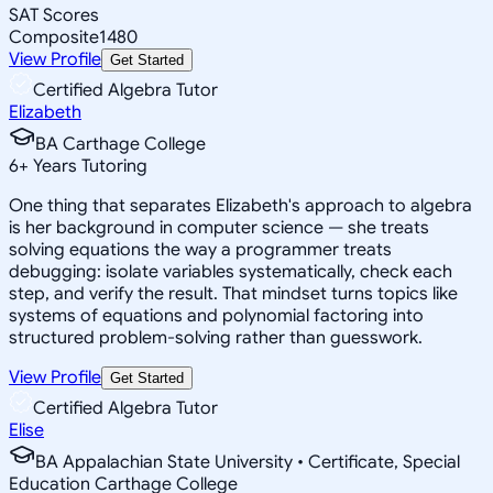
SAT Scores
Composite
1480
View Profile
Get Started
Certified Algebra Tutor
Elizabeth
BA Carthage College
6
+
Years Tutoring
One thing that separates Elizabeth's approach to algebra
is her background in computer science — she treats
solving equations the way a programmer treats
debugging: isolate variables systematically, check each
step, and verify the result. That mindset turns topics like
systems of equations and polynomial factoring into
structured problem-solving rather than guesswork.
View Profile
Get Started
Certified Algebra Tutor
Elise
BA Appalachian State University • Certificate, Special
Education Carthage College