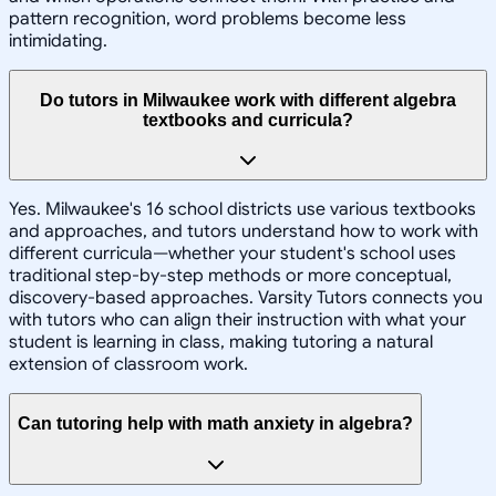
pattern recognition, word problems become less
intimidating.
Do tutors in Milwaukee work with different algebra
textbooks and curricula?
Yes. Milwaukee's 16 school districts use various textbooks
and approaches, and tutors understand how to work with
different curricula—whether your student's school uses
traditional step-by-step methods or more conceptual,
discovery-based approaches. Varsity Tutors connects you
with tutors who can align their instruction with what your
student is learning in class, making tutoring a natural
extension of classroom work.
Can tutoring help with math anxiety in algebra?