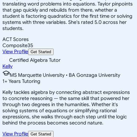
translating word problems into equations. Taylor pinpoints
that gap quickly and rebuilds from there, whether a
student is factoring quadratics for the first time or solving
systems with three variables. She's rated 5.0 across her
students.
ACT Scores
Composite
35
View Profile
Get Started
Certified Algebra Tutor
Kelly
MS Marquette University • BA Gonzaga University
1
+
Years Tutoring
Kelly tackles algebra by connecting abstract expressions
to concrete reasoning — the same skill that powered her
through two degrees in the humanities. Whether it's
solving systems of equations or simplifying rational
expressions, she walks through each step until the logic
behind the process becomes second nature.
View Profile
Get Started