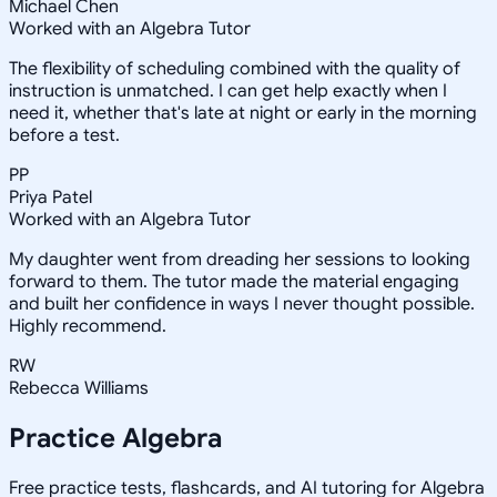
Michael Chen
Worked with an Algebra Tutor
The flexibility of scheduling combined with the quality of
instruction is unmatched. I can get help exactly when I
need it, whether that's late at night or early in the morning
before a test.
PP
Priya Patel
Worked with an Algebra Tutor
My daughter went from dreading her sessions to looking
forward to them. The tutor made the material engaging
and built her confidence in ways I never thought possible.
Highly recommend.
RW
Rebecca Williams
Practice
Algebra
Free practice tests, flashcards, and AI tutoring for Algebra