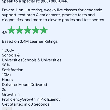
Speak to a specialist: (888) 888-0446
Private 1-on-1 tutoring, weekly live classes for academic
support, test prep & enrichment, practice tests and
diagnostics, and more to elevate grades and test scores.
4.9
Based on 3.4M Learner Ratings
1,000+
Schools &
Universities
Schools & Universities
98%
Satisfaction
10M+
Hours
Delivered
Hours Delivered
2x
Growth in
Proficiency
Growth in Proficiency
Get Started in 60 Seconds!