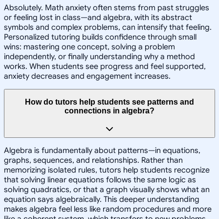
Absolutely. Math anxiety often stems from past struggles
or feeling lost in class—and algebra, with its abstract
symbols and complex problems, can intensify that feeling.
Personalized tutoring builds confidence through small
wins: mastering one concept, solving a problem
independently, or finally understanding why a method
works. When students see progress and feel supported,
anxiety decreases and engagement increases.
How do tutors help students see patterns and
connections in algebra?
Algebra is fundamentally about patterns—in equations,
graphs, sequences, and relationships. Rather than
memorizing isolated rules, tutors help students recognize
that solving linear equations follows the same logic as
solving quadratics, or that a graph visually shows what an
equation says algebraically. This deeper understanding
makes algebra feel less like random procedures and more
like a coherent system, which transfers to new problems.