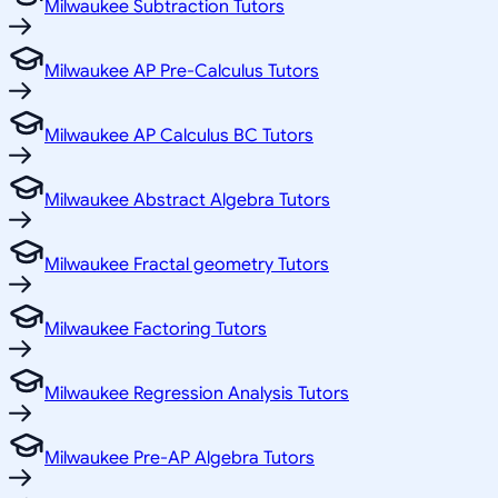
Milwaukee Subtraction Tutors
Milwaukee AP Pre-Calculus Tutors
Milwaukee AP Calculus BC Tutors
Milwaukee Abstract Algebra Tutors
Milwaukee Fractal geometry Tutors
Milwaukee Factoring Tutors
Milwaukee Regression Analysis Tutors
Milwaukee Pre-AP Algebra Tutors