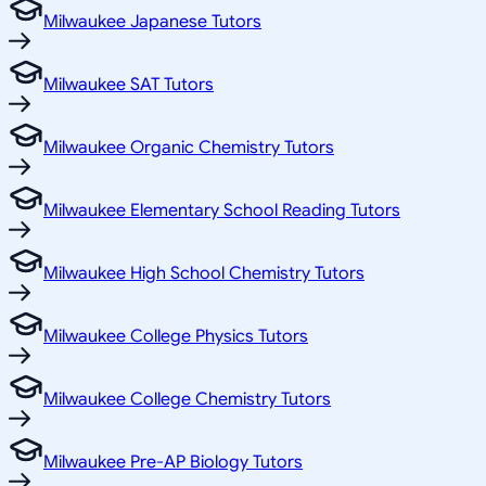
Milwaukee Japanese Tutors
Milwaukee SAT Tutors
Milwaukee Organic Chemistry Tutors
Milwaukee Elementary School Reading Tutors
Milwaukee High School Chemistry Tutors
Milwaukee College Physics Tutors
Milwaukee College Chemistry Tutors
Milwaukee Pre-AP Biology Tutors