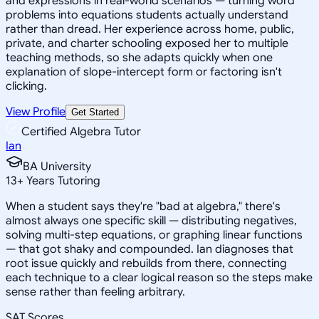
and expressions in real-world scenarios — turning word
problems into equations students actually understand
rather than dread. Her experience across home, public,
private, and charter schooling exposed her to multiple
teaching methods, so she adapts quickly when one
explanation of slope-intercept form or factoring isn't
clicking.
View Profile
Get Started
Certified Algebra Tutor
Ian
BA University
13
+
Years Tutoring
When a student says they're "bad at algebra," there's
almost always one specific skill — distributing negatives,
solving multi-step equations, or graphing linear functions
— that got shaky and compounded. Ian diagnoses that
root issue quickly and rebuilds from there, connecting
each technique to a clear logical reason so the steps make
sense rather than feeling arbitrary.
SAT Scores