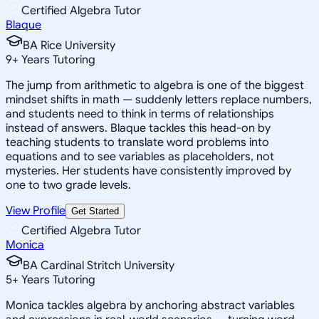
Certified Algebra Tutor
Blaque
BA Rice University
9
+
Years Tutoring
The jump from arithmetic to algebra is one of the biggest
mindset shifts in math — suddenly letters replace numbers,
and students need to think in terms of relationships
instead of answers. Blaque tackles this head-on by
teaching students to translate word problems into
equations and to see variables as placeholders, not
mysteries. Her students have consistently improved by
one to two grade levels.
View Profile
Get Started
Certified Algebra Tutor
Monica
BA Cardinal Stritch University
5
+
Years Tutoring
Monica tackles algebra by anchoring abstract variables