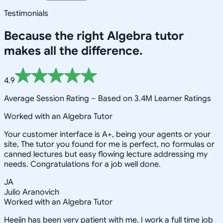
Testimonials
Because the right
Algebra
tutor
makes all the difference.
4.9
Average Session Rating –
Based on 3.4M Learner Ratings
Worked with an Algebra Tutor
Your customer interface is A+, being your agents or your
site, The tutor you found for me is perfect, no formulas or
canned lectures but easy flowing lecture addressing my
needs. Congratulations for a job well done.
JA
Julio Aranovich
Worked with an Algebra Tutor
Heejin has been very patient with me. I work a full time job