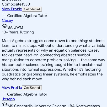
Composite
1530
View Profile
Get Started
Certified Algebra Tutor
Casey
BA UWM
10
+
Years Tutoring
Most Algebra struggles come down to one thing: students
learn to mimic steps without understanding what a variable
actually represents or why an equation balances. Casey
tackles that head-on, connecting abstract symbol
manipulation to concrete problem-solving — the same way
his computer science training taught him to translate real
situations into formal expressions. Whether it's factoring
quadratics or graphing linear systems, he emphasizes the
why behind each move.
View Profile
Get Started
Certified Algebra Tutor
Joseph
MS Concordia University Chicago • BA Northwestern