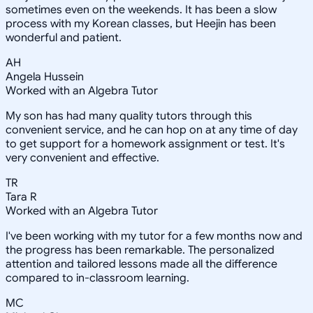
sometimes even on the weekends. It has been a slow
process with my Korean classes, but Heejin has been
wonderful and patient.
AH
Angela Hussein
Worked with an Algebra Tutor
My son has had many quality tutors through this
convenient service, and he can hop on at any time of day
to get support for a homework assignment or test. It's
very convenient and effective.
TR
Tara R
Worked with an Algebra Tutor
I've been working with my tutor for a few months now and
the progress has been remarkable. The personalized
attention and tailored lessons made all the difference
compared to in-classroom learning.
MC