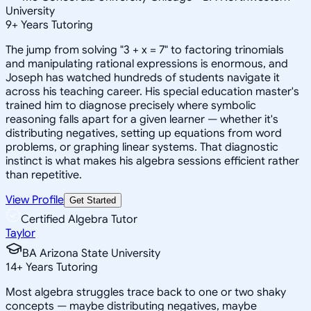
University
9
+
Years Tutoring
The jump from solving "3 + x = 7" to factoring trinomials
and manipulating rational expressions is enormous, and
Joseph has watched hundreds of students navigate it
across his teaching career. His special education master's
trained him to diagnose precisely where symbolic
reasoning falls apart for a given learner — whether it's
distributing negatives, setting up equations from word
problems, or graphing linear systems. That diagnostic
instinct is what makes his algebra sessions efficient rather
than repetitive.
View Profile
Get Started
Certified Algebra Tutor
Taylor
BA Arizona State University
14
+
Years Tutoring
Most algebra struggles trace back to one or two shaky
concepts — maybe distributing negatives, maybe