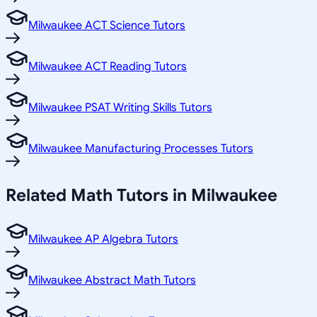
Milwaukee ACT Science Tutors
Milwaukee ACT Reading Tutors
Milwaukee PSAT Writing Skills Tutors
Milwaukee Manufacturing Processes Tutors
Related
Math
Tutors in
Milwaukee
Milwaukee AP Algebra Tutors
Milwaukee Abstract Math Tutors