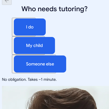
Who needs tutoring?
I do
My child
Someone else
No obligation. Takes ~1 minute.