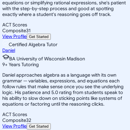
equations or simplifying rational expressions, she's patient
with the step-by-step process and good at spotting
exactly where a student's reasoning goes off track.
ACT Scores
Composite
31
View Profile
Get Started
Certified Algebra Tutor
Daniel
BA University of Wisconsin Madison
9
+
Years Tutoring
Daniel approaches algebra as a language with its own
grammar — variables, expressions, and equations each
follow rules that make sense once you see the underlying
logic. His patience and 5.0 rating from students speak to
his ability to slow down on sticking points like systems of
equations or factoring until the reasoning clicks.
ACT Scores
Composite
32
View Profile
Get Started