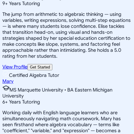
9
+
Years Tutoring
The jump from arithmetic to algebraic thinking — using
variables, writing expressions, solving multi-step equations
— is where many students lose confidence. Elise tackles
that transition head-on, using visual and hands-on
strategies shaped by her special education certification to
make concepts like slope, systems, and factoring feel
approachable rather than intimidating. She holds a 5.0
rating from her students.
View Profile
Get Started
Certified Algebra Tutor
Mary
MS Marquette University • BA Eastern Michigan
University
6
+
Years Tutoring
Working daily with English language learners who are
simultaneously navigating math coursework, Mary has
seen firsthand where algebra vocabulary — terms like
"coefficient," "variable," and "expression" — becomes a