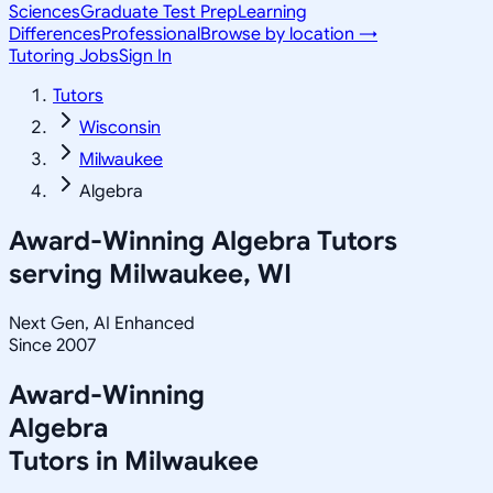
Sciences
Graduate Test Prep
Learning
Differences
Professional
Browse by location →
Tutoring Jobs
Sign In
Tutors
Wisconsin
Milwaukee
Algebra
Award-Winning
Algebra
Tutors
serving
Milwaukee, WI
Next Gen, AI Enhanced
Since 2007
Award-Winning
Algebra
Tutors in
Milwaukee