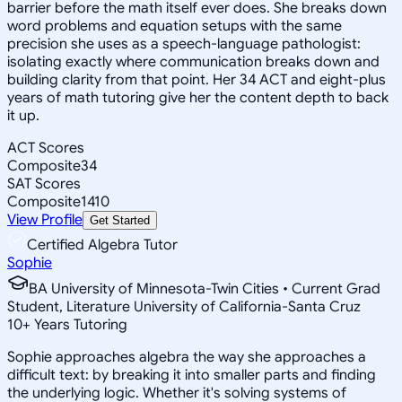
barrier before the math itself ever does. She breaks down
word problems and equation setups with the same
precision she uses as a speech-language pathologist:
isolating exactly where communication breaks down and
building clarity from that point. Her 34 ACT and eight-plus
years of math tutoring give her the content depth to back
it up.
ACT Scores
Composite
34
SAT Scores
Composite
1410
View Profile
Get Started
Certified Algebra Tutor
Sophie
BA University of Minnesota-Twin Cities • Current Grad
Student, Literature University of California-Santa Cruz
10
+
Years Tutoring
Sophie approaches algebra the way she approaches a
difficult text: by breaking it into smaller parts and finding
the underlying logic. Whether it's solving systems of