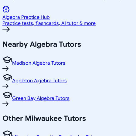
Algebra
Practice Hub
Practice tests, flashcards, AI tutor & more
Nearby
Algebra
Tutors
Madison Algebra Tutors
Appleton Algebra Tutors
Green Bay Algebra Tutors
Other
Milwaukee
Tutors