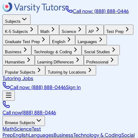
Call now: (888) 888-0446
Subjects
K-5 Subjects
Math
Science
AP
Test Prep
Graduate Test Prep
English
Languages
Business
Technology & Coding
Social Studies
Humanities
Learning Differences
Professional
Popular Subjects
Tutoring by Locations
Tutoring Jobs
Call now: (888) 888-0446
Sign In
Call now
(888) 888-0446
Browse Subjects
Math
Science
Test
Prep
English
Languages
Business
Technology & Coding
Social