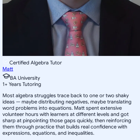
Certified Algebra Tutor
Matt
BA University
1
+
Years Tutoring
Most algebra struggles trace back to one or two shaky
ideas — maybe distributing negatives, maybe translating
word problems into equations. Matt spent extensive
volunteer hours with learners at different levels and got
sharp at pinpointing those gaps quickly, then reinforcing
them through practice that builds real confidence with
expressions, equations, and inequalities.