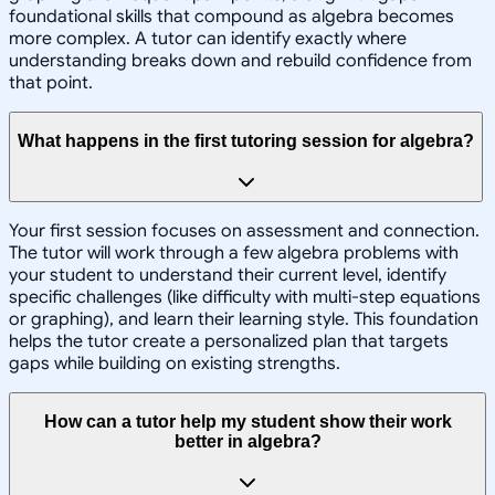
foundational skills that compound as algebra becomes
more complex. A tutor can identify exactly where
understanding breaks down and rebuild confidence from
that point.
What happens in the first tutoring session for algebra?
Your first session focuses on assessment and connection.
The tutor will work through a few algebra problems with
your student to understand their current level, identify
specific challenges (like difficulty with multi-step equations
or graphing), and learn their learning style. This foundation
helps the tutor create a personalized plan that targets
gaps while building on existing strengths.
How can a tutor help my student show their work
better in algebra?