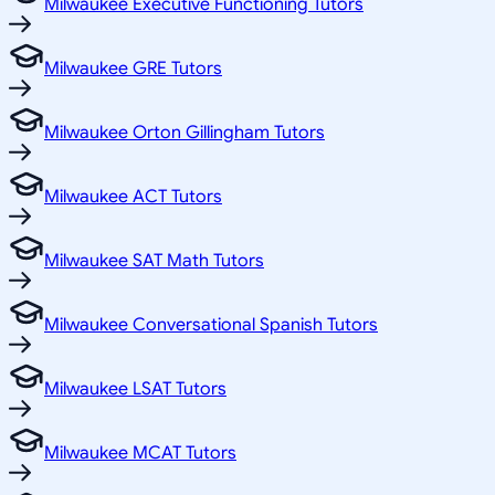
Milwaukee Executive Functioning Tutors
Milwaukee GRE Tutors
Milwaukee Orton Gillingham Tutors
Milwaukee ACT Tutors
Milwaukee SAT Math Tutors
Milwaukee Conversational Spanish Tutors
Milwaukee LSAT Tutors
Milwaukee MCAT Tutors