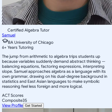
Certified Algebra Tutor
Samuel
BA University of Chicago
6
+
Years Tutoring
The jump from arithmetic to algebra trips students up
because variables suddenly demand abstract thinking —
balancing equations, factoring expressions, interpreting
slope. Samuel approaches algebra as a language with its
own grammar, drawing on his dual-degree background in
statistics and East Asian languages to make symbolic
reasoning feel less foreign and more logical.
ACT Scores
Composite
35
View Profile
Get Started