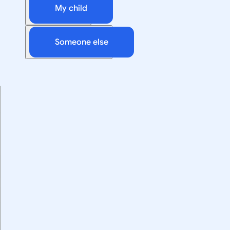
My child
Someone else