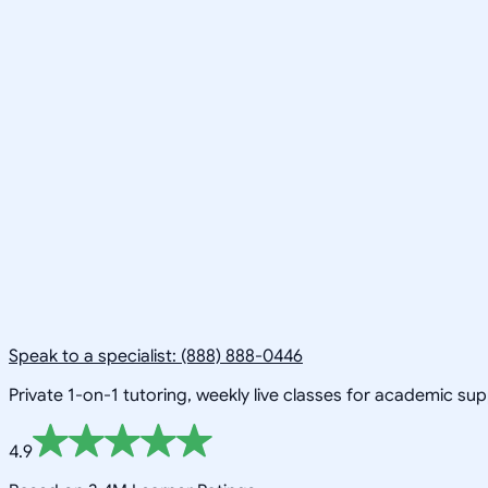
Speak to a specialist: (888) 888-0446
Private 1-on-1 tutoring, weekly live classes for academic su
4.9