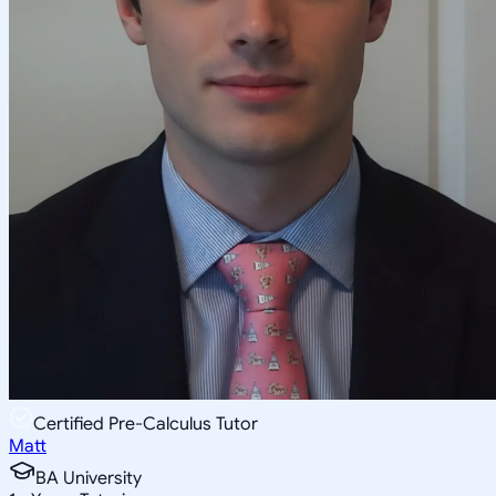
Certified Pre-Calculus Tutor
Matt
BA University