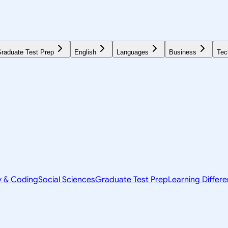
raduate Test Prep
English
Languages
Business
Tec
y & Coding
Social Sciences
Graduate Test Prep
Learning Differ