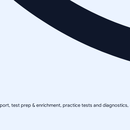
pport, test prep & enrichment, practice tests and diagnostics