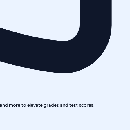
, and more to elevate grades and test scores.