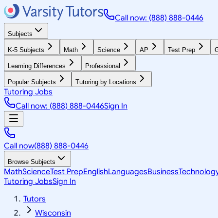
Call now: (888) 888-0446
Subjects
K-5 Subjects
Math
Science
AP
Test Prep
G
Learning Differences
Professional
Popular Subjects
Tutoring by Locations
Tutoring Jobs
Call now: (888) 888-0446
Sign In
Call now
(888) 888-0446
Browse Subjects
Math
Science
Test Prep
English
Languages
Business
Technolog
Tutoring Jobs
Sign In
Tutors
Wisconsin