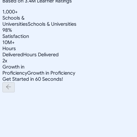
Based on 3.4M Learner Ratings
1,000+
Schools &
Universities
Schools & Universities
98%
Satisfaction
10M+
Hours
Delivered
Hours Delivered
2x
Growth in
Proficiency
Growth in Proficiency
Get Started in 60 Seconds!