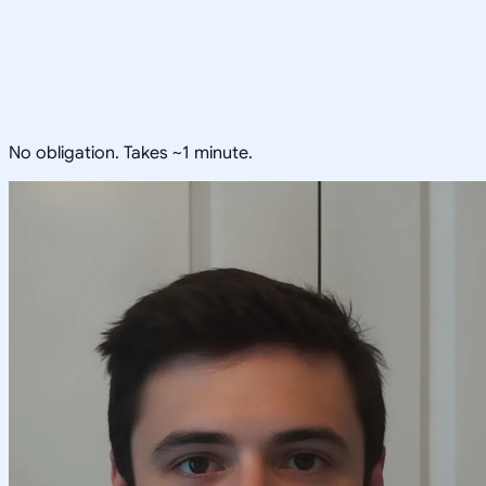
No obligation. Takes ~1 minute.