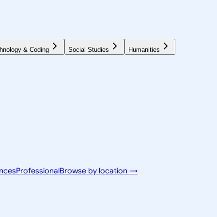
hnology & Coding
Social Studies
Humanities
ences
Professional
Browse by location →