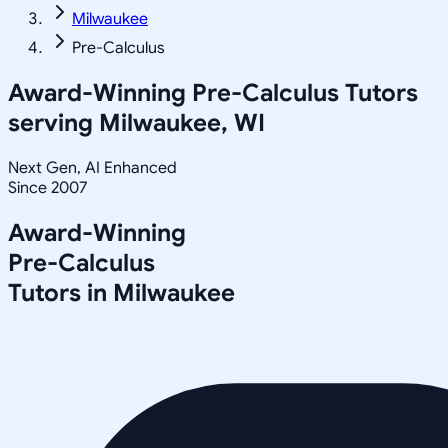
Milwaukee
Pre-Calculus
Award-Winning
Pre-Calculus
Tutors
serving
Milwaukee, WI
Next Gen, AI Enhanced
Since 2007
Award-Winning
Pre-Calculus
Tutors in
Milwaukee