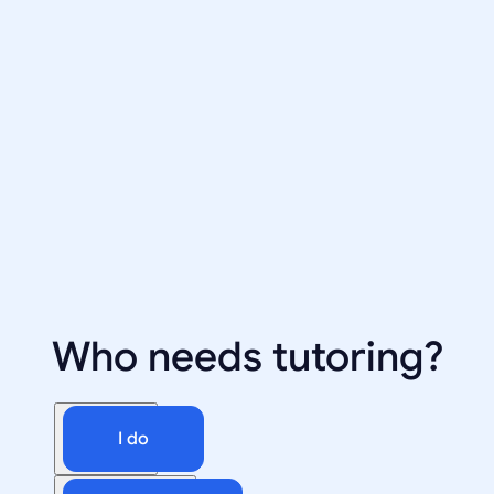
Who needs tutoring?
I do