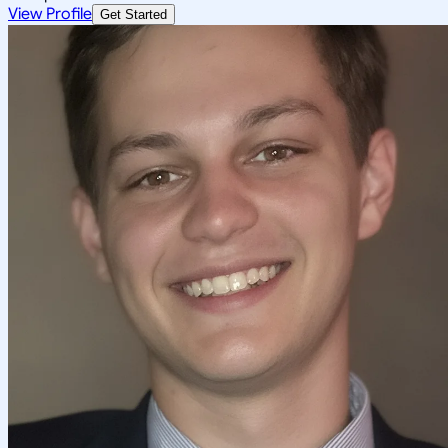
View Profile
Get Started