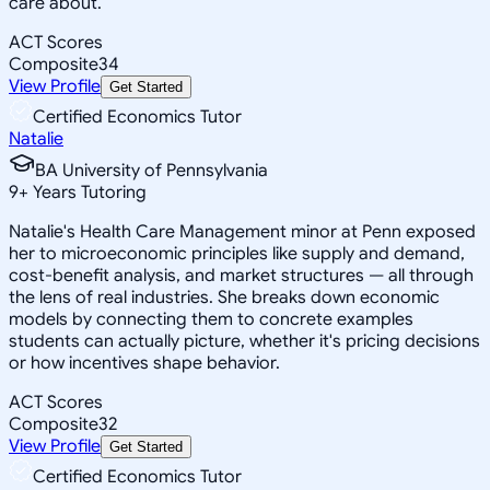
care about.
ACT Scores
Composite
34
View Profile
Get Started
Certified Economics Tutor
Natalie
BA University of Pennsylvania
9
+
Years Tutoring
Natalie's Health Care Management minor at Penn exposed
her to microeconomic principles like supply and demand,
cost-benefit analysis, and market structures — all through
the lens of real industries. She breaks down economic
models by connecting them to concrete examples
students can actually picture, whether it's pricing decisions
or how incentives shape behavior.
ACT Scores
Composite
32
View Profile
Get Started
Certified Economics Tutor