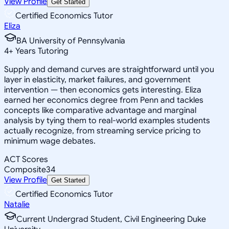
View Profile
Get Started
Certified Economics Tutor
Eliza
BA University of Pennsylvania
4
+
Years Tutoring
Supply and demand curves are straightforward until you
layer in elasticity, market failures, and government
intervention — then economics gets interesting. Eliza
earned her economics degree from Penn and tackles
concepts like comparative advantage and marginal
analysis by tying them to real-world examples students
actually recognize, from streaming service pricing to
minimum wage debates.
ACT Scores
Composite
34
View Profile
Get Started
Certified Economics Tutor
Natalie
Current Undergrad Student, Civil Engineering Duke