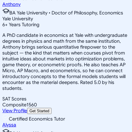
Anthony
BA Yale University • Doctor of Philosophy, Economics
Yale University
6
+
Years Tutoring
A PhD candidate in economics at Yale with undergraduate
degrees in physics and math from the same institution,
Anthony brings serious quantitative firepower to the
subject — the kind that matters when courses pivot from
intuitive ideas about markets into optimization problems,
game theory, or econometric proofs. He also teaches AP
Micro, AP Macro, and econometrics, so he can connect
introductory concepts to the formal models students will
encounter as the material deepens. Rated 5.0 by his
students.
SAT Scores
Composite
1560
View Profile
Get Started
Certified Economics Tutor
Alyssa