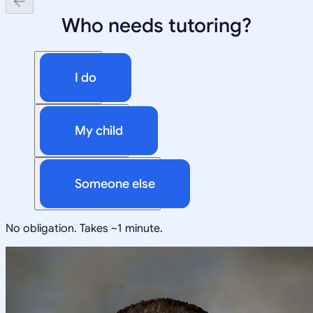
Who needs tutoring?
I do
My child
Someone else
No obligation. Takes ~1 minute.