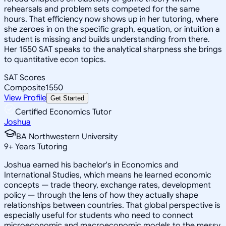
rehearsals and problem sets competed for the same
hours. That efficiency now shows up in her tutoring, where
she zeroes in on the specific graph, equation, or intuition a
student is missing and builds understanding from there.
Her 1550 SAT speaks to the analytical sharpness she brings
to quantitative econ topics.
SAT Scores
Composite
1550
View Profile
Get Started
Certified Economics Tutor
Joshua
BA Northwestern University
9
+
Years Tutoring
Joshua earned his bachelor's in Economics and
International Studies, which means he learned economic
concepts — trade theory, exchange rates, development
policy — through the lens of how they actually shape
relationships between countries. That global perspective is
especially useful for students who need to connect
microeconomic and macroeconomic models to the messy