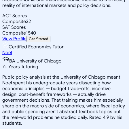
reality of international markets and policy decisions.
ACT Scores
Composite
32
SAT Scores
Composite
1540
View Profile
Get Started
Certified Economics Tutor
Noel
BA University of Chicago
7
+
Years Tutoring
Public policy analysis at the University of Chicago meant
Noel spent his undergraduate years dissecting how
economic principles — budget trade-offs, incentive
design, cost-benefit frameworks — actually drive
government decisions. That training makes him especially
sharp on the macro side of economics, where fiscal policy
and public spending aren't abstract textbook topics but
the real-world problems he studied daily. Rated 4.9 by his
students.