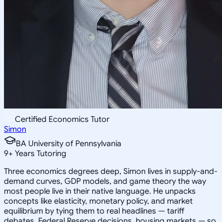
Certified Economics Tutor
Simon
BA University of Pennsylvania
9
+
Years Tutoring
Three economics degrees deep, Simon lives in supply-and-
demand curves, GDP models, and game theory the way
most people live in their native language. He unpacks
concepts like elasticity, monetary policy, and market
equilibrium by tying them to real headlines — tariff
debates, Federal Reserve decisions, housing markets — so