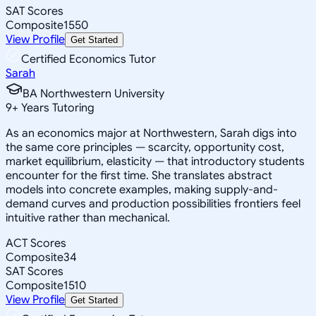
SAT Scores
Composite
1550
View Profile
Get Started
Certified Economics Tutor
Sarah
BA Northwestern University
9
+
Years Tutoring
As an economics major at Northwestern, Sarah digs into
the same core principles — scarcity, opportunity cost,
market equilibrium, elasticity — that introductory students
encounter for the first time. She translates abstract
models into concrete examples, making supply-and-
demand curves and production possibilities frontiers feel
intuitive rather than mechanical.
ACT Scores
Composite
34
SAT Scores
Composite
1510
View Profile
Get Started