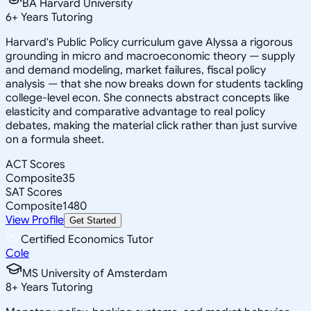
BA Harvard University
6
+
Years Tutoring
Harvard's Public Policy curriculum gave Alyssa a rigorous
grounding in micro and macroeconomic theory — supply
and demand modeling, market failures, fiscal policy
analysis — that she now breaks down for students tackling
college-level econ. She connects abstract concepts like
elasticity and comparative advantage to real policy
debates, making the material click rather than just survive
on a formula sheet.
ACT Scores
Composite
35
SAT Scores
Composite
1480
View Profile
Get Started
Certified Economics Tutor
Cole
MS University of Amsterdam
8
+
Years Tutoring