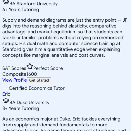
BA Stanford University
6
+
Years Tutoring
Supply and demand diagrams are just the entry point — JF
digs into the reasoning behind elasticity, comparative
advantage, and market equilibrium so that students can
tackle unfamiliar problems without relying on memorized
setups. His dual math and computer science training at
Stanford gives him a quantitative edge when explaining
concepts like marginal analysis and cost curves.
SAT Scores
Perfect Score
Composite
1600
View Profile
Get Started
Certified Economics Tutor
Eric
BA Duke University
8
+
Years Tutoring
As an economics major at Duke, Eric tackles everything
from supply-and-demand fundamentals to more
advanced topics like game theory, market structures, and