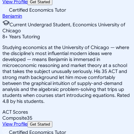
View Profile
Get Started
Certified Economics Tutor
Benjamin
Current Undergrad Student, Economics University of
Chicago
8
+
Years Tutoring
Studying economics at the University of Chicago — where
the discipline's most influential modern ideas were
developed — means Benjamin is immersed in
microeconomic reasoning and market theory at a school
that takes the subject unusually seriously. His 35 ACT and
strong math background let him move comfortably
between the graphical intuition of supply-and-demand
analysis and the algebraic problem-solving that trips up
students when courses start introducing equations. Rated
4.8 by his students.
ACT Scores
Composite
35
View Profile
Get Started
Certified Economics Tutor