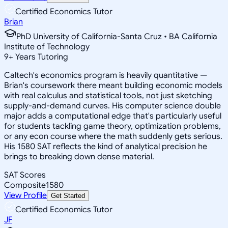
Certified Economics Tutor
Brian
PhD University of California-Santa Cruz • BA California
Institute of Technology
9
+
Years Tutoring
Caltech's economics program is heavily quantitative —
Brian's coursework there meant building economic models
with real calculus and statistical tools, not just sketching
supply-and-demand curves. His computer science double
major adds a computational edge that's particularly useful
for students tackling game theory, optimization problems,
or any econ course where the math suddenly gets serious.
His 1580 SAT reflects the kind of analytical precision he
brings to breaking down dense material.
SAT Scores
Composite
1580
View Profile
Get Started
Certified Economics Tutor
JF