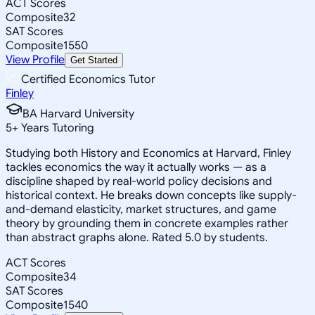
ACT Scores
Composite
32
SAT Scores
Composite
1550
View Profile
Get Started
Certified Economics Tutor
Finley
BA Harvard University
5
+
Years Tutoring
Studying both History and Economics at Harvard, Finley
tackles economics the way it actually works — as a
discipline shaped by real-world policy decisions and
historical context. He breaks down concepts like supply-
and-demand elasticity, market structures, and game
theory by grounding them in concrete examples rather
than abstract graphs alone. Rated 5.0 by students.
ACT Scores
Composite
34
SAT Scores
Composite
1540