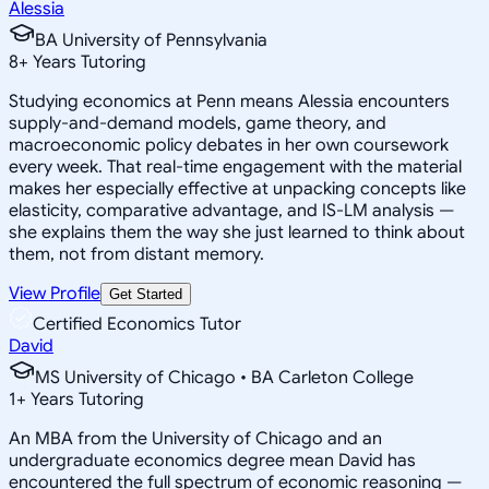
Alessia
BA University of Pennsylvania
8
+
Years Tutoring
Studying economics at Penn means Alessia encounters
supply-and-demand models, game theory, and
macroeconomic policy debates in her own coursework
every week. That real-time engagement with the material
makes her especially effective at unpacking concepts like
elasticity, comparative advantage, and IS-LM analysis —
she explains them the way she just learned to think about
them, not from distant memory.
View Profile
Get Started
Certified Economics Tutor
David
MS University of Chicago • BA Carleton College
1
+
Years Tutoring
An MBA from the University of Chicago and an
undergraduate economics degree mean David has
encountered the full spectrum of economic reasoning —