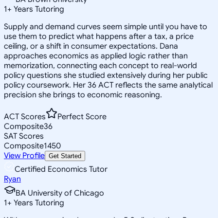
1
+
Years Tutoring
Supply and demand curves seem simple until you have to
use them to predict what happens after a tax, a price
ceiling, or a shift in consumer expectations. Dana
approaches economics as applied logic rather than
memorization, connecting each concept to real-world
policy questions she studied extensively during her public
policy coursework. Her 36 ACT reflects the same analytical
precision she brings to economic reasoning.
ACT Scores
Perfect Score
Composite
36
SAT Scores
Composite
1450
View Profile
Get Started
Certified Economics Tutor
Ryan
BA University of Chicago
1
+
Years Tutoring