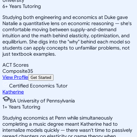
University
6
+
Years Tutoring
Studying both engineering and economics at Duke gave
Natalie a quantitative lens on economic reasoning — she's
comfortable moving between supply-and-demand
intuition and the math behind elasticity, optimization, and
equilibrium. She digs into the "why" behind each model so
students can apply concepts to unfamiliar problems, not
just textbook examples.
ACT Scores
Composite
35
View Profile
Get Started
Certified Economics Tutor
Katherine
BA University of Pennsylvania
1
+
Years Tutoring
Studying economics at Penn while simultaneously
completing a music degree meant Katherine had to
internalize models quickly — there wasn't time to passively
reread chapters on elasticity or game theory when