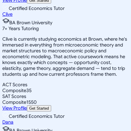
View Profile
Get Started
Certified Economics Tutor
Clive
BA Brown University
7
+
Years Tutoring
Clive is currently studying economics at Brown, where he's
immersed in everything from microeconomic theory and
market structures to macroeconomic policy and
econometric modeling. That active coursework means he
knows exactly which concepts — opportunity cost,
elasticity, game theory, aggregate demand — tend to trip
students up and how current professors frame them.
ACT Scores
Composite
35
SAT Scores
Composite
1550
View Profile
Get Started
Certified Economics Tutor
Dana
BA Brown University