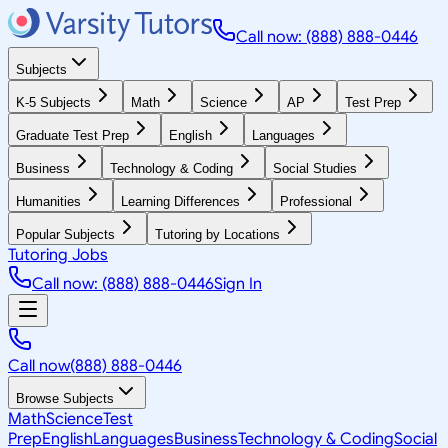
Call now: (888) 888-0446
Subjects
K-5 Subjects
Math
Science
AP
Test Prep
Graduate Test Prep
English
Languages
Business
Technology & Coding
Social Studies
Humanities
Learning Differences
Professional
Popular Subjects
Tutoring by Locations
Tutoring Jobs
Call now: (888) 888-0446
Sign In
Call now
(888) 888-0446
Browse Subjects
Math
Science
Test
Prep
English
Languages
Business
Technology & Coding
Social