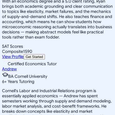
With an economics degree and a 5.0 client rating, Ryan
brings both academic grounding and clear communication
to topics like elasticity, market failures, and the mechanics
of supply-and-demand shifts. He also teaches finance and
accounting, which means he can show students how
microeconomic reasoning actually translates into business
decisions — making abstract models feel like practical
tools rather than exam fodder.
SAT Scores
Composite
1590
View Profile
Get Started
Certified Economics Tutor
Andrew
BA Cornell University
6
+
Years Tutoring
Cornell's Labor and Industrial Relations program is
essentially applied economics — Andrew has spent
semesters working through supply and demand modeling,
labor market analysis, and cost-benefit frameworks. He
breaks down concepts like elasticity and market