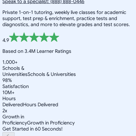
Speak to a specialist: (888) 888-0446
Private 1-on-1 tutoring, weekly live classes for academic
support, test prep & enrichment, practice tests and
diagnostics, and more to elevate grades and test scores.
4.9
Based on 3.4M Learner Ratings
1,000+
Schools &
Universities
Schools & Universities
98%
Satisfaction
10M+
Hours
Delivered
Hours Delivered
2x
Growth in
Proficiency
Growth in Proficiency
Get Started in 60 Seconds!