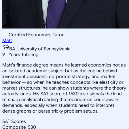
Certified Economics Tutor
Matt
BA University of Pennsylvania
9
+
Years Tutoring
Matt's finance degree means he learned economics not as
an isolated academic subject but as the engine behind
investment decisions, corporate strategy, and market
behavior — so when he teaches concepts like elasticity or
market structures, he can show students where the theory
actually lands. His SAT score of 1530 also signals the kind
of sharp analytical reading that economics coursework
demands, especially when students need to interpret
dense graphs or parse tricky problem setups.
SAT Scores
Composite
1530