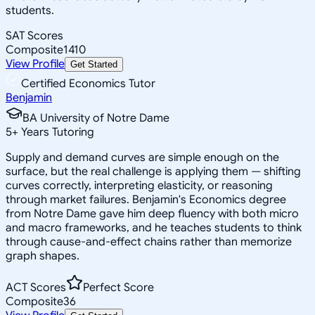
students.
SAT Scores
Composite
1410
View Profile
Get Started
Certified Economics Tutor
Benjamin
BA University of Notre Dame
5
+
Years Tutoring
Supply and demand curves are simple enough on the
surface, but the real challenge is applying them — shifting
curves correctly, interpreting elasticity, or reasoning
through market failures. Benjamin's Economics degree
from Notre Dame gave him deep fluency with both micro
and macro frameworks, and he teaches students to think
through cause-and-effect chains rather than memorize
graph shapes.
ACT Scores
Perfect Score
Composite
36