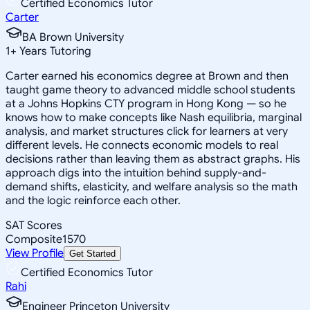
Certified Economics Tutor
Carter
BA Brown University
1
+
Years Tutoring
Carter earned his economics degree at Brown and then
taught game theory to advanced middle school students
at a Johns Hopkins CTY program in Hong Kong — so he
knows how to make concepts like Nash equilibria, marginal
analysis, and market structures click for learners at very
different levels. He connects economic models to real
decisions rather than leaving them as abstract graphs. His
approach digs into the intuition behind supply-and-
demand shifts, elasticity, and welfare analysis so the math
and the logic reinforce each other.
SAT Scores
Composite
1570
View Profile
Get Started
Certified Economics Tutor
Rahi
Engineer Princeton University