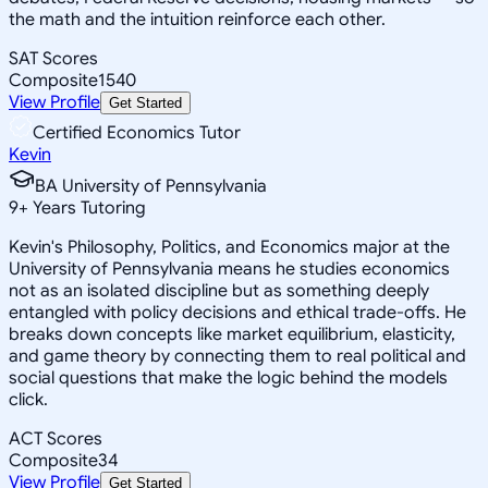
the math and the intuition reinforce each other.
SAT Scores
Composite
1540
View Profile
Get Started
Certified Economics Tutor
Kevin
BA University of Pennsylvania
9
+
Years Tutoring
Kevin's Philosophy, Politics, and Economics major at the
University of Pennsylvania means he studies economics
not as an isolated discipline but as something deeply
entangled with policy decisions and ethical trade-offs. He
breaks down concepts like market equilibrium, elasticity,
and game theory by connecting them to real political and
social questions that make the logic behind the models
click.
ACT Scores
Composite
34
View Profile
Get Started