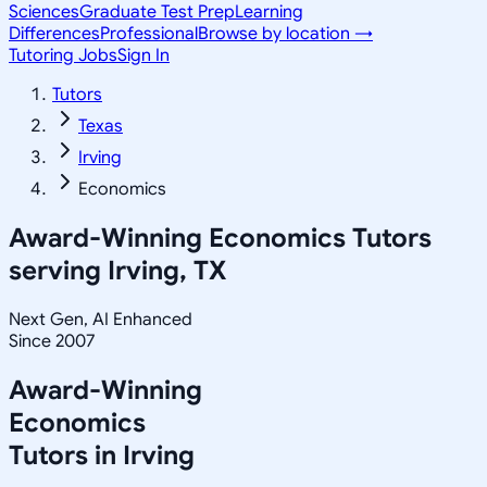
Sciences
Graduate Test Prep
Learning
Differences
Professional
Browse by location →
Tutoring Jobs
Sign In
Tutors
Texas
Irving
Economics
Award-Winning
Economics
Tutors
serving
Irving, TX
Next Gen, AI Enhanced
Since 2007
Award-Winning
Economics
Tutors in
Irving