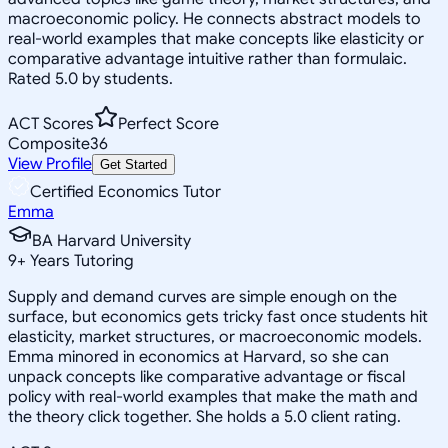
macroeconomic policy. He connects abstract models to
real-world examples that make concepts like elasticity or
comparative advantage intuitive rather than formulaic.
Rated 5.0 by students.
ACT Scores
Perfect Score
Composite
36
View Profile
Get Started
Certified Economics Tutor
Emma
BA Harvard University
9
+
Years Tutoring
Supply and demand curves are simple enough on the
surface, but economics gets tricky fast once students hit
elasticity, market structures, or macroeconomic models.
Emma minored in economics at Harvard, so she can
unpack concepts like comparative advantage or fiscal
policy with real-world examples that make the math and
the theory click together. She holds a 5.0 client rating.