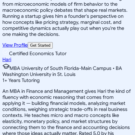
from microeconomic models of firm behavior to the
macroeconomic policy debates that shape real markets.
Running a startup gives him a founder's perspective on
how concepts like pricing strategy, marginal cost, and
competitive dynamics actually play out when you're the
one making the decisions.
View Profile
Get Started
Certified Economics Tutor
Hari
MBA University of South Florida-Main Campus • BA
Washington University in St. Louis
1
+
Years Tutoring
An MBA in Finance and Management gives Hari the kind of
fluency with economic reasoning that comes from
applying it — building financial models, analyzing market
conditions, weighing strategic trade-offs in real business
contexts. He teaches micro and macro concepts like
elasticity, monetary policy, and market structures by
connecting them to the finance and accounting decisions
where those ideas actually matter. Rated 5.0 by his