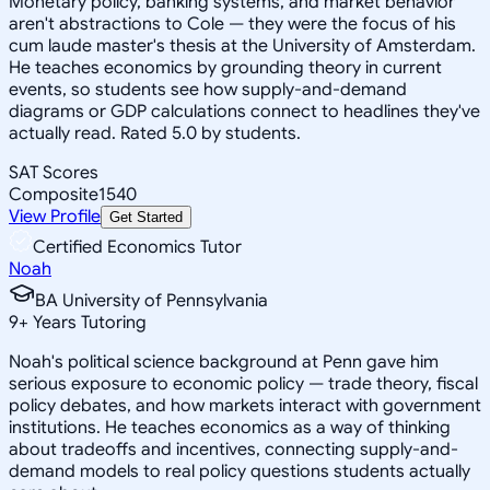
Monetary policy, banking systems, and market behavior
aren't abstractions to Cole — they were the focus of his
cum laude master's thesis at the University of Amsterdam.
He teaches economics by grounding theory in current
events, so students see how supply-and-demand
diagrams or GDP calculations connect to headlines they've
actually read. Rated 5.0 by students.
SAT Scores
Composite
1540
View Profile
Get Started
Certified Economics Tutor
Noah
BA University of Pennsylvania
9
+
Years Tutoring
Noah's political science background at Penn gave him
serious exposure to economic policy — trade theory, fiscal
policy debates, and how markets interact with government
institutions. He teaches economics as a way of thinking
about tradeoffs and incentives, connecting supply-and-
demand models to real policy questions students actually