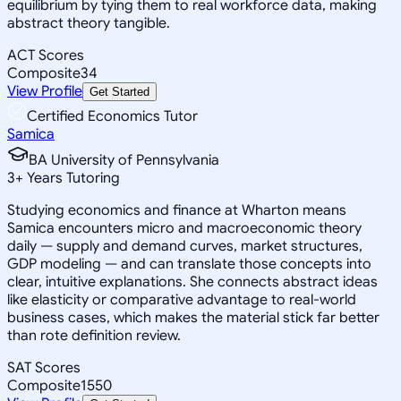
equilibrium by tying them to real workforce data, making
abstract theory tangible.
ACT Scores
Composite
34
View Profile
Get Started
Certified Economics Tutor
Samica
BA University of Pennsylvania
3
+
Years Tutoring
Studying economics and finance at Wharton means
Samica encounters micro and macroeconomic theory
daily — supply and demand curves, market structures,
GDP modeling — and can translate those concepts into
clear, intuitive explanations. She connects abstract ideas
like elasticity or comparative advantage to real-world
business cases, which makes the material stick far better
than rote definition review.
SAT Scores
Composite
1550