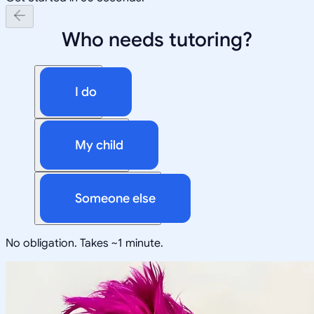
Who needs tutoring?
I do
My child
Someone else
No obligation. Takes ~1 minute.