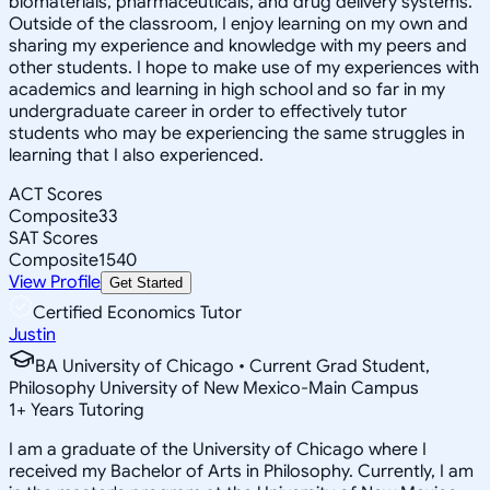
biomaterials, pharmaceuticals, and drug delivery systems.
Outside of the classroom, I enjoy learning on my own and
sharing my experience and knowledge with my peers and
other students. I hope to make use of my experiences with
academics and learning in high school and so far in my
undergraduate career in order to effectively tutor
students who may be experiencing the same struggles in
learning that I also experienced.
ACT Scores
Composite
33
SAT Scores
Composite
1540
View Profile
Get Started
Certified Economics Tutor
Justin
BA University of Chicago • Current Grad Student,
Philosophy University of New Mexico-Main Campus
1
+
Years Tutoring
I am a graduate of the University of Chicago where I
received my Bachelor of Arts in Philosophy. Currently, I am