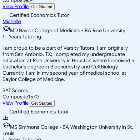
Composite
34
View Profile
Get Started
Certified Economics Tutor
Michelle
MD Baylor College of Medicine • BA Rice University
1
+
Years Tutoring
I am proud to be a part of Varsity Tutors! I am originally
from San Antonio, TX; I completed my undergraduate
education at Rice University in Houston where I received a
bachelor's degree in Biochemistry and Cell Biology.
Currently, I am in my second year of medical school at
Baylor College of Medicine.
SAT Scores
Composite
1570
View Profile
Get Started
Certified Economics Tutor
Liz
MS Simmons College • BA Washington University in St.
Louis
1
+
Years Tutoring