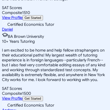
SAT Scores
Composite
1510
View Profile
Get Started
Certified Economics Tutor
Daniel
BA Brown University
10
+
Years Tutoring
I am excited to be home and help fellow straphangers on
their educational paths! My largest wealth of tutoring
experience is in foreign languages--particularly French--
but I also feel very comfortable editing essays of any kind
and working through standardized test concepts. My
availability is extremely flexible, and anywhere in New York
City works for me. I look forward to working with you.
SAT Scores
Composite
1500
View Profile
Get Started
Certified Economics Tutor