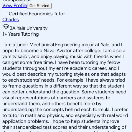
View Profile
Get Started
Certified Economics Tutor
Charles
BA Yale University
1
+
Years Tutoring
I am a junior Mechanical Engineering major at Yale, and I
hope to become a Naval Aviator after college. I am also a
varsity sailor, and enjoy playing music with friends when I
can get some free time. I have been tutoring my fellow
students throughout my entire academic career, and I
would best describe my tutoring style as one that adapts
to each students' needs. For example, I have always tried
to frame questions in a different way so that the student
can better understand the question. Some students need
visual representations of numbers and systems to
understand them, and others benefit more by
understanding the concepts behind each formula. I prefer
to tutor in math and physics, and especially with real world
application problems. I hope to help students improve
their standardized test scores and their understanding of