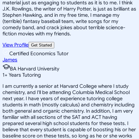
material just as engaging to students as it is to me. I think
J.K. Rowlings, the writer of Harry Potter, is just as brilliant as
Stephen Hawking, and in my free time, I manage my
(terrible) fantasy baseball team, write songs for my
comedy band, and crack jokes about terrible science-
fiction movies with my friends.
View Profile
Get Started
Certified Economics Tutor
James
BA Harvard University
1
+
Years Tutoring
I am currently a senior at Harvard College where I study
chemistry, and I'll be attending Columbia Medical School
next year. I have years of experience tutoring college
students in math (mostly calculus) and chemistry including
both general and organic chemistry. In addition, I am very
familiar with all sections of the SAT and ACT having
prepared several high school students for these tests. I
believe that every student is capable of boosting his or her
baseline score on these tests, so long as he or she works