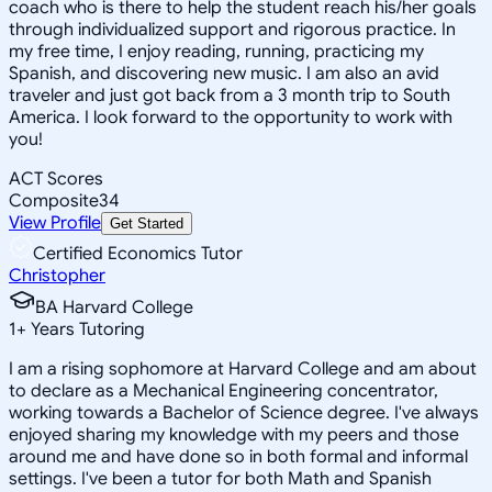
coach who is there to help the student reach his/her goals
through individualized support and rigorous practice. In
my free time, I enjoy reading, running, practicing my
Spanish, and discovering new music. I am also an avid
traveler and just got back from a 3 month trip to South
America. I look forward to the opportunity to work with
you!
ACT Scores
Composite
34
View Profile
Get Started
Certified Economics Tutor
Christopher
BA Harvard College
1
+
Years Tutoring
I am a rising sophomore at Harvard College and am about
to declare as a Mechanical Engineering concentrator,
working towards a Bachelor of Science degree. I've always
enjoyed sharing my knowledge with my peers and those
around me and have done so in both formal and informal
settings. I've been a tutor for both Math and Spanish