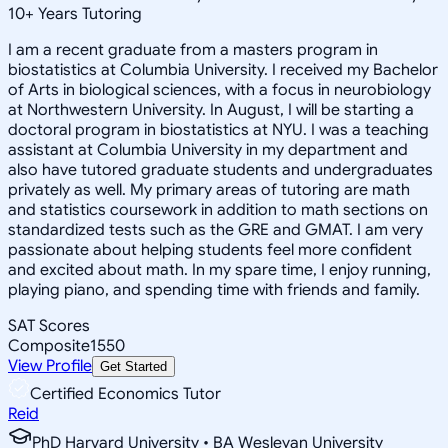
10
+
Years Tutoring
I am a recent graduate from a masters program in
biostatistics at Columbia University. I received my Bachelor
of Arts in biological sciences, with a focus in neurobiology
at Northwestern University. In August, I will be starting a
doctoral program in biostatistics at NYU. I was a teaching
assistant at Columbia University in my department and
also have tutored graduate students and undergraduates
privately as well. My primary areas of tutoring are math
and statistics coursework in addition to math sections on
standardized tests such as the GRE and GMAT. I am very
passionate about helping students feel more confident
and excited about math. In my spare time, I enjoy running,
playing piano, and spending time with friends and family.
SAT Scores
Composite
1550
View Profile
Get Started
Certified Economics Tutor
Reid
PhD Harvard University • BA Wesleyan University