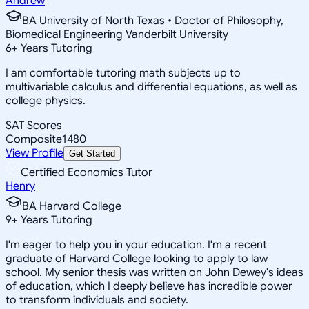
Andrew
BA University of North Texas • Doctor of Philosophy,
Biomedical Engineering Vanderbilt University
6
+
Years Tutoring
I am comfortable tutoring math subjects up to
multivariable calculus and differential equations, as well as
college physics.
SAT Scores
Composite
1480
View Profile
Get Started
Certified Economics Tutor
Henry
BA Harvard College
9
+
Years Tutoring
I'm eager to help you in your education. I'm a recent
graduate of Harvard College looking to apply to law
school. My senior thesis was written on John Dewey's ideas
of education, which I deeply believe has incredible power
to transform individuals and society.