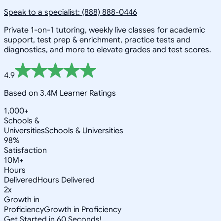
Speak to a specialist: (888) 888-0446
Private 1-on-1 tutoring, weekly live classes for academic
support, test prep & enrichment, practice tests and
diagnostics, and more to elevate grades and test scores.
4.9
Based on 3.4M Learner Ratings
1,000+
Schools &
Universities
Schools & Universities
98%
Satisfaction
10M+
Hours
Delivered
Hours Delivered
2x
Growth in
Proficiency
Growth in Proficiency
Get Started in 60 Seconds!