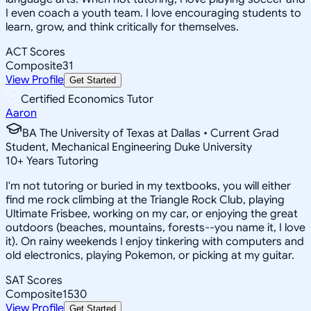
I even coach a youth team. I love encouraging students to
learn, grow, and think critically for themselves.
ACT Scores
Composite
31
View Profile
Get Started
Certified Economics Tutor
Aaron
BA The University of Texas at Dallas • Current Grad
Student, Mechanical Engineering Duke University
10
+
Years Tutoring
I'm not tutoring or buried in my textbooks, you will either
find me rock climbing at the Triangle Rock Club, playing
Ultimate Frisbee, working on my car, or enjoying the great
outdoors (beaches, mountains, forests--you name it, I love
it). On rainy weekends I enjoy tinkering with computers and
old electronics, playing Pokemon, or picking at my guitar.
SAT Scores
Composite
1530
View Profile
Get Started