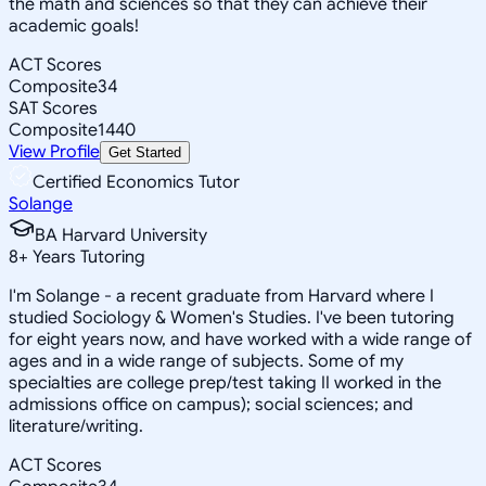
the math and sciences so that they can achieve their
academic goals!
ACT Scores
Composite
34
SAT Scores
Composite
1440
View Profile
Get Started
Certified Economics Tutor
Solange
BA Harvard University
8
+
Years Tutoring
I'm Solange - a recent graduate from Harvard where I
studied Sociology & Women's Studies. I've been tutoring
for eight years now, and have worked with a wide range of
ages and in a wide range of subjects. Some of my
specialties are college prep/test taking II worked in the
admissions office on campus); social sciences; and
literature/writing.
ACT Scores