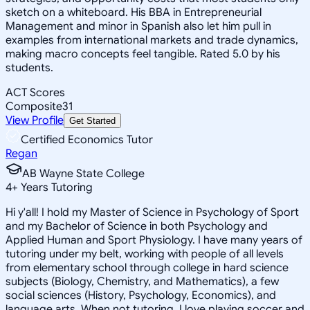
sketch on a whiteboard. His BBA in Entrepreneurial
Management and minor in Spanish also let him pull in
examples from international markets and trade dynamics,
making macro concepts feel tangible. Rated 5.0 by his
students.
ACT Scores
Composite
31
View Profile
Get Started
Certified Economics Tutor
Regan
AB Wayne State College
4
+
Years Tutoring
Hi y'all! I hold my Master of Science in Psychology of Sport
and my Bachelor of Science in both Psychology and
Applied Human and Sport Physiology. I have many years of
tutoring under my belt, working with people of all levels
from elementary school through college in hard science
subjects (Biology, Chemistry, and Mathematics), a few
social sciences (History, Psychology, Economics), and
language arts. When not tutoring, I love playing soccer and