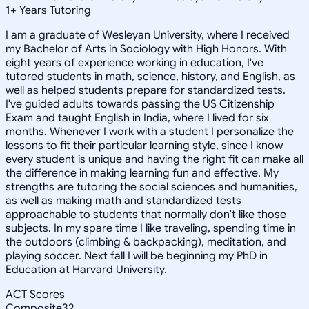
1
+
Years Tutoring
I am a graduate of Wesleyan University, where I received
my Bachelor of Arts in Sociology with High Honors. With
eight years of experience working in education, I've
tutored students in math, science, history, and English, as
well as helped students prepare for standardized tests.
I've guided adults towards passing the US Citizenship
Exam and taught English in India, where I lived for six
months. Whenever I work with a student I personalize the
lessons to fit their particular learning style, since I know
every student is unique and having the right fit can make all
the difference in making learning fun and effective. My
strengths are tutoring the social sciences and humanities,
as well as making math and standardized tests
approachable to students that normally don't like those
subjects. In my spare time I like traveling, spending time in
the outdoors (climbing & backpacking), meditation, and
playing soccer. Next fall I will be beginning my PhD in
Education at Harvard University.
ACT Scores
Composite
32