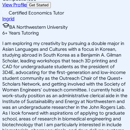
View Profile
Get Started
Certified Economics Tutor
Ingrid
BA Northwestern University
6
+
Years Tutoring
I am exploring my creativity by pursuing a double major in
Asian Languages and Cultures with a focus in Korean,
studying abroad in South Korea as a Benjamin A. Gilman
Scholar, leading workshops that teach 3D printing and
CAD for undergraduate students as the president of
3D4E, advocating for the first-generation and low-income
student community as the Outreach Chair of the Quest+
Scholars Network, and getting involved with the Society of
Women Engineers' outreach committee. I currently hold a
work-study position as an administrative clerical aide in the
Institute of Sustainability and Energy at Northwestern and
was an undergraduate researcher in the John Rogers Lab.
As I look forward with aspirations of applying to graduate
school, areas of research in biomedical engineering and
biotechnology that I am particularly interested in include