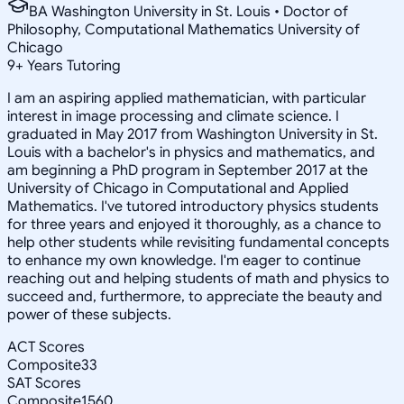
BA Washington University in St. Louis • Doctor of
Philosophy, Computational Mathematics University of
Chicago
9
+
Years Tutoring
I am an aspiring applied mathematician, with particular
interest in image processing and climate science. I
graduated in May 2017 from Washington University in St.
Louis with a bachelor's in physics and mathematics, and
am beginning a PhD program in September 2017 at the
University of Chicago in Computational and Applied
Mathematics. I've tutored introductory physics students
for three years and enjoyed it thoroughly, as a chance to
help other students while revisiting fundamental concepts
to enhance my own knowledge. I'm eager to continue
reaching out and helping students of math and physics to
succeed and, furthermore, to appreciate the beauty and
power of these subjects.
ACT Scores
Composite
33
SAT Scores
Composite
1560