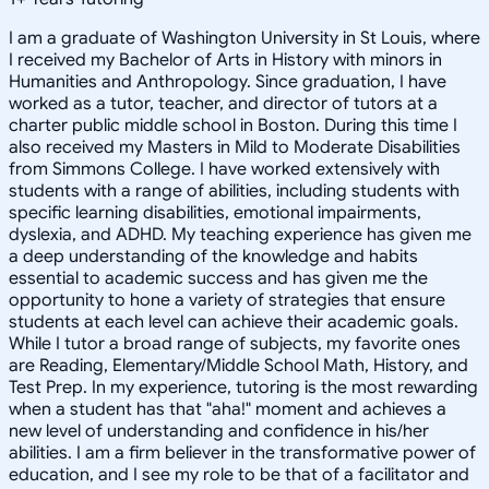
I am a graduate of Washington University in St Louis, where
I received my Bachelor of Arts in History with minors in
Humanities and Anthropology. Since graduation, I have
worked as a tutor, teacher, and director of tutors at a
charter public middle school in Boston. During this time I
also received my Masters in Mild to Moderate Disabilities
from Simmons College. I have worked extensively with
students with a range of abilities, including students with
specific learning disabilities, emotional impairments,
dyslexia, and ADHD. My teaching experience has given me
a deep understanding of the knowledge and habits
essential to academic success and has given me the
opportunity to hone a variety of strategies that ensure
students at each level can achieve their academic goals.
While I tutor a broad range of subjects, my favorite ones
are Reading, Elementary/Middle School Math, History, and
Test Prep. In my experience, tutoring is the most rewarding
when a student has that "aha!" moment and achieves a
new level of understanding and confidence in his/her
abilities. I am a firm believer in the transformative power of
education, and I see my role to be that of a facilitator and