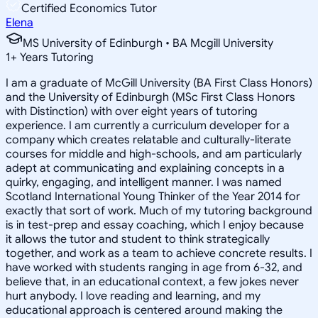
Certified Economics Tutor
Elena
MS University of Edinburgh • BA Mcgill University
1
+
Years Tutoring
I am a graduate of McGill University (BA First Class Honors)
and the University of Edinburgh (MSc First Class Honors
with Distinction) with over eight years of tutoring
experience. I am currently a curriculum developer for a
company which creates relatable and culturally-literate
courses for middle and high-schools, and am particularly
adept at communicating and explaining concepts in a
quirky, engaging, and intelligent manner. I was named
Scotland International Young Thinker of the Year 2014 for
exactly that sort of work. Much of my tutoring background
is in test-prep and essay coaching, which I enjoy because
it allows the tutor and student to think strategically
together, and work as a team to achieve concrete results. I
have worked with students ranging in age from 6-32, and
believe that, in an educational context, a few jokes never
hurt anybody. I love reading and learning, and my
educational approach is centered around making the