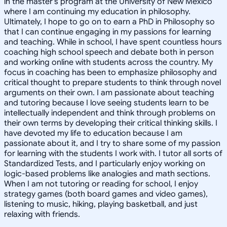
in the master's program at the University of New Mexico
where I am continuing my education in philosophy.
Ultimately, I hope to go on to earn a PhD in Philosophy so
that I can continue engaging in my passions for learning
and teaching. While in school, I have spent countless hours
coaching high school speech and debate both in person
and working online with students across the country. My
focus in coaching has been to emphasize philosophy and
critical thought to prepare students to think through novel
arguments on their own. I am passionate about teaching
and tutoring because I love seeing students learn to be
intellectually independent and think through problems on
their own terms by developing their critical thinking skills. I
have devoted my life to education because I am
passionate about it, and I try to share some of my passion
for learning with the students I work with. I tutor all sorts of
Standardized Tests, and I particularly enjoy working on
logic-based problems like analogies and math sections.
When I am not tutoring or reading for school, I enjoy
strategy games (both board games and video games),
listening to music, hiking, playing basketball, and just
relaxing with friends.