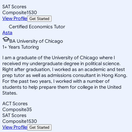
SAT Scores
Composite
1530
View Profile
Get Started
Certified Economics Tutor
Asta
BA University of Chicago
1
+
Years Tutoring
I am a graduate of the University of Chicago where I
received my undergraduate degree in political science.
Right after graduation, I worked as an academic and test
prep tutor as well as admissions consultant in Hong Kong.
For the past two years, I worked with a number of
students to help prepare them for college in the United
States.
ACT Scores
Composite
35
SAT Scores
Composite
1530
View Profile
Get Started