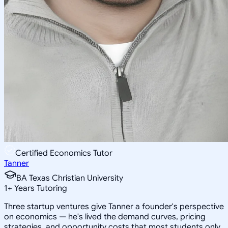
Certified Economics Tutor
Tanner
BA Texas Christian University
1
+
Years Tutoring
Three startup ventures give Tanner a founder's perspective
on economics — he's lived the demand curves, pricing
strategies, and opportunity costs that most students only