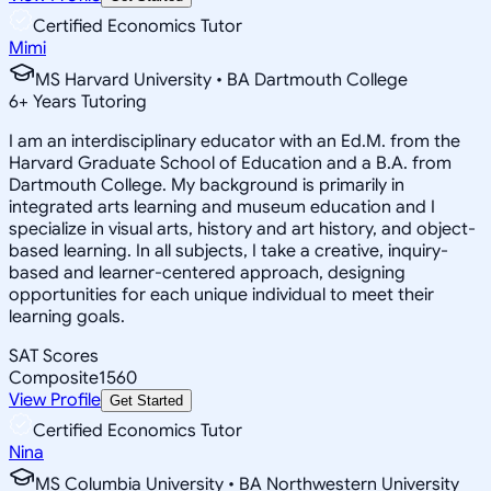
Certified Economics Tutor
Mimi
MS Harvard University • BA Dartmouth College
6
+
Years Tutoring
I am an interdisciplinary educator with an Ed.M. from the
Harvard Graduate School of Education and a B.A. from
Dartmouth College. My background is primarily in
integrated arts learning and museum education and I
specialize in visual arts, history and art history, and object-
based learning. In all subjects, I take a creative, inquiry-
based and learner-centered approach, designing
opportunities for each unique individual to meet their
learning goals.
SAT Scores
Composite
1560
View Profile
Get Started
Certified Economics Tutor
Nina
MS Columbia University • BA Northwestern University