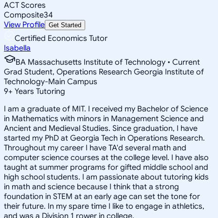
ACT Scores
Composite
34
View Profile
Get Started
Certified Economics Tutor
Isabella
BA Massachusetts Institute of Technology • Current
Grad Student, Operations Research Georgia Institute of
Technology-Main Campus
9
+
Years Tutoring
I am a graduate of MIT. I received my Bachelor of Science
in Mathematics with minors in Management Science and
Ancient and Medieval Studies. Since graduation, I have
started my PhD at Georgia Tech in Operations Research.
Throughout my career I have TA'd several math and
computer science courses at the college level. I have also
taught at summer programs for gifted middle school and
high school students. I am passionate about tutoring kids
in math and science because I think that a strong
foundation in STEM at an early age can set the tone for
their future. In my spare time I like to engage in athletics,
and was a Division 1 rower in college.