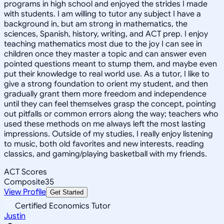
programs in high school and enjoyed the strides I made
with students. I am willing to tutor any subject I have a
background in, but am strong in mathematics, the
sciences, Spanish, history, writing, and ACT prep. I enjoy
teaching mathematics most due to the joy I can see in
children once they master a topic and can answer even
pointed questions meant to stump them, and maybe even
put their knowledge to real world use. As a tutor, I like to
give a strong foundation to orient my student, and then
gradually grant them more freedom and independence
until they can feel themselves grasp the concept, pointing
out pitfalls or common errors along the way; teachers who
used these methods on me always left the most lasting
impressions. Outside of my studies, I really enjoy listening
to music, both old favorites and new interests, reading
classics, and gaming/playing basketball with my friends.
ACT Scores
Composite
35
View Profile
Get Started
Certified Economics Tutor
Justin