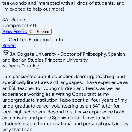
taekwondo and interacted with all kinds of students, and
I'm excited to help out more!
SAT Scores
Composite
1510
View Profile
Get Started
Certified Economics Tutor
Renee
BA Colgate University • Doctor of Philosophy, Spanish
and Iberian Studies Princeton University
6
+
Years Tutoring
I am passionate about education, learning, teaching, and
specifically literatures and languages. I have experience as
an ESL teacher for young children and teens, as well as
experience working as a Writing Consultant at my
undergraduate institution. I also spent all four years of my
undergraduate career volunteering as an SAT tutor for
local high schoolers. Beyond this, I have experience both
as a private and public Spanish tutor. I love to help
students reach their educational and personal goals in any
way that I can.