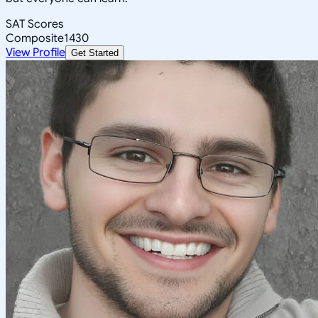
SAT Scores
Composite
1430
View Profile
Get Started