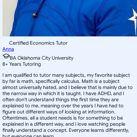
Certified Economics Tutor
Anna
BA Oklahoma City University
8
+
Years Tutoring
I am qualified to tutor many subjects, my favorite subject
by far is math, specifically calculus. Math is a subject
almost universally hated, and I believe that is mainly due to
the narrow way in which it is taught. I have ADHD, and I
often don't understand things the first time they are
explained to me, meaning over the years I have had to
figure out different ways of looking at information.
Oftentimes, all a student needs is for something to be
explained in a different way, and I love watching people
finally understand a concept. Everyone learns differently,
but everyone can learn.