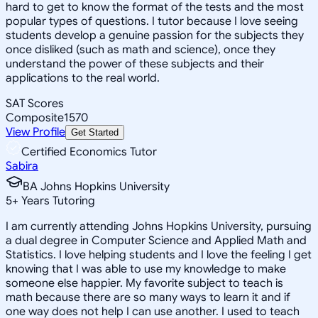
hard to get to know the format of the tests and the most
popular types of questions. I tutor because I love seeing
students develop a genuine passion for the subjects they
once disliked (such as math and science), once they
understand the power of these subjects and their
applications to the real world.
SAT Scores
Composite
1570
View Profile
Get Started
Certified Economics Tutor
Sabira
BA Johns Hopkins University
5
+
Years Tutoring
I am currently attending Johns Hopkins University, pursuing
a dual degree in Computer Science and Applied Math and
Statistics. I love helping students and I love the feeling I get
knowing that I was able to use my knowledge to make
someone else happier. My favorite subject to teach is
math because there are so many ways to learn it and if
one way does not help I can use another. I used to teach