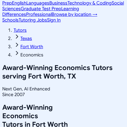
Prep
English
Languages
Business
Technology & Coding
Social
Sciences
Graduate Test Prep
Learning
Differences
Professional
Browse by location →
Schools
Tutoring Jobs
Sign In
Tutors
Texas
Fort Worth
Economics
Award-Winning
Economics
Tutors
serving
Fort Worth, TX
Next Gen, AI Enhanced
Since 2007
Award-Winning
Economics
Tutors in
Fort Worth