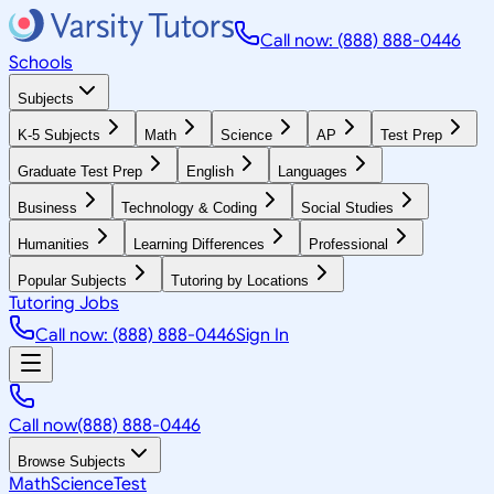
Call now: (888) 888-0446
Schools
Subjects
K-5 Subjects
Math
Science
AP
Test Prep
Graduate Test Prep
English
Languages
Business
Technology & Coding
Social Studies
Humanities
Learning Differences
Professional
Popular Subjects
Tutoring by Locations
Tutoring Jobs
Call now: (888) 888-0446
Sign In
Call now
(888) 888-0446
Browse Subjects
Math
Science
Test