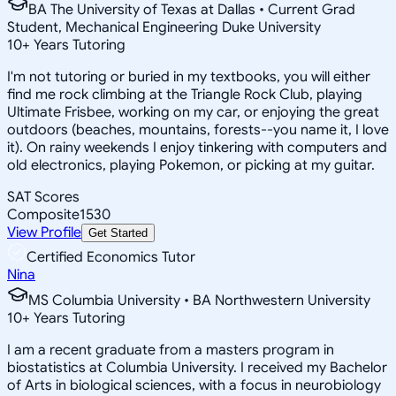
BA The University of Texas at Dallas • Current Grad
Student, Mechanical Engineering Duke University
10
+
Years Tutoring
I'm not tutoring or buried in my textbooks, you will either
find me rock climbing at the Triangle Rock Club, playing
Ultimate Frisbee, working on my car, or enjoying the great
outdoors (beaches, mountains, forests--you name it, I love
it). On rainy weekends I enjoy tinkering with computers and
old electronics, playing Pokemon, or picking at my guitar.
SAT Scores
Composite
1530
View Profile
Get Started
Certified Economics Tutor
Nina
MS Columbia University • BA Northwestern University
10
+
Years Tutoring
I am a recent graduate from a masters program in
biostatistics at Columbia University. I received my Bachelor
of Arts in biological sciences, with a focus in neurobiology