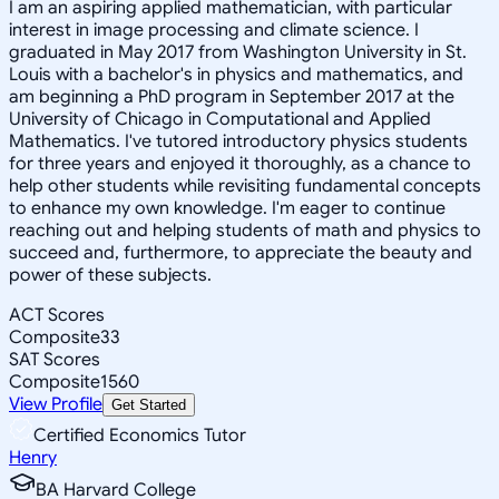
I am an aspiring applied mathematician, with particular
interest in image processing and climate science. I
graduated in May 2017 from Washington University in St.
Louis with a bachelor's in physics and mathematics, and
am beginning a PhD program in September 2017 at the
University of Chicago in Computational and Applied
Mathematics. I've tutored introductory physics students
for three years and enjoyed it thoroughly, as a chance to
help other students while revisiting fundamental concepts
to enhance my own knowledge. I'm eager to continue
reaching out and helping students of math and physics to
succeed and, furthermore, to appreciate the beauty and
power of these subjects.
ACT Scores
Composite
33
SAT Scores
Composite
1560
View Profile
Get Started
Certified Economics Tutor
Henry
BA Harvard College