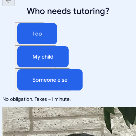
Who needs tutoring?
I do
My child
Someone else
No obligation. Takes ~1 minute.