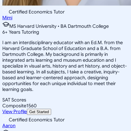
Certified Economics Tutor
Mimi
MS Harvard University • BA Dartmouth College
6
+
Years Tutoring
I am an interdisciplinary educator with an Ed.M. from the
Harvard Graduate School of Education and a B.A. from
Dartmouth College. My background is primarily in
integrated arts learning and museum education and I
specialize in visual arts, history and art history, and object-
based learning. In all subjects, I take a creative, inquiry-
based and learner-centered approach, designing
opportunities for each unique individual to meet their
learning goals.
SAT Scores
Composite
1560
View Profile
Get Started
Certified Economics Tutor
Aaron