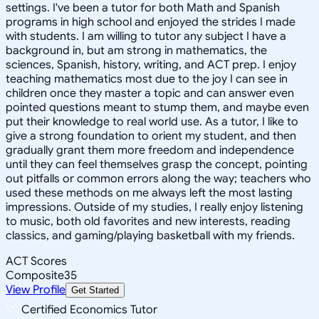
settings. I've been a tutor for both Math and Spanish
programs in high school and enjoyed the strides I made
with students. I am willing to tutor any subject I have a
background in, but am strong in mathematics, the
sciences, Spanish, history, writing, and ACT prep. I enjoy
teaching mathematics most due to the joy I can see in
children once they master a topic and can answer even
pointed questions meant to stump them, and maybe even
put their knowledge to real world use. As a tutor, I like to
give a strong foundation to orient my student, and then
gradually grant them more freedom and independence
until they can feel themselves grasp the concept, pointing
out pitfalls or common errors along the way; teachers who
used these methods on me always left the most lasting
impressions. Outside of my studies, I really enjoy listening
to music, both old favorites and new interests, reading
classics, and gaming/playing basketball with my friends.
ACT Scores
Composite
35
View Profile
Get Started
Certified Economics Tutor