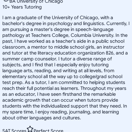
BA University of Chicago
10
+
Years Tutoring
I am a graduate of the University of Chicago, with a
bachelor's degree in psychology and linguistics. Currently, I
am pursuing a master's degree in speech-language
pathology at Teachers College, Columbia University. In the
past, I have worked as a teacher's aide in a public school
classroom, a mentor to middle school girls, an instructor
and tutor at the literacy education organization 826, and a
summer camp counselor. I tutor a diverse range of
subjects, and I find that I especially enjoy tutoring
language arts, reading, and writing at all levels, from
elementary school all the way up to college/grad school
test prep. As a tutor, I am committed to helping students
reach their full potential as learners. Throughout my years
as an educator, I have seen firsthand the remarkable
academic growth that can occur when tutors provide
students with the individualized support that they need. In
my spare time, I enjoy reading, journaling, and learning
about other languages and cultures.
SAT Scores
Perfect Score