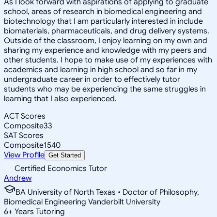
As I look forward with aspirations of applying to graduate
school, areas of research in biomedical engineering and
biotechnology that I am particularly interested in include
biomaterials, pharmaceuticals, and drug delivery systems.
Outside of the classroom, I enjoy learning on my own and
sharing my experience and knowledge with my peers and
other students. I hope to make use of my experiences with
academics and learning in high school and so far in my
undergraduate career in order to effectively tutor
students who may be experiencing the same struggles in
learning that I also experienced.
ACT Scores
Composite
33
SAT Scores
Composite
1540
View Profile
Get Started
Certified Economics Tutor
Andrew
BA University of North Texas • Doctor of Philosophy,
Biomedical Engineering Vanderbilt University
6
+
Years Tutoring