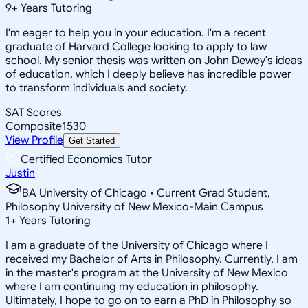
9
+
Years Tutoring
I'm eager to help you in your education. I'm a recent
graduate of Harvard College looking to apply to law
school. My senior thesis was written on John Dewey's ideas
of education, which I deeply believe has incredible power
to transform individuals and society.
SAT Scores
Composite
1530
View Profile
Get Started
Certified Economics Tutor
Justin
BA University of Chicago • Current Grad Student,
Philosophy University of New Mexico-Main Campus
1
+
Years Tutoring
I am a graduate of the University of Chicago where I
received my Bachelor of Arts in Philosophy. Currently, I am
in the master's program at the University of New Mexico
where I am continuing my education in philosophy.
Ultimately, I hope to go on to earn a PhD in Philosophy so