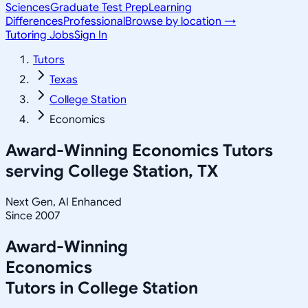
Sciences
Graduate Test Prep
Learning
Differences
Professional
Browse by location →
Tutoring Jobs
Sign In
Tutors
Texas
College Station
Economics
Award-Winning
Economics
Tutors
serving
College Station, TX
Next Gen, AI Enhanced
Since 2007
Award-Winning
Economics
Tutors in
College Station