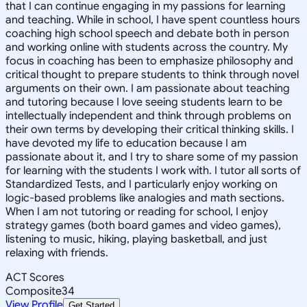
that I can continue engaging in my passions for learning
and teaching. While in school, I have spent countless hours
coaching high school speech and debate both in person
and working online with students across the country. My
focus in coaching has been to emphasize philosophy and
critical thought to prepare students to think through novel
arguments on their own. I am passionate about teaching
and tutoring because I love seeing students learn to be
intellectually independent and think through problems on
their own terms by developing their critical thinking skills. I
have devoted my life to education because I am
passionate about it, and I try to share some of my passion
for learning with the students I work with. I tutor all sorts of
Standardized Tests, and I particularly enjoy working on
logic-based problems like analogies and math sections.
When I am not tutoring or reading for school, I enjoy
strategy games (both board games and video games),
listening to music, hiking, playing basketball, and just
relaxing with friends.
ACT Scores
Composite
34
View Profile
Get Started