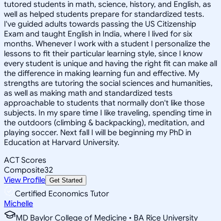
tutored students in math, science, history, and English, as
well as helped students prepare for standardized tests.
I've guided adults towards passing the US Citizenship
Exam and taught English in India, where I lived for six
months. Whenever I work with a student I personalize the
lessons to fit their particular learning style, since I know
every student is unique and having the right fit can make all
the difference in making learning fun and effective. My
strengths are tutoring the social sciences and humanities,
as well as making math and standardized tests
approachable to students that normally don't like those
subjects. In my spare time I like traveling, spending time in
the outdoors (climbing & backpacking), meditation, and
playing soccer. Next fall I will be beginning my PhD in
Education at Harvard University.
ACT Scores
Composite
32
View Profile
Get Started
Certified Economics Tutor
Michelle
MD Baylor College of Medicine • BA Rice University