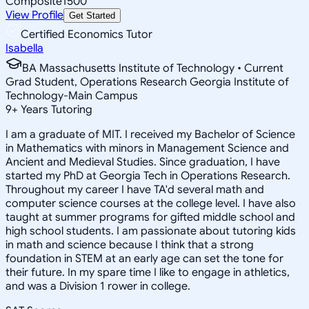
Composite
1500
View Profile
Get Started
Certified Economics Tutor
Isabella
BA Massachusetts Institute of Technology • Current
Grad Student, Operations Research Georgia Institute of
Technology-Main Campus
9
+
Years Tutoring
I am a graduate of MIT. I received my Bachelor of Science
in Mathematics with minors in Management Science and
Ancient and Medieval Studies. Since graduation, I have
started my PhD at Georgia Tech in Operations Research.
Throughout my career I have TA'd several math and
computer science courses at the college level. I have also
taught at summer programs for gifted middle school and
high school students. I am passionate about tutoring kids
in math and science because I think that a strong
foundation in STEM at an early age can set the tone for
their future. In my spare time I like to engage in athletics,
and was a Division 1 rower in college.