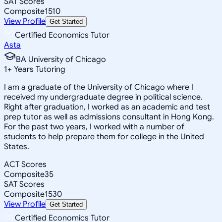
SAT Scores
Composite
1510
View Profile
Get Started
Certified Economics Tutor
Asta
BA University of Chicago
1
+
Years Tutoring
I am a graduate of the University of Chicago where I
received my undergraduate degree in political science.
Right after graduation, I worked as an academic and test
prep tutor as well as admissions consultant in Hong Kong.
For the past two years, I worked with a number of
students to help prepare them for college in the United
States.
ACT Scores
Composite
35
SAT Scores
Composite
1530
View Profile
Get Started
Certified Economics Tutor