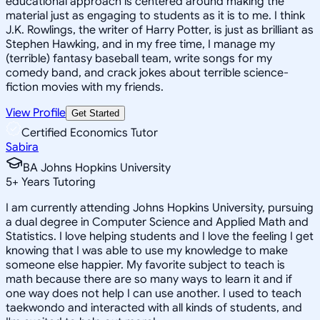
educational approach is centered around making the
material just as engaging to students as it is to me. I think
J.K. Rowlings, the writer of Harry Potter, is just as brilliant as
Stephen Hawking, and in my free time, I manage my
(terrible) fantasy baseball team, write songs for my
comedy band, and crack jokes about terrible science-
fiction movies with my friends.
View Profile
Get Started
Certified Economics Tutor
Sabira
BA Johns Hopkins University
5
+
Years Tutoring
I am currently attending Johns Hopkins University, pursuing
a dual degree in Computer Science and Applied Math and
Statistics. I love helping students and I love the feeling I get
knowing that I was able to use my knowledge to make
someone else happier. My favorite subject to teach is
math because there are so many ways to learn it and if
one way does not help I can use another. I used to teach
taekwondo and interacted with all kinds of students, and