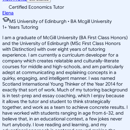
Certified Economics Tutor
Elena
MS University of Edinburgh • BA Mcgill University
1
+
Years Tutoring
I am a graduate of McGill University (BA First Class Honors)
and the University of Edinburgh (MSc First Class Honors
with Distinction) with over eight years of tutoring
experience. I am currently a curriculum developer for a
company which creates relatable and culturally-literate
courses for middle and high-schools, and am particularly
adept at communicating and explaining concepts in a
quirky, engaging, and intelligent manner. I was named
Scotland International Young Thinker of the Year 2014 for
exactly that sort of work. Much of my tutoring background
is in test-prep and essay coaching, which I enjoy because
it allows the tutor and student to think strategically
together, and work as a team to achieve concrete results. I
have worked with students ranging in age from 6-32, and
believe that, in an educational context, a few jokes never
hurt anybody. I love reading and learning, and my