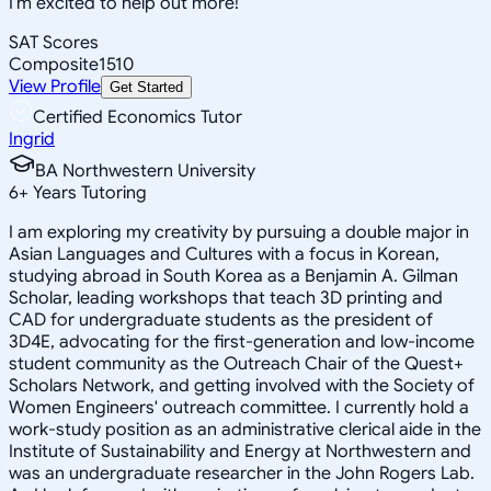
I'm excited to help out more!
SAT Scores
Composite
1510
View Profile
Get Started
Certified Economics Tutor
Ingrid
BA Northwestern University
6
+
Years Tutoring
I am exploring my creativity by pursuing a double major in
Asian Languages and Cultures with a focus in Korean,
studying abroad in South Korea as a Benjamin A. Gilman
Scholar, leading workshops that teach 3D printing and
CAD for undergraduate students as the president of
3D4E, advocating for the first-generation and low-income
student community as the Outreach Chair of the Quest+
Scholars Network, and getting involved with the Society of
Women Engineers' outreach committee. I currently hold a
work-study position as an administrative clerical aide in the
Institute of Sustainability and Energy at Northwestern and
was an undergraduate researcher in the John Rogers Lab.