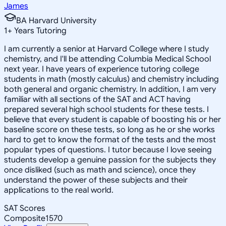
James
BA Harvard University
1
+
Years Tutoring
I am currently a senior at Harvard College where I study
chemistry, and I'll be attending Columbia Medical School
next year. I have years of experience tutoring college
students in math (mostly calculus) and chemistry including
both general and organic chemistry. In addition, I am very
familiar with all sections of the SAT and ACT having
prepared several high school students for these tests. I
believe that every student is capable of boosting his or her
baseline score on these tests, so long as he or she works
hard to get to know the format of the tests and the most
popular types of questions. I tutor because I love seeing
students develop a genuine passion for the subjects they
once disliked (such as math and science), once they
understand the power of these subjects and their
applications to the real world.
SAT Scores
Composite
1570