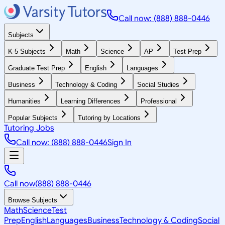
Call now: (888) 888-0446
Subjects
K-5 Subjects
Math
Science
AP
Test Prep
Graduate Test Prep
English
Languages
Business
Technology & Coding
Social Studies
Humanities
Learning Differences
Professional
Popular Subjects
Tutoring by Locations
Tutoring Jobs
Call now: (888) 888-0446
Sign In
Call now
(888) 888-0446
Browse Subjects
Math
Science
Test
Prep
English
Languages
Business
Technology & Coding
Social