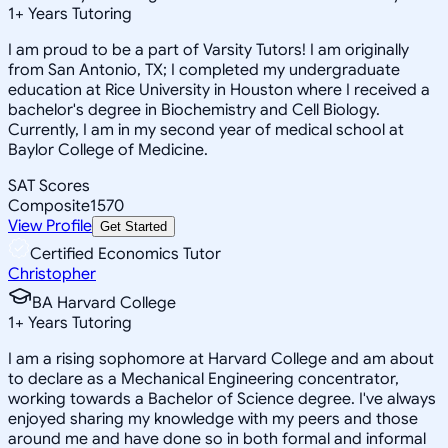
1
+
Years Tutoring
I am proud to be a part of Varsity Tutors! I am originally
from San Antonio, TX; I completed my undergraduate
education at Rice University in Houston where I received a
bachelor's degree in Biochemistry and Cell Biology.
Currently, I am in my second year of medical school at
Baylor College of Medicine.
SAT Scores
Composite
1570
View Profile
Get Started
Certified Economics Tutor
Christopher
BA Harvard College
1
+
Years Tutoring
I am a rising sophomore at Harvard College and am about
to declare as a Mechanical Engineering concentrator,
working towards a Bachelor of Science degree. I've always
enjoyed sharing my knowledge with my peers and those
around me and have done so in both formal and informal