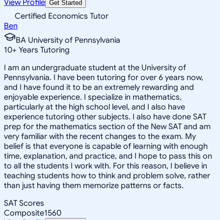
View Profile
Get Started
Certified Economics Tutor
Ben
BA University of Pennsylvania
10
+
Years Tutoring
I am an undergraduate student at the University of
Pennsylvania. I have been tutoring for over 6 years now,
and I have found it to be an extremely rewarding and
enjoyable experience. I specialize in mathematics,
particularly at the high school level, and I also have
experience tutoring other subjects. I also have done SAT
prep for the mathematics section of the New SAT and am
very familiar with the recent changes to the exam. My
belief is that everyone is capable of learning with enough
time, explanation, and practice, and I hope to pass this on
to all the students I work with. For this reason, I believe in
teaching students how to think and problem solve, rather
than just having them memorize patterns or facts.
SAT Scores
Composite
1560