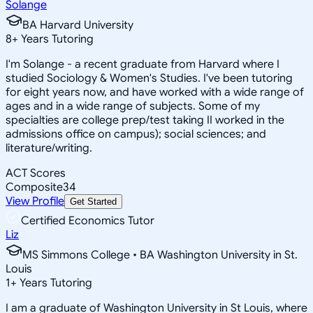
Solange
BA Harvard University
8
+
Years Tutoring
I'm Solange - a recent graduate from Harvard where I
studied Sociology & Women's Studies. I've been tutoring
for eight years now, and have worked with a wide range of
ages and in a wide range of subjects. Some of my
specialties are college prep/test taking II worked in the
admissions office on campus); social sciences; and
literature/writing.
ACT Scores
Composite
34
View Profile
Get Started
Certified Economics Tutor
Liz
MS Simmons College • BA Washington University in St.
Louis
1
+
Years Tutoring
I am a graduate of Washington University in St Louis, where