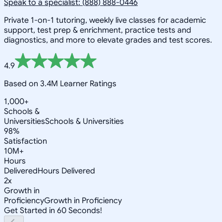
Speak to a specialist: (888) 888-0446
Private 1-on-1 tutoring, weekly live classes for academic
support, test prep & enrichment, practice tests and
diagnostics, and more to elevate grades and test scores.
4.9
Based on 3.4M Learner Ratings
1,000+
Schools &
Universities
Schools & Universities
98%
Satisfaction
10M+
Hours
Delivered
Hours Delivered
2x
Growth in
Proficiency
Growth in Proficiency
Get Started in 60 Seconds!