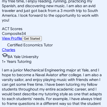
my free time, I enjoy reading, running, practicing my
Spanish, and discovering new music. I am also an avid
traveler and just got back from a 3 month trip to South
America. I look forward to the opportunity to work with
you!
ACT Scores
Composite
34
View Profile
Get Started
Certified Economics Tutor
Charles
BA Yale University
1
+
Years Tutoring
I am a junior Mechanical Engineering major at Yale, and I
hope to become a Naval Aviator after college. I am also a
varsity sailor, and enjoy playing music with friends when I
can get some free time. I have been tutoring my fellow
students throughout my entire academic career, and I
would best describe my tutoring style as one that adapts
to each students' needs. For example, I have always tried
to frame questions in a different way so that the student