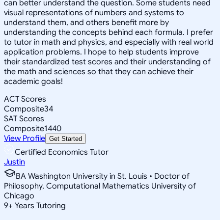
can better understand the question. Some students need
visual representations of numbers and systems to
understand them, and others benefit more by
understanding the concepts behind each formula. I prefer
to tutor in math and physics, and especially with real world
application problems. I hope to help students improve
their standardized test scores and their understanding of
the math and sciences so that they can achieve their
academic goals!
ACT Scores
Composite
34
SAT Scores
Composite
1440
View Profile
Get Started
Certified Economics Tutor
Justin
BA Washington University in St. Louis • Doctor of
Philosophy, Computational Mathematics University of
Chicago
9
+
Years Tutoring