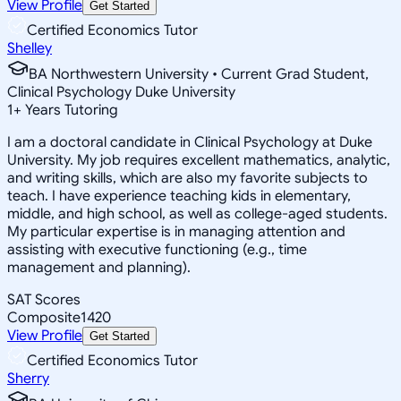
View Profile
Get Started
Certified Economics Tutor
Shelley
BA Northwestern University • Current Grad Student,
Clinical Psychology Duke University
1
+
Years Tutoring
I am a doctoral candidate in Clinical Psychology at Duke
University. My job requires excellent mathematics, analytic,
and writing skills, which are also my favorite subjects to
teach. I have experience teaching kids in elementary,
middle, and high school, as well as college-aged students.
My particular expertise is in managing attention and
assisting with executive functioning (e.g., time
management and planning).
SAT Scores
Composite
1420
View Profile
Get Started
Certified Economics Tutor
Sherry