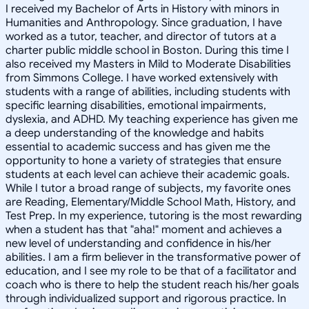
I received my Bachelor of Arts in History with minors in
Humanities and Anthropology. Since graduation, I have
worked as a tutor, teacher, and director of tutors at a
charter public middle school in Boston. During this time I
also received my Masters in Mild to Moderate Disabilities
from Simmons College. I have worked extensively with
students with a range of abilities, including students with
specific learning disabilities, emotional impairments,
dyslexia, and ADHD. My teaching experience has given me
a deep understanding of the knowledge and habits
essential to academic success and has given me the
opportunity to hone a variety of strategies that ensure
students at each level can achieve their academic goals.
While I tutor a broad range of subjects, my favorite ones
are Reading, Elementary/Middle School Math, History, and
Test Prep. In my experience, tutoring is the most rewarding
when a student has that "aha!" moment and achieves a
new level of understanding and confidence in his/her
abilities. I am a firm believer in the transformative power of
education, and I see my role to be that of a facilitator and
coach who is there to help the student reach his/her goals
through individualized support and rigorous practice. In