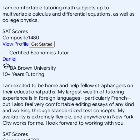
I am comfortable tutoring math subjects up to
multivariable calculus and differential equations, as well as
college physics.
SAT Scores
Composite
1480
View Profile
Get Started
Certified Economics Tutor
Daniel
BA Brown University
10
+
Years Tutoring
I am excited to be home and help fellow straphangers on
their educational paths! My largest wealth of tutoring
experience is in foreign languages--particularly French--
but I also feel very comfortable editing essays of any kind
and working through standardized test concepts. My
availability is extremely flexible, and anywhere in New York
City works for me. I look forward to working with you.
SAT Scores