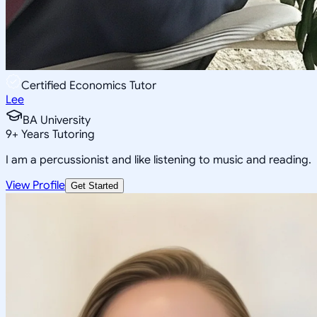
Certified Economics Tutor
Lee
BA University
9
+
Years Tutoring
I am a percussionist and like listening to music and reading.
View Profile
Get Started