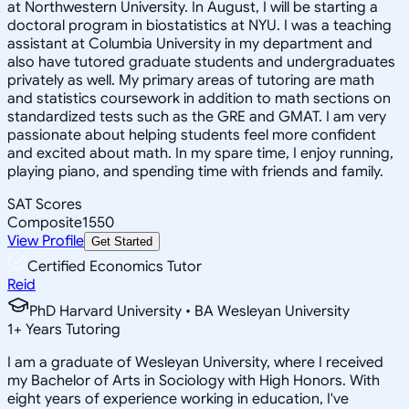
at Northwestern University. In August, I will be starting a
doctoral program in biostatistics at NYU. I was a teaching
assistant at Columbia University in my department and
also have tutored graduate students and undergraduates
privately as well. My primary areas of tutoring are math
and statistics coursework in addition to math sections on
standardized tests such as the GRE and GMAT. I am very
passionate about helping students feel more confident
and excited about math. In my spare time, I enjoy running,
playing piano, and spending time with friends and family.
SAT Scores
Composite
1550
View Profile
Get Started
Certified Economics Tutor
Reid
PhD Harvard University • BA Wesleyan University
1
+
Years Tutoring
I am a graduate of Wesleyan University, where I received
my Bachelor of Arts in Sociology with High Honors. With
eight years of experience working in education, I've