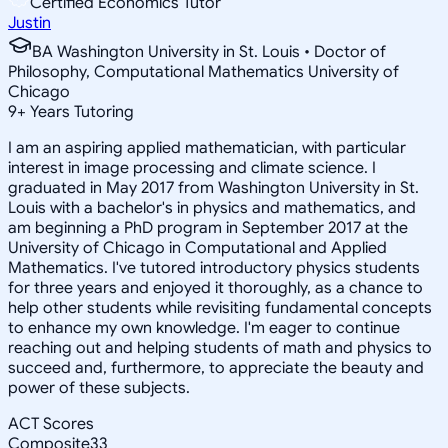
Certified Economics Tutor
Justin
BA Washington University in St. Louis • Doctor of
Philosophy, Computational Mathematics University of
Chicago
9
+
Years Tutoring
I am an aspiring applied mathematician, with particular
interest in image processing and climate science. I
graduated in May 2017 from Washington University in St.
Louis with a bachelor's in physics and mathematics, and
am beginning a PhD program in September 2017 at the
University of Chicago in Computational and Applied
Mathematics. I've tutored introductory physics students
for three years and enjoyed it thoroughly, as a chance to
help other students while revisiting fundamental concepts
to enhance my own knowledge. I'm eager to continue
reaching out and helping students of math and physics to
succeed and, furthermore, to appreciate the beauty and
power of these subjects.
ACT Scores
Composite
33