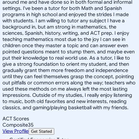
around me and have done so in both formal and informal
settings. I've been a tutor for both Math and Spanish
programs in high school and enjoyed the strides I made
with students. I am willing to tutor any subject I have a
background in, but am strong in mathematics, the
sciences, Spanish, history, writing, and ACT prep. I enjoy
teaching mathematics most due to the joy I can see in
children once they master a topic and can answer even
pointed questions meant to stump them, and maybe even
put their knowledge to real world use. As a tutor, I like to
give a strong foundation to orient my student, and then
gradually grant them more freedom and independence
until they can feel themselves grasp the concept, pointing
out pitfalls or common errors along the way; teachers who
used these methods on me always left the most lasting
impressions. Outside of my studies, I really enjoy listening
to music, both old favorites and new interests, reading
classics, and gaming/playing basketball with my friends.
ACT Scores
Composite
35
View Profile
Get Started