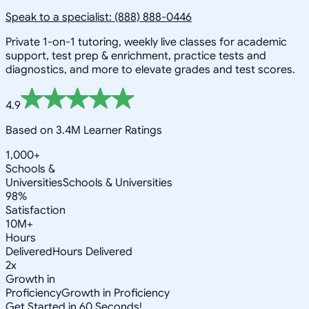
Speak to a specialist: (888) 888-0446
Private 1-on-1 tutoring, weekly live classes for academic
support, test prep & enrichment, practice tests and
diagnostics, and more to elevate grades and test scores.
4.9
Based on 3.4M Learner Ratings
1,000+
Schools &
Universities
Schools & Universities
98%
Satisfaction
10M+
Hours
Delivered
Hours Delivered
2x
Growth in
Proficiency
Growth in Proficiency
Get Started in 60 Seconds!