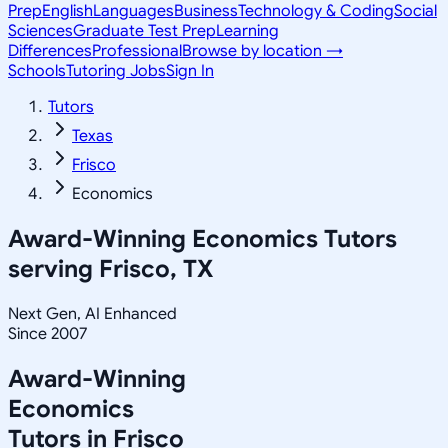
Prep
English
Languages
Business
Technology & Coding
Social
Sciences
Graduate Test Prep
Learning
Differences
Professional
Browse by location →
Schools
Tutoring Jobs
Sign In
Tutors
Texas
Frisco
Economics
Award-Winning
Economics
Tutors
serving
Frisco, TX
Next Gen, AI Enhanced
Since 2007
Award-Winning
Economics
Tutors in
Frisco