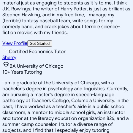
material just as engaging to students as it is to me. I think
J.K. Rowlings, the writer of Harry Potter, is just as brilliant as
Stephen Hawking, and in my free time, I manage my
(terrible) fantasy baseball team, write songs for my
comedy band, and crack jokes about terrible science-
fiction movies with my friends.
View Profile
Get Started
Certified Economics Tutor
Sherry
BA University of Chicago
10
+
Years Tutoring
I am a graduate of the University of Chicago, with a
bachelor's degree in psychology and linguistics. Currently, I
am pursuing a master's degree in speech-language
pathology at Teachers College, Columbia University. In the
past, I have worked as a teacher's aide in a public school
classroom, a mentor to middle school girls, an instructor
and tutor at the literacy education organization 826, and a
summer camp counselor. I tutor a diverse range of
subjects, and I find that I especially enjoy tutoring