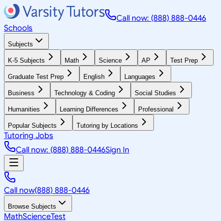
Call now: (888) 888-0446
Schools
Subjects
K-5 Subjects
Math
Science
AP
Test Prep
Graduate Test Prep
English
Languages
Business
Technology & Coding
Social Studies
Humanities
Learning Differences
Professional
Popular Subjects
Tutoring by Locations
Tutoring Jobs
Call now: (888) 888-0446
Sign In
Call now
(888) 888-0446
Browse Subjects
Math
Science
Test