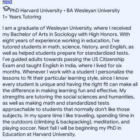
Reid
PhD Harvard University • BA Wesleyan University
1
+
Years Tutoring
I am a graduate of Wesleyan University, where I received
my Bachelor of Arts in Sociology with High Honors. With
eight years of experience working in education, I've
tutored students in math, science, history, and English, as
well as helped students prepare for standardized tests.
I've guided adults towards passing the US Citizenship
Exam and taught English in India, where I lived for six
months. Whenever I work with a student I personalize the
lessons to fit their particular learning style, since I know
every student is unique and having the right fit can make all
the difference in making learning fun and effective. My
strengths are tutoring the social sciences and humanities,
as well as making math and standardized tests
approachable to students that normally don't like those
subjects. In my spare time I like traveling, spending time in
the outdoors (climbing & backpacking), meditation, and
playing soccer. Next fall I will be beginning my PhD in
Education at Harvard University.