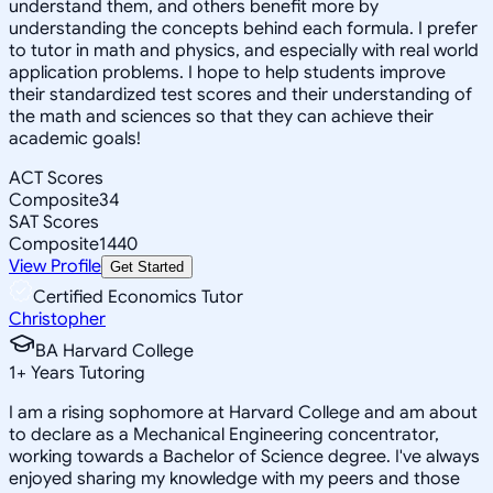
understand them, and others benefit more by
understanding the concepts behind each formula. I prefer
to tutor in math and physics, and especially with real world
application problems. I hope to help students improve
their standardized test scores and their understanding of
the math and sciences so that they can achieve their
academic goals!
ACT Scores
Composite
34
SAT Scores
Composite
1440
View Profile
Get Started
Certified Economics Tutor
Christopher
BA Harvard College
1
+
Years Tutoring
I am a rising sophomore at Harvard College and am about
to declare as a Mechanical Engineering concentrator,
working towards a Bachelor of Science degree. I've always
enjoyed sharing my knowledge with my peers and those