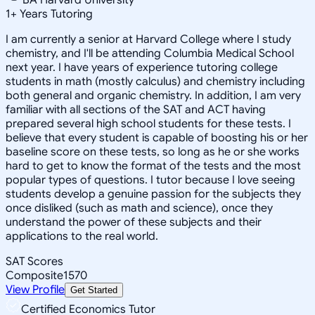
1
+
Years Tutoring
I am currently a senior at Harvard College where I study
chemistry, and I'll be attending Columbia Medical School
next year. I have years of experience tutoring college
students in math (mostly calculus) and chemistry including
both general and organic chemistry. In addition, I am very
familiar with all sections of the SAT and ACT having
prepared several high school students for these tests. I
believe that every student is capable of boosting his or her
baseline score on these tests, so long as he or she works
hard to get to know the format of the tests and the most
popular types of questions. I tutor because I love seeing
students develop a genuine passion for the subjects they
once disliked (such as math and science), once they
understand the power of these subjects and their
applications to the real world.
SAT Scores
Composite
1570
View Profile
Get Started
Certified Economics Tutor