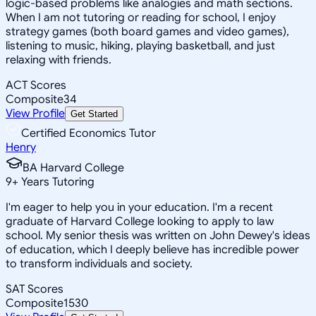
logic-based problems like analogies and math sections.
When I am not tutoring or reading for school, I enjoy
strategy games (both board games and video games),
listening to music, hiking, playing basketball, and just
relaxing with friends.
ACT Scores
Composite
34
View Profile
Get Started
Certified Economics Tutor
Henry
BA Harvard College
9
+
Years Tutoring
I'm eager to help you in your education. I'm a recent
graduate of Harvard College looking to apply to law
school. My senior thesis was written on John Dewey's ideas
of education, which I deeply believe has incredible power
to transform individuals and society.
SAT Scores
Composite
1530