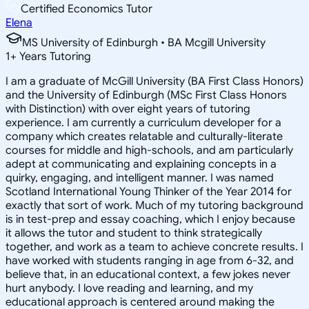
Certified Economics Tutor
Elena
MS University of Edinburgh • BA Mcgill University
1
+
Years Tutoring
I am a graduate of McGill University (BA First Class Honors)
and the University of Edinburgh (MSc First Class Honors
with Distinction) with over eight years of tutoring
experience. I am currently a curriculum developer for a
company which creates relatable and culturally-literate
courses for middle and high-schools, and am particularly
adept at communicating and explaining concepts in a
quirky, engaging, and intelligent manner. I was named
Scotland International Young Thinker of the Year 2014 for
exactly that sort of work. Much of my tutoring background
is in test-prep and essay coaching, which I enjoy because
it allows the tutor and student to think strategically
together, and work as a team to achieve concrete results. I
have worked with students ranging in age from 6-32, and
believe that, in an educational context, a few jokes never
hurt anybody. I love reading and learning, and my
educational approach is centered around making the