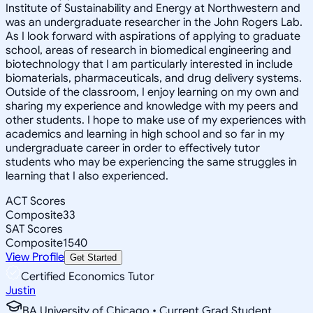
Institute of Sustainability and Energy at Northwestern and
was an undergraduate researcher in the John Rogers Lab.
As I look forward with aspirations of applying to graduate
school, areas of research in biomedical engineering and
biotechnology that I am particularly interested in include
biomaterials, pharmaceuticals, and drug delivery systems.
Outside of the classroom, I enjoy learning on my own and
sharing my experience and knowledge with my peers and
other students. I hope to make use of my experiences with
academics and learning in high school and so far in my
undergraduate career in order to effectively tutor
students who may be experiencing the same struggles in
learning that I also experienced.
ACT Scores
Composite
33
SAT Scores
Composite
1540
View Profile
Get Started
Certified Economics Tutor
Justin
BA University of Chicago • Current Grad Student,