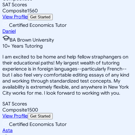
SAT Scores
Composite
1560
View Profile
Get Started
Certified Economics Tutor
Daniel
BA Brown University
10
+
Years Tutoring
I am excited to be home and help fellow straphangers on
their educational paths! My largest wealth of tutoring
experience is in foreign languages--particularly French--
but I also feel very comfortable editing essays of any kind
and working through standardized test concepts. My
availability is extremely flexible, and anywhere in New York
City works for me. I look forward to working with you.
SAT Scores
Composite
1500
View Profile
Get Started
Certified Economics Tutor
Asta