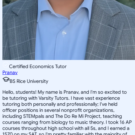
Certified Economics Tutor
Pranav
BS Rice University
Hello, students! My name is Pranav, and I'm so excited to
be tutoring with Varsity Tutors. I have vast experience
tutoring both personally and professionally; I've held
officer positions in several nonprofit organizations,
including STEMpals and The Do Re Mi Project, teaching
courses ranging from biology to music theory. I took 16 AP
courses throughout high school with all 5s, and I earned a
1570 on my SAT, so I'm pretty familiar with the majority of