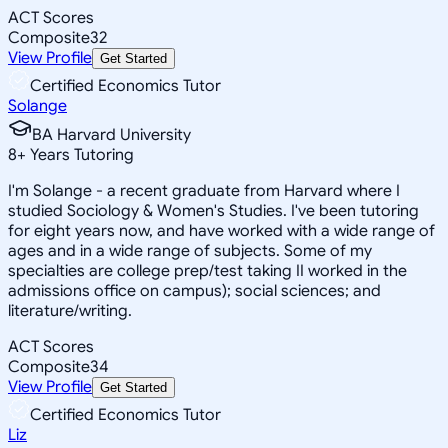
ACT Scores
Composite
32
View Profile
Get Started
Certified Economics Tutor
Solange
BA Harvard University
8
+
Years Tutoring
I'm Solange - a recent graduate from Harvard where I
studied Sociology & Women's Studies. I've been tutoring
for eight years now, and have worked with a wide range of
ages and in a wide range of subjects. Some of my
specialties are college prep/test taking II worked in the
admissions office on campus); social sciences; and
literature/writing.
ACT Scores
Composite
34
View Profile
Get Started
Certified Economics Tutor
Liz