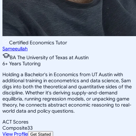
Certified Economics Tutor
Sameeullah
BA The University of Texas at Austin
6
+
Years Tutoring
Holding a Bachelor's in Economics from UT Austin with
additional training in econometrics and data science, Sam
digs into both the theoretical and quantitative sides of the
discipline. Whether it's deriving supply-and-demand
equilibria, running regression models, or unpacking game
theory, he connects abstract economic reasoning to real-
world data and policy questions.
ACT Scores
Composite
33
View Profile
Get Started