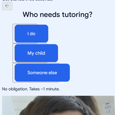
Who needs tutoring?
I do
My child
Someone else
No obligation. Takes ~1 minute.