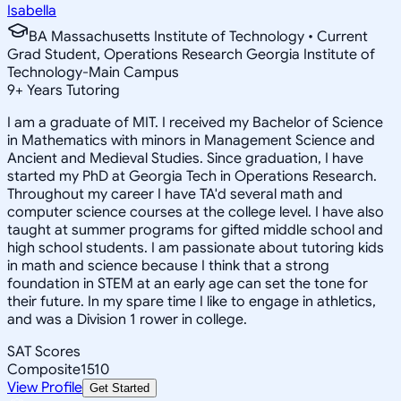
Isabella
BA Massachusetts Institute of Technology • Current
Grad Student, Operations Research Georgia Institute of
Technology-Main Campus
9
+
Years Tutoring
I am a graduate of MIT. I received my Bachelor of Science
in Mathematics with minors in Management Science and
Ancient and Medieval Studies. Since graduation, I have
started my PhD at Georgia Tech in Operations Research.
Throughout my career I have TA'd several math and
computer science courses at the college level. I have also
taught at summer programs for gifted middle school and
high school students. I am passionate about tutoring kids
in math and science because I think that a strong
foundation in STEM at an early age can set the tone for
their future. In my spare time I like to engage in athletics,
and was a Division 1 rower in college.
SAT Scores
Composite
1510
View Profile
Get Started