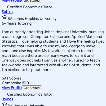
View Profile
Get Started
Certified Economics Tutor
Sabira
BA Johns Hopkins University
5
+
Years Tutoring
I am currently attending Johns Hopkins University, pursuing
a dual degree in Computer Science and Applied Math and
Statistics. I love helping students and I love the feeling I get
knowing that I was able to use my knowledge to make
someone else happier. My favorite subject to teach is
math because there are so many ways to learn it and if
one way does not help I can use another. I used to teach
taekwondo and interacted with all kinds of students, and
I'm excited to help out more!
SAT Scores
Composite
1510
View Profile
Get Started
Certified Economics Tutor
James
BA Harvard University