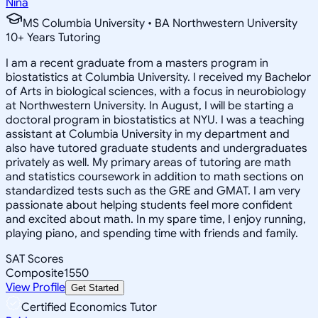
Nina
MS Columbia University • BA Northwestern University
10
+
Years Tutoring
I am a recent graduate from a masters program in
biostatistics at Columbia University. I received my Bachelor
of Arts in biological sciences, with a focus in neurobiology
at Northwestern University. In August, I will be starting a
doctoral program in biostatistics at NYU. I was a teaching
assistant at Columbia University in my department and
also have tutored graduate students and undergraduates
privately as well. My primary areas of tutoring are math
and statistics coursework in addition to math sections on
standardized tests such as the GRE and GMAT. I am very
passionate about helping students feel more confident
and excited about math. In my spare time, I enjoy running,
playing piano, and spending time with friends and family.
SAT Scores
Composite
1550
View Profile
Get Started
Certified Economics Tutor