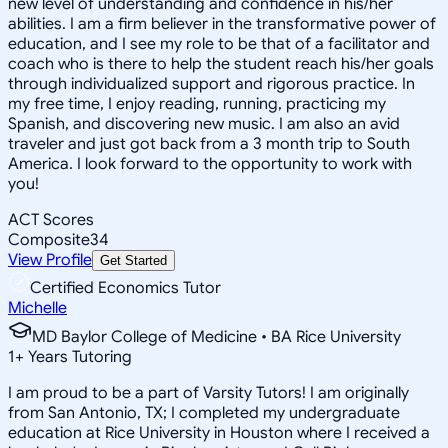
new level of understanding and confidence in his/her
abilities. I am a firm believer in the transformative power of
education, and I see my role to be that of a facilitator and
coach who is there to help the student reach his/her goals
through individualized support and rigorous practice. In
my free time, I enjoy reading, running, practicing my
Spanish, and discovering new music. I am also an avid
traveler and just got back from a 3 month trip to South
America. I look forward to the opportunity to work with
you!
ACT Scores
Composite
34
View Profile
Get Started
Certified Economics Tutor
Michelle
MD Baylor College of Medicine • BA Rice University
1
+
Years Tutoring
I am proud to be a part of Varsity Tutors! I am originally
from San Antonio, TX; I completed my undergraduate
education at Rice University in Houston where I received a