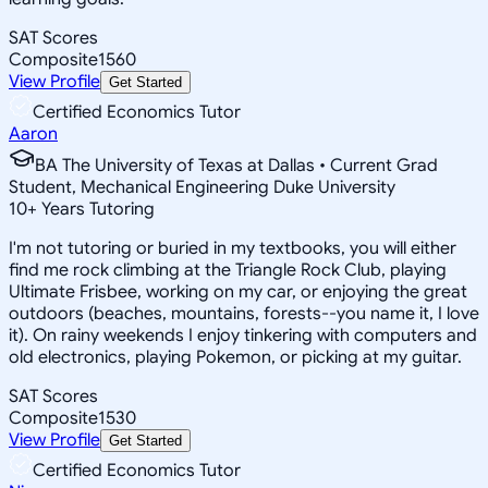
SAT Scores
Composite
1560
View Profile
Get Started
Certified Economics Tutor
Aaron
BA The University of Texas at Dallas • Current Grad
Student, Mechanical Engineering Duke University
10
+
Years Tutoring
I'm not tutoring or buried in my textbooks, you will either
find me rock climbing at the Triangle Rock Club, playing
Ultimate Frisbee, working on my car, or enjoying the great
outdoors (beaches, mountains, forests--you name it, I love
it). On rainy weekends I enjoy tinkering with computers and
old electronics, playing Pokemon, or picking at my guitar.
SAT Scores
Composite
1530
View Profile
Get Started
Certified Economics Tutor