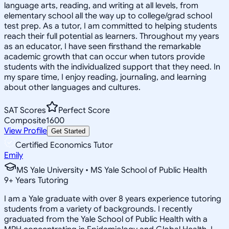
language arts, reading, and writing at all levels, from
elementary school all the way up to college/grad school
test prep. As a tutor, I am committed to helping students
reach their full potential as learners. Throughout my years
as an educator, I have seen firsthand the remarkable
academic growth that can occur when tutors provide
students with the individualized support that they need. In
my spare time, I enjoy reading, journaling, and learning
about other languages and cultures.
SAT Scores
Perfect Score
Composite
1600
View Profile
Get Started
Certified Economics Tutor
Emily
MS Yale University • MS Yale School of Public Health
9
+
Years Tutoring
I am a Yale graduate with over 8 years experience tutoring
students from a variety of backgrounds. I recently
graduated from the Yale School of Public Health with a