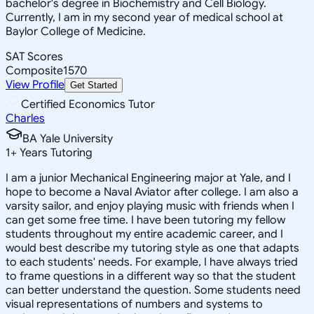
bachelor's degree in Biochemistry and Cell Biology.
Currently, I am in my second year of medical school at
Baylor College of Medicine.
SAT Scores
Composite
1570
View Profile
Get Started
Certified Economics Tutor
Charles
BA Yale University
1
+
Years Tutoring
I am a junior Mechanical Engineering major at Yale, and I
hope to become a Naval Aviator after college. I am also a
varsity sailor, and enjoy playing music with friends when I
can get some free time. I have been tutoring my fellow
students throughout my entire academic career, and I
would best describe my tutoring style as one that adapts
to each students' needs. For example, I have always tried
to frame questions in a different way so that the student
can better understand the question. Some students need
visual representations of numbers and systems to