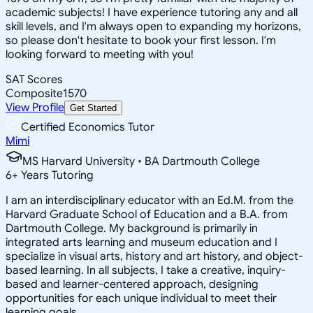
academic subjects! I have experience tutoring any and all
skill levels, and I'm always open to expanding my horizons,
so please don't hesitate to book your first lesson. I'm
looking forward to meeting with you!
SAT Scores
Composite
1570
View Profile
Get Started
Certified Economics Tutor
Mimi
MS Harvard University • BA Dartmouth College
6
+
Years Tutoring
I am an interdisciplinary educator with an Ed.M. from the
Harvard Graduate School of Education and a B.A. from
Dartmouth College. My background is primarily in
integrated arts learning and museum education and I
specialize in visual arts, history and art history, and object-
based learning. In all subjects, I take a creative, inquiry-
based and learner-centered approach, designing
opportunities for each unique individual to meet their
learning goals.