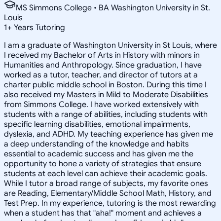
MS Simmons College • BA Washington University in St.
Louis
1
+
Years Tutoring
I am a graduate of Washington University in St Louis, where
I received my Bachelor of Arts in History with minors in
Humanities and Anthropology. Since graduation, I have
worked as a tutor, teacher, and director of tutors at a
charter public middle school in Boston. During this time I
also received my Masters in Mild to Moderate Disabilities
from Simmons College. I have worked extensively with
students with a range of abilities, including students with
specific learning disabilities, emotional impairments,
dyslexia, and ADHD. My teaching experience has given me
a deep understanding of the knowledge and habits
essential to academic success and has given me the
opportunity to hone a variety of strategies that ensure
students at each level can achieve their academic goals.
While I tutor a broad range of subjects, my favorite ones
are Reading, Elementary/Middle School Math, History, and
Test Prep. In my experience, tutoring is the most rewarding
when a student has that "aha!" moment and achieves a