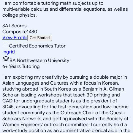
I am comfortable tutoring math subjects up to
multivariable calculus and differential equations, as well as
college physics.
SAT Scores
Composite
1480
View Profile
Get Started
Certified Economics Tutor
Ingrid
BA Northwestern University
6
+
Years Tutoring
I am exploring my creativity by pursuing a double major in
Asian Languages and Cultures with a focus in Korean,
studying abroad in South Korea as a Benjamin A. Gilman
Scholar, leading workshops that teach 3D printing and
CAD for undergraduate students as the president of
3D4E, advocating for the first-generation and low-income
student community as the Outreach Chair of the Quest+
Scholars Network, and getting involved with the Society of
Women Engineers' outreach committee. I currently hold a
work-study position as an administrative clerical aide in the