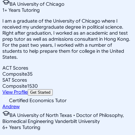
BA University of Chicago
1
+
Years Tutoring
I am a graduate of the University of Chicago where I
received my undergraduate degree in political science.
Right after graduation, I worked as an academic and test
prep tutor as well as admissions consultant in Hong Kong.
For the past two years, I worked with a number of
students to help prepare them for college in the United
States.
ACT Scores
Composite
35
SAT Scores
Composite
1530
View Profile
Get Started
Certified Economics Tutor
Andrew
BA University of North Texas • Doctor of Philosophy,
Biomedical Engineering Vanderbilt University
6
+
Years Tutoring