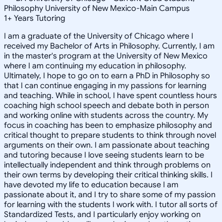
Philosophy University of New Mexico-Main Campus
1
+
Years Tutoring
I am a graduate of the University of Chicago where I
received my Bachelor of Arts in Philosophy. Currently, I am
in the master's program at the University of New Mexico
where I am continuing my education in philosophy.
Ultimately, I hope to go on to earn a PhD in Philosophy so
that I can continue engaging in my passions for learning
and teaching. While in school, I have spent countless hours
coaching high school speech and debate both in person
and working online with students across the country. My
focus in coaching has been to emphasize philosophy and
critical thought to prepare students to think through novel
arguments on their own. I am passionate about teaching
and tutoring because I love seeing students learn to be
intellectually independent and think through problems on
their own terms by developing their critical thinking skills. I
have devoted my life to education because I am
passionate about it, and I try to share some of my passion
for learning with the students I work with. I tutor all sorts of
Standardized Tests, and I particularly enjoy working on