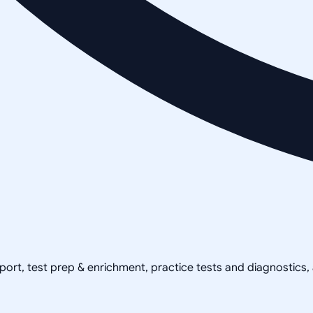
pport, test prep & enrichment, practice tests and diagnostics