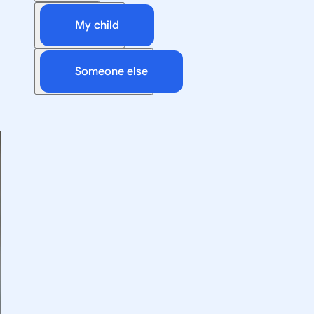
My child
Someone else