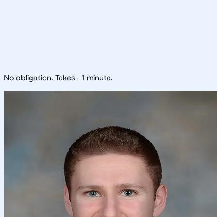
No obligation. Takes ~1 minute.