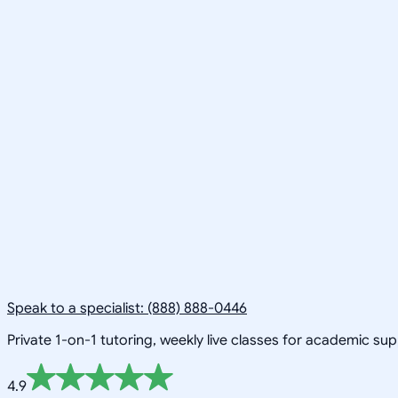
Speak to a specialist: (888) 888-0446
Private 1-on-1 tutoring, weekly live classes for academic su
4.9