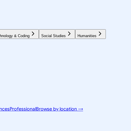
hnology & Coding
Social Studies
Humanities
ences
Professional
Browse by location →