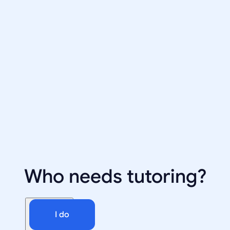
Who needs tutoring?
I do