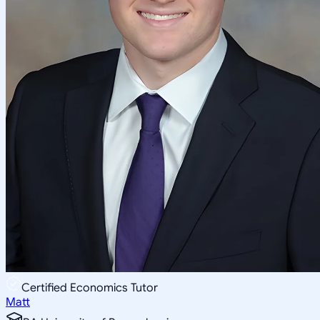
Certified Economics Tutor
Matt