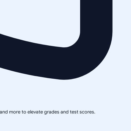
, and more to elevate grades and test scores.