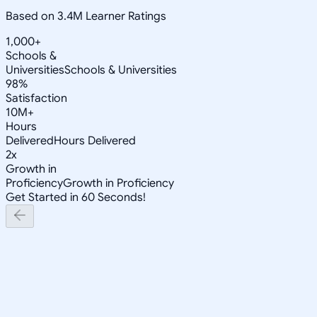
Based on 3.4M Learner Ratings
1,000+
Schools &
Universities
Schools & Universities
98%
Satisfaction
10M+
Hours
Delivered
Hours Delivered
2x
Growth in
Proficiency
Growth in Proficiency
Get Started in 60 Seconds!