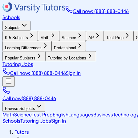
Call now: (888) 888-0446
Schools
Subjects
K-5 Subjects
Math
Science
AP
Test Prep
G
Learning Differences
Professional
Popular Subjects
Tutoring by Locations
Tutoring Jobs
Call now: (888) 888-0446
Sign In
Call now
(888) 888-0446
Browse Subjects
Math
Science
Test Prep
English
Languages
Business
Technolog
Schools
Tutoring Jobs
Sign In
Tutors