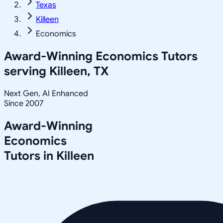
Texas
Killeen
Economics
Award-Winning
Economics
Tutors
serving
Killeen, TX
Next Gen, AI Enhanced
Since 2007
Award-Winning
Economics
Tutors in
Killeen