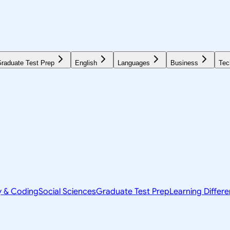
raduate Test Prep
English
Languages
Business
Tec
y & Coding
Social Sciences
Graduate Test Prep
Learning Differ