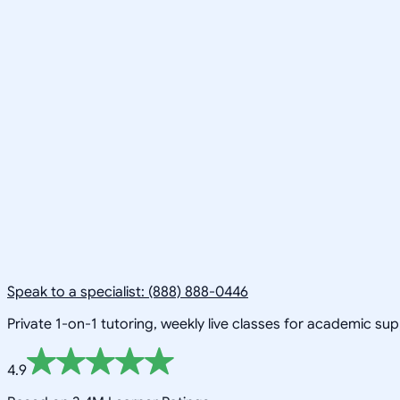
Speak to a specialist: (888) 888-0446
Private 1-on-1 tutoring, weekly live classes for academic su
4.9