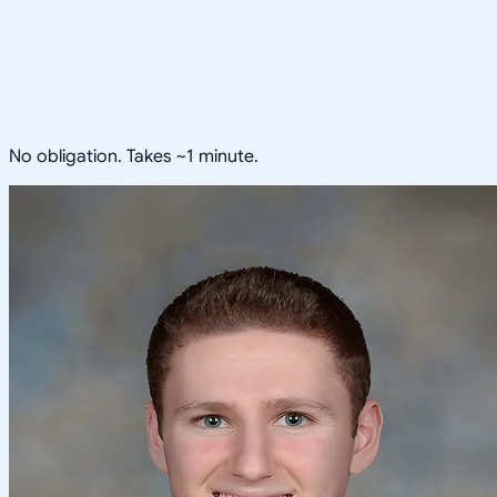
No obligation. Takes ~1 minute.