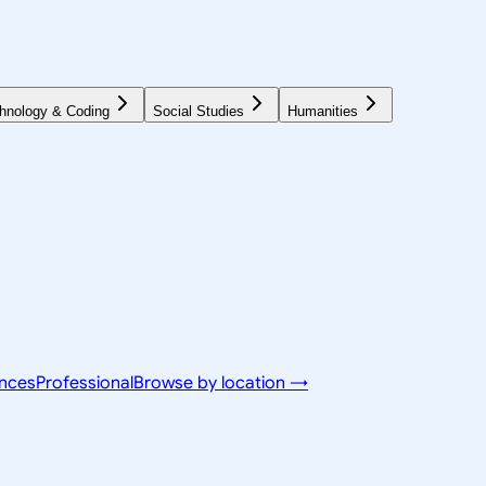
hnology & Coding
Social Studies
Humanities
ences
Professional
Browse by location →