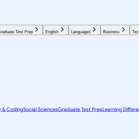
raduate Test Prep
English
Languages
Business
Tec
y & Coding
Social Sciences
Graduate Test Prep
Learning Differ