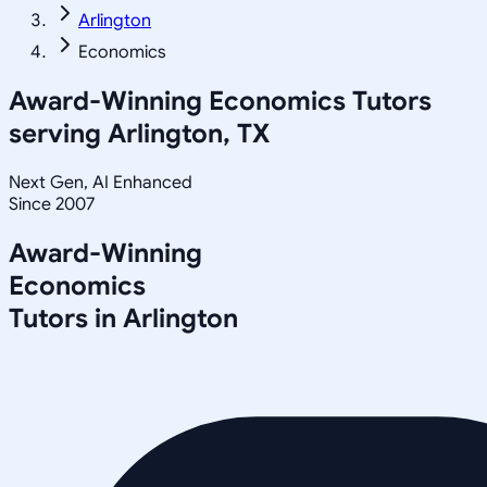
Arlington
Economics
Award-Winning
Economics
Tutors
serving
Arlington, TX
Next Gen, AI Enhanced
Since 2007
Award-Winning
Economics
Tutors in
Arlington