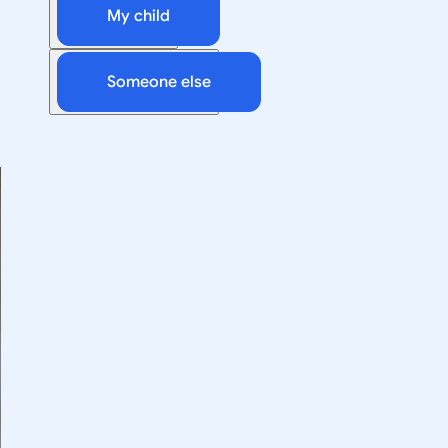
My child
Someone else