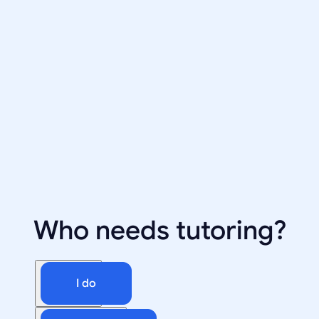
Who needs tutoring?
I do