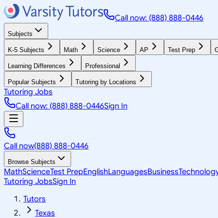
Call now: (888) 888-0446
Subjects
K-5 Subjects
Math
Science
AP
Test Prep
G
Learning Differences
Professional
Popular Subjects
Tutoring by Locations
Tutoring Jobs
Call now: (888) 888-0446
Sign In
Call now
(888) 888-0446
Browse Subjects
Math
Science
Test Prep
English
Languages
Business
Technolog
Tutoring Jobs
Sign In
Tutors
Texas