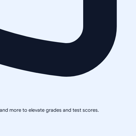
, and more to elevate grades and test scores.