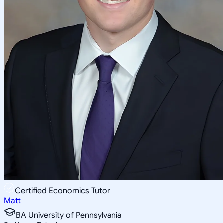
Certified Economics Tutor
Matt
BA University of Pennsylvania