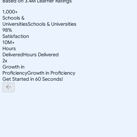
Based on 3.4M Learner Ratings
1,000+
Schools &
Universities
Schools & Universities
98%
Satisfaction
10M+
Hours
Delivered
Hours Delivered
2x
Growth in
Proficiency
Growth in Proficiency
Get Started in 60 Seconds!