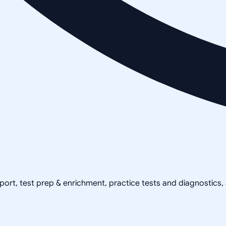
pport, test prep & enrichment, practice tests and diagnostics