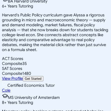
BA Harvard University
6
+
Years Tutoring
Harvard's Public Policy curriculum gave Alyssa a rigorous
grounding in micro and macroeconomic theory — supply
and demand modeling, market failures, fiscal policy
analysis — that she now breaks down for students tackling
college-level econ. She connects abstract concepts like
elasticity and comparative advantage to real policy
debates, making the material click rather than just survive
on a formula sheet.
ACT Scores
Composite
35
SAT Scores
Composite
1480
View Profile
Get Started
Certified Economics Tutor
Cole
MS University of Amsterdam
8
+
Years Tutoring