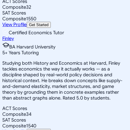
ACT Scores
Composite
32
SAT Scores
Composite
1550
View Profile
Get Started
Certified Economics Tutor
Finley
BA Harvard University
5
+
Years Tutoring
Studying both History and Economics at Harvard, Finley
tackles economics the way it actually works — as a
discipline shaped by real-world policy decisions and
historical context. He breaks down concepts like supply-
and-demand elasticity, market structures, and game
theory by grounding them in concrete examples rather
than abstract graphs alone. Rated 5.0 by students.
ACT Scores
Composite
34
SAT Scores
Composite
1540