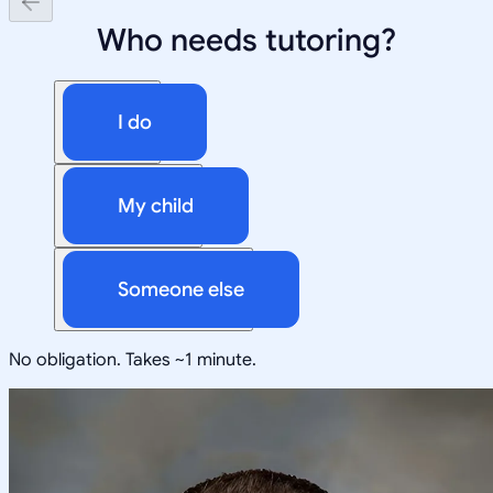
Who needs tutoring?
I do
My child
Someone else
No obligation. Takes ~1 minute.