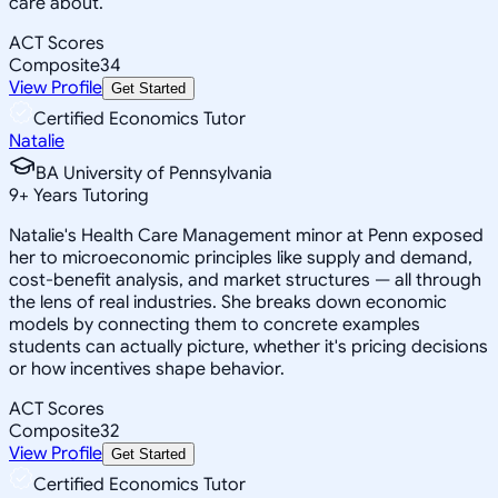
care about.
ACT Scores
Composite
34
View Profile
Get Started
Certified Economics Tutor
Natalie
BA University of Pennsylvania
9
+
Years Tutoring
Natalie's Health Care Management minor at Penn exposed
her to microeconomic principles like supply and demand,
cost-benefit analysis, and market structures — all through
the lens of real industries. She breaks down economic
models by connecting them to concrete examples
students can actually picture, whether it's pricing decisions
or how incentives shape behavior.
ACT Scores
Composite
32
View Profile
Get Started
Certified Economics Tutor