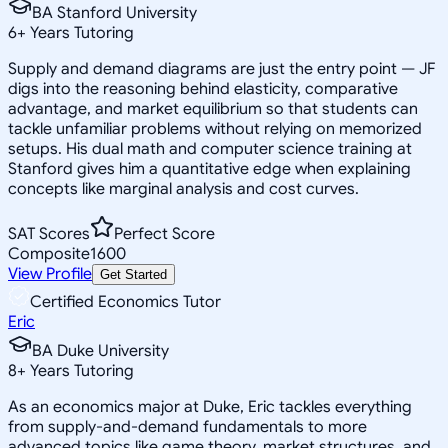
BA Stanford University
6
+
Years Tutoring
Supply and demand diagrams are just the entry point — JF
digs into the reasoning behind elasticity, comparative
advantage, and market equilibrium so that students can
tackle unfamiliar problems without relying on memorized
setups. His dual math and computer science training at
Stanford gives him a quantitative edge when explaining
concepts like marginal analysis and cost curves.
SAT Scores
Perfect Score
Composite
1600
View Profile
Get Started
Certified Economics Tutor
Eric
BA Duke University
8
+
Years Tutoring
As an economics major at Duke, Eric tackles everything
from supply-and-demand fundamentals to more
advanced topics like game theory, market structures, and