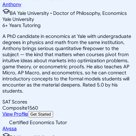
Anthony
BA Yale University • Doctor of Philosophy, Economics
Yale University
6
+
Years Tutoring
A PhD candidate in economics at Yale with undergraduate
degrees in physics and math from the same institution,
Anthony brings serious quantitative firepower to the
subject — the kind that matters when courses pivot from
intuitive ideas about markets into optimization problems,
game theory, or econometric proofs. He also teaches AP
Micro, AP Macro, and econometrics, so he can connect
introductory concepts to the formal models students will
encounter as the material deepens. Rated 5.0 by his
students.
SAT Scores
Composite
1560
View Profile
Get Started
Certified Economics Tutor
Alyssa