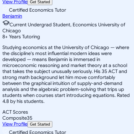
View Profile
Get Started
Certified Economics Tutor
Benjamin
Current Undergrad Student, Economics University of
Chicago
8
+
Years Tutoring
Studying economics at the University of Chicago — where
the discipline's most influential modern ideas were
developed — means Benjamin is immersed in
microeconomic reasoning and market theory at a school
that takes the subject unusually seriously. His 35 ACT and
strong math background let him move comfortably
between the graphical intuition of supply-and-demand
analysis and the algebraic problem-solving that trips up
students when courses start introducing equations. Rated
4.8 by his students.
ACT Scores
Composite
35
View Profile
Get Started
Certified Economics Tutor