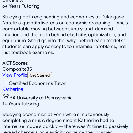
University
6
+
Years Tutoring
Studying both engineering and economics at Duke gave
Natalie a quantitative lens on economic reasoning — she's
comfortable moving between supply-and-demand
intuition and the math behind elasticity, optimization, and
equilibrium. She digs into the "why" behind each model so
students can apply concepts to unfamiliar problems, not
just textbook examples.
ACT Scores
Composite
35
View Profile
Get Started
Certified Economics Tutor
Katherine
BA University of Pennsylvania
1
+
Years Tutoring
Studying economics at Penn while simultaneously
completing a music degree meant Katherine had to
internalize models quickly — there wasn't time to passively
reread chapters on elasticity or game theory when