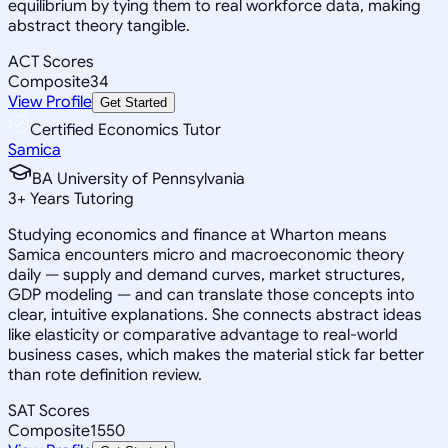
equilibrium by tying them to real workforce data, making
abstract theory tangible.
ACT Scores
Composite
34
View Profile
Get Started
Certified Economics Tutor
Samica
BA University of Pennsylvania
3
+
Years Tutoring
Studying economics and finance at Wharton means
Samica encounters micro and macroeconomic theory
daily — supply and demand curves, market structures,
GDP modeling — and can translate those concepts into
clear, intuitive explanations. She connects abstract ideas
like elasticity or comparative advantage to real-world
business cases, which makes the material stick far better
than rote definition review.
SAT Scores
Composite
1550