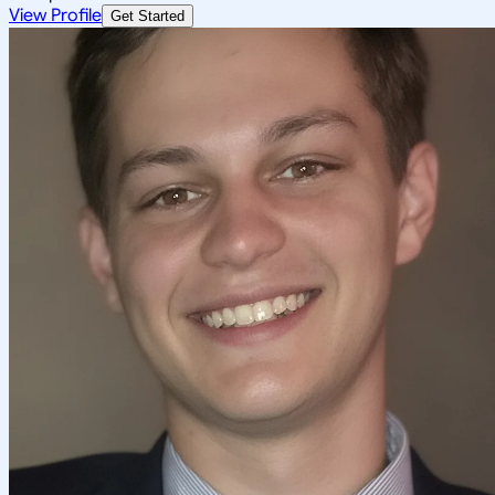
View Profile
Get Started