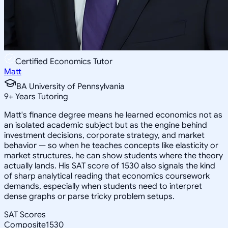
Certified Economics Tutor
Matt
BA University of Pennsylvania
9
+
Years Tutoring
Matt's finance degree means he learned economics not as
an isolated academic subject but as the engine behind
investment decisions, corporate strategy, and market
behavior — so when he teaches concepts like elasticity or
market structures, he can show students where the theory
actually lands. His SAT score of 1530 also signals the kind
of sharp analytical reading that economics coursework
demands, especially when students need to interpret
dense graphs or parse tricky problem setups.
SAT Scores
Composite
1530