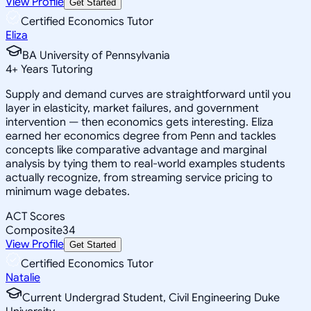
View Profile
Get Started
Certified Economics Tutor
Eliza
BA University of Pennsylvania
4
+
Years Tutoring
Supply and demand curves are straightforward until you
layer in elasticity, market failures, and government
intervention — then economics gets interesting. Eliza
earned her economics degree from Penn and tackles
concepts like comparative advantage and marginal
analysis by tying them to real-world examples students
actually recognize, from streaming service pricing to
minimum wage debates.
ACT Scores
Composite
34
View Profile
Get Started
Certified Economics Tutor
Natalie
Current Undergrad Student, Civil Engineering Duke