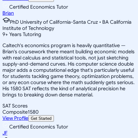
Certified Economics Tutor
Brian
PhD University of California-Santa Cruz • BA California
Institute of Technology
9
+
Years Tutoring
Caltech's economics program is heavily quantitative —
Brian's coursework there meant building economic models
with real calculus and statistical tools, not just sketching
supply-and-demand curves. His computer science double
major adds a computational edge that's particularly useful
for students tackling game theory, optimization problems,
or any econ course where the math suddenly gets serious.
His 1580 SAT reflects the kind of analytical precision he
brings to breaking down dense material.
SAT Scores
Composite
1580
View Profile
Get Started
Certified Economics Tutor
JF