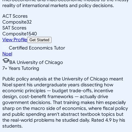
reality of international markets and policy decisions.
ACT Scores
Composite
32
SAT Scores
Composite
1540
View Profile
Get Started
Certified Economics Tutor
Noel
BA University of Chicago
7
+
Years Tutoring
Public policy analysis at the University of Chicago meant
Noel spent his undergraduate years dissecting how
economic principles — budget trade-offs, incentive
design, cost-benefit frameworks — actually drive
government decisions. That training makes him especially
sharp on the macro side of economics, where fiscal policy
and public spending aren't abstract textbook topics but
the real-world problems he studied daily. Rated 4.9 by his
students.