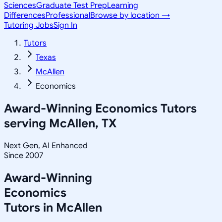
Sciences
Graduate Test Prep
Learning
Differences
Professional
Browse by location →
Tutoring Jobs
Sign In
Tutors
Texas
McAllen
Economics
Award-Winning
Economics
Tutors
serving
McAllen, TX
Next Gen, AI Enhanced
Since 2007
Award-Winning
Economics
Tutors in
McAllen