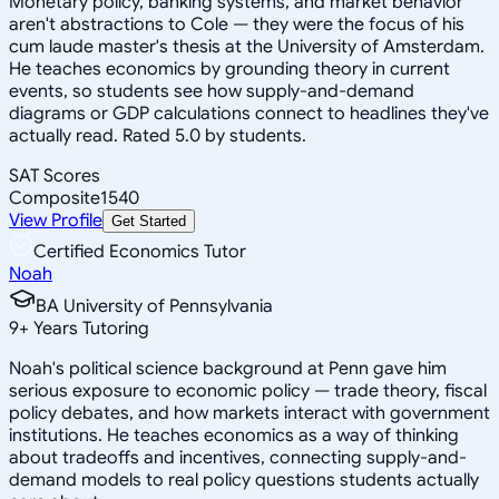
Monetary policy, banking systems, and market behavior
aren't abstractions to Cole — they were the focus of his
cum laude master's thesis at the University of Amsterdam.
He teaches economics by grounding theory in current
events, so students see how supply-and-demand
diagrams or GDP calculations connect to headlines they've
actually read. Rated 5.0 by students.
SAT Scores
Composite
1540
View Profile
Get Started
Certified Economics Tutor
Noah
BA University of Pennsylvania
9
+
Years Tutoring
Noah's political science background at Penn gave him
serious exposure to economic policy — trade theory, fiscal
policy debates, and how markets interact with government
institutions. He teaches economics as a way of thinking
about tradeoffs and incentives, connecting supply-and-
demand models to real policy questions students actually