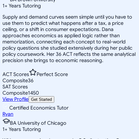
1
+
Years Tutoring
Supply and demand curves seem simple until you have to
use them to predict what happens after a tax, a price
ceiling, or a shift in consumer expectations. Dana
approaches economics as applied logic rather than
memorization, connecting each concept to real-world
policy questions she studied extensively during her public
policy coursework. Her 36 ACT reflects the same analytical
precision she brings to economic reasoning.
ACT Scores
Perfect Score
Composite
36
SAT Scores
Composite
1450
View Profile
Get Started
Certified Economics Tutor
Ryan
BA University of Chicago
1
+
Years Tutoring