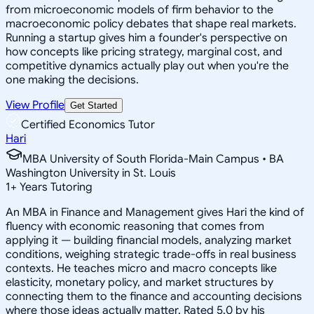
from microeconomic models of firm behavior to the
macroeconomic policy debates that shape real markets.
Running a startup gives him a founder's perspective on
how concepts like pricing strategy, marginal cost, and
competitive dynamics actually play out when you're the
one making the decisions.
View Profile
Get Started
Certified Economics Tutor
Hari
MBA University of South Florida-Main Campus • BA
Washington University in St. Louis
1
+
Years Tutoring
An MBA in Finance and Management gives Hari the kind of
fluency with economic reasoning that comes from
applying it — building financial models, analyzing market
conditions, weighing strategic trade-offs in real business
contexts. He teaches micro and macro concepts like
elasticity, monetary policy, and market structures by
connecting them to the finance and accounting decisions
where those ideas actually matter. Rated 5.0 by his