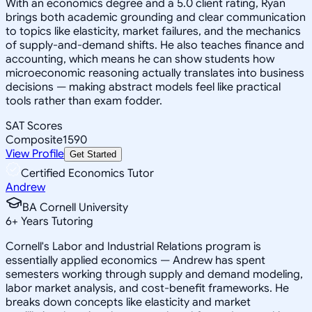
With an economics degree and a 5.0 client rating, Ryan
brings both academic grounding and clear communication
to topics like elasticity, market failures, and the mechanics
of supply-and-demand shifts. He also teaches finance and
accounting, which means he can show students how
microeconomic reasoning actually translates into business
decisions — making abstract models feel like practical
tools rather than exam fodder.
SAT Scores
Composite
1590
View Profile
Get Started
Certified Economics Tutor
Andrew
BA Cornell University
6
+
Years Tutoring
Cornell's Labor and Industrial Relations program is
essentially applied economics — Andrew has spent
semesters working through supply and demand modeling,
labor market analysis, and cost-benefit frameworks. He
breaks down concepts like elasticity and market