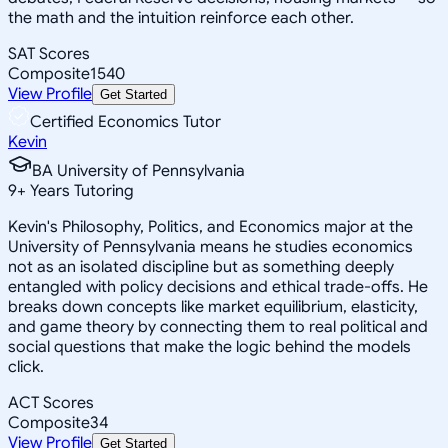
the math and the intuition reinforce each other.
SAT Scores
Composite
1540
View Profile
Get Started
Certified Economics Tutor
Kevin
BA University of Pennsylvania
9
+
Years Tutoring
Kevin's Philosophy, Politics, and Economics major at the
University of Pennsylvania means he studies economics
not as an isolated discipline but as something deeply
entangled with policy decisions and ethical trade-offs. He
breaks down concepts like market equilibrium, elasticity,
and game theory by connecting them to real political and
social questions that make the logic behind the models
click.
ACT Scores
Composite
34
View Profile
Get Started