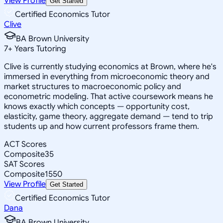
View Profile
Get Started
Certified Economics Tutor
Clive
BA Brown University
7
+
Years Tutoring
Clive is currently studying economics at Brown, where he's
immersed in everything from microeconomic theory and
market structures to macroeconomic policy and
econometric modeling. That active coursework means he
knows exactly which concepts — opportunity cost,
elasticity, game theory, aggregate demand — tend to trip
students up and how current professors frame them.
ACT Scores
Composite
35
SAT Scores
Composite
1550
View Profile
Get Started
Certified Economics Tutor
Dana
BA Brown University