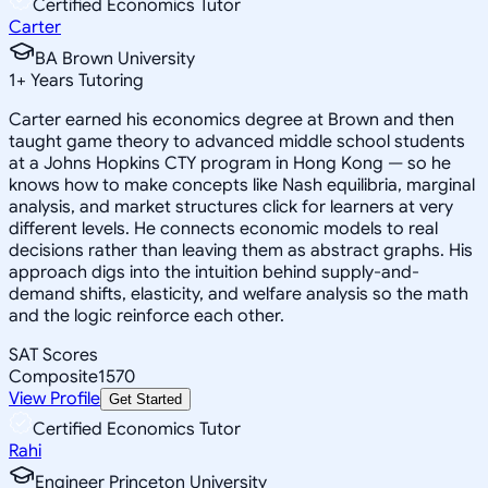
Certified Economics Tutor
Carter
BA Brown University
1
+
Years Tutoring
Carter earned his economics degree at Brown and then
taught game theory to advanced middle school students
at a Johns Hopkins CTY program in Hong Kong — so he
knows how to make concepts like Nash equilibria, marginal
analysis, and market structures click for learners at very
different levels. He connects economic models to real
decisions rather than leaving them as abstract graphs. His
approach digs into the intuition behind supply-and-
demand shifts, elasticity, and welfare analysis so the math
and the logic reinforce each other.
SAT Scores
Composite
1570
View Profile
Get Started
Certified Economics Tutor
Rahi
Engineer Princeton University