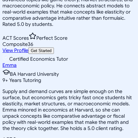
macroeconomic policy. He connects abstract models to
real-world examples that make concepts like elasticity or
comparative advantage intuitive rather than formulaic.
Rated 5.0 by students.
ACT Scores
Perfect Score
Composite
36
View Profile
Get Started
Certified Economics Tutor
Emma
BA Harvard University
9
+
Years Tutoring
Supply and demand curves are simple enough on the
surface, but economics gets tricky fast once students hit
elasticity, market structures, or macroeconomic models.
Emma minored in economics at Harvard, so she can
unpack concepts like comparative advantage or fiscal
policy with real-world examples that make the math and
the theory click together. She holds a 5.0 client rating.