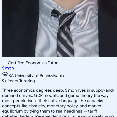
Certified Economics Tutor
Simon
BA University of Pennsylvania
9
+
Years Tutoring
Three economics degrees deep, Simon lives in supply-and-
demand curves, GDP models, and game theory the way
most people live in their native language. He unpacks
concepts like elasticity, monetary policy, and market
equilibrium by tying them to real headlines — tariff
debates, Federal Reserve decisions, housing markets — so