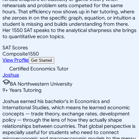
rehearsals and problem sets competed for the same
hours. That efficiency now shows up in her tutoring, where
she zeroes in on the specific graph, equation, or intuition a
student is missing and builds understanding from there.
Her 1550 SAT speaks to the analytical sharpness she brings
to quantitative econ topics.
SAT Scores
Composite
1550
View Profile
Get Started
Certified Economics Tutor
Joshua
BA Northwestern University
9
+
Years Tutoring
Joshua earned his bachelor's in Economics and
International Studies, which means he learned economic
concepts — trade theory, exchange rates, development
policy — through the lens of how they actually shape
relationships between countries. That global perspective is
especially useful for students who need to connect
microeconomic and macroeconomic models to the messy