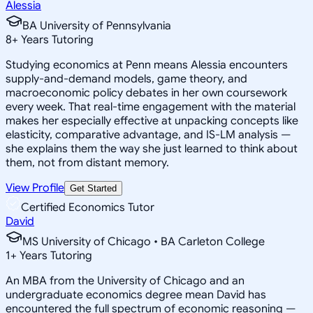
Alessia
BA University of Pennsylvania
8
+
Years Tutoring
Studying economics at Penn means Alessia encounters
supply-and-demand models, game theory, and
macroeconomic policy debates in her own coursework
every week. That real-time engagement with the material
makes her especially effective at unpacking concepts like
elasticity, comparative advantage, and IS-LM analysis —
she explains them the way she just learned to think about
them, not from distant memory.
View Profile
Get Started
Certified Economics Tutor
David
MS University of Chicago • BA Carleton College
1
+
Years Tutoring
An MBA from the University of Chicago and an
undergraduate economics degree mean David has
encountered the full spectrum of economic reasoning —