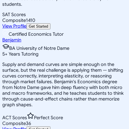
students.
SAT Scores
Composite
1410
View Profile
Get Started
Certified Economics Tutor
Benjamin
BA University of Notre Dame
5
+
Years Tutoring
Supply and demand curves are simple enough on the
surface, but the real challenge is applying them — shifting
curves correctly, interpreting elasticity, or reasoning
through market failures. Benjamin's Economics degree
from Notre Dame gave him deep fluency with both micro
and macro frameworks, and he teaches students to think
through cause-and-effect chains rather than memorize
graph shapes.
ACT Scores
Perfect Score
Composite
36