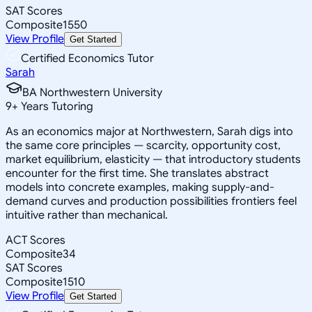
SAT Scores
Composite
1550
View Profile
Get Started
Certified Economics Tutor
Sarah
BA Northwestern University
9
+
Years Tutoring
As an economics major at Northwestern, Sarah digs into
the same core principles — scarcity, opportunity cost,
market equilibrium, elasticity — that introductory students
encounter for the first time. She translates abstract
models into concrete examples, making supply-and-
demand curves and production possibilities frontiers feel
intuitive rather than mechanical.
ACT Scores
Composite
34
SAT Scores
Composite
1510
View Profile
Get Started