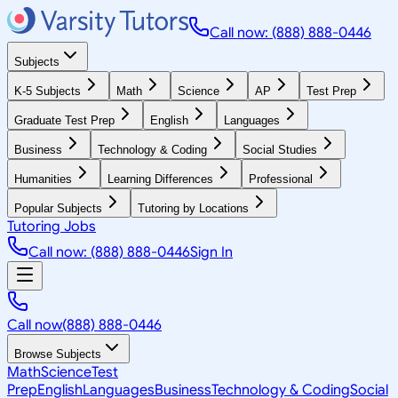
Call now: (888) 888-0446
Subjects
K-5 Subjects
Math
Science
AP
Test Prep
Graduate Test Prep
English
Languages
Business
Technology & Coding
Social Studies
Humanities
Learning Differences
Professional
Popular Subjects
Tutoring by Locations
Tutoring Jobs
Call now: (888) 888-0446
Sign In
Call now
(888) 888-0446
Browse Subjects
Math
Science
Test
Prep
English
Languages
Business
Technology & Coding
Social