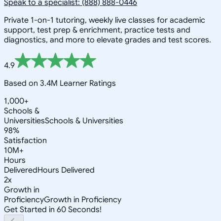
Speak to a specialist: (888) 888-0446
Private 1-on-1 tutoring, weekly live classes for academic
support, test prep & enrichment, practice tests and
diagnostics, and more to elevate grades and test scores.
4.9
Based on 3.4M Learner Ratings
1,000+
Schools &
Universities
Schools & Universities
98%
Satisfaction
10M+
Hours
Delivered
Hours Delivered
2x
Growth in
Proficiency
Growth in Proficiency
Get Started in 60 Seconds!