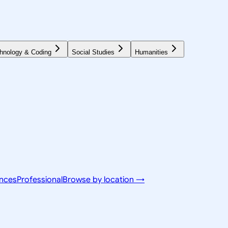
hnology & Coding
Social Studies
Humanities
ences
Professional
Browse by location →