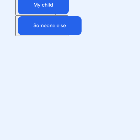
My child
Someone else