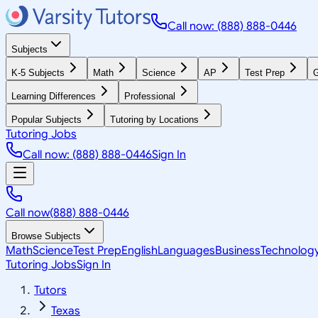
Call now: (888) 888-0446
Subjects
K-5 Subjects
Math
Science
AP
Test Prep
G
Learning Differences
Professional
Popular Subjects
Tutoring by Locations
Tutoring Jobs
Call now: (888) 888-0446
Sign In
Call now
(888) 888-0446
Browse Subjects
Math
Science
Test Prep
English
Languages
Business
Technolog
Tutoring Jobs
Sign In
Tutors
Texas