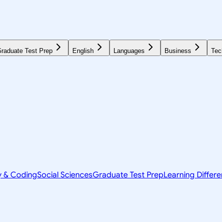
raduate Test Prep
English
Languages
Business
Tec
y & Coding
Social Sciences
Graduate Test Prep
Learning Differ