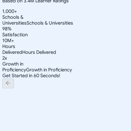
Based on 3.4M Learner Ratings
1,000+
Schools &
Universities
Schools & Universities
98%
Satisfaction
10M+
Hours
Delivered
Hours Delivered
2x
Growth in
Proficiency
Growth in Proficiency
Get Started in 60 Seconds!