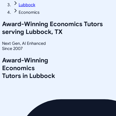
Lubbock
Economics
Award-Winning
Economics
Tutors
serving
Lubbock, TX
Next Gen, AI Enhanced
Since 2007
Award-Winning
Economics
Tutors in
Lubbock