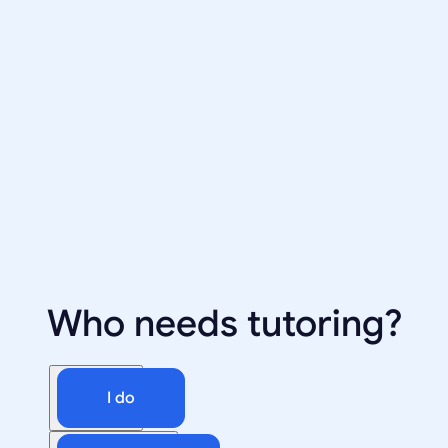
Who needs tutoring?
I do