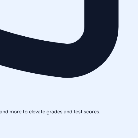
, and more to elevate grades and test scores.