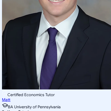
Certified Economics Tutor
Matt
BA University of Pennsylvania