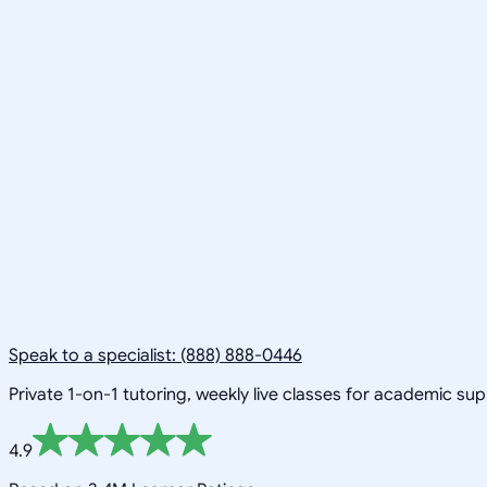
Speak to a specialist: (888) 888-0446
Private 1-on-1 tutoring, weekly live classes for academic su
4.9