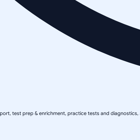
pport, test prep & enrichment, practice tests and diagnostics