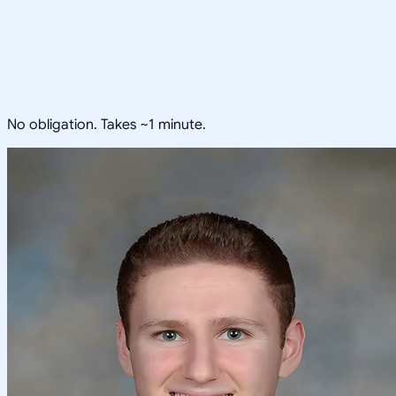
No obligation. Takes ~1 minute.