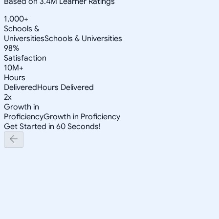
Based on 3.4M Learner Ratings
1,000+
Schools &
Universities
Schools & Universities
98%
Satisfaction
10M+
Hours
Delivered
Hours Delivered
2x
Growth in
Proficiency
Growth in Proficiency
Get Started in 60 Seconds!