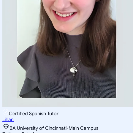
Certified Spanish Tutor
Lillian
BA University of Cincinnati-Main Campus