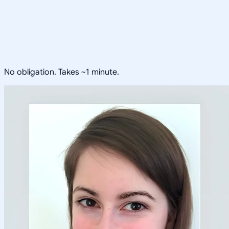
No obligation. Takes ~1 minute.