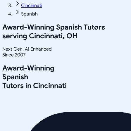
Cincinnati
Spanish
Award-Winning
Spanish
Tutors
serving
Cincinnati, OH
Next Gen, AI Enhanced
Since 2007
Award-Winning
Spanish
Tutors in
Cincinnati