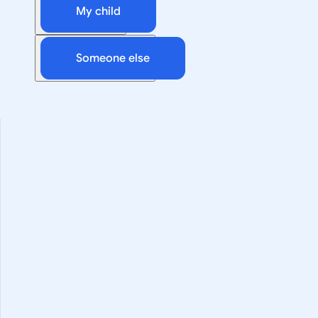
My child
Someone else