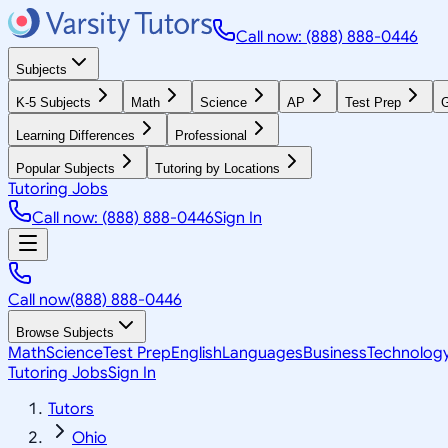
Call now: (888) 888-0446
Subjects
K-5 Subjects
Math
Science
AP
Test Prep
G
Learning Differences
Professional
Popular Subjects
Tutoring by Locations
Tutoring Jobs
Call now: (888) 888-0446
Sign In
Call now
(888) 888-0446
Browse Subjects
Math
Science
Test Prep
English
Languages
Business
Technolog
Tutoring Jobs
Sign In
Tutors
Ohio