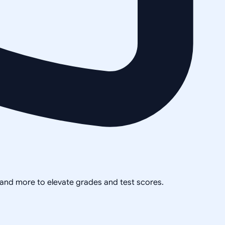
, and more to elevate grades and test scores.