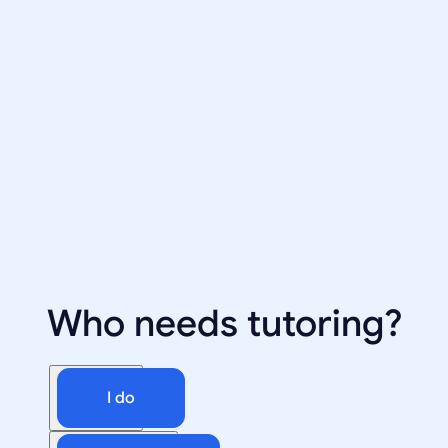
Who needs tutoring?
I do