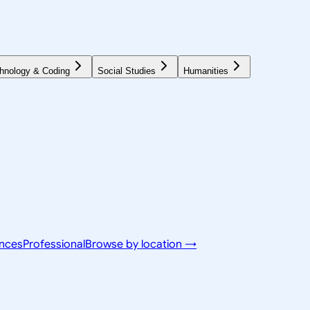
hnology & Coding
Social Studies
Humanities
ences
Professional
Browse by location →