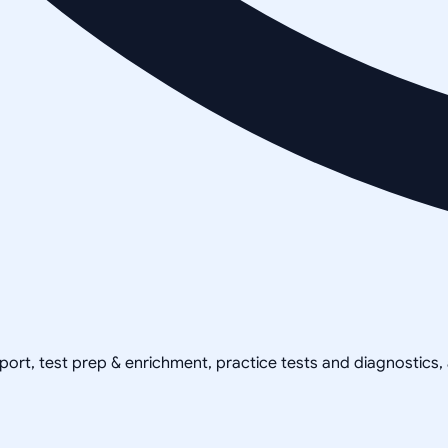
pport, test prep & enrichment, practice tests and diagnostics