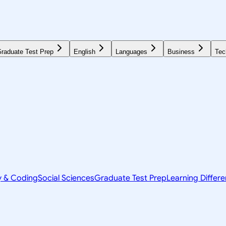
raduate Test Prep
English
Languages
Business
Tec
y & Coding
Social Sciences
Graduate Test Prep
Learning Differ