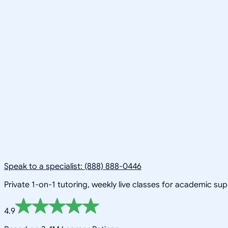
Speak to a specialist: (888) 888-0446
Private 1-on-1 tutoring, weekly live classes for academic su
4.9