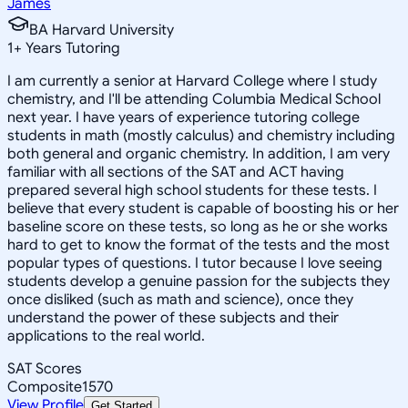
James
BA Harvard University
1
+
Years Tutoring
I am currently a senior at Harvard College where I study
chemistry, and I'll be attending Columbia Medical School
next year. I have years of experience tutoring college
students in math (mostly calculus) and chemistry including
both general and organic chemistry. In addition, I am very
familiar with all sections of the SAT and ACT having
prepared several high school students for these tests. I
believe that every student is capable of boosting his or her
baseline score on these tests, so long as he or she works
hard to get to know the format of the tests and the most
popular types of questions. I tutor because I love seeing
students develop a genuine passion for the subjects they
once disliked (such as math and science), once they
understand the power of these subjects and their
applications to the real world.
SAT Scores
Composite
1570
View Profile
Get Started