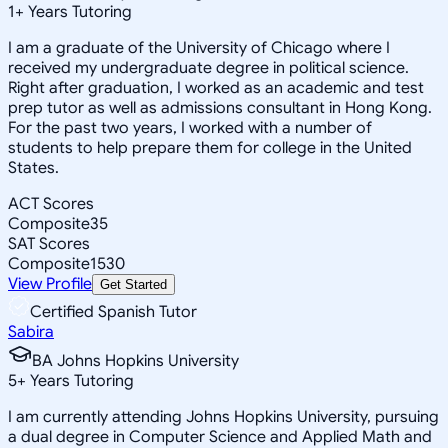
1
+
Years Tutoring
I am a graduate of the University of Chicago where I
received my undergraduate degree in political science.
Right after graduation, I worked as an academic and test
prep tutor as well as admissions consultant in Hong Kong.
For the past two years, I worked with a number of
students to help prepare them for college in the United
States.
ACT Scores
Composite
35
SAT Scores
Composite
1530
View Profile
Get Started
Certified Spanish Tutor
Sabira
BA Johns Hopkins University
5
+
Years Tutoring
I am currently attending Johns Hopkins University, pursuing
a dual degree in Computer Science and Applied Math and