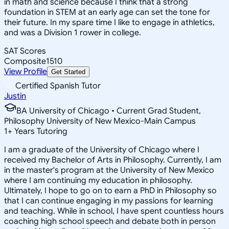
in math and science because I think that a strong
foundation in STEM at an early age can set the tone for
their future. In my spare time I like to engage in athletics,
and was a Division 1 rower in college.
SAT Scores
Composite
1510
View Profile
Get Started
Certified Spanish Tutor
Justin
BA University of Chicago • Current Grad Student,
Philosophy University of New Mexico-Main Campus
1
+
Years Tutoring
I am a graduate of the University of Chicago where I
received my Bachelor of Arts in Philosophy. Currently, I am
in the master's program at the University of New Mexico
where I am continuing my education in philosophy.
Ultimately, I hope to go on to earn a PhD in Philosophy so
that I can continue engaging in my passions for learning
and teaching. While in school, I have spent countless hours
coaching high school speech and debate both in person