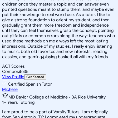
children once they master a topic and can answer even
pointed questions meant to stump them, and maybe even
put their knowledge to real world use. As a tutor, I like to
give a strong foundation to orient my student, and then
gradually grant them more freedom and independence
until they can feel themselves grasp the concept, pointing
out pitfalls or common errors along the way; teachers who
used these methods on me always left the most lasting
impressions. Outside of my studies, I really enjoy listening
to music, both old favorites and new interests, reading
classics, and gaming/playing basketball with my friends.
ACT Scores
Composite
35
View Profile
Get Started
Certified Spanish Tutor
Michelle
MD Baylor College of Medicine • BA Rice University
1
+
Years Tutoring
I am proud to be a part of Varsity Tutors! I am originally
from San Antonio, TX; I completed my undergraduate