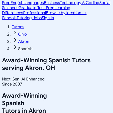
Prep
English
Languages
Business
Technology & Coding
Social
Sciences
Graduate Test Prep
Learning
Differences
Professional
Browse by location →
Schools
Tutoring Jobs
Sign In
Tutors
Ohio
Akron
Spanish
Award-Winning
Spanish
Tutors
serving
Akron, OH
Next Gen, AI Enhanced
Since 2007
Award-Winning
Spanish
Tutors in
Akron