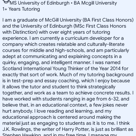
MS University of Edinburgh • BA Mcgill University
1
+
Years Tutoring
I am a graduate of McGill University (BA First Class Honors)
and the University of Edinburgh (MSc First Class Honors
with Distinction) with over eight years of tutoring
experience. I am currently a curriculum developer for a
company which creates relatable and culturally-literate
courses for middle and high-schools, and am particularly
adept at communicating and explaining concepts in a
quirky, engaging, and intelligent manner. I was named
Scotland International Young Thinker of the Year 2014 for
exactly that sort of work. Much of my tutoring background
is in test-prep and essay coaching, which I enjoy because
it allows the tutor and student to think strategically
together, and work as a team to achieve concrete results. I
have worked with students ranging in age from 6-32, and
believe that, in an educational context, a few jokes never
hurt anybody. I love reading and learning, and my
educational approach is centered around making the
material just as engaging to students as it is to me. I think
J.K. Rowlings, the writer of Harry Potter, is just as brilliant as
Stephen Hawking, and in my free time, I manage my