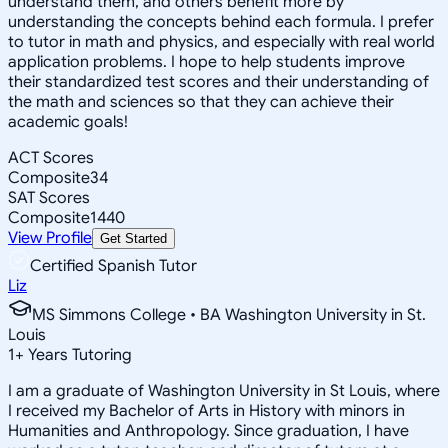
understand them, and others benefit more by
understanding the concepts behind each formula. I prefer
to tutor in math and physics, and especially with real world
application problems. I hope to help students improve
their standardized test scores and their understanding of
the math and sciences so that they can achieve their
academic goals!
ACT Scores
Composite
34
SAT Scores
Composite
1440
View Profile
Get Started
Certified Spanish Tutor
Liz
MS Simmons College • BA Washington University in St.
Louis
1
+
Years Tutoring
I am a graduate of Washington University in St Louis, where
I received my Bachelor of Arts in History with minors in
Humanities and Anthropology. Since graduation, I have