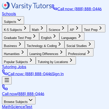
Call now: (888) 888-0446
Schools
Subjects
K-5 Subjects
Math
Science
AP
Test Prep
Graduate Test Prep
English
Languages
Business
Technology & Coding
Social Studies
Humanities
Learning Differences
Professional
Popular Subjects
Tutoring by Locations
Tutoring Jobs
Call now: (888) 888-0446
Sign In
Call now
(888) 888-0446
Browse Subjects
Math
Science
Test