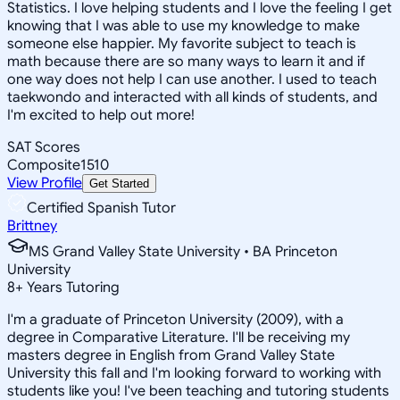
Statistics. I love helping students and I love the feeling I get
knowing that I was able to use my knowledge to make
someone else happier. My favorite subject to teach is
math because there are so many ways to learn it and if
one way does not help I can use another. I used to teach
taekwondo and interacted with all kinds of students, and
I'm excited to help out more!
SAT Scores
Composite
1510
View Profile
Get Started
Certified Spanish Tutor
Brittney
MS Grand Valley State University • BA Princeton
University
8
+
Years Tutoring
I'm a graduate of Princeton University (2009), with a
degree in Comparative Literature. I'll be receiving my
masters degree in English from Grand Valley State
University this fall and I'm looking forward to working with
students like you! I've been teaching and tutoring students