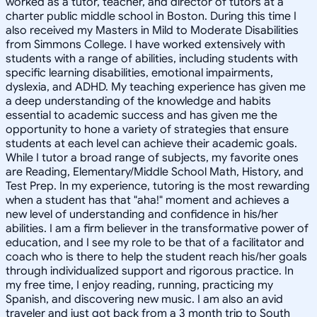
worked as a tutor, teacher, and director of tutors at a
charter public middle school in Boston. During this time I
also received my Masters in Mild to Moderate Disabilities
from Simmons College. I have worked extensively with
students with a range of abilities, including students with
specific learning disabilities, emotional impairments,
dyslexia, and ADHD. My teaching experience has given me
a deep understanding of the knowledge and habits
essential to academic success and has given me the
opportunity to hone a variety of strategies that ensure
students at each level can achieve their academic goals.
While I tutor a broad range of subjects, my favorite ones
are Reading, Elementary/Middle School Math, History, and
Test Prep. In my experience, tutoring is the most rewarding
when a student has that "aha!" moment and achieves a
new level of understanding and confidence in his/her
abilities. I am a firm believer in the transformative power of
education, and I see my role to be that of a facilitator and
coach who is there to help the student reach his/her goals
through individualized support and rigorous practice. In
my free time, I enjoy reading, running, practicing my
Spanish, and discovering new music. I am also an avid
traveler and just got back from a 3 month trip to South