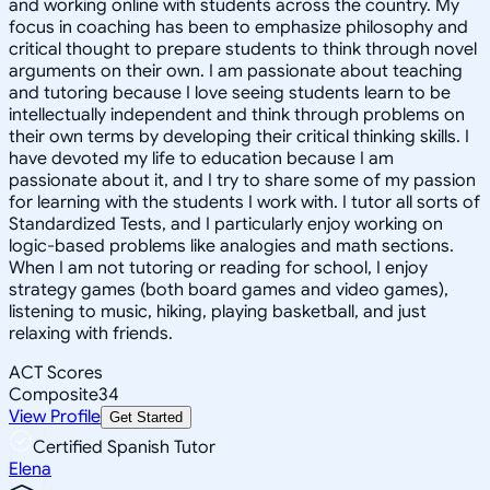
and working online with students across the country. My
focus in coaching has been to emphasize philosophy and
critical thought to prepare students to think through novel
arguments on their own. I am passionate about teaching
and tutoring because I love seeing students learn to be
intellectually independent and think through problems on
their own terms by developing their critical thinking skills. I
have devoted my life to education because I am
passionate about it, and I try to share some of my passion
for learning with the students I work with. I tutor all sorts of
Standardized Tests, and I particularly enjoy working on
logic-based problems like analogies and math sections.
When I am not tutoring or reading for school, I enjoy
strategy games (both board games and video games),
listening to music, hiking, playing basketball, and just
relaxing with friends.
ACT Scores
Composite
34
View Profile
Get Started
Certified Spanish Tutor
Elena