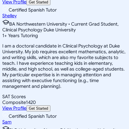
View Profile
Get Started
Certified Spanish Tutor
Shelley
BA Northwestern University • Current Grad Student,
Clinical Psychology Duke University
1
+
Years Tutoring
I am a doctoral candidate in Clinical Psychology at Duke
University. My job requires excellent mathematics, analytic,
and writing skills, which are also my favorite subjects to
teach. I have experience teaching kids in elementary,
middle, and high school, as well as college-aged students.
My particular expertise is in managing attention and
assisting with executive functioning (e.g., time
management and planning).
SAT Scores
Composite
1420
View Profile
Get Started
Certified Spanish Tutor
Sam