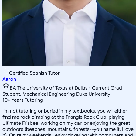
Certified Spanish Tutor
Aaron
BA The University of Texas at Dallas • Current Grad
Student, Mechanical Engineering Duke University
10
+
Years Tutoring
I'm not tutoring or buried in my textbooks, you will either
find me rock climbing at the Triangle Rock Club, playing
Ultimate Frisbee, working on my car, or enjoying the great
outdoors (beaches, mountains, forests--you name it, I love
it). On rainy weekends I enjoy tinkering with computers and