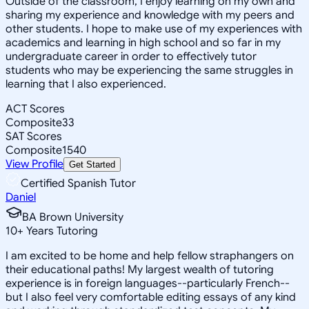
Outside of the classroom, I enjoy learning on my own and
sharing my experience and knowledge with my peers and
other students. I hope to make use of my experiences with
academics and learning in high school and so far in my
undergraduate career in order to effectively tutor
students who may be experiencing the same struggles in
learning that I also experienced.
ACT Scores
Composite
33
SAT Scores
Composite
1540
View Profile
Get Started
Certified Spanish Tutor
Daniel
BA Brown University
10
+
Years Tutoring
I am excited to be home and help fellow straphangers on
their educational paths! My largest wealth of tutoring
experience is in foreign languages--particularly French--
but I also feel very comfortable editing essays of any kind