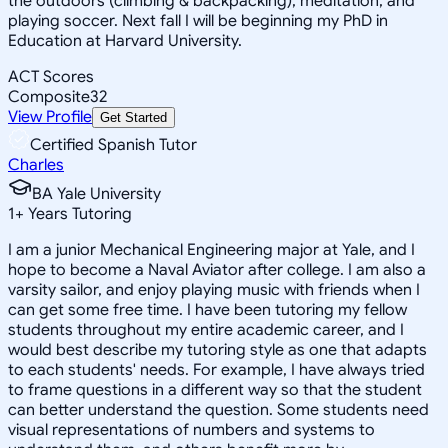
the outdoors (climbing & backpacking), meditation, and
playing soccer. Next fall I will be beginning my PhD in
Education at Harvard University.
ACT Scores
Composite
32
View Profile
Get Started
Certified Spanish Tutor
Charles
BA Yale University
1
+
Years Tutoring
I am a junior Mechanical Engineering major at Yale, and I
hope to become a Naval Aviator after college. I am also a
varsity sailor, and enjoy playing music with friends when I
can get some free time. I have been tutoring my fellow
students throughout my entire academic career, and I
would best describe my tutoring style as one that adapts
to each students' needs. For example, I have always tried
to frame questions in a different way so that the student
can better understand the question. Some students need
visual representations of numbers and systems to