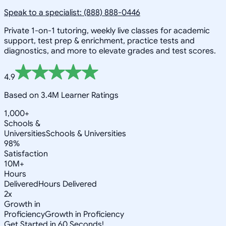
Speak to a specialist: (888) 888-0446
Private 1-on-1 tutoring, weekly live classes for academic
support, test prep & enrichment, practice tests and
diagnostics, and more to elevate grades and test scores.
4.9
Based on 3.4M Learner Ratings
1,000+
Schools &
Universities
Schools & Universities
98%
Satisfaction
10M+
Hours
Delivered
Hours Delivered
2x
Growth in
Proficiency
Growth in Proficiency
Get Started in 60 Seconds!