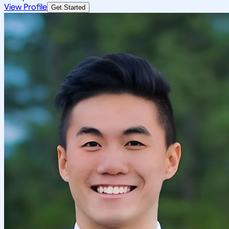
View Profile
Get Started