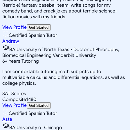
(terrible) fantasy baseball team, write songs for my
comedy band, and crack jokes about terrible science-
fiction movies with my friends.
View Profile
Get Started
Certified Spanish Tutor
Andrew
BA University of North Texas • Doctor of Philosophy,
Biomedical Engineering Vanderbilt University
6
+
Years Tutoring
I am comfortable tutoring math subjects up to
multivariable calculus and differential equations, as well as
college physics.
SAT Scores
Composite
1480
View Profile
Get Started
Certified Spanish Tutor
Asta
BA University of Chicago