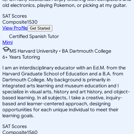
old electronics, playing Pokemon, or picking at my guitar.
SAT Scores
Composite
1530
View Profile
Get Started
Certified Spanish Tutor
Mimi
MS Harvard University • BA Dartmouth College
6
+
Years Tutoring
I am an interdisciplinary educator with an Ed.M. from the
Harvard Graduate School of Education and a B.A. from
Dartmouth College. My background is primarily in
integrated arts learning and museum education and I
specialize in visual arts, history and art history, and object-
based learning. In all subjects, I take a creative, inquiry-
based and learner-centered approach, designing
opportunities for each unique individual to meet their
learning goals.
SAT Scores
Composite
1560