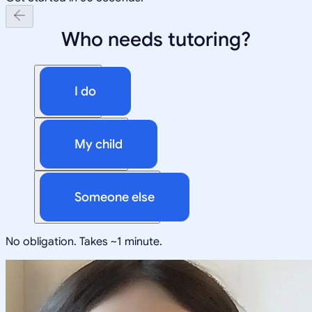
Who needs tutoring?
I do
My child
Someone else
No obligation. Takes ~1 minute.