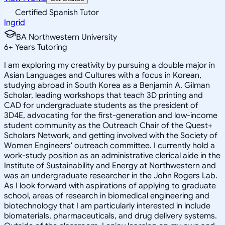
Certified Spanish Tutor
Ingrid
BA Northwestern University
6
+
Years Tutoring
I am exploring my creativity by pursuing a double major in
Asian Languages and Cultures with a focus in Korean,
studying abroad in South Korea as a Benjamin A. Gilman
Scholar, leading workshops that teach 3D printing and
CAD for undergraduate students as the president of
3D4E, advocating for the first-generation and low-income
student community as the Outreach Chair of the Quest+
Scholars Network, and getting involved with the Society of
Women Engineers' outreach committee. I currently hold a
work-study position as an administrative clerical aide in the
Institute of Sustainability and Energy at Northwestern and
was an undergraduate researcher in the John Rogers Lab.
As I look forward with aspirations of applying to graduate
school, areas of research in biomedical engineering and
biotechnology that I am particularly interested in include
biomaterials, pharmaceuticals, and drug delivery systems.