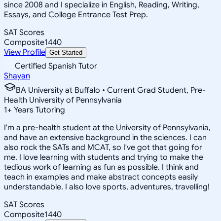
since 2008 and I specialize in English, Reading, Writing,
Essays, and College Entrance Test Prep.
SAT Scores
Composite
1440
View Profile
Get Started
Certified Spanish Tutor
Shayan
BA University at Buffalo • Current Grad Student, Pre-
Health University of Pennsylvania
1
+
Years Tutoring
I'm a pre-health student at the University of Pennsylvania,
and have an extensive background in the sciences. I can
also rock the SATs and MCAT, so I've got that going for
me. I love learning with students and trying to make the
tedious work of learning as fun as possible. I think and
teach in examples and make abstract concepts easily
understandable. I also love sports, adventures, travelling!
SAT Scores
Composite
1440