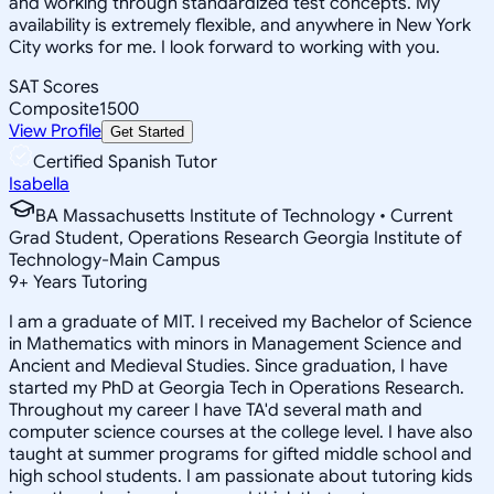
and working through standardized test concepts. My
availability is extremely flexible, and anywhere in New York
City works for me. I look forward to working with you.
SAT Scores
Composite
1500
View Profile
Get Started
Certified Spanish Tutor
Isabella
BA Massachusetts Institute of Technology • Current
Grad Student, Operations Research Georgia Institute of
Technology-Main Campus
9
+
Years Tutoring
I am a graduate of MIT. I received my Bachelor of Science
in Mathematics with minors in Management Science and
Ancient and Medieval Studies. Since graduation, I have
started my PhD at Georgia Tech in Operations Research.
Throughout my career I have TA'd several math and
computer science courses at the college level. I have also
taught at summer programs for gifted middle school and
high school students. I am passionate about tutoring kids