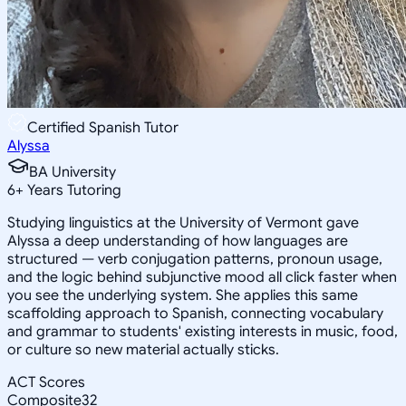
Certified Spanish Tutor
Alyssa
BA University
6
+
Years Tutoring
Studying linguistics at the University of Vermont gave
Alyssa a deep understanding of how languages are
structured — verb conjugation patterns, pronoun usage,
and the logic behind subjunctive mood all click faster when
you see the underlying system. She applies this same
scaffolding approach to Spanish, connecting vocabulary
and grammar to students' existing interests in music, food,
or culture so new material actually sticks.
ACT Scores
Composite
32