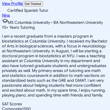
View Profile
Get Started
Certified Spanish Tutor
Nina
MS Columbia University • BA Northwestern University
10
+
Years Tutoring
I am a recent graduate from a masters program in
biostatistics at Columbia University. I received my Bachelor
of Arts in biological sciences, with a focus in neurobiology
at Northwestern University. In August, I will be starting a
doctoral program in biostatistics at NYU. I was a teaching
assistant at Columbia University in my department and
also have tutored graduate students and undergraduates
privately as well. My primary areas of tutoring are math
and statistics coursework in addition to math sections on
standardized tests such as the GRE and GMAT. I am very
passionate about helping students feel more confident
and excited about math. In my spare time, I enjoy running,
playing piano, and spending time with friends and family.
SAT Scores
Composite
1550