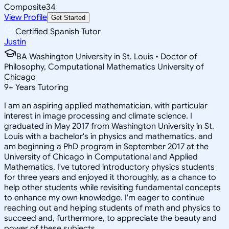
Composite
34
View Profile
Get Started
Certified Spanish Tutor
Justin
BA Washington University in St. Louis • Doctor of
Philosophy, Computational Mathematics University of
Chicago
9
+
Years Tutoring
I am an aspiring applied mathematician, with particular
interest in image processing and climate science. I
graduated in May 2017 from Washington University in St.
Louis with a bachelor's in physics and mathematics, and
am beginning a PhD program in September 2017 at the
University of Chicago in Computational and Applied
Mathematics. I've tutored introductory physics students
for three years and enjoyed it thoroughly, as a chance to
help other students while revisiting fundamental concepts
to enhance my own knowledge. I'm eager to continue
reaching out and helping students of math and physics to
succeed and, furthermore, to appreciate the beauty and
power of these subjects.