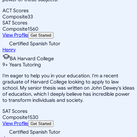
ACT Scores
Composite
33
SAT Scores
Composite
1560
View Profile
Get Started
Certified Spanish Tutor
Henry
BA Harvard College
9
+
Years Tutoring
I'm eager to help you in your education. I'm a recent
graduate of Harvard College looking to apply to law
school. My senior thesis was written on John Dewey's ideas
of education, which I deeply believe has incredible power
to transform individuals and society.
SAT Scores
Composite
1530
View Profile
Get Started
Certified Spanish Tutor