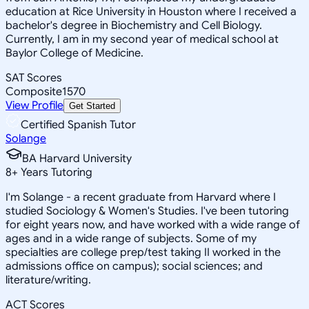
education at Rice University in Houston where I received a
bachelor's degree in Biochemistry and Cell Biology.
Currently, I am in my second year of medical school at
Baylor College of Medicine.
SAT Scores
Composite
1570
View Profile
Get Started
Certified Spanish Tutor
Solange
BA Harvard University
8
+
Years Tutoring
I'm Solange - a recent graduate from Harvard where I
studied Sociology & Women's Studies. I've been tutoring
for eight years now, and have worked with a wide range of
ages and in a wide range of subjects. Some of my
specialties are college prep/test taking II worked in the
admissions office on campus); social sciences; and
literature/writing.
ACT Scores