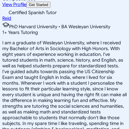
View Profile
Get Started
Certified Spanish Tutor
Reid
PhD Harvard University • BA Wesleyan University
1
+
Years Tutoring
I am a graduate of Wesleyan University, where I received
my Bachelor of Arts in Sociology with High Honors. With
eight years of experience working in education, I've
tutored students in math, science, history, and English, as
well as helped students prepare for standardized tests.
I've guided adults towards passing the US Citizenship
Exam and taught English in India, where I lived for six
months. Whenever I work with a student I personalize the
lessons to fit their particular learning style, since I know
every student is unique and having the right fit can make all
the difference in making learning fun and effective. My
strengths are tutoring the social sciences and humanities,
as well as making math and standardized tests
approachable to students that normally don't like those
subjects. In my spare time I like traveling, spending time in