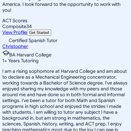
America. I look forward to the opportunity to work with
you!
ACT Scores
Composite
34
View Profile
Get Started
Certified Spanish Tutor
Christopher
BA Harvard College
1
+
Years Tutoring
I am a rising sophomore at Harvard College and am about
to declare as a Mechanical Engineering concentrator,
working towards a Bachelor of Science degree. I've always
enjoyed sharing my knowledge with my peers and those
around me and have done so in both formal and informal
settings. I've been a tutor for both Math and Spanish
programs in high school and enjoyed the strides I made
with students. I am willing to tutor any subject I have a
background in, but am strong in mathematics, the
sciences, Spanish, history, writing, and ACT prep. I enjoy
teaching mathematics most due to the joy I can see in