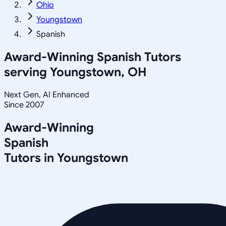
Ohio
Youngstown
Spanish
Award-Winning
Spanish
Tutors
serving
Youngstown, OH
Next Gen, AI Enhanced
Since 2007
Award-Winning
Spanish
Tutors in
Youngstown