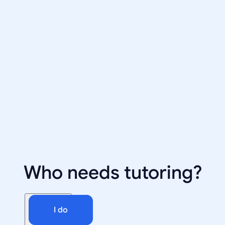
Who needs tutoring?
I do