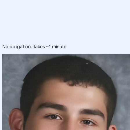
No obligation. Takes ~1 minute.