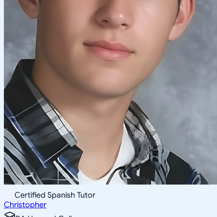
Certified Spanish Tutor
Christopher