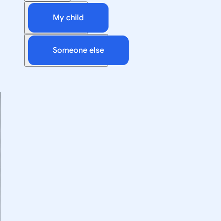
My child
Someone else