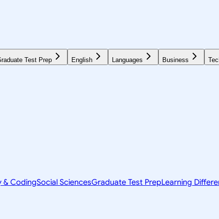
raduate Test Prep
English
Languages
Business
Tec
y & Coding
Social Sciences
Graduate Test Prep
Learning Differ