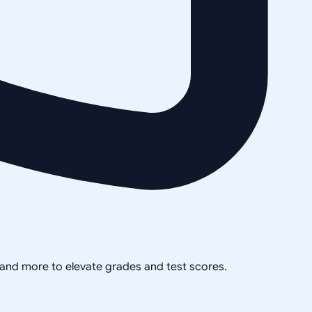
, and more to elevate grades and test scores.