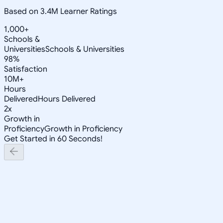
Based on 3.4M Learner Ratings
1,000+
Schools &
Universities
Schools & Universities
98%
Satisfaction
10M+
Hours
Delivered
Hours Delivered
2x
Growth in
Proficiency
Growth in Proficiency
Get Started in 60 Seconds!