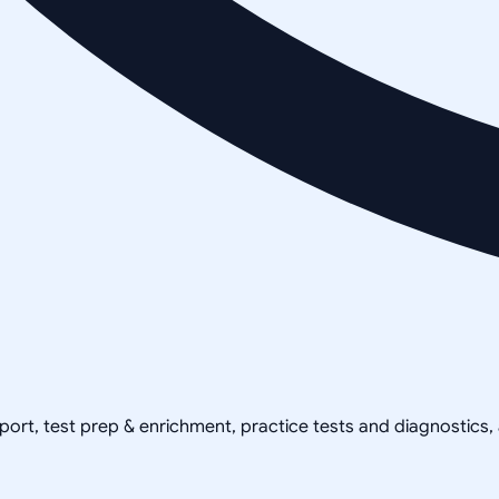
pport, test prep & enrichment, practice tests and diagnostics