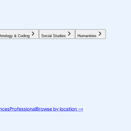
hnology & Coding
Social Studies
Humanities
ences
Professional
Browse by location →