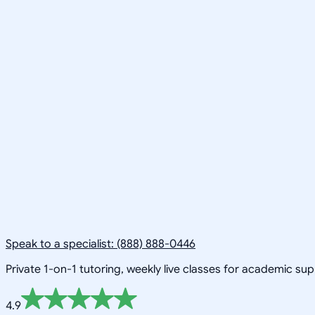
Speak to a specialist: (888) 888-0446
Private 1-on-1 tutoring, weekly live classes for academic su
4.9