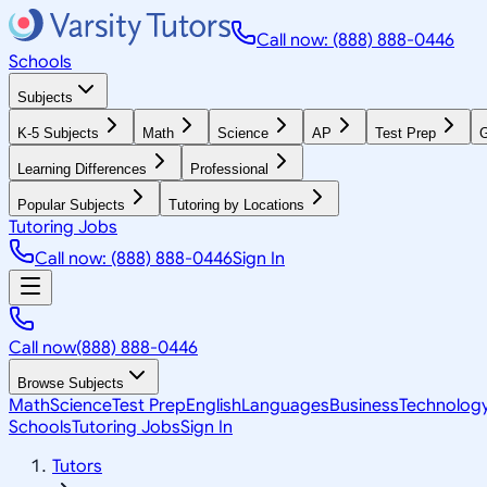
Call now: (888) 888-0446
Schools
Subjects
K-5 Subjects
Math
Science
AP
Test Prep
G
Learning Differences
Professional
Popular Subjects
Tutoring by Locations
Tutoring Jobs
Call now: (888) 888-0446
Sign In
Call now
(888) 888-0446
Browse Subjects
Math
Science
Test Prep
English
Languages
Business
Technolog
Schools
Tutoring Jobs
Sign In
Tutors