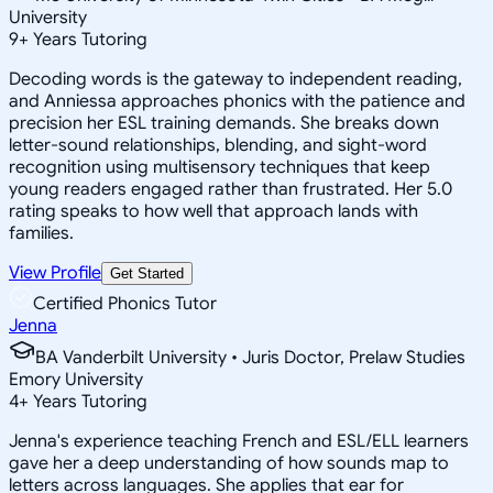
University
9
+
Years Tutoring
Decoding words is the gateway to independent reading,
and Anniessa approaches phonics with the patience and
precision her ESL training demands. She breaks down
letter-sound relationships, blending, and sight-word
recognition using multisensory techniques that keep
young readers engaged rather than frustrated. Her 5.0
rating speaks to how well that approach lands with
families.
View Profile
Get Started
Certified Phonics Tutor
Jenna
BA Vanderbilt University • Juris Doctor, Prelaw Studies
Emory University
4
+
Years Tutoring
Jenna's experience teaching French and ESL/ELL learners
gave her a deep understanding of how sounds map to
letters across languages. She applies that ear for