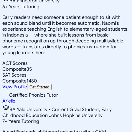
BA Princeton University
6
+
Years Tutoring
Early readers need someone patient enough to sit with
each sound blend until it becomes automatic. Naomi's
experience teaching English to elementary-aged students
in Indonesia — where she built lessons from basic
phoneme recognition up through decoding multisyllabic
words — translates directly to phonics instruction for
young learners here.
ACT Scores
Composite
35
SAT Scores
Composite
1480
View Profile
Get Started
Certified Phonics Tutor
Arielle
BA Yale University • Current Grad Student, Early
Childhood Education Johns Hopkins University
7
+
Years Tutoring
A certified early childhood educator with a Child