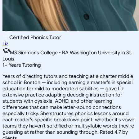
Certified Phonics Tutor
Liz
MS Simmons College • BA Washington University in St.
Louis
1
+
Years Tutoring
Years of directing tutors and teaching at a charter middle
school in Boston — including earning a master's in special
education for mild to moderate disabilities — gave Liz
extensive practice adapting decoding instruction for
students with dyslexia, ADHD, and other learning
differences that can make letter-sound connections
especially tricky. She structures phonics lessons around
each reader's specific breakdown point, whether it's vowel
teams they haven't solidified or multisyllabic words they're
guessing at rather than sounding through. Rated 4.7 by
clients.