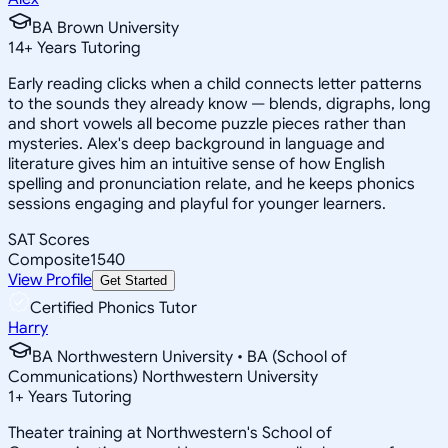
BA Brown University
14
+
Years Tutoring
Early reading clicks when a child connects letter patterns
to the sounds they already know — blends, digraphs, long
and short vowels all become puzzle pieces rather than
mysteries. Alex's deep background in language and
literature gives him an intuitive sense of how English
spelling and pronunciation relate, and he keeps phonics
sessions engaging and playful for younger learners.
SAT Scores
Composite
1540
View Profile
Get Started
Certified Phonics Tutor
Harry
BA Northwestern University • BA (School of
Communications) Northwestern University
1
+
Years Tutoring
Theater training at Northwestern's School of