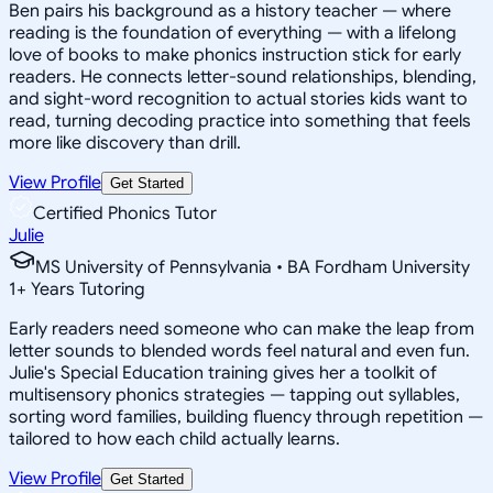
Ben pairs his background as a history teacher — where
reading is the foundation of everything — with a lifelong
love of books to make phonics instruction stick for early
readers. He connects letter-sound relationships, blending,
and sight-word recognition to actual stories kids want to
read, turning decoding practice into something that feels
more like discovery than drill.
View Profile
Get Started
Certified Phonics Tutor
Julie
MS University of Pennsylvania • BA Fordham University
1
+
Years Tutoring
Early readers need someone who can make the leap from
letter sounds to blended words feel natural and even fun.
Julie's Special Education training gives her a toolkit of
multisensory phonics strategies — tapping out syllables,
sorting word families, building fluency through repetition —
tailored to how each child actually learns.
View Profile
Get Started