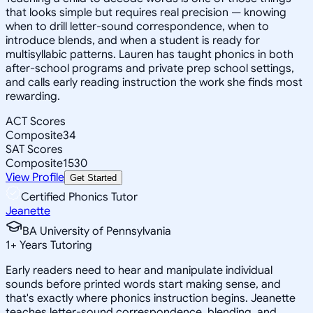
that looks simple but requires real precision — knowing
when to drill letter-sound correspondence, when to
introduce blends, and when a student is ready for
multisyllabic patterns. Lauren has taught phonics in both
after-school programs and private prep school settings,
and calls early reading instruction the work she finds most
rewarding.
ACT Scores
Composite
34
SAT Scores
Composite
1530
View Profile
Get Started
Certified Phonics Tutor
Jeanette
BA University of Pennsylvania
1
+
Years Tutoring
Early readers need to hear and manipulate individual
sounds before printed words start making sense, and
that's exactly where phonics instruction begins. Jeanette
teaches letter-sound correspondence, blending, and