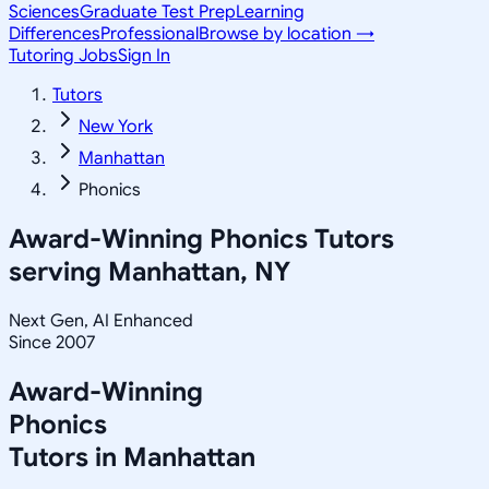
Sciences
Graduate Test Prep
Learning
Differences
Professional
Browse by location →
Tutoring Jobs
Sign In
Tutors
New York
Manhattan
Phonics
Award-Winning
Phonics
Tutors
serving
Manhattan, NY
Next Gen, AI Enhanced
Since 2007
Award-Winning
Phonics
Tutors in
Manhattan