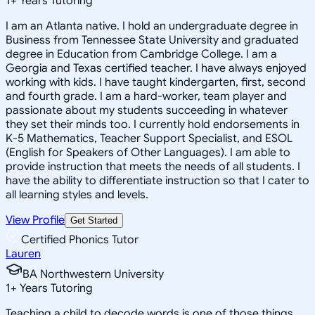
1
+
Years Tutoring
I am an Atlanta native. I hold an undergraduate degree in
Business from Tennessee State University and graduated
degree in Education from Cambridge College. I am a
Georgia and Texas certified teacher. I have always enjoyed
working with kids. I have taught kindergarten, first, second
and fourth grade. I am a hard-worker, team player and
passionate about my students succeeding in whatever
they set their minds too. I currently hold endorsements in
K-5 Mathematics, Teacher Support Specialist, and ESOL
(English for Speakers of Other Languages). I am able to
provide instruction that meets the needs of all students. I
have the ability to differentiate instruction so that I cater to
all learning styles and levels.
View Profile
Get Started
Certified Phonics Tutor
Lauren
BA Northwestern University
1
+
Years Tutoring
Teaching a child to decode words is one of those things