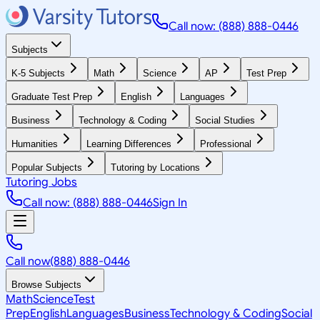
Call now: (888) 888-0446
Subjects
K-5 Subjects
Math
Science
AP
Test Prep
Graduate Test Prep
English
Languages
Business
Technology & Coding
Social Studies
Humanities
Learning Differences
Professional
Popular Subjects
Tutoring by Locations
Tutoring Jobs
Call now: (888) 888-0446
Sign In
Call now
(888) 888-0446
Browse Subjects
Math
Science
Test
Prep
English
Languages
Business
Technology & Coding
Social