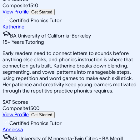
Composite
1510
View Profile
Get Started
Certified Phonics Tutor
Katherine
BA University of California-Berkeley
15
+
Years Tutoring
Early readers need to connect letters to sounds before
anything else clicks, and phonics instruction is where that
connection gets built. Katherine breaks down blending,
segmenting, and vowel patterns into manageable steps,
using repetition and word games to make each skill stick.
Her patience and creativity keep young learners motivated
through the repetitive practice phonics requires.
SAT Scores
Composite
1500
View Profile
Get Started
Certified Phonics Tutor
Anniessa
MS University of Minnesota-Twin Cities • BA Mcgill