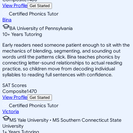
View Profile
Get Started
Certified Phonics Tutor
Bina
BA University of Pennsylvania
10
+
Years Tutoring
Early readers need someone patient enough to sit with the
mechanics of blending, segmenting, and sounding out
words until the patterns click. Bina teaches phonics by
connecting letter-sound relationships to actual reading
practice, so children move from decoding individual
syllables to reading full sentences with confidence.
SAT Scores
Composite
1470
View Profile
Get Started
Certified Phonics Tutor
Victoria
MS Yale University • MS Southern Connecticut State
University
1
+
Years Tutoring