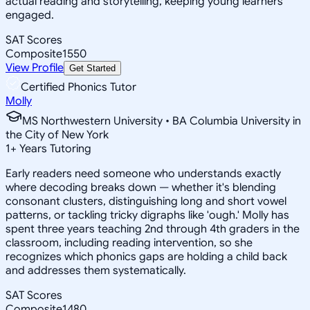
actual reading and storytelling, keeping young learners
engaged.
SAT Scores
Composite
1550
View Profile
Get Started
Certified Phonics Tutor
Molly
MS Northwestern University • BA Columbia University in
the City of New York
1
+
Years Tutoring
Early readers need someone who understands exactly
where decoding breaks down — whether it's blending
consonant clusters, distinguishing long and short vowel
patterns, or tackling tricky digraphs like 'ough.' Molly has
spent three years teaching 2nd through 4th graders in the
classroom, including reading intervention, so she
recognizes which phonics gaps are holding a child back
and addresses them systematically.
SAT Scores
Composite
1480