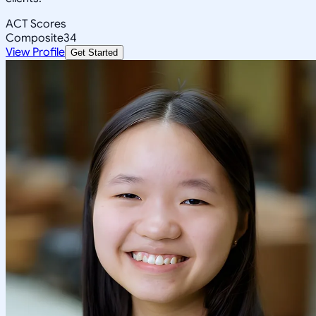
ACT Scores
Composite
34
View Profile
Get Started