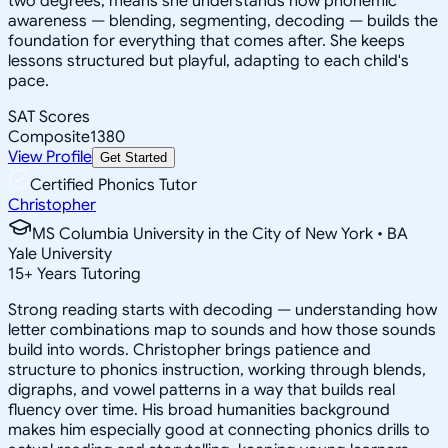
two degrees, means she understands how phonemic
awareness — blending, segmenting, decoding — builds the
foundation for everything that comes after. She keeps
lessons structured but playful, adapting to each child's
pace.
SAT Scores
Composite
1380
View Profile
Get Started
Certified Phonics Tutor
Christopher
MS Columbia University in the City of New York • BA
Yale University
15
+
Years Tutoring
Strong reading starts with decoding — understanding how
letter combinations map to sounds and how those sounds
build into words. Christopher brings patience and
structure to phonics instruction, working through blends,
digraphs, and vowel patterns in a way that builds real
fluency over time. His broad humanities background
makes him especially good at connecting phonics drills to