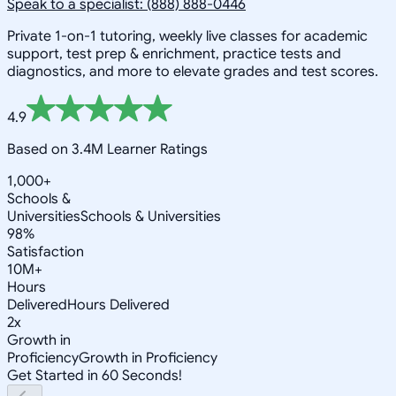
Speak to a specialist: (888) 888-0446
Private 1-on-1 tutoring, weekly live classes for academic
support, test prep & enrichment, practice tests and
diagnostics, and more to elevate grades and test scores.
4.9
Based on 3.4M Learner Ratings
1,000+
Schools &
Universities
Schools & Universities
98%
Satisfaction
10M+
Hours
Delivered
Hours Delivered
2x
Growth in
Proficiency
Growth in Proficiency
Get Started in 60 Seconds!