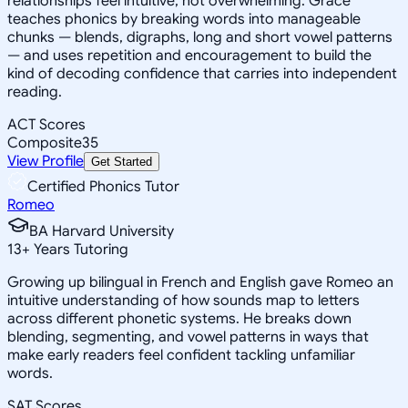
relationships feel intuitive, not overwhelming. Grace
teaches phonics by breaking words into manageable
chunks — blends, digraphs, long and short vowel patterns
— and uses repetition and encouragement to build the
kind of decoding confidence that carries into independent
reading.
ACT Scores
Composite
35
View Profile
Get Started
Certified Phonics Tutor
Romeo
BA Harvard University
13
+
Years Tutoring
Growing up bilingual in French and English gave Romeo an
intuitive understanding of how sounds map to letters
across different phonetic systems. He breaks down
blending, segmenting, and vowel patterns in ways that
make early readers feel confident tackling unfamiliar
words.
SAT Scores