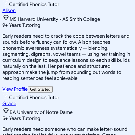
Certified Phonics Tutor
Alison
MS Harvard University • AS Smith College
9
+
Years Tutoring
Early readers need to crack the code between letters and
sounds before fluency can follow. Alison teaches
phonemic awareness systematically — blending,
segmenting, digraphs, vowel teams — using her training in
curriculum design to sequence lessons so each skill builds
naturally on the last. Her patience and structured
approach make the jump from sounding out words to
reading sentences feel achievable.
View Profile
Get Started
Certified Phonics Tutor
Grace
BA University of Notre Dame
5
+
Years Tutoring
Early readers need someone who can make letter-sound