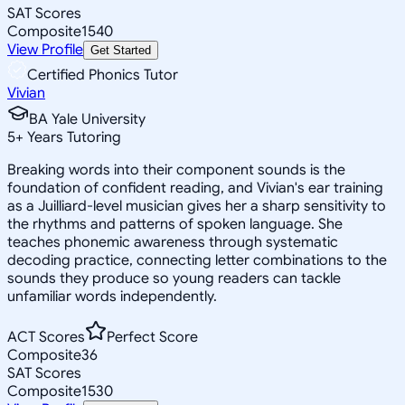
SAT Scores
Composite
1540
View Profile
Get Started
Certified Phonics Tutor
Vivian
BA Yale University
5
+
Years Tutoring
Breaking words into their component sounds is the
foundation of confident reading, and Vivian's ear training
as a Juilliard-level musician gives her a sharp sensitivity to
the rhythms and patterns of spoken language. She
teaches phonemic awareness through systematic
decoding practice, connecting letter combinations to the
sounds they produce so young readers can tackle
unfamiliar words independently.
ACT Scores
Perfect Score
Composite
36
SAT Scores
Composite
1530