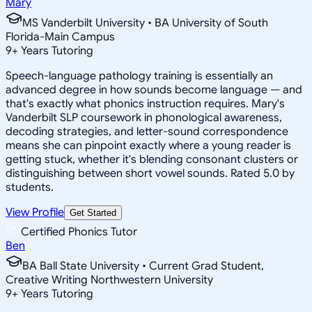
Mary
MS Vanderbilt University • BA University of South
Florida-Main Campus
9
+
Years Tutoring
Speech-language pathology training is essentially an
advanced degree in how sounds become language — and
that's exactly what phonics instruction requires. Mary's
Vanderbilt SLP coursework in phonological awareness,
decoding strategies, and letter-sound correspondence
means she can pinpoint exactly where a young reader is
getting stuck, whether it's blending consonant clusters or
distinguishing between short vowel sounds. Rated 5.0 by
students.
View Profile
Get Started
Certified Phonics Tutor
Ben
BA Ball State University • Current Grad Student,
Creative Writing Northwestern University
9
+
Years Tutoring