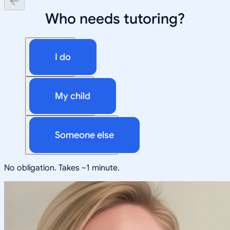
Who needs tutoring?
I do
My child
Someone else
No obligation. Takes ~1 minute.