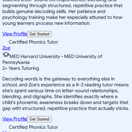
segmenting through structured, repetitive practice that
builds genuine decoding skills. Her patience and
psychology training make her especially attuned to how
young learners process new information.
View Profile
Get Started
Certified Phonics Tutor
Zoe
MED Harvard University • MED University of
Pennsylvania
2
+
Years Tutoring
Decoding words is the gateway to everything else in
school, and Zoe's experience as a K-2 reading tutor means
she's spent serious time on letter-sound relationships,
blending, and digraphs. She identifies exactly where a
child's phonemic awareness breaks down and targets that
gap with structured, repetitive practice that actually sticks.
View Profile
Get Started
Certified Phonics Tutor