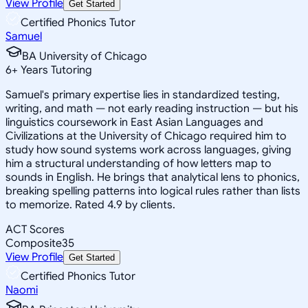
View Profile
Get Started
Certified Phonics Tutor
Samuel
BA University of Chicago
6
+
Years Tutoring
Samuel's primary expertise lies in standardized testing,
writing, and math — not early reading instruction — but his
linguistics coursework in East Asian Languages and
Civilizations at the University of Chicago required him to
study how sound systems work across languages, giving
him a structural understanding of how letters map to
sounds in English. He brings that analytical lens to phonics,
breaking spelling patterns into logical rules rather than lists
to memorize. Rated 4.9 by clients.
ACT Scores
Composite
35
View Profile
Get Started
Certified Phonics Tutor
Naomi