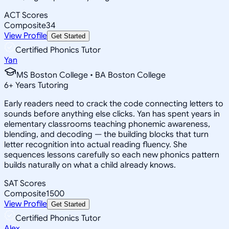
ACT Scores
Composite
34
View Profile
Get Started
Certified Phonics Tutor
Yan
MS Boston College • BA Boston College
6
+
Years Tutoring
Early readers need to crack the code connecting letters to
sounds before anything else clicks. Yan has spent years in
elementary classrooms teaching phonemic awareness,
blending, and decoding — the building blocks that turn
letter recognition into actual reading fluency. She
sequences lessons carefully so each new phonics pattern
builds naturally on what a child already knows.
SAT Scores
Composite
1500
View Profile
Get Started
Certified Phonics Tutor
Alex