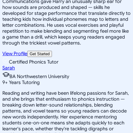
Communications gave Harry an unusually sharp ear for
how sounds are produced and shaped — skills he
developed for stage performance that translate directly to
teaching kids how individual phonemes map to letters and
letter combinations. He uses vocal exercises and playful
repetition to make blending and segmenting feel more like
a game than a drill, which keeps young readers engaged
through the trickiest vowel patterns.
View Profile
Get Started
Certified Phonics Tutor
Sarah
BA Northwestern University
9
+
Years Tutoring
Reading and writing have been lifelong passions for Sarah,
and she brings that enthusiasm to phonics instruction —
breaking down letter-sound relationships, blending
patterns, and vowel teams so young readers can decode
new words independently. Her experience mentoring
students one-on-one means she adapts quickly to each
learner's pace, whether they're tackling digraphs or