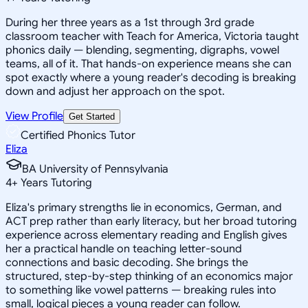
During her three years as a 1st through 3rd grade
classroom teacher with Teach for America, Victoria taught
phonics daily — blending, segmenting, digraphs, vowel
teams, all of it. That hands-on experience means she can
spot exactly where a young reader's decoding is breaking
down and adjust her approach on the spot.
View Profile
Get Started
Certified Phonics Tutor
Eliza
BA University of Pennsylvania
4
+
Years Tutoring
Eliza's primary strengths lie in economics, German, and
ACT prep rather than early literacy, but her broad tutoring
experience across elementary reading and English gives
her a practical handle on teaching letter-sound
connections and basic decoding. She brings the
structured, step-by-step thinking of an economics major
to something like vowel patterns — breaking rules into
small, logical pieces a young reader can follow.