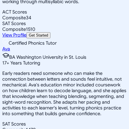
working through multisyllabic words.
ACT Scores
Composite
34
SAT Scores
Composite
1510
View Profile
Get Started
Certified Phonics Tutor
Ava
BA Washington University in St. Louis
17
+
Years Tutoring
Early readers need someone who can make the
connection between letters and sounds feel intuitive, not
mechanical. Ava's education minor included coursework
on how children learn to decode language, and she applies
that knowledge when teaching blending, segmenting, and
sight-word recognition. She adapts her pacing and
activities to each learner's level, turning phonics practice
into something that builds genuine confidence.
SAT Scores