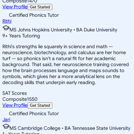
Composite
1470
View Profile
Get Started
Certified Phonics Tutor
Rithi
MS Johns Hopkins University • BA Duke University
9
+
Years Tutoring
Rithi's strengths lie squarely in science and math —
neuroscience, biotechnology, and calculus are her home
turf — so phonics isn't a natural fit for her academic
background. That said, her neuroscience training covered
how the brain processes language and maps sounds to
symbols, which gives her a more analytical lens on the
decoding skills that underpin early reading.
SAT Scores
Composite
1550
View Profile
Get Started
Certified Phonics Tutor
Jari
MS Cambridge College • BA Tennessee State University