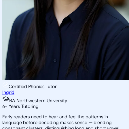
Certified Phonics Tutor
Ingrid
BA Northwestern University
6
+
Years Tutoring
Early readers need to hear and feel the patterns in
language before decoding makes sense — blending
consonant clusters, distinguishing long and short vowel