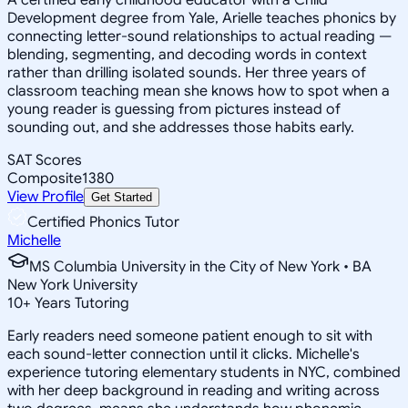
Development degree from Yale, Arielle teaches phonics by
connecting letter-sound relationships to actual reading —
blending, segmenting, and decoding words in context
rather than drilling isolated sounds. Her three years of
classroom teaching mean she knows how to spot when a
young reader is guessing from pictures instead of
sounding out, and she addresses those habits early.
SAT Scores
Composite
1380
View Profile
Get Started
Certified Phonics Tutor
Michelle
MS Columbia University in the City of New York • BA
New York University
10
+
Years Tutoring
Early readers need someone patient enough to sit with
each sound-letter connection until it clicks. Michelle's
experience tutoring elementary students in NYC, combined
with her deep background in reading and writing across