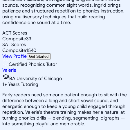
sounds, recognizing common sight words. Ingrid brings
patience and structured repetition to phonics instruction,
using multisensory techniques that build reading
confidence one sound at a time.
ACT Scores
Composite
33
SAT Scores
Composite
1540
View Profile
Get Started
Certified Phonics Tutor
Valerie
BA University of Chicago
1
+
Years Tutoring
Early readers need someone patient enough to sit with the
difference between a long and short vowel sound, and
energetic enough to keep a young child engaged through
repetition. Valerie's theatre training makes her a natural at
turning phonics drills — blending, segmenting, digraphs —
into something playful and memorable.