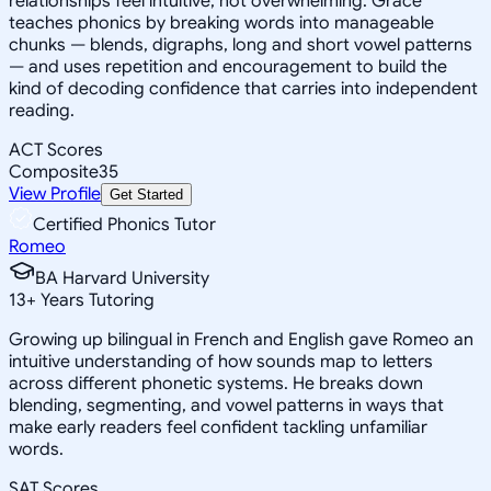
relationships feel intuitive, not overwhelming. Grace
teaches phonics by breaking words into manageable
chunks — blends, digraphs, long and short vowel patterns
— and uses repetition and encouragement to build the
kind of decoding confidence that carries into independent
reading.
ACT Scores
Composite
35
View Profile
Get Started
Certified Phonics Tutor
Romeo
BA Harvard University
13
+
Years Tutoring
Growing up bilingual in French and English gave Romeo an
intuitive understanding of how sounds map to letters
across different phonetic systems. He breaks down
blending, segmenting, and vowel patterns in ways that
make early readers feel confident tackling unfamiliar
words.
SAT Scores