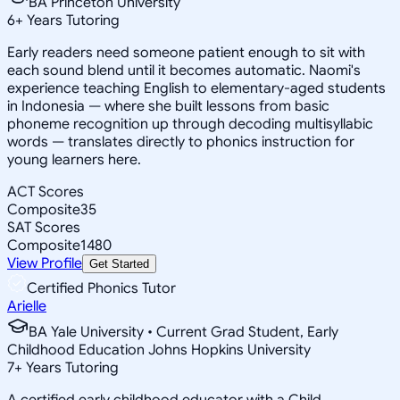
BA Princeton University
6
+
Years Tutoring
Early readers need someone patient enough to sit with
each sound blend until it becomes automatic. Naomi's
experience teaching English to elementary-aged students
in Indonesia — where she built lessons from basic
phoneme recognition up through decoding multisyllabic
words — translates directly to phonics instruction for
young learners here.
ACT Scores
Composite
35
SAT Scores
Composite
1480
View Profile
Get Started
Certified Phonics Tutor
Arielle
BA Yale University • Current Grad Student, Early
Childhood Education Johns Hopkins University
7
+
Years Tutoring
A certified early childhood educator with a Child