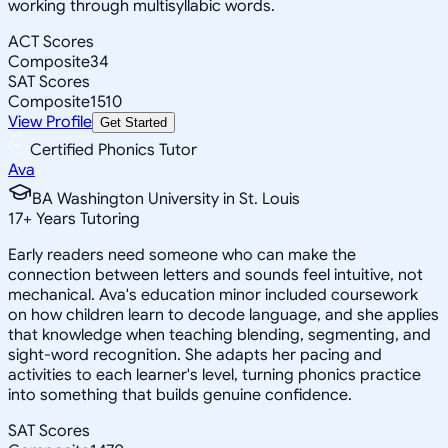
working through multisyllabic words.
ACT Scores
Composite
34
SAT Scores
Composite
1510
View Profile
Get Started
Certified Phonics Tutor
Ava
BA Washington University in St. Louis
17
+
Years Tutoring
Early readers need someone who can make the
connection between letters and sounds feel intuitive, not
mechanical. Ava's education minor included coursework
on how children learn to decode language, and she applies
that knowledge when teaching blending, segmenting, and
sight-word recognition. She adapts her pacing and
activities to each learner's level, turning phonics practice
into something that builds genuine confidence.
SAT Scores