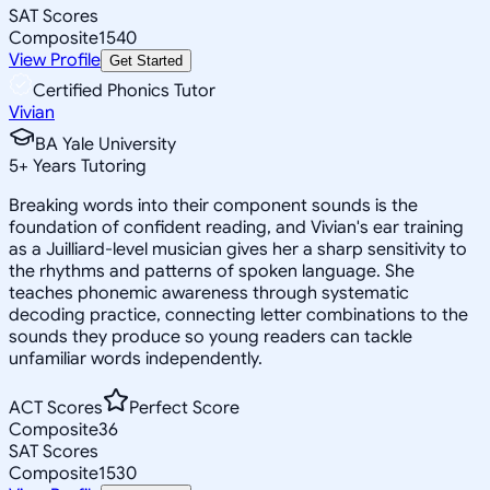
SAT Scores
Composite
1540
View Profile
Get Started
Certified Phonics Tutor
Vivian
BA Yale University
5
+
Years Tutoring
Breaking words into their component sounds is the
foundation of confident reading, and Vivian's ear training
as a Juilliard-level musician gives her a sharp sensitivity to
the rhythms and patterns of spoken language. She
teaches phonemic awareness through systematic
decoding practice, connecting letter combinations to the
sounds they produce so young readers can tackle
unfamiliar words independently.
ACT Scores
Perfect Score
Composite
36
SAT Scores
Composite
1530