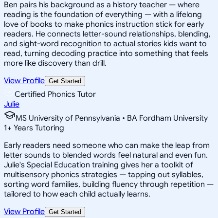
Ben pairs his background as a history teacher — where
reading is the foundation of everything — with a lifelong
love of books to make phonics instruction stick for early
readers. He connects letter-sound relationships, blending,
and sight-word recognition to actual stories kids want to
read, turning decoding practice into something that feels
more like discovery than drill.
View Profile
Get Started
Certified Phonics Tutor
Julie
MS University of Pennsylvania • BA Fordham University
1
+
Years Tutoring
Early readers need someone who can make the leap from
letter sounds to blended words feel natural and even fun.
Julie's Special Education training gives her a toolkit of
multisensory phonics strategies — tapping out syllables,
sorting word families, building fluency through repetition —
tailored to how each child actually learns.
View Profile
Get Started