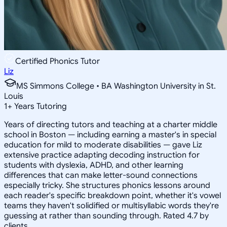
Certified Phonics Tutor
Liz
MS Simmons College • BA Washington University in St.
Louis
1
+
Years Tutoring
Years of directing tutors and teaching at a charter middle
school in Boston — including earning a master's in special
education for mild to moderate disabilities — gave Liz
extensive practice adapting decoding instruction for
students with dyslexia, ADHD, and other learning
differences that can make letter-sound connections
especially tricky. She structures phonics lessons around
each reader's specific breakdown point, whether it's vowel
teams they haven't solidified or multisyllabic words they're
guessing at rather than sounding through. Rated 4.7 by
clients.