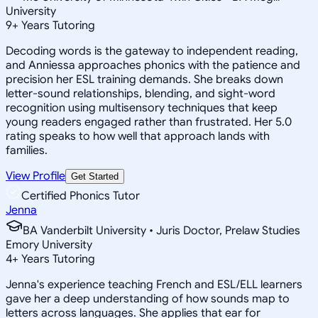
University
9
+
Years Tutoring
Decoding words is the gateway to independent reading,
and Anniessa approaches phonics with the patience and
precision her ESL training demands. She breaks down
letter-sound relationships, blending, and sight-word
recognition using multisensory techniques that keep
young readers engaged rather than frustrated. Her 5.0
rating speaks to how well that approach lands with
families.
View Profile
Get Started
Certified Phonics Tutor
Jenna
BA Vanderbilt University • Juris Doctor, Prelaw Studies
Emory University
4
+
Years Tutoring
Jenna's experience teaching French and ESL/ELL learners
gave her a deep understanding of how sounds map to
letters across languages. She applies that ear for