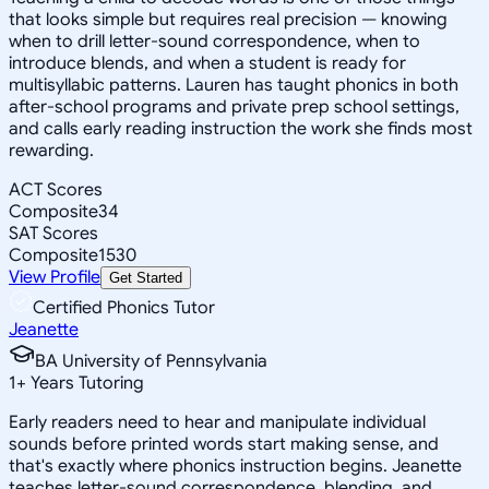
that looks simple but requires real precision — knowing
when to drill letter-sound correspondence, when to
introduce blends, and when a student is ready for
multisyllabic patterns. Lauren has taught phonics in both
after-school programs and private prep school settings,
and calls early reading instruction the work she finds most
rewarding.
ACT Scores
Composite
34
SAT Scores
Composite
1530
View Profile
Get Started
Certified Phonics Tutor
Jeanette
BA University of Pennsylvania
1
+
Years Tutoring
Early readers need to hear and manipulate individual
sounds before printed words start making sense, and
that's exactly where phonics instruction begins. Jeanette
teaches letter-sound correspondence, blending, and