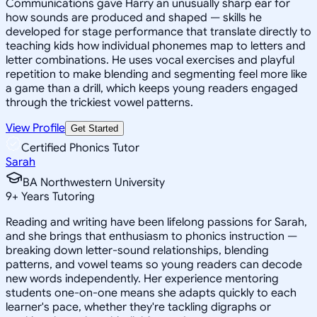
Communications gave Harry an unusually sharp ear for
how sounds are produced and shaped — skills he
developed for stage performance that translate directly to
teaching kids how individual phonemes map to letters and
letter combinations. He uses vocal exercises and playful
repetition to make blending and segmenting feel more like
a game than a drill, which keeps young readers engaged
through the trickiest vowel patterns.
View Profile
Get Started
Certified Phonics Tutor
Sarah
BA Northwestern University
9
+
Years Tutoring
Reading and writing have been lifelong passions for Sarah,
and she brings that enthusiasm to phonics instruction —
breaking down letter-sound relationships, blending
patterns, and vowel teams so young readers can decode
new words independently. Her experience mentoring
students one-on-one means she adapts quickly to each
learner's pace, whether they're tackling digraphs or