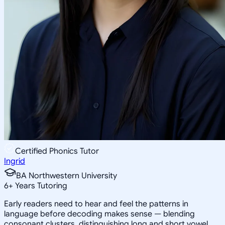
Certified Phonics Tutor
Ingrid
BA Northwestern University
6
+
Years Tutoring
Early readers need to hear and feel the patterns in
language before decoding makes sense — blending
consonant clusters, distinguishing long and short vowel