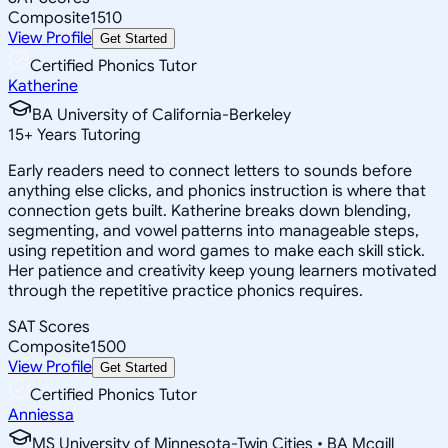
Composite
1510
View Profile
Get Started
Certified Phonics Tutor
Katherine
BA University of California-Berkeley
15
+
Years Tutoring
Early readers need to connect letters to sounds before
anything else clicks, and phonics instruction is where that
connection gets built. Katherine breaks down blending,
segmenting, and vowel patterns into manageable steps,
using repetition and word games to make each skill stick.
Her patience and creativity keep young learners motivated
through the repetitive practice phonics requires.
SAT Scores
Composite
1500
View Profile
Get Started
Certified Phonics Tutor
Anniessa
MS University of Minnesota-Twin Cities • BA Mcgill