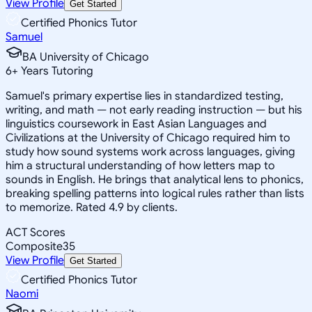
View Profile
Get Started
Certified Phonics Tutor
Samuel
BA University of Chicago
6
+
Years Tutoring
Samuel's primary expertise lies in standardized testing,
writing, and math — not early reading instruction — but his
linguistics coursework in East Asian Languages and
Civilizations at the University of Chicago required him to
study how sound systems work across languages, giving
him a structural understanding of how letters map to
sounds in English. He brings that analytical lens to phonics,
breaking spelling patterns into logical rules rather than lists
to memorize. Rated 4.9 by clients.
ACT Scores
Composite
35
View Profile
Get Started
Certified Phonics Tutor
Naomi