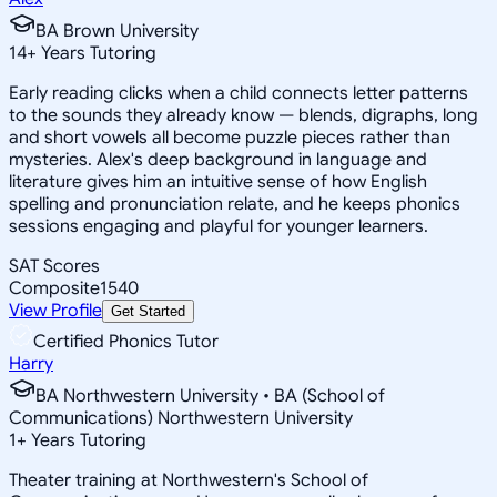
BA Brown University
14
+
Years Tutoring
Early reading clicks when a child connects letter patterns
to the sounds they already know — blends, digraphs, long
and short vowels all become puzzle pieces rather than
mysteries. Alex's deep background in language and
literature gives him an intuitive sense of how English
spelling and pronunciation relate, and he keeps phonics
sessions engaging and playful for younger learners.
SAT Scores
Composite
1540
View Profile
Get Started
Certified Phonics Tutor
Harry
BA Northwestern University • BA (School of
Communications) Northwestern University
1
+
Years Tutoring
Theater training at Northwestern's School of