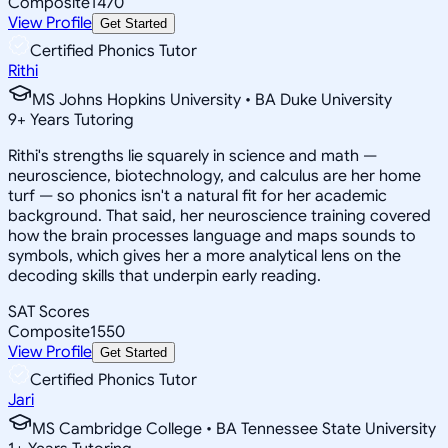
Composite
1470
View Profile
Get Started
Certified Phonics Tutor
Rithi
MS Johns Hopkins University • BA Duke University
9
+
Years Tutoring
Rithi's strengths lie squarely in science and math —
neuroscience, biotechnology, and calculus are her home
turf — so phonics isn't a natural fit for her academic
background. That said, her neuroscience training covered
how the brain processes language and maps sounds to
symbols, which gives her a more analytical lens on the
decoding skills that underpin early reading.
SAT Scores
Composite
1550
View Profile
Get Started
Certified Phonics Tutor
Jari
MS Cambridge College • BA Tennessee State University