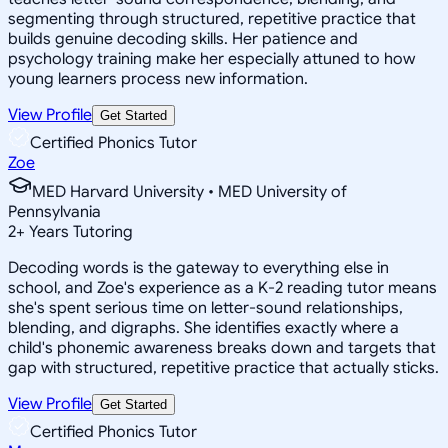
segmenting through structured, repetitive practice that
builds genuine decoding skills. Her patience and
psychology training make her especially attuned to how
young learners process new information.
View Profile
Get Started
Certified Phonics Tutor
Zoe
MED Harvard University • MED University of
Pennsylvania
2
+
Years Tutoring
Decoding words is the gateway to everything else in
school, and Zoe's experience as a K-2 reading tutor means
she's spent serious time on letter-sound relationships,
blending, and digraphs. She identifies exactly where a
child's phonemic awareness breaks down and targets that
gap with structured, repetitive practice that actually sticks.
View Profile
Get Started
Certified Phonics Tutor