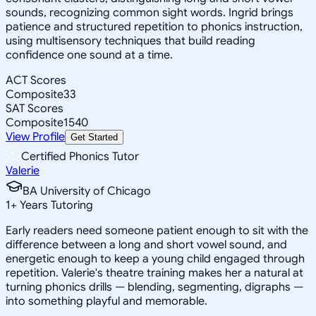
sounds, recognizing common sight words. Ingrid brings
patience and structured repetition to phonics instruction,
using multisensory techniques that build reading
confidence one sound at a time.
ACT Scores
Composite
33
SAT Scores
Composite
1540
View Profile
Get Started
Certified Phonics Tutor
Valerie
BA University of Chicago
1
+
Years Tutoring
Early readers need someone patient enough to sit with the
difference between a long and short vowel sound, and
energetic enough to keep a young child engaged through
repetition. Valerie's theatre training makes her a natural at
turning phonics drills — blending, segmenting, digraphs —
into something playful and memorable.