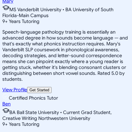
Mary
MS Vanderbilt University • BA University of South
Florida-Main Campus
9
+
Years Tutoring
Speech-language pathology training is essentially an
advanced degree in how sounds become language — and
that's exactly what phonics instruction requires. Mary's
Vanderbilt SLP coursework in phonological awareness,
decoding strategies, and letter-sound correspondence
means she can pinpoint exactly where a young reader is
getting stuck, whether it's blending consonant clusters or
distinguishing between short vowel sounds. Rated 5.0 by
students.
View Profile
Get Started
Certified Phonics Tutor
Ben
BA Ball State University • Current Grad Student,
Creative Writing Northwestern University
9
+
Years Tutoring