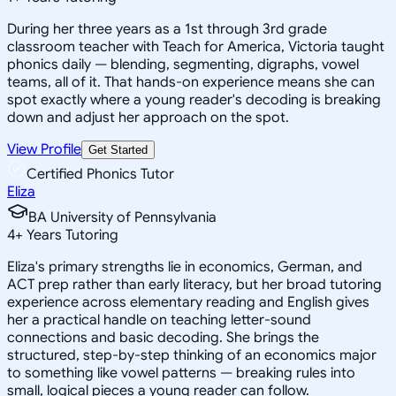
During her three years as a 1st through 3rd grade
classroom teacher with Teach for America, Victoria taught
phonics daily — blending, segmenting, digraphs, vowel
teams, all of it. That hands-on experience means she can
spot exactly where a young reader's decoding is breaking
down and adjust her approach on the spot.
View Profile
Get Started
Certified Phonics Tutor
Eliza
BA University of Pennsylvania
4
+
Years Tutoring
Eliza's primary strengths lie in economics, German, and
ACT prep rather than early literacy, but her broad tutoring
experience across elementary reading and English gives
her a practical handle on teaching letter-sound
connections and basic decoding. She brings the
structured, step-by-step thinking of an economics major
to something like vowel patterns — breaking rules into
small, logical pieces a young reader can follow.