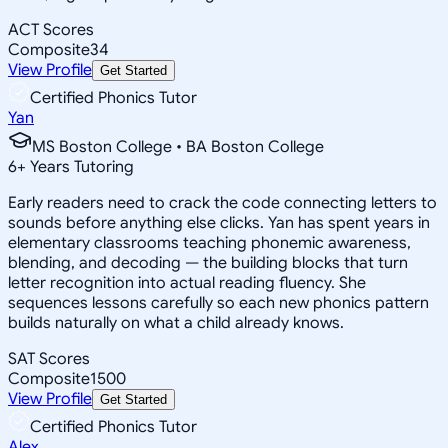
ACT Scores
Composite
34
View Profile
Get Started
Certified Phonics Tutor
Yan
MS Boston College • BA Boston College
6
+
Years Tutoring
Early readers need to crack the code connecting letters to
sounds before anything else clicks. Yan has spent years in
elementary classrooms teaching phonemic awareness,
blending, and decoding — the building blocks that turn
letter recognition into actual reading fluency. She
sequences lessons carefully so each new phonics pattern
builds naturally on what a child already knows.
SAT Scores
Composite
1500
View Profile
Get Started
Certified Phonics Tutor
Alex