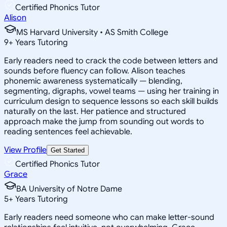
Certified Phonics Tutor
Alison
MS Harvard University • AS Smith College
9
+
Years Tutoring
Early readers need to crack the code between letters and
sounds before fluency can follow. Alison teaches
phonemic awareness systematically — blending,
segmenting, digraphs, vowel teams — using her training in
curriculum design to sequence lessons so each skill builds
naturally on the last. Her patience and structured
approach make the jump from sounding out words to
reading sentences feel achievable.
View Profile
Get Started
Certified Phonics Tutor
Grace
BA University of Notre Dame
5
+
Years Tutoring
Early readers need someone who can make letter-sound