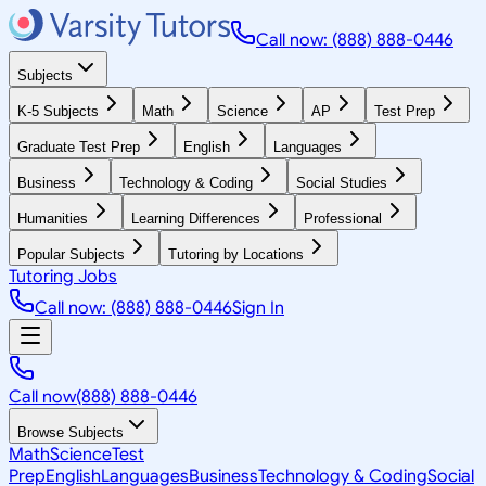
Call now: (888) 888-0446
Subjects
K-5 Subjects
Math
Science
AP
Test Prep
Graduate Test Prep
English
Languages
Business
Technology & Coding
Social Studies
Humanities
Learning Differences
Professional
Popular Subjects
Tutoring by Locations
Tutoring Jobs
Call now: (888) 888-0446
Sign In
Call now
(888) 888-0446
Browse Subjects
Math
Science
Test
Prep
English
Languages
Business
Technology & Coding
Social