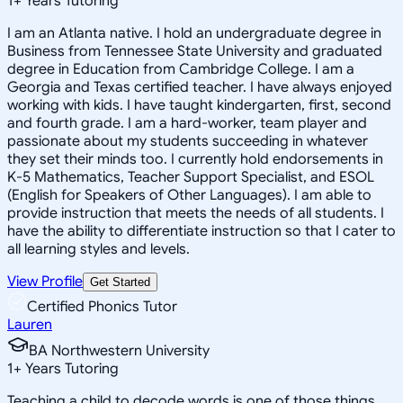
1
+
Years Tutoring
I am an Atlanta native. I hold an undergraduate degree in
Business from Tennessee State University and graduated
degree in Education from Cambridge College. I am a
Georgia and Texas certified teacher. I have always enjoyed
working with kids. I have taught kindergarten, first, second
and fourth grade. I am a hard-worker, team player and
passionate about my students succeeding in whatever
they set their minds too. I currently hold endorsements in
K-5 Mathematics, Teacher Support Specialist, and ESOL
(English for Speakers of Other Languages). I am able to
provide instruction that meets the needs of all students. I
have the ability to differentiate instruction so that I cater to
all learning styles and levels.
View Profile
Get Started
Certified Phonics Tutor
Lauren
BA Northwestern University
1
+
Years Tutoring
Teaching a child to decode words is one of those things