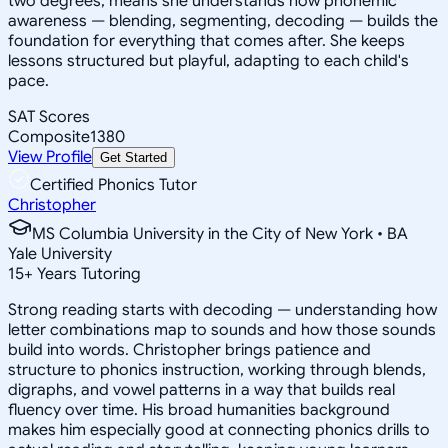
two degrees, means she understands how phonemic
awareness — blending, segmenting, decoding — builds the
foundation for everything that comes after. She keeps
lessons structured but playful, adapting to each child's
pace.
SAT Scores
Composite
1380
View Profile
Get Started
Certified Phonics Tutor
Christopher
MS Columbia University in the City of New York • BA
Yale University
15
+
Years Tutoring
Strong reading starts with decoding — understanding how
letter combinations map to sounds and how those sounds
build into words. Christopher brings patience and
structure to phonics instruction, working through blends,
digraphs, and vowel patterns in a way that builds real
fluency over time. His broad humanities background
makes him especially good at connecting phonics drills to