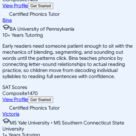
View Profile
Get Started
Certified Phonics Tutor
Bina
BA University of Pennsylvania
10
+
Years Tutoring
Early readers need someone patient enough to sit with the
mechanics of blending, segmenting, and sounding out
words until the patterns click. Bina teaches phonics by
connecting letter-sound relationships to actual reading
practice, so children move from decoding individual
syllables to reading full sentences with confidence.
SAT Scores
Composite
1470
View Profile
Get Started
Certified Phonics Tutor
Victoria
MS Yale University • MS Southern Connecticut State
University
1
+
Years Tutoring