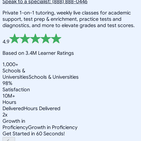
Speak to a specialist: (888) 888-0446
Private 1-on-1 tutoring, weekly live classes for academic
support, test prep & enrichment, practice tests and
diagnostics, and more to elevate grades and test scores.
4.9
Based on 3.4M Learner Ratings
1,000+
Schools &
Universities
Schools & Universities
98%
Satisfaction
10M+
Hours
Delivered
Hours Delivered
2x
Growth in
Proficiency
Growth in Proficiency
Get Started in 60 Seconds!