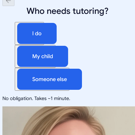
Who needs tutoring?
I do
My child
Someone else
No obligation. Takes ~1 minute.