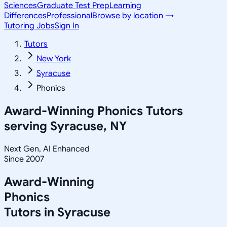
Sciences
Graduate Test Prep
Learning
Differences
Professional
Browse by location →
Tutoring Jobs
Sign In
Tutors
New York
Syracuse
Phonics
Award-Winning
Phonics
Tutors
serving
Syracuse, NY
Next Gen, AI Enhanced
Since 2007
Award-Winning
Phonics
Tutors in
Syracuse