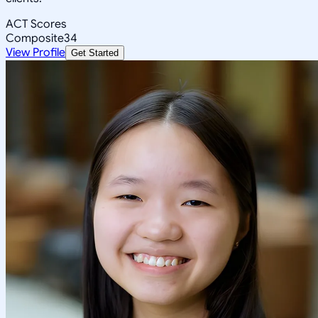
ACT Scores
Composite
34
View Profile
Get Started