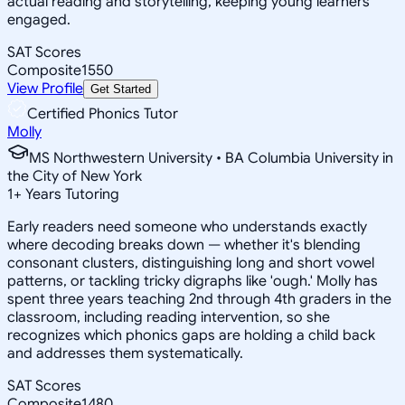
actual reading and storytelling, keeping young learners
engaged.
SAT Scores
Composite
1550
View Profile
Get Started
Certified Phonics Tutor
Molly
MS Northwestern University • BA Columbia University in
the City of New York
1
+
Years Tutoring
Early readers need someone who understands exactly
where decoding breaks down — whether it's blending
consonant clusters, distinguishing long and short vowel
patterns, or tackling tricky digraphs like 'ough.' Molly has
spent three years teaching 2nd through 4th graders in the
classroom, including reading intervention, so she
recognizes which phonics gaps are holding a child back
and addresses them systematically.
SAT Scores
Composite
1480