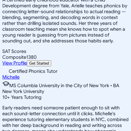
Development degree from Yale, Arielle teaches phonics by
connecting letter-sound relationships to actual reading —
blending, segmenting, and decoding words in context
rather than drilling isolated sounds. Her three years of
classroom teaching mean she knows how to spot when a
young reader is guessing from pictures instead of
sounding out, and she addresses those habits early.
SAT Scores
Composite
1380
View Profile
Get Started
Certified Phonics Tutor
Michelle
MS Columbia University in the City of New York • BA
New York University
10
+
Years Tutoring
Early readers need someone patient enough to sit with
each sound-letter connection until it clicks. Michelle's
experience tutoring elementary students in NYC, combined
with her deep background in reading and writing across