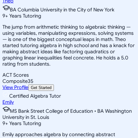
Theo
BA Columbia University in the City of New York
9
+
Years Tutoring
The jump from arithmetic thinking to algebraic thinking —
using variables, manipulating expressions, solving systems
— is one of the biggest conceptual leaps in math. Theo
started tutoring algebra in high school and has a knack for
making abstract ideas like factoring quadratics or
graphing linear inequalities feel concrete. He holds a 5.0
rating from students.
ACT Scores
Composite
35
View Profile
Get Started
Certified Algebra Tutor
Emily
MS Bank Street College of Education • BA Washington
University in St. Louis
9
+
Years Tutoring
Emily approaches algebra by connecting abstract