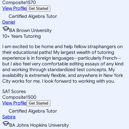
Composite
1570
View Profile
Get Started
Certified Algebra Tutor
Daniel
BA Brown University
10
+
Years Tutoring
I am excited to be home and help fellow straphangers on
their educational paths! My largest wealth of tutoring
experience is in foreign languages--particularly French--
but I also feel very comfortable editing essays of any kind
and working through standardized test concepts. My
availability is extremely flexible, and anywhere in New York
City works for me. I look forward to working with you.
SAT Scores
Composite
1500
View Profile
Get Started
Certified Algebra Tutor
Sabira
BA Johns Hopkins University