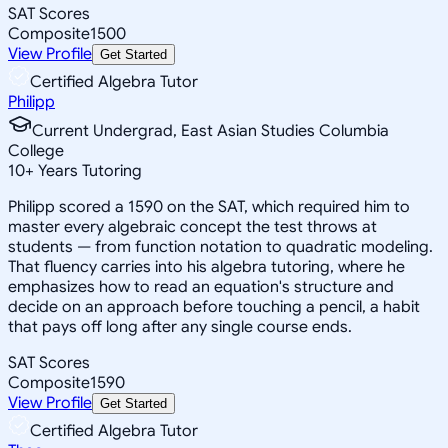
SAT Scores
Composite
1500
View Profile
Get Started
Certified Algebra Tutor
Philipp
Current Undergrad, East Asian Studies Columbia
College
10
+
Years Tutoring
Philipp scored a 1590 on the SAT, which required him to
master every algebraic concept the test throws at
students — from function notation to quadratic modeling.
That fluency carries into his algebra tutoring, where he
emphasizes how to read an equation's structure and
decide on an approach before touching a pencil, a habit
that pays off long after any single course ends.
SAT Scores
Composite
1590
View Profile
Get Started
Certified Algebra Tutor