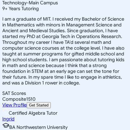
Technology-Main Campus
9
+
Years Tutoring
I am a graduate of MIT. I received my Bachelor of Science
in Mathematics with minors in Management Science and
Ancient and Medieval Studies. Since graduation, I have
started my PhD at Georgia Tech in Operations Research.
Throughout my career I have TA'd several math and
computer science courses at the college level. I have also
taught at summer programs for gifted middle school and
high school students. I am passionate about tutoring kids
in math and science because I think that a strong
foundation in STEM at an early age can set the tone for
their future. In my spare time I like to engage in athletics,
and was a Division 1 rower in college.
SAT Scores
Composite
1510
View Profile
Get Started
Certified Algebra Tutor
Ingrid
BA Northwestern University