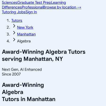
Sciences
Graduate Test Prep
Learning
Differences
Professional
Browse by location →
Tutoring Jobs
Sign In
Tutors
New York
Manhattan
Algebra
Award-Winning
Algebra
Tutors
serving
Manhattan, NY
Next Gen, AI Enhanced
Since 2007
Award-Winning
Algebra
Tutors in
Manhattan