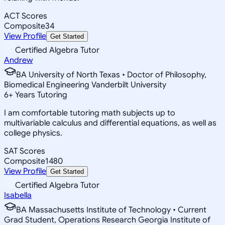
ACT Scores
Composite
34
View Profile
Get Started
Certified Algebra Tutor
Andrew
BA University of North Texas • Doctor of Philosophy,
Biomedical Engineering Vanderbilt University
6
+
Years Tutoring
I am comfortable tutoring math subjects up to
multivariable calculus and differential equations, as well as
college physics.
SAT Scores
Composite
1480
View Profile
Get Started
Certified Algebra Tutor
Isabella
BA Massachusetts Institute of Technology • Current
Grad Student, Operations Research Georgia Institute of