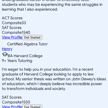
students who may be experiencing the same struggles in
learning that I also experienced.
ACT Scores
Composite
33
SAT Scores
Composite
1540
View Profile
Get Started
Certified Algebra Tutor
Henry
BA Harvard College
9
+
Years Tutoring
I'm eager to help you in your education. I'm a recent
graduate of Harvard College looking to apply to law
school. My senior thesis was written on John Dewey's ideas
of education, which I deeply believe has incredible power
to transform individuals and society.
SAT Scores
Composite
1530
View Profile
Get Started