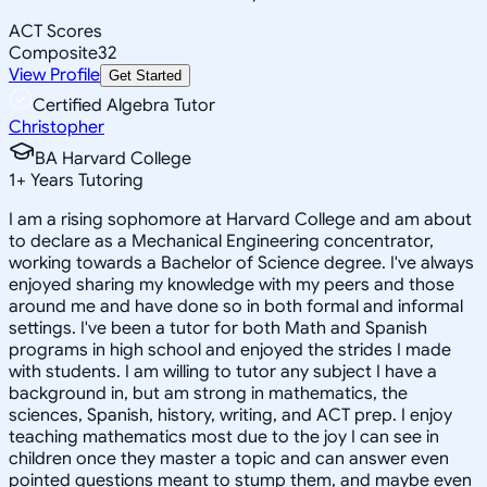
ACT Scores
Composite
32
View Profile
Get Started
Certified Algebra Tutor
Christopher
BA Harvard College
1
+
Years Tutoring
I am a rising sophomore at Harvard College and am about
to declare as a Mechanical Engineering concentrator,
working towards a Bachelor of Science degree. I've always
enjoyed sharing my knowledge with my peers and those
around me and have done so in both formal and informal
settings. I've been a tutor for both Math and Spanish
programs in high school and enjoyed the strides I made
with students. I am willing to tutor any subject I have a
background in, but am strong in mathematics, the
sciences, Spanish, history, writing, and ACT prep. I enjoy
teaching mathematics most due to the joy I can see in
children once they master a topic and can answer even
pointed questions meant to stump them, and maybe even