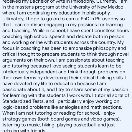
received my Bachelor of Arts in Philosophy. Currently, I am
in the master's program at the University of New Mexico
where I am continuing my education in philosophy.
Ultimately, I hope to go on to earn a PhD in Philosophy so
that I can continue engaging in my passions for learning
and teaching. While in school, I have spent countless hours
coaching high school speech and debate both in person
and working online with students across the country. My
focus in coaching has been to emphasize philosophy and
critical thought to prepare students to think through novel
arguments on their own. I am passionate about teaching
and tutoring because I love seeing students learn to be
intellectually independent and think through problems on
their own terms by developing their critical thinking skills. I
have devoted my life to education because I am
passionate about it, and I try to share some of my passion
for learning with the students I work with. I tutor all sorts of
Standardized Tests, and I particularly enjoy working on
logic-based problems like analogies and math sections.
When I am not tutoring or reading for school, I enjoy
strategy games (both board games and video games),
listening to music, hiking, playing basketball, and just
relaxing with friends.