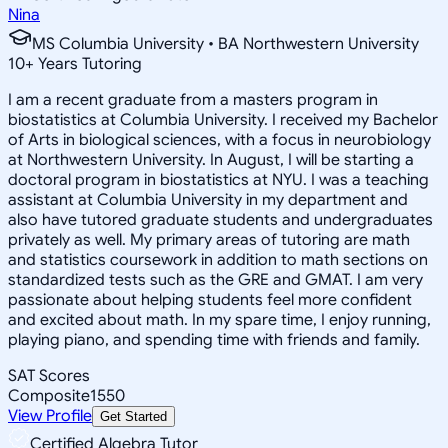
Nina
MS Columbia University • BA Northwestern University
10
+
Years Tutoring
I am a recent graduate from a masters program in
biostatistics at Columbia University. I received my Bachelor
of Arts in biological sciences, with a focus in neurobiology
at Northwestern University. In August, I will be starting a
doctoral program in biostatistics at NYU. I was a teaching
assistant at Columbia University in my department and
also have tutored graduate students and undergraduates
privately as well. My primary areas of tutoring are math
and statistics coursework in addition to math sections on
standardized tests such as the GRE and GMAT. I am very
passionate about helping students feel more confident
and excited about math. In my spare time, I enjoy running,
playing piano, and spending time with friends and family.
SAT Scores
Composite
1550
View Profile
Get Started
Certified Algebra Tutor