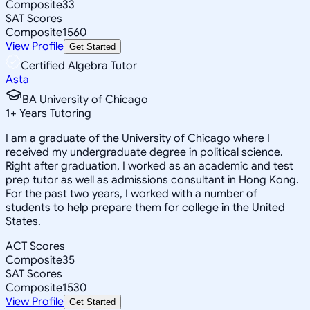
Composite
33
SAT Scores
Composite
1560
View Profile
Get Started
Certified Algebra Tutor
Asta
BA University of Chicago
1
+
Years Tutoring
I am a graduate of the University of Chicago where I
received my undergraduate degree in political science.
Right after graduation, I worked as an academic and test
prep tutor as well as admissions consultant in Hong Kong.
For the past two years, I worked with a number of
students to help prepare them for college in the United
States.
ACT Scores
Composite
35
SAT Scores
Composite
1530
View Profile
Get Started