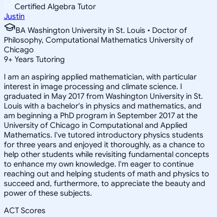
Certified Algebra Tutor
Justin
BA Washington University in St. Louis • Doctor of
Philosophy, Computational Mathematics University of
Chicago
9
+
Years Tutoring
I am an aspiring applied mathematician, with particular
interest in image processing and climate science. I
graduated in May 2017 from Washington University in St.
Louis with a bachelor's in physics and mathematics, and
am beginning a PhD program in September 2017 at the
University of Chicago in Computational and Applied
Mathematics. I've tutored introductory physics students
for three years and enjoyed it thoroughly, as a chance to
help other students while revisiting fundamental concepts
to enhance my own knowledge. I'm eager to continue
reaching out and helping students of math and physics to
succeed and, furthermore, to appreciate the beauty and
power of these subjects.
ACT Scores