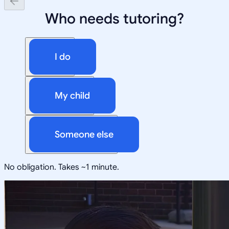
Who needs tutoring?
I do
My child
Someone else
No obligation. Takes ~1 minute.