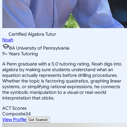
Certified Algebra Tutor
Noah
BA University of Pennsylvania
9
+
Years Tutoring
A Penn graduate with a 5.0 tutoring rating, Noah digs into
algebra by making sure students understand what an
equation actually represents before drilling procedures.
Whether the topic is factoring quadratics, graphing linear
systems, or simplifying rational expressions, he connects
the symbolic manipulation to a visual or real-world
interpretation that sticks.
ACT Scores
Composite
34
View Profile
Get Started