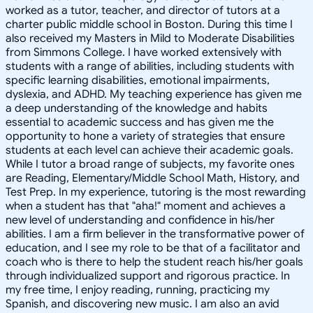
worked as a tutor, teacher, and director of tutors at a
charter public middle school in Boston. During this time I
also received my Masters in Mild to Moderate Disabilities
from Simmons College. I have worked extensively with
students with a range of abilities, including students with
specific learning disabilities, emotional impairments,
dyslexia, and ADHD. My teaching experience has given me
a deep understanding of the knowledge and habits
essential to academic success and has given me the
opportunity to hone a variety of strategies that ensure
students at each level can achieve their academic goals.
While I tutor a broad range of subjects, my favorite ones
are Reading, Elementary/Middle School Math, History, and
Test Prep. In my experience, tutoring is the most rewarding
when a student has that "aha!" moment and achieves a
new level of understanding and confidence in his/her
abilities. I am a firm believer in the transformative power of
education, and I see my role to be that of a facilitator and
coach who is there to help the student reach his/her goals
through individualized support and rigorous practice. In
my free time, I enjoy reading, running, practicing my
Spanish, and discovering new music. I am also an avid