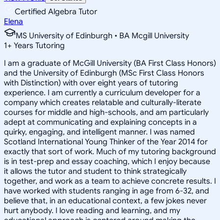
Certified Algebra Tutor
Elena
MS University of Edinburgh • BA Mcgill University
1
+
Years Tutoring
I am a graduate of McGill University (BA First Class Honors)
and the University of Edinburgh (MSc First Class Honors
with Distinction) with over eight years of tutoring
experience. I am currently a curriculum developer for a
company which creates relatable and culturally-literate
courses for middle and high-schools, and am particularly
adept at communicating and explaining concepts in a
quirky, engaging, and intelligent manner. I was named
Scotland International Young Thinker of the Year 2014 for
exactly that sort of work. Much of my tutoring background
is in test-prep and essay coaching, which I enjoy because
it allows the tutor and student to think strategically
together, and work as a team to achieve concrete results. I
have worked with students ranging in age from 6-32, and
believe that, in an educational context, a few jokes never
hurt anybody. I love reading and learning, and my