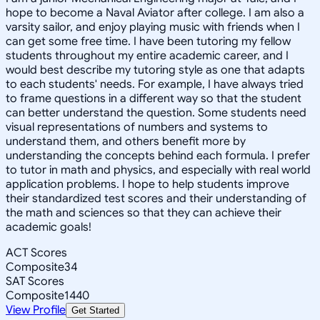
hope to become a Naval Aviator after college. I am also a
varsity sailor, and enjoy playing music with friends when I
can get some free time. I have been tutoring my fellow
students throughout my entire academic career, and I
would best describe my tutoring style as one that adapts
to each students' needs. For example, I have always tried
to frame questions in a different way so that the student
can better understand the question. Some students need
visual representations of numbers and systems to
understand them, and others benefit more by
understanding the concepts behind each formula. I prefer
to tutor in math and physics, and especially with real world
application problems. I hope to help students improve
their standardized test scores and their understanding of
the math and sciences so that they can achieve their
academic goals!
ACT Scores
Composite
34
SAT Scores
Composite
1440
View Profile
Get Started