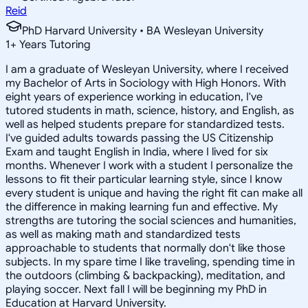
Reid
PhD Harvard University • BA Wesleyan University
1
+
Years Tutoring
I am a graduate of Wesleyan University, where I received
my Bachelor of Arts in Sociology with High Honors. With
eight years of experience working in education, I've
tutored students in math, science, history, and English, as
well as helped students prepare for standardized tests.
I've guided adults towards passing the US Citizenship
Exam and taught English in India, where I lived for six
months. Whenever I work with a student I personalize the
lessons to fit their particular learning style, since I know
every student is unique and having the right fit can make all
the difference in making learning fun and effective. My
strengths are tutoring the social sciences and humanities,
as well as making math and standardized tests
approachable to students that normally don't like those
subjects. In my spare time I like traveling, spending time in
the outdoors (climbing & backpacking), meditation, and
playing soccer. Next fall I will be beginning my PhD in
Education at Harvard University.