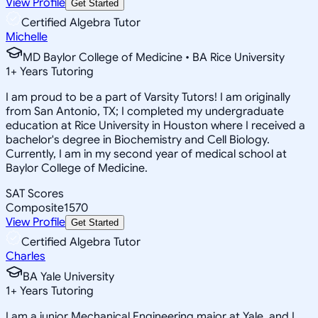
View Profile
Get Started
Certified Algebra Tutor
Michelle
MD Baylor College of Medicine • BA Rice University
1
+
Years Tutoring
I am proud to be a part of Varsity Tutors! I am originally
from San Antonio, TX; I completed my undergraduate
education at Rice University in Houston where I received a
bachelor's degree in Biochemistry and Cell Biology.
Currently, I am in my second year of medical school at
Baylor College of Medicine.
SAT Scores
Composite
1570
View Profile
Get Started
Certified Algebra Tutor
Charles
BA Yale University
1
+
Years Tutoring
I am a junior Mechanical Engineering major at Yale, and I