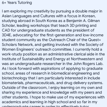
6
+
Years Tutoring
I am exploring my creativity by pursuing a double major in
Asian Languages and Cultures with a focus in Korean,
studying abroad in South Korea as a Benjamin A. Gilman
Scholar, leading workshops that teach 3D printing and
CAD for undergraduate students as the president of
3D4E, advocating for the first-generation and low-income
student community as the Outreach Chair of the Quest+
Scholars Network, and getting involved with the Society of
Women Engineers' outreach committee. I currently hold a
work-study position as an administrative clerical aide in the
Institute of Sustainability and Energy at Northwestern and
was an undergraduate researcher in the John Rogers Lab.
As I look forward with aspirations of applying to graduate
school, areas of research in biomedical engineering and
biotechnology that I am particularly interested in include
biomaterials, pharmaceuticals, and drug delivery systems.
Outside of the classroom, I enjoy learning on my own and
sharing my experience and knowledge with my peers and
other students. I hope to make use of my experiences with
academics and learning in high school and so far in my
undergraduate career in order to effectively tutor