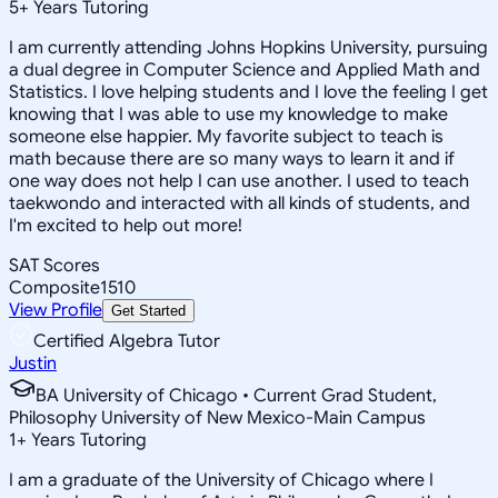
5
+
Years Tutoring
I am currently attending Johns Hopkins University, pursuing
a dual degree in Computer Science and Applied Math and
Statistics. I love helping students and I love the feeling I get
knowing that I was able to use my knowledge to make
someone else happier. My favorite subject to teach is
math because there are so many ways to learn it and if
one way does not help I can use another. I used to teach
taekwondo and interacted with all kinds of students, and
I'm excited to help out more!
SAT Scores
Composite
1510
View Profile
Get Started
Certified Algebra Tutor
Justin
BA University of Chicago • Current Grad Student,
Philosophy University of New Mexico-Main Campus
1
+
Years Tutoring
I am a graduate of the University of Chicago where I