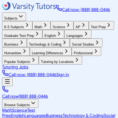
Call now: (888) 888-0446
Subjects
K-5 Subjects
Math
Science
AP
Test Prep
Graduate Test Prep
English
Languages
Business
Technology & Coding
Social Studies
Humanities
Learning Differences
Professional
Popular Subjects
Tutoring by Locations
Tutoring Jobs
Call now: (888) 888-0446
Sign In
Call now
(888) 888-0446
Browse Subjects
Math
Science
Test
Prep
English
Languages
Business
Technology & Coding
Social