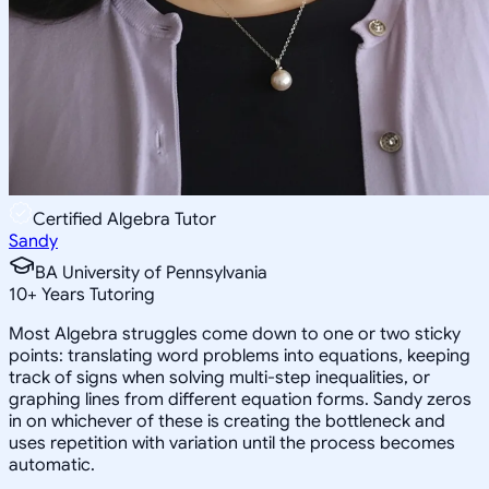
Certified Algebra Tutor
Sandy
BA University of Pennsylvania
10
+
Years Tutoring
Most Algebra struggles come down to one or two sticky
points: translating word problems into equations, keeping
track of signs when solving multi-step inequalities, or
graphing lines from different equation forms. Sandy zeros
in on whichever of these is creating the bottleneck and
uses repetition with variation until the process becomes
automatic.