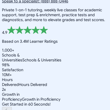
Speak to a specialist: (888) 888-0446
Private 1-on-1 tutoring, weekly live classes for academic
support, test prep & enrichment, practice tests and
diagnostics, and more to elevate grades and test scores.
4.9
Based on 3.4M Learner Ratings
1,000+
Schools &
Universities
Schools & Universities
98%
Satisfaction
10M+
Hours
Delivered
Hours Delivered
2x
Growth in
Proficiency
Growth in Proficiency
Get Started in 60 Seconds!