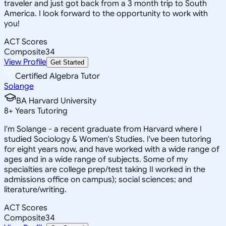
traveler and just got back from a 3 month trip to South
America. I look forward to the opportunity to work with
you!
ACT Scores
Composite
34
View Profile
Get Started
Certified Algebra Tutor
Solange
BA Harvard University
8
+
Years Tutoring
I'm Solange - a recent graduate from Harvard where I
studied Sociology & Women's Studies. I've been tutoring
for eight years now, and have worked with a wide range of
ages and in a wide range of subjects. Some of my
specialties are college prep/test taking II worked in the
admissions office on campus); social sciences; and
literature/writing.
ACT Scores
Composite
34