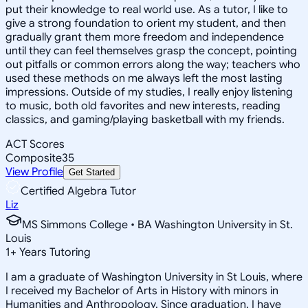
put their knowledge to real world use. As a tutor, I like to
give a strong foundation to orient my student, and then
gradually grant them more freedom and independence
until they can feel themselves grasp the concept, pointing
out pitfalls or common errors along the way; teachers who
used these methods on me always left the most lasting
impressions. Outside of my studies, I really enjoy listening
to music, both old favorites and new interests, reading
classics, and gaming/playing basketball with my friends.
ACT Scores
Composite
35
View Profile
Get Started
Certified Algebra Tutor
Liz
MS Simmons College • BA Washington University in St.
Louis
1
+
Years Tutoring
I am a graduate of Washington University in St Louis, where
I received my Bachelor of Arts in History with minors in
Humanities and Anthropology. Since graduation, I have