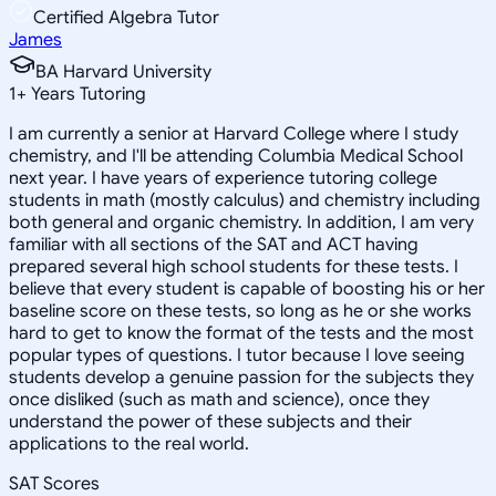
Certified Algebra Tutor
James
BA Harvard University
1
+
Years Tutoring
I am currently a senior at Harvard College where I study
chemistry, and I'll be attending Columbia Medical School
next year. I have years of experience tutoring college
students in math (mostly calculus) and chemistry including
both general and organic chemistry. In addition, I am very
familiar with all sections of the SAT and ACT having
prepared several high school students for these tests. I
believe that every student is capable of boosting his or her
baseline score on these tests, so long as he or she works
hard to get to know the format of the tests and the most
popular types of questions. I tutor because I love seeing
students develop a genuine passion for the subjects they
once disliked (such as math and science), once they
understand the power of these subjects and their
applications to the real world.
SAT Scores