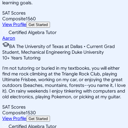
learning goals.
SAT Scores
Composite
1560
View Profile
Get Started
Certified Algebra Tutor
Aaron
BA The University of Texas at Dallas • Current Grad
Student, Mechanical Engineering Duke University
10
+
Years Tutoring
I'm not tutoring or buried in my textbooks, you will either
find me rock climbing at the Triangle Rock Club, playing
Ultimate Frisbee, working on my car, or enjoying the great
outdoors (beaches, mountains, forests--you name it, I love
it). On rainy weekends I enjoy tinkering with computers and
old electronics, playing Pokemon, or picking at my guitar.
SAT Scores
Composite
1530
View Profile
Get Started
Certified Algebra Tutor