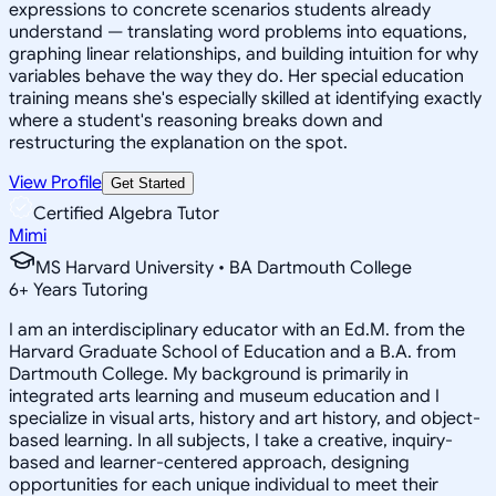
expressions to concrete scenarios students already
understand — translating word problems into equations,
graphing linear relationships, and building intuition for why
variables behave the way they do. Her special education
training means she's especially skilled at identifying exactly
where a student's reasoning breaks down and
restructuring the explanation on the spot.
View Profile
Get Started
Certified Algebra Tutor
Mimi
MS Harvard University • BA Dartmouth College
6
+
Years Tutoring
I am an interdisciplinary educator with an Ed.M. from the
Harvard Graduate School of Education and a B.A. from
Dartmouth College. My background is primarily in
integrated arts learning and museum education and I
specialize in visual arts, history and art history, and object-
based learning. In all subjects, I take a creative, inquiry-
based and learner-centered approach, designing
opportunities for each unique individual to meet their