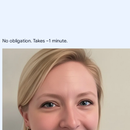
No obligation. Takes ~1 minute.