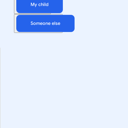
My child
Someone else