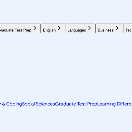
raduate Test Prep
English
Languages
Business
Tec
y & Coding
Social Sciences
Graduate Test Prep
Learning Differ