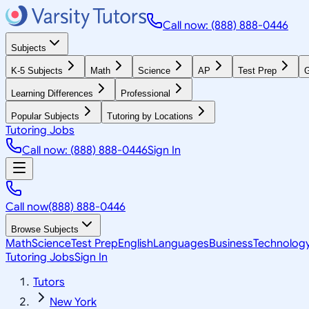
Call now: (888) 888-0446
Subjects
K-5 Subjects
Math
Science
AP
Test Prep
G
Learning Differences
Professional
Popular Subjects
Tutoring by Locations
Tutoring Jobs
Call now: (888) 888-0446
Sign In
Call now
(888) 888-0446
Browse Subjects
Math
Science
Test Prep
English
Languages
Business
Technolog
Tutoring Jobs
Sign In
Tutors
New York