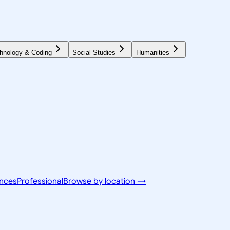
hnology & Coding
Social Studies
Humanities
ences
Professional
Browse by location →