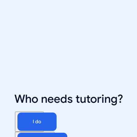
Who needs tutoring?
I do