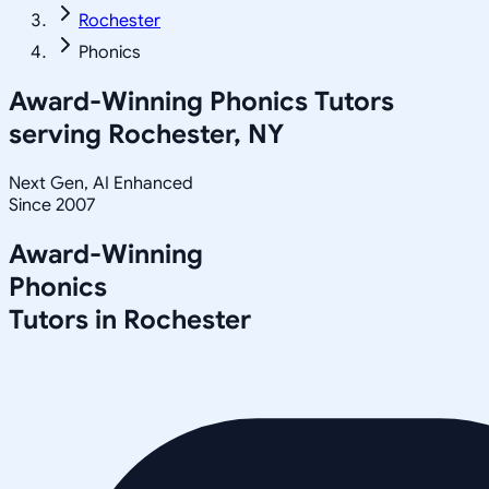
Rochester
Phonics
Award-Winning
Phonics
Tutors
serving
Rochester, NY
Next Gen, AI Enhanced
Since 2007
Award-Winning
Phonics
Tutors in
Rochester