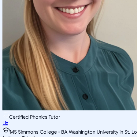
Certified Phonics Tutor
Liz
MS Simmons College • BA Washington University in St. Lo