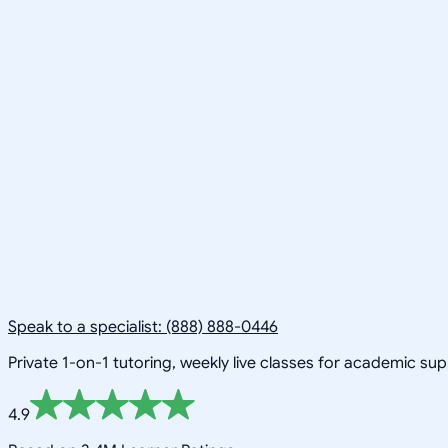
Speak to a specialist: (888) 888-0446
Private 1-on-1 tutoring, weekly live classes for academic su
4.9