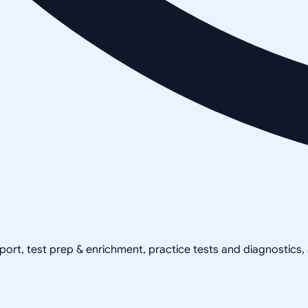
pport, test prep & enrichment, practice tests and diagnostics