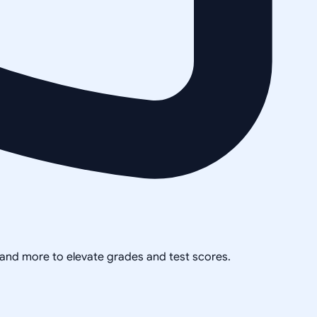
, and more to elevate grades and test scores.