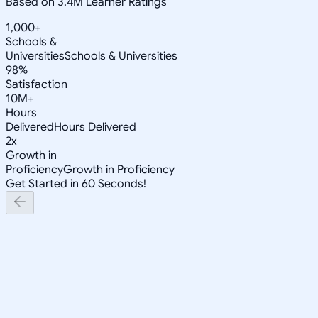
Based on 3.4M Learner Ratings
1,000+
Schools &
Universities
Schools & Universities
98%
Satisfaction
10M+
Hours
Delivered
Hours Delivered
2x
Growth in
Proficiency
Growth in Proficiency
Get Started in 60 Seconds!