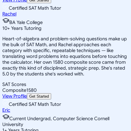
Get Started
Certified SAT Math Tutor
Rachel
BA Yale College
10
+
Years Tutoring
Heart-of-algebra and problem-solving questions make up
the bulk of SAT Math, and Rachel approaches each
category with specific, repeatable techniques — like
translating word problems into equations before touching
the calculator. Her own 1580 composite score came from
exactly this kind of disciplined, strategic prep. She's rated
5.0 by the students she's worked with.
SAT Scores
Composite
1580
View Profile
Get Started
Certified SAT Math Tutor
Eric
Current Undergrad, Computer Science Cornell
University
1
+
Years Tutoring