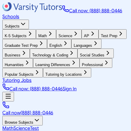
Call now: (888) 888-0446
Schools
Subjects
K-5 Subjects
Math
Science
AP
Test Prep
Graduate Test Prep
English
Languages
Business
Technology & Coding
Social Studies
Humanities
Learning Differences
Professional
Popular Subjects
Tutoring by Locations
Tutoring Jobs
Call now: (888) 888-0446
Sign In
Call now
(888) 888-0446
Browse Subjects
Math
Science
Test