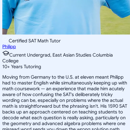
Certified SAT Math Tutor
Philipp
Current Undergrad, East Asian Studies Columbia
College
10
+
Years Tutoring
Moving from Germany to the U.S. at eleven meant Philipp
had to master English while simultaneously keeping up with
math coursework — an experience that made him acutely
aware of how confusing the SAT's deliberately tricky
wording can be, especially on problems where the actual
math is straightforward but the phrasing isn't. His 1590 SAT
backs up an approach centered on teaching students to
decode what each question is really asking, particularly on
the geometry and advanced algebra problems where one
misread word sends you down the wrong solution path.