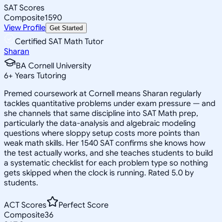
SAT Scores
Composite
1590
View Profile
Get Started
Certified SAT Math Tutor
Sharan
BA Cornell University
6
+
Years Tutoring
Premed coursework at Cornell means Sharan regularly
tackles quantitative problems under exam pressure — and
she channels that same discipline into SAT Math prep,
particularly the data-analysis and algebraic modeling
questions where sloppy setup costs more points than
weak math skills. Her 1540 SAT confirms she knows how
the test actually works, and she teaches students to build
a systematic checklist for each problem type so nothing
gets skipped when the clock is running. Rated 5.0 by
students.
ACT Scores
Perfect Score
Composite
36