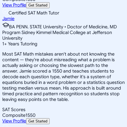
View Profile
Get Started
Certified SAT Math Tutor
Jamie
BA PENN. STATE University • Doctor of Medicine, MD
Program Sidney Kimmel Medical College at Jefferson
University
1
+
Years Tutoring
Most SAT Math mistakes aren't about not knowing the
content — they're about misreading what a problem is
actually asking or choosing the slowest path to the
answer. Jamie scored a 1550 and teaches students to
decode each question type, whether it's a system of
equations buried in a word problem or a statistics question
testing median versus mean. His approach is built around
timed practice and pattern recognition so students stop
leaving easy points on the table.
SAT Scores
Composite
1550
View Profile
Get Started