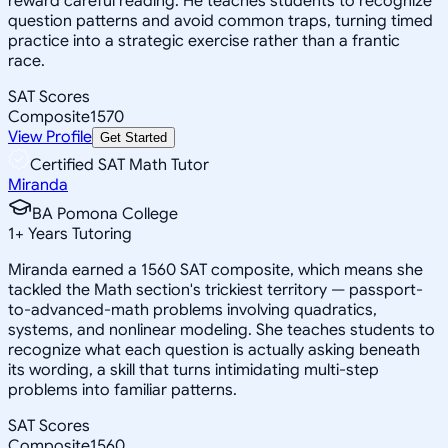
reward careful reading. He teaches students to recognize
question patterns and avoid common traps, turning timed
practice into a strategic exercise rather than a frantic
race.
SAT Scores
Composite
1570
View Profile
Get Started
Certified SAT Math Tutor
Miranda
BA Pomona College
1
+
Years Tutoring
Miranda earned a 1560 SAT composite, which means she
tackled the Math section's trickiest territory — passport-
to-advanced-math problems involving quadratics,
systems, and nonlinear modeling. She teaches students to
recognize what each question is actually asking beneath
its wording, a skill that turns intimidating multi-step
problems into familiar patterns.
SAT Scores
Composite
1560