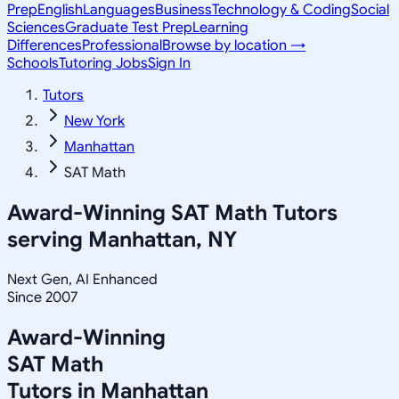
Prep
English
Languages
Business
Technology & Coding
Social
Sciences
Graduate Test Prep
Learning
Differences
Professional
Browse by location →
Schools
Tutoring Jobs
Sign In
Tutors
New York
Manhattan
SAT Math
Award-Winning
SAT Math
Tutors
serving
Manhattan, NY
Next Gen, AI Enhanced
Since 2007
Award-Winning
SAT Math
Tutors in
Manhattan