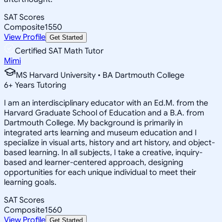
SAT Scores
Composite
1550
View Profile
Get Started
Certified SAT Math Tutor
Mimi
MS Harvard University • BA Dartmouth College
6
+
Years Tutoring
I am an interdisciplinary educator with an Ed.M. from the
Harvard Graduate School of Education and a B.A. from
Dartmouth College. My background is primarily in
integrated arts learning and museum education and I
specialize in visual arts, history and art history, and object-
based learning. In all subjects, I take a creative, inquiry-
based and learner-centered approach, designing
opportunities for each unique individual to meet their
learning goals.
SAT Scores
Composite
1560
View Profile
Get Started