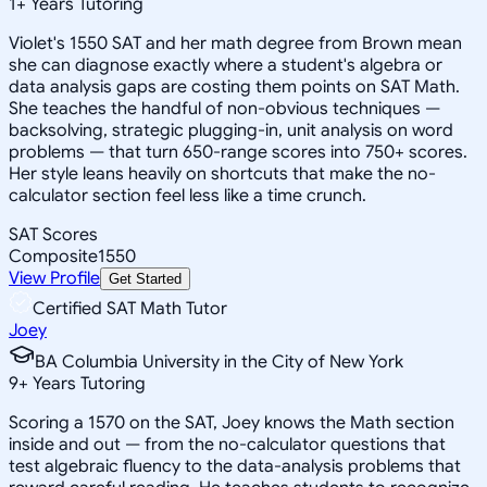
1
+
Years Tutoring
Violet's 1550 SAT and her math degree from Brown mean
she can diagnose exactly where a student's algebra or
data analysis gaps are costing them points on SAT Math.
She teaches the handful of non-obvious techniques —
backsolving, strategic plugging-in, unit analysis on word
problems — that turn 650-range scores into 750+ scores.
Her style leans heavily on shortcuts that make the no-
calculator section feel less like a time crunch.
SAT Scores
Composite
1550
View Profile
Get Started
Certified SAT Math Tutor
Joey
BA Columbia University in the City of New York
9
+
Years Tutoring
Scoring a 1570 on the SAT, Joey knows the Math section
inside and out — from the no-calculator questions that
test algebraic fluency to the data-analysis problems that