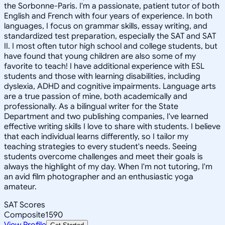
the Sorbonne-Paris. I'm a passionate, patient tutor of both
English and French with four years of experience. In both
languages, I focus on grammar skills, essay writing, and
standardized test preparation, especially the SAT and SAT
II. I most often tutor high school and college students, but
have found that young children are also some of my
favorite to teach! I have additional experience with ESL
students and those with learning disabilities, including
dyslexia, ADHD and cognitive impairments. Language arts
are a true passion of mine, both academically and
professionally. As a bilingual writer for the State
Department and two publishing companies, I've learned
effective writing skills I love to share with students. I believe
that each individual learns differently, so I tailor my
teaching strategies to every student's needs. Seeing
students overcome challenges and meet their goals is
always the highlight of my day. When I'm not tutoring, I'm
an avid film photographer and an enthusiastic yoga
amateur.
SAT Scores
Composite
1590
View Profile