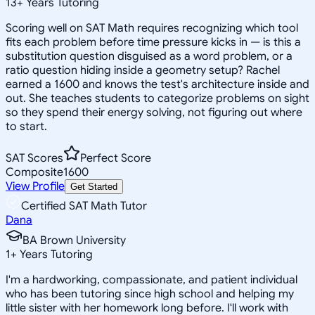
13
+
Years Tutoring
Scoring well on SAT Math requires recognizing which tool
fits each problem before time pressure kicks in — is this a
substitution question disguised as a word problem, or a
ratio question hiding inside a geometry setup? Rachel
earned a 1600 and knows the test's architecture inside and
out. She teaches students to categorize problems on sight
so they spend their energy solving, not figuring out where
to start.
SAT Scores
Perfect Score
Composite
1600
View Profile
Get Started
Certified SAT Math Tutor
Dana
BA Brown University
1
+
Years Tutoring
I'm a hardworking, compassionate, and patient individual
who has been tutoring since high school and helping my
little sister with her homework long before. I'll work with