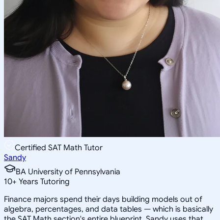
Certified SAT Math Tutor
Sandy
BA University of Pennsylvania
10
+
Years Tutoring
Finance majors spend their days building models out of
algebra, percentages, and data tables — which is basically
the SAT Math section's entire blueprint. Sandy uses that