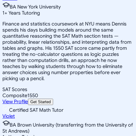
BA New York University
1
+
Years Tutoring
Finance and statistics coursework at NYU means Dennis
spends his days building models around the same
quantitative reasoning the SAT Math section tests —
probability, linear relationships, and interpreting data from
tables and graphs. His 1550 SAT score came partly from
treating the no-calculator questions as logic puzzles
rather than computation drills, an approach he now
teaches by walking students through how to eliminate
answer choices using number properties before ever
picking up a pencil.
SAT Scores
Composite
1550
View Profile
Get Started
Certified SAT Math Tutor
Violet
BA Brown University (transferring from the University of
St Andrews)