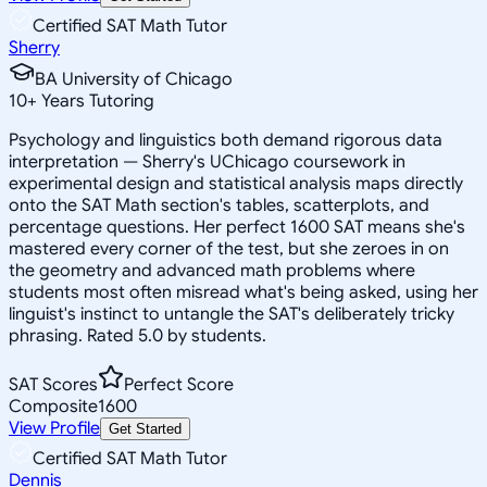
Certified SAT Math Tutor
Sherry
BA University of Chicago
10
+
Years Tutoring
Psychology and linguistics both demand rigorous data
interpretation — Sherry's UChicago coursework in
experimental design and statistical analysis maps directly
onto the SAT Math section's tables, scatterplots, and
percentage questions. Her perfect 1600 SAT means she's
mastered every corner of the test, but she zeroes in on
the geometry and advanced math problems where
students most often misread what's being asked, using her
linguist's instinct to untangle the SAT's deliberately tricky
phrasing. Rated 5.0 by students.
SAT Scores
Perfect Score
Composite
1600
View Profile
Get Started
Certified SAT Math Tutor
Dennis