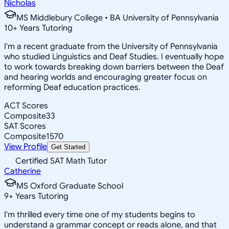
Nicholas
MS Middlebury College • BA University of Pennsylvania
10
+
Years Tutoring
I'm a recent graduate from the University of Pennsylvania
who studied Linguistics and Deaf Studies. I eventually hope
to work towards breaking down barriers between the Deaf
and hearing worlds and encouraging greater focus on
reforming Deaf education practices.
ACT Scores
Composite
33
SAT Scores
Composite
1570
View Profile
Get Started
Certified SAT Math Tutor
Catherine
MS Oxford Graduate School
9
+
Years Tutoring
I'm thrilled every time one of my students begins to
understand a grammar concept or reads alone, and that