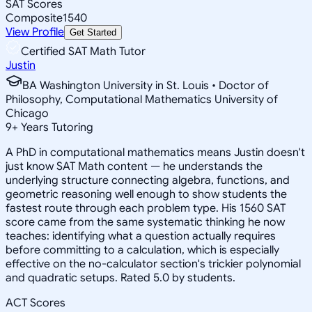
SAT Scores
Composite
1540
View Profile
Get Started
Certified SAT Math Tutor
Justin
BA Washington University in St. Louis • Doctor of
Philosophy, Computational Mathematics University of
Chicago
9
+
Years Tutoring
A PhD in computational mathematics means Justin doesn't
just know SAT Math content — he understands the
underlying structure connecting algebra, functions, and
geometric reasoning well enough to show students the
fastest route through each problem type. His 1560 SAT
score came from the same systematic thinking he now
teaches: identifying what a question actually requires
before committing to a calculation, which is especially
effective on the no-calculator section's trickier polynomial
and quadratic setups. Rated 5.0 by students.
ACT Scores