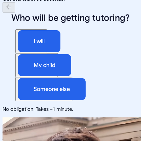
Who will be getting tutoring?
I will
My child
Someone else
No obligation. Takes ~1 minute.