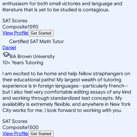
enthusiasm for both small victories and language and
literature that is yet to be studied is contagious.
SAT Scores
Composite
1590
View Profile
Get Started
Certified SAT Math Tutor
Daniel
BA Brown University
10
+
Years Tutoring
I am excited to be home and help fellow straphangers on
their educational paths! My largest wealth of tutoring
experience is in foreign languages--particularly French--
but I also feel very comfortable editing essays of any kind
and working through standardized test concepts. My
availability is extremely flexible, and anywhere in New York
City works for me. I look forward to working with you.
SAT Scores
Composite
1500
View Profile
Get Started