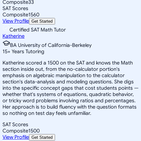
Composite
33
SAT Scores
Composite
1560
View Profile
Get Started
Certified SAT Math Tutor
Katherine
BA University of California-Berkeley
15
+
Years Tutoring
Katherine scored a 1500 on the SAT and knows the Math
section inside out, from the no-calculator portion's
emphasis on algebraic manipulation to the calculator
section's data-analysis and modeling questions. She digs
into the specific concept gaps that cost students points —
whether that's systems of equations, quadratic behavior,
or tricky word problems involving ratios and percentages.
Her approach is to build fluency with the question formats
so nothing on test day feels unfamiliar.
SAT Scores
Composite
1500
View Profile
Get Started