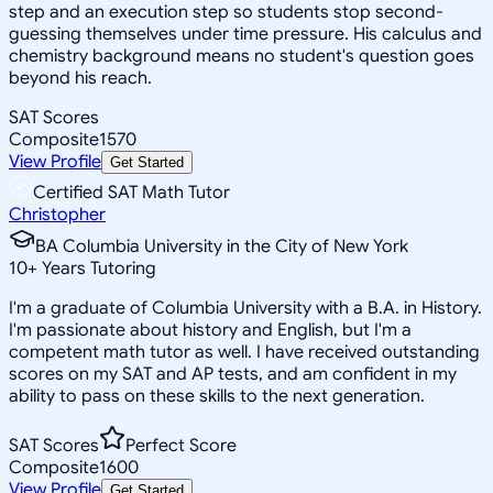
step and an execution step so students stop second-
guessing themselves under time pressure. His calculus and
chemistry background means no student's question goes
beyond his reach.
SAT Scores
Composite
1570
View Profile
Get Started
Certified SAT Math Tutor
Christopher
BA Columbia University in the City of New York
10
+
Years Tutoring
I'm a graduate of Columbia University with a B.A. in History.
I'm passionate about history and English, but I'm a
competent math tutor as well. I have received outstanding
scores on my SAT and AP tests, and am confident in my
ability to pass on these skills to the next generation.
SAT Scores
Perfect Score
Composite
1600
View Profile
Get Started