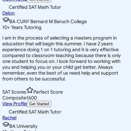
Certified SAT Math Tutor
Delon
BA CUNY Bernard M Baruch College
10
+
Years Tutoring
I am in the process of selecting a masters program in
education that will begin this summer. I have 2 years
experience doing 1 on 1 tutoring and it is very effective
compared to classroom teaching because there is only
one student to focus on. I look forward to working with
you and helping you or your child get better. Always
remember, even the best of us need help and support
from others to be successful.
SAT Scores
Perfect Score
Composite
1600
View Profile
Get Started
Certified SAT Math Tutor
Rachel
BA University