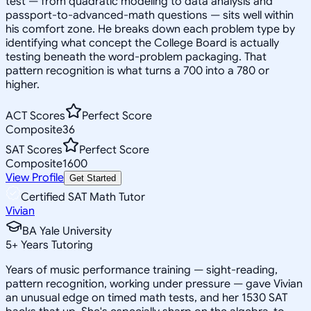
test — from quadratic modeling to data analysis and
passport-to-advanced-math questions — sits well within
his comfort zone. He breaks down each problem type by
identifying what concept the College Board is actually
testing beneath the word-problem packaging. That
pattern recognition is what turns a 700 into a 780 or
higher.
ACT Scores
Perfect Score
Composite
36
SAT Scores
Perfect Score
Composite
1600
View Profile
Get Started
Certified SAT Math Tutor
Vivian
BA Yale University
5
+
Years Tutoring
Years of music performance training — sight-reading,
pattern recognition, working under pressure — gave Vivian
an unusual edge on timed math tests, and her 1530 SAT