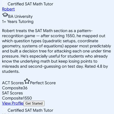
Certified SAT Math Tutor
Robert
BA University
1
+
Years Tutoring
Robert treats the SAT Math section as a pattern-
recognition game — after scoring 1550, he mapped out
which question types (quadratic setups, coordinate
geometry, systems of equations) appear most predictably
and built a decision tree for attacking each one under time
pressure. He's especially useful for students who already
know the underlying math but keep losing points to
misreads and second-guessing on test day. Rated 4.8 by
students.
ACT Scores
Perfect Score
Composite
36
SAT Scores
Composite
1550
View Profile
Get Started
Certified SAT Math Tutor