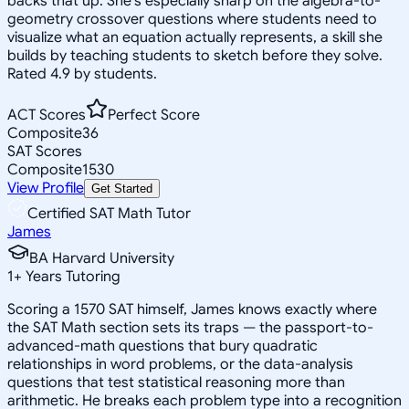
backs that up. She's especially sharp on the algebra-to-
geometry crossover questions where students need to
visualize what an equation actually represents, a skill she
builds by teaching students to sketch before they solve.
Rated 4.9 by students.
ACT Scores
Perfect Score
Composite
36
SAT Scores
Composite
1530
View Profile
Get Started
Certified SAT Math Tutor
James
BA Harvard University
1
+
Years Tutoring
Scoring a 1570 SAT himself, James knows exactly where
the SAT Math section sets its traps — the passport-to-
advanced-math questions that bury quadratic
relationships in word problems, or the data-analysis
questions that test statistical reasoning more than
arithmetic. He breaks each problem type into a recognition