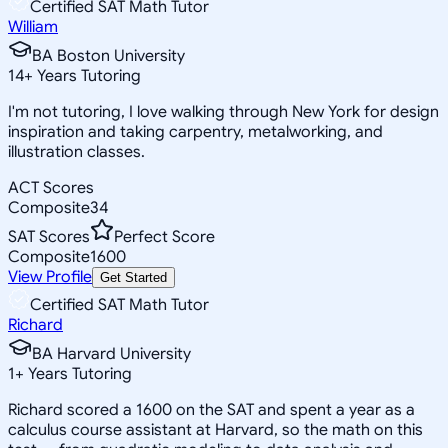
Certified SAT Math Tutor
William
BA Boston University
14
+
Years Tutoring
I'm not tutoring, I love walking through New York for design
inspiration and taking carpentry, metalworking, and
illustration classes.
ACT Scores
Composite
34
SAT Scores
Perfect Score
Composite
1600
View Profile
Get Started
Certified SAT Math Tutor
Richard
BA Harvard University
1
+
Years Tutoring
Richard scored a 1600 on the SAT and spent a year as a
calculus course assistant at Harvard, so the math on this