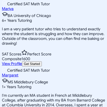
Certified SAT Math Tutor
Mariya
BA University of Chicago
6
+
Years Tutoring
I am a very patient tutor who tries to understand exactly
where the student is struggling and how they can improve.
Outside of the classroom, you can often find me baking or
drawing!
SAT Scores
Perfect Score
Composite
1600
View Profile
Get Started
Certified SAT Math Tutor
Margaret
MS Middlebury College
1
+
Years Tutoring
I'm currently an MA student in French at Middlebury
College, after graduating with my BA from Barnard College
at Columbia University in 2014. Overseas, I spent a year at