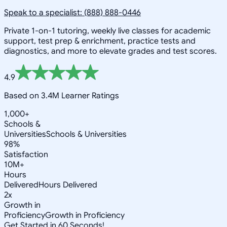
Speak to a specialist: (888) 888-0446
Private 1-on-1 tutoring, weekly live classes for academic
support, test prep & enrichment, practice tests and
diagnostics, and more to elevate grades and test scores.
4.9
Based on 3.4M Learner Ratings
1,000+
Schools &
Universities
Schools & Universities
98%
Satisfaction
10M+
Hours
Delivered
Hours Delivered
2x
Growth in
Proficiency
Growth in Proficiency
Get Started in 60 Seconds!