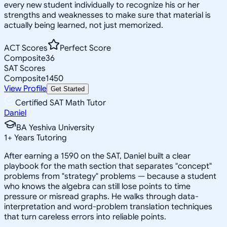
every new student individually to recognize his or her
strengths and weaknesses to make sure that material is
actually being learned, not just memorized.
ACT Scores
Perfect Score
Composite
36
SAT Scores
Composite
1450
View Profile
Get Started
Certified SAT Math Tutor
Daniel
BA Yeshiva University
1
+
Years Tutoring
After earning a 1590 on the SAT, Daniel built a clear
playbook for the math section that separates "concept"
problems from "strategy" problems — because a student
who knows the algebra can still lose points to time
pressure or misread graphs. He walks through data-
interpretation and word-problem translation techniques
that turn careless errors into reliable points.