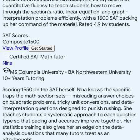
quantitative fluency to teach students how to move
through the section's ratio, linear equation, and graph-
interpretation problems efficiently, with a 1500 SAT backing
up her command of the material. Rated 4.9 by students.
SAT Scores
Composite
1500
View Profile
Get Started
Certified SAT Math Tutor
Nina
MS Columbia University • BA Northwestern University
10
+
Years Tutoring
Scoring 1550 on the SAT herself, Nina knows the specific
traps the math section sets — misleading answer choices
on quadratic problems, tricky unit conversions, and data-
interpretation questions designed to punish rushing. She
teaches students a systematic approach to each question
type so that pacing and accuracy improve together. Her
statistics training also gives her an edge on the data-
analysis questions that many tutors treat as an
afterthought.