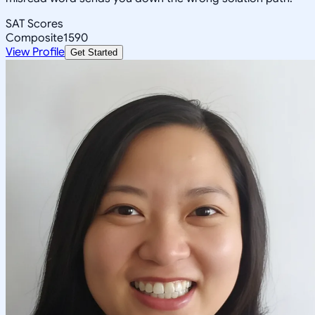
SAT Scores
Composite
1590
View Profile
Get Started